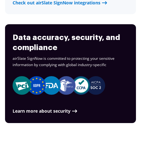
Check out airSlate SignNow integrations
Data accuracy, security, and
compliance
airSlate SignNow is committed to protecting your sensitive
information by complying with global
industry-specific
Learn more about security