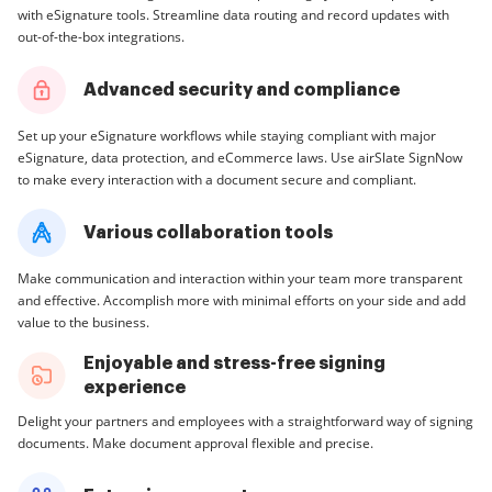
with eSignature tools. Streamline data routing and record updates with
out-of-the-box integrations.
Advanced security and compliance
Set up your eSignature workflows while staying compliant with major
eSignature, data protection, and eCommerce laws. Use airSlate SignNow
to make every interaction with a document secure and compliant.
Various collaboration tools
Make communication and interaction within your team more transparent
and effective. Accomplish more with minimal efforts on your side and add
value to the business.
Enjoyable and stress-free signing
experience
Delight your partners and employees with a straightforward way of signing
documents. Make document approval flexible and precise.