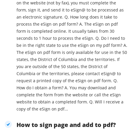
on the website (not by fax), you must complete the
form, sign it, and send it to eSign@ to be processed as
an electronic signature. Q. How long does it take to
process the eSign on pdf form? A. The eSign on pdf
form is completed online. It usually takes from 30
seconds to 1 hour to process the eSign. Q. Do I need to
be in the right state to use the eSign on my pdf form? A.
The eSign on pdf form is only available for use in the 50
states, the District of Columbia and the territories. If
you are outside of the 50 states, the District of
Columbia or the territories, please contact eSign@ to
request a printed copy of the eSign on pdf form. Q.
How do I obtain a form? A. You may download and
complete the form from the website or call the eSign
website to obtain a completed form. Q. Will I receive a
copy of the eSign on pdf...
How to sign page and add to pdf?