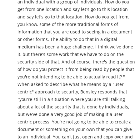
an individual with a group of individuals. How do you
get from one location and say let's go to this location
and say let's go to that location. How do you get from,
you know, some of the more traditional forms of
information that you are used to seeing in a document
or other forms. The ability to do that in a digital
medium has been a huge challenge. I think we've done
it, but there's some work that we have to do on the
security side of that. And of course, there's the question
of how do you protect it from being read by people that
you're not intending to be able to actually read it? "
When asked to describe what he means by a "user-
centric" approach to security, Bensley responds that
"you're still in a situation where you are still talking
about a lot of the security that is done by individuals,
but we've done a very good job of making it a user-
centric process. You're not going to be able to create a
document or something on your own that you can give
to an individual. You can't just open and copy over and