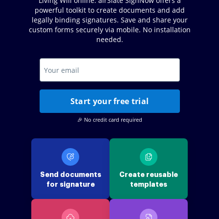
Living Will online. airSlate SignNow offers a
powerful toolkit to create documents and add
legally binding signatures. Save and share your
custom forms securely via mobile. No installation
needed.
Start your free trial
🎉 No credit card required
Send documents
Create reusable
for signature
templates