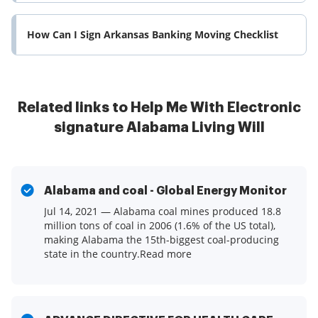
How Can I Sign Arkansas Banking Moving Checklist
Related links to Help Me With Electronic
signature Alabama Living Will
Alabama and coal - Global Energy Monitor
Jul 14, 2021 — Alabama coal mines produced 18.8
million tons of coal in 2006 (1.6% of the US total),
making Alabama the 15th-biggest coal-producing
state in the country.Read more