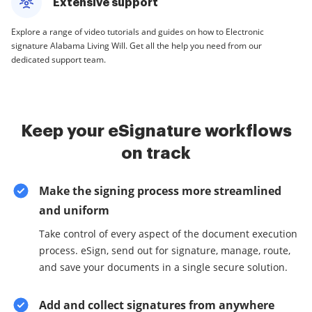
Extensive support
Explore a range of video tutorials and guides on how to Electronic
signature Alabama Living Will. Get all the help you need from our
dedicated support team.
Keep your eSignature workflows
on track
Make the signing process more streamlined
and uniform
Take control of every aspect of the document execution
process. eSign, send out for signature, manage, route,
and save your documents in a single secure solution.
Add and collect signatures from anywhere