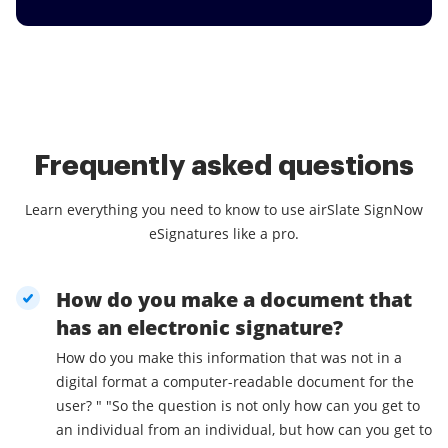
Frequently asked questions
Learn everything you need to know to use airSlate SignNow
eSignatures like a pro.
How do you make a document that
has an electronic signature?
How do you make this information that was not in a
digital format a computer-readable document for the
user? " "So the question is not only how can you get to
an individual from an individual, but how can you get to