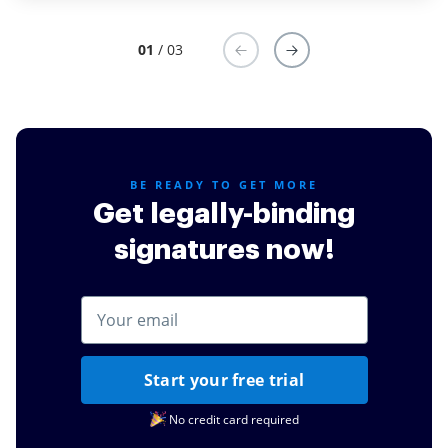
through their Live Chat is awesome, they are always
ready to address your concerns and offer possible
01
/ 03
workaround to meet your needs. I wish to add that I
also love the UX and pricing is competitive compared
with others.
Read full review
BE READY TO GET MORE
Get legally-binding
signatures now!
Start your free trial
No credit card required