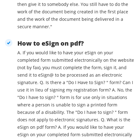
then give it to somebody else. You still have to do the
work of the document being created in the first place
and the work of the document being delivered in a
secure manner."
How to eSign on pdf?
A. If you would like to have your eSign on your
completed form submitted electronically on the website
(not by fax), you must complete the form, sign it, and
send it to eSign@ to be processed as an electronic
signature. Q. Is there a "Do I Have to Sign? " form? Can I
use it in lieu of signing my registration form? A. No, the
"Do I have to sign? " form is for use only in situations
where a person is unable to sign a printed form
because of a disability. The "Do I have to sign? " form
does not apply to electronic signatures. Q. What is the
eSign on pdf form? A. If you would like to have your
eSign on your completed form submitted electronically