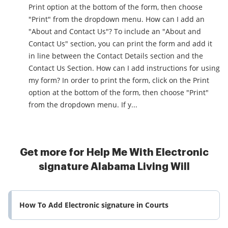
Print option at the bottom of the form, then choose
"Print" from the dropdown menu. How can I add an
"About and Contact Us"? To include an "About and
Contact Us" section, you can print the form and add it
in line between the Contact Details section and the
Contact Us Section. How can I add instructions for using
my form? In order to print the form, click on the Print
option at the bottom of the form, then choose "Print"
from the dropdown menu. If y...
Get more for Help Me With Electronic
signature Alabama Living Will
How To Add Electronic signature in Courts