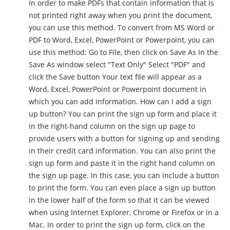
In order to make PDFs that contain information that is
not printed right away when you print the document,
you can use this method. To convert from MS Word or
PDF to Word, Excel, PowerPoint or Powerpoint, you can
use this method: Go to File, then click on Save As In the
Save As window select "Text Only" Select "PDF" and
click the Save button Your text file will appear as a
Word, Excel, PowerPoint or Powerpoint document in
which you can add information. How can I add a sign
up button? You can print the sign up form and place it
in the right-hand column on the sign up page to
provide users with a button for signing up and sending
in their credit card information. You can also print the
sign up form and paste it in the right hand column on
the sign up page. In this case, you can include a button
to print the form. You can even place a sign up button
in the lower half of the form so that it can be viewed
when using Internet Explorer, Chrome or Firefox or in a
Mac. In order to print the sign up form, click on the