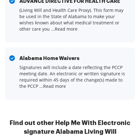
ADVANCE DIRECTIVE FOR HEALTH CARE
(Living Will and Health Care Proxy). This form may
be used in the State of Alabama to make your
wishes known about what medical treatment or
other care you ...Read more
Alabama Home Waivers
Signatures will include a date reflecting the PCCP
meeting date. An electronic or written signature is
required within 45 days of the change(s) made to
the PCCP ...Read more
Find out other Help Me With Electronic
signature Alabama Living Will