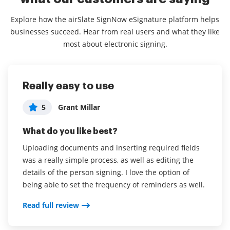
Explore how the airSlate SignNow eSignature platform helps
businesses succeed. Hear from real users and what they like
most about electronic signing.
Really easy to use
User Friendly, Comprehensive,
Signnow
Awesome Customer Service!
5
5
Grant Millar
sriram darapaneni
Administrator in Logistics and Supply
5
What do you like best?
What do you like best?
Chain
Uploading documents and inserting required fields
I have tried many other applications like helloing,
What do you like best?
was a really simple process, as well as editing the
docusign before I tried sign now this is so far the
This app is conveniently integrated with GSuite and
details of the person signing. I love the option of
best digital signature
sync-ed with the mobile app! It will be convenient for
being able to set the frequency of reminders as well.
Read full review
the signers to sign the documents even when they
Read full review
are mobile since they can sign using their airSlate
SignNow apps on the phone. Their customer service