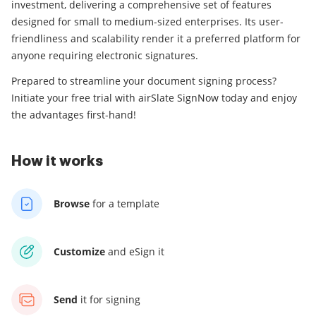
investment, delivering a comprehensive set of features
designed for small to medium-sized enterprises. Its user-
friendliness and scalability render it a preferred platform for
anyone requiring electronic signatures.
Prepared to streamline your document signing process?
Initiate your free trial with airSlate SignNow today and enjoy
the advantages first-hand!
How it works
Browse
for a template
Customize
and eSign it
Send
it for signing