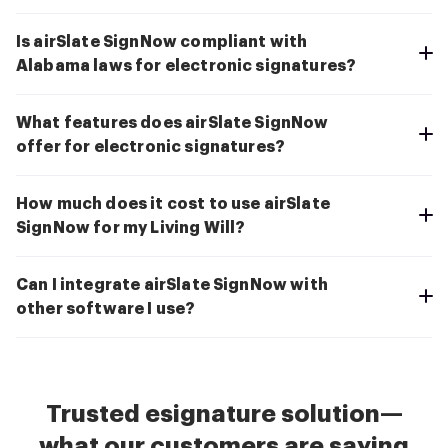
Is airSlate SignNow compliant with
Alabama laws for electronic signatures?
What features does airSlate SignNow
offer for electronic signatures?
How much does it cost to use airSlate
SignNow for my Living Will?
Can I integrate airSlate SignNow with
other software I use?
Trusted esignature solution—
what our customers are saying