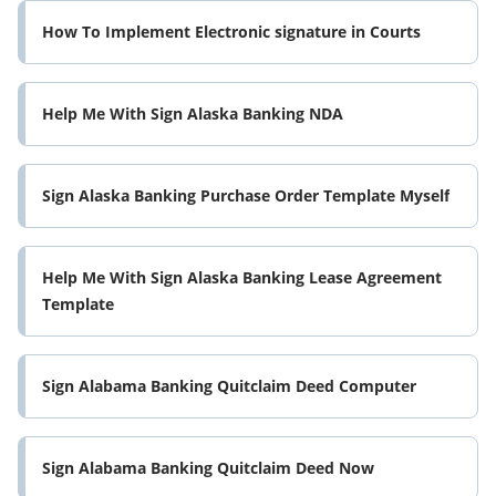
How To Implement Electronic signature in Courts
Help Me With Sign Alaska Banking NDA
Sign Alaska Banking Purchase Order Template Myself
Help Me With Sign Alaska Banking Lease Agreement
Template
Sign Alabama Banking Quitclaim Deed Computer
Sign Alabama Banking Quitclaim Deed Now