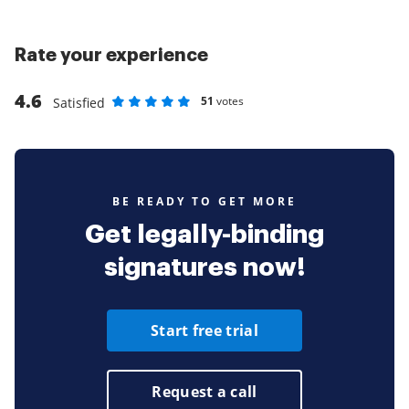
Rate your experience
4.6
51
votes
Satisfied
Rate as 1 stars
Rate as 2 stars
Rate as 3 stars
Rate as 4 stars
Rate as 5 stars
BE READY TO GET MORE
Get legally-binding
signatures now!
Start free trial
Request a call