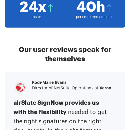
24x
40h
faster
per employee / month
Our user reviews speak for
themselves
Kodi-Marie Evans
Samantha Jo
Megan Bond
Director of NetSuite Operations at
Enterprise Client Partner at
Digital marketing management at
Yelp
Xerox
Electrolux
airSlate SignNow provides us
airSlate SignNow has made life
This software has added to our
with the flexibility
It has been huge
easier for me.
needed to get
I have got rid
business value.
to have the ability to sign
the right signatures on the right
of the repetitive tasks.
I am