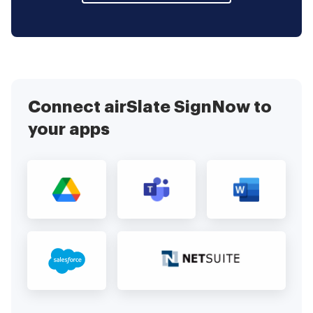
Connect airSlate SignNow to
your apps