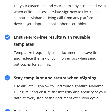
Let your customers and your team stay connected even
when offline. Access airSlate SignNow to Electronic
signature Alabama Living Will from any platform or
device: your laptop, mobile phone, or tablet.
Ensure error-free results with reusable
templates
Templatize frequently used documents to save time
and reduce the risk of common errors when sending
out copies for signing.
Stay compliant and secure when eSigning
Use airSlate SignNow to Electronic signature Alabama
Living Will and ensure the integrity and security of your
data at every step of the document execution cycle.