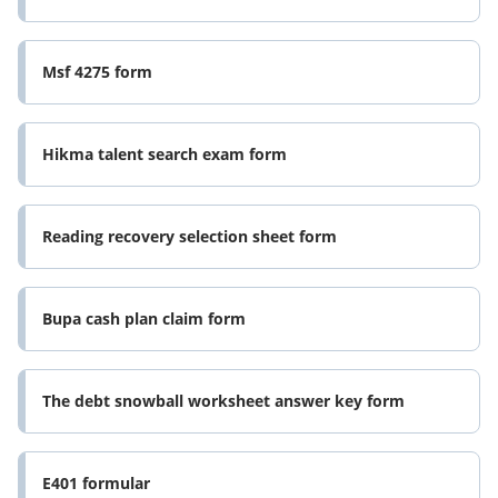
Msf 4275 form
Hikma talent search exam form
Reading recovery selection sheet form
Bupa cash plan claim form
The debt snowball worksheet answer key form
E401 formular