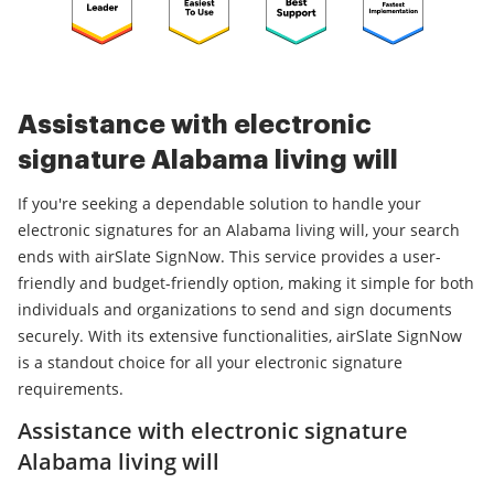
Assistance with electronic
signature Alabama living will
If you're seeking a dependable solution to handle your
electronic signatures for an Alabama living will, your search
ends with airSlate SignNow. This service provides a user-
friendly and budget-friendly option, making it simple for both
individuals and organizations to send and sign documents
securely. With its extensive functionalities, airSlate SignNow
is a standout choice for all your electronic signature
requirements.
Assistance with electronic signature
Alabama living will