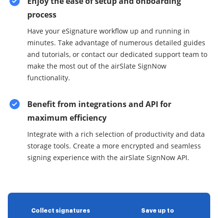
Enjoy the ease of setup and onboarding
process
Have your eSignature workflow up and running in
minutes. Take advantage of numerous detailed guides
and tutorials, or contact our dedicated support team to
make the most out of the airSlate SignNow
functionality.
Benefit from integrations and API for
maximum efficiency
Integrate with a rich selection of productivity and data
storage tools. Create a more encrypted and seamless
signing experience with the airSlate SignNow API.
Collect signatures
Save up to