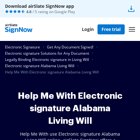
Download airSlate SignNow app
4.6
/ 5 rating on
Google Play
Login
Free trial
Electronic Signature
Get Any Document Signed!
Electronic signature Solutions for Any Document
Legally Binding Electronic signature in Living Will
Electronic signature Alabama Living Will
Help Me With Electronic signature Alabama Living Will
Help Me With Electronic
signature Alabama
Living Will
Help Me With use Electronic signature Alabama