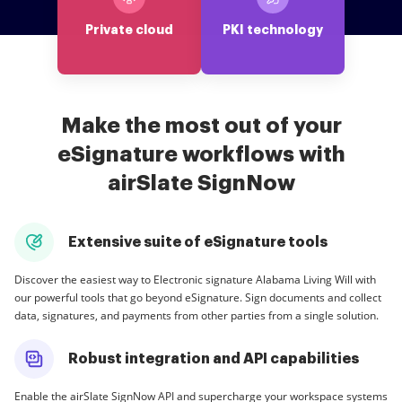
Private cloud
PKI technology
Make the most out of your
eSignature workflows with
airSlate SignNow
Extensive suite of eSignature tools
Discover the easiest way to Electronic signature Alabama Living Will with
our powerful tools that go beyond eSignature. Sign documents and collect
data, signatures, and payments from other parties from a single solution.
Robust integration and API capabilities
Enable the airSlate SignNow API and supercharge your workspace systems