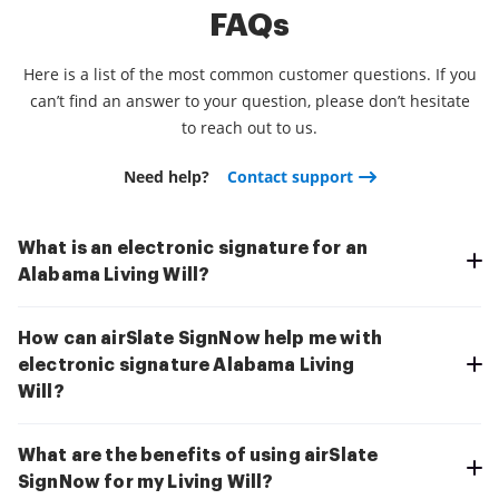
FAQs
Here is a list of the most common customer questions. If you
can’t find an answer to your question, please don’t hesitate
to reach out to us.
Need help?
Contact support
What is an electronic signature for an
Alabama Living Will?
How can airSlate SignNow help me with
electronic signature Alabama Living
Will?
What are the benefits of using airSlate
SignNow for my Living Will?