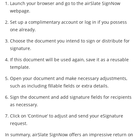
Launch your browser and go to the airSlate SignNow
webpage.
Set up a complimentary account or log in if you possess
one already.
Choose the document you intend to sign or distribute for
signature.
If this document will be used again, save it as a reusable
template.
Open your document and make necessary adjustments,
such as including fillable fields or extra details.
Sign the document and add signature fields for recipients
as necessary.
Click on ‘Continue’ to adjust and send your eSignature
request.
In summary, airSlate SignNow offers an impressive return on