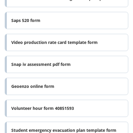
Saps 520 form
Video production rate card template form
Snap iv assessment pdf form
Geoenzo online form
Volunteer hour form 40851593
Student emergency evacuation plan template form