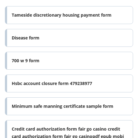
Tameside discretionary housing payment form
Disease form
700 w 9 form
Hsbc account closure form 479238977
Minimum safe manning certificate sample form
Credit card authorization form fair go casino credit
card authorization form fair go casinopdf epub mobi