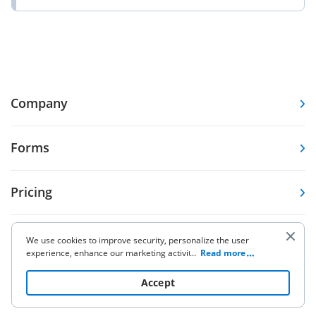
Company
Forms
Pricing
Resources
We use cookies to improve security, personalize the user
experience, enhance our marketing activities (including
...
Read more
cooperating with our 3rd party partners) and for other
business use. Click
here
to read our Cookie Policy. By clicking
Knowledge base
Accept
“Accept“ you agree to the use of cookies.