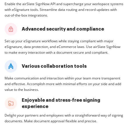
Enable the airSlate SignNow API and supercharge your workspace systems
with eSignature tools. Streamline data routing and record updates with
out-of-the-box integrations.
Advanced security and compliance
Set up your eSignature workflows while staying compliant with major
eSignature, data protection, and eCommerce laws. Use airSlate SignNow
to make every interaction with a document secure and compliant.
Various collaboration tools
Make communication and interaction within your team more transparent
and effective. Accomplish more with minimal efforts on your side and add
value to the business.
Enjoyable and stress-free signing
experience
Delight your partners and employees with a straightforward way of signing
documents. Make document approval flexible and precise.