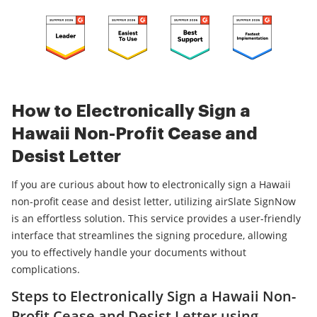
How to Electronically Sign a
Hawaii Non-Profit Cease and
Desist Letter
If you are curious about how to electronically sign a Hawaii
non-profit cease and desist letter, utilizing airSlate SignNow
is an effortless solution. This service provides a user-friendly
interface that streamlines the signing procedure, allowing
you to effectively handle your documents without
complications.
Steps to Electronically Sign a Hawaii Non-
Profit Cease and Desist Letter using