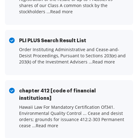
shares of our Class A common stock by the
stockholders ...Read more
PLI PLUS Search Result List
Order Instituting Administrative and Cease-and-
Desist Proceedings, Pursuant to Sections 203(e) and
203(k) of the Investment Advisers ...Read more
chapter 412 [code of financial
institutions]
Hawaii Law For Mandatory Certification Of341.
Environmental Quality Control ... Cease and desist
orders; grounds for issuance 412:2-303 Permanent
cease ...Read more