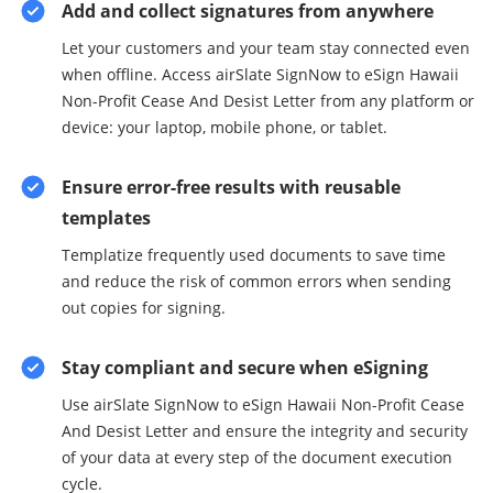
Add and collect signatures from anywhere
Let your customers and your team stay connected even
when offline. Access airSlate SignNow to eSign Hawaii
Non-Profit Cease And Desist Letter from any platform or
device: your laptop, mobile phone, or tablet.
Ensure error-free results with reusable
templates
Templatize frequently used documents to save time
and reduce the risk of common errors when sending
out copies for signing.
Stay compliant and secure when eSigning
Use airSlate SignNow to eSign Hawaii Non-Profit Cease
And Desist Letter and ensure the integrity and security
of your data at every step of the document execution
cycle.