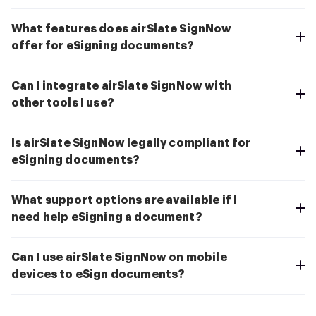
What features does airSlate SignNow
offer for eSigning documents?
Can I integrate airSlate SignNow with
other tools I use?
Is airSlate SignNow legally compliant for
eSigning documents?
What support options are available if I
need help eSigning a document?
Can I use airSlate SignNow on mobile
devices to eSign documents?