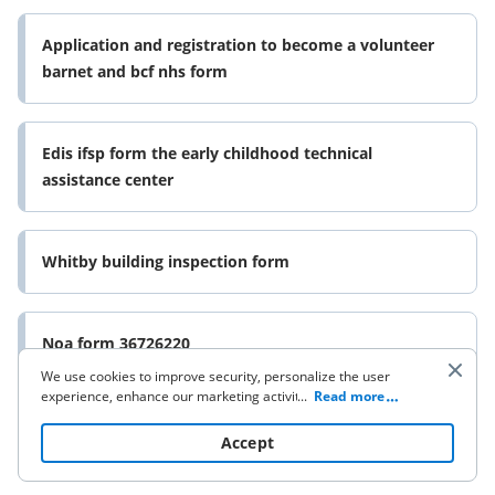
Application and registration to become a volunteer
barnet and bcf nhs form
Edis ifsp form the early childhood technical
assistance center
Whitby building inspection form
Noa form 36726220
We use cookies to improve security, personalize the user
experience, enhance our marketing activities (including
...
Read more
cooperating with our 3rd party partners) and for other
business use. Click
here
to read our Cookie Policy. By clicking
Accept
“Accept“ you agree to the use of cookies.