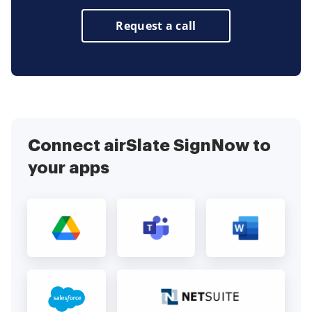
Request a call
Connect airSlate SignNow to
your apps