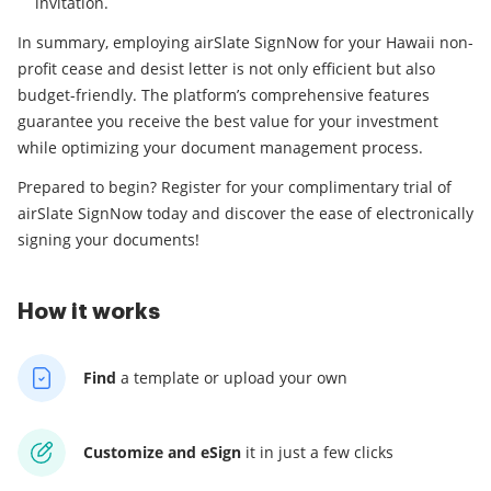
invitation.
In summary, employing airSlate SignNow for your Hawaii non-
profit cease and desist letter is not only efficient but also
budget-friendly. The platform’s comprehensive features
guarantee you receive the best value for your investment
while optimizing your document management process.
Prepared to begin? Register for your complimentary trial of
airSlate SignNow today and discover the ease of electronically
signing your documents!
How it works
Find
a template
or upload your own
Customize and eSign
it
in just a few clicks