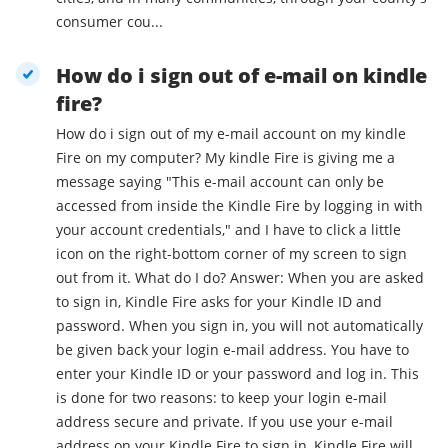
consumer cou...
How do i sign out of e-mail on kindle
fire?
How do i sign out of my e-mail account on my kindle
Fire on my computer? My kindle Fire is giving me a
message saying "This e-mail account can only be
accessed from inside the Kindle Fire by logging in with
your account credentials," and I have to click a little
icon on the right-bottom corner of my screen to sign
out from it. What do I do? Answer: When you are asked
to sign in, Kindle Fire asks for your Kindle ID and
password. When you sign in, you will not automatically
be given back your login e-mail address. You have to
enter your Kindle ID or your password and log in. This
is done for two reasons: to keep your login e-mail
address secure and private. If you use your e-mail
address on your Kindle Fire to sign in, Kindle Fire will