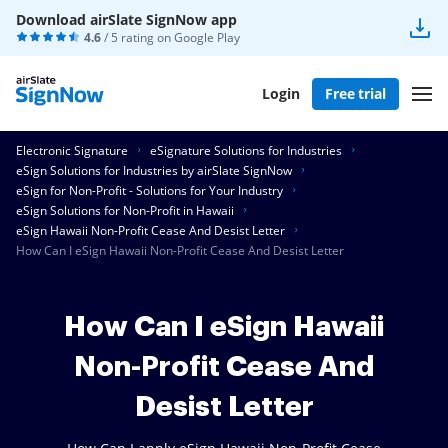
Download airSlate SignNow app
4.6
/ 5 rating on
Google Play
Login
Free trial
Electronic Signature
eSignature Solutions for Industries
eSign Solutions for Industries by airSlate SignNow
eSign for Non-Profit - Solutions for Your Industry
eSign Solutions for Non-Profit in Hawaii
eSign Hawaii Non-Profit Cease And Desist Letter
How Can I eSign Hawaii Non-Profit Cease And Desist Letter
How Can I eSign Hawaii
Non-Profit Cease And
Desist Letter