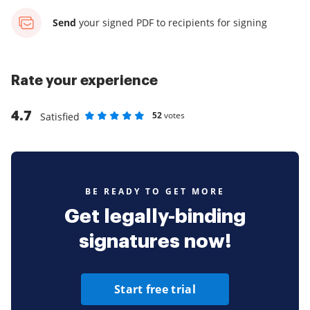
Send
your signed PDF
to recipients for signing
Rate your experience
4.7
52
votes
Satisfied
Rate as 1 stars
Rate as 2 stars
Rate as 3 stars
Rate as 4 stars
Rate as 5 stars
BE READY TO GET MORE
Get legally-binding
signatures now!
Start free trial