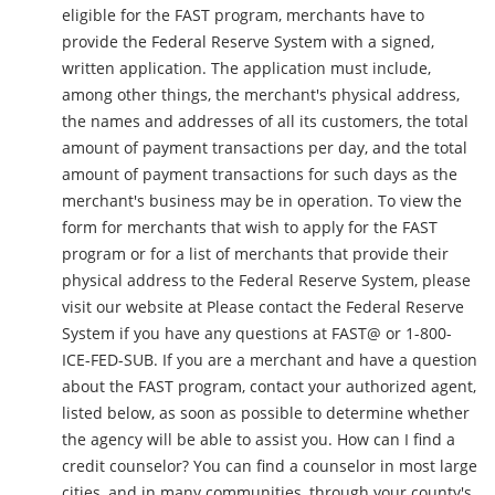
eligible for the FAST program, merchants have to
provide the Federal Reserve System with a signed,
written application. The application must include,
among other things, the merchant's physical address,
the names and addresses of all its customers, the total
amount of payment transactions per day, and the total
amount of payment transactions for such days as the
merchant's business may be in operation. To view the
form for merchants that wish to apply for the FAST
program or for a list of merchants that provide their
physical address to the Federal Reserve System, please
visit our website at Please contact the Federal Reserve
System if you have any questions at FAST@ or 1-800-
ICE-FED-SUB. If you are a merchant and have a question
about the FAST program, contact your authorized agent,
listed below, as soon as possible to determine whether
the agency will be able to assist you. How can I find a
credit counselor? You can find a counselor in most large
cities, and in many communities, through your county's