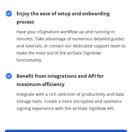
Enjoy the ease of setup and onboarding
process
Have your eSignature workflow up and running in
minutes. Take advantage of numerous detailed guides
and tutorials, or contact our dedicated support team to
make the most out of the airSlate SignNow
functionality.
Benefit from integrations and API for
maximum efficiency
Integrate with a rich selection of productivity and data
storage tools. Create a more encrypted and seamless
signing experience with the airSlate SignNow API.