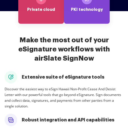
Private cloud
PKI technology
Make the most out of your
eSignature workflows with
airSlate SignNow
Extensive suite of eSignature tools
Discover the easiest way to eSign Hawaii Non-Profit Cease And Desist
Letter with our powerful tools that go beyond eSignature. Sign documents
and collect data, signatures, and payments from other parties from a
single solution.
Robust integration and API capabilities