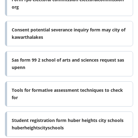
org
Consent potential severance inquiry form may city of
kawarthalakes
Sas form 99 2 school of arts and sciences request sas
upenn
Tools for formative assessment techniques to check
for
Student registration form huber heights city schools
huberheightscityschools