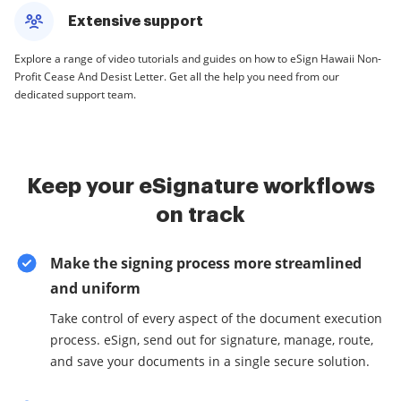
Extensive support
Explore a range of video tutorials and guides on how to eSign Hawaii Non-
Profit Cease And Desist Letter. Get all the help you need from our
dedicated support team.
Keep your eSignature workflows
on track
Make the signing process more streamlined
and uniform
Take control of every aspect of the document execution
process. eSign, send out for signature, manage, route,
and save your documents in a single secure solution.