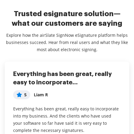
Trusted esignature solution—
what our customers are saying
Explore how the airSlate SignNow eSignature platform helps
businesses succeed. Hear from real users and what they like
most about electronic signing.
Everything has been great, really
I couldn't conduct my business
airSlate SignNow
easy to incorporate...
without contracts and...
5
Jennifer
5
5
Liam R
Dani P
My overall experience with this software has been a
tremendous help with important documents and
Everything has been great, really easy to incorporate
I couldn't conduct my business without contracts and
even simple task so that I don't have leave the house
into my business. And the clients who have used
this makes the hassle of downloading, printing,
and waste time and gas to have to go sign the
your software so far have said it is very easy to
scanning, and reuploading docs virtually seamless. I
documents in person. I think it is a great software
complete the necessary signatures.
don't have to worry about whether or not my clients