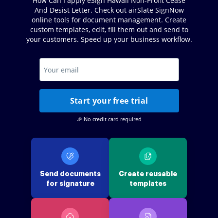
How Can I apply eSign Hawaii Non-Profit Cease
And Desist Letter. Check out airSlate SignNow
online tools for document management. Create
custom templates, edit, fill them out and send to
your customers. Speed up your business workflow.
Start your free trial
🎉 No credit card required
Send documents
Create reusable
for signature
templates