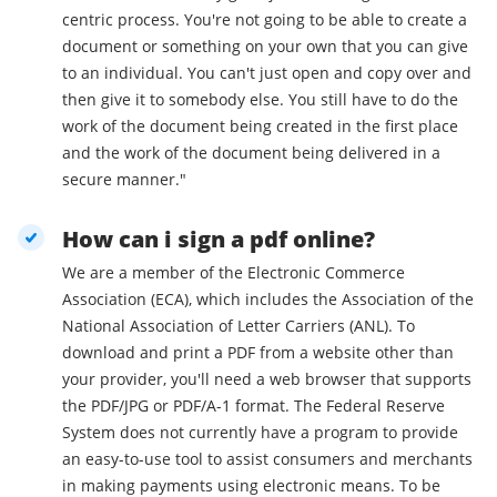
centric process. You're not going to be able to create a
document or something on your own that you can give
to an individual. You can't just open and copy over and
then give it to somebody else. You still have to do the
work of the document being created in the first place
and the work of the document being delivered in a
secure manner."
How can i sign a pdf online?
We are a member of the Electronic Commerce
Association (ECA), which includes the Association of the
National Association of Letter Carriers (ANL). To
download and print a PDF from a website other than
your provider, you'll need a web browser that supports
the PDF/JPG or PDF/A-1 format. The Federal Reserve
System does not currently have a program to provide
an easy-to-use tool to assist consumers and merchants
in making payments using electronic means. To be