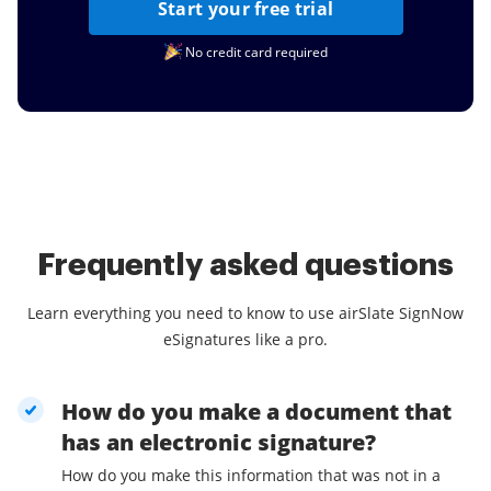
Start your free trial
No credit card required
Frequently asked questions
Learn everything you need to know to use airSlate SignNow
eSignatures like a pro.
How do you make a document that
has an electronic signature?
How do you make this information that was not in a