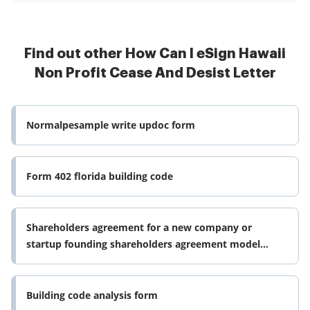
Find out other How Can I eSign Hawaii
Non Profit Cease And Desist Letter
Normalpesample write updoc form
Form 402 florida building code
Shareholders agreement for a new company or
startup founding shareholders agreement model
which shall create a company or form
Building code analysis form