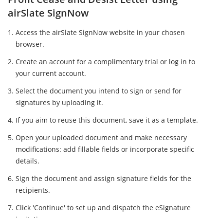
airSlate SignNow
Access the airSlate SignNow website in your chosen
browser.
Create an account for a complimentary trial or log in to
your current account.
Select the document you intend to sign or send for
signatures by uploading it.
If you aim to reuse this document, save it as a template.
Open your uploaded document and make necessary
modifications: add fillable fields or incorporate specific
details.
Sign the document and assign signature fields for the
recipients.
Click 'Continue' to set up and dispatch the eSignature