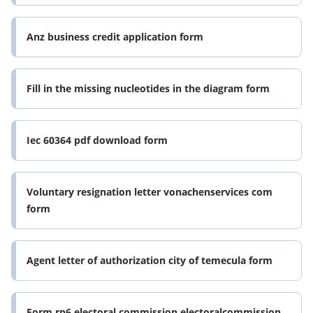
Anz business credit application form
Fill in the missing nucleotides in the diagram form
Iec 60364 pdf download form
Voluntary resignation letter vonachenservices com
form
Agent letter of authorization city of temecula form
Form rp6 electoral commission electoralcommission