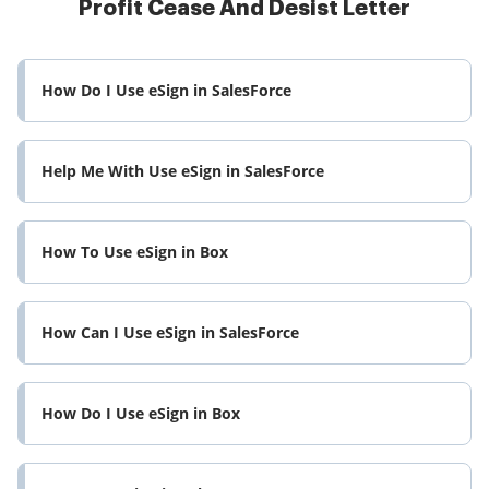
Profit Cease And Desist Letter
How Do I Use eSign in SalesForce
Help Me With Use eSign in SalesForce
How To Use eSign in Box
How Can I Use eSign in SalesForce
How Do I Use eSign in Box