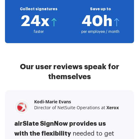
Collect signatures
Save up to
24x
40h
faster
per employee / month
Our user reviews speak for
themselves
Kodi-Marie Evans
Samantha Jo
Megan Bond
Director of NetSuite Operations at
Enterprise Client Partner at
Digital marketing management at
Yelp
Xerox
Electrolux
airSlate SignNow provides us
airSlate SignNow has made life
This software has added to our
with the flexibility
It has been huge
easier for me.
needed to get
I have got rid
business value.