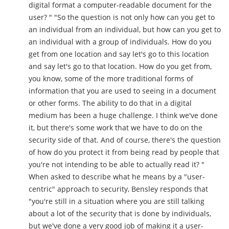
digital format a computer-readable document for the
user? " "So the question is not only how can you get to
an individual from an individual, but how can you get to
an individual with a group of individuals. How do you
get from one location and say let's go to this location
and say let's go to that location. How do you get from,
you know, some of the more traditional forms of
information that you are used to seeing in a document
or other forms. The ability to do that in a digital
medium has been a huge challenge. I think we've done
it, but there's some work that we have to do on the
security side of that. And of course, there's the question
of how do you protect it from being read by people that
you're not intending to be able to actually read it? "
When asked to describe what he means by a "user-
centric" approach to security, Bensley responds that
"you're still in a situation where you are still talking
about a lot of the security that is done by individuals,
but we've done a very good job of making it a user-