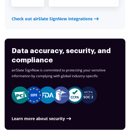
Check out airSlate SignNow integrations
Data accuracy, security, and
compliance
airSlate SignNow is committed to protecting your sensitive
information by complying with global
industry-specific
Learn more about security