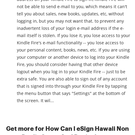
not be able to send e-mail to you, which means it can't
tell you about sales, new books, updates, etc, without
logging in, but you may not want that. to prevent any
inadvertent loss of your login e-mail address if the e-
mail itself is stolen. If you lose it, you lose access to your
Kindle Fire's e-mail functionality -- you lose access to
your personal content, books, news, etc. If you are using
your computer or another device to log into your Kindle
Fire, you should consider having that other device
logout when you log in to your Kindle Fire -- just to be
extra safe. You are also able to sign out of any account
that is signed into through your Kindle Fire by tapping
the menu button that says "Settings" at the bottom of
the screen. It wil...
Get more for How Can I eSign Hawaii Non