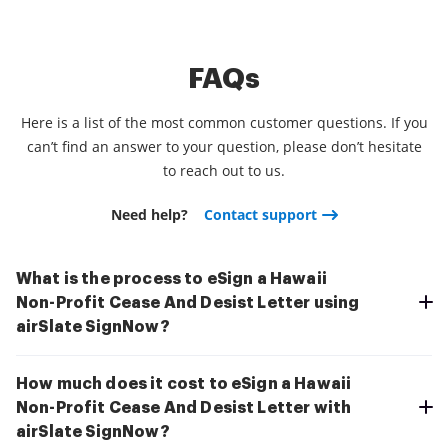
FAQs
Here is a list of the most common customer questions. If you
can’t find an answer to your question, please don’t hesitate
to reach out to us.
Need help?
Contact support
What is the process to eSign a Hawaii
Non-Profit Cease And Desist Letter using
airSlate SignNow?
How much does it cost to eSign a Hawaii
Non-Profit Cease And Desist Letter with
airSlate SignNow?