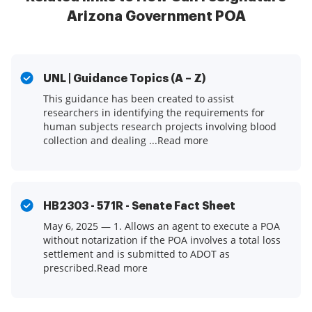
Arizona Government POA
UNL | Guidance Topics (A – Z)
This guidance has been created to assist
researchers in identifying the requirements for
human subjects research projects involving blood
collection and dealing ...Read more
HB2303 - 571R - Senate Fact Sheet
May 6, 2025 — 1. Allows an agent to execute a POA
without notarization if the POA involves a total loss
settlement and is submitted to ADOT as
prescribed.Read more