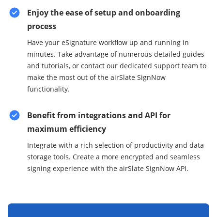
Enjoy the ease of setup and onboarding
process
Have your eSignature workflow up and running in
minutes. Take advantage of numerous detailed guides
and tutorials, or contact our dedicated support team to
make the most out of the airSlate SignNow
functionality.
Benefit from integrations and API for
maximum efficiency
Integrate with a rich selection of productivity and data
storage tools. Create a more encrypted and seamless
signing experience with the airSlate SignNow API.