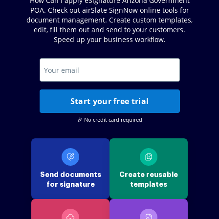
How Can I apply eSignature Arizona Government
POA. Check out airSlate SignNow online tools for
document management. Create custom templates,
edit, fill them out and send to your customers.
Speed up your business workflow.
Start your free trial
🎉 No credit card required
Send documents
Create reusable
for signature
templates