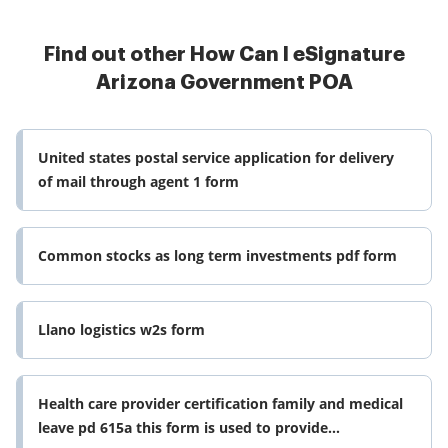
Find out other How Can I eSignature
Arizona Government POA
United states postal service application for delivery
of mail through agent 1 form
Common stocks as long term investments pdf form
Llano logistics w2s form
Health care provider certification family and medical
leave pd 615a this form is used to provide