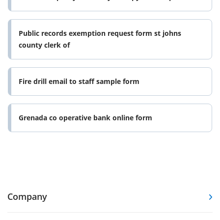
Public records exemption request form st johns
county clerk of
Fire drill email to staff sample form
Grenada co operative bank online form
Company