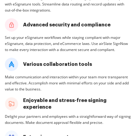
with eSignature tools. Streamline data routing and record updates with
out-of-the-box integrations.
Advanced security and compliance
Set up your eSignature workflows while staying compliant with major
eSignature, data protection, and eCommerce laws. Use airSlate SignNow
to make every interaction with a document secure and compliant.
Various collaboration tools
Make communication and interaction within your team more transparent
and effective. Accomplish more with minimal efforts on your side and add
value to the business.
Enjoyable and stress-free signing
experience
Delight your partners and employees with a straightforward way of signing
documents. Make document approval flexible and precise.