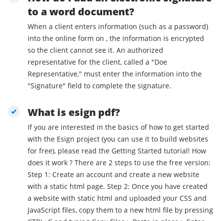
to a word document?
When a client enters information (such as a password)
into the online form on , the information is encrypted
so the client cannot see it. An authorized
representative for the client, called a "Doe
Representative," must enter the information into the
"Signature" field to complete the signature.
What is esign pdf?
If you are interested in the basics of how to get started
with the Esign project (you can use it to build websites
for free), please read the Getting Started tutorial! How
does it work ? There are 2 steps to use the free version:
Step 1: Create an account and create a new website
with a static html page. Step 2: Once you have created
a website with static html and uploaded your CSS and
JavaScript files, copy them to a new html file by pressing