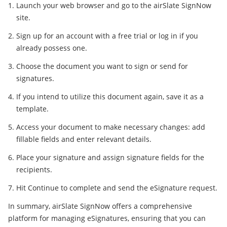
Launch your web browser and go to the airSlate SignNow
site.
Sign up for an account with a free trial or log in if you
already possess one.
Choose the document you want to sign or send for
signatures.
If you intend to utilize this document again, save it as a
template.
Access your document to make necessary changes: add
fillable fields and enter relevant details.
Place your signature and assign signature fields for the
recipients.
Hit Continue to complete and send the eSignature request.
In summary, airSlate SignNow offers a comprehensive
platform for managing eSignatures, ensuring that you can