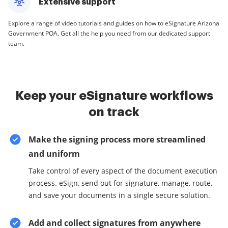
Extensive support
Explore a range of video tutorials and guides on how to eSignature Arizona
Government POA. Get all the help you need from our dedicated support
team.
Keep your eSignature workflows
on track
Make the signing process more streamlined
and uniform
Take control of every aspect of the document execution
process. eSign, send out for signature, manage, route,
and save your documents in a single secure solution.
Add and collect signatures from anywhere