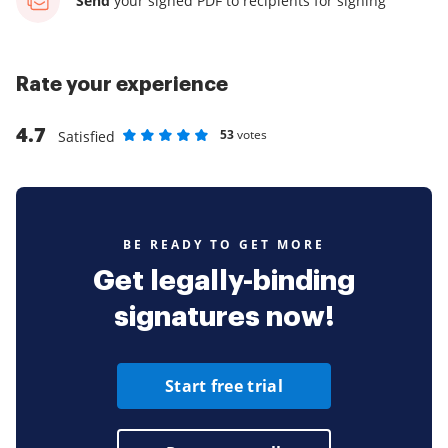
Send
your signed PDF
to recipients for signing
Rate your experience
4.7
53
votes
Satisfied
Rate as 1 stars
Rate as 2 stars
Rate as 3 stars
Rate as 4 stars
Rate as 5 stars
BE READY TO GET MORE
Get legally-binding
signatures now!
Start free trial