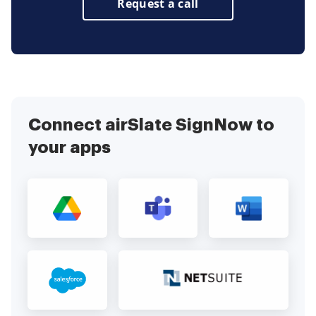
Request a call
Connect airSlate SignNow to
your apps