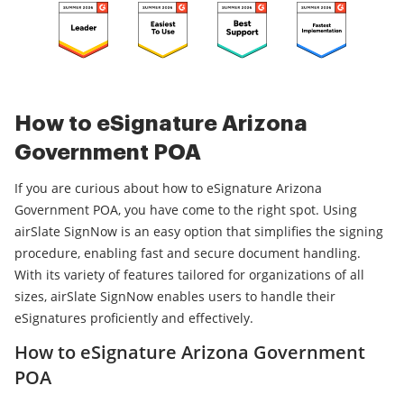
How to eSignature Arizona
Government POA
If you are curious about how to eSignature Arizona
Government POA, you have come to the right spot. Using
airSlate SignNow is an easy option that simplifies the signing
procedure, enabling fast and secure document handling.
With its variety of features tailored for organizations of all
sizes, airSlate SignNow enables users to handle their
eSignatures proficiently and effectively.
How to eSignature Arizona Government
POA