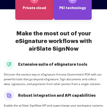
Private cloud
PKI technology
Make the most out of your
eSignature workflows with
airSlate SignNow
Extensive suite of eSignature tools
Discover the easiest way to eSignature Arizona Government POA with our
powerful tools that go beyond eSignature. Sign documents and collect
data, signatures, and payments from other parties from a single solution.
Robust integration and API capabilities
Enable the airSlate SignNow API and supercharge your workspace systems