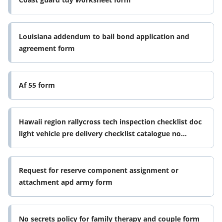
Louisiana addendum to bail bond application and
agreement form
Af 55 form
Hawaii region rallycross tech inspection checklist doc
light vehicle pre delivery checklist catalogue no
45071422 form no 1503
Request for reserve component assignment or
attachment apd army form
No secrets policy for family therapy and couple form