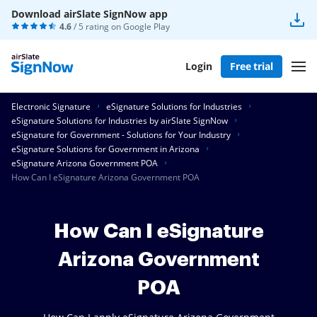
Download airSlate SignNow app
4.6
/ 5 rating on
Google Play
Login
Free trial
Electronic Signature
eSignature Solutions for Industries
eSignature Solutions for Industries by airSlate SignNow
eSignature for Government - Solutions for Your Industry
eSignature Solutions for Government in Arizona
eSignature Arizona Government POA
How Can I eSignature Arizona Government POA
How Can I eSignature
Arizona Government
POA