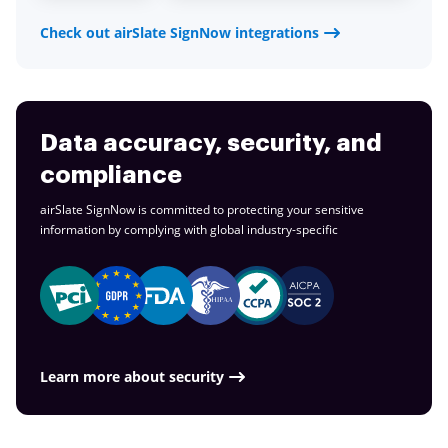
Check out airSlate SignNow integrations
Data accuracy, security, and
compliance
airSlate SignNow is committed to protecting your sensitive
information by complying with global
industry-specific
Learn more about security