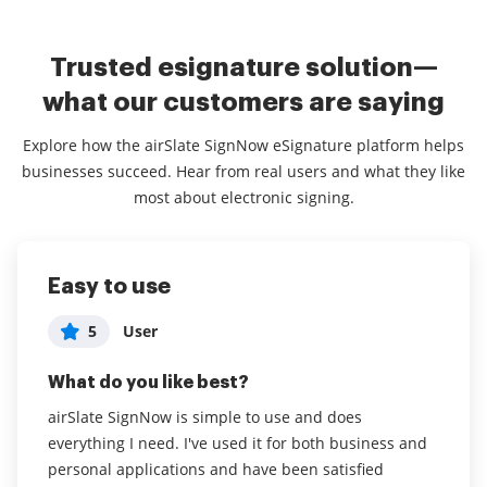
Trusted esignature solution—
what our customers are saying
Explore how the airSlate SignNow eSignature platform helps
businesses succeed. Hear from real users and what they like
most about electronic signing.
Easy to use
Easy to use and less expensive than
Time saving application that helps
competitiors
me do my work no matter where I
5
User
am.
5
Chris A
What do you like best?
5
User in Individual & Family Services
What do you like best?
airSlate SignNow is simple to use and does
everything I need. I've used it for both business and
What do you like best?
The interface is very easy to use, it is less expensive
personal applications and have been satisfied
than the competition, and I don't use it every day, so
the fact that I can access it on my mobile phone or on