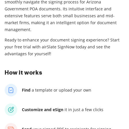
smoothly navigate the signing process for Arizona
Government POA documents. Its intuitive interface and
extensive features serve both small businesses and mid-
market firms, making it an intelligent option for document
management.
Ready to enhance your document signing experience? Start
your free trial with airSlate SignNow today and see the
advantages for yourself!
How it works
Find
a template
or upload your own
Customize and eSign
it
in just a few clicks