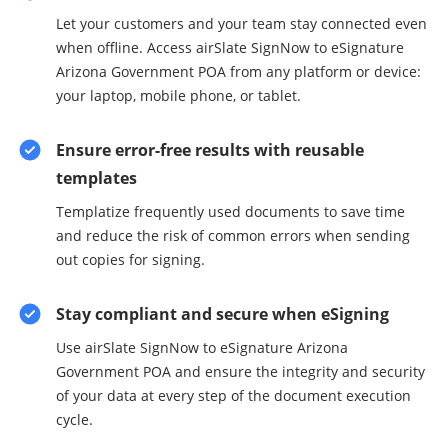
Let your customers and your team stay connected even
when offline. Access airSlate SignNow to eSignature
Arizona Government POA from any platform or device:
your laptop, mobile phone, or tablet.
Ensure error-free results with reusable
templates
Templatize frequently used documents to save time
and reduce the risk of common errors when sending
out copies for signing.
Stay compliant and secure when eSigning
Use airSlate SignNow to eSignature Arizona
Government POA and ensure the integrity and security
of your data at every step of the document execution
cycle.