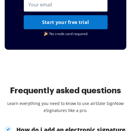
Start your free trial
No credit card required
Frequently asked questions
Learn everything you need to know to use airSlate SignNow
eSignatures like a pro.
How do i add an electronic signature