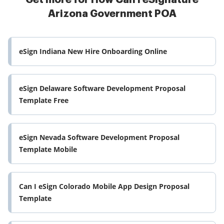
Arizona Government POA
eSign Indiana New Hire Onboarding Online
eSign Delaware Software Development Proposal
Template Free
eSign Nevada Software Development Proposal
Template Mobile
Can I eSign Colorado Mobile App Design Proposal
Template