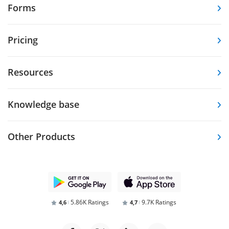
Forms
Pricing
Resources
Knowledge base
Other Products
5.86K Ratings
9.7K Ratings
4,6
4,7