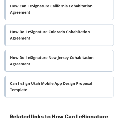
How Can I eSignature California Cohabitation
Agreement
How Do I eSignature Colorado Cohabitation
Agreement
How Do I eSignature New Jersey Cohabitation
Agreement
Can I eSign Utah Mobile App Design Proposal
Template
Related links to How Can I eSignature