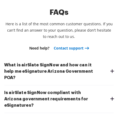
FAQs
Here is a list of the most common customer questions. If you
can’t find an answer to your question, please don’t hesitate
to reach out to us.
Need help?
Contact support
What is airSlate SignNow and how can it
help me eSignature Arizona Government
POA?
Is airSlate SignNow compliant with
Arizona government requirements for
eSignatures?