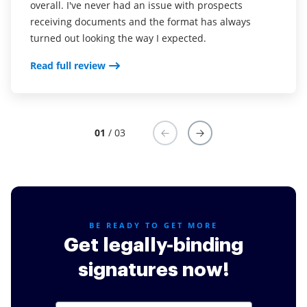
overall. I've never had an issue with prospects
it's not a service I am willing to shell out a ton on as
my pc and that I can just upload documents from my
receiving documents and the format has always
far as a monthly fee. airSlate SignNow is fair.
drive or from an email.
turned out looking the way I expected.
Read full review
Read full review
Read full review
01
/ 03
BE READY TO GET MORE
Get legally-binding
signatures now!