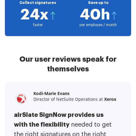
Collect signatures
Save up to
24x
40h
faster
per employee / month
Our user reviews speak for
themselves
Kodi-Marie Evans
Samantha Jo
Megan Bond
Director of NetSuite Operations at
Enterprise Client Partner at
Digital marketing management at
Yelp
Xerox
Electrolux
airSlate SignNow provides us
airSlate SignNow has made life
This software has added to our
with the flexibility
It has been huge
easier for me.
needed to get
I have got rid
business value.
to have the ability to sign
the right signatures on the right