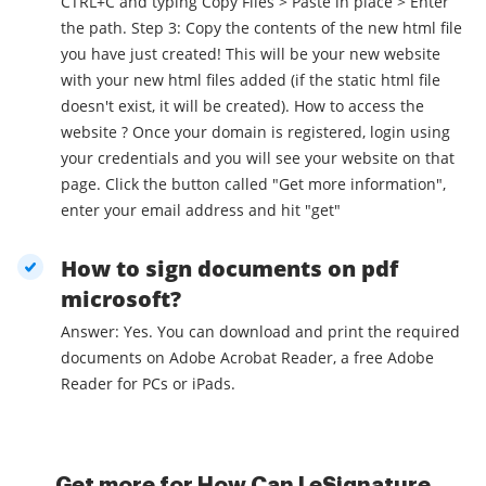
CTRL+C and typing Copy Files > Paste in place > Enter
the path. Step 3: Copy the contents of the new html file
you have just created! This will be your new website
with your new html files added (if the static html file
doesn't exist, it will be created). How to access the
website ? Once your domain is registered, login using
your credentials and you will see your website on that
page. Click the button called "Get more information",
enter your email address and hit "get"
How to sign documents on pdf
microsoft?
Answer: Yes. You can download and print the required
documents on Adobe Acrobat Reader, a free Adobe
Reader for PCs or iPads.
Get more for How Can I eSignature