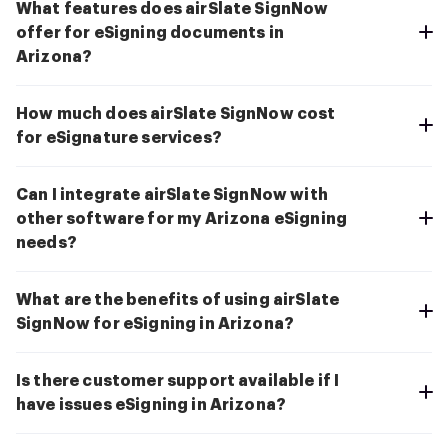
What features does airSlate SignNow
offer for eSigning documents in
Arizona?
How much does airSlate SignNow cost
for eSignature services?
Can I integrate airSlate SignNow with
other software for my Arizona eSigning
needs?
What are the benefits of using airSlate
SignNow for eSigning in Arizona?
Is there customer support available if I
have issues eSigning in Arizona?