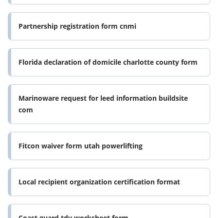
certification per fmla and
Partnership registration form cnmi
Florida declaration of domicile charlotte county form
Marinoware request for leed information buildsite
com
Fitcon waiver form utah powerlifting
Local recipient organization certification format
Coast guard tdy worksheet form