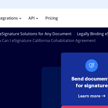
tegrations
API
Pricing
eSignature Solutions for Any Document
Legally Binding 
 Can I eSignature California Cohabitation Agreement
Send documen
for signature
Learn more