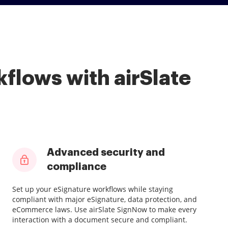
flows with airSlate
Advanced security and
compliance
Set up your eSignature workflows while staying
compliant with major eSignature, data protection, and
eCommerce laws. Use airSlate SignNow to make every
interaction with a document secure and compliant.