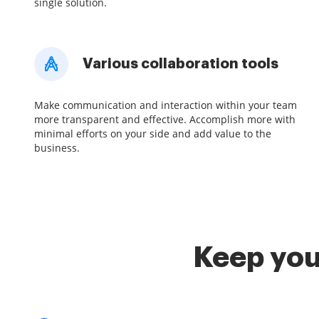
single solution.
Various collaboration tools
Make communication and interaction within your team
more transparent and effective. Accomplish more with
minimal efforts on your side and add value to the
business.
Keep you