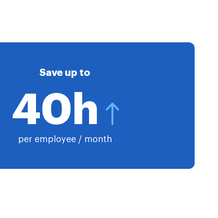
Save up to
40h
per employee / month