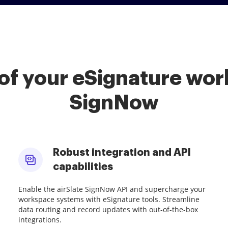
of your eSignature work
SignNow
Robust integration and API
capabilities
Enable the airSlate SignNow API and supercharge your
workspace systems with eSignature tools. Streamline
data routing and record updates with out-of-the-box
integrations.