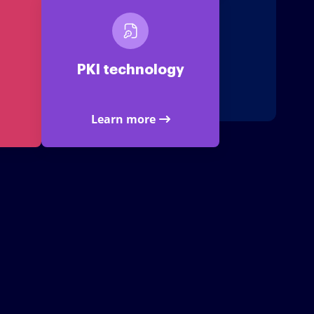
PKI technology
Learn more