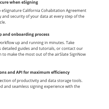
ecure when eSigning
o eSignature California Cohabitation Agreement
y and security of your data at every step of the
le.
up and onboarding process
orkflow up and running in minutes. Take
detailed guides and tutorials, or contact our
 to make the most out of the airSlate SignNow
ions and API for maximum efficiency
lection of productivity and data storage tools.
d and seamless signing experience with the