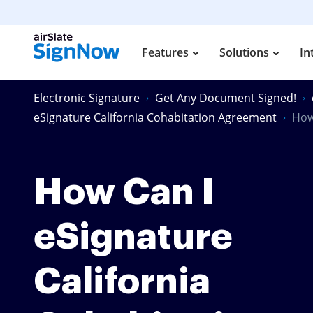
Features
Solutions
In
Electronic Signature
Get Any Document Signed!
eSignature California Cohabitation Agreement
How
How Can I
eSignature
California