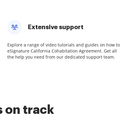
Extensive support
Explore a range of video tutorials and guides on how to
eSignature California Cohabitation Agreement. Get all
the help you need from our dedicated support team.
 on track