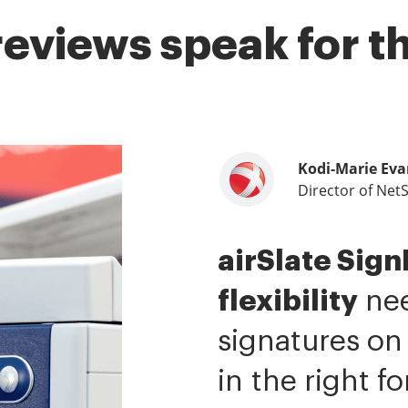
reviews speak for 
Kodi-Marie Eva
Samantha Jo
Megan Bond
Director of Net
Enterprise Clien
Digital market
airSlate Sig
airSlate SignN
This software
flexibility
me.
value.
It has be
I have 
nee
signatures on
ability to si
tasks.
I am ca
in the right f
It is now less 
mobile native