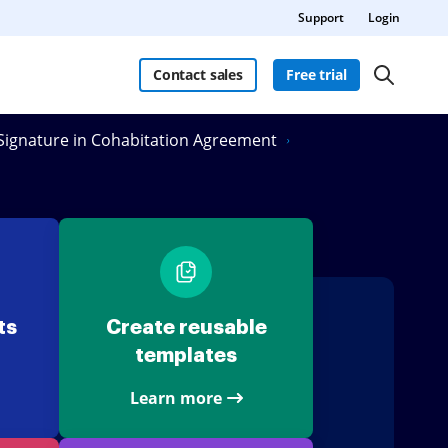
Support
Login
Contact sales
Free trial
eSignature in Cohabitation Agreement
ts
Create reusable
templates
Learn more