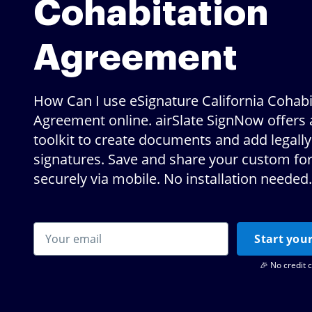
Cohabitation
Agreement
How Can I use eSignature California Cohabi
Agreement online. airSlate SignNow offers 
toolkit to create documents and add legally
signatures. Save and share your custom f
securely via mobile. No installation needed.
Start your
🎉 No credit 