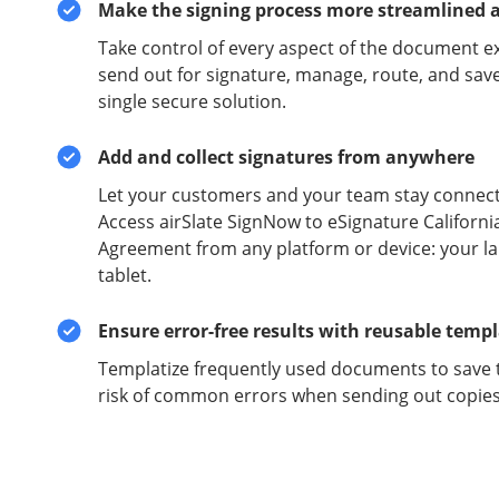
Make the signing process more streamlined 
Take control of every aspect of the document e
send out for signature, manage, route, and sav
single secure solution.
Add and collect signatures from anywhere
Let your customers and your team stay connect
Access airSlate SignNow to eSignature Californi
Agreement from any platform or device: your l
tablet.
Ensure error-free results with reusable temp
Templatize frequently used documents to save 
risk of common errors when sending out copies 