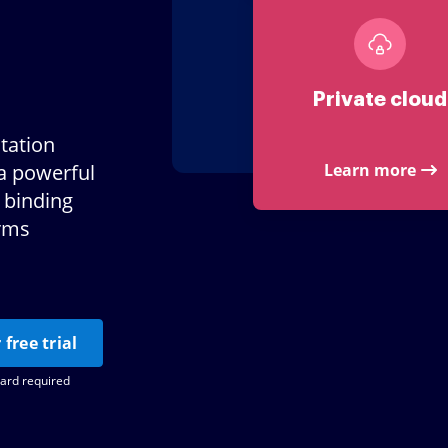
Private cloud
tation
a powerful
Learn more
 binding
orms
 free trial
card required