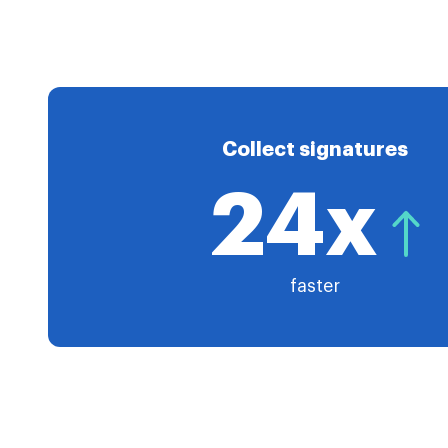
Collect signatures
24x
faster