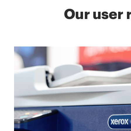
Our user 