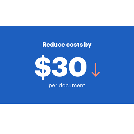
Reduce costs by
$30
per document