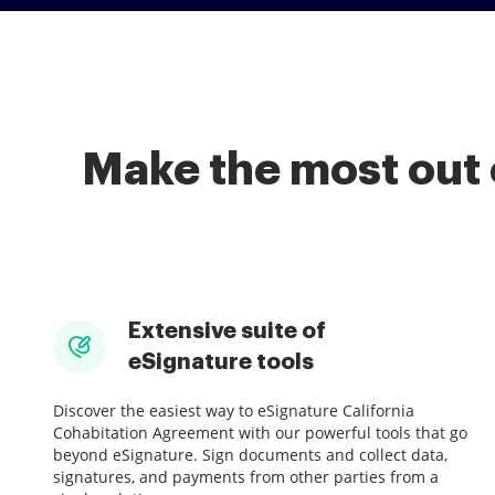
Make the most out 
Extensive suite of
eSignature tools
Discover the easiest way to eSignature California
Cohabitation Agreement with our powerful tools that go
beyond eSignature. Sign documents and collect data,
signatures, and payments from other parties from a