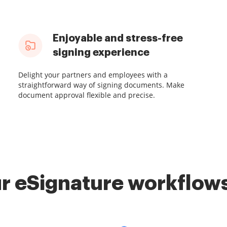
Enjoyable and stress-free
signing experience
Delight your partners and employees with a
straightforward way of signing documents. Make
document approval flexible and precise.
r eSignature workflows