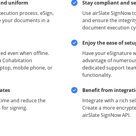
and uniform
Stay compliant and s
xecution process. eSign,
Use airSlate SignNow t
e your documents in a
and ensure the integrit
document execution cyc
Enjoy the ease of set
ed even when offline.
Have your eSignature w
a Cohabitation
advantage of numerous 
aptop, mobile phone, or
dedicated support team
functionality.
lates
Benefit from integrat
time and reduce the
Integrate with a rich se
for signing.
Create a more encrypte
airSlate SignNow API.