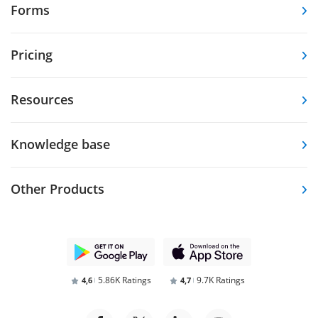
Forms
Pricing
Resources
Knowledge base
Other Products
5.86K Ratings
9.7K Ratings
4,6
4,7