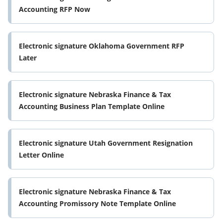
Accounting RFP Now
Electronic signature Oklahoma Government RFP
Later
Electronic signature Nebraska Finance & Tax
Accounting Business Plan Template Online
Electronic signature Utah Government Resignation
Letter Online
Electronic signature Nebraska Finance & Tax
Accounting Promissory Note Template Online