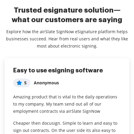
Trusted esignature solution—
what our customers are saying
Explore how the airSlate SignNow eSignature platform helps
businesses succeed. Hear from real users and what they like
most about electronic signing.
Easy to use esigning software
Love it
Easy Signatures = So Many
Winners!
5
5
Anonymous
ShaRon
5
Olivia Capizzi
Amazing product that is vital to the daily operations
We use signnow for setting up contracts with our
to my company. My team send out all of our
independent contractors.
We use airSlate SignNow to collect consent
employment contracts via airSlate SignNow
documents for surgical patients. It creates a HIPAA
I have the app and it’s really convenient to have! I can
compliant way to be paperless in this day and age.
Cheaper then docusign. Simple to learn and easy to
easily sign important documents from my phone
We switched from printing paper consents to this
sign out contracts. On the user side its also easy to
without having to go to different offices.
method about 1 year ago and will never go back. It