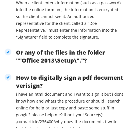
When a client enters information (such as a password)
into the online form on , the information is encrypted
so the client cannot see it. An authorized
representative for the client, called a "Doe
Representative," must enter the information into the
"Signature" field to complete the signature.
Or any of the files in the folder
""Office 2013\Setup\"."?
How to digitally sign a pdf document
verisign?
i have an html document and i want to sign it but i dont
know how and whats the procedure or should i search
online for help or just copy and paste some stuff in
google? please help me? thank you! Source(s):
,com/article/236400/why-does-the-documents-i-write-