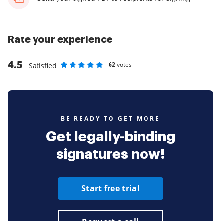
Rate your experience
4.5
62
votes
Satisfied
Rate as 1 stars
Rate as 2 stars
Rate as 3 stars
Rate as 4 stars
Rate as 5 stars
BE READY TO GET MORE
Get legally-binding
signatures now!
Start free trial