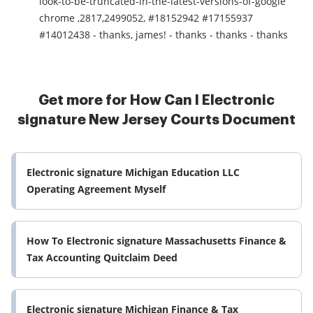
look-to-be-truncated-in-the-latest-versions-of-google
chrome ,2817,2499052, #18152942 #17155937
#14012438 - thanks, james! - thanks - thanks - thanks
Get more for How Can I Electronic
signature New Jersey Courts Document
Electronic signature Michigan Education LLC
Operating Agreement Myself
How To Electronic signature Massachusetts Finance &
Tax Accounting Quitclaim Deed
Electronic signature Michigan Finance & Tax