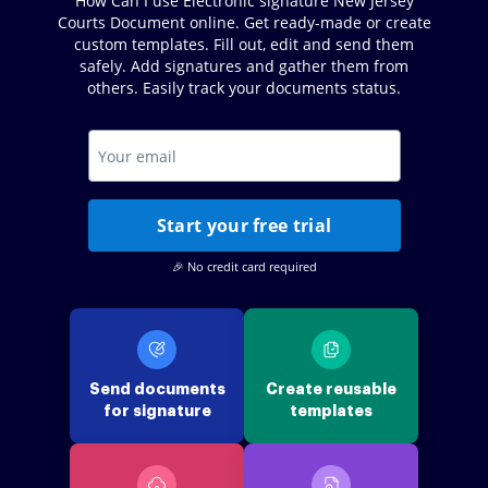
How Can I use Electronic signature New Jersey
Courts Document online. Get ready-made or create
custom templates. Fill out, edit and send them
safely. Add signatures and gather them from
others. Easily track your documents status.
Start your free trial
🎉 No credit card required
Send documents
Create reusable
for signature
templates