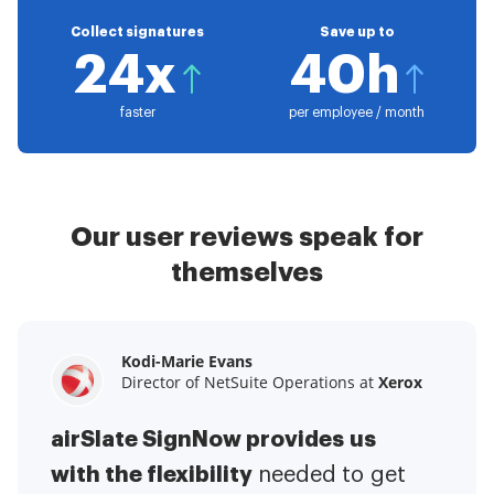
Collect signatures
Save up to
24x
40h
faster
per employee / month
Our user reviews speak for
themselves
Kodi-Marie Evans
Samantha Jo
Megan Bond
Director of NetSuite Operations at
Enterprise Client Partner at
Digital marketing management at
Yelp
Xerox
Electrolux
airSlate SignNow provides us
airSlate SignNow has made life
This software has added to our
with the flexibility
It has been huge
easier for me.
needed to get
I have got rid
business value.