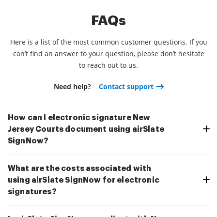
FAQs
Here is a list of the most common customer questions. If you
can’t find an answer to your question, please don’t hesitate
to reach out to us.
Need help?
Contact support
How can I electronic signature New
Jersey Courts document using airSlate
SignNow?
What are the costs associated with
using airSlate SignNow for electronic
signatures?