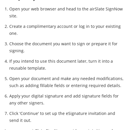
Open your web browser and head to the airSlate SignNow
site.
Create a complimentary account or log in to your existing
one.
Choose the document you want to sign or prepare it for
signing.
If you intend to use this document later, turn it into a
reusable template.
Open your document and make any needed modifications,
such as adding fillable fields or entering required details.
Apply your digital signature and add signature fields for
any other signers.
Click 'Continue' to set up the eSignature invitation and
send it out.