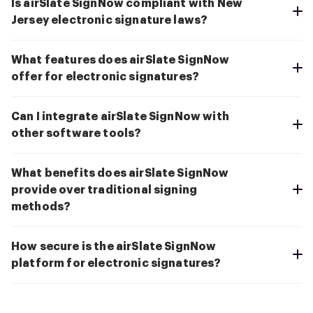
Is airSlate SignNow compliant with New
Jersey electronic signature laws?
What features does airSlate SignNow
offer for electronic signatures?
Can I integrate airSlate SignNow with
other software tools?
What benefits does airSlate SignNow
provide over traditional signing
methods?
How secure is the airSlate SignNow
platform for electronic signatures?