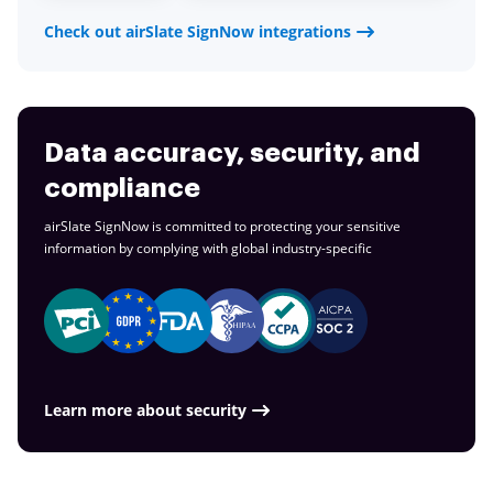
Check out airSlate SignNow integrations
Data accuracy, security, and
compliance
airSlate SignNow is committed to protecting your sensitive
information by complying with global
industry-specific
Learn more about security