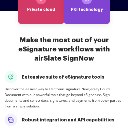
Private cloud
PKI technology
Make the most out of your
eSignature workflows with
airSlate SignNow
Extensive suite of eSignature tools
Discover the easiest way to Electronic signature New Jersey Courts
Document with our powerful tools that go beyond eSignature. Sign
documents and collect data, signatures, and payments from other parties
from a single solution.
Robust integration and API capabilities