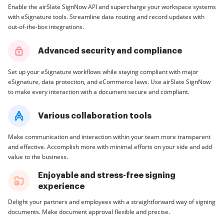
Enable the airSlate SignNow API and supercharge your workspace systems
with eSignature tools. Streamline data routing and record updates with
out-of-the-box integrations.
Advanced security and compliance
Set up your eSignature workflows while staying compliant with major
eSignature, data protection, and eCommerce laws. Use airSlate SignNow
to make every interaction with a document secure and compliant.
Various collaboration tools
Make communication and interaction within your team more transparent
and effective. Accomplish more with minimal efforts on your side and add
value to the business.
Enjoyable and stress-free signing
experience
Delight your partners and employees with a straightforward way of signing
documents. Make document approval flexible and precise.