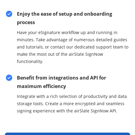
Enjoy the ease of setup and onboarding
process
Have your eSignature workflow up and running in
minutes. Take advantage of numerous detailed guides
and tutorials, or contact our dedicated support team to
make the most out of the airSlate SignNow
functionality.
Benefit from integrations and API for
maximum efficiency
Integrate with a rich selection of productivity and data
storage tools. Create a more encrypted and seamless
signing experience with the airSlate SignNow API.