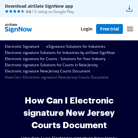
Download airSlate SignNow app
4.6
/ 5 rating on
Google Play
Login
Free trial
Electronic Signature
eSignature Solutions for Industries
Electronic signature Solutions for Industries by airSlate SignNow
Electronic signature for Courts - Solutions for Your Industry
Electronic signature Solutions for Courts in New Jersey
Electronic signature New Jersey Courts Document
How Can I Electronic signature New Jersey Courts Document
How Can I Electronic
signature New Jersey
Courts Document