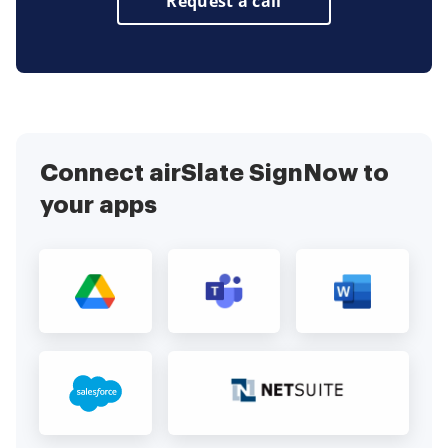
Request a call
Connect airSlate SignNow to
your apps