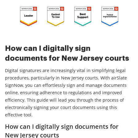
How can I digitally sign
documents for New Jersey courts
Digital signatures are increasingly vital in simplifying legal
procedures, particularly in New Jersey courts. With airSlate
SignNow, you can effortlessly sign and manage documents
online, ensuring adherence to regulations and improved
efficiency. This guide will lead you through the process of
electronically signing your court documents using this
effective tool.
How can I digitally sign documents for
New Jersey courts