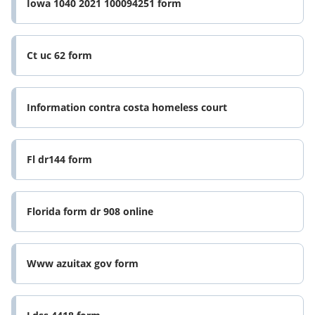
Iowa 1040 2021 100094251 form
Ct uc 62 form
Information contra costa homeless court
Fl dr144 form
Florida form dr 908 online
Www azuitax gov form