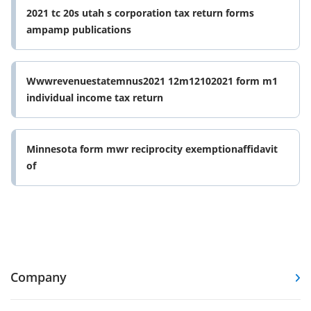
2021 tc 20s utah s corporation tax return forms
ampamp publications
Wwwrevenuestatemnus2021 12m12102021 form m1
individual income tax return
Minnesota form mwr reciprocity exemptionaffidavit
of
Company