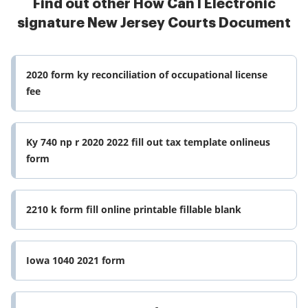
Find out other How Can I Electronic
signature New Jersey Courts Document
2020 form ky reconciliation of occupational license
fee
Ky 740 np r 2020 2022 fill out tax template onlineus
form
2210 k form fill online printable fillable blank
Iowa 1040 2021 form