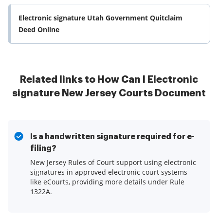
Electronic signature Utah Government Quitclaim
Deed Online
Related links to How Can I Electronic
signature New Jersey Courts Document
Is a handwritten signature required for e-
filing?
New Jersey Rules of Court support using electronic
signatures in approved electronic court systems
like eCourts, providing more details under Rule
1322A.