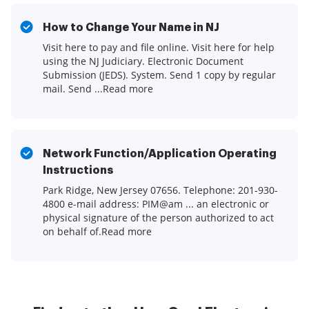
How to Change Your Name in NJ
Visit here to pay and file online. Visit here for help
using the NJ Judiciary. Electronic Document
Submission (JEDS). System. Send 1 copy by regular
mail. Send ...Read more
Network Function/Application Operating
Instructions
Park Ridge, New Jersey 07656. Telephone: 201-930-
4800 e-mail address: PIM@am ... an electronic or
physical signature of the person authorized to act
on behalf of.Read more