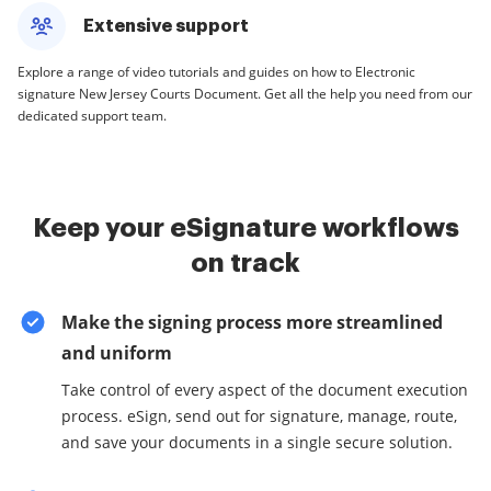
Extensive support
Explore a range of video tutorials and guides on how to Electronic
signature New Jersey Courts Document. Get all the help you need from our
dedicated support team.
Keep your eSignature workflows
on track
Make the signing process more streamlined
and uniform
Take control of every aspect of the document execution
process. eSign, send out for signature, manage, route,
and save your documents in a single secure solution.