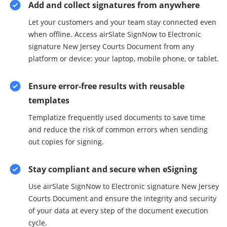
Add and collect signatures from anywhere
Let your customers and your team stay connected even
when offline. Access airSlate SignNow to Electronic
signature New Jersey Courts Document from any
platform or device: your laptop, mobile phone, or tablet.
Ensure error-free results with reusable
templates
Templatize frequently used documents to save time
and reduce the risk of common errors when sending
out copies for signing.
Stay compliant and secure when eSigning
Use airSlate SignNow to Electronic signature New Jersey
Courts Document and ensure the integrity and security
of your data at every step of the document execution
cycle.