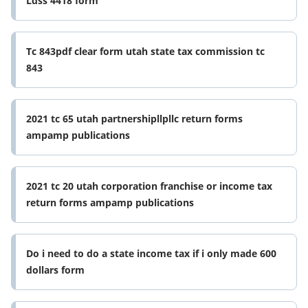
Ldss 4418 form
Tc 843pdf clear form utah state tax commission tc
843
2021 tc 65 utah partnershipllpllc return forms
ampamp publications
2021 tc 20 utah corporation franchise or income tax
return forms ampamp publications
Do i need to do a state income tax if i only made 600
dollars form