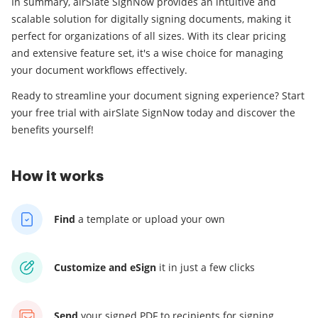
In summary, airSlate SignNow provides an intuitive and
scalable solution for digitally signing documents, making it
perfect for organizations of all sizes. With its clear pricing
and extensive feature set, it's a wise choice for managing
your document workflows effectively.
Ready to streamline your document signing experience? Start
your free trial with airSlate SignNow today and discover the
benefits yourself!
How it works
Find
a template
or upload your own
Customize and eSign
it
in just a few clicks
Send
your signed PDF
to recipients for signing