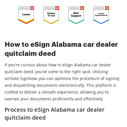
How to eSign Alabama car dealer
quitclaim deed
If you're curious about how to eSign Alabama car dealer
quitclaim deed, you've come to the right spot. Utilizing
airSlate SignNow, you can optimize the procedure of signing
and dispatching documents electronically. This platform is
crafted to deliver a smooth experience, allowing you to
oversee your documents proficiently and effectively.
Process to eSign Alabama car dealer
quitclaim deed