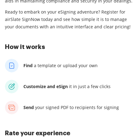
aids in maintaining compliance and security in your dealings.
Ready to embark on your eSigning adventure? Register for
airSlate SignNow today and see how simple it is to manage
your documents with an intuitive interface and clear pricing!
How it works
Find
a template
or upload your own
Customize and eSign
it
in just a few clicks
Send
your signed PDF
to recipients for signing
Rate your experience