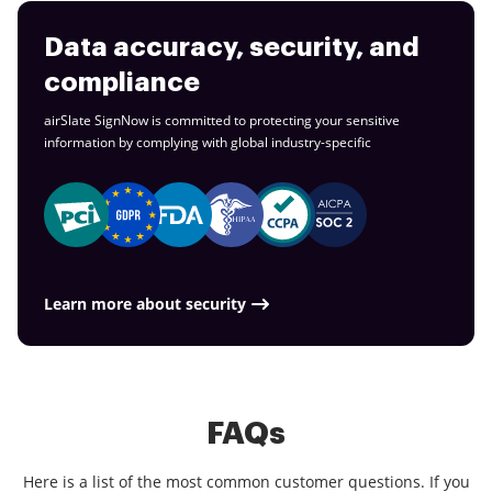
Data accuracy, security, and
compliance
airSlate SignNow is committed to protecting your sensitive
information by complying with global
industry-specific
Learn more about security
FAQs
Here is a list of the most common customer questions. If you