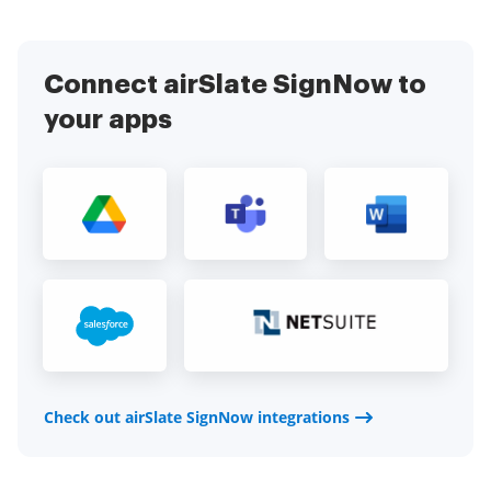
Connect airSlate SignNow to
your apps
Check out airSlate SignNow integrations