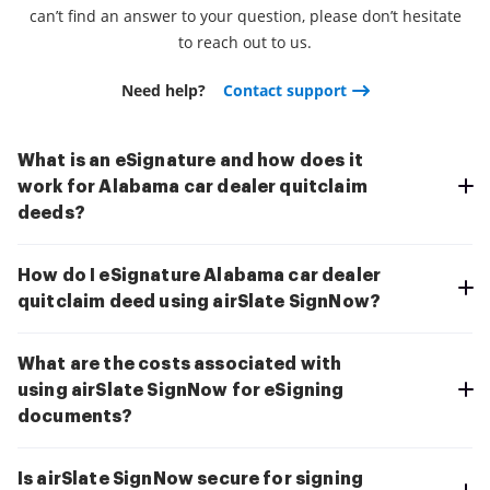
can’t find an answer to your question, please don’t hesitate
to reach out to us.
Need help?
Contact support
What is an eSignature and how does it
work for Alabama car dealer quitclaim
deeds?
How do I eSignature Alabama car dealer
quitclaim deed using airSlate SignNow?
What are the costs associated with
using airSlate SignNow for eSigning
documents?
Is airSlate SignNow secure for signing