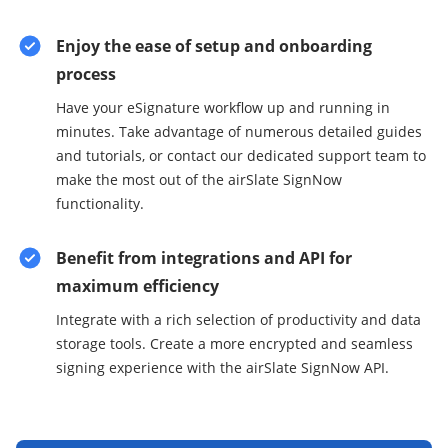
Enjoy the ease of setup and onboarding
process
Have your eSignature workflow up and running in
minutes. Take advantage of numerous detailed guides
and tutorials, or contact our dedicated support team to
make the most out of the airSlate SignNow
functionality.
Benefit from integrations and API for
maximum efficiency
Integrate with a rich selection of productivity and data
storage tools. Create a more encrypted and seamless
signing experience with the airSlate SignNow API.