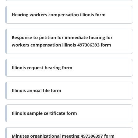
Hearing workers compensation illinois form
Response to petition for immediate hearing for
workers compensation illinois 497306393 form
Illinois request hearing form
Illinois annual file form
Illinois sample certificate form
Minutes organizational meeting 497306397 form