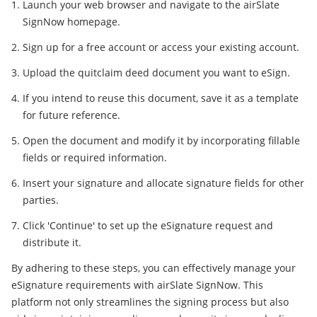
Launch your web browser and navigate to the airSlate
SignNow homepage.
Sign up for a free account or access your existing account.
Upload the quitclaim deed document you want to eSign.
If you intend to reuse this document, save it as a template
for future reference.
Open the document and modify it by incorporating fillable
fields or required information.
Insert your signature and allocate signature fields for other
parties.
Click 'Continue' to set up the eSignature request and
distribute it.
By adhering to these steps, you can effectively manage your
eSignature requirements with airSlate SignNow. This
platform not only streamlines the signing process but also