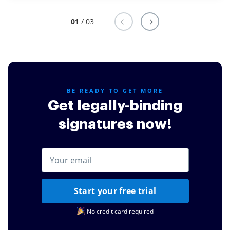
01
/ 03
BE READY TO GET MORE
Get legally-binding
signatures now!
Start your free trial
No credit card required