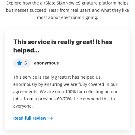
Explore how the airSlate SignNow eSignature platform helps
businesses succeed. Hear from real users and what they like
most about electronic signing.
This service is really great! It has
I've been using airSlate SignNow for
Everything has been great, really
helped...
years (since it...
easy to incorporate...
5
5
5
anonymous
Susan S
Liam R
This service is really great! It has helped us
I've been using airSlate SignNow for years (since it
Everything has been great, really easy to incorporate
enormously by ensuring we are fully covered in our
was CudaSign). I started using airSlate SignNow for
into my business. And the clients who have used
agreements. We are on a 100% for collecting on our
real estate as it was easier for my clients to use. I
your software so far have said it is very easy to
jobs, from a previous 60-70%. I recommend this to
now use it in my business for employement and
complete the necessary signatures.
everyone.
onboarding docs.
Read full review
Read full review
Read full review