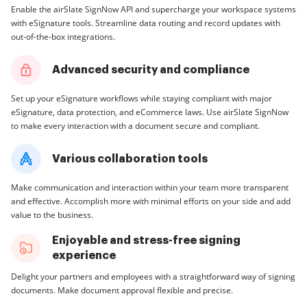
Enable the airSlate SignNow API and supercharge your workspace systems
with eSignature tools. Streamline data routing and record updates with
out-of-the-box integrations.
Advanced security and compliance
Set up your eSignature workflows while staying compliant with major
eSignature, data protection, and eCommerce laws. Use airSlate SignNow
to make every interaction with a document secure and compliant.
Various collaboration tools
Make communication and interaction within your team more transparent
and effective. Accomplish more with minimal efforts on your side and add
value to the business.
Enjoyable and stress-free signing
experience
Delight your partners and employees with a straightforward way of signing
documents. Make document approval flexible and precise.