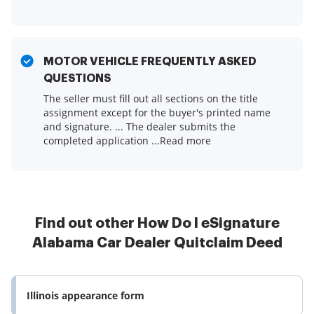
MOTOR VEHICLE FREQUENTLY ASKED
QUESTIONS
The seller must fill out all sections on the title
assignment except for the buyer's printed name
and signature. ... The dealer submits the
completed application ...Read more
Find out other How Do I eSignature
Alabama Car Dealer Quitclaim Deed
Illinois appearance form