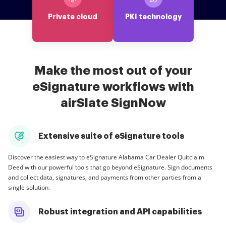
Private cloud
PKI technology
Make the most out of your
eSignature workflows with
airSlate SignNow
Extensive suite of eSignature tools
Discover the easiest way to eSignature Alabama Car Dealer Quitclaim
Deed with our powerful tools that go beyond eSignature. Sign documents
and collect data, signatures, and payments from other parties from a
single solution.
Robust integration and API capabilities