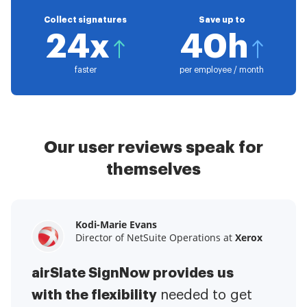
Collect signatures
Save up to
24x
40h
faster
per employee / month
Our user reviews speak for
themselves
Kodi-Marie Evans
Samantha Jo
Megan Bond
Director of NetSuite Operations at
Enterprise Client Partner at
Digital marketing management at
Yelp
Xerox
Electrolux
airSlate SignNow provides us
airSlate SignNow has made life
This software has added to our
with the flexibility
It has been huge
easier for me.
needed to get
I have got rid
business value.