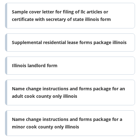
Sample cover letter for filing of llc articles or
certificate with secretary of state illinois form
Supplemental residential lease forms package illinois
Illinois landlord form
Name change instructions and forms package for an
adult cook county only illinois
Name change instructions and forms package for a
minor cook county only illinois