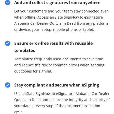
Add and collect signatures from anywhere
Let your customers and your team stay connected even
when offline. Access airSlate SignNow to eSignature
Alabama Car Dealer Quitclaim Deed from any platform
or device: your laptop, mobile phone, or tablet.
Ensure error-free results with reusable
templates
Templatize frequently used documents to save time
and reduce the risk of common errors when sending
out copies for signing.
Stay compliant and secure when eSigning
Use airSlate SignNow to eSignature Alabama Car Dealer
Quitclaim Deed and ensure the integrity and security of
your data at every step of the document execution
cycle.