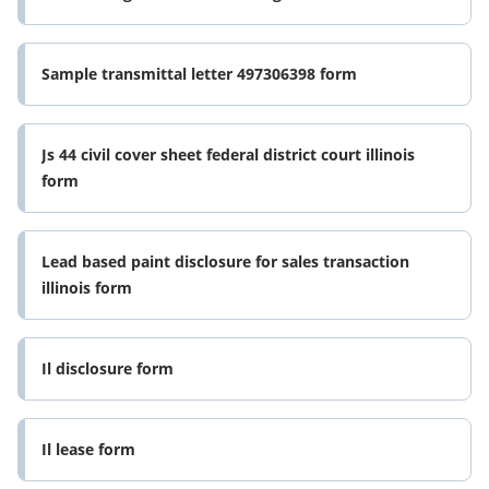
Sample transmittal letter 497306398 form
Js 44 civil cover sheet federal district court illinois
form
Lead based paint disclosure for sales transaction
illinois form
Il disclosure form
Il lease form