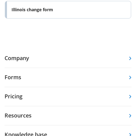
Illinois change form
Company
Forms
Pricing
Resources
Knowledge base