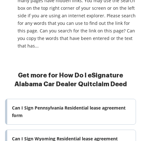
many pages have hidden links. You may use the Search
box on the top right corner of your screen or on the left
side if you are using an internet explorer. Please search
for any words that you can use to find out the link for
this page. Can you search for the link on this page? Can
you copy the words that have been entered or the text
that has...
Get more for How Do I eSignature
Alabama Car Dealer Quitclaim Deed
Can I Sign Pennsylvania Residential lease agreement
form
Can I Sign Wyoming Residential lease agreement