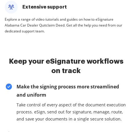
Extensive support
Explore a range of video tutorials and guides on how to eSignature
Alabama Car Dealer Quitclaim Deed. Get all the help you need from our
dedicated support team.
Keep your eSignature workflows
on track
Make the signing process more streamlined
and uniform
Take control of every aspect of the document execution
process. eSign, send out for signature, manage, route,
and save your documents in a single secure solution.