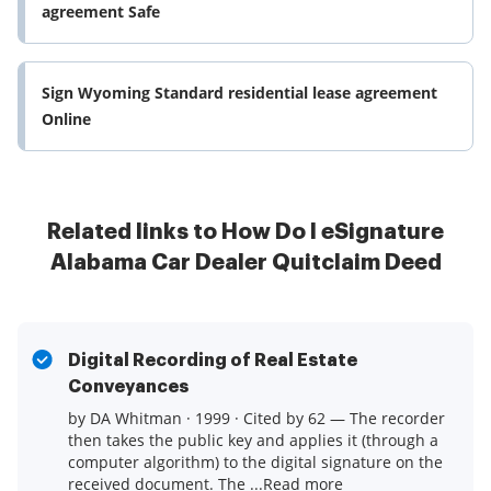
agreement Safe
Sign Wyoming Standard residential lease agreement
Online
Related links to How Do I eSignature
Alabama Car Dealer Quitclaim Deed
Digital Recording of Real Estate
Conveyances
by DA Whitman · 1999 · Cited by 62 — The recorder
then takes the public key and applies it (through a
computer algorithm) to the digital signature on the
received document. The ...Read more