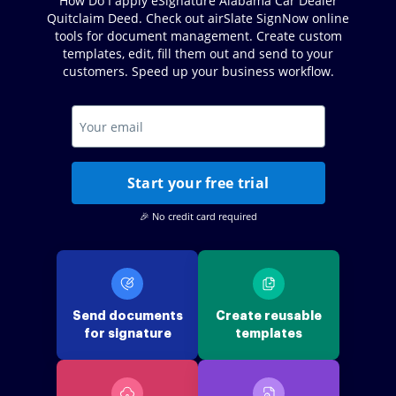
How Do I apply eSignature Alabama Car Dealer
Quitclaim Deed. Check out airSlate SignNow online
tools for document management. Create custom
templates, edit, fill them out and send to your
customers. Speed up your business workflow.
Start your free trial
🎉 No credit card required
Send documents
Create reusable
for signature
templates