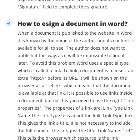
"Signature" field to complete the signature.
How to esign a document in word?
When a document is published to the website in Word
it is known by the name of the author and its content is
available for all to see. The author does not want to
publish it this way, as it will be impossible to find it
later. To avoid this problem Word uses a special type
which is called a link. To link a document is to insert an
extra "http://" before its URL. It will be shown on the
browser as a "reflink" which means that the document
is available at that link. It is possible to use links inside
a document, but for this you need to use the right "Link
properties". The properties of a link are: Link Type Link
Name The Link Type tells about the link: Link Type: link
This gives the link a title. It is not necessary to include
the full name of the link, just the title. Link Name: "ref"
This tells the browser which resource is the link