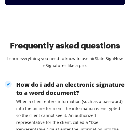
Frequently asked questions
Learn everything you need to know to use airSlate SignNow
eSignatures like a pro.
How do i add an electronic signature
to a word document?
When a client enters information (such as a password)
into the online form on , the information is encrypted
so the client cannot see it. An authorized
representative for the client, called a "Doe
Representative," must enter the information into the