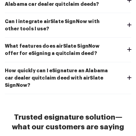
Alabama car dealer quitclaim deeds?
Can I integrate airSlate SignNow with
other tools I use?
What features does airSlate SignNow
offer for eSigning a quitclaim deed?
How quickly can I eSignature an Alabama
car dealer quitclaim deed with airSlate
SignNow?
Trusted esignature solution—
what our customers are saying