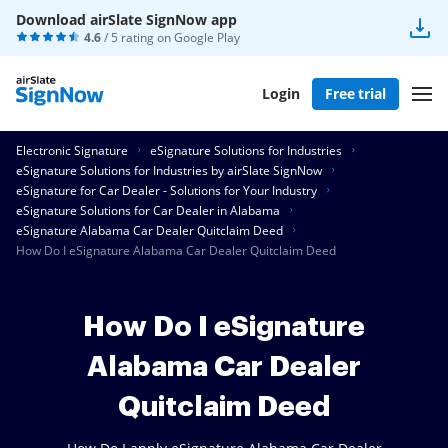
Download airSlate SignNow app
4.6
/ 5 rating on
Google Play
Login
Free trial
Electronic Signature
eSignature Solutions for Industries
eSignature Solutions for Industries by airSlate SignNow
eSignature for Car Dealer - Solutions for Your Industry
eSignature Solutions for Car Dealer in Alabama
eSignature Alabama Car Dealer Quitclaim Deed
How Do I eSignature Alabama Car Dealer Quitclaim Deed
How Do I eSignature
Alabama Car Dealer
Quitclaim Deed