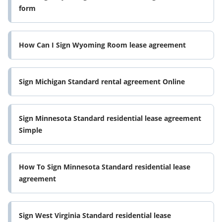
form
How Can I Sign Wyoming Room lease agreement
Sign Michigan Standard rental agreement Online
Sign Minnesota Standard residential lease agreement
Simple
How To Sign Minnesota Standard residential lease
agreement
Sign West Virginia Standard residential lease