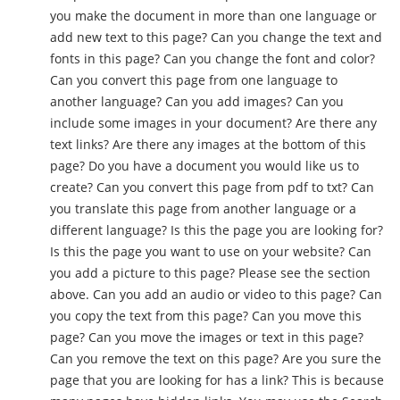
you make the document in more than one language or
add new text to this page? Can you change the text and
fonts in this page? Can you change the font and color?
Can you convert this page from one language to
another language? Can you add images? Can you
include some images in your document? Are there any
text links? Are there any images at the bottom of this
page? Do you have a document you would like us to
create? Can you convert this page from pdf to txt? Can
you translate this page from another language or a
different language? Is this the page you are looking for?
Is this the page you want to use on your website? Can
you add a picture to this page? Please see the section
above. Can you add an audio or video to this page? Can
you copy the text from this page? Can you move this
page? Can you move the images or text in this page?
Can you remove the text on this page? Are you sure the
page that you are looking for has a link? This is because