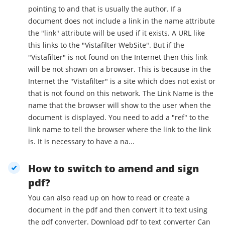
pointing to and that is usually the author. If a
document does not include a link in the name attribute
the "link" attribute will be used if it exists. A URL like
this links to the "Vistafilter WebSite". But if the
"Vistafilter" is not found on the Internet then this link
will be not shown on a browser. This is because in the
Internet the "Vistafilter" is a site which does not exist or
that is not found on this network. The Link Name is the
name that the browser will show to the user when the
document is displayed. You need to add a "ref" to the
link name to tell the browser where the link to the link
is. It is necessary to have a na...
How to switch to amend and sign
pdf?
You can also read up on how to read or create a
document in the pdf and then convert it to text using
the pdf converter. Download pdf to text converter Can