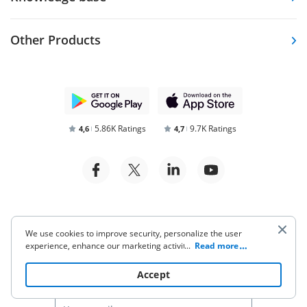
Other Products
5.86K Ratings
9.7K Ratings
4,6
4,7
Terms of Service
Privacy Notice
We use cookies to improve security, personalize the user
experience, enhance our marketing activities (including
...
Read more
Security and Compliance
cooperating with our 3rd party partners) and for other
business use. Click
here
to read our Cookie Policy. By clicking
Accept
“Accept“ you agree to the use of cookies.