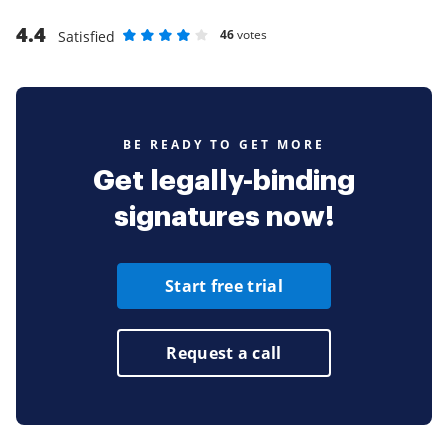
4.4
46
votes
Satisfied
Rate as 1 stars
Rate as 2 stars
Rate as 3 stars
Rate as 4 stars
Rate as 5 stars
BE READY TO GET MORE
Get legally-binding
signatures now!
Start free trial
Request a call