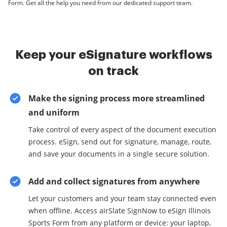
Form. Get all the help you need from our dedicated support team.
Keep your eSignature workflows
on track
Make the signing process more streamlined
and uniform
Take control of every aspect of the document execution
process. eSign, send out for signature, manage, route,
and save your documents in a single secure solution.
Add and collect signatures from anywhere
Let your customers and your team stay connected even
when offline. Access airSlate SignNow to eSign Illinois
Sports Form from any platform or device: your laptop,