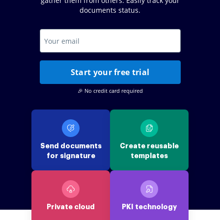
gather them from others. Easily track your
documents status.
Start your free trial
🎉 No credit card required
Send documents
Create reusable
for signature
templates
Private cloud
PKI technology