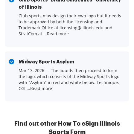
Club Sports | Brand Guidelines - University
of Illinois
Club sports may design their own logo but it needs
to be approved by both the Licensing and
Trademark Office at licensing@illinois.edu and
StratCom at ...Read more
Midway Sports Asylum
Mar 13, 2026 — The liquids then proceed to form
the logo, which consists of the Midway Sports logo
with "Asylum" in red and white below. Technique:
CGI ...Read more
Find out other How To eSign Illinois
Sports Form