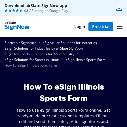
Download airSlate SignNow app
4.6
/ 5 rating on
Google Play
Login
Free trial
Electronic Signature
eSignature Solutions for Industries
eSign Solutions for Industries by airSlate SignNow
eSign for Sports - Solutions for Your Industry
eSign Solutions for Sports in Illinois
eSign Illinois Sports Form
How To eSign Illinois Sports Form
How To eSign Illinois
Sports Form
How To use eSign Illinois Sports Form online. Get
ready-made or create custom templates. Fill out,
edit and send them safely. Add signatures and