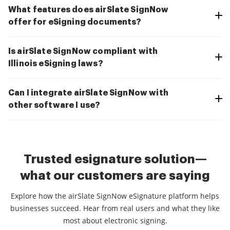
What features does airSlate SignNow
offer for eSigning documents?
Is airSlate SignNow compliant with
Illinois eSigning laws?
Can I integrate airSlate SignNow with
other software I use?
Trusted esignature solution—
what our customers are saying
Explore how the airSlate SignNow eSignature platform helps
businesses succeed. Hear from real users and what they like
most about electronic signing.