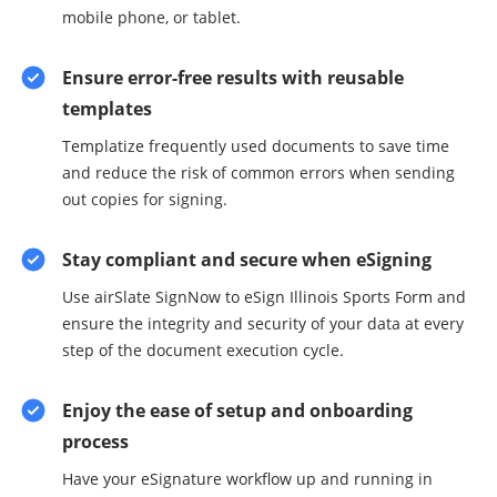
mobile phone, or tablet.
Ensure error-free results with reusable
templates
Templatize frequently used documents to save time
and reduce the risk of common errors when sending
out copies for signing.
Stay compliant and secure when eSigning
Use airSlate SignNow to eSign Illinois Sports Form and
ensure the integrity and security of your data at every
step of the document execution cycle.
Enjoy the ease of setup and onboarding
process
Have your eSignature workflow up and running in