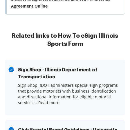
Agreement Online
Related links to How To eSign Illinois
Sports Form
Sign Shop - Illinois Department of
Transportation
Sign Shop. IDOT administers special sign programs
that provide motorists with business identification
and directional information for eligible motorist
services ...Read more