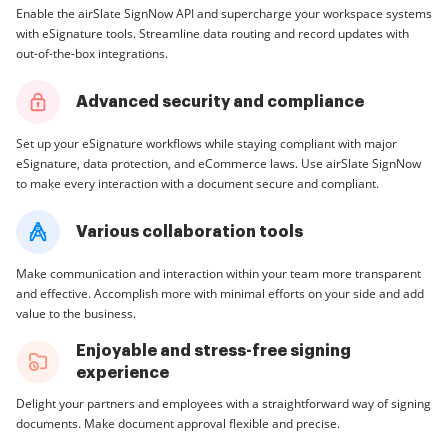
Enable the airSlate SignNow API and supercharge your workspace systems
with eSignature tools. Streamline data routing and record updates with
out-of-the-box integrations.
Advanced security and compliance
Set up your eSignature workflows while staying compliant with major
eSignature, data protection, and eCommerce laws. Use airSlate SignNow
to make every interaction with a document secure and compliant.
Various collaboration tools
Make communication and interaction within your team more transparent
and effective. Accomplish more with minimal efforts on your side and add
value to the business.
Enjoyable and stress-free signing
experience
Delight your partners and employees with a straightforward way of signing
documents. Make document approval flexible and precise.