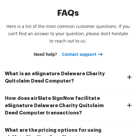
FAQs
Here is a list of the most common customer questions. If you
can’t find an answer to your question, please don’t hesitate
to reach out to us.
Need help?
Contact support
What is an eSignature Delaware Charity
Quitclaim Deed Computer?
How does airSlate SignNow facilitate
eSignature Delaware Charity Quitclaim
Deed Computer transactions?
What are the pricing options for using