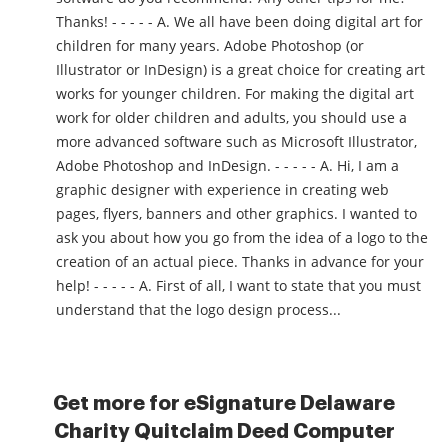
Thanks! - - - - - A. We all have been doing digital art for
children for many years. Adobe Photoshop (or
Illustrator or InDesign) is a great choice for creating art
works for younger children. For making the digital art
work for older children and adults, you should use a
more advanced software such as Microsoft Illustrator,
Adobe Photoshop and InDesign. - - - - - A. Hi, I am a
graphic designer with experience in creating web
pages, flyers, banners and other graphics. I wanted to
ask you about how you go from the idea of a logo to the
creation of an actual piece. Thanks in advance for your
help! - - - - - A. First of all, I want to state that you must
understand that the logo design process...
Get more for eSignature Delaware
Charity Quitclaim Deed Computer