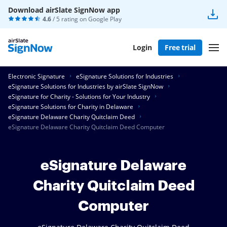
Download airSlate SignNow app
4.6
/ 5 rating on
Google Play
Login
Free trial
Electronic Signature
eSignature Solutions for Industries
eSignature Solutions for Industries by airSlate SignNow
eSignature for Charity - Solutions for Your Industry
eSignature Solutions for Charity in Delaware
eSignature Delaware Charity Quitclaim Deed
eSignature Delaware Charity Quitclaim Deed Computer
eSignature Delaware
Charity Quitclaim Deed
Computer