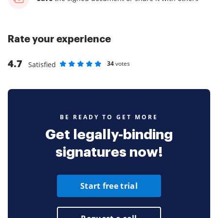
Rate your experience
4.7
34
votes
Satisfied
Rate as 1 stars
Rate as 2 stars
Rate as 3 stars
Rate as 4 stars
Rate as 5 stars
BE READY TO GET MORE
Get legally-binding
signatures now!
Start free trial