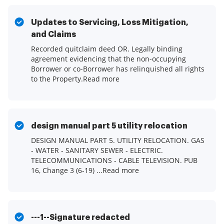
Updates to Servicing, Loss Mitigation,
and Claims
Recorded quitclaim deed OR. Legally binding
agreement evidencing that the non-occupying
Borrower or co-Borrower has relinquished all rights
to the Property.Read more
design manual part 5 utility relocation
DESIGN MANUAL PART 5. UTILITY RELOCATION. GAS
‐ WATER ‐ SANITARY SEWER ‐ ELECTRIC.
TELECOMMUNICATIONS ‐ CABLE TELEVISION. PUB
16, Change 3 (6‐19) ...Read more
---1--Signature redacted