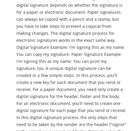
digital signature depends on whether the signature is
for a paper or electronic document. Paper signatures
can always be copied with a pencil and a stamp, but
you have to take steps to prevent a copycat from
making changes. The digital signature process for
electronic signatures works in the exact same way.
Digital Signature Example: I'm signing this as my name.
You can copy my signature. Paper Signature Example:
I'm signing this as my name. You can print my
signature, too. A unique digital signature can be
created in a few simple steps. In this process, you'll
create a new key for each document that you send or
receive. For a paper document, you need only create a
digital signature for the header, footer and the body.
For an electronic document, you'll need to create one
digital signature for each page that you send or receive.
In this digital signature process, the only steps that
need to be taken by the sender are the header ("signor"