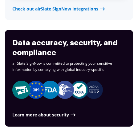
Check out airSlate SignNow integrations
Data accuracy, security, and
compliance
airSlate SignNow is committed to protecting your sensitive
information by complying with global
industry-specific
Learn more about security