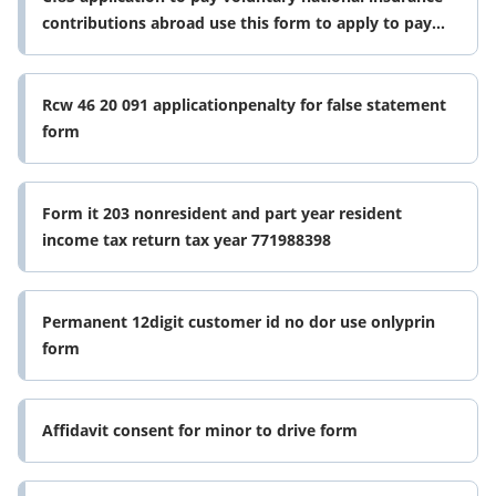
contributions abroad use this form to apply to pay
voluntary national
Rcw 46 20 091 applicationpenalty for false statement
form
Form it 203 nonresident and part year resident
income tax return tax year 771988398
Permanent 12digit customer id no dor use onlyprin
form
Affidavit consent for minor to drive form