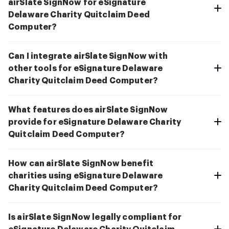
airSlate SignNow for eSignature
Delaware Charity Quitclaim Deed
Computer?
Can I integrate airSlate SignNow with
other tools for eSignature Delaware
Charity Quitclaim Deed Computer?
What features does airSlate SignNow
provide for eSignature Delaware Charity
Quitclaim Deed Computer?
How can airSlate SignNow benefit
charities using eSignature Delaware
Charity Quitclaim Deed Computer?
Is airSlate SignNow legally compliant for