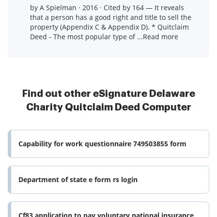
by A Spielman · 2016 · Cited by 164 — It reveals
that a person has a good right and title to sell the
property (Appendix C & Appendix D). * Quitclaim
Deed - The most popular type of ...Read more
Find out other eSignature Delaware
Charity Quitclaim Deed Computer
Capability for work questionnaire 749503855 form
Department of state e form rs login
Cf83 application to pay voluntary national insurance