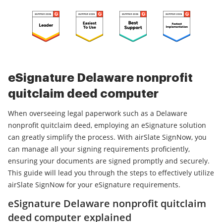
eSignature Delaware nonprofit
quitclaim deed computer
When overseeing legal paperwork such as a Delaware
nonprofit quitclaim deed, employing an eSignature solution
can greatly simplify the process. With airSlate SignNow, you
can manage all your signing requirements proficiently,
ensuring your documents are signed promptly and securely.
This guide will lead you through the steps to effectively utilize
airSlate SignNow for your eSignature requirements.
eSignature Delaware nonprofit quitclaim
deed computer explained