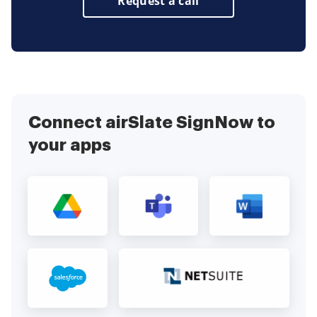
Request a call
Connect airSlate SignNow to
your apps