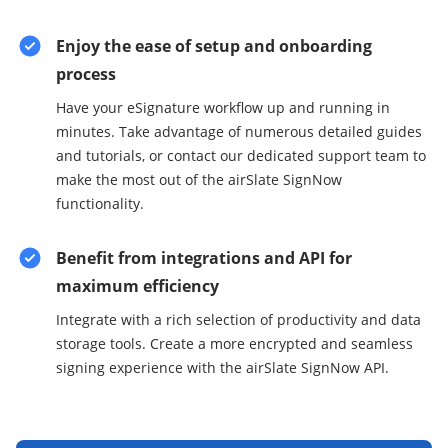
Enjoy the ease of setup and onboarding
process
Have your eSignature workflow up and running in
minutes. Take advantage of numerous detailed guides
and tutorials, or contact our dedicated support team to
make the most out of the airSlate SignNow
functionality.
Benefit from integrations and API for
maximum efficiency
Integrate with a rich selection of productivity and data
storage tools. Create a more encrypted and seamless
signing experience with the airSlate SignNow API.