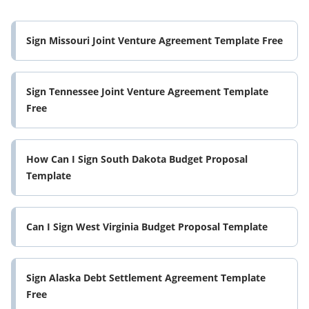
Sign Missouri Joint Venture Agreement Template Free
Sign Tennessee Joint Venture Agreement Template
Free
How Can I Sign South Dakota Budget Proposal
Template
Can I Sign West Virginia Budget Proposal Template
Sign Alaska Debt Settlement Agreement Template
Free