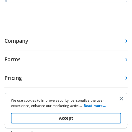
Company
Forms
Pricing
Resources
We use cookies to improve security, personalize the user
experience, enhance our marketing activities (including
...
Read more
cooperating with our 3rd party partners) and for other
Knowledge base
business use. Click
here
to read our Cookie Policy. By clicking
Accept
“Accept“ you agree to the use of cookies.