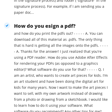
in the signature process) and footer ("signature" in the
signature process). For example, if I am sending you a
paper doc...
How do you esign a pdf?
and how do you print the pdfs out? - - - - - A. You can
download all of this material as .pdfs. The only thing
that is hard is getting all the images onto the pdfs. - - - -
- A. Thanks for the answer! I just realized that you're
using a PDF reader. How do you use Adobe After Effects
for rendering your PDFs (as opposed to a graphics
editor)? What software do you use for that? - - - - - Q. I
am an artist, who wants to create art pieces for kids. I'm
an art student and have been doing the digital art for
kids for many years. Now I want to make the art pieces I
want to sell, with my own artwork instead of drawing
from a photo or drawing from a sketchbook. I would like
to learn how to do it using your software. What
software do you recommend? Any other tips for me?