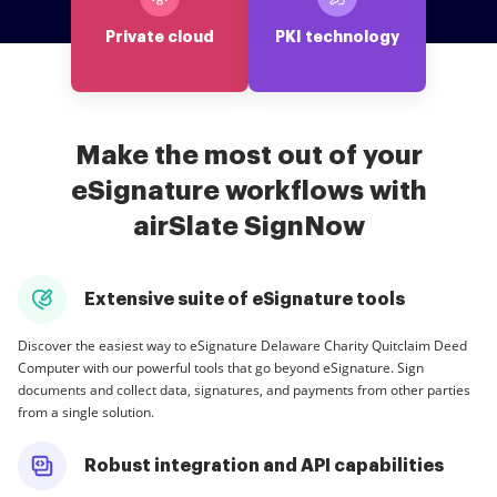
Private cloud
PKI technology
Make the most out of your
eSignature workflows with
airSlate SignNow
Extensive suite of eSignature tools
Discover the easiest way to eSignature Delaware Charity Quitclaim Deed
Computer with our powerful tools that go beyond eSignature. Sign
documents and collect data, signatures, and payments from other parties
from a single solution.
Robust integration and API capabilities