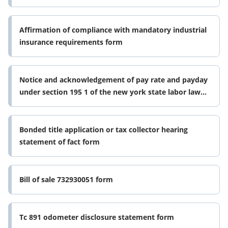
Affirmation of compliance with mandatory industrial
insurance requirements form
Notice and acknowledgement of pay rate and payday
under section 195 1 of the new york state labor law
notice for hourly rate form
Bonded title application or tax collector hearing
statement of fact form
Bill of sale 732930051 form
Tc 891 odometer disclosure statement form