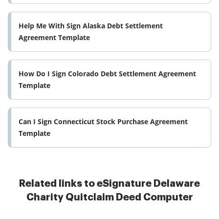
Help Me With Sign Alaska Debt Settlement
Agreement Template
How Do I Sign Colorado Debt Settlement Agreement
Template
Can I Sign Connecticut Stock Purchase Agreement
Template
Related links to eSignature Delaware
Charity Quitclaim Deed Computer