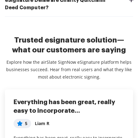
eSignature Delaware Charity Quitclaim
Deed Computer?
Trusted esignature solution—
what our customers are saying
Explore how the airSlate SignNow eSignature platform helps
businesses succeed. Hear from real users and what they like
most about electronic signing.
Everything has been great, really
I couldn't conduct my business
airSlate SignNow
easy to incorporate...
without contracts and...
5
Jennifer
5
5
Liam R
Dani P
My overall experience with this software has been a
tremendous help with important documents and
Everything has been great, really easy to incorporate
I couldn't conduct my business without contracts and