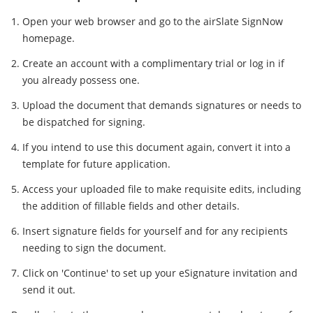
Open your web browser and go to the airSlate SignNow
homepage.
Create an account with a complimentary trial or log in if
you already possess one.
Upload the document that demands signatures or needs to
be dispatched for signing.
If you intend to use this document again, convert it into a
template for future application.
Access your uploaded file to make requisite edits, including
the addition of fillable fields and other details.
Insert signature fields for yourself and for any recipients
needing to sign the document.
Click on 'Continue' to set up your eSignature invitation and
send it out.