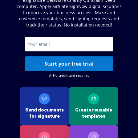
eSignature Delaware Charity Quitclaim Deed
Computer. Apply airSlate SignNow digital solutions
to improve your business process. Make and
customize templates, send signing requests and
track their status. No installation needed!
Start your free trial
🎉 No credit card required
Send documents
Create reusable
for signature
templates