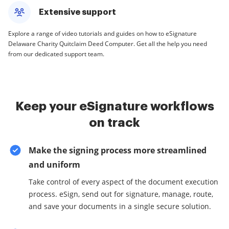
Extensive support
Explore a range of video tutorials and guides on how to eSignature
Delaware Charity Quitclaim Deed Computer. Get all the help you need
from our dedicated support team.
Keep your eSignature workflows
on track
Make the signing process more streamlined
and uniform
Take control of every aspect of the document execution
process. eSign, send out for signature, manage, route,
and save your documents in a single secure solution.