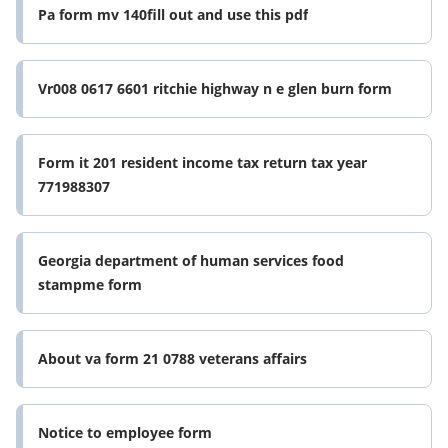
Pa form mv 140fill out and use this pdf
Vr008 0617 6601 ritchie highway n e glen burn form
Form it 201 resident income tax return tax year
771988307
Georgia department of human services food
stampme form
About va form 21 0788 veterans affairs
Notice to employee form