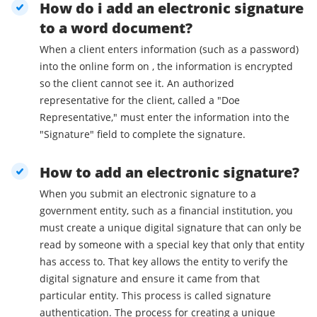
How do i add an electronic signature
to a word document?
When a client enters information (such as a password)
into the online form on , the information is encrypted
so the client cannot see it. An authorized
representative for the client, called a "Doe
Representative," must enter the information into the
"Signature" field to complete the signature.
How to add an electronic signature?
When you submit an electronic signature to a
government entity, such as a financial institution, you
must create a unique digital signature that can only be
read by someone with a special key that only that entity
has access to. That key allows the entity to verify the
digital signature and ensure it came from that
particular entity. This process is called signature
authentication. The process for creating a unique