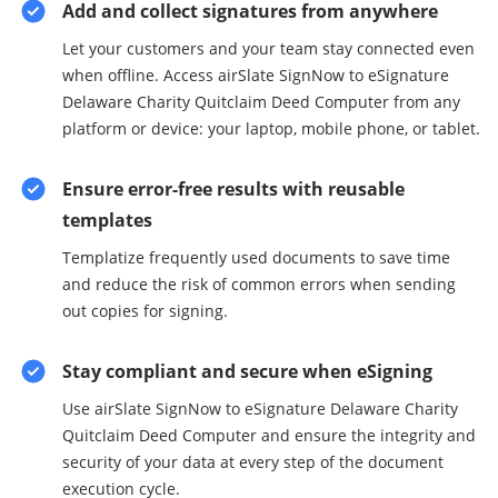
Add and collect signatures from anywhere
Let your customers and your team stay connected even
when offline. Access airSlate SignNow to eSignature
Delaware Charity Quitclaim Deed Computer from any
platform or device: your laptop, mobile phone, or tablet.
Ensure error-free results with reusable
templates
Templatize frequently used documents to save time
and reduce the risk of common errors when sending
out copies for signing.
Stay compliant and secure when eSigning
Use airSlate SignNow to eSignature Delaware Charity
Quitclaim Deed Computer and ensure the integrity and
security of your data at every step of the document
execution cycle.