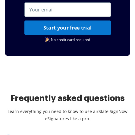
Start your free trial
No credit card required
Frequently asked questions
Learn everything you need to know to use airSlate SignNow
eSignatures like a pro.