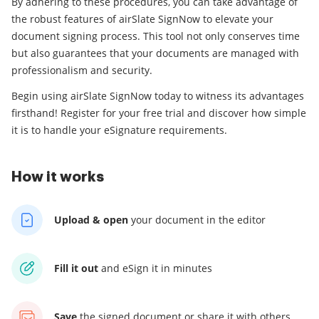
By adhering to these procedures, you can take advantage of
the robust features of airSlate SignNow to elevate your
document signing process. This tool not only conserves time
but also guarantees that your documents are managed with
professionalism and security.
Begin using airSlate SignNow today to witness its advantages
firsthand! Register for your free trial and discover how simple
it is to handle your eSignature requirements.
How it works
Upload & open
your
document in the editor
Fill it out
and
eSign it in minutes
Save
the signed document
or share it with others