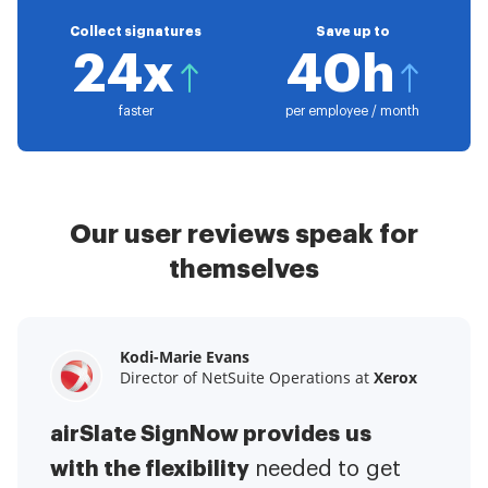
Collect signatures
Save up to
24x
40h
faster
per employee / month
Our user reviews speak for
themselves
Kodi-Marie Evans
Samantha Jo
Megan Bond
Director of NetSuite Operations at
Enterprise Client Partner at
Digital marketing management at
Yelp
Xerox
Electrolux
airSlate SignNow provides us
airSlate SignNow has made life
This software has added to our
with the flexibility
It has been huge
easier for me.
needed to get
I have got rid
business value.