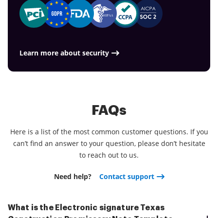
Learn more about security
FAQs
Here is a list of the most common customer questions. If you
can’t find an answer to your question, please don’t hesitate
to reach out to us.
Need help?
Contact support
What is the Electronic signature Texas