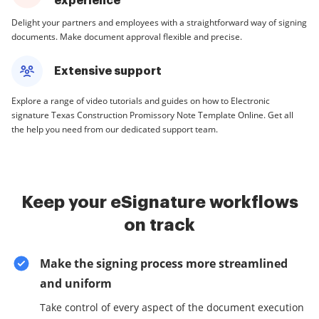
experience
Delight your partners and employees with a straightforward way of signing
documents. Make document approval flexible and precise.
Extensive support
Explore a range of video tutorials and guides on how to Electronic
signature Texas Construction Promissory Note Template Online. Get all
the help you need from our dedicated support team.
Keep your eSignature workflows
on track
Make the signing process more streamlined
and uniform
Take control of every aspect of the document execution