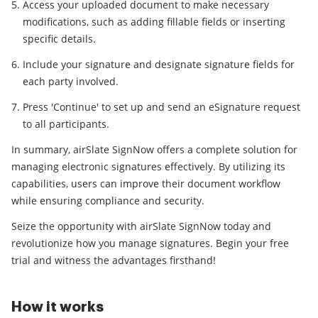
Access your uploaded document to make necessary
modifications, such as adding fillable fields or inserting
specific details.
Include your signature and designate signature fields for
each party involved.
Press 'Continue' to set up and send an eSignature request
to all participants.
In summary, airSlate SignNow offers a complete solution for
managing electronic signatures effectively. By utilizing its
capabilities, users can improve their document workflow
while ensuring compliance and security.
Seize the opportunity with airSlate SignNow today and
revolutionize how you manage signatures. Begin your free
trial and witness the advantages firsthand!
How it works