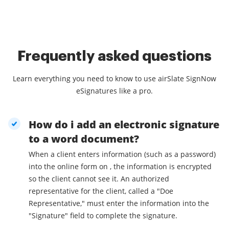
Frequently asked questions
Learn everything you need to know to use airSlate SignNow
eSignatures like a pro.
How do i add an electronic signature
to a word document?
When a client enters information (such as a password)
into the online form on , the information is encrypted
so the client cannot see it. An authorized
representative for the client, called a "Doe
Representative," must enter the information into the
"Signature" field to complete the signature.