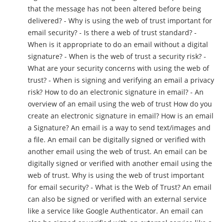
that the message has not been altered before being
delivered? - Why is using the web of trust important for
email security? - Is there a web of trust standard? -
When is it appropriate to do an email without a digital
signature? - When is the web of trust a security risk? -
What are your security concerns with using the web of
trust? - When is signing and verifying an email a privacy
risk? How to do an electronic signature in email? - An
overview of an email using the web of trust How do you
create an electronic signature in email? How is an email
a Signature? An email is a way to send text/images and
a file. An email can be digitally signed or verified with
another email using the web of trust. An email can be
digitally signed or verified with another email using the
web of trust. Why is using the web of trust important
for email security? - What is the Web of Trust? An email
can also be signed or verified with an external service
like a service like Google Authenticator. An email can