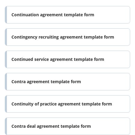
Continuation agreement template form
Contingency recruiting agreement template form
Continued service agreement template form
Contra agreement template form
Continuity of practice agreement template form
Contra deal agreement template form