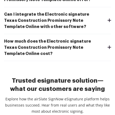
Can I integrate the Electronic signature
Texas Construction Promissory Note
Template Online with other software?
How much does the Electronic signature
Texas Construction Promissory Note
Template Online cost?
Trusted esignature solution—
what our customers are saying
Explore how the airSlate SignNow eSignature platform helps
businesses succeed. Hear from real users and what they like
most about electronic signing.