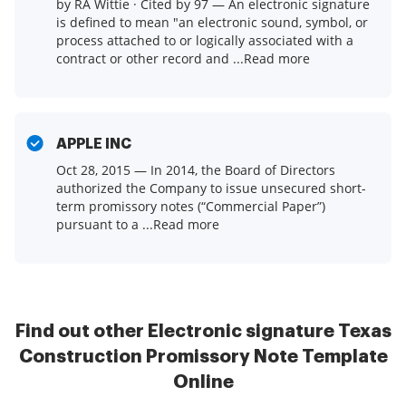
by RA Wittie · Cited by 97 — An electronic signature
is defined to mean "an electronic sound, symbol, or
process attached to or logically associated with a
contract or other record and ...Read more
APPLE INC
Oct 28, 2015 — In 2014, the Board of Directors
authorized the Company to issue unsecured short-
term promissory notes (“Commercial Paper”)
pursuant to a ...Read more
Find out other Electronic signature Texas
Construction Promissory Note Template
Online