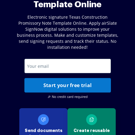
Template Online
Electronic signature Texas Construction
Promissory Note Template Online. Apply airSlate
SignNow digital solutions to improve your
business process. Make and customize templates,
send signing requests and track their status. No
installation needed!
Start your free trial
🎉 No credit card required
Send documents
Create reusable