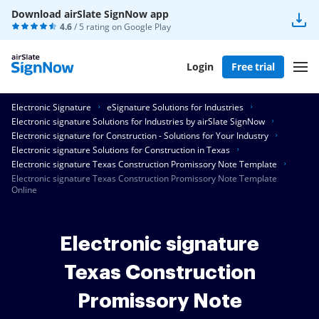
Download airSlate SignNow app
4.6
/ 5 rating on
Google Play
Login
Free trial
Electronic Signature
eSignature Solutions for Industries
Electronic signature Solutions for Industries by airSlate SignNow
Electronic signature for Construction - Solutions for Your Industry
Electronic signature Solutions for Construction in Texas
Electronic signature Texas Construction Promissory Note Template
Electronic signature Texas Construction Promissory Note Template
Online
Electronic signature
Texas Construction
Promissory Note