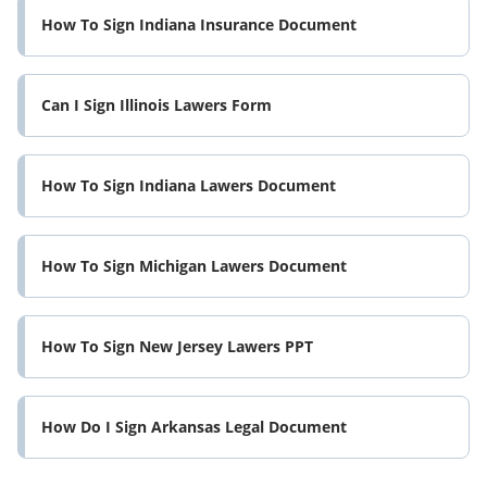
How To Sign Indiana Insurance Document
Can I Sign Illinois Lawers Form
How To Sign Indiana Lawers Document
How To Sign Michigan Lawers Document
How To Sign New Jersey Lawers PPT
How Do I Sign Arkansas Legal Document