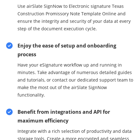
Use airSlate SignNow to Electronic signature Texas
Construction Promissory Note Template Online and
ensure the integrity and security of your data at every
step of the document execution cycle.
Enjoy the ease of setup and onboarding
process
Have your eSignature workflow up and running in
minutes. Take advantage of numerous detailed guides
and tutorials, or contact our dedicated support team to
make the most out of the airSlate SignNow
functionality.
Benefit from integrations and API for
maximum efficiency
Integrate with a rich selection of productivity and data
storage tools. Create a more encrypted and seamless