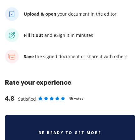
Upload & open
your
document in the editor
Fill it out
and
eSign it in minutes
Save
the signed document
or share it with others
Rate your experience
4.8
46
votes
Satisfied
Rate as 1 stars
Rate as 2 stars
Rate as 3 stars
Rate as 4 stars
Rate as 5 stars
BE READY TO GET MORE