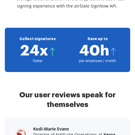
signing experience with the airSlate SignNow API.
Collect signatures
Save up to
24x
40h
faster
per employee / month
Our user reviews speak for
themselves
Kodi-Marie Evans
Samantha Jo
Megan Bond
Director of NetSuite Operations at
Enterprise Client Partner at
Digital marketing management at
Yelp
Xerox