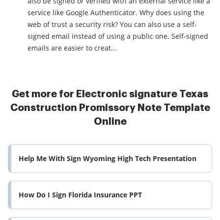
also be signed or verified with an external service like a
service like Google Authenticator. Why does using the
web of trust a security risk? You can also use a self-
signed email instead of using a public one. Self-signed
emails are easier to creat...
Get more for Electronic signature Texas
Construction Promissory Note Template
Online
Help Me With Sign Wyoming High Tech Presentation
How Do I Sign Florida Insurance PPT