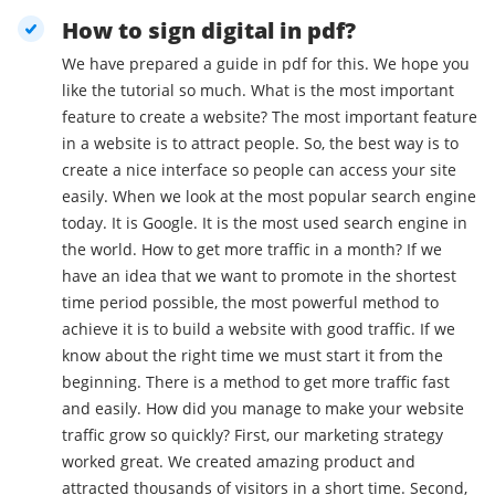
How to sign digital in pdf?
We have prepared a guide in pdf for this. We hope you
like the tutorial so much. What is the most important
feature to create a website? The most important feature
in a website is to attract people. So, the best way is to
create a nice interface so people can access your site
easily. When we look at the most popular search engine
today. It is Google. It is the most used search engine in
the world. How to get more traffic in a month? If we
have an idea that we want to promote in the shortest
time period possible, the most powerful method to
achieve it is to build a website with good traffic. If we
know about the right time we must start it from the
beginning. There is a method to get more traffic fast
and easily. How did you manage to make your website
traffic grow so quickly? First, our marketing strategy
worked great. We created amazing product and
attracted thousands of visitors in a short time. Second,