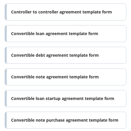
Controller to controller agreement template form
Convertible loan agreement template form
Convertible debt agreement template form
Convertible note agreement template form
Convertible loan startup agreement template form
Convertible note purchase agreement template form