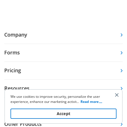
Company
Forms
Pricing
Resources
We use cookies to improve security, personalize the user
experience, enhance our marketing activities (including
...
Read more
Knowledge base
cooperating with our 3rd party partners) and for other
business use. Click
here
to read our Cookie Policy. By clicking
Accept
“Accept“ you agree to the use of cookies.
Other Products