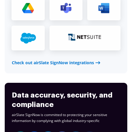
Check out airSlate SignNow integrations
Data accuracy, security, and
compliance
airSlate SignNow is committed to protecting your sensitive
information by complying with global
industry-specific