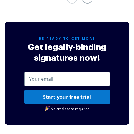
credit cards or other simple task such as documents
for my daughters schooling.
Read full review
BE READY TO GET MORE
Get legally-binding
signatures now!
Start your free trial
No credit card required