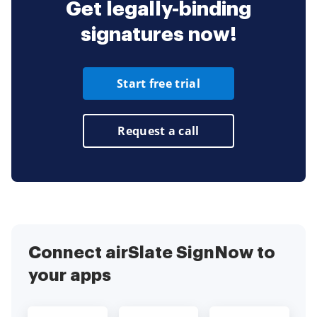
Get legally-binding
signatures now!
Start free trial
Request a call
Connect airSlate SignNow to
your apps