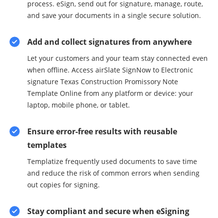
process. eSign, send out for signature, manage, route,
and save your documents in a single secure solution.
Add and collect signatures from anywhere
Let your customers and your team stay connected even
when offline. Access airSlate SignNow to Electronic
signature Texas Construction Promissory Note
Template Online from any platform or device: your
laptop, mobile phone, or tablet.
Ensure error-free results with reusable
templates
Templatize frequently used documents to save time
and reduce the risk of common errors when sending
out copies for signing.
Stay compliant and secure when eSigning