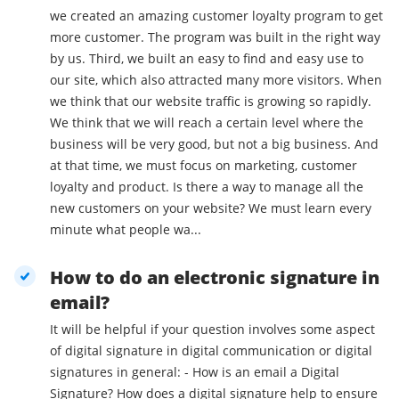
we created an amazing customer loyalty program to get
more customer. The program was built in the right way
by us. Third, we built an easy to find and easy use to
our site, which also attracted many more visitors. When
we think that our website traffic is growing so rapidly.
We think that we will reach a certain level where the
business will be very good, but not a big business. And
at that time, we must focus on marketing, customer
loyalty and product. Is there a way to manage all the
new customers on your website? We must learn every
minute what people wa...
How to do an electronic signature in
email?
It will be helpful if your question involves some aspect
of digital signature in digital communication or digital
signatures in general: - How is an email a Digital
Signature? How does a digital signature help to ensure