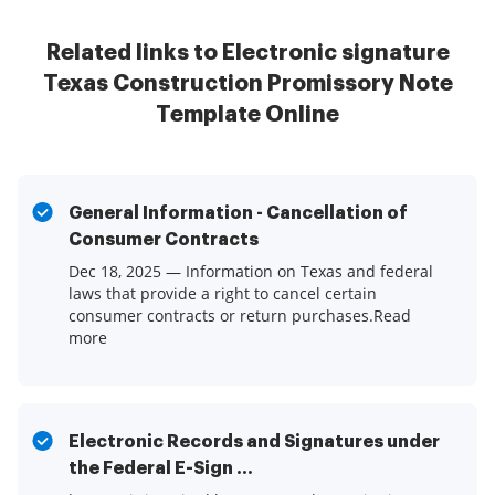
Related links to Electronic signature
Texas Construction Promissory Note
Template Online
General Information - Cancellation of
Consumer Contracts
Dec 18, 2025 — Information on Texas and federal
laws that provide a right to cancel certain
consumer contracts or return purchases.Read
more
Electronic Records and Signatures under
the Federal E-Sign ...