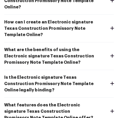
Construction Promissory Note Template
Online?
How can I create an Electronic signature
Texas Construction Promissory Note
Template Online?
What are the benefits of using the
Electronic signature Texas Construction
Promissory Note Template Online?
Is the Electronic signature Texas
Construction Promissory Note Template
Online legally binding?
What features does the Electronic
signature Texas Construction
Promissory Note Template Online offer?