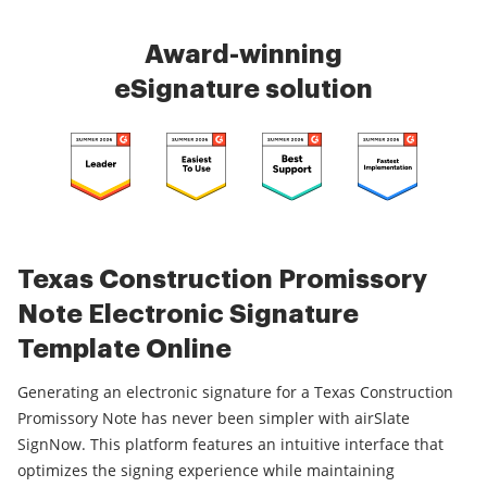
Award-winning
eSignature solution
Texas Construction Promissory
Note Electronic Signature
Template Online
Generating an electronic signature for a Texas Construction
Promissory Note has never been simpler with airSlate
SignNow. This platform features an intuitive interface that
optimizes the signing experience while maintaining