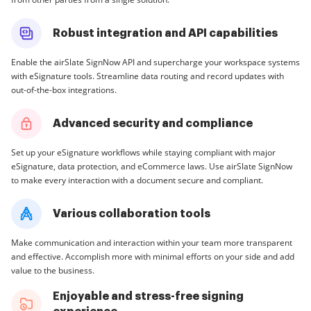
Robust integration and API capabilities
Enable the airSlate SignNow API and supercharge your workspace systems
with eSignature tools. Streamline data routing and record updates with
out-of-the-box integrations.
Advanced security and compliance
Set up your eSignature workflows while staying compliant with major
eSignature, data protection, and eCommerce laws. Use airSlate SignNow
to make every interaction with a document secure and compliant.
Various collaboration tools
Make communication and interaction within your team more transparent
and effective. Accomplish more with minimal efforts on your side and add
value to the business.
Enjoyable and stress-free signing