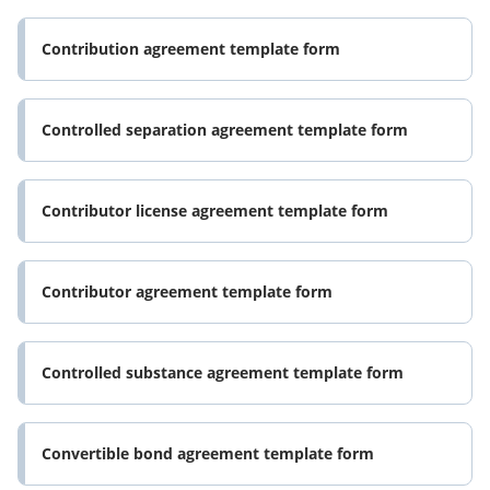
Contribution agreement template form
Controlled separation agreement template form
Contributor license agreement template form
Contributor agreement template form
Controlled substance agreement template form
Convertible bond agreement template form