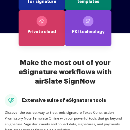
for signature
templates
Private cloud
PKI technology
Make the most out of your
eSignature workflows with
airSlate SignNow
Extensive suite of eSignature tools
Discover the easiest way to Electronic signature Texas Construction
Promissory Note Template Online with our powerful tools that go beyond
eSignature. Sign documents and collect data, signatures, and payments
from other parties from a single solution.