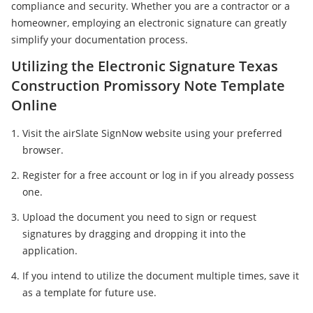
compliance and security. Whether you are a contractor or a
homeowner, employing an electronic signature can greatly
simplify your documentation process.
Utilizing the Electronic Signature Texas
Construction Promissory Note Template
Online
Visit the airSlate SignNow website using your preferred
browser.
Register for a free account or log in if you already possess
one.
Upload the document you need to sign or request
signatures by dragging and dropping it into the
application.
If you intend to utilize the document multiple times, save it
as a template for future use.