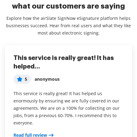
what our customers are saying
Explore how the airSlate SignNow eSignature platform helps
businesses succeed. Hear from real users and what they like
most about electronic signing.
This service is really great! It has
I've been using airSlate SignNow for
Everything has been great, really
helped...
years (since it...
easy to incorporate...
5
5
5
anonymous
Susan S
Liam R
This service is really great! It has helped us
I've been using airSlate SignNow for years (since it
Everything has been great, really easy to incorporate
enormously by ensuring we are fully covered in our
was CudaSign). I started using airSlate SignNow for
into my business. And the clients who have used
agreements. We are on a 100% for collecting on our
real estate as it was easier for my clients to use. I
your software so far have said it is very easy to
jobs, from a previous 60-70%. I recommend this to
now use it in my business for employement and
complete the necessary signatures.
everyone.
onboarding docs.
Read full review
Read full review
Read full review