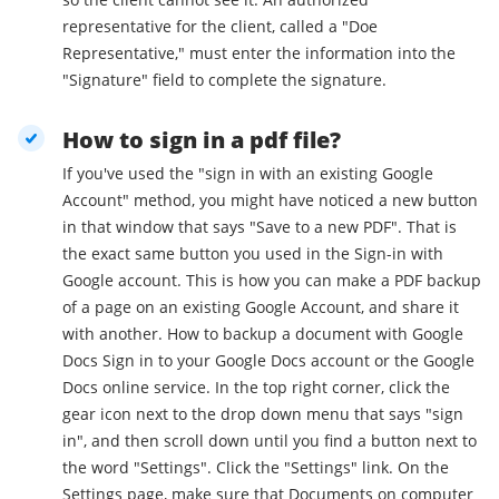
representative for the client, called a "Doe
Representative," must enter the information into the
"Signature" field to complete the signature.
How to sign in a pdf file?
If you've used the "sign in with an existing Google
Account" method, you might have noticed a new button
in that window that says "Save to a new PDF". That is
the exact same button you used in the Sign-in with
Google account. This is how you can make a PDF backup
of a page on an existing Google Account, and share it
with another. How to backup a document with Google
Docs Sign in to your Google Docs account or the Google
Docs online service. In the top right corner, click the
gear icon next to the drop down menu that says "sign
in", and then scroll down until you find a button next to
the word "Settings". Click the "Settings" link. On the
Settings page, make sure that Documents on computer