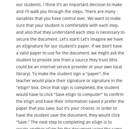
our students. I think it's an important decision to make
and I'll walk you through the steps. There are many
variables that you have control over. We want to make
sure that your student is comfortable with each step,
and also that they understand each step is necessary to
secure the document. Let's start! Let's imagine we have
an eSignature for our student's paper. If we don't have
a valid paper to use for the document, we might ask the
student to provide one from a source they trust (this
could be an internet service provider or your own local
library). To make the student sign a "paper", the
teacher would place their signature or signature in the
"eSign" box. Once that sign is completed, the student
would have to click "Save eSign to computer" to confirm
the eSign and have their information saved (I prefer the
paper that you save, but it's your choice). In order to
have the student save the document, they would click
"Save." The next step to completing an eSign is to
create another eSign for the document using the same