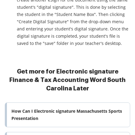
student's "digital signature". This is done by selecting
the student in the "Student Name Box". Then clicking
"Create Digital Signature" from the drop-down menu
and entering your student's digital signature. Once the
digital signature is completed, your student's file is
saved to the "save" folder in your teacher's desktop.
Get more for Electronic signature
Finance & Tax Accounting Word South
Carolina Later
How Can I Electronic signature Massachusetts Sports
Presentation