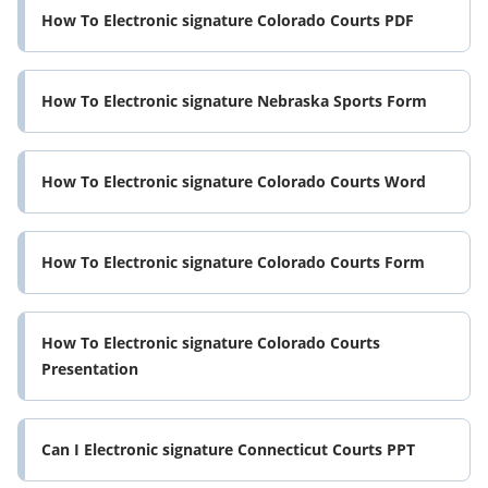
How To Electronic signature Colorado Courts PDF
How To Electronic signature Nebraska Sports Form
How To Electronic signature Colorado Courts Word
How To Electronic signature Colorado Courts Form
How To Electronic signature Colorado Courts
Presentation
Can I Electronic signature Connecticut Courts PPT