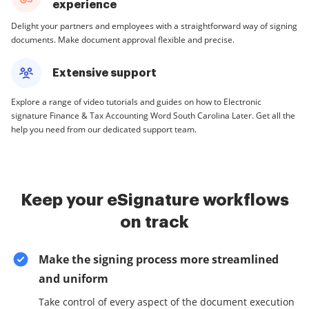
experience
Delight your partners and employees with a straightforward way of signing
documents. Make document approval flexible and precise.
Extensive support
Explore a range of video tutorials and guides on how to Electronic
signature Finance & Tax Accounting Word South Carolina Later. Get all the
help you need from our dedicated support team.
Keep your eSignature workflows
on track
Make the signing process more streamlined
and uniform
Take control of every aspect of the document execution