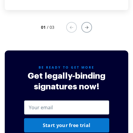
01
/ 03
BE READY TO GET MORE
Get legally-binding
signatures now!
Start your free trial