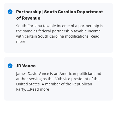
Partnership | South Carolina Department
of Revenue
South Carolina taxable income of a partnership is
the same as federal partnership taxable income
with certain South Carolina modifications.​.Read
more
JD Vance
James David Vance is an American politician and
author serving as the 50th vice president of the
United States. A member of the Republican
Party, ...Read more