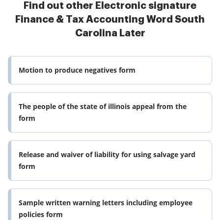
Find out other Electronic signature
Finance & Tax Accounting Word South
Carolina Later
Motion to produce negatives form
The people of the state of illinois appeal from the
form
Release and waiver of liability for using salvage yard
form
Sample written warning letters including employee
policies form