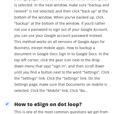
is selected. In the next window, make sure "backup and
restore" is not selected, and then click "back up" at the
bottom of the window. When you've backed up, click
"backup" at the bottom of the window. If you'd rather
not use a password to sign out of your Google Account,
you can use your Google account password instead.
This method works on all versions of Google Apps for
Business, except mobile apps. How to backup a
document in Google Docs Sign in to Google Docs. In the
top left corner, click the gear icon next to the drop
down menu that says "sign in", and then scroll down
until you find a button next to the word "Settings". Click
the "Settings" link. Click the "Settings" link. On the
Settings page, make sure that Documents on mobile is
selected. Click the "Mobile" link. Click "Ba...
How to eSign on dot loop?
This is one of the most common questions we get from