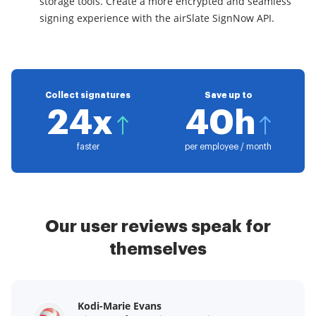
storage tools. Create a more encrypted and seamless
signing experience with the airSlate SignNow API.
Collect signatures
Save up to
24x
40h
faster
per employee / month
Our user reviews speak for
themselves
Kodi-Marie Evans
Samantha Jo
Megan Bond