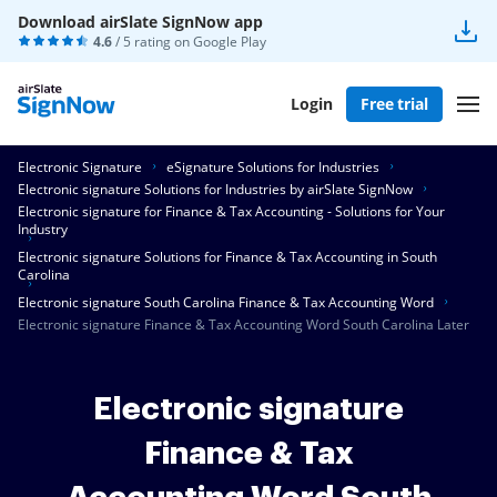
Download airSlate SignNow app
4.6
/ 5 rating on
Google Play
Login
Free trial
Electronic Signature
eSignature Solutions for Industries
Electronic signature Solutions for Industries by airSlate SignNow
Electronic signature for Finance & Tax Accounting - Solutions for Your
Industry
Electronic signature Solutions for Finance & Tax Accounting in South
Carolina
Electronic signature South Carolina Finance & Tax Accounting Word
Electronic signature Finance & Tax Accounting Word South Carolina Later
Electronic signature
Finance & Tax