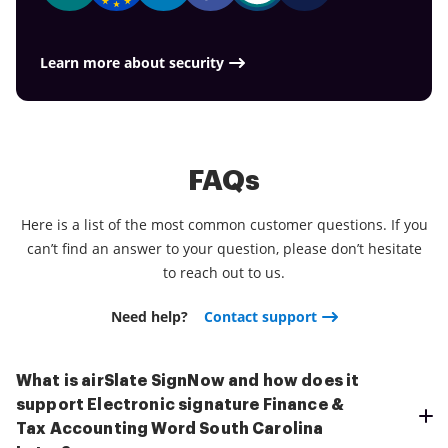
Learn more about security
FAQs
Here is a list of the most common customer questions. If you
can’t find an answer to your question, please don’t hesitate
to reach out to us.
Need help?
Contact support
What is airSlate SignNow and how does it
support Electronic signature Finance &
Tax Accounting Word South Carolina