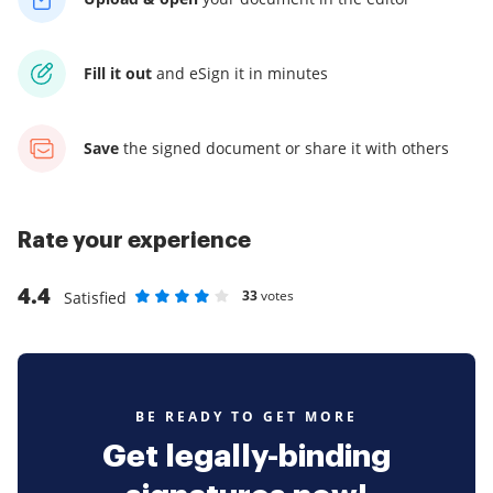
Fill it out
and
eSign it in minutes
Save
the signed document
or share it with others
Rate your experience
4.4
33
votes
Satisfied
Rate as 1 stars
Rate as 2 stars
Rate as 3 stars
Rate as 4 stars
Rate as 5 stars
BE READY TO GET MORE
Get legally-binding