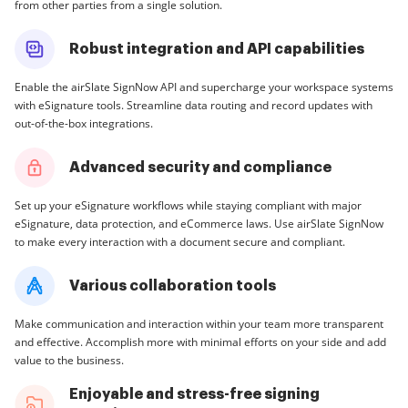
from other parties from a single solution.
Robust integration and API capabilities
Enable the airSlate SignNow API and supercharge your workspace systems
with eSignature tools. Streamline data routing and record updates with
out-of-the-box integrations.
Advanced security and compliance
Set up your eSignature workflows while staying compliant with major
eSignature, data protection, and eCommerce laws. Use airSlate SignNow
to make every interaction with a document secure and compliant.
Various collaboration tools
Make communication and interaction within your team more transparent
and effective. Accomplish more with minimal efforts on your side and add
value to the business.
Enjoyable and stress-free signing