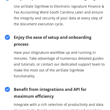
Use airSlate SignNow to Electronic signature Finance &
Tax Accounting Word South Carolina Later and ensure
the integrity and security of your data at every step of
the document execution cycle.
Enjoy the ease of setup and onboarding
process
Have your eSignature workflow up and running in
minutes. Take advantage of numerous detailed guides
and tutorials, or contact our dedicated support team to
make the most out of the airSlate SignNow
functionality.
Benefit from integrations and API for
maximum efficiency
Integrate with a rich selection of productivity and data