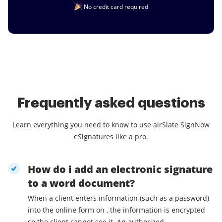
No credit card required
Frequently asked questions
Learn everything you need to know to use airSlate SignNow
eSignatures like a pro.
How do i add an electronic signature
to a word document?
When a client enters information (such as a password)
into the online form on , the information is encrypted
so the client cannot see it. An authorized