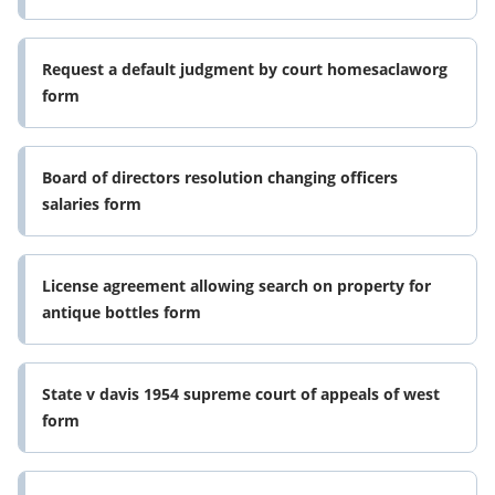
Request a default judgment by court homesaclaworg
form
Board of directors resolution changing officers
salaries form
License agreement allowing search on property for
antique bottles form
State v davis 1954 supreme court of appeals of west
form