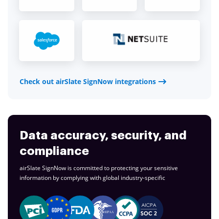
Check out airSlate SignNow integrations
Data accuracy, security, and
compliance
airSlate SignNow is committed to protecting your sensitive
information by complying with global
industry-specific