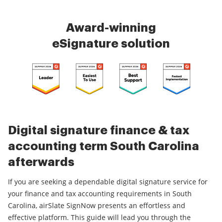
Award-winning
eSignature solution
Digital signature finance & tax
accounting term South Carolina
afterwards
If you are seeking a dependable digital signature service for
your finance and tax accounting requirements in South
Carolina, airSlate SignNow presents an effortless and
effective platform. This guide will lead you through the