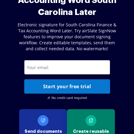
Accounting Word South
Carolina Later
Electronic signature for South Carolina Finance &
Tax Accounting Word Later. Try airSlate SignNow
features to improve your document signing
workflow. Create editable templates, send them
and collect needed data. No watermarks!
Start your free trial
🎉 No credit card required
Send documents
Create reusable