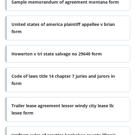
Sample memorandum of agreement montana form
United states of america plaintiff appellee v brian
form
Howerton v tri state salvage no 29640 form
Code of laws title 14 chapter 7 juries and jurors in
form
Trailer lease agreement lessor windy city lease llc
lesee form