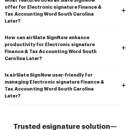
What features does airSlate SignNow
offer for Electronic signature Finance &
Tax Accounting Word South Carolina
Later?
How can airSlate SignNow enhance
productivity for Electronic signature
Finance & Tax Accounting Word South
Carolina Later?
Is airSlate SignNow user-friendly for
managing Electronic signature Finance &
Tax Accounting Word South Carolina
Later?
Trusted esignature solution—