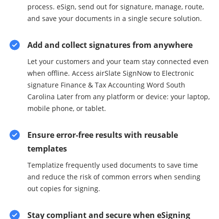
process. eSign, send out for signature, manage, route,
and save your documents in a single secure solution.
Add and collect signatures from anywhere
Let your customers and your team stay connected even
when offline. Access airSlate SignNow to Electronic
signature Finance & Tax Accounting Word South
Carolina Later from any platform or device: your laptop,
mobile phone, or tablet.
Ensure error-free results with reusable
templates
Templatize frequently used documents to save time
and reduce the risk of common errors when sending
out copies for signing.
Stay compliant and secure when eSigning