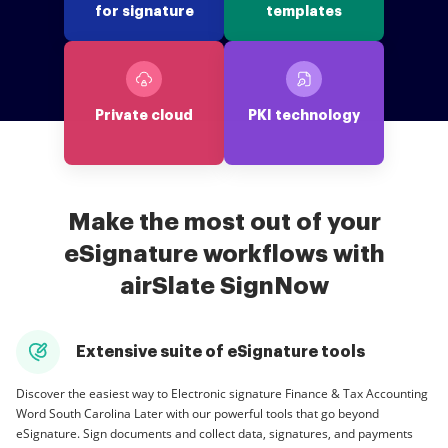
for signature
templates
Private cloud
PKI technology
Make the most out of your
eSignature workflows with
airSlate SignNow
Extensive suite of eSignature tools
Discover the easiest way to Electronic signature Finance & Tax Accounting
Word South Carolina Later with our powerful tools that go beyond
eSignature. Sign documents and collect data, signatures, and payments