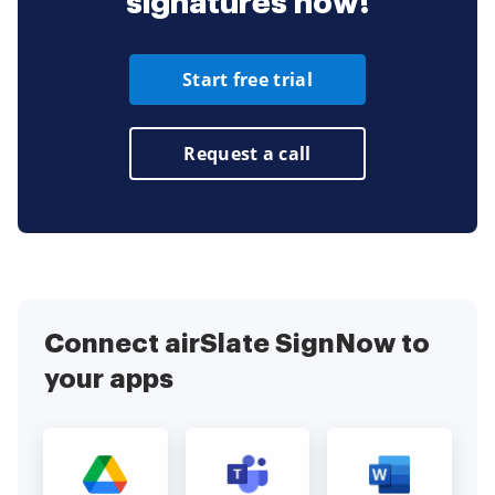
signatures now!
Start free trial
Request a call
Connect airSlate SignNow to
your apps