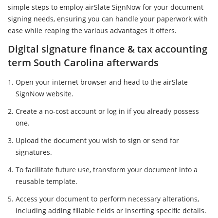
simple steps to employ airSlate SignNow for your document
signing needs, ensuring you can handle your paperwork with
ease while reaping the various advantages it offers.
Digital signature finance & tax accounting
term South Carolina afterwards
Open your internet browser and head to the airSlate
SignNow website.
Create a no-cost account or log in if you already possess
one.
Upload the document you wish to sign or send for
signatures.
To facilitate future use, transform your document into a
reusable template.
Access your document to perform necessary alterations,
including adding fillable fields or inserting specific details.