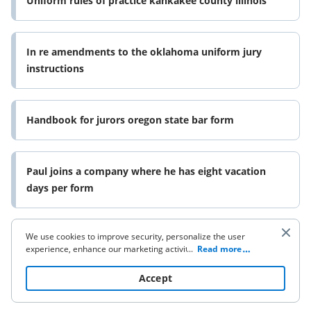
Uniform rules of practice kankakee county illinois
In re amendments to the oklahoma uniform jury
instructions
Handbook for jurors oregon state bar form
Paul joins a company where he has eight vacation
days per form
We use cookies to improve security, personalize the user
Hospitality properties trust rule 14a 8 no action letter
experience, enhance our marketing activities (including
...
Read more
form
cooperating with our 3rd party partners) and for other
business use. Click
here
to read our Cookie Policy. By clicking
Accept
“Accept“ you agree to the use of cookies.