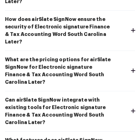
Later?
How does airSlate SignNow ensure the
security of Electronic signature Finance
& Tax Accounting Word South Carolina
Later?
What are the pricing options for airSlate
SignNow for Electronic signature
Finance & Tax Accounting Word South
Carolina Later?
Can airSlate SignNow integrate with
existing tools for Electronic signature
Finance & Tax Accounting Word South
Carolina Later?