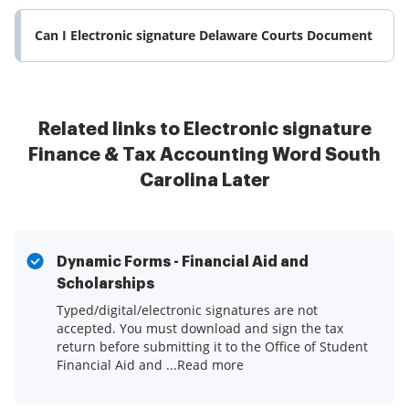
Can I Electronic signature Delaware Courts Document
Related links to Electronic signature
Finance & Tax Accounting Word South
Carolina Later
Dynamic Forms - Financial Aid and
Scholarships
Typed/digital/electronic signatures are not
accepted. You must download and sign the tax
return before submitting it to the Office of Student
Financial Aid and ...Read more