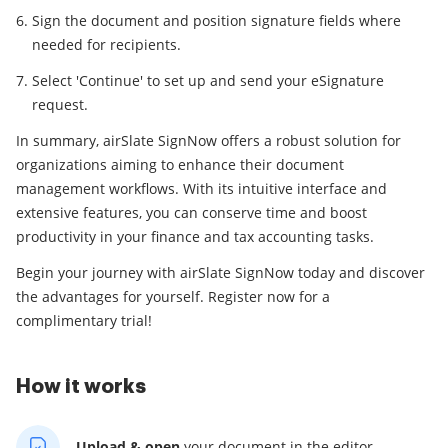
Sign the document and position signature fields where
needed for recipients.
Select 'Continue' to set up and send your eSignature
request.
In summary, airSlate SignNow offers a robust solution for
organizations aiming to enhance their document
management workflows. With its intuitive interface and
extensive features, you can conserve time and boost
productivity in your finance and tax accounting tasks.
Begin your journey with airSlate SignNow today and discover
the advantages for yourself. Register now for a
complimentary trial!
How it works
Upload & open
your
document in the editor