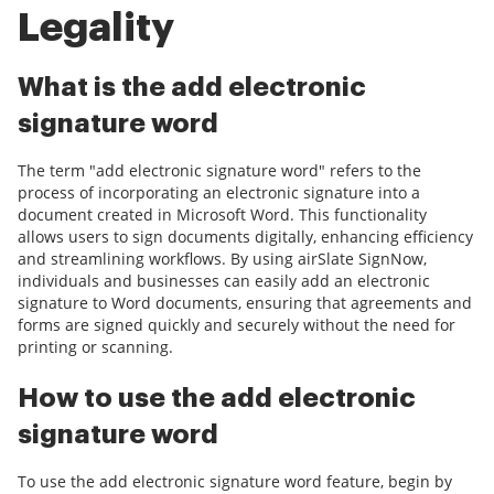
Legality
What is the add electronic
signature word
The term "add electronic signature word" refers to the
process of incorporating an electronic signature into a
document created in Microsoft Word. This functionality
allows users to sign documents digitally, enhancing efficiency
and streamlining workflows. By using airSlate SignNow,
individuals and businesses can easily add an electronic
signature to Word documents, ensuring that agreements and
forms are signed quickly and securely without the need for
printing or scanning.
How to use the add electronic
signature word
To use the add electronic signature word feature, begin by