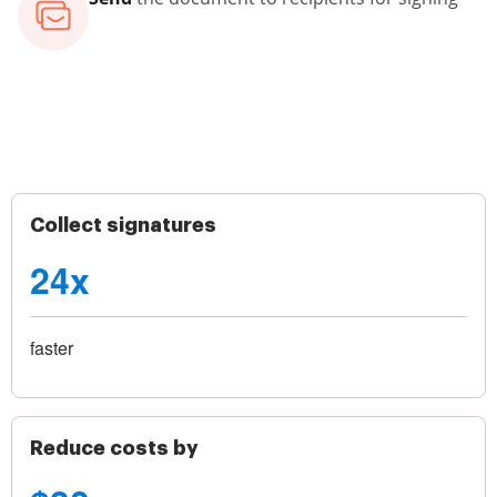
Collect signatures
24x
faster
Reduce costs by