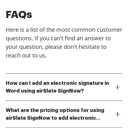
FAQs
Here is a list of the most common customer
questions. If you can't find an answer to
your question, please don't hesitate to
reach out to us.
How can I add an electronic signature in
Word using airSlate SignNow?
To add an electronic signature in Word using airSlate
SignNow, simply upload your document to the
What are the pricing options for using
platform, select the area where you want the
airSlate SignNow to add electronic
signature, and choose the option to add an electronic
airSlate SignNow offers various pricing plans to
signature. The process is user-friendly and allows you
signatures?