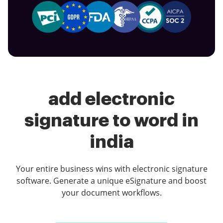
add electronic
signature to word in
india
Your entire business wins with electronic signature
software. Generate a unique eSignature and boost
your document workflows.