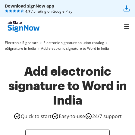
Download signNow app
4.7
/ 5 rating on
Google Play
Electronic Signature
Electronic signature solution catalog
eSignature in India
Add electronic signature to Word in India
Add electronic
signature to Word in
India
Quick to start
Easy-to-use
24/7 support