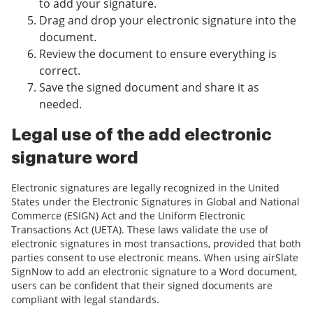
to add your signature.
Drag and drop your electronic signature into the
document.
Review the document to ensure everything is
correct.
Save the signed document and share it as
needed.
Legal use of the add electronic
signature word
Electronic signatures are legally recognized in the United
States under the Electronic Signatures in Global and National
Commerce (ESIGN) Act and the Uniform Electronic
Transactions Act (UETA). These laws validate the use of
electronic signatures in most transactions, provided that both
parties consent to use electronic means. When using airSlate
SignNow to add an electronic signature to a Word document,
users can be confident that their signed documents are
compliant with legal standards.