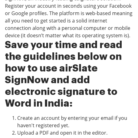
Register your account in seconds using your Facebook
or Google profiles. The platform is web-based meaning
all you need to get started is a solid internet
connection along with a personal computer or mobile
device (it doesn’t matter what its operating system is).
Save your time and read
the guidelines below on
how to use airSlate
SignNow and add
electronic signature to
Word in India:
Create an account by entering your email if you
haven't registered yet.
Upload a PDF and open it in the editor.