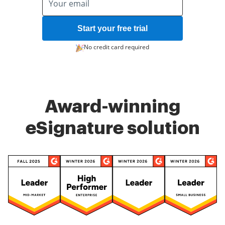
Start your free trial
No credit card required
Award-winning
eSignature solution