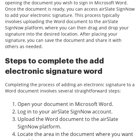
opening the document you wish to sign in Microsoft Word.
Once the document is ready, you can access airSlate SignNow
to add your electronic signature. This process typically
involves uploading the Word document to the airSlate
SignNow platform, where you can then drag and drop your
signature into the desired location. After placing your
signature, you can save the document and share it with
others as needed.
Steps to complete the add
electronic signature word
Completing the process of adding an electronic signature to a
Word document involves several straightforward steps:
Open your document in Microsoft Word.
Log in to your airSlate SignNow account.
Upload the Word document to the airSlate
SignNow platform.
Locate the area in the document where you want