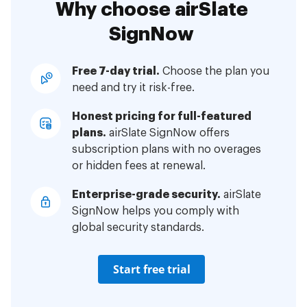
Why choose airSlate
SignNow
Free 7-day trial.
Choose the plan you
need and try it risk-free.
Honest pricing for full-featured
plans.
airSlate SignNow offers
subscription plans with no overages
or hidden fees at renewal.
Enterprise-grade security.
airSlate
SignNow helps you comply with
global security standards.
Start free trial