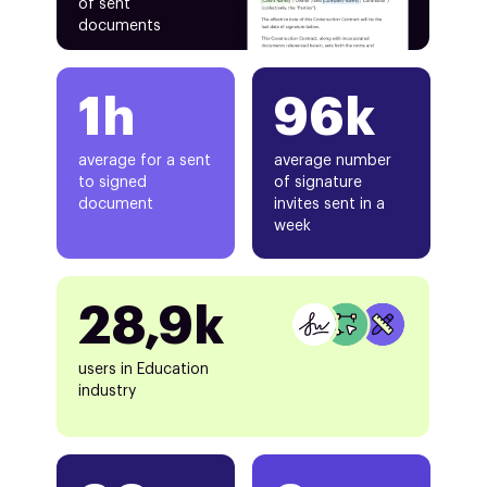
of sent
documents
1h
96k
average for a sent
average number
to signed
of signature
document
invites sent in a
week
28,9k
users in Education
industry