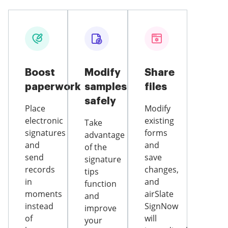
Boost
Modify
Share
paperwork
samples
files
safely
Place
Modify
electronic
existing
Take
signatures
forms
advantage
and
and
of the
send
save
signature
records
changes,
tips
in
and
function
moments
airSlate
and
instead
SignNow
improve
of
will
your