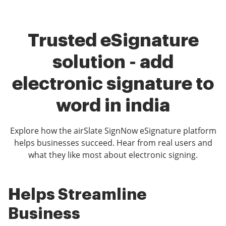
Trusted eSignature
solution - add
electronic signature to
word in india
Explore how the airSlate SignNow eSignature platform
helps businesses succeed. Hear from real users and
what they like most about electronic signing.
Helps Streamline
airSlate SignNow is
Easy use for clients
Business
fantastic