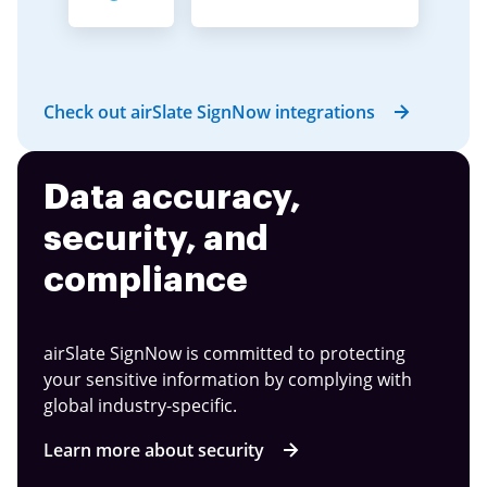
Check out airSlate SignNow integrations
Data accuracy,
security, and
compliance
airSlate SignNow is committed to protecting
your sensitive information by complying with
global industry-specific.
Learn more about security