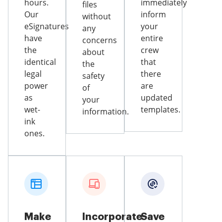
hours.
immediately
files
Our
inform
without
eSignatures
your
any
have
entire
concerns
the
crew
about
identical
that
the
legal
there
safety
power
are
of
as
updated
your
wet-
templates.
information.
ink
ones.
Make
Incorporate
Save