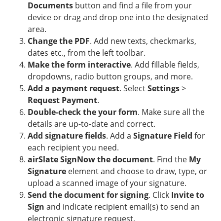
Documents
button and find a file from your
device or drag and drop one into the designated
area.
Change the PDF
. Add new texts, checkmarks,
dates etc., from the left toolbar.
Make the form interactive
. Add fillable fields,
dropdowns, radio button groups, and more.
Add a payment request
. Select
Settings
>
Request Payment
.
Double-check the your form
. Make sure all the
details are up-to-date and correct.
Add signature fields
. Add a
Signature Field
for
each recipient you need.
airSlate SignNow the document
. Find the
My
Signature
element and choose to draw, type, or
upload a scanned image of your signature.
Send the document for signing
. Click
Invite to
Sign
and indicate recipient email(s) to send an
electronic signature request.