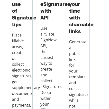
use
eSignatures
your
of
with
time
Signature
API
with
tips
shareable
Use
links
airSlate
Place
SignNow
fillable
Generate
API,
areas,
a
the
create
public
easiest
or
link
way to
collect
for
create
electronic
your
and
signatures,
template
collect
get
and
eSignatures.
supplementary
collect
Do so
documents
signatures
within
and
while
your
payments,
not