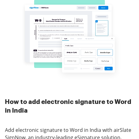
How to add electronic signature to Word
in India
Add electronic signature to Word in India with airSlate
SignNow, an industry-leading eSignature solution.