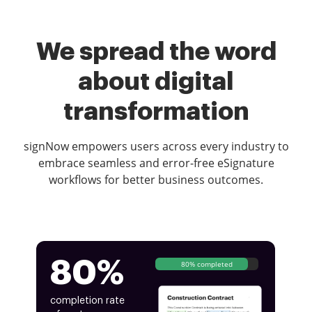
We spread the word
about digital
transformation
signNow empowers users across every industry to
embrace seamless and error-free eSignature
workflows for better business outcomes.
80%
80% completed
completion rate