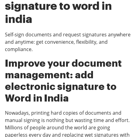
signature to word in
india
Self-sign documents and request signatures anywhere
and anytime: get convenience, flexibility, and
compliance.
Improve your document
management: add
electronic signature to
Word in India
Nowadays, printing hard copies of documents and
manual signing is nothing but wasting time and effort.
Millions of people around the world are going
paperless every day and replacing wet signatures with