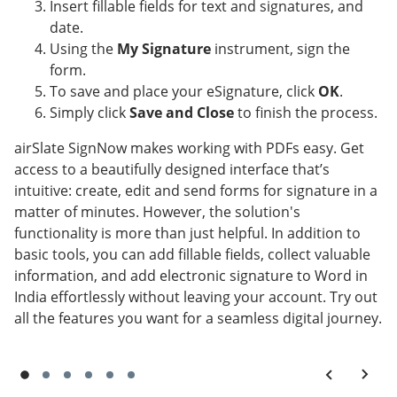
Insert fillable fields for text and signatures, and
date.
Using the
My Signature
instrument, sign the
form.
To save and place your eSignature, click
OK
.
Simply click
Save and Close
to finish the process.
airSlate SignNow makes working with PDFs easy. Get
access to a beautifully designed interface that’s
intuitive: create, edit and send forms for signature in a
matter of minutes. However, the solution's
functionality is more than just helpful. In addition to
basic tools, you can add fillable fields, collect valuable
information, and add electronic signature to Word in
India effortlessly without leaving your account. Try out
all the features you want for a seamless digital journey.