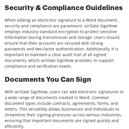
Security & Compliance Guidelines
When adding an electronic signature to a Word document,
security and compliance are paramount. airSlate SignNow
employs industry-standard encryption to protect sensitive
information during transmission and storage. Users should
ensure that their accounts are secured with strong
passwords and two-factor authentication. Additionally, it is
important to maintain a clear audit trail of all signed
documents, which airSlate SignNow provides, to support
compliance and verification needs.
Documents You Can Sign
With airSlate SignNow, users can add electronic signatures to
a wide range of documents created in Word. Common
document types include contracts, agreements, forms, and
letters. This versatility allows businesses and individuals to
streamline their signing processes across various industries,
ensuring that important documents are signed quickly and
efficiently.