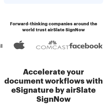
Forward-thinking companies around the
world trust airSlate SignNow
Accelerate your
document workflows with
eSignature by airSlate
SignNow