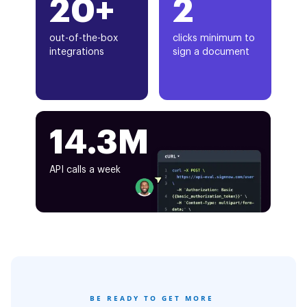
20+
2
out-of-the-box
clicks minimum to
integrations
sign a document
14.3M
API calls a week
BE READY TO GET MORE