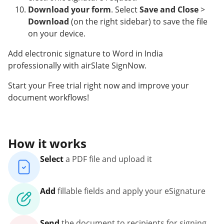
Download your form
. Select
Save and Close
>
Download
(on the right sidebar) to save the file
on your device.
Add electronic signature to Word in India
professionally with airSlate SignNow.
Start your Free trial right now and improve your
document workflows!
How it works
Select
a PDF file and upload it
Add
fillable fields and apply your eSignature
Send
the document to recipients for signing