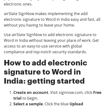
electronic ones.
airSlate SignNow makes implementing the add
electronic signature to Word in India easy and fast, all
without you having to leave your home.
Use airSlate SignNow to add electronic signature to
Word in India without leaving your place of work. Get
access to an easy-to-use service with global
compliance and top-notch security standards.
How to add electronic
signature to Word in
India: getting started
Create an account
. Visit signnow.com, click
Free
trial
to begin.
Select a sample
. Click the blue
Upload