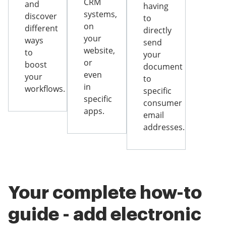
CRM
and
having
systems,
discover
to
on
different
directly
your
ways
send
website,
to
your
or
boost
document
even
your
to
in
workflows.
specific
specific
consumer
apps.
email
addresses.
Your complete how-to
guide - add electronic