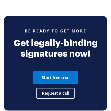
BE READY TO GET MORE
Get legally-binding
signatures now!
Start free trial
Request a call