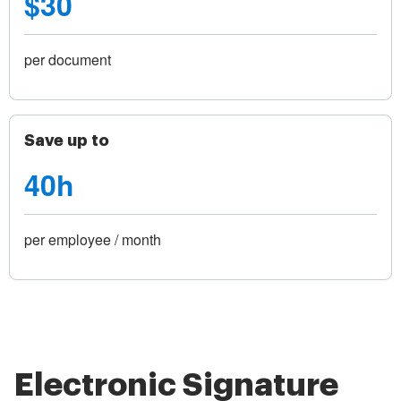
$30
per document
Save up to
40h
per employee / month
Electronic Signature