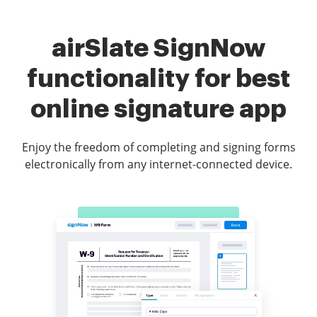
airSlate SignNow
functionality for best
online signature app
Enjoy the freedom of completing and signing forms
electronically from any internet-connected device.