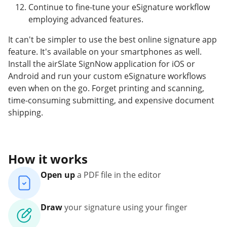
Continue to fine-tune your eSignature workflow
employing advanced features.
It can't be simpler to use the best online signature app
feature. It's available on your smartphones as well.
Install the airSlate SignNow application for iOS or
Android and run your custom eSignature workflows
even when on the go. Forget printing and scanning,
time-consuming submitting, and expensive document
shipping.
How it works
Open up
a PDF file in the editor
Draw
your signature using your finger