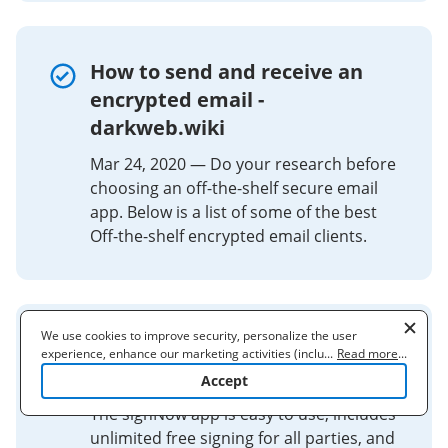
How to send and receive an
encrypted email -
darkweb.wiki
Mar 24, 2020 — Do your research before
choosing an off-the-shelf secure email
app. Below is a list of some of the best
Off-the-shelf encrypted email clients.
We use cookies to improve security, personalize the user
signNow - Upload & Sign Docs -
experience, enhance our marketing activities (including
...
Read more
...
cooperating with our 3rd party partners) and for other business
Apps on Google Play
Accept
use. Read our
Cookie Policy
to learn more. By clicking "Accept"
you agree to the use of cookies.
The signNow app is easy to use, includes
unlimited free signing for all parties, and