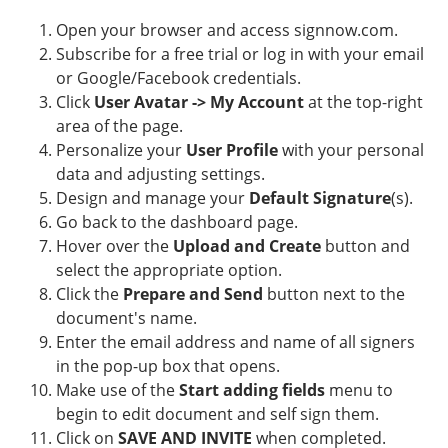
Open your browser and access signnow.com.
Subscribe for a free trial or log in with your email
or Google/Facebook credentials.
Click
User Avatar -> My Account
at the top-right
area of the page.
Personalize your
User Profile
with your personal
data and adjusting settings.
Design and manage your
Default Signature
(s).
Go back to the dashboard page.
Hover over the
Upload and Create
button and
select the appropriate option.
Click the
Prepare and Send
button next to the
document's name.
Enter the email address and name of all signers
in the pop-up box that opens.
Make use of the
Start adding fields
menu to
begin to edit document and self sign them.
Click on
SAVE AND INVITE
when completed.