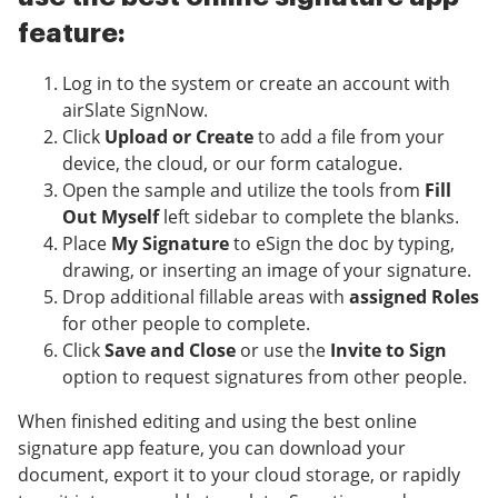
feature:
Log in to the system or create an account with
airSlate SignNow.
Click
Upload or Create
to add a file from your
device, the cloud, or our form catalogue.
Open the sample and utilize the tools from
Fill
Out Myself
left sidebar to complete the blanks.
Place
My Signature
to eSign the doc by typing,
drawing, or inserting an image of your signature.
Drop additional fillable areas with
assigned Roles
for other people to complete.
Click
Save and Close
or use the
Invite to Sign
option to request signatures from other people.
When finished editing and using the best online
signature app feature, you can download your
document, export it to your cloud storage, or rapidly