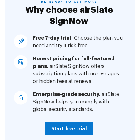
BE READY TO GET MORE
Why choose airSlate
SignNow
Free 7-day trial.
Choose the plan you
need and try it risk-free.
Honest pricing for full-featured
plans.
airSlate SignNow offers
subscription plans with no overages
or hidden fees at renewal.
Enterprise-grade security.
airSlate
SignNow helps you comply with
global security standards.
Start free trial