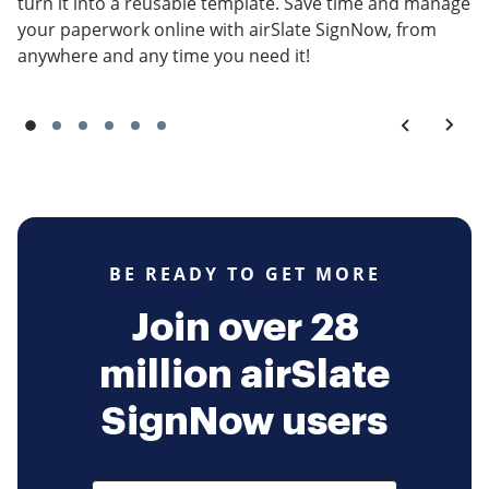
turn it into a reusable template. Save time and manage
your paperwork online with airSlate SignNow, from
anywhere and any time you need it!
BE READY TO GET MORE
Join over 28
million airSlate
SignNow users