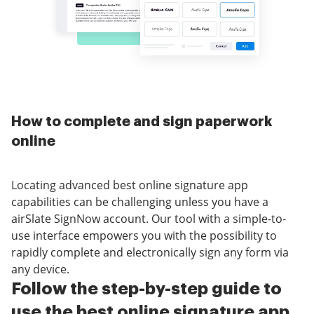
How to complete and sign paperwork
online
Locating advanced best online signature app
capabilities can be challenging unless you have a
airSlate SignNow account. Our tool with a simple-to-
use interface empowers you with the possibility to
rapidly complete and electronically sign any form via
any device.
Follow the step-by-step guide to
use the best online signature app