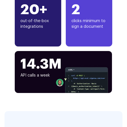
20+
2
out-of-the-box
clicks minimum to
integrations
sign a document
14.3M
API calls a week