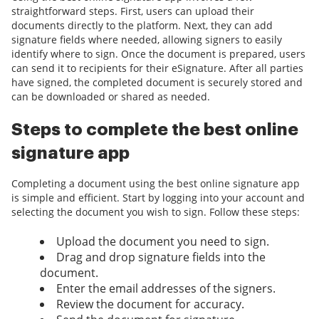
straightforward steps. First, users can upload their
documents directly to the platform. Next, they can add
signature fields where needed, allowing signers to easily
identify where to sign. Once the document is prepared, users
can send it to recipients for their eSignature. After all parties
have signed, the completed document is securely stored and
can be downloaded or shared as needed.
Steps to complete the best online
signature app
Completing a document using the best online signature app
is simple and efficient. Start by logging into your account and
selecting the document you wish to sign. Follow these steps:
Upload the document you need to sign.
Drag and drop signature fields into the
document.
Enter the email addresses of the signers.
Review the document for accuracy.