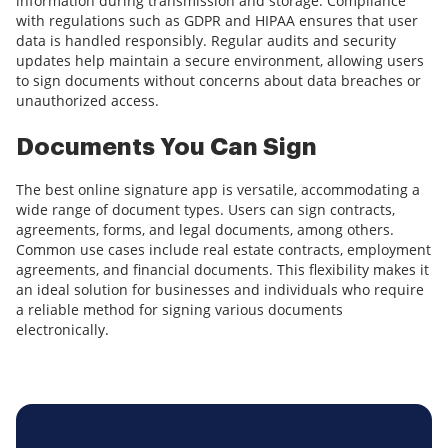
information during transmission and storage. Compliance
with regulations such as GDPR and HIPAA ensures that user
data is handled responsibly. Regular audits and security
updates help maintain a secure environment, allowing users
to sign documents without concerns about data breaches or
unauthorized access.
Documents You Can Sign
The best online signature app is versatile, accommodating a
wide range of document types. Users can sign contracts,
agreements, forms, and legal documents, among others.
Common use cases include real estate contracts, employment
agreements, and financial documents. This flexibility makes it
an ideal solution for businesses and individuals who require
a reliable method for signing various documents
electronically.