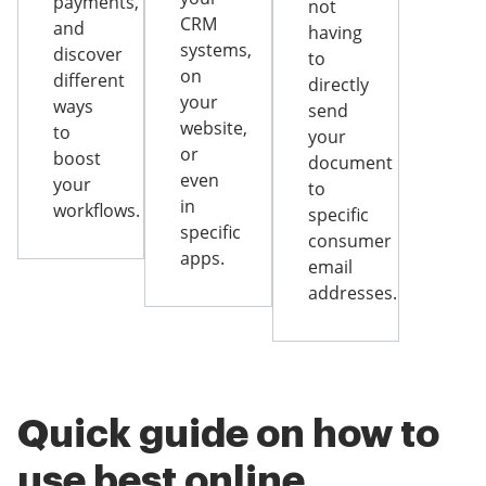
payments,
not
CRM
and
having
systems,
discover
to
on
different
directly
your
ways
send
website,
to
your
or
boost
document
even
your
to
in
workflows.
specific
specific
consumer
apps.
email
addresses.
Quick guide on how to
use best online