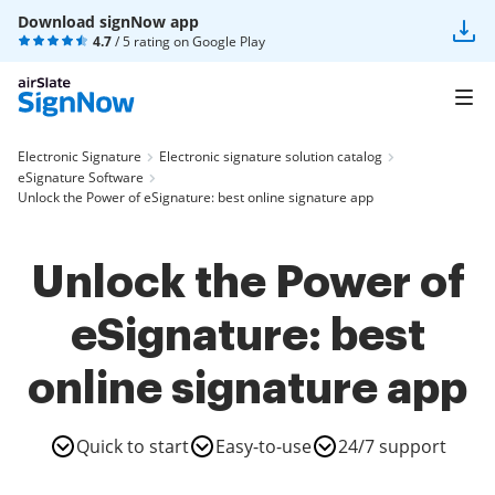
Download signNow app
4.7
/ 5 rating on
Google Play
Electronic Signature
Electronic signature solution catalog
eSignature Software
Unlock the Power of eSignature: best online signature app
Unlock the Power of
eSignature: best
online signature app
Quick to start
Easy-to-use
24/7 support