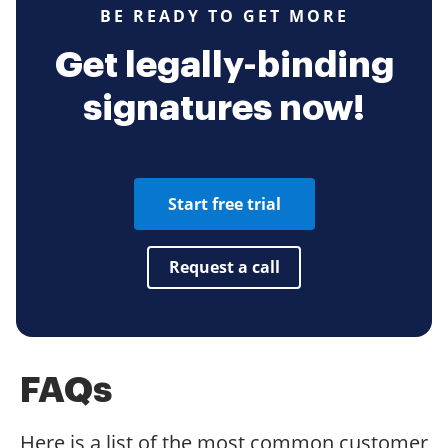
BE READY TO GET MORE
Get legally-binding
signatures now!
Start free trial
Request a call
FAQs
Here is a list of the most common customer