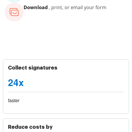
Download
, print, or email your form
Collect signatures
24x
faster
Reduce costs by