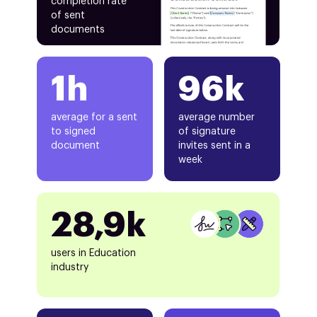
completion rate
of sent
documents
1h
96k
average for a sent
average number
to signed
of signature
document
invites sent in a
week
28,9k
users in Education
industry