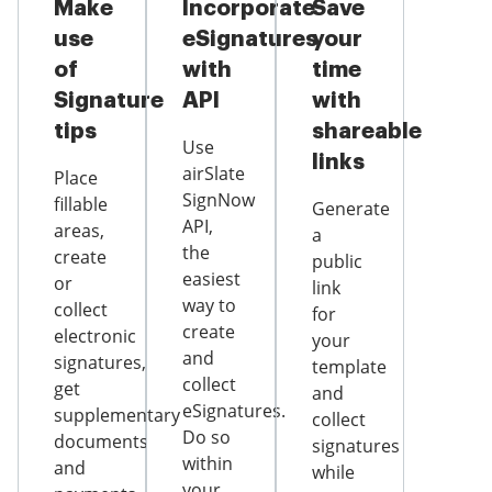
Make
Incorporate
Save
use
eSignatures
your
of
with
time
Signature
API
with
tips
shareable
Use
links
airSlate
Place
SignNow
fillable
Generate
API,
areas,
a
the
create
public
easiest
or
link
way to
collect
for
create
electronic
your
and
signatures,
template
collect
get
and
eSignatures.
supplementary
collect
Do so
documents
signatures
within
and
while
your