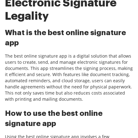
Electronic Signature
Legality
What is the best online signature
app
The best online signature app is a digital solution that allows
users to create, send, and manage electronic signatures for
documents. This app streamlines the signing process, making
it efficient and secure. With features like document tracking,
automated reminders, and cloud storage, users can easily
handle agreements without the need for physical paperwork.
This not only saves time but also reduces costs associated
with printing and mailing documents.
How to use the best online
signature app
Using the best online signature app involves a few