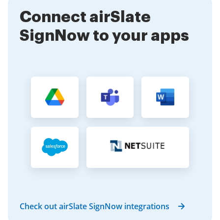
This flexibility is essential for modern businesses.
Connect airSlate
SignNow to your apps
Check out airSlate SignNow integrations