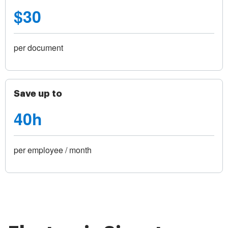
$30
per document
Save up to
40h
per employee / month