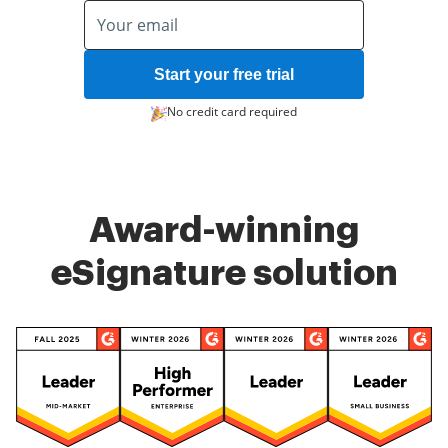
Start your free trial
No credit card required
Award-winning
eSignature solution