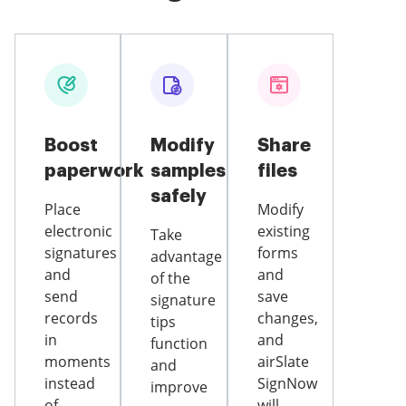
Boost
Modify
Share
paperwork
samples
files
safely
Place
Modify
electronic
existing
Take
signatures
forms
advantage
and
and
of the
send
save
signature
records
changes,
tips
in
and
function
moments
airSlate
and
instead
SignNow
improve
of
will