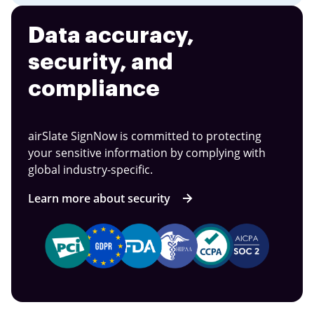
Data accuracy,
security, and
compliance
airSlate SignNow is committed to protecting
your sensitive information by complying with
global industry-specific.
Learn more about security