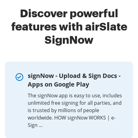
Discover powerful
features with airSlate
SignNow
signNow - Upload & Sign Docs -
Apps on Google Play
The signNow app is easy to use, includes
unlimited free signing for all parties, and
is trusted by millions of people
worldwide. HOW signNow WORKS | e-
Sign ...