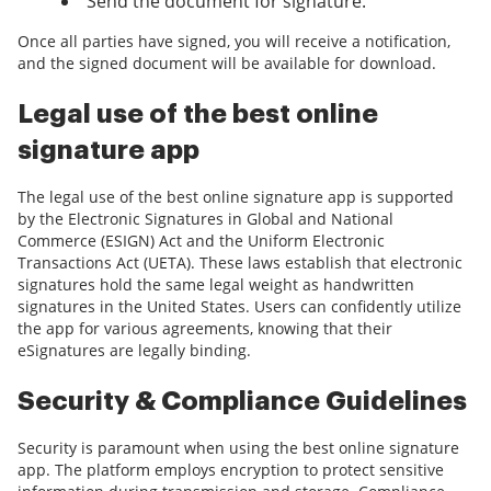
Send the document for signature.
Once all parties have signed, you will receive a notification,
and the signed document will be available for download.
Legal use of the best online
signature app
The legal use of the best online signature app is supported
by the Electronic Signatures in Global and National
Commerce (ESIGN) Act and the Uniform Electronic
Transactions Act (UETA). These laws establish that electronic
signatures hold the same legal weight as handwritten
signatures in the United States. Users can confidently utilize
the app for various agreements, knowing that their
eSignatures are legally binding.
Security & Compliance Guidelines
Security is paramount when using the best online signature
app. The platform employs encryption to protect sensitive