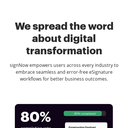
We spread the word
about digital
transformation
signNow empowers users across every industry to
embrace seamless and error-free eSignature
workflows for better business outcomes.
80%
80% completed