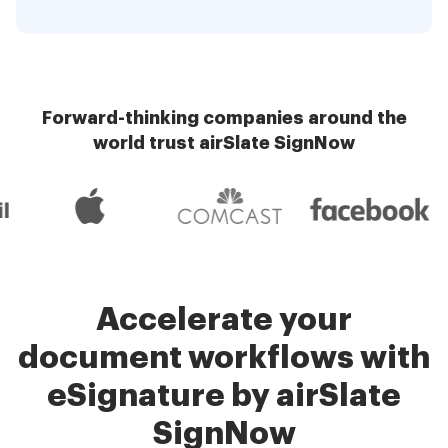
Forward-thinking companies around the
world trust airSlate SignNow
Accelerate your
document workflows with
eSignature by airSlate
SignNow