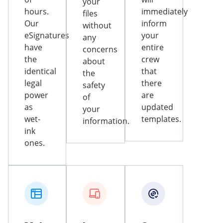
your
hours.
immediately
files
Our
inform
without
eSignatures
your
any
have
entire
concerns
the
crew
about
identical
that
the
legal
there
safety
power
are
of
as
updated
your
wet-
templates.
information.
ink
ones.