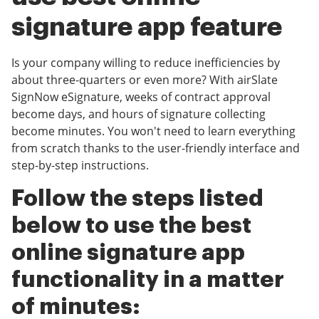
signature app feature
Is your company willing to reduce inefficiencies by
about three-quarters or even more? With airSlate
SignNow eSignature, weeks of contract approval
become days, and hours of signature collecting
become minutes. You won't need to learn everything
from scratch thanks to the user-friendly interface and
step-by-step instructions.
Follow the steps listed
below to use the best
online signature app
functionality in a matter
of minutes: