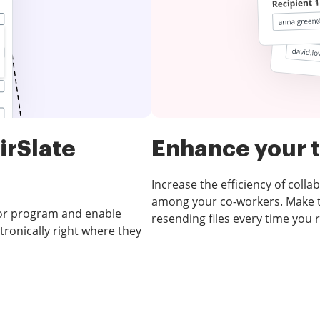
irSlate
Enhance your
Increase the efficiency of col
among your co-workers. Make t
 or program and enable
resending files every time you 
ronically right where they