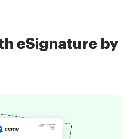
th eSignature by