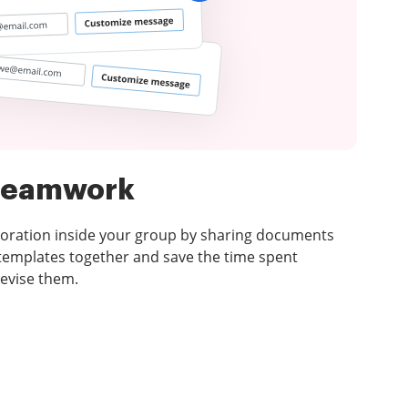
 teamwork
laboration inside your group by sharing documents
emplates together and save the time spent
revise them.