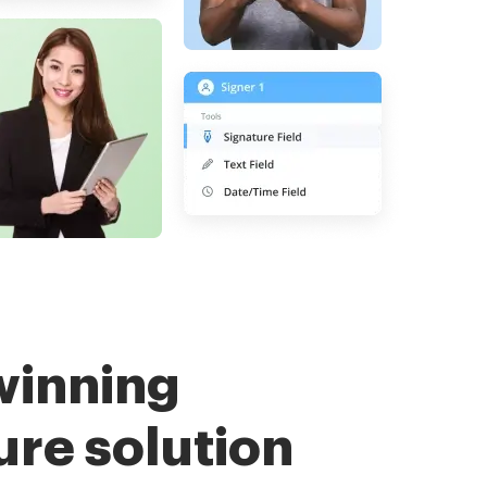
winning
ure solution