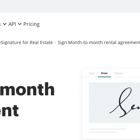
Pricing
s
API
eSignature for Real Estate
Sign Month-to-month rental agreement 
-month
ent