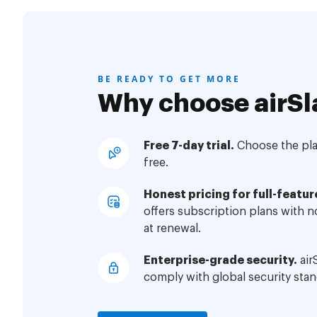
BE READY TO GET MORE
Why choose airSl
Free 7-day trial.
Choose the plan
free.
Honest pricing for full-featur
offers subscription plans with 
at renewal.
Enterprise-grade security.
air
comply with global security stan