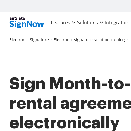
Features
Solutions
Integration
Electronic Signature
Electronic signature solution catalog
Sign Month-to
rental agreem
electronically