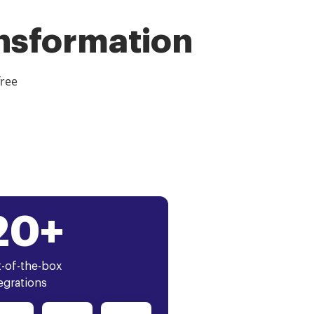
ansformation
free
20+
-of-the-box
egrations