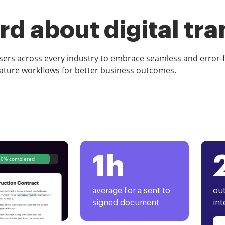
d about digital tr
rs across every industry to embrace seamless and error-
ature workflows for better business outcomes.
1h
80% completed
average for a sent to
out
signed document
int