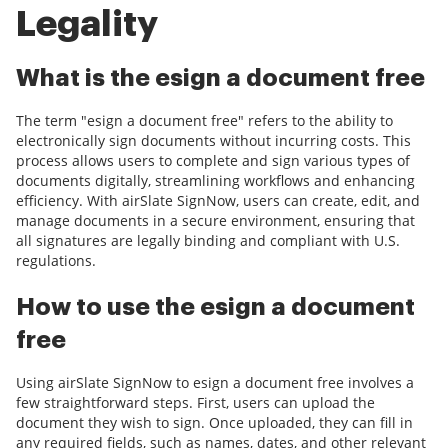
Legality
What is the esign a document free
The term "esign a document free" refers to the ability to
electronically sign documents without incurring costs. This
process allows users to complete and sign various types of
documents digitally, streamlining workflows and enhancing
efficiency. With airSlate SignNow, users can create, edit, and
manage documents in a secure environment, ensuring that
all signatures are legally binding and compliant with U.S.
regulations.
How to use the esign a document
free
Using airSlate SignNow to esign a document free involves a
few straightforward steps. First, users can upload the
document they wish to sign. Once uploaded, they can fill in
any required fields, such as names, dates, and other relevant