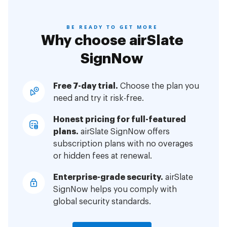
BE READY TO GET MORE
Why choose airSlate
SignNow
Free 7-day trial.
Choose the plan you
need and try it risk-free.
Honest pricing for full-featured
plans.
airSlate SignNow offers
subscription plans with no overages
or hidden fees at renewal.
Enterprise-grade security.
airSlate
SignNow helps you comply with
global security standards.