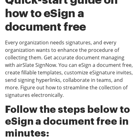
Quick-start guide on
how to eSign a
document free
Every organization needs signatures, and every
organization wants to enhance the procedure of
collecting them. Get accurate document managing
with airSlate SignNow. You can eSign a document free,
create fillable templates, customize eSignature invites,
send signing hyperlinks, collaborate in teams, and
more. Figure out how to streamline the collection of
signatures electronically.
Follow the steps below to
eSign a document free in
minutes: