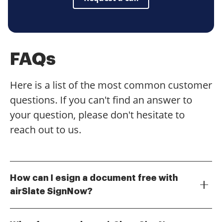
FAQs
Here is a list of the most common customer
questions. If you can't find an answer to
your question, please don't hesitate to
reach out to us.
How can I esign a document free with
airSlate SignNow?
To esign a document free with airSlate SignNow,
simply create a free account on our platform. Once