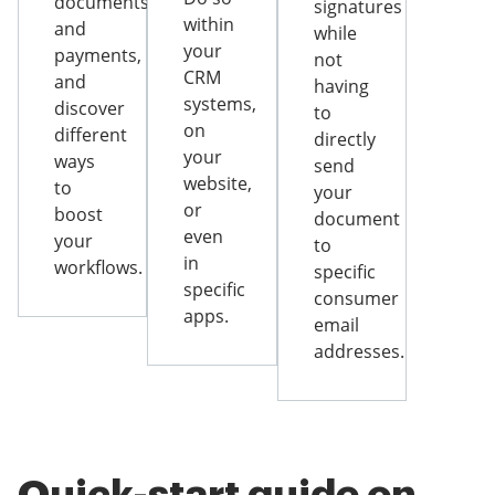
documents
signatures
within
and
while
your
payments,
not
CRM
and
having
systems,
discover
to
on
different
directly
your
ways
send
website,
to
your
or
boost
document
even
your
to
in
workflows.
specific
specific
consumer
apps.
email
addresses.