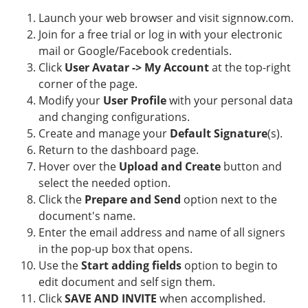
Launch your web browser and visit signnow.com.
Join for a free trial or log in with your electronic
mail or Google/Facebook credentials.
Click
User Avatar -> My Account
at the top-right
corner of the page.
Modify your
User Profile
with your personal data
and changing configurations.
Create and manage your
Default Signature
(s).
Return to the dashboard page.
Hover over the
Upload and Create
button and
select the needed option.
Click the
Prepare and Send
option next to the
document's name.
Enter the email address and name of all signers
in the pop-up box that opens.
Use the
Start adding fields
option to begin to
edit document and self sign them.
Click
SAVE AND INVITE
when accomplished.