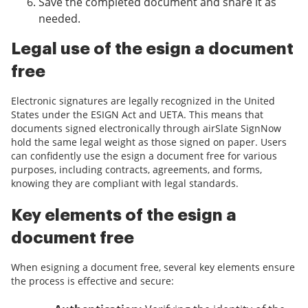
Save the completed document and share it as
needed.
Legal use of the esign a document
free
Electronic signatures are legally recognized in the United
States under the ESIGN Act and UETA. This means that
documents signed electronically through airSlate SignNow
hold the same legal weight as those signed on paper. Users
can confidently use the esign a document free for various
purposes, including contracts, agreements, and forms,
knowing they are compliant with legal standards.
Key elements of the esign a
document free
When esigning a document free, several key elements ensure
the process is effective and secure: