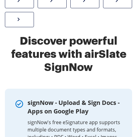
How to sign a PDF online
Create electronic signature
Send documents f
eSi
Sign W-2 form online
Discover powerful
features with airSlate
SignNow
signNow - Upload & Sign Docs -
Apps on Google Play
signNow's free eSignature app supports
multiple document types and formats,