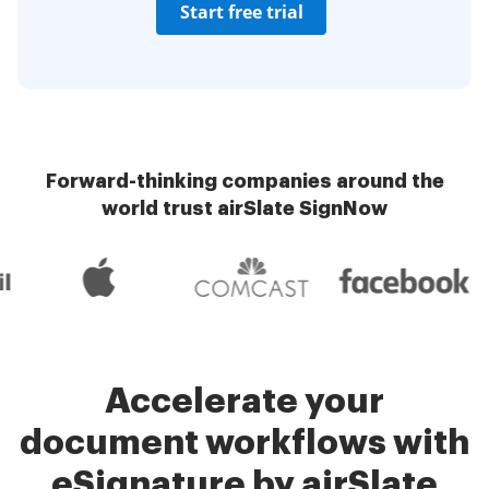
Start free trial
Forward-thinking companies around the
world trust airSlate SignNow
Accelerate your
document workflows with
eSignature by airSlate