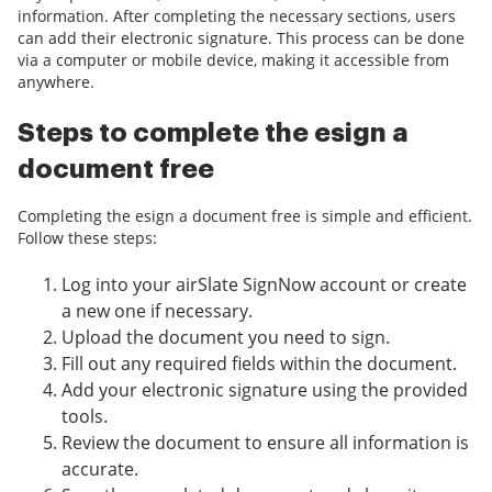
information. After completing the necessary sections, users
can add their electronic signature. This process can be done
via a computer or mobile device, making it accessible from
anywhere.
Steps to complete the esign a
document free
Completing the esign a document free is simple and efficient.
Follow these steps:
Log into your airSlate SignNow account or create
a new one if necessary.
Upload the document you need to sign.
Fill out any required fields within the document.
Add your electronic signature using the provided
tools.
Review the document to ensure all information is
accurate.