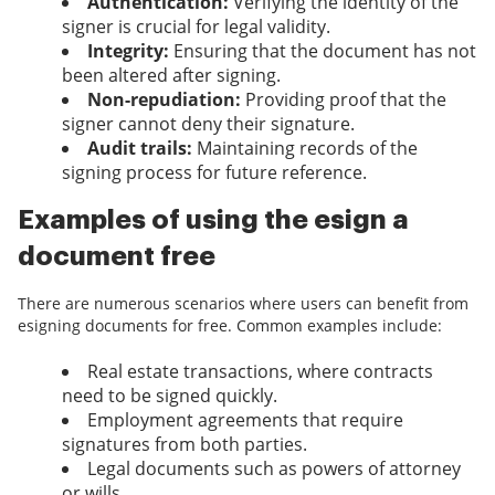
Authentication:
Verifying the identity of the
signer is crucial for legal validity.
Integrity:
Ensuring that the document has not
been altered after signing.
Non-repudiation:
Providing proof that the
signer cannot deny their signature.
Audit trails:
Maintaining records of the
signing process for future reference.
Examples of using the esign a
document free
There are numerous scenarios where users can benefit from
esigning documents for free. Common examples include:
Real estate transactions, where contracts
need to be signed quickly.
Employment agreements that require
signatures from both parties.
Legal documents such as powers of attorney
or wills.