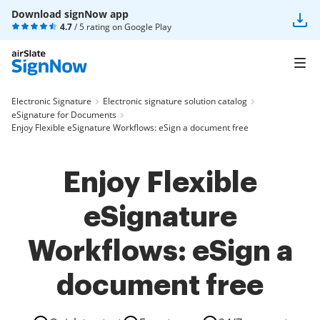
Download signNow app
4.7
/ 5 rating on
Google Play
Electronic Signature
Electronic signature solution catalog
eSignature for Documents
Enjoy Flexible eSignature Workflows: eSign a document free
Enjoy Flexible
eSignature
Workflows: eSign a
document free