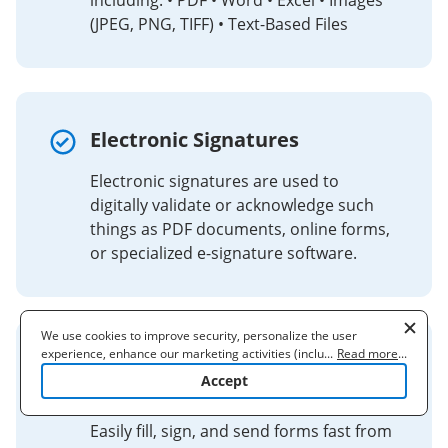
including: • PDF • Word • Excel • Images
(JPEG, PNG, TIFF) • Text-Based Files
Electronic Signatures
Electronic signatures are used to
digitally validate or acknowledge such
things as PDF documents, online forms,
or specialized e-signature software.
We use cookies to improve security, personalize the user
experience, enhance our marketing activities (including
...
Read more
...
signNow® ACROBAT® READER
cooperating with our 3rd party partners) and for other business
Accept
use. Read our
Cookie Policy
to learn more. By clicking "Accept"
DC
you agree to the use of cookies.
Easily fill, sign, and send forms fast from