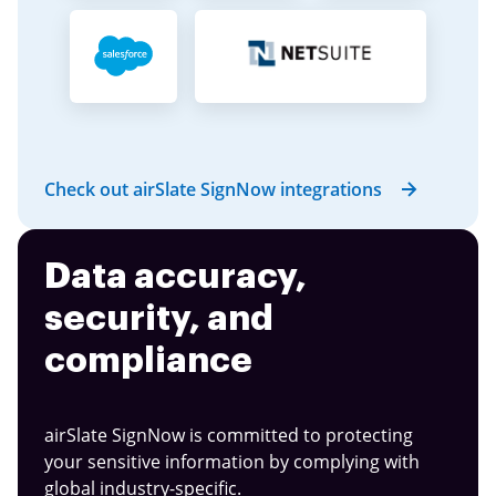
Check out airSlate SignNow integrations
Data accuracy,
security, and
compliance
airSlate SignNow is committed to protecting
your sensitive information by complying with
global industry-specific.