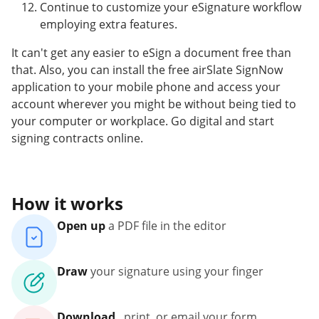
Continue to customize your eSignature workflow
employing extra features.
It can't get any easier to eSign a document free than
that. Also, you can install the free airSlate SignNow
application to your mobile phone and access your
account wherever you might be without being tied to
your computer or workplace. Go digital and start
signing contracts online.
How it works
Open up
a PDF file in the editor
Draw
your signature using your finger
Download
, print, or email your form