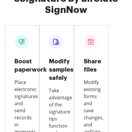
SignNow
Boost
Modify
Share
paperwork
samples
files
safely
Place
Modify
electronic
existing
Take
signatures
forms
advantage
and
and
of the
send
save
signature
records
changes,
tips
in
and
function
moments
airSlate