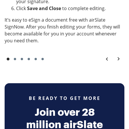
your signature.
Click
Save and Close
to complete editing.
It’s easy to eSign a document free with airSlate
SignNow. After you finish editing your forms, they will
become available for you in your account whenever
you need them.
BE READY TO GET MORE
Join over 28
million airSlate