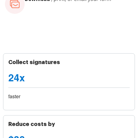
Collect signatures
24x
faster
Reduce costs by