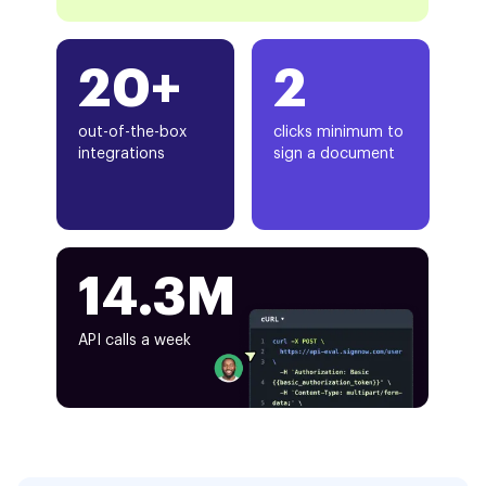
20+
2
out-of-the-box
clicks minimum to
integrations
sign a document
14.3M
API calls a week