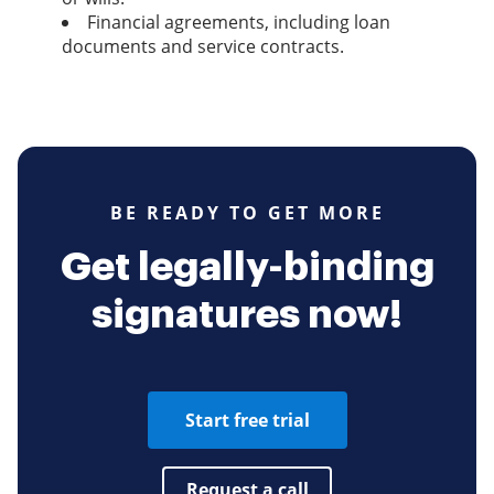
Financial agreements, including loan
documents and service contracts.
BE READY TO GET MORE
Get legally-binding
signatures now!
Start free trial
Request a call