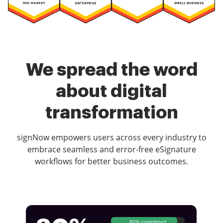
We spread the word
about digital
transformation
signNow empowers users across every industry to
embrace seamless and error-free eSignature
workflows for better business outcomes.
80% completed