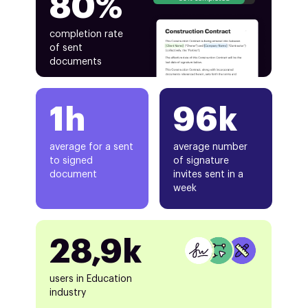
80%
completion rate
of sent
documents
1h
96k
average for a sent
average number
to signed
of signature
document
invites sent in a
week
28,9k
users in Education
industry