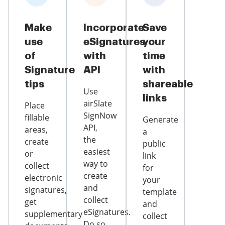
Make
Incorporate
Save
use
eSignatures
your
of
with
time
Signature
API
with
tips
shareable
Use
links
airSlate
Place
SignNow
fillable
Generate
API,
areas,
a
the
create
public
easiest
or
link
way to
collect
for
create
electronic
your
and
signatures,
template
collect
get
and
eSignatures.
supplementary
collect
Do so