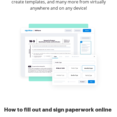
create templates, and many more from virtually
anywhere and on any device!
How to fill out and sign paperwork online