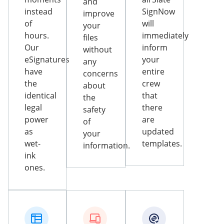
and
instead
SignNow
improve
of
will
your
hours.
immediately
files
Our
inform
without
eSignatures
your
any
have
entire
concerns
the
crew
about
identical
that
the
legal
there
safety
power
are
of
as
updated
your
wet-
templates.
information.
ink
ones.