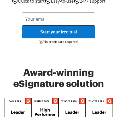
Quick to start
Easy-to-use
24/7 support
Start your free trial
No credit card required
Award-winning
eSignature solution