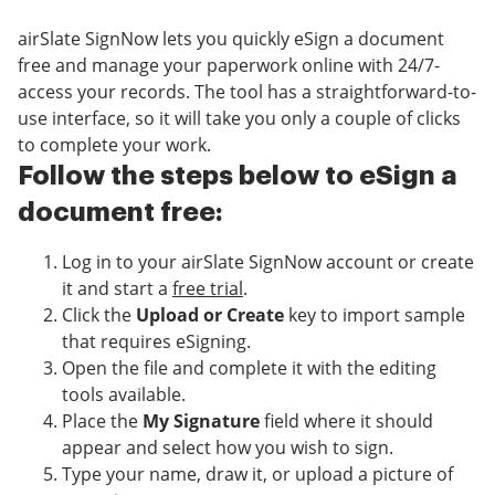
airSlate SignNow lets you quickly eSign a document
free and manage your paperwork online with 24/7-
access your records. The tool has a straightforward-to-
use interface, so it will take you only a couple of clicks
to complete your work.
Follow the steps below to eSign a
document free:
Log in to your airSlate SignNow account or create
it and start a
free trial
.
Click the
Upload or Create
key to import sample
that requires eSigning.
Open the file and complete it with the editing
tools available.
Place the
My Signature
field where it should
appear and select how you wish to sign.
Type your name, draw it, or upload a picture of