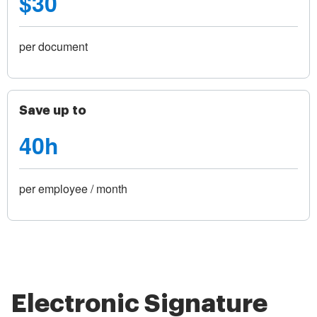
$30
per document
Save up to
40h
per employee / month
Electronic Signature