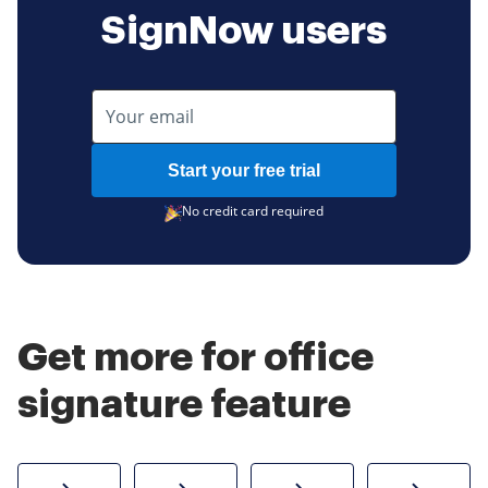
SignNow users
Start your free trial
No credit card required
Get more for office
signature feature