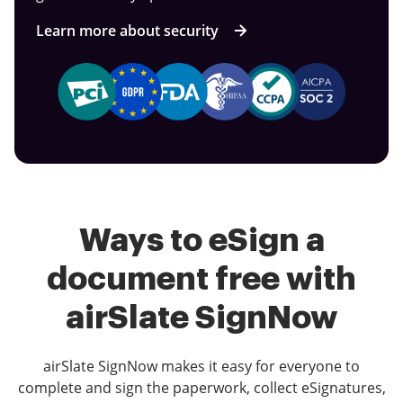
Learn more about security
Ways to eSign a
document free with
airSlate SignNow
airSlate SignNow makes it easy for everyone to
complete and sign the paperwork, collect eSignatures,