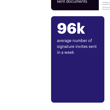
sent documents
96k
average number of
signature invites sent
in a week