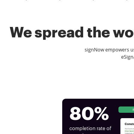
We spread the wor
signNow empowers use
eSign
80%
completion rate of