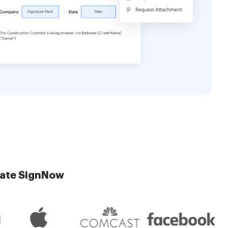
late SignNow