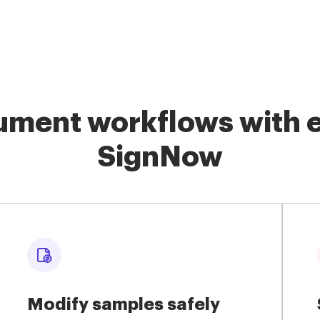
ment workflows with e
SignNow
Modify samples safely