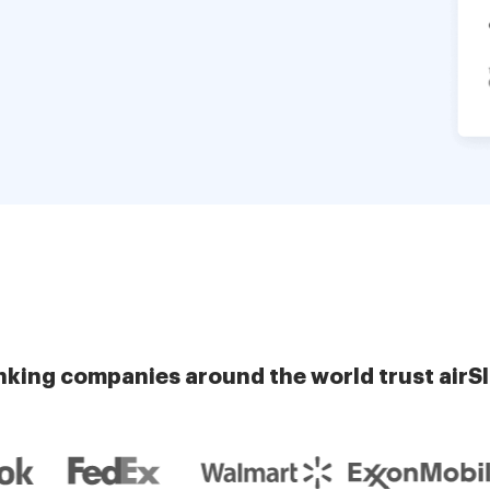
nking companies around the world trust airS