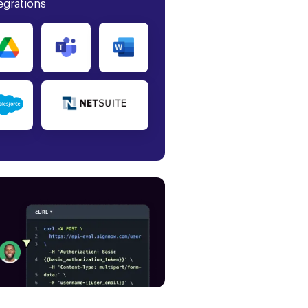
egrations