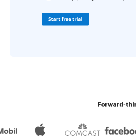
Start free trial
Forward-thi