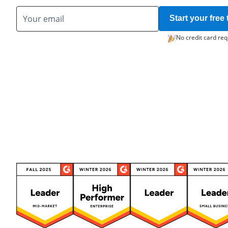
Start your free t
No credit card req