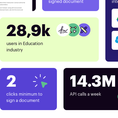
signed document
int
28,9k
users in Education
industry
2
14.3M
clicks minimum to
API calls a week
sign a document