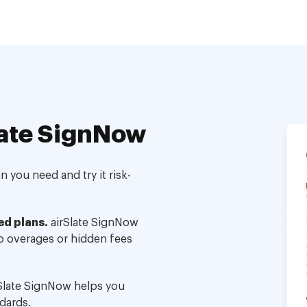
ate SignNow
 you need and try it risk-
ed plans.
airSlate SignNow
no overages or hidden fees
Slate SignNow helps you
dards.