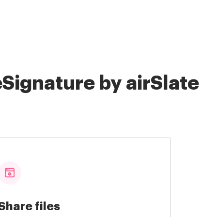
Signature by airSlate
Share files