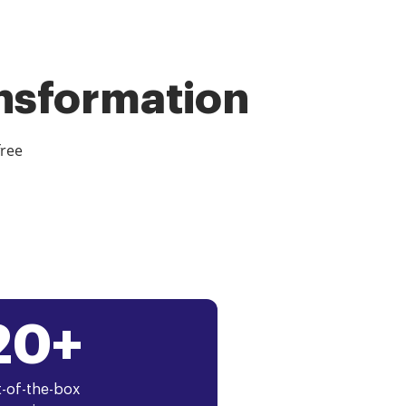
ansformation
free
20+
-of-the-box