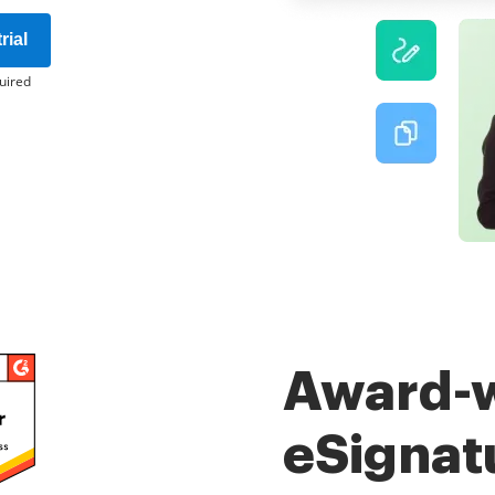
rial
uired
Award-
eSignat