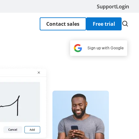
Support
Login
Contact sales
Free trial
Sign up with Google