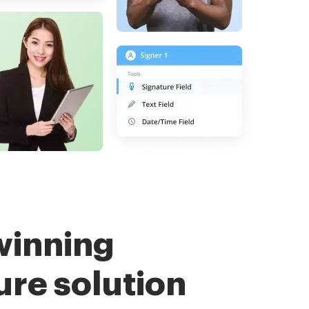
winning
ure solution