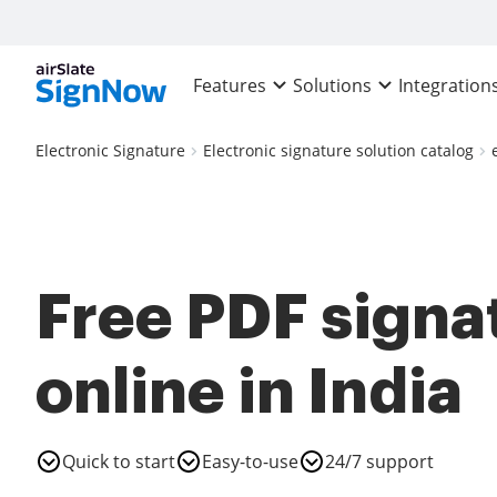
Features
Solutions
Integration
Electronic Signature
Electronic signature solution catalog
Free PDF signa
online in India
Quick to start
Easy-to-use
24/7 support