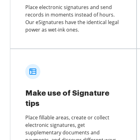
Place electronic signatures and send
records in moments instead of hours.
Our eSignatures have the identical legal
power as wet-ink ones.
Make use of Signature
tips
Place fillable areas, create or collect
electronic signatures, get
supplementary documents and
payments, and discover different ways