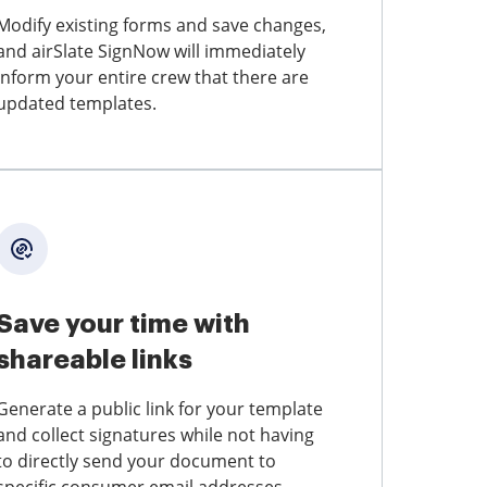
Modify existing forms and save changes,
and airSlate SignNow will immediately
inform your entire crew that there are
updated templates.
Save your time with
shareable links
Generate a public link for your template
and collect signatures while not having
to directly send your document to
specific consumer email addresses.