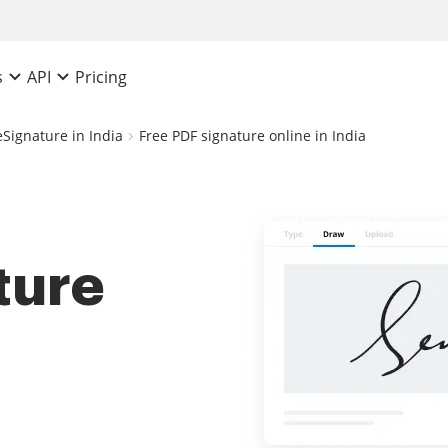
Pricing
s
API
eSignature in India
Free PDF signature online in India
ture