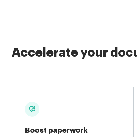
Accelerate your docu
Boost paperwork