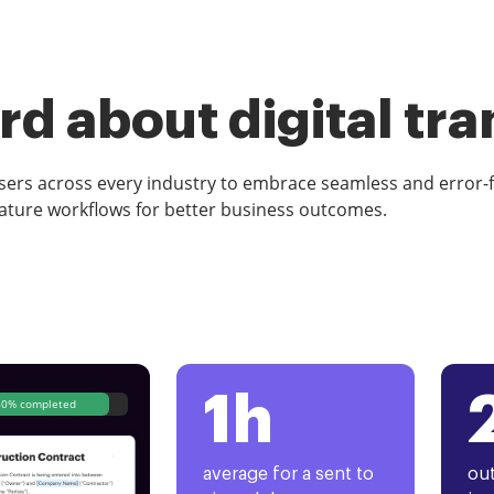
d about digital tr
rs across every industry to embrace seamless and error-
ature workflows for better business outcomes.
1h
80% completed
average for a sent to
out