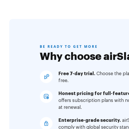
BE READY TO GET MORE
Why choose airSl
Free 7-day trial.
Choose the plan
free.
Honest pricing for full-featur
offers subscription plans with 
at renewal.
Enterprise-grade security.
air
comply with global security stan