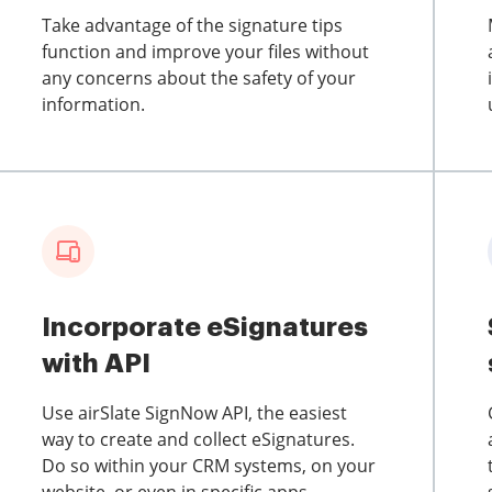
Take advantage of the signature tips
function and improve your files without
any concerns about the safety of your
information.
Incorporate eSignatures
with API
Use airSlate SignNow API, the easiest
way to create and collect eSignatures.
Do so within your CRM systems, on your
website, or even in specific apps.