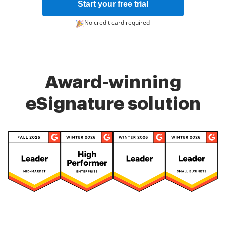
Start your free trial
No credit card required
Award-winning
eSignature solution