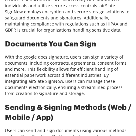
individuals and utilize secure access controls. airSlate
SignNow employs encryption and secure storage solutions to
safeguard documents and signatures. Additionally,
maintaining compliance with regulations such as HIPAA and
GDPR is crucial for organizations handling sensitive data.
Documents You Can Sign
With the google docs signature, users can sign a variety of
documents, including contracts, agreements, consent forms,
and more. This flexibility allows for efficient handling of
essential paperwork across different industries. By
integrating airSlate SignNow, users can manage these
documents electronically, ensuring a streamlined process
from creation to signature and storage.
Sending & Signing Methods (Web /
Mobile / App)
Users can send and sign documents using various methods