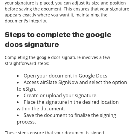
your signature is placed, you can adjust its size and position
before saving the document. This ensures that your signature
appears exactly where you want it, maintaining the
document's integrity.
Steps to complete the google
docs signature
Completing the google docs signature involves a few
straightforward steps:
Open your document in Google Docs.
Access airSlate SignNow and select the option
to eSign.
Create or upload your signature.
Place the signature in the desired location
within the document.
Save the document to finalize the signing
process.
These steps ensure that your document is signed