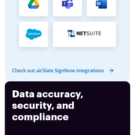
Check out airSlate SignNow integrations
Data accuracy,
security, and
compliance