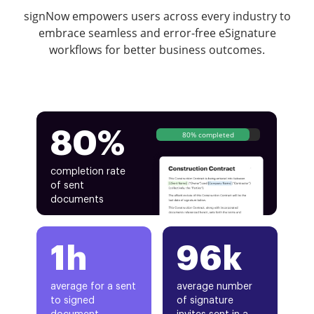
signNow empowers users across every industry to
embrace seamless and error-free eSignature
workflows for better business outcomes.
80%
80% completed
completion rate
of sent
documents
1h
96k
average for a sent
average number
to signed
of signature