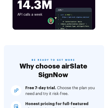
14.3M
API calls a week
BE READY TO GET MORE
Why choose airSlate
SignNow
Free 7-day trial.
Choose the plan you
need and try it risk-free.
Honest pricing for full-featured