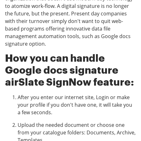
to atomize work-flow. A digital signature is no longer
the future, but the present. Present day companies
with their turnover simply don't want to quit web-
based programs offering innovative data file
management automation tools, such as Google docs
signature option.
How you can handle
Google docs signature
airSlate SignNow feature:
After you enter our internet site, Login or make
your profile if you don't have one, it will take you
a few seconds.
Upload the needed document or choose one
from your catalogue folders: Documents, Archive,
Templates.