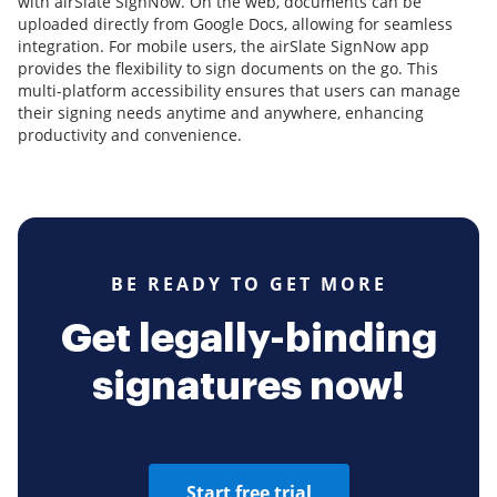
with airSlate SignNow. On the web, documents can be
uploaded directly from Google Docs, allowing for seamless
integration. For mobile users, the airSlate SignNow app
provides the flexibility to sign documents on the go. This
multi-platform accessibility ensures that users can manage
their signing needs anytime and anywhere, enhancing
productivity and convenience.
BE READY TO GET MORE
Get legally-binding
signatures now!
Start free trial