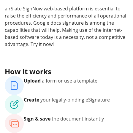
airSlate SignNow web-based platform is essential to
raise the efficiency and performance of all operational
procedures. Google docs signature is among the
capabilities that will help. Making use of the internet-
based software today is a necessity, not a competitive
advantage. Try it now!
How it works
Upload
a form or use a template
Create
your legally-binding eSignature
Sign & save
the document instantly