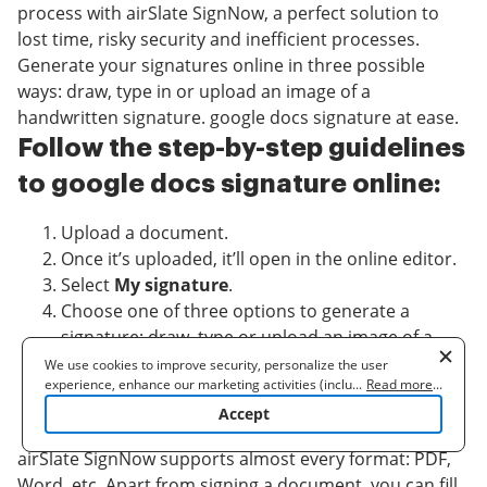
process with airSlate SignNow, a perfect solution to
lost time, risky security and inefficient processes.
Generate your signatures online in three possible
ways: draw, type in or upload an image of a
handwritten signature. google docs signature at ease.
Follow the step-by-step guidelines
to google docs signature online:
Upload a document.
Once it’s uploaded, it’ll open in the online editor.
Select
My signature
.
Choose one of three options to generate a
signature: draw, type or upload an image of a
handwritten one.
We use cookies to improve security, personalize the user
experience, enhance our marketing activities (including
...
Read more
...
Once you create a signature click
Ok
.
cooperating with our 3rd party partners) and for other business
Accept
Finish the process by clicking
Done
.
use. Read our
Cookie Policy
to learn more. By clicking "Accept"
you agree to the use of cookies.
airSlate SignNow supports almost every format: PDF,
Word, etc. Apart from signing a document, you can fill