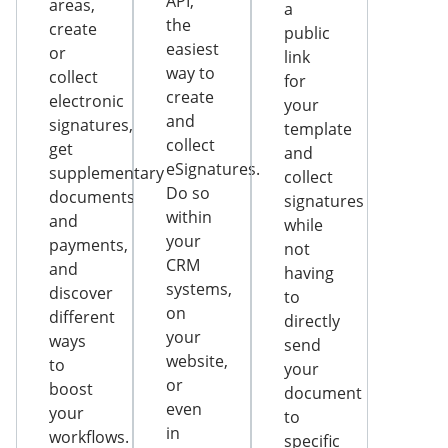
API,
areas,
a
the
create
public
easiest
or
link
way to
collect
for
create
electronic
your
and
signatures,
template
collect
get
and
eSignatures.
supplementary
collect
Do so
documents
signatures
within
and
while
your
payments,
not
CRM
and
having
systems,
discover
to
on
different
directly
your
ways
send
website,
to
your
or
boost
document
even
your
to
in
workflows.
specific