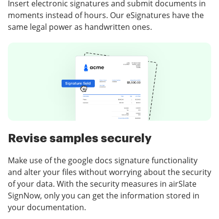
Insert electronic signatures and submit documents in
moments instead of hours. Our eSignatures have the
same legal power as handwritten ones.
Revise samples securely
Make use of the google docs signature functionality
and alter your files without worrying about the security
of your data. With the security measures in airSlate
SignNow, only you can get the information stored in
your documentation.