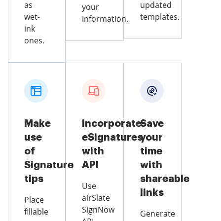
as
updated
your
wet-
templates.
information.
ink
ones.
Make
Incorporate
Save
use
eSignatures
your
of
with
time
Signature
API
with
tips
shareable
Use
links
airSlate
Place
SignNow
fillable
Generate