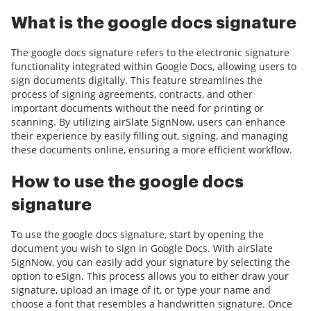
What is the google docs signature
The google docs signature refers to the electronic signature
functionality integrated within Google Docs, allowing users to
sign documents digitally. This feature streamlines the
process of signing agreements, contracts, and other
important documents without the need for printing or
scanning. By utilizing airSlate SignNow, users can enhance
their experience by easily filling out, signing, and managing
these documents online, ensuring a more efficient workflow.
How to use the google docs
signature
To use the google docs signature, start by opening the
document you wish to sign in Google Docs. With airSlate
SignNow, you can easily add your signature by selecting the
option to eSign. This process allows you to either draw your
signature, upload an image of it, or type your name and
choose a font that resembles a handwritten signature. Once