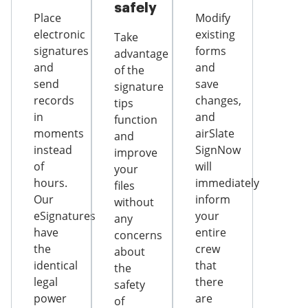
safely
Place
Modify
electronic
existing
Take
signatures
forms
advantage
and
and
of the
send
save
signature
records
changes,
tips
in
and
function
moments
airSlate
and
instead
SignNow
improve
of
will
your
hours.
immediately
files
Our
inform
without
eSignatures
your
any
have
entire
concerns
the
crew
about
identical
that
the
legal
there
safety
power
are
of