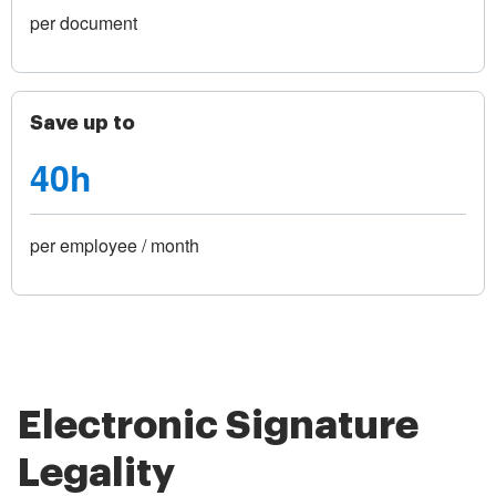
per document
Save up to
40h
per employee / month
Electronic Signature
Legality