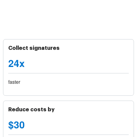
Collect signatures
24x
faster
Reduce costs by
$30