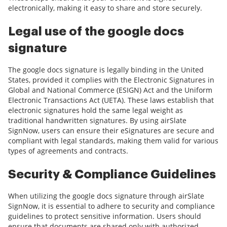
electronically, making it easy to share and store securely.
Legal use of the google docs
signature
The google docs signature is legally binding in the United
States, provided it complies with the Electronic Signatures in
Global and National Commerce (ESIGN) Act and the Uniform
Electronic Transactions Act (UETA). These laws establish that
electronic signatures hold the same legal weight as
traditional handwritten signatures. By using airSlate
SignNow, users can ensure their eSignatures are secure and
compliant with legal standards, making them valid for various
types of agreements and contracts.
Security & Compliance Guidelines
When utilizing the google docs signature through airSlate
SignNow, it is essential to adhere to security and compliance
guidelines to protect sensitive information. Users should
ensure that documents are shared only with authorized