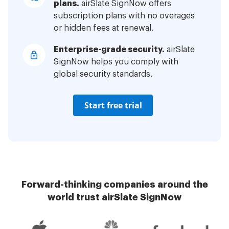
plans.
airSlate SignNow offers
subscription plans with no overages
or hidden fees at renewal.
Enterprise-grade security.
airSlate
SignNow helps you comply with
global security standards.
Start free trial
Forward-thinking companies around the
world trust airSlate SignNow