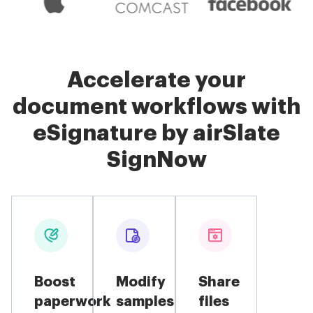
Accelerate your
document workflows with
eSignature by airSlate
SignNow
Boost
Modify
Share
paperwork
samples
files