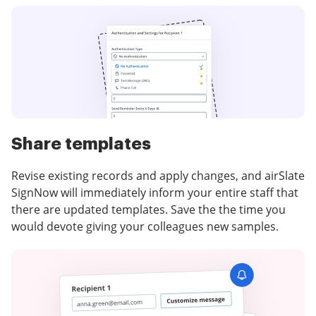
Share templates
Revise existing records and apply changes, and airSlate
SignNow will immediately inform your entire staff that
there are updated templates. Save the the time you
would devote giving your colleagues new samples.