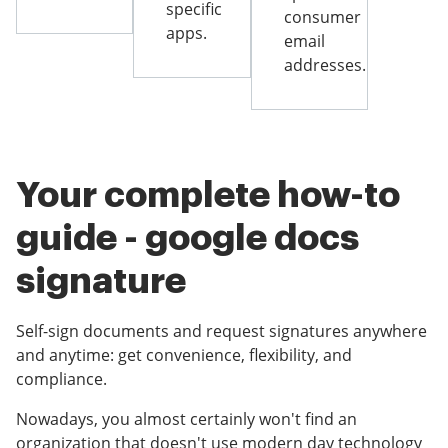
specific
consumer
apps.
email
addresses.
Your complete how-to
guide - google docs
signature
Self-sign documents and request signatures anywhere
and anytime: get convenience, flexibility, and
compliance.
Nowadays, you almost certainly won't find an
organization that doesn't use modern day technology