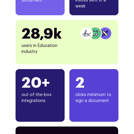
document
invites sent in a
week
28,9k
users in Education
industry
20+
2
out-of-the-box
clicks minimum to
integrations
sign a document