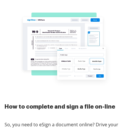
How to complete and sign a file on-line
So, you need to eSign a document online? Drive your