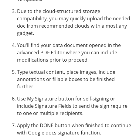
Due to the cloud-structured storage
compatibility, you may quickly upload the needed
doc from recommended clouds with almost any
gadget.
You'll find your data document opened in the
advanced PDF Editor where you can include
modifications prior to proceed.
Type textual content, place images, include
annotations or fillable boxes to be finished
further.
Use My Signature button for self-signing or
include Signature Fields to send the sign require
to one or multiple recipients.
Apply the DONE button when finished to continue
with Google docs signature function.