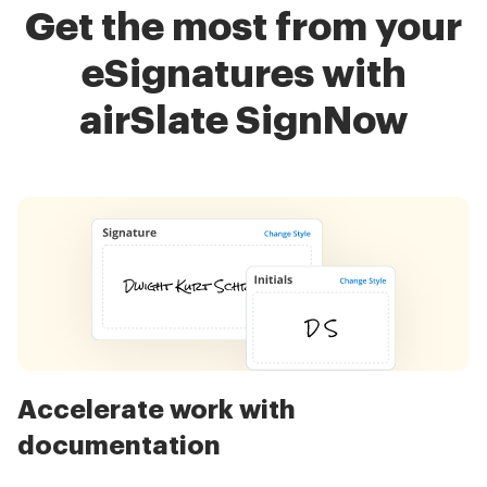
Get the most from your
eSignatures with
airSlate SignNow
Accelerate work with
documentation