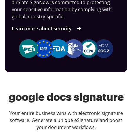
airSlate SignNow is committed to protecting
your sensitive information by complying with
global industry-specific.
Learn more about security
google docs signature
Your entire business wins with electronic signature
software. Generate a unique eSignature and boost
your document workflows.