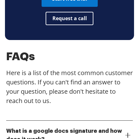
Request a call
FAQs
Here is a list of the most common customer
questions. If you can't find an answer to
your question, please don't hesitate to
reach out to us.
What is a google docs signature and how