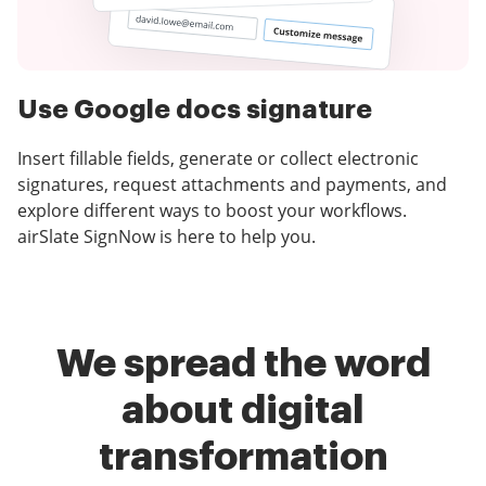
Use Google docs signature
Insert fillable fields, generate or collect electronic
signatures, request attachments and payments, and
explore different ways to boost your workflows.
airSlate SignNow is here to help you.
We spread the word
about digital
transformation