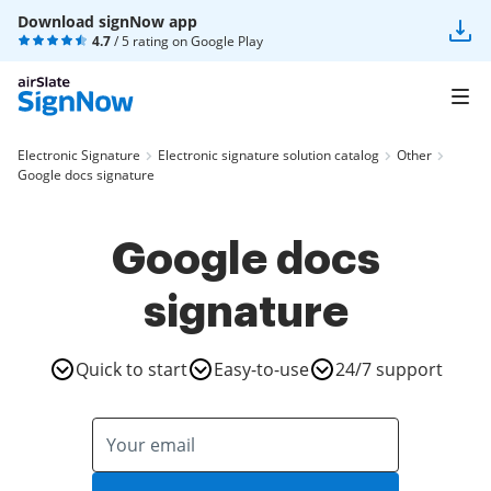
Download signNow app
4.7
/ 5 rating on
Google Play
Electronic Signature
Electronic signature solution catalog
Other
Google docs signature
Google docs
signature
Quick to start
Easy-to-use
24/7 support