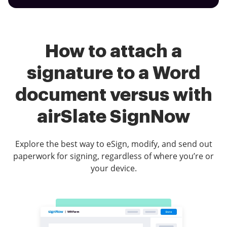
How to attach a
signature to a Word
document versus with
airSlate SignNow
Explore the best way to eSign, modify, and send out
paperwork for signing, regardless of where you’re or
your device.