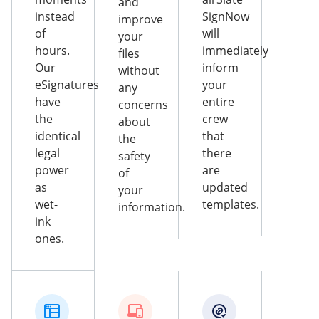
and
instead
SignNow
improve
of
will
your
hours.
immediately
files
Our
inform
without
eSignatures
your
any
have
entire
concerns
the
crew
about
identical
that
the
legal
there
safety
power
are
of
as
updated
your
wet-
templates.
information.
ink
ones.