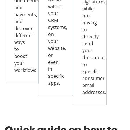
documents
signatures
within
and
while
your
payments,
not
CRM
and
having
systems,
discover
to
on
different
directly
your
ways
send
website,
to
your
or
boost
document
even
your
to
in
workflows.
specific
specific
consumer
apps.
email
addresses.