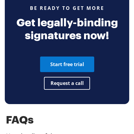
BE READY TO GET MORE
Get legally-binding
signatures now!
Start free trial
Request a call
FAQs