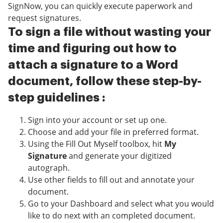
SignNow, you can quickly execute paperwork and
request signatures.
To sign a file without wasting your
time and figuring out how to
attach a signature to a Word
document, follow these step-by-
step guidelines :
Sign into your account or set up one.
Choose and add your file in preferred format.
Using the Fill Out Myself toolbox, hit
My
Signature
and generate your digitized
autograph.
Use other fields to fill out and annotate your
document.
Go to your Dashboard and select what you would
like to do next with an completed document.