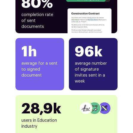
80%
completion rate
of sent
documents
1h
96k
average for a sent
average number
to signed
of signature
document
invites sent in a
week
28,9k
users in Education
industry