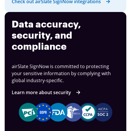
Check out airSlate SignNow integrations
Data accuracy,
security, and
compliance
airSlate SignNow is committed to protecting
your sensitive information by complying with
global industry-specific.
Learn more about security