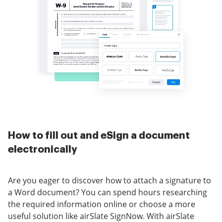
How to fill out and eSign a document
electronically
Are you eager to discover how to attach a signature to
a Word document? You can spend hours researching
the required information online or choose a more
useful solution like airSlate SignNow. With airSlate