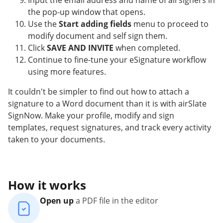
Input the email address and name of all signers in
the pop-up window that opens.
Use the
Start adding fields
menu to proceed to
modify document and self sign them.
Click
SAVE AND INVITE
when completed.
Continue to fine-tune your eSignature workflow
using more features.
It couldn't be simpler to find out how to attach a
signature to a Word document than it is with airSlate
SignNow. Make your profile, modify and sign
templates, request signatures, and track every activity
taken to your documents.
How it works
Open up
a PDF file in the editor