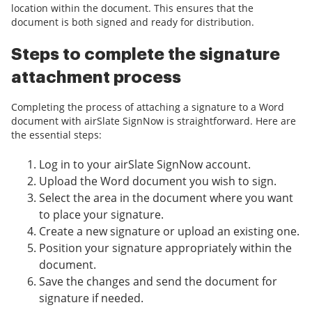
location within the document. This ensures that the
document is both signed and ready for distribution.
Steps to complete the signature
attachment process
Completing the process of attaching a signature to a Word
document with airSlate SignNow is straightforward. Here are
the essential steps:
Log in to your airSlate SignNow account.
Upload the Word document you wish to sign.
Select the area in the document where you want
to place your signature.
Create a new signature or upload an existing one.
Position your signature appropriately within the
document.
Save the changes and send the document for
signature if needed.