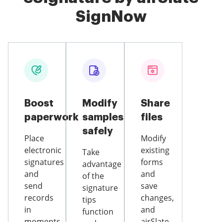
SignNow
Boost
Modify
Share
paperwork
samples
files
safely
Place
Modify
electronic
existing
Take
signatures
forms
advantage
and
and
of the
send
save
signature
records
changes,
tips
in
and
function
moments
airSlate