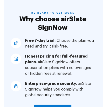
BE READY TO GET MORE
Why choose airSlate
SignNow
Free 7-day trial.
Choose the plan you
need and try it risk-free.
Honest pricing for full-featured
plans.
airSlate SignNow offers
subscription plans with no overages
or hidden fees at renewal.
Enterprise-grade security.
airSlate
SignNow helps you comply with
global security standards.