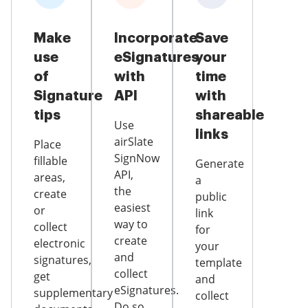
Make
Incorporate
Save
use
eSignatures
your
of
with
time
Signature
API
with
tips
shareable
Use
links
airSlate
Place
SignNow
fillable
Generate
API,
areas,
a
the
create
public
easiest
or
link
way to
collect
for
create
electronic
your
and
signatures,
template
collect
get
and
eSignatures.
supplementary
collect
Do so