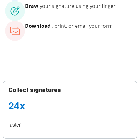
Draw
your signature using your finger
Download
, print, or email your form
Collect signatures
24x
faster