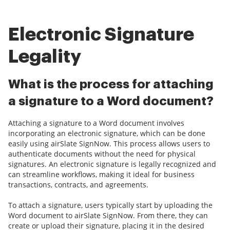
Electronic Signature
Legality
What is the process for attaching
a signature to a Word document?
Attaching a signature to a Word document involves
incorporating an electronic signature, which can be done
easily using airSlate SignNow. This process allows users to
authenticate documents without the need for physical
signatures. An electronic signature is legally recognized and
can streamline workflows, making it ideal for business
transactions, contracts, and agreements.
To attach a signature, users typically start by uploading the
Word document to airSlate SignNow. From there, they can
create or upload their signature, placing it in the desired