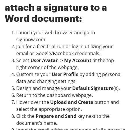
attach a signature to a
Word document:
Launch your web browser and go to
signnow.com.
Join for a free trial run or log in utilizing your
email or Google/Facebook credentials.
Select
User Avatar -> My Account
at the top-
right corner of the webpage.
Customize your
User Profile
by adding personal
data and changing settings.
Design and manage your
Default Signature
(s).
Return to the dashboard webpage.
Hover over the
Upload and Create
button and
select the appropriate option.
Click the
Prepare and Send
key next to the
document's name.