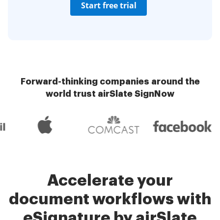
Start free trial
Forward-thinking companies around the
world trust airSlate SignNow
Accelerate your
document workflows with
eSignature by airSlate