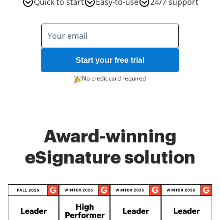
Quick to start
Easy-to-use
24/7 support
Start your free trial
No credit card required
Award-winning
eSignature solution