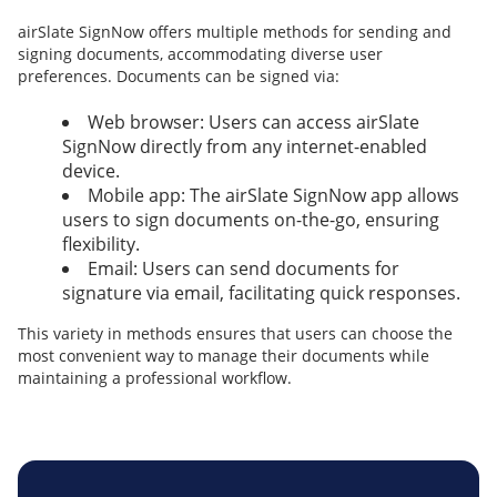
airSlate SignNow offers multiple methods for sending and
signing documents, accommodating diverse user
preferences. Documents can be signed via:
Web browser: Users can access airSlate
SignNow directly from any internet-enabled
device.
Mobile app: The airSlate SignNow app allows
users to sign documents on-the-go, ensuring
flexibility.
Email: Users can send documents for
signature via email, facilitating quick responses.
This variety in methods ensures that users can choose the
most convenient way to manage their documents while
maintaining a professional workflow.