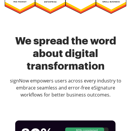
We spread the word
about digital
transformation
signNow empowers users across every industry to
embrace seamless and error-free eSignature
workflows for better business outcomes.
80% completed