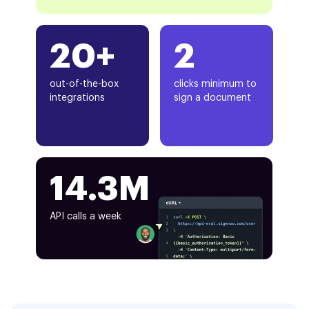
20+
2
out-of-the-box
clicks minimum to
integrations
sign a document
14.3M
API calls a week