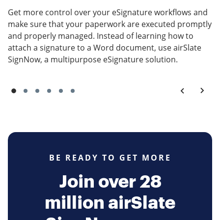
Get more control over your eSignature workflows and
make sure that your paperwork are executed promptly
and properly managed. Instead of learning how to
attach a signature to a Word document, use airSlate
SignNow, a multipurpose eSignature solution.
BE READY TO GET MORE
Join over 28
million airSlate