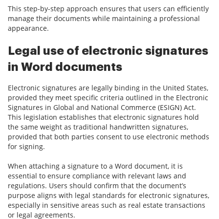
This step-by-step approach ensures that users can efficiently
manage their documents while maintaining a professional
appearance.
Legal use of electronic signatures
in Word documents
Electronic signatures are legally binding in the United States,
provided they meet specific criteria outlined in the Electronic
Signatures in Global and National Commerce (ESIGN) Act.
This legislation establishes that electronic signatures hold
the same weight as traditional handwritten signatures,
provided that both parties consent to use electronic methods
for signing.
When attaching a signature to a Word document, it is
essential to ensure compliance with relevant laws and
regulations. Users should confirm that the document’s
purpose aligns with legal standards for electronic signatures,
especially in sensitive areas such as real estate transactions
or legal agreements.