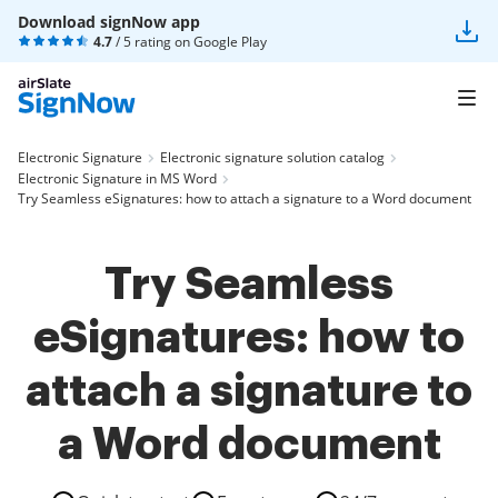
Download signNow app
4.7
/ 5 rating on
Google Play
Electronic Signature
Electronic signature solution catalog
Electronic Signature in MS Word
Try Seamless eSignatures: how to attach a signature to a Word document
Try Seamless
eSignatures: how to
attach a signature to
a Word document