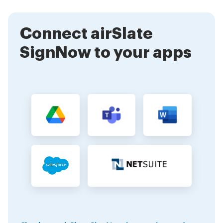
manage the signing process efficiently.
Connect airSlate
SignNow to your apps