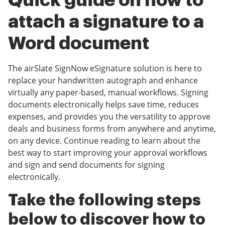
Quick guide on how to
attach a signature to a
Word document
The airSlate SignNow eSignature solution is here to
replace your handwritten autograph and enhance
virtually any paper-based, manual workflows. Signing
documents electronically helps save time, reduces
expenses, and provides you the versatility to approve
deals and business forms from anywhere and anytime,
on any device. Continue reading to learn about the
best way to start improving your approval workflows
and sign and send documents for signing
electronically.
Take the following steps
below to discover how to