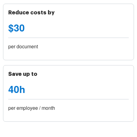
Reduce costs by
$30
per document
Save up to
40h
per employee / month