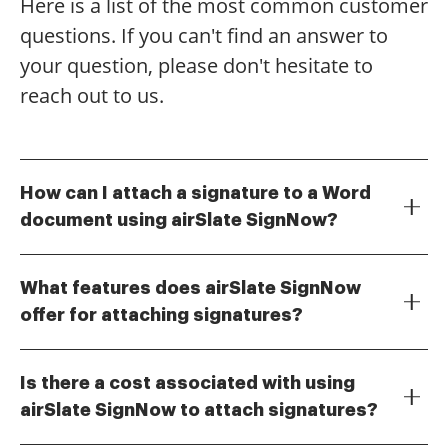
Here is a list of the most common customer
questions. If you can't find an answer to
your question, please don't hesitate to
reach out to us.
How can I attach a signature to a Word
document using airSlate SignNow?
To attach a signature to a Word document using
airSlate SignNow, simply upload your document to
What features does airSlate SignNow
the platform. Then, use the drag-and-drop feature to
offer for attaching signatures?
place your signature where needed. Finally, save and
airSlate SignNow offers a variety of features for
download your signed document for easy sharing.
attaching signatures, including customizable
Is there a cost associated with using
signature fields, templates for frequently used
airSlate SignNow to attach signatures?
documents, and the ability to sign from any device.
Yes, airSlate SignNow offers various pricing plans that
These features make it easy to attach a signature to a