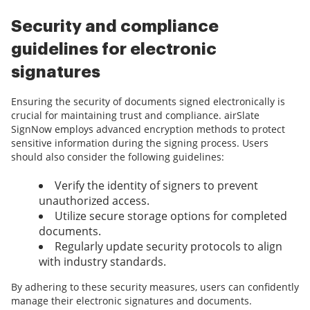
Security and compliance
guidelines for electronic
signatures
Ensuring the security of documents signed electronically is
crucial for maintaining trust and compliance. airSlate
SignNow employs advanced encryption methods to protect
sensitive information during the signing process. Users
should also consider the following guidelines:
Verify the identity of signers to prevent
unauthorized access.
Utilize secure storage options for completed
documents.
Regularly update security protocols to align
with industry standards.
By adhering to these security measures, users can confidently
manage their electronic signatures and documents.