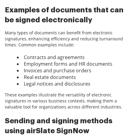
Examples of documents that can
be signed electronically
Many types of documents can benefit from electronic
signatures, enhancing efficiency and reducing turnaround
times. Common examples include:
Contracts and agreements
Employment forms and HR documents
Invoices and purchase orders
Real estate documents
Legal notices and disclosures
These examples illustrate the versatility of electronic
signatures in various business contexts, making them a
valuable tool for organizations across different industries.
Sending and signing methods
using airSlate SignNow