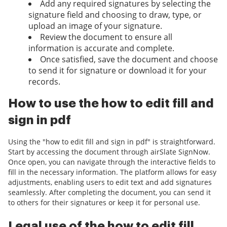
Add any required signatures by selecting the
signature field and choosing to draw, type, or
upload an image of your signature.
Review the document to ensure all
information is accurate and complete.
Once satisfied, save the document and choose
to send it for signature or download it for your
records.
How to use the how to edit fill and
sign in pdf
Using the "how to edit fill and sign in pdf" is straightforward.
Start by accessing the document through airSlate SignNow.
Once open, you can navigate through the interactive fields to
fill in the necessary information. The platform allows for easy
adjustments, enabling users to edit text and add signatures
seamlessly. After completing the document, you can send it
to others for their signatures or keep it for personal use.
Legal use of the how to edit fill