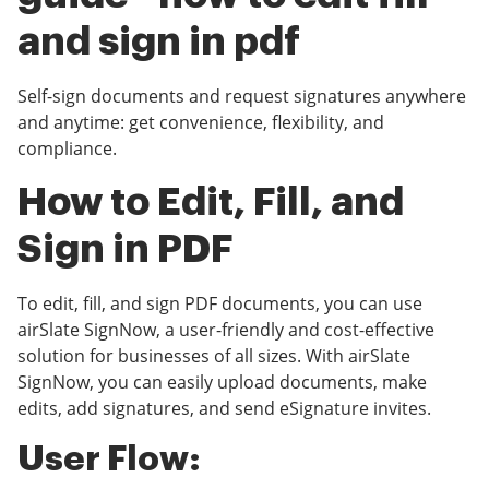
and sign in pdf
Self-sign documents and request signatures anywhere
and anytime: get convenience, flexibility, and
compliance.
How to Edit, Fill, and
Sign in PDF
To edit, fill, and sign PDF documents, you can use
airSlate SignNow, a user-friendly and cost-effective
solution for businesses of all sizes. With airSlate
SignNow, you can easily upload documents, make
edits, add signatures, and send eSignature invites.
User Flow: