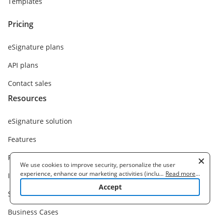
Templates
Pricing
eSignature plans
API plans
Contact sales
Resources
eSignature solution
Features
Functions
We use cookies to improve security, personalize the user
experience, enhance our marketing activities (including
...
Read more
...
Integrations
cooperating with our 3rd party partners) and for other business
Accept
use. Read our
Cookie Policy
to learn more. By clicking "Accept"
Solutions
you agree to the use of cookies.
Business Cases