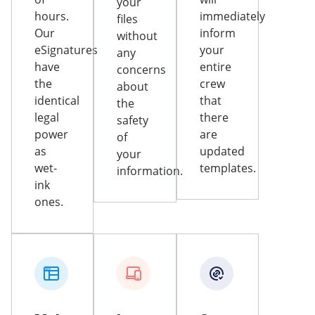
your
hours.
immediately
files
Our
inform
without
eSignatures
your
any
have
entire
concerns
the
crew
about
identical
that
the
legal
there
safety
power
are
of
as
updated
your
wet-
templates.
information.
ink
ones.