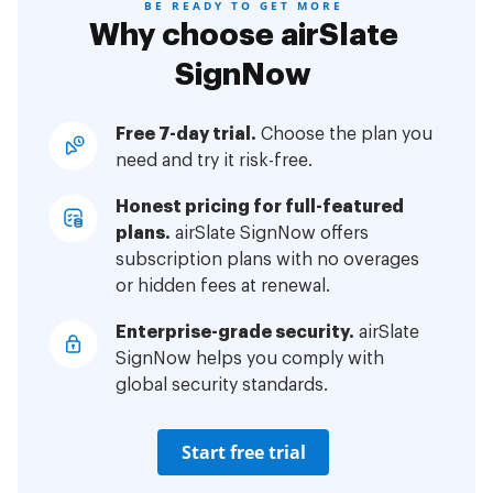
BE READY TO GET MORE
Why choose airSlate
SignNow
Free 7-day trial.
Choose the plan you
need and try it risk-free.
Honest pricing for full-featured
plans.
airSlate SignNow offers
subscription plans with no overages
or hidden fees at renewal.
Enterprise-grade security.
airSlate
SignNow helps you comply with
global security standards.
Start free trial