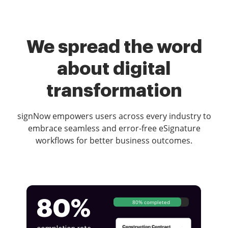
We spread the word
about digital
transformation
signNow empowers users across every industry to
embrace seamless and error-free eSignature
workflows for better business outcomes.
80%
80% completed