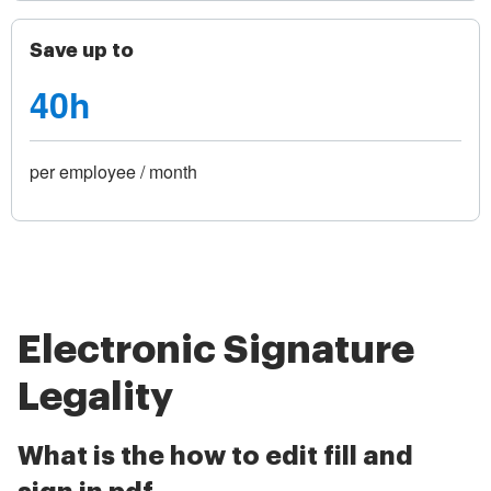
Save up to
40h
per employee / month
Electronic Signature
Legality
What is the how to edit fill and