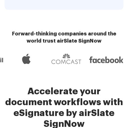
Forward-thinking companies around the
world trust airSlate SignNow
Accelerate your
document workflows with
eSignature by airSlate
SignNow