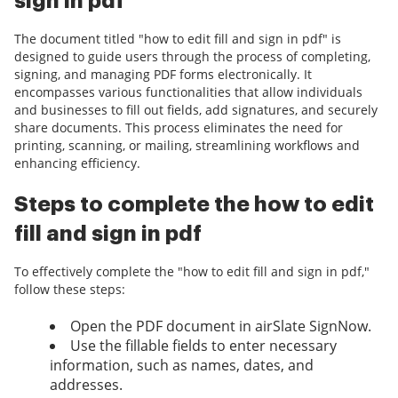
sign in pdf
The document titled "how to edit fill and sign in pdf" is
designed to guide users through the process of completing,
signing, and managing PDF forms electronically. It
encompasses various functionalities that allow individuals
and businesses to fill out fields, add signatures, and securely
share documents. This process eliminates the need for
printing, scanning, or mailing, streamlining workflows and
enhancing efficiency.
Steps to complete the how to edit
fill and sign in pdf
To effectively complete the "how to edit fill and sign in pdf,"
follow these steps:
Open the PDF document in airSlate SignNow.
Use the fillable fields to enter necessary
information, such as names, dates, and
addresses.