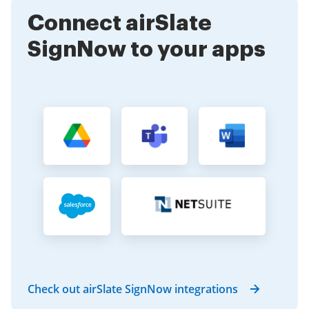
sign in PDF is straightforward with our tools.
Connect airSlate
SignNow to your apps
Check out airSlate SignNow integrations