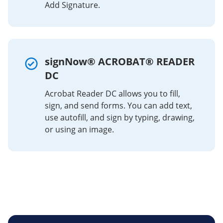
Add Signature.
signNow® ACROBAT® READER
DC
Acrobat Reader DC allows you to fill,
sign, and send forms. You can add text,
use autofill, and sign by typing, drawing,
or using an image.