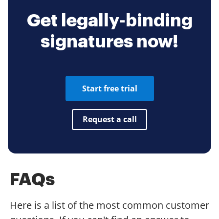
Get legally-binding
signatures now!
Start free trial
Request a call
FAQs
Here is a list of the most common customer