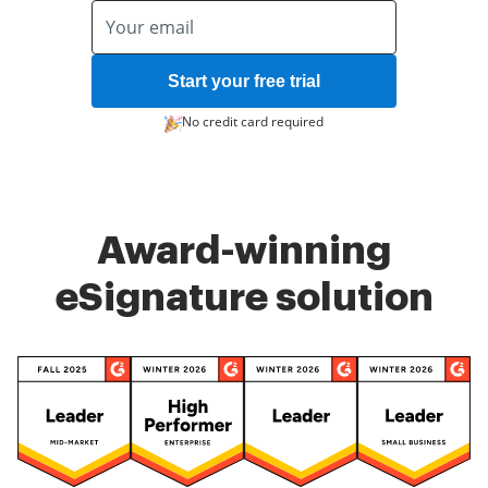
Start your free trial
No credit card required
Award-winning
eSignature solution