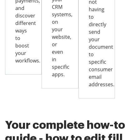
payments,
not
CRM
and
having
systems,
discover
to
on
different
directly
your
ways
send
website,
to
your
or
boost
document
even
your
to
in
workflows.
specific
specific
consumer
apps.
email
addresses.
Your complete how-to
guide - how to edit fill