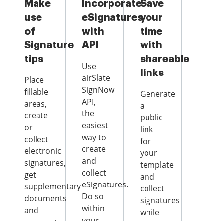
Make
Incorporate
Save
use
eSignatures
your
of
with
time
Signature
API
with
tips
shareable
Use
links
airSlate
Place
SignNow
fillable
Generate
API,
areas,
a
the
create
public
easiest
or
link
way to
collect
for
create
electronic
your
and
signatures,
template
collect
get
and
eSignatures.
supplementary
collect
Do so
documents
signatures
within
and
while
your