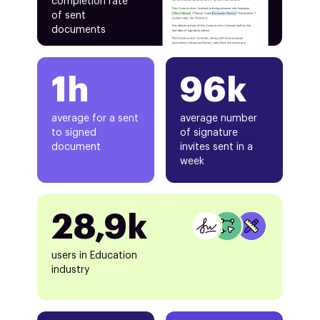
completion rate
of sent
documents
1h
96k
average for a sent
average number
to signed
of signature
document
invites sent in a
week
28,9k
users in Education
industry