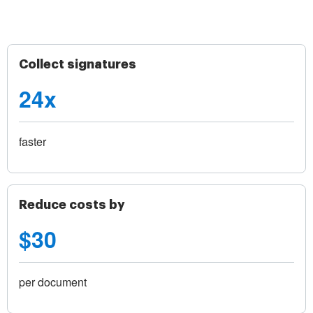
Collect signatures
24x
faster
Reduce costs by
$30
per document