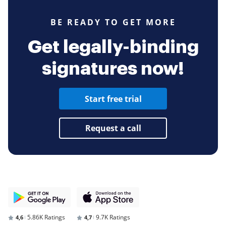
BE READY TO GET MORE
Get legally-binding
signatures now!
Start free trial
Request a call
5.86K Ratings
9.7K Ratings
4,6
4,7