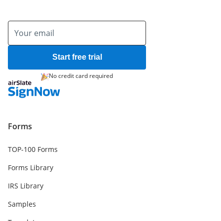
Start free trial
No credit card required
Forms
TOP-100 Forms
Forms Library
IRS Library
Samples