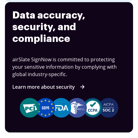
Data accuracy,
security, and
compliance
airSlate SignNow is committed to protecting
your sensitive information by complying with
global industry-specific.
Learn more about security