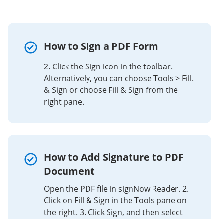
How to Sign a PDF Form
2. Click the Sign icon in the toolbar.
Alternatively, you can choose Tools > Fill.
& Sign or choose Fill & Sign from the
right pane.
How to Add Signature to PDF
Document
Open the PDF file in signNow Reader. 2.
Click on Fill & Sign in the Tools pane on
the right. 3. Click Sign, and then select