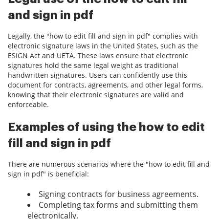
and sign in pdf
Legally, the "how to edit fill and sign in pdf" complies with
electronic signature laws in the United States, such as the
ESIGN Act and UETA. These laws ensure that electronic
signatures hold the same legal weight as traditional
handwritten signatures. Users can confidently use this
document for contracts, agreements, and other legal forms,
knowing that their electronic signatures are valid and
enforceable.
Examples of using the how to edit
fill and sign in pdf
There are numerous scenarios where the "how to edit fill and
sign in pdf" is beneficial:
Signing contracts for business agreements.
Completing tax forms and submitting them
electronically.