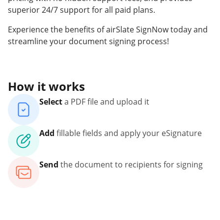
superior 24/7 support for all paid plans.
Experience the benefits of airSlate SignNow today and
streamline your document signing process!
How it works
Select
a PDF file and upload it
Add
fillable fields and apply your eSignature
Send
the document to recipients for signing