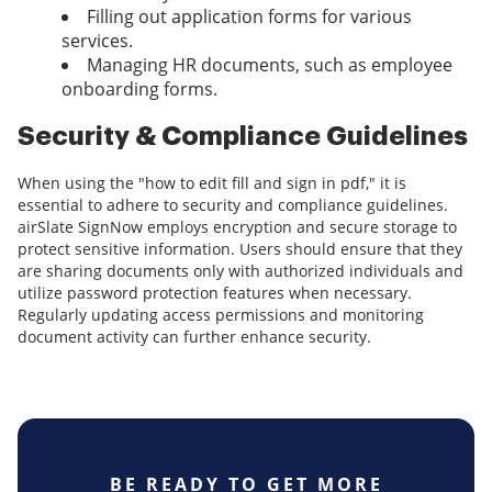
Filling out application forms for various
services.
Managing HR documents, such as employee
onboarding forms.
Security & Compliance Guidelines
When using the "how to edit fill and sign in pdf," it is
essential to adhere to security and compliance guidelines.
airSlate SignNow employs encryption and secure storage to
protect sensitive information. Users should ensure that they
are sharing documents only with authorized individuals and
utilize password protection features when necessary.
Regularly updating access permissions and monitoring
document activity can further enhance security.
BE READY TO GET MORE