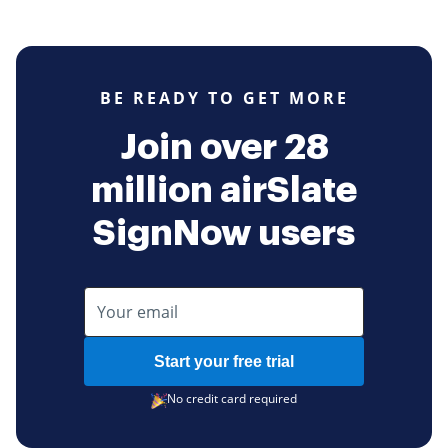
BE READY TO GET MORE
Join over 28
million airSlate
SignNow users
Start your free trial
No credit card required