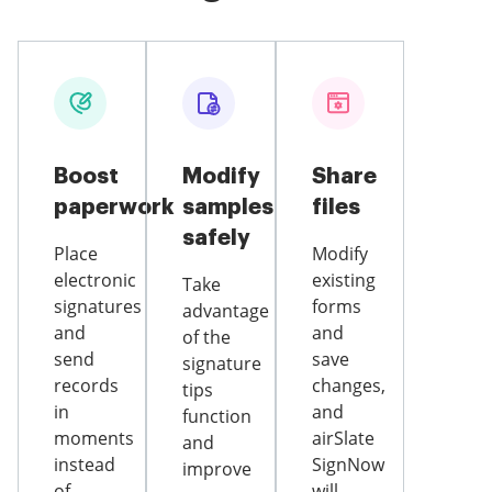
Boost
Modify
Share
paperwork
samples
files
safely
Place
Modify
electronic
existing
Take
signatures
forms
advantage
and
and
of the
send
save
signature
records
changes,
tips
in
and
function
moments
airSlate
and
instead
SignNow
improve
of
will