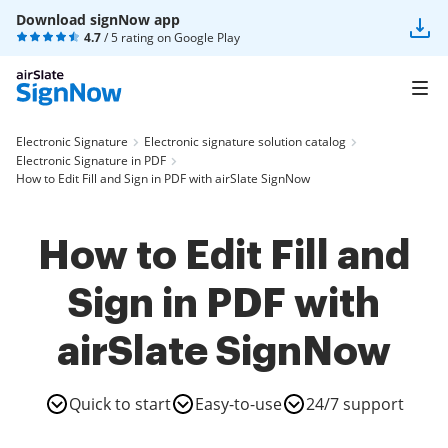
Download signNow app
4.7
/ 5 rating on
Google Play
Electronic Signature
Electronic signature solution catalog
Electronic Signature in PDF
How to Edit Fill and Sign in PDF with airSlate SignNow
How to Edit Fill and
Sign in PDF with
airSlate SignNow
Quick to start
Easy-to-use
24/7 support