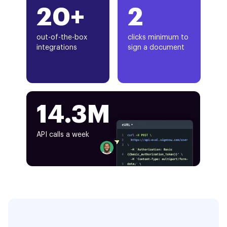
20+
2
out-of-the-box
clicks minimum to
integrations
sign a document
14.3M
API calls a week