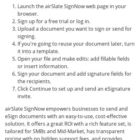
Launch the airSlate SignNow web page in your
browser.
Sign up for a free trial or log in.
Upload a document you want to sign or send for
signing.
If you're going to reuse your document later, turn
it into a template.
Open your file and make edits: add fillable fields
or insert information.
Sign your document and add signature fields for
the recipients.
Click Continue to set up and send an eSignature
invite.
airSlate SignNow empowers businesses to send and
eSign documents with an easy-to-use, cost-effective
solution. It offers a great ROI with a rich feature set, is
tailored for SMBs and Mid-Market, has transparent
pricing with no hidden support fees, and provides