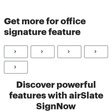
Get more for office
signature feature
How to sign a PDF online
Create electronic signature
Send documents f
eSi
Sign W-2 form online
Discover powerful
features with airSlate
SignNow