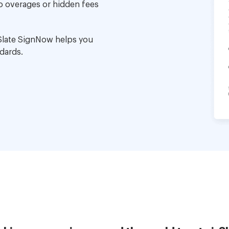
no overages or hidden fees
Slate SignNow helps you
dards.