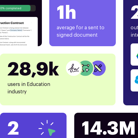
1h
80% completed
average for a sent to
out
signed document
int
28,9k
users in Education
industry
2
14.3M