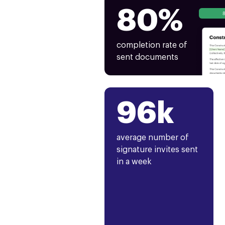
80%
completion rate of
sent documents
96k
average number of
signature invites sent
in a week