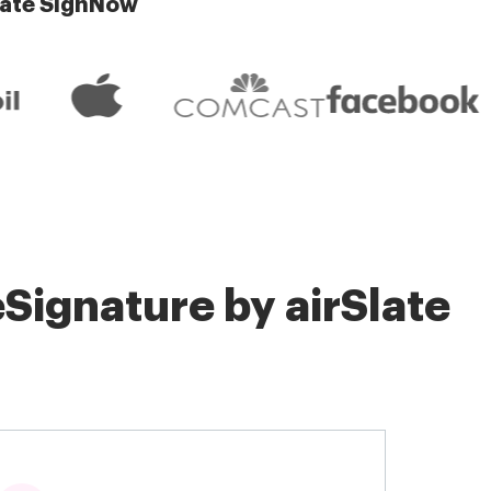
late SignNow
Signature by airSlate