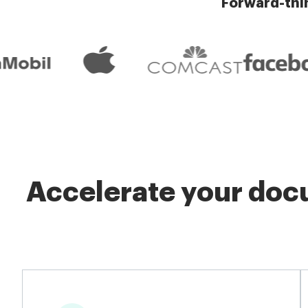
Forward-thi
Accelerate your docu