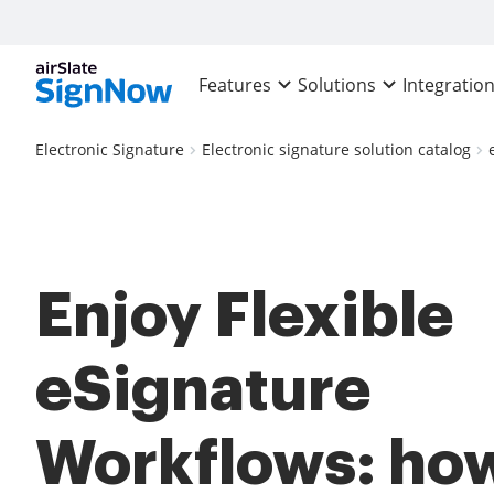
Features
Solutions
Integratio
Electronic Signature
Electronic signature solution catalog
Enjoy Flexible
eSignature
Workflows: how