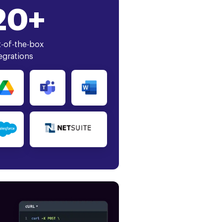
20+
-of-the-box
egrations