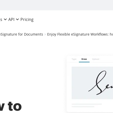
Pricing
ns
API
eSignature for Documents
Enjoy Flexible eSignature Workflows: h
 to