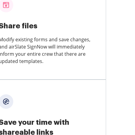
Share files
Modify existing forms and save changes,
and airSlate SignNow will immediately
inform your entire crew that there are
updated templates.
Save your time with
shareable links