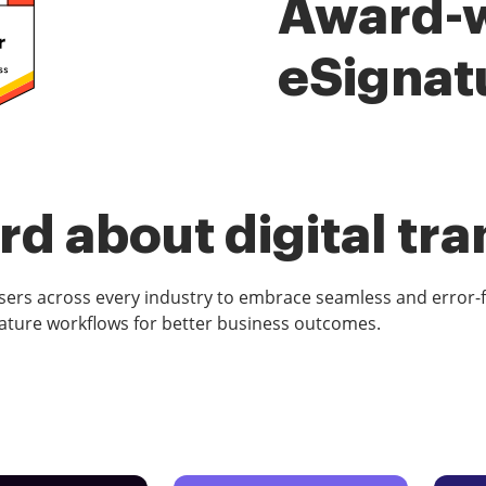
Award-
eSignat
d about digital tr
rs across every industry to embrace seamless and error-
ature workflows for better business outcomes.