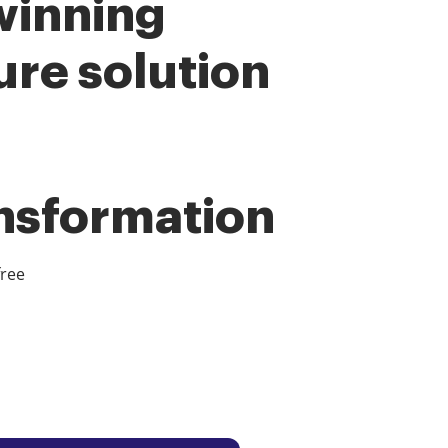
winning
ure solution
ansformation
free