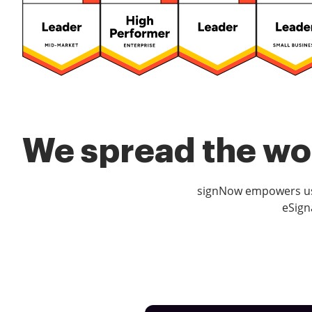
We spread the wor
signNow empowers use
eSign