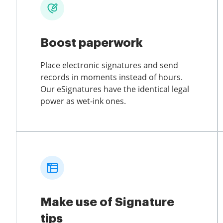
Boost paperwork
Place electronic signatures and send
records in moments instead of hours.
Our eSignatures have the identical legal
power as wet-ink ones.
Make use of Signature
tips