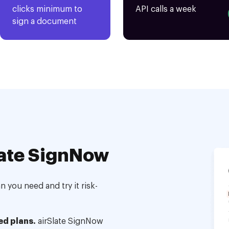
clicks minimum to
API calls a week
sign a document
ate SignNow
 you need and try it risk-
ed plans.
airSlate SignNow