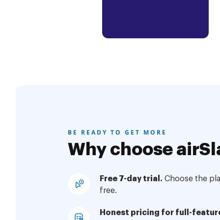
BE READY TO GET MORE
Why choose airSl
Free 7-day trial.
Choose the plan
free.
Honest pricing for full-featur