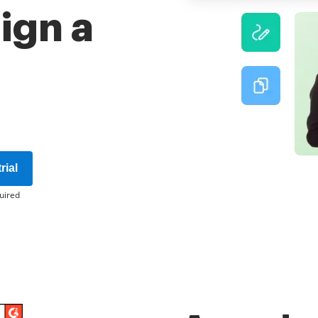
sign a
rial
uired