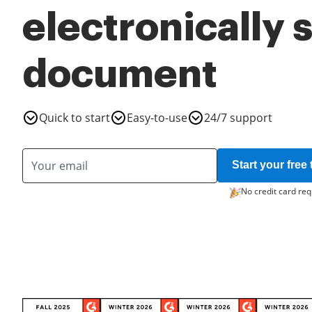
electronically 
document
Quick to start
Easy-to-use
24/7 support
Start your free t
No credit card req