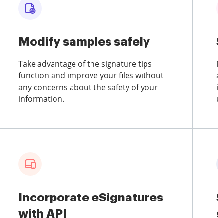
Modify samples safely
Take advantage of the signature tips
function and improve your files without
any concerns about the safety of your
information.
Incorporate eSignatures
with API