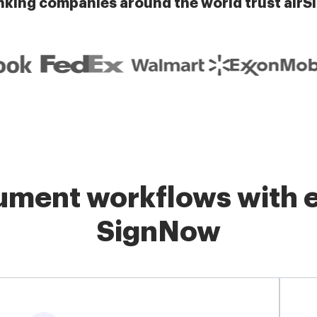
nking companies around the world trust airS
ment workflows with e
SignNow