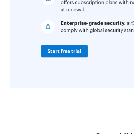
offers subscription plans with 
at renewal.
Enterprise-grade security.
air
comply with global security stan
Start free trial