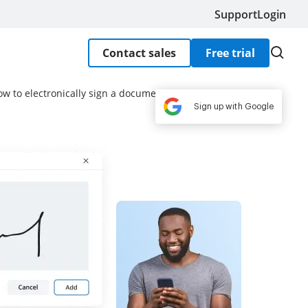
Support
Login
Contact sales
Free trial
ow to electronically sign a document
Sign up with Google