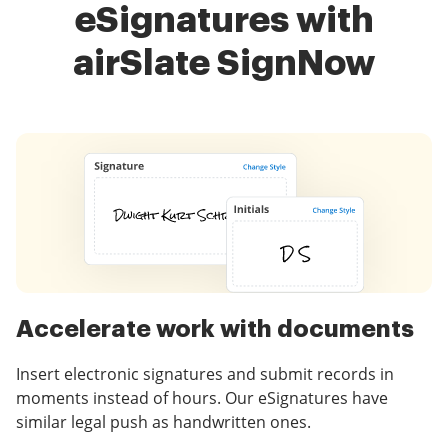
eSignatures with
airSlate SignNow
Accelerate work with documents
Insert electronic signatures and submit records in
moments instead of hours. Our eSignatures have
similar legal push as handwritten ones.