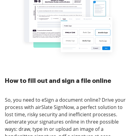
How to fill out and sign a file online
So, you need to eSign a document online? Drive your
process with airSlate SignNow, a perfect solution to
lost time, risky security and inefficient processes.
Generate your signatures online in three possible
ways: draw, type in or upload an image of a