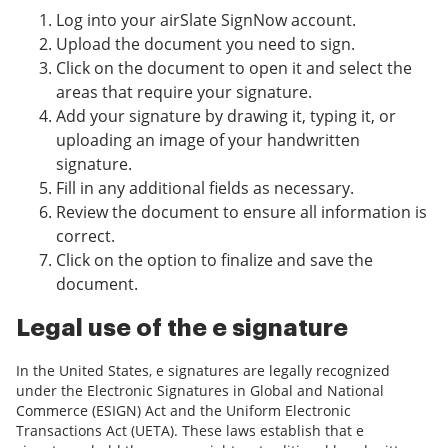
Log into your airSlate SignNow account.
Upload the document you need to sign.
Click on the document to open it and select the
areas that require your signature.
Add your signature by drawing it, typing it, or
uploading an image of your handwritten
signature.
Fill in any additional fields as necessary.
Review the document to ensure all information is
correct.
Click on the option to finalize and save the
document.
Legal use of the e signature
In the United States, e signatures are legally recognized
under the Electronic Signatures in Global and National
Commerce (ESIGN) Act and the Uniform Electronic
Transactions Act (UETA). These laws establish that e