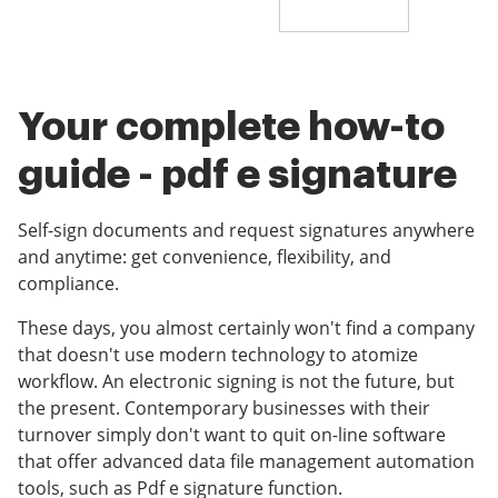
Your complete how-to
guide - pdf e signature
Self-sign documents and request signatures anywhere
and anytime: get convenience, flexibility, and
compliance.
These days, you almost certainly won't find a company
that doesn't use modern technology to atomize
workflow. An electronic signing is not the future, but
the present. Contemporary businesses with their
turnover simply don't want to quit on-line software
that offer advanced data file management automation
tools, such as Pdf e signature function.