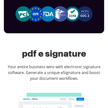
pdf e signature
Your entire business wins with electronic signature
software. Generate a unique eSignature and boost
your document workflows.