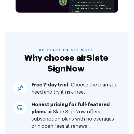
BE READY TO GET MORE
Why choose airSlate
SignNow
Free 7-day trial.
Choose the plan you
need and try it risk-free.
Honest pricing for full-featured
plans.
airSlate SignNow offers
subscription plans with no overages
or hidden fees at renewal.