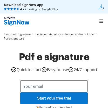
Download signNow app
4.7
/ 5 rating on
Google Play
Electronic Signature
Electronic signature solution catalog
Other
Pdf e signature
Pdf e signature
Quick to start
Easy-to-use
24/7 support
Start your free trial
No credit card required