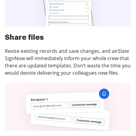
Share files
Revise existing records and save changes, and airSlate
SignNow will immediately inform your whole crew that
there are updated templates. Don’t waste the time you
would devote delivering your colleagues new files.