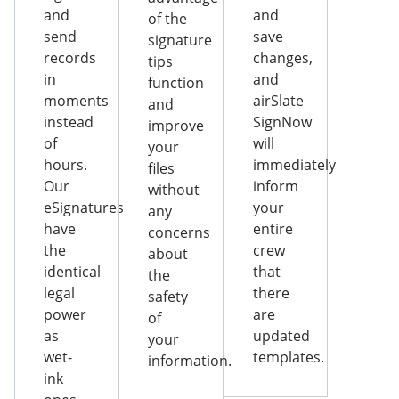
and
and
of the
send
save
signature
records
changes,
tips
in
and
function
moments
airSlate
and
instead
SignNow
improve
of
will
your
hours.
immediately
files
Our
inform
without
eSignatures
your
any
have
entire
concerns
the
crew
about
identical
that
the
legal
there
safety
power
are
of
as
updated
your
wet-
templates.
information.
ink