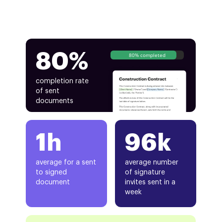
80%
80% completed
completion rate
of sent
documents
1h
96k
average for a sent
average number
to signed
of signature
document
invites sent in a
week