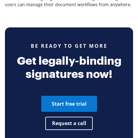
users can manage their document workflows from anywhere.
BE READY TO GET MORE
Get legally-binding
signatures now!
Start free trial
Request a call