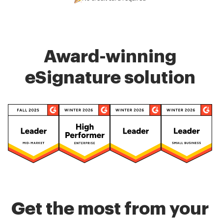
Award-winning
eSignature solution
Get the most from your