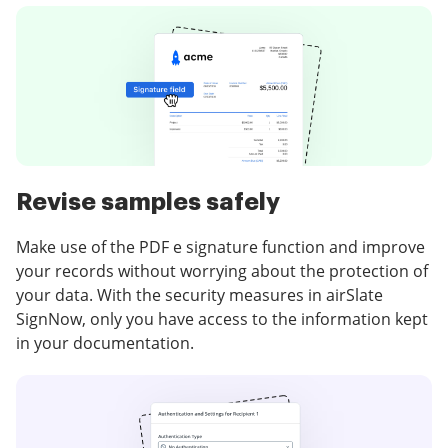
Revise samples safely
Make use of the PDF e signature function and improve
your records without worrying about the protection of
your data. With the security measures in airSlate
SignNow, only you have access to the information kept
in your documentation.