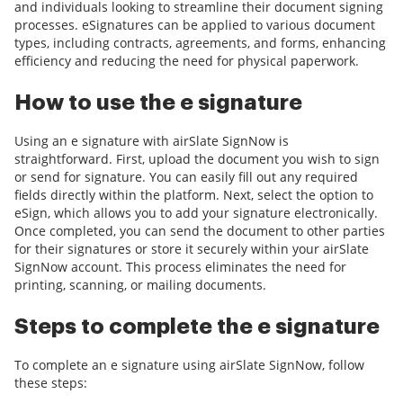
and individuals looking to streamline their document signing
processes. eSignatures can be applied to various document
types, including contracts, agreements, and forms, enhancing
efficiency and reducing the need for physical paperwork.
How to use the e signature
Using an e signature with airSlate SignNow is
straightforward. First, upload the document you wish to sign
or send for signature. You can easily fill out any required
fields directly within the platform. Next, select the option to
eSign, which allows you to add your signature electronically.
Once completed, you can send the document to other parties
for their signatures or store it securely within your airSlate
SignNow account. This process eliminates the need for
printing, scanning, or mailing documents.
Steps to complete the e signature
To complete an e signature using airSlate SignNow, follow
these steps: