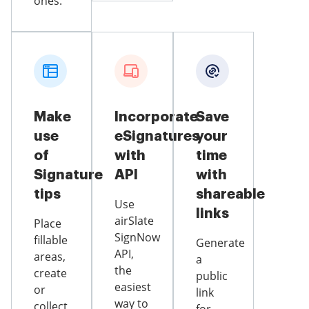
ones.
Make
Incorporate
Save
use
eSignatures
your
of
with
time
Signature
API
with
tips
shareable
Use
links
airSlate
Place
SignNow
fillable
Generate
API,
areas,
a
the
create
public
easiest
or
link
way to
collect