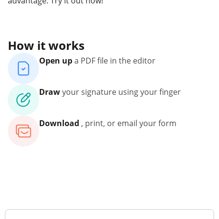
advantage. Try it out now!
How it works
Open up
a PDF file in the editor
Draw
your signature using your finger
Download
, print, or email your form