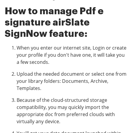
How to manage Pdf e
signature airSlate
SignNow feature:
When you enter our internet site, Login or create
your profile if you don't have one, it will take you
a few seconds.
Upload the needed document or select one from
your library folders: Documents, Archive,
Templates.
Because of the cloud-structured storage
compatibility, you may quickly import the
appropriate doc from preferred clouds with
virtually any device.