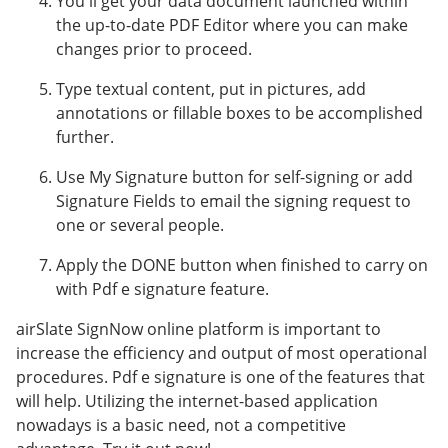
You'll get your data document launched within
the up-to-date PDF Editor where you can make
changes prior to proceed.
Type textual content, put in pictures, add
annotations or fillable boxes to be accomplished
further.
Use My Signature button for self-signing or add
Signature Fields to email the signing request to
one or several people.
Apply the DONE button when finished to carry on
with Pdf e signature feature.
airSlate SignNow online platform is important to
increase the efficiency and output of most operational
procedures. Pdf e signature is one of the features that
will help. Utilizing the internet-based application
nowadays is a basic need, not a competitive