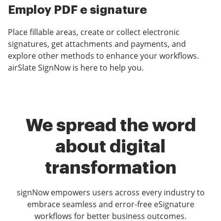
Employ PDF e signature
Place fillable areas, create or collect electronic
signatures, get attachments and payments, and
explore other methods to enhance your workflows.
airSlate SignNow is here to help you.
We spread the word
about digital
transformation
signNow empowers users across every industry to
embrace seamless and error-free eSignature
workflows for better business outcomes.