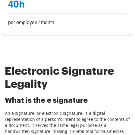
40h
per employee / month
Electronic Signature
Legality
What is the e signature
An e signature, or electronic signature, is a digital
representation of a person's intent to agree to the contents of
a document. It serves the same legal purpose as a
handwritten signature, making it a vital tool for businesses