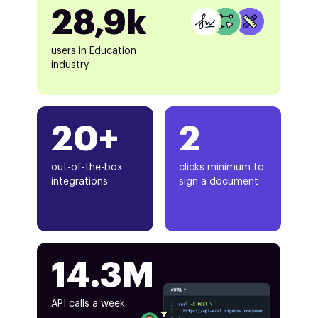
28,9k
users in Education
industry
20+
2
out-of-the-box
clicks minimum to
integrations
sign a document
14.3M
API calls a week