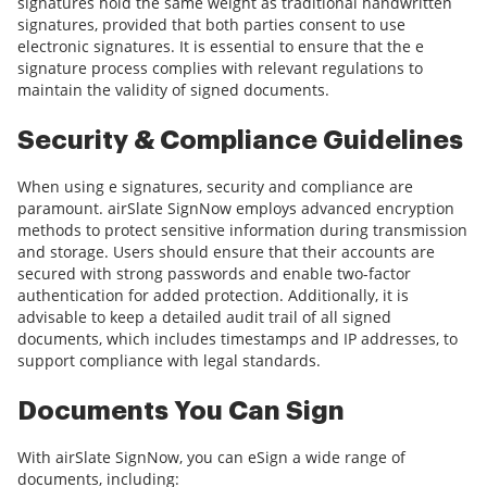
signatures hold the same weight as traditional handwritten
signatures, provided that both parties consent to use
electronic signatures. It is essential to ensure that the e
signature process complies with relevant regulations to
maintain the validity of signed documents.
Security & Compliance Guidelines
When using e signatures, security and compliance are
paramount. airSlate SignNow employs advanced encryption
methods to protect sensitive information during transmission
and storage. Users should ensure that their accounts are
secured with strong passwords and enable two-factor
authentication for added protection. Additionally, it is
advisable to keep a detailed audit trail of all signed
documents, which includes timestamps and IP addresses, to
support compliance with legal standards.
Documents You Can Sign
With airSlate SignNow, you can eSign a wide range of
documents, including: