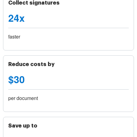
Collect signatures
24x
faster
Reduce costs by
$30
per document
Save up to