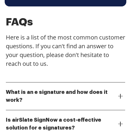
FAQs
Here is a list of the most common customer
questions. If you can't find an answer to
your question, please don't hesitate to
reach out to us.
What is an e signature and how does it
work?
An e signature, or electronic signature, is a digital
version of a handwritten signature that allows
Is airSlate SignNow a cost-effective
individuals to sign documents online. It works by
solution for e signatures?
using cryptographic technology to ensure the