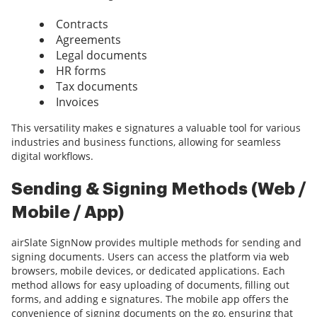
Contracts
Agreements
Legal documents
HR forms
Tax documents
Invoices
This versatility makes e signatures a valuable tool for various
industries and business functions, allowing for seamless
digital workflows.
Sending & Signing Methods (Web /
Mobile / App)
airSlate SignNow provides multiple methods for sending and
signing documents. Users can access the platform via web
browsers, mobile devices, or dedicated applications. Each
method allows for easy uploading of documents, filling out
forms, and adding e signatures. The mobile app offers the
convenience of signing documents on the go, ensuring that