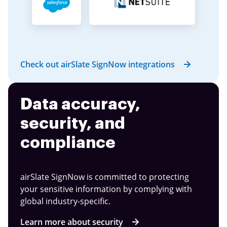
Check out airSlate SignNow integrations
Data accuracy,
security, and
compliance
airSlate SignNow is committed to protecting
your sensitive information by complying with
global industry-specific.
Learn more about security