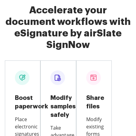
Accelerate your
document workflows with
eSignature by airSlate
SignNow
Boost
Modify
Share
paperwork
samples
files
safely
Place
Modify
electronic
existing
Take
signatures
forms
advantage