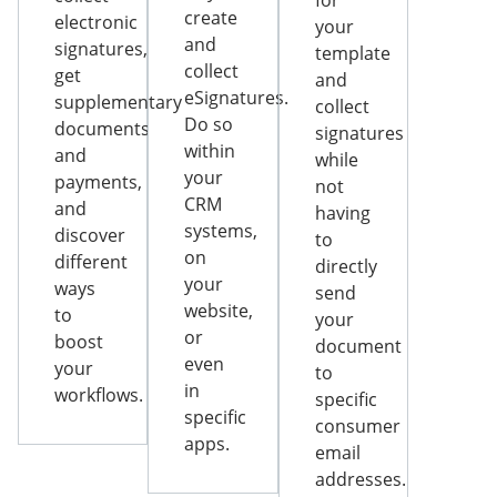
for
create
electronic
your
and
signatures,
template
collect
get
and
eSignatures.
supplementary
collect
Do so
documents
signatures
within
and
while
your
payments,
not
CRM
and
having
systems,
discover
to
on
different
directly
your
ways
send
website,
to
your
or
boost
document
even
your
to
in
workflows.
specific
specific
consumer
apps.
email
addresses.