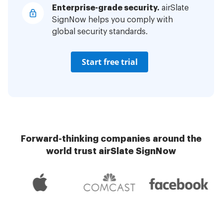
Enterprise-grade security.
airSlate
SignNow helps you comply with
global security standards.
Start free trial
Forward-thinking companies around the
world trust airSlate SignNow