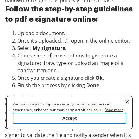
handwritten signature. pdf e signature at ease.
Follow the step-by-step guidelines
to pdf e signature online:
Upload a document.
Once it’s uploaded, it’ll open in the online editor.
Select
My signature
.
Choose one of three options to generate a
signature: draw, type or upload an image of a
handwritten one.
Once you create a signature click
Ok
.
Finish the process by clicking
Done
.
airSlate SignNow supports almost every format: PDF,
We use cookies to improve security, personalize the user
Word, etc. Apart from signing a document, you can fill
experience, enhance our marketing activities (including
...
Read more
...
it out by adding a variety of fields: text, date,
cooperating with our 3rd party partners) and for other business
Accept
dropdown. Send a doc for signing via email, SMS or
use. Read our
Cookie Policy
to learn more. By clicking "Accept"
you agree to the use of cookies.
with a public hyperlink. Set-up Bots that will remind a
signer to validate the file and notify a sender when it's