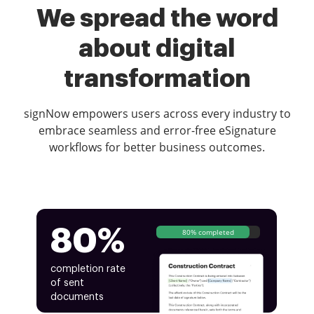
We spread the word
about digital
transformation
signNow empowers users across every industry to
embrace seamless and error-free eSignature
workflows for better business outcomes.
80%
80% completed
completion rate
of sent
documents