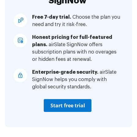
SignNow
Free 7-day trial.
Choose the plan you
need and try it risk-free.
Honest pricing for full-featured
plans.
airSlate SignNow offers
subscription plans with no overages
or hidden fees at renewal.
Enterprise-grade security.
airSlate
SignNow helps you comply with
global security standards.
Start free trial