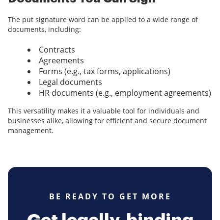
The put signature word can be applied to a wide range of
documents, including:
Contracts
Agreements
Forms (e.g., tax forms, applications)
Legal documents
HR documents (e.g., employment agreements)
This versatility makes it a valuable tool for individuals and
businesses alike, allowing for efficient and secure document
management.
BE READY TO GET MORE