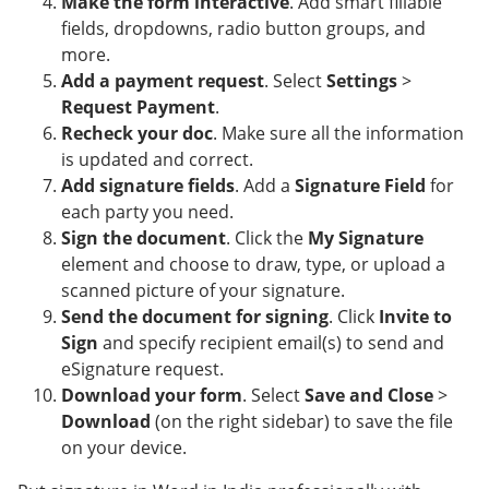
Make the form interactive
. Add smart fillable
fields, dropdowns, radio button groups, and
more.
Add a payment request
. Select
Settings
>
Request Payment
.
Recheck your doc
. Make sure all the information
is updated and correct.
Add signature fields
. Add a
Signature Field
for
each party you need.
Sign the document
. Click the
My Signature
element and choose to draw, type, or upload a
scanned picture of your signature.
Send the document for signing
. Click
Invite to
Sign
and specify recipient email(s) to send and
eSignature request.
Download your form
. Select
Save and Close
>
Download
(on the right sidebar) to save the file
on your device.