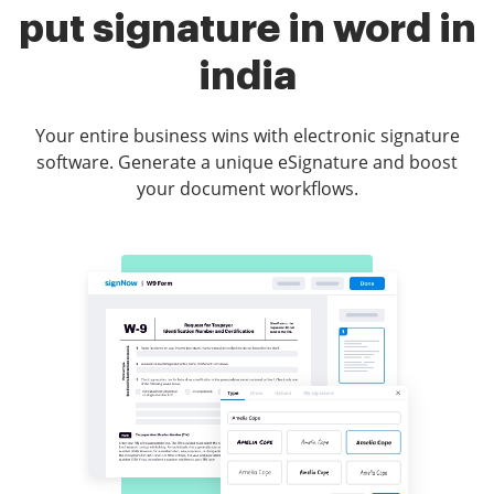
put signature in word in
india
Your entire business wins with electronic signature
software. Generate a unique eSignature and boost
your document workflows.