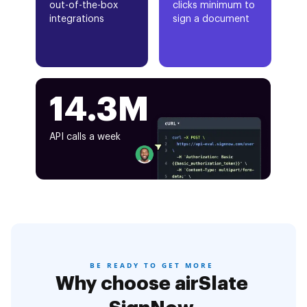
out-of-the-box
clicks minimum to
integrations
sign a document
14.3M
API calls a week
BE READY TO GET MORE
Why choose airSlate