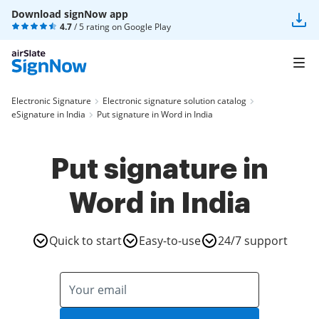
Download signNow app
4.7
/ 5 rating on
Google Play
Electronic Signature
Electronic signature solution catalog
eSignature in India
Put signature in Word in India
Put signature in
Word in India
Quick to start
Easy-to-use
24/7 support