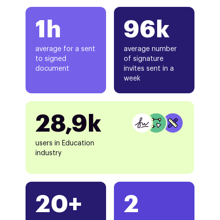
1h
96k
average for a sent
average number
to signed
of signature
document
invites sent in a
week
28,9k
users in Education
industry
20+
2