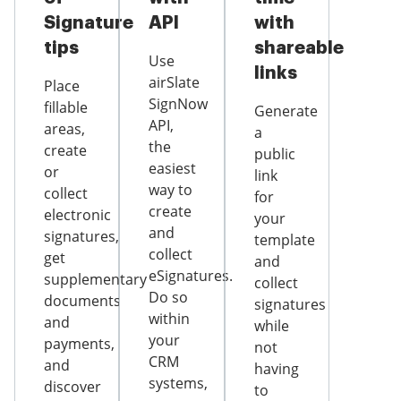
Signature
API
with
tips
shareable
Use
links
airSlate
Place
SignNow
fillable
Generate
API,
areas,
a
the
create
public
easiest
or
link
way to
collect
for
create
electronic
your
and
signatures,
template
collect
get
and
eSignatures.
supplementary
collect
Do so
documents
signatures
within
and
while
your
payments,
not
CRM
and
having
systems,
discover
to