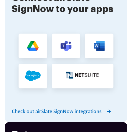
SignNow to your apps
Check out airSlate SignNow integrations