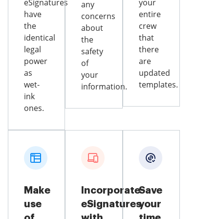
eSignatures
your
any
have
entire
concerns
the
crew
about
identical
that
the
legal
there
safety
power
are
of
as
updated
your
wet-
templates.
information.
ink
ones.
Make
Incorporate
Save
use
eSignatures
your
of
with
time