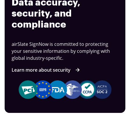
Data accuracy,
security, and
compliance
airSlate SignNow is committed to protecting
your sensitive information by complying with
global industry-specific.
Learn more about security