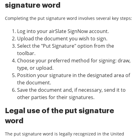
signature word
Completing the put signature word involves several key steps:
Log into your airSlate SignNow account.
Upload the document you wish to sign.
Select the "Put Signature" option from the
toolbar.
Choose your preferred method for signing: draw,
type, or upload.
Position your signature in the designated area of
the document.
Save the document and, if necessary, send it to
other parties for their signatures.
Legal use of the put signature
word
The put signature word is legally recognized in the United