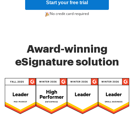
Start your free trial
No credit card required
Award-winning
eSignature solution