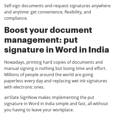
Self-sign documents and request signatures anywhere
and anytime: get convenience, flexibility, and
compliance.
Boost your document
management: put
signature in Word in India
Nowadays, printing hard copies of documents and
manual signing is nothing but losing time and effort.
Millions of people around the world are going
paperless every day and replacing wet ink signatures
with electronic ones.
airSlate SignNow makes implementing the put
signature in Word in India simple and fast, all without
you having to leave your workplace.