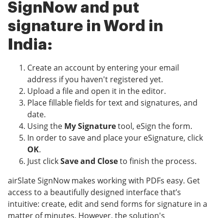
SignNow and put
signature in Word in
India:
Create an account by entering your email
address if you haven't registered yet.
Upload a file and open it in the editor.
Place fillable fields for text and signatures, and
date.
Using the
My Signature
tool, eSign the form.
In order to save and place your eSignature, click
OK
.
Just click
Save and Close
to finish the process.
airSlate SignNow makes working with PDFs easy. Get
access to a beautifully designed interface that’s
intuitive: create, edit and send forms for signature in a
matter of minutes. However, the solution's