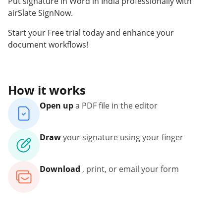
Put signature in Word in India professionally with
airSlate SignNow.
Start your Free trial today and enhance your
document workflows!
How it works
Open up
a PDF file in the editor
Draw
your signature using your finger
Download
, print, or email your form