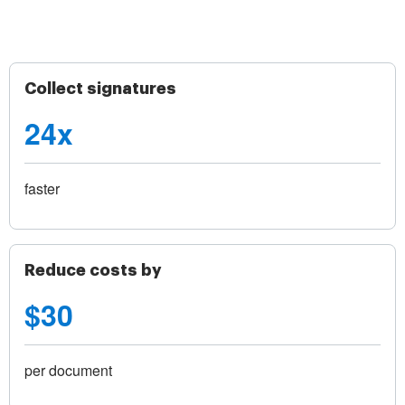
Collect signatures
24x
faster
Reduce costs by
$30
per document