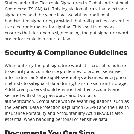
States under the Electronic Signatures in Global and National
Commerce (ESIGN) Act. This legislation affirms that electronic
signatures hold the same legal weight as traditional
handwritten signatures, provided that both parties consent to
use electronic means for signing. This legal framework
ensures that documents signed using the put signature word
are enforceable in a court of law.
Security & Compliance Guidelines
When utilizing the put signature word, it is crucial to adhere
to security and compliance guidelines to protect sensitive
information. airSlate SignNow employs advanced encryption
methods to safeguard data during transmission and storage.
Additionally, users should ensure that their accounts are
secured with strong passwords and two-factor
authentication. Compliance with relevant regulations, such as
the General Data Protection Regulation (GDPR) and the Health
Insurance Portability and Accountability Act (HIPAA), is also
essential when handling personal or sensitive data.
Documents You Can Sign