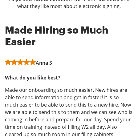
what they like most about electronic signing.
Made Hiring so Much
airSlate SignNow Review
Easy to use
Easier
Sunil
Anonymous
Anna S
Using airSlate SignNow has been incredibly helpful in
Overall, I would say my experience with airSlate
moving towards a paperless business model. The app
SignNow has been positive and I will continue to use
What do you like best?
is very easy to use, and the integration with most
this software.
major cloud storage providers is a huge plus. Since
Made our onboarding so much easier. New hires are
What I like most about airSlate SignNow is how easy it
adding airSlate SignNow to our business model, we've
able to send information and get in faster! It is so
is to use to sign documents. I do not have to print my
found that not only does it reduce the amount of
much easier to be able to send this to a new hire. Now
documents, sign them, and then rescan them in.
paper that we need to keep on hand, but it's a huge
we are able to send this to them and we can see who is
benefit to our clients. The sophistication of providing
coming in before and prepare for our day. Spend your
Read full review
them all their details signed, and in electronic format
time on training instead of filling W2 all day. Also
provides them with a stored and searchable document
cleared up so much room in our filing cabinets.