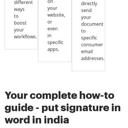
on
different
directly
your
ways
send
website,
to
your
or
boost
document
even
your
to
in
workflows.
specific
specific
consumer
apps.
email
addresses.
Your complete how-to
guide - put signature in
word in india