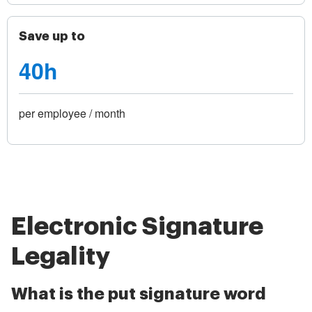
Save up to
40h
per employee / month
Electronic Signature
Legality
What is the put signature word