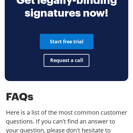
Get legally-binding
signatures now!
Start free trial
Request a call
FAQs
Here is a list of the most common customer
questions. If you can't find an answer to
your question, please don't hesitate to