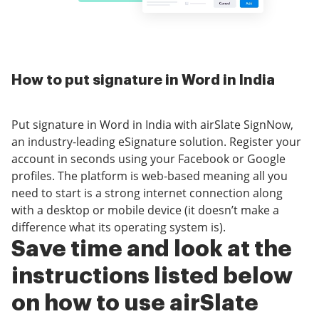
How to put signature in Word in India
Put signature in Word in India with airSlate SignNow,
an industry-leading eSignature solution. Register your
account in seconds using your Facebook or Google
profiles. The platform is web-based meaning all you
need to start is a strong internet connection along
with a desktop or mobile device (it doesn’t make a
difference what its operating system is).
Save time and look at the
instructions listed below
on how to use airSlate