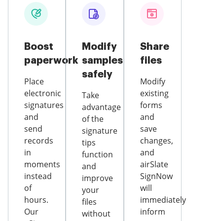
Boost
Modify
Share
paperwork
samples
files
safely
Place
Modify
electronic
existing
Take
signatures
forms
advantage
and
and
of the
send
save
signature
records
changes,
tips
in
and
function
moments
airSlate
and
instead
SignNow
improve
of
will
your
hours.
immediately
files
Our
inform
without