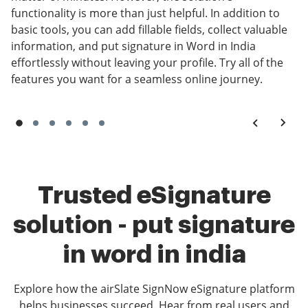
functionality is more than just helpful. In addition to
basic tools, you can add fillable fields, collect valuable
information, and put signature in Word in India
effortlessly without leaving your profile. Try all of the
features you want for a seamless online journey.
Trusted eSignature
solution - put signature
in word in india
Explore how the airSlate SignNow eSignature platform
helps businesses succeed. Hear from real users and