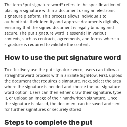
The term "put signature word" refers to the specific action of
placing a signature within a document using an electronic
signature platform. This process allows individuals to
authenticate their identity and approve documents digitally,
ensuring that the signed document is legally binding and
secure. The put signature word is essential in various
contexts, such as contracts, agreements, and forms, where a
signature is required to validate the content.
How to use the put signature word
To effectively use the put signature word, users can follow a
straightforward process within airSlate SignNow. First, upload
the document that requires a signature. Next, select the area
where the signature is needed and choose the put signature
word option. Users can then either draw their signature, type
it, or upload an image of their handwritten signature. Once
the signature is placed, the document can be saved and sent
for further signatures or securely stored.
Steps to complete the put