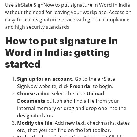
Use airSlate SignNow to put signature in Word in India
without the need for leaving your workplace. Access an
easy-to-use eSignature service with global compliance
and high security standards.
How to put signature in
Word in India: getting
started
Sign up for an account
. Go to the airSlate
SignNow website, click
Free trial
to begin.
Choose a doc
. Select the blue
Upload
Documents
button and find a file from your
internal memory or drag and drop one into the
designated area.
Modify the file
. Add new text, checkmarks, dates
etc., that you can find on the left toolbar.