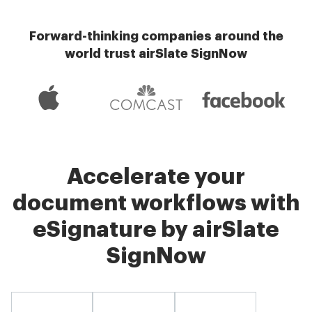
Forward-thinking companies around the
world trust airSlate SignNow
Accelerate your
document workflows with
eSignature by airSlate
SignNow