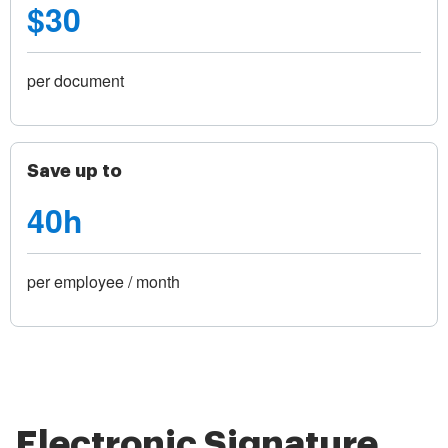
$30
per document
Save up to
40h
per employee / month
Electronic Signature