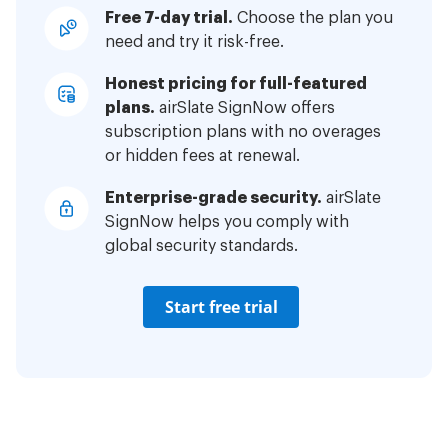
Free 7-day trial.
Choose the plan you
need and try it risk-free.
Honest pricing for full-featured
plans.
airSlate SignNow offers
subscription plans with no overages
or hidden fees at renewal.
Enterprise-grade security.
airSlate
SignNow helps you comply with
global security standards.
Start free trial