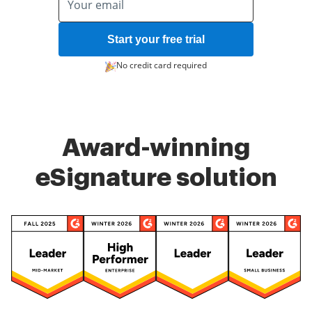
Start your free trial
No credit card required
Award-winning
eSignature solution