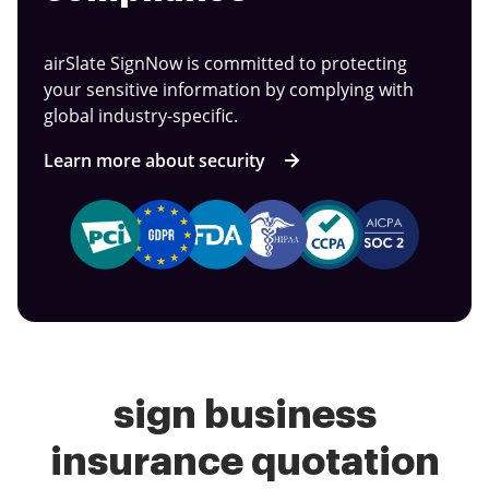
airSlate SignNow is committed to protecting
your sensitive information by complying with
global industry-specific.
Learn more about security
sign business
insurance quotation