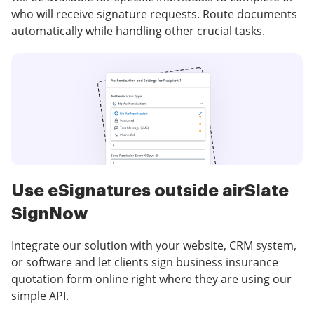
who will receive signature requests. Route documents
automatically while handling other crucial tasks.
Use eSignatures outside airSlate
SignNow
Integrate our solution with your website, CRM system,
or software and let clients sign business insurance
quotation form online right where they are using our
simple API.