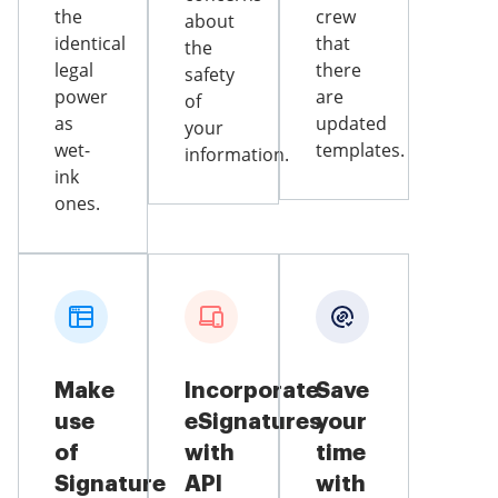
the
crew
about
identical
that
the
legal
there
safety
power
are
of
as
updated
your
wet-
templates.
information.
ink
ones.
Make
Incorporate
Save
use
eSignatures
your
of
with
time
Signature
API
with