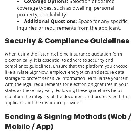
Coverage Options:
Selection of desired
coverage types, such as dwelling, personal
property, and liability.
Additional Questions:
Space for any specific
inquiries or requirements from the applicant.
Security & Compliance Guidelines
When using the listening home insurance quotation form
electronically, it is essential to adhere to security and
compliance guidelines. Ensure that the platform you choose,
like airSlate SignNow, employs encryption and secure data
storage to protect sensitive information. Familiarize yourself
with the legal requirements for electronic signatures in your
state, as these may vary. Following these guidelines helps
maintain the integrity of the document and protects both the
applicant and the insurance provider.
Sending & Signing Methods (Web /
Mobile / App)