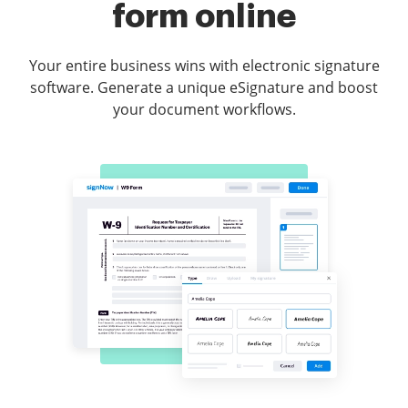
form online
Your entire business wins with electronic signature
software. Generate a unique eSignature and boost
your document workflows.