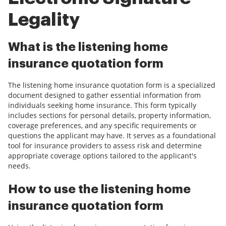
Legality
What is the listening home
insurance quotation form
The listening home insurance quotation form is a specialized
document designed to gather essential information from
individuals seeking home insurance. This form typically
includes sections for personal details, property information,
coverage preferences, and any specific requirements or
questions the applicant may have. It serves as a foundational
tool for insurance providers to assess risk and determine
appropriate coverage options tailored to the applicant's
needs.
How to use the listening home
insurance quotation form