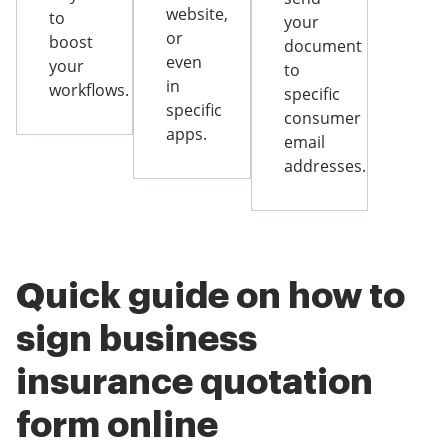
website,
to
your
or
boost
document
even
your
to
in
workflows.
specific
specific
consumer
apps.
email
addresses.
Quick guide on how to
sign business
insurance quotation
form online