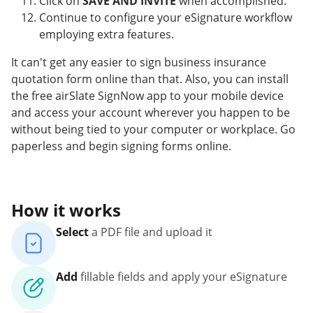
Click on
SAVE AND INVITE
when accomplished.
Continue to configure your eSignature workflow
employing extra features.
It can't get any easier to sign business insurance
quotation form online than that. Also, you can install
the free airSlate SignNow app to your mobile device
and access your account wherever you happen to be
without being tied to your computer or workplace. Go
paperless and begin signing forms online.
How it works
Select
a PDF file and upload it
Add
fillable fields and apply your eSignature