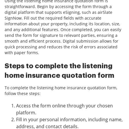
Using the listening home insurance quotation form is
straightforward. Begin by accessing the form through a
digital platform that supports eSigning, such as airSlate
SignNow. Fill out the required fields with accurate
information about your property, including its location, size,
and any additional features. Once completed, you can easily
send the form for signature to relevant parties, ensuring a
smooth and efficient process. Digital submission allows for
quick processing and reduces the risk of errors associated
with paper forms.
Steps to complete the listening
home insurance quotation form
To complete the listening home insurance quotation form,
follow these steps:
Access the form online through your chosen
platform.
Fill in your personal information, including name,
address, and contact details.