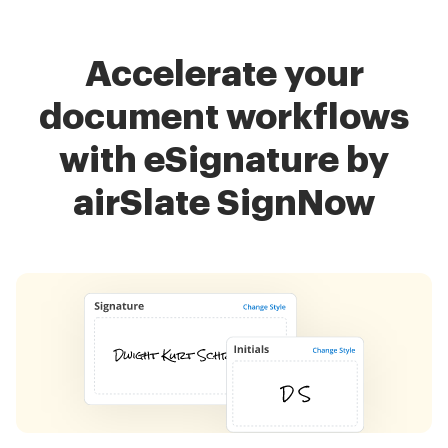
Accelerate your
document workflows
with eSignature by
airSlate SignNow