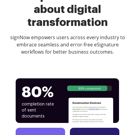
about digital
transformation
signNow empowers users across every industry to
embrace seamless and error-free eSignature
workflows for better business outcomes.
80%
80% completed
completion rate
of sent
documents