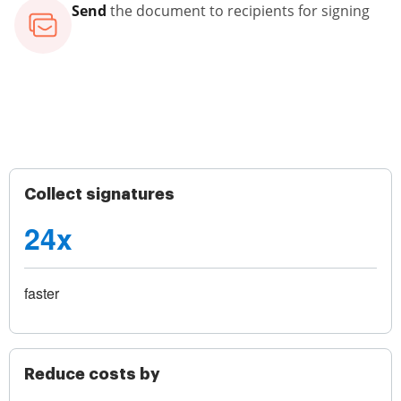
Send
the document to recipients for signing
Collect signatures
24x
faster
Reduce costs by