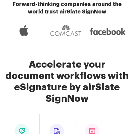
Forward-thinking companies around the
world trust airSlate SignNow
Accelerate your
document workflows with
eSignature by airSlate
SignNow