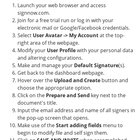
Launch your web browser and access
signnow.com.
Join for a free trial run or log in with your
electronic mail or Google/Facebook credentials.
Select
User Avatar -> My Account
at the top-
right area of the webpage.
Modify your
User Profile
with your personal data
and altering configurations.
Make and manage your
Default Signature
(s).
Get back to the dashboard webpage.
Hover over the
Upload and Create
button and
choose the appropriate option.
Click on the
Prepare and Send
key next to the
document's title.
Input the email address and name of all signers in
the pop-up screen that opens.
Make use of the
Start adding fields
menu to
begin to modify file and self sign them.