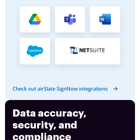
Check out airSlate SignNow integrations
Data accuracy,
security, and
compliance