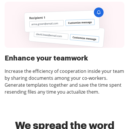
Enhance your teamwork
Increase the efficiency of cooperation inside your team
by sharing documents among your co-workers.
Generate templates together and save the time spent
resending files any time you actualize them.
We spread the word