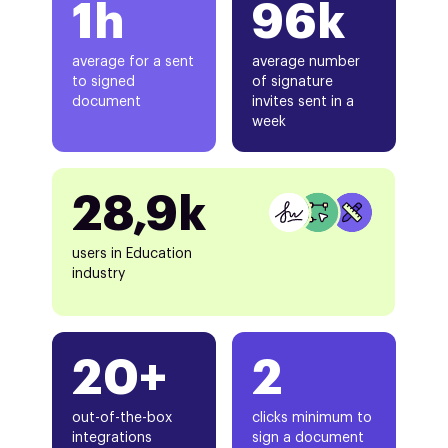
1h
96k
average for a sent
average number
to signed
of signature
document
invites sent in a
week
28,9k
users in Education
industry
20+
2
out-of-the-box
clicks minimum to
integrations
sign a document