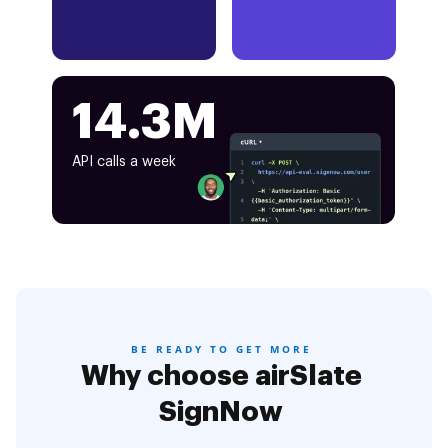
14.3M
API calls a week
BE READY TO GET MORE
Why choose airSlate
SignNow