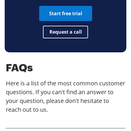
Start free trial
Request a call
FAQs
Here is a list of the most common customer
questions. If you can't find an answer to
your question, please don't hesitate to
reach out to us.