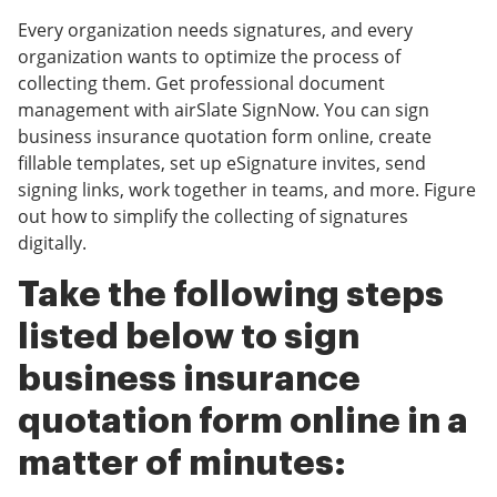
Every organization needs signatures, and every
organization wants to optimize the process of
collecting them. Get professional document
management with airSlate SignNow. You can sign
business insurance quotation form online, create
fillable templates, set up eSignature invites, send
signing links, work together in teams, and more. Figure
out how to simplify the collecting of signatures
digitally.
Take the following steps
listed below to sign
business insurance
quotation form online in a
matter of minutes: