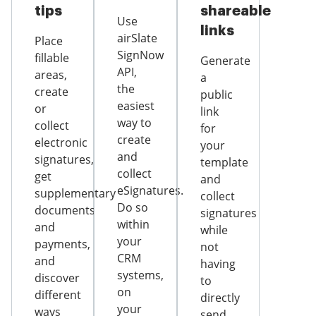
tips
shareable
Use
links
airSlate
Place
SignNow
fillable
Generate
API,
areas,
a
the
create
public
easiest
or
link
way to
collect
for
create
electronic
your
and
signatures,
template
collect
get
and
eSignatures.
supplementary
collect
Do so
documents
signatures
within
and
while
your
payments,
not
CRM
and
having
systems,
discover
to
on
different
directly
your
ways
send