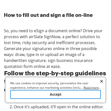
How to fill out and sign a file on-line
So, you need to eSign a document online? Drive your
process with airSlate SignNow, a perfect solution to
lost time, risky security and inefficient processes.
Generate your signatures online in three possible
ways: draw, type in or upload an image of a
handwritten signature. sign business insurance
quotation form online at ease.
Follow the step-by-step guidelines
to sign business insurance
We use cookies to improve security, personalize the user
experience, enhance our marketing activities (including
...
Read more
...
quotation form online online:
cooperating with our 3rd party partners) and for other business
Accept
use. Read our
Cookie Policy
to learn more. By clicking "Accept"
Upload a document.
you agree to the use of cookies.
Once it’s uploaded, it’ll open in the online editor.