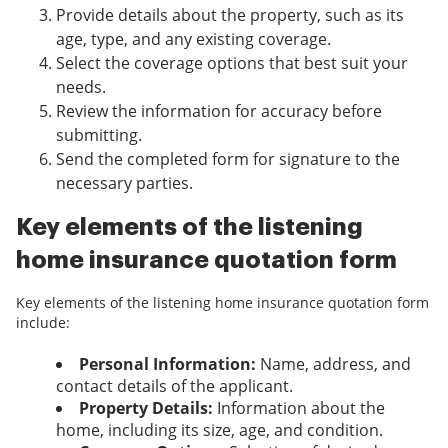
Provide details about the property, such as its
age, type, and any existing coverage.
Select the coverage options that best suit your
needs.
Review the information for accuracy before
submitting.
Send the completed form for signature to the
necessary parties.
Key elements of the listening
home insurance quotation form
Key elements of the listening home insurance quotation form
include:
Personal Information:
Name, address, and
contact details of the applicant.
Property Details:
Information about the
home, including its size, age, and condition.