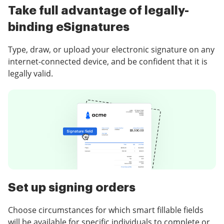
Take full advantage of legally-
binding eSignatures
Type, draw, or upload your electronic signature on any
internet-connected device, and be confident that it is
legally valid.
Set up signing orders
Choose circumstances for which smart fillable fields
will be available for specific individuals to complete or