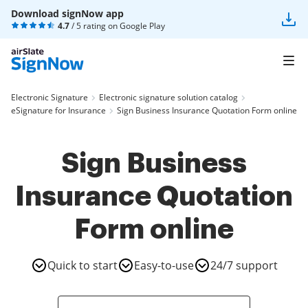
Download signNow app
4.7
/ 5 rating on
Google Play
Electronic Signature
Electronic signature solution catalog
eSignature for Insurance
Sign Business Insurance Quotation Form online
Sign Business
Insurance Quotation
Form online
Quick to start
Easy-to-use
24/7 support