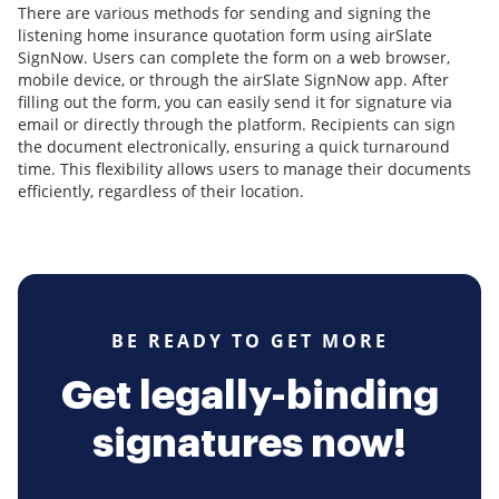
There are various methods for sending and signing the
listening home insurance quotation form using airSlate
SignNow. Users can complete the form on a web browser,
mobile device, or through the airSlate SignNow app. After
filling out the form, you can easily send it for signature via
email or directly through the platform. Recipients can sign
the document electronically, ensuring a quick turnaround
time. This flexibility allows users to manage their documents
efficiently, regardless of their location.
BE READY TO GET MORE
Get legally-binding
signatures now!