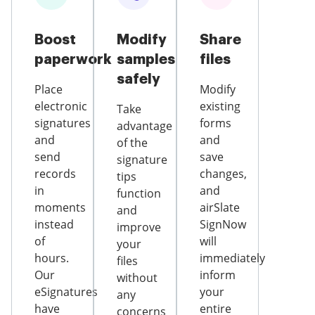
Boost
Modify
Share
paperwork
samples
files
safely
Place
Modify
electronic
existing
Take
signatures
forms
advantage
and
and
of the
send
save
signature
records
changes,
tips
in
and
function
moments
airSlate
and
instead
SignNow
improve
of
will
your
hours.
immediately
files
Our
inform
without
eSignatures
your
any
have
entire
concerns