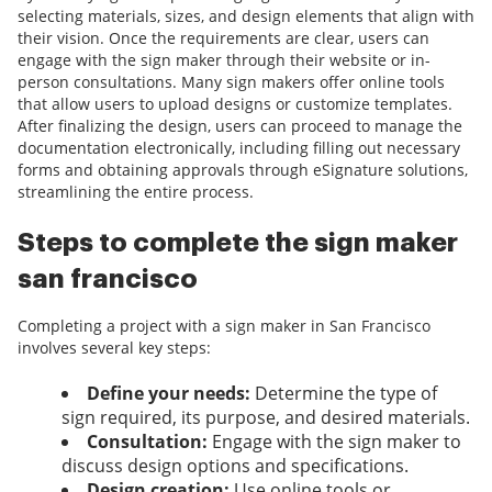
selecting materials, sizes, and design elements that align with
their vision. Once the requirements are clear, users can
engage with the sign maker through their website or in-
person consultations. Many sign makers offer online tools
that allow users to upload designs or customize templates.
After finalizing the design, users can proceed to manage the
documentation electronically, including filling out necessary
forms and obtaining approvals through eSignature solutions,
streamlining the entire process.
Steps to complete the sign maker
san francisco
Completing a project with a sign maker in San Francisco
involves several key steps:
Define your needs:
Determine the type of
sign required, its purpose, and desired materials.
Consultation:
Engage with the sign maker to
discuss design options and specifications.
Design creation:
Use online tools or