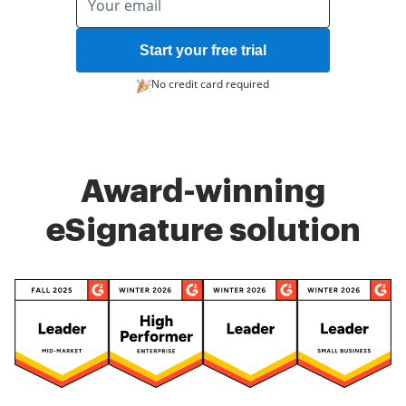
Start your free trial
No credit card required
Award-winning
eSignature solution