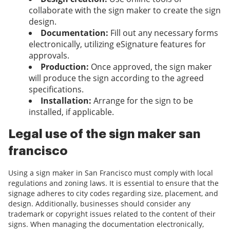
collaborate with the sign maker to create the sign
design.
Documentation:
Fill out any necessary forms
electronically, utilizing eSignature features for
approvals.
Production:
Once approved, the sign maker
will produce the sign according to the agreed
specifications.
Installation:
Arrange for the sign to be
installed, if applicable.
Legal use of the sign maker san
francisco
Using a sign maker in San Francisco must comply with local
regulations and zoning laws. It is essential to ensure that the
signage adheres to city codes regarding size, placement, and
design. Additionally, businesses should consider any
trademark or copyright issues related to the content of their
signs. When managing the documentation electronically,