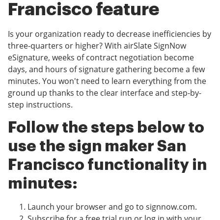
Francisco feature
Is your organization ready to decrease inefficiencies by
three-quarters or higher? With airSlate SignNow
eSignature, weeks of contract negotiation become
days, and hours of signature gathering become a few
minutes. You won't need to learn everything from the
ground up thanks to the clear interface and step-by-
step instructions.
Follow the steps below to
use the sign maker San
Francisco functionality in
minutes:
Launch your browser and go to signnow.com.
Subscribe for a free trial run or log in with your