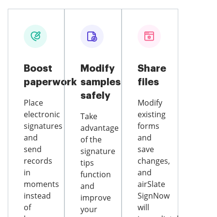
Boost
Modify
Share
paperwork
samples
files
safely
Place
Modify
electronic
existing
Take
signatures
forms
advantage
and
and
of the
send
save
signature
records
changes,
tips
in
and
function
moments
airSlate
and
instead
SignNow
improve
of
will
your