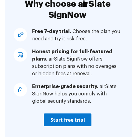
Why choose airSlate
SignNow
Free 7-day trial.
Choose the plan you
need and try it risk-free.
Honest pricing for full-featured
plans.
airSlate SignNow offers
subscription plans with no overages
or hidden fees at renewal.
Enterprise-grade security.
airSlate
SignNow helps you comply with
global security standards.
Start free trial