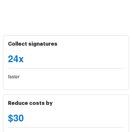
Collect signatures
24x
faster
Reduce costs by
$30