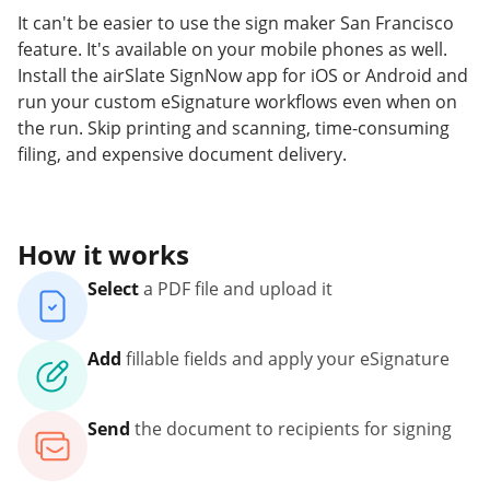
It can't be easier to use the sign maker San Francisco
feature. It's available on your mobile phones as well.
Install the airSlate SignNow app for iOS or Android and
run your custom eSignature workflows even when on
the run. Skip printing and scanning, time-consuming
filing, and expensive document delivery.
How it works
Select
a PDF file and upload it
Add
fillable fields and apply your eSignature
Send
the document to recipients for signing