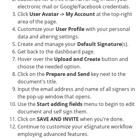
electronic mail or Google/Facebook credentials.
Click
User Avatar -> My Account
at the top-right
area of the page.
Customize your
User Profile
with your personal
data and altering settings.
Create and manage your
Default Signature
(s).
Get back to the dashboard page.
Hover over the
Upload and Create
button and
choose the needed option.
Click on the
Prepare and Send
key next to the
document's title.
Input the email address and name of all signers in
the pop-up window that opens.
Use the
Start adding fields
menu to begin to edit
document and self sign them.
Click on
SAVE AND INVITE
when you're done.
Continue to customize your eSignature workflow
employing advanced features.