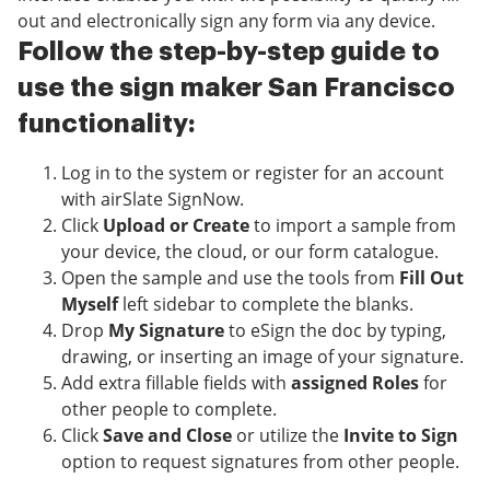
out and electronically sign any form via any device.
Follow the step-by-step guide to
use the sign maker San Francisco
functionality:
Log in to the system or register for an account
with airSlate SignNow.
Click
Upload or Create
to import a sample from
your device, the cloud, or our form catalogue.
Open the sample and use the tools from
Fill Out
Myself
left sidebar to complete the blanks.
Drop
My Signature
to eSign the doc by typing,
drawing, or inserting an image of your signature.
Add extra fillable fields with
assigned Roles
for
other people to complete.
Click
Save and Close
or utilize the
Invite to Sign
option to request signatures from other people.