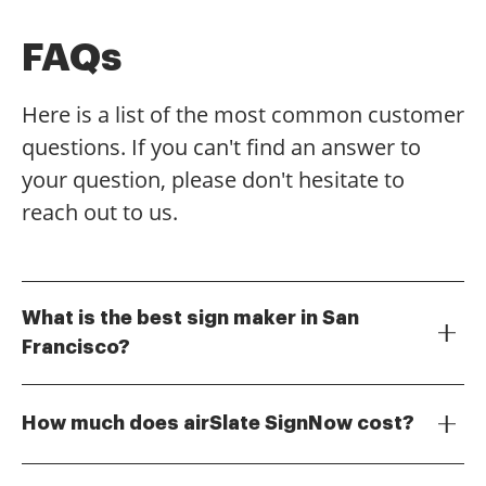
FAQs
Here is a list of the most common customer
questions. If you can't find an answer to
your question, please don't hesitate to
reach out to us.
What is the best sign maker in San
Francisco?
The best sign maker in San Francisco is airSlate
SignNow, which offers a user-friendly platform for
How much does airSlate SignNow cost?
creating and eSigning documents. With its intuitive
interface, businesses can easily manage their signing
airSlate SignNow offers competitive pricing plans
processes without any hassle. Choose airSlate
tailored to meet the needs of various businesses. You