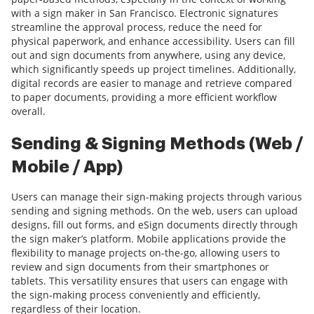
with a sign maker in San Francisco. Electronic signatures
streamline the approval process, reduce the need for
physical paperwork, and enhance accessibility. Users can fill
out and sign documents from anywhere, using any device,
which significantly speeds up project timelines. Additionally,
digital records are easier to manage and retrieve compared
to paper documents, providing a more efficient workflow
overall.
Sending & Signing Methods (Web /
Mobile / App)
Users can manage their sign-making projects through various
sending and signing methods. On the web, users can upload
designs, fill out forms, and eSign documents directly through
the sign maker’s platform. Mobile applications provide the
flexibility to manage projects on-the-go, allowing users to
review and sign documents from their smartphones or
tablets. This versatility ensures that users can engage with
the sign-making process conveniently and efficiently,
regardless of their location.