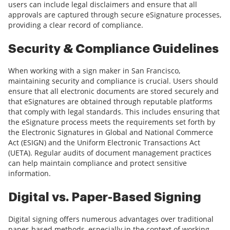
users can include legal disclaimers and ensure that all
approvals are captured through secure eSignature processes,
providing a clear record of compliance.
Security & Compliance Guidelines
When working with a sign maker in San Francisco,
maintaining security and compliance is crucial. Users should
ensure that all electronic documents are stored securely and
that eSignatures are obtained through reputable platforms
that comply with legal standards. This includes ensuring that
the eSignature process meets the requirements set forth by
the Electronic Signatures in Global and National Commerce
Act (ESIGN) and the Uniform Electronic Transactions Act
(UETA). Regular audits of document management practices
can help maintain compliance and protect sensitive
information.
Digital vs. Paper-Based Signing
Digital signing offers numerous advantages over traditional
paper-based methods, especially in the context of working