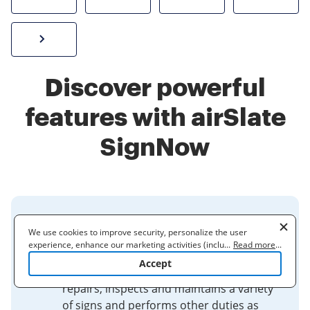
Sign W-2 form online
Discover powerful
features with airSlate
SignNow
7457-Sign Worker | City and
We use cookies to improve security, personalize the user
County of San Francisco
experience, enhance our marketing activities (including
...
Read more
...
cooperating with our 3rd party partners) and for other business
Accept
use. Read our
Cookie Policy
to learn more. By clicking "Accept"
A 7457 Sign Worker fabricates, installs,
you agree to the use of cookies.
repairs, inspects and maintains a variety
of signs and performs other duties as