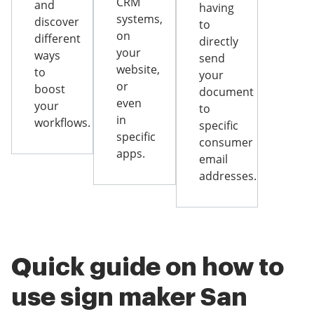
CRM
and
having
systems,
discover
to
on
different
directly
your
ways
send
website,
to
your
or
boost
document
even
your
to
in
workflows.
specific
specific
consumer
apps.
email
addresses.
Quick guide on how to
use sign maker San