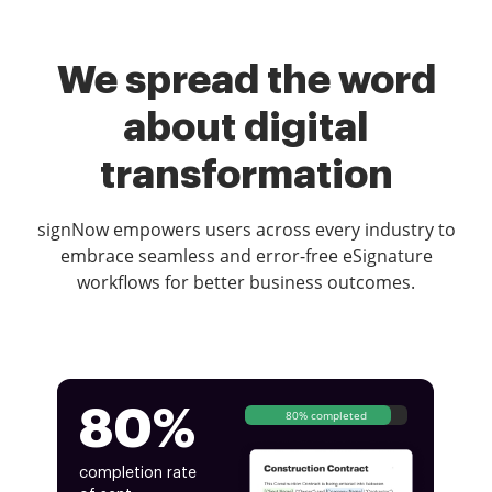
We spread the word
about digital
transformation
signNow empowers users across every industry to
embrace seamless and error-free eSignature
workflows for better business outcomes.
80%
80% completed
completion rate