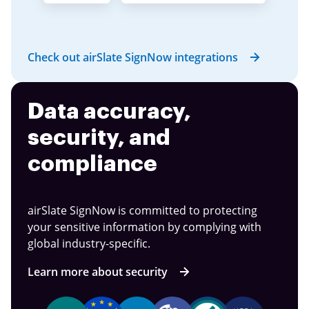
Check out airSlate SignNow integrations
Data accuracy,
security, and
compliance
airSlate SignNow is committed to protecting
your sensitive information by complying with
global industry-specific.
Learn more about security