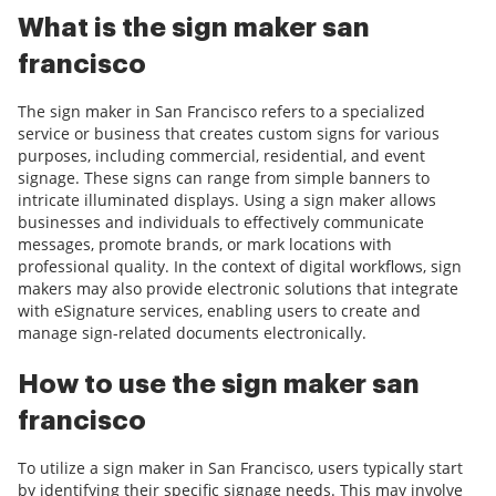
What is the sign maker san
francisco
The sign maker in San Francisco refers to a specialized
service or business that creates custom signs for various
purposes, including commercial, residential, and event
signage. These signs can range from simple banners to
intricate illuminated displays. Using a sign maker allows
businesses and individuals to effectively communicate
messages, promote brands, or mark locations with
professional quality. In the context of digital workflows, sign
makers may also provide electronic solutions that integrate
with eSignature services, enabling users to create and
manage sign-related documents electronically.
How to use the sign maker san
francisco
To utilize a sign maker in San Francisco, users typically start
by identifying their specific signage needs. This may involve