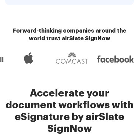
Forward-thinking companies around the
world trust airSlate SignNow
Accelerate your
document workflows with
eSignature by airSlate
SignNow