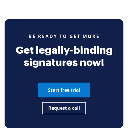
BE READY TO GET MORE
Get legally-binding
signatures now!
Start free trial
Request a call