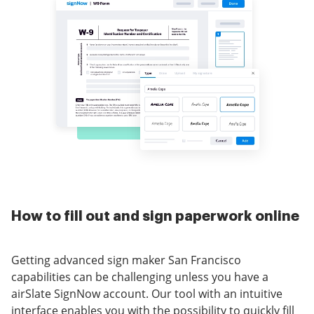
How to fill out and sign paperwork online
Getting advanced sign maker San Francisco
capabilities can be challenging unless you have a
airSlate SignNow account. Our tool with an intuitive
interface enables you with the possibility to quickly fill