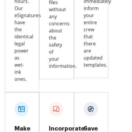
hours.
immediately
files
Our
inform
without
eSignatures
your
any
have
entire
concerns
the
crew
about
identical
that
the
legal
there
safety
power
are
of
as
updated
your
wet-
templates.
information.
ink
ones.
Make
Incorporate
Save