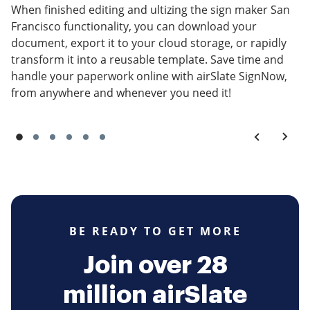
When finished editing and ultizing the sign maker San
Francisco functionality, you can download your
document, export it to your cloud storage, or rapidly
transform it into a reusable template. Save time and
handle your paperwork online with airSlate SignNow,
from anywhere and whenever you need it!
BE READY TO GET MORE
Join over 28
million airSlate