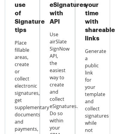
use
eSignatures
your
of
with
time
Signature
API
with
tips
shareable
Use
links
airSlate
Place
SignNow
fillable
Generate
API,
areas,
a
the
create
public
easiest
or
link
way to
collect
for
create
electronic
your
and
signatures,
template
collect
get
and
eSignatures.
supplementary
collect
Do so
documents
signatures
within
and
while
your
payments,
not