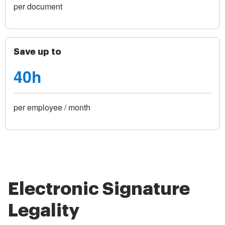
per document
Save up to
40h
per employee / month
Electronic Signature
Legality