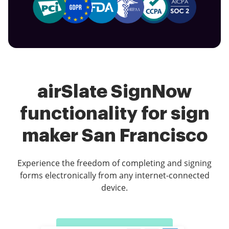
airSlate SignNow
functionality for sign
maker San Francisco
Experience the freedom of completing and signing
forms electronically from any internet-connected
device.