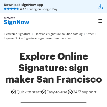
Download signNow app
4.7
/ 5 rating on
Google Play
Electronic Signature
Electronic signature solution catalog
Other
Explore Online Signature: sign maker San Francisco
Explore Online
Signature: sign
maker San Francisco
Quick to start
Easy-to-use
24/7 support