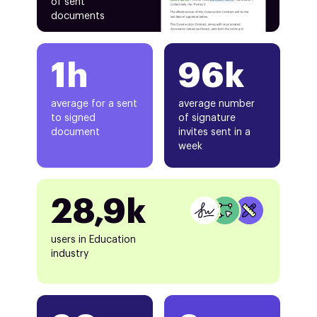
of sent
documents
1h
96k
average for a sent
average number
to signed
of signature
document
invites sent in a
week
28,9k
users in Education
industry