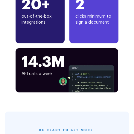
20+
2
out-of-the-box
clicks minimum to
integrations
sign a document
14.3M
API calls a week
BE READY TO GET MORE