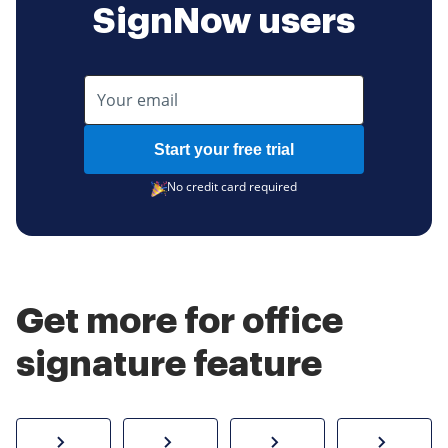
SignNow users
Start your free trial
No credit card required
Get more for office
signature feature
How to sign a PDF online
Create electronic signature
Send documents f
eSi