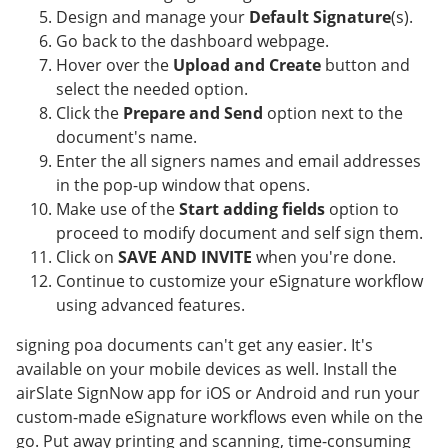
Design and manage your
Default Signature
(s).
Go back to the dashboard webpage.
Hover over the
Upload and Create
button and
select the needed option.
Click the
Prepare and Send
option next to the
document's name.
Enter the all signers names and email addresses
in the pop-up window that opens.
Make use of the
Start adding fields
option to
proceed to modify document and self sign them.
Click on
SAVE AND INVITE
when you're done.
Continue to customize your eSignature workflow
using advanced features.
signing poa documents can't get any easier. It's
available on your mobile devices as well. Install the
airSlate SignNow app for iOS or Android and run your
custom-made eSignature workflows even while on the
go. Put away printing and scanning, time-consuming