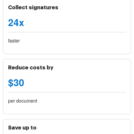
Collect signatures
24x
faster
Reduce costs by
$30
per document
Save up to