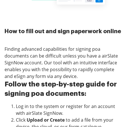
How to fill out and sign paperwork online
Finding advanced capabilities for signing poa
documents can be difficult unless you have a airSlate
SignNow account. Our tool with an intuitive interface
enables you with the possibility to rapidly complete
and eSign any form via any device.
Follow the step-by-step guide for
signing poa documents:
Log in to the system or register for an account
with airSlate SignNow.
Click
Upload or Create
to add a file from your
device, the cloud, or our form catalogue.