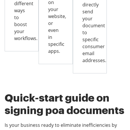
on
different
directly
your
ways
send
website,
to
your
or
boost
document
even
your
to
in
workflows.
specific
specific
consumer
apps.
email
addresses.
Quick-start guide on
signing poa documents
Is your business ready to eliminate inefficiencies by