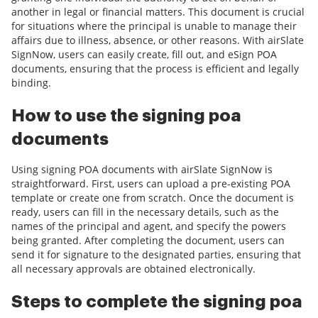
another in legal or financial matters. This document is crucial
for situations where the principal is unable to manage their
affairs due to illness, absence, or other reasons. With airSlate
SignNow, users can easily create, fill out, and eSign POA
documents, ensuring that the process is efficient and legally
binding.
How to use the signing poa
documents
Using signing POA documents with airSlate SignNow is
straightforward. First, users can upload a pre-existing POA
template or create one from scratch. Once the document is
ready, users can fill in the necessary details, such as the
names of the principal and agent, and specify the powers
being granted. After completing the document, users can
send it for signature to the designated parties, ensuring that
all necessary approvals are obtained electronically.
Steps to complete the signing poa