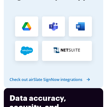
Check out airSlate SignNow integrations
Data accuracy,