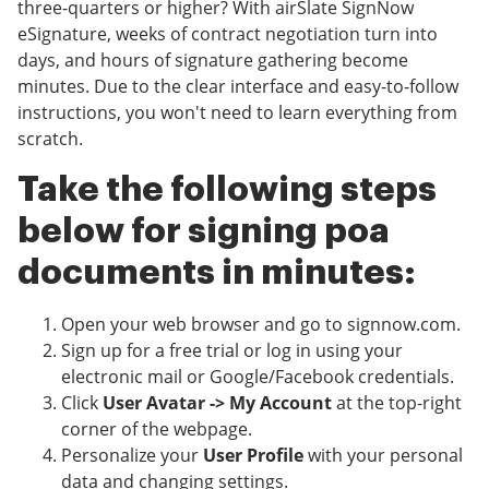
three-quarters or higher? With airSlate SignNow
eSignature, weeks of contract negotiation turn into
days, and hours of signature gathering become
minutes. Due to the clear interface and easy-to-follow
instructions, you won't need to learn everything from
scratch.
Take the following steps
below for signing poa
documents in minutes:
Open your web browser and go to signnow.com.
Sign up for a free trial or log in using your
electronic mail or Google/Facebook credentials.
Click
User Avatar -> My Account
at the top-right
corner of the webpage.
Personalize your
User Profile
with your personal
data and changing settings.