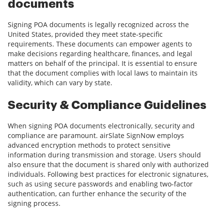
documents
Signing POA documents is legally recognized across the
United States, provided they meet state-specific
requirements. These documents can empower agents to
make decisions regarding healthcare, finances, and legal
matters on behalf of the principal. It is essential to ensure
that the document complies with local laws to maintain its
validity, which can vary by state.
Security & Compliance Guidelines
When signing POA documents electronically, security and
compliance are paramount. airSlate SignNow employs
advanced encryption methods to protect sensitive
information during transmission and storage. Users should
also ensure that the document is shared only with authorized
individuals. Following best practices for electronic signatures,
such as using secure passwords and enabling two-factor
authentication, can further enhance the security of the
signing process.