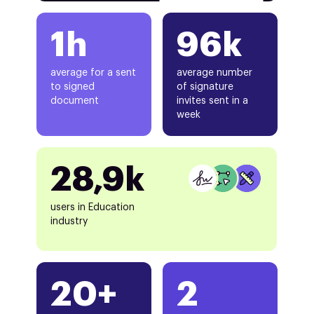
1h
96k
average for a sent
average number
to signed
of signature
document
invites sent in a
week
28,9k
users in Education
industry
20+
2