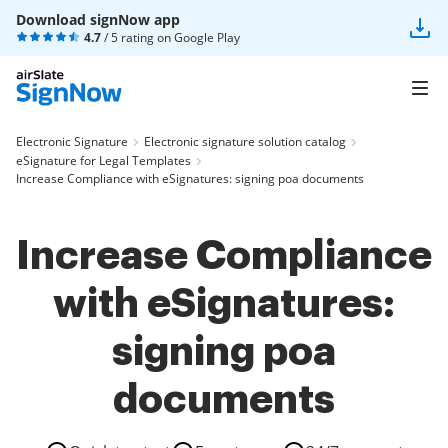
Download signNow app
4.7
/ 5 rating on
Google Play
Electronic Signature
Electronic signature solution catalog
eSignature for Legal Templates
Increase Compliance with eSignatures: signing poa documents
Increase Compliance
with eSignatures:
signing poa
documents