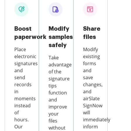
Boost
Modify
Share
paperwork
samples
files
safely
Place
Modify
electronic
existing
Take
signatures
forms
advantage
and
and
of the
send
save
signature
records
changes,
tips
in
and
function
moments
airSlate
and
instead
SignNow
improve
of
will
your
hours.
immediately
files
Our
inform
without