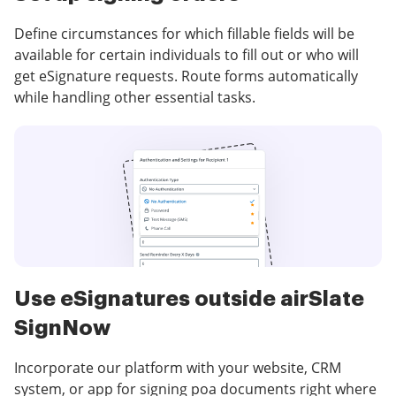
Define circumstances for which fillable fields will be
available for certain individuals to fill out or who will
get eSignature requests. Route forms automatically
while handling other essential tasks.
Use eSignatures outside airSlate
SignNow
Incorporate our platform with your website, CRM
system, or app for signing poa documents right where