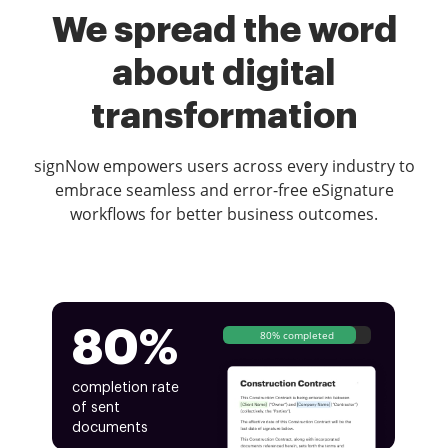
We spread the word
about digital
transformation
signNow empowers users across every industry to
embrace seamless and error-free eSignature
workflows for better business outcomes.
80%
80% completed
completion rate
of sent
documents