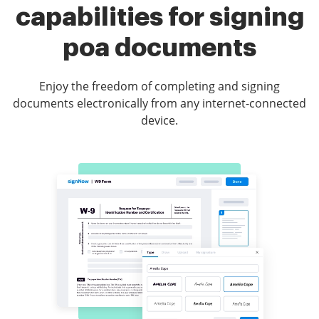
capabilities for signing
poa documents
Enjoy the freedom of completing and signing
documents electronically from any internet-connected
device.