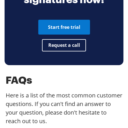
Start free trial
Request a call
FAQs
Here is a list of the most common customer
questions. If you can't find an answer to
your question, please don't hesitate to
reach out to us.