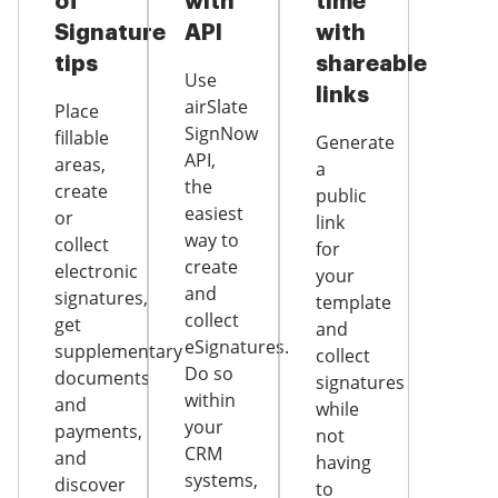
of
with
time
Signature
API
with
tips
shareable
Use
links
airSlate
Place
SignNow
fillable
Generate
API,
areas,
a
the
create
public
easiest
or
link
way to
collect
for
create
electronic
your
and
signatures,
template
collect
get
and
eSignatures.
supplementary
collect
Do so
documents
signatures
within
and
while
your
payments,
not
CRM
and
having
systems,
discover
to