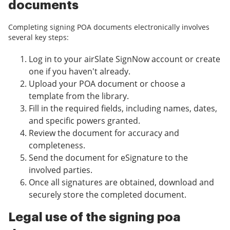
documents
Completing signing POA documents electronically involves
several key steps:
Log in to your airSlate SignNow account or create
one if you haven't already.
Upload your POA document or choose a
template from the library.
Fill in the required fields, including names, dates,
and specific powers granted.
Review the document for accuracy and
completeness.
Send the document for eSignature to the
involved parties.
Once all signatures are obtained, download and
securely store the completed document.
Legal use of the signing poa