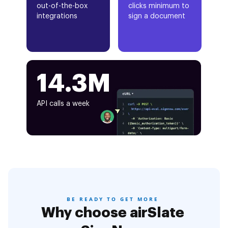
out-of-the-box
clicks minimum to
integrations
sign a document
14.3M
API calls a week
BE READY TO GET MORE
Why choose airSlate