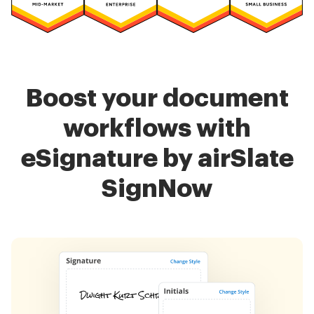
Boost your document
workflows with
eSignature by airSlate
SignNow