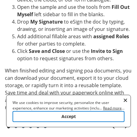
Open the sample and use the tools from
Fill Out
Myself
left sidebar to fill in the blanks.
Drop
My Signature
to eSign the doc by typing,
drawing, or inserting an image of your signature.
Add additional fillable areas with
assigned Roles
for other parties to complete.
Click
Save and Close
or use the
Invite to Sign
option to request signatures from others.
When finished editing and signing poa documents, you
can download your document, export it to your cloud
storage, or rapidly turn it into a reusable template.
Save time and deal with your paperwork online with
airSlate SignNow, wherever you are and any time you
We use cookies to improve security, personalize the user
need it!
experience, enhance our marketing activities (including
...
Read more
...
cooperating with our 3rd party partners) and for other business
Accept
use. Read our
Cookie Policy
to learn more. By clicking "Accept"
you agree to the use of cookies.