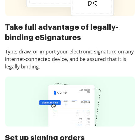
Take full advantage of legally-
binding eSignatures
Type, draw, or import your electronic signature on any
internet-connected device, and be assured that it is
legally binding.
Set up signing orders