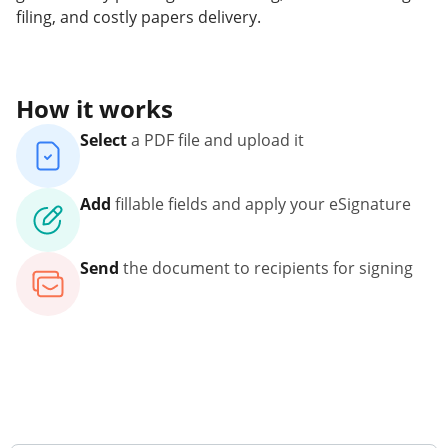
filing, and costly papers delivery.
How it works
Select
a PDF file and upload it
Add
fillable fields and apply your eSignature
Send
the document to recipients for signing