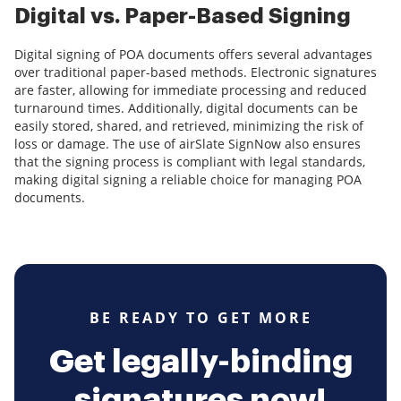
Digital vs. Paper-Based Signing
Digital signing of POA documents offers several advantages
over traditional paper-based methods. Electronic signatures
are faster, allowing for immediate processing and reduced
turnaround times. Additionally, digital documents can be
easily stored, shared, and retrieved, minimizing the risk of
loss or damage. The use of airSlate SignNow also ensures
that the signing process is compliant with legal standards,
making digital signing a reliable choice for managing POA
documents.
BE READY TO GET MORE
Get legally-binding
signatures now!