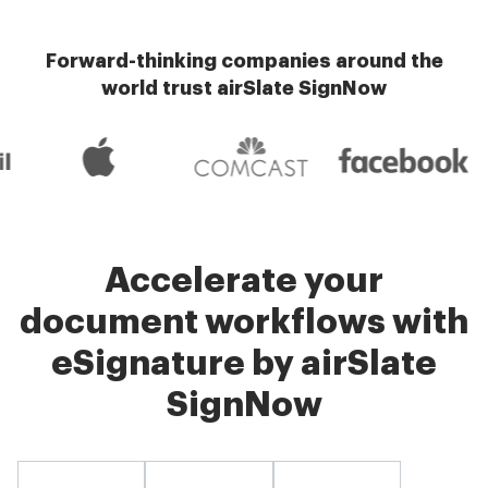
Forward-thinking companies around the
world trust airSlate SignNow
Accelerate your
document workflows with
eSignature by airSlate
SignNow