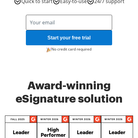
Quick to start
Easy-to-use
24/7 support
Start your free trial
No credit card required
Award-winning
eSignature solution