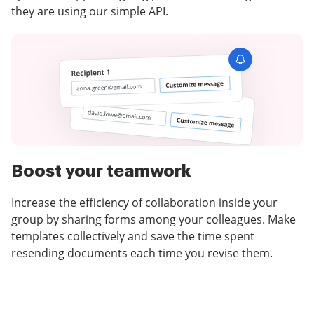
they are using our simple API.
Boost your teamwork
Increase the efficiency of collaboration inside your
group by sharing forms among your colleagues. Make
templates collectively and save the time spent
resending documents each time you revise them.