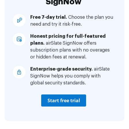
SignNow
Free 7-day trial.
Choose the plan you
need and try it risk-free.
Honest pricing for full-featured
plans.
airSlate SignNow offers
subscription plans with no overages
or hidden fees at renewal.
Enterprise-grade security.
airSlate
SignNow helps you comply with
global security standards.
Start free trial