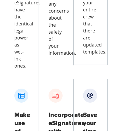
eSignatures
your
any
have
entire
concerns
the
crew
about
identical
that
the
legal
there
safety
power
are
of
as
updated
your
wet-
templates.
information.
ink
ones.
Make
Incorporate
Save
use
eSignatures
your