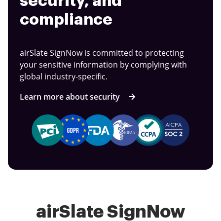
security, and
compliance
airSlate SignNow is committed to protecting
your sensitive information by complying with
global industry-specific.
Learn more about security
airSlate SignNow