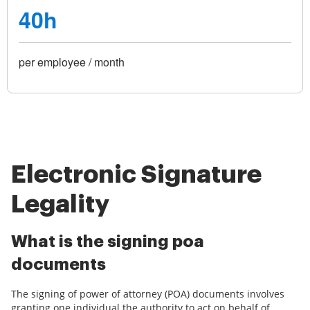
40h
per employee / month
Electronic Signature
Legality
What is the signing poa
documents
The signing of power of attorney (POA) documents involves
granting one individual the authority to act on behalf of