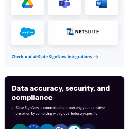
Check out airSlate SignNow integrations
Data accuracy, security, and
compliance
airSlate SignNow is committed to protecting your sensitive
information by complying with global
industry-specific