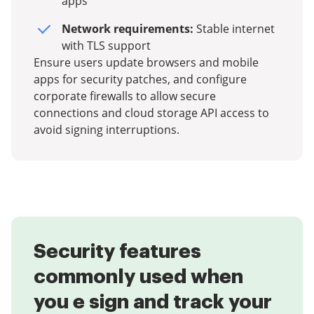
apps
Network requirements:
Stable internet
with TLS support
Ensure users update browsers and mobile
apps for security patches, and configure
corporate firewalls to allow secure
connections and cloud storage API access to
avoid signing interruptions.
Security features
commonly used when
you e sign and track your