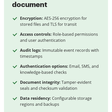
document
Encryption:
AES-256 encryption for
stored files and TLS for transit
Access controls:
Role-based permissions
and user authentication
Audit logs:
Immutable event records with
timestamps
Authentication options:
Email, SMS, and
knowledge-based checks
Document integrity:
Tamper-evident
seals and checksum validation
Data residency:
Configurable storage
regions and backups