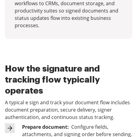
workflows to CRMs, document storage, and
productivity suites so signed documents and
status updates flow into existing business
processes.
How the signature and
tracking flow typically
operates
A typical e sign and track your document flow includes
document preparation, secure delivery, signer
authentication, and continuous status tracking.
Prepare document:
Configure fields,
attachments, and signing order before sending.