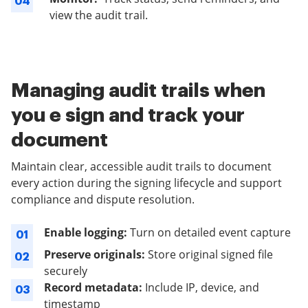
04
view the audit trail.
Managing audit trails when
you e sign and track your
document
Maintain clear, accessible audit trails to document
every action during the signing lifecycle and support
compliance and dispute resolution.
Enable logging:
Turn on detailed event capture
01
Preserve originals:
Store original signed file
02
securely
Record metadata:
Include IP, device, and
03
timestamp