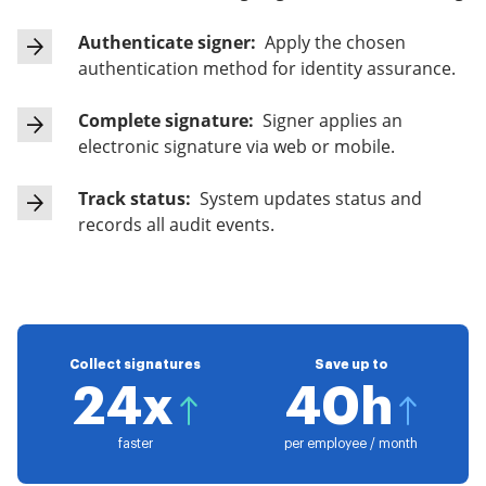
Authenticate signer:
Apply the chosen
authentication method for identity assurance.
Complete signature:
Signer applies an
electronic signature via web or mobile.
Track status:
System updates status and
records all audit events.
Collect signatures
Save up to
24x
40h
faster
per employee / month