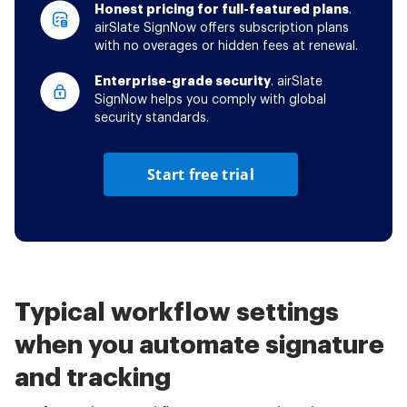
Honest pricing for full-featured plans
.
airSlate SignNow offers subscription plans
with no overages or hidden fees at renewal.
Enterprise-grade security
. airSlate
SignNow helps you comply with global
security standards.
Start free trial
Typical workflow settings
when you automate signature
and tracking