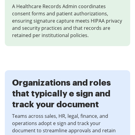
A Healthcare Records Admin coordinates
consent forms and patient authorizations,
ensuring signature capture meets HIPAA privacy
and security practices and that records are
retained per institutional policies.
Organizations and roles
that typically e sign and
track your document
Teams across sales, HR, legal, finance, and
operations adopt e sign and track your
document to streamline approvals and retain