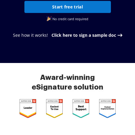
Start free trial
No credit card required
See how it works!
Click here to sign a sample doc
Award-winning
eSignature solution