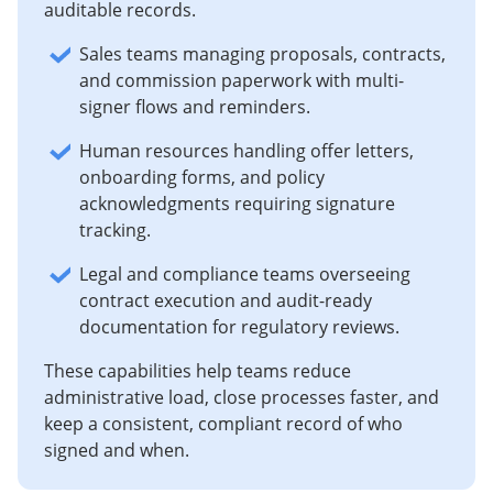
auditable records.
Sales teams managing proposals, contracts,
and commission paperwork with multi-
signer flows and reminders.
Human resources handling offer letters,
onboarding forms, and policy
acknowledgments requiring signature
tracking.
Legal and compliance teams overseeing
contract execution and audit-ready
documentation for regulatory reviews.
These capabilities help teams reduce
administrative load, close processes faster, and
keep a consistent, compliant record of who
signed and when.