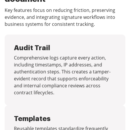
Key features focus on reducing friction, preserving
evidence, and integrating signature workflows into
business systems for consistent tracking.
Audit Trail
Comprehensive logs capture every action,
including timestamps, IP addresses, and
authentication steps. This creates a tamper-
evident record that supports enforceability
and internal compliance reviews across
contract lifecycles.
Templates
Reusable templates standardize frequently