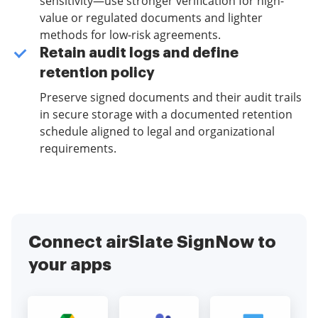
sensitivity—use stronger verification for high-
value or regulated documents and lighter
methods for low-risk agreements.
Retain audit logs and define
retention policy
Preserve signed documents and their audit trails
in secure storage with a documented retention
schedule aligned to legal and organizational
requirements.
Connect airSlate SignNow to
your apps