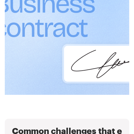
Common challenges that e