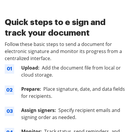
Quick steps to e sign and
track your document
Follow these basic steps to send a document for
electronic signature and monitor its progress from a
centralized interface.
Upload:
Add the document file from local or
01
cloud storage.
Prepare:
Place signature, date, and data fields
02
for recipients.
Assign signers:
Specify recipient emails and
03
signing order as needed.
Monitor:
Track status, send reminders, and