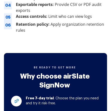
Exportable reports:
Provide CSV or PDF audit
04
exports
Access controls:
Limit who can view logs
05
Retention policy:
Apply organization retention
06
rules
BE READY TO GET MORE
Why choose airSlate
SignNow
Free 7-day trial
. Choose the plan you need
and try it risk-free.