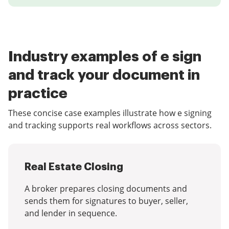
Industry examples of e sign
and track your document in
practice
These concise case examples illustrate how e signing
and tracking supports real workflows across sectors.
Real Estate Closing
A broker prepares closing documents and
sends them for signatures to buyer, seller,
and lender in sequence.