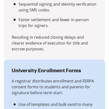
Sequential signing and identity verification
using SMS codes.
Faster settlement and fewer in-person
trips for signers.
Resulting in reduced closing delays and
clearer evidence of execution for title and
escrow purposes.
University Enrollment Forms
A registrar distributes enrollment and FERPA
consent forms to students and parents for
signature before term start.
Use of templates and bulk send to many