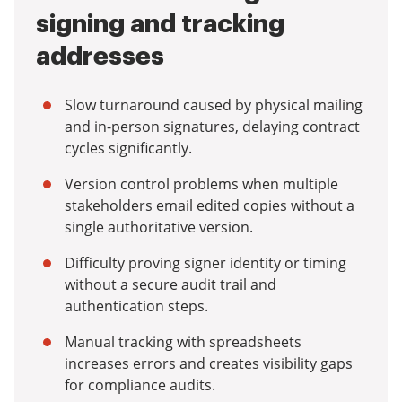
signing and tracking
addresses
Slow turnaround caused by physical mailing
and in-person signatures, delaying contract
cycles significantly.
Version control problems when multiple
stakeholders email edited copies without a
single authoritative version.
Difficulty proving signer identity or timing
without a secure audit trail and
authentication steps.
Manual tracking with spreadsheets
increases errors and creates visibility gaps
for compliance audits.