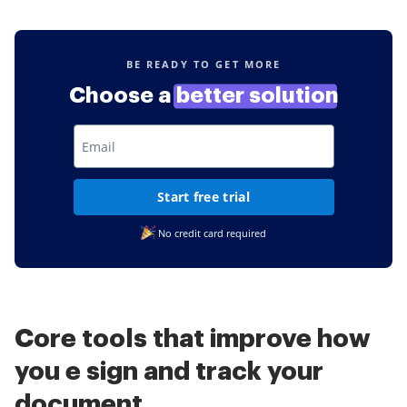
BE READY TO GET MORE
Choose a
better solution
Start free trial
No credit card required
Core tools that improve how
you e sign and track your
document