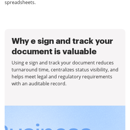
spreadsheets.
Why e sign and track your
document is valuable
Using e sign and track your document reduces
turnaround time, centralizes status visibility, and
helps meet legal and regulatory requirements
with an auditable record.