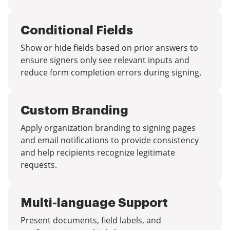
Conditional Fields
Show or hide fields based on prior answers to
ensure signers only see relevant inputs and
reduce form completion errors during signing.
Custom Branding
Apply organization branding to signing pages
and email notifications to provide consistency
and help recipients recognize legitimate
requests.
Multi-language Support
Present documents, field labels, and