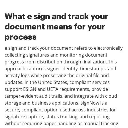
What e sign and track your
document means for your
process
e sign and track your document refers to electronically
collecting signatures and monitoring document
progress from distribution through finalization. This
approach captures signer identity, timestamps, and
activity logs while preserving the original file and
updates. In the United States, compliant services
support ESIGN and UETA requirements, provide
tamper-evident audit trails, and integrate with cloud
storage and business applications. signNow is a
secure, compliant option used across industries for
signature capture, status tracking, and reporting
without requiring paper handling or manual tracking