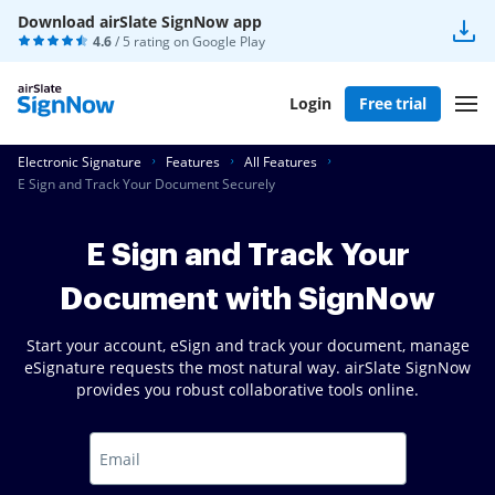
Download airSlate SignNow app
4.6
/ 5 rating on
Google Play
Login
Free trial
Electronic Signature
Features
All Features
E Sign and Track Your Document Securely
E Sign and Track Your
Document with SignNow
Start your account, eSign and track your document, manage
eSignature requests the most natural way. airSlate SignNow
provides you robust collaborative tools online.