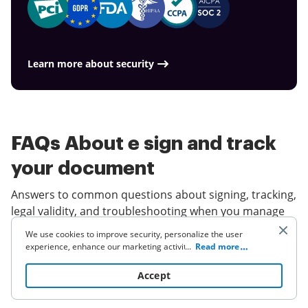
Learn more about security
FAQs About e sign and track
your document
Answers to common questions about signing, tracking,
legal validity, and troubleshooting when you manage
documents electronically.
We use cookies to improve security, personalize the user
experience, enhance our marketing activities (including
...
Read more
cooperating with our 3rd party partners) and for other
Is an electronic signature legally
business use. Click
here
to read our Cookie Policy. By clicking
Accept
binding in the U.S.?
“Accept“ you agree to the use of cookies.