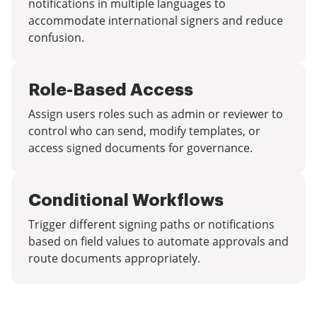
notifications in multiple languages to
accommodate international signers and reduce
confusion.
Role-Based Access
Assign users roles such as admin or reviewer to
control who can send, modify templates, or
access signed documents for governance.
Conditional Workflows
Trigger different signing paths or notifications
based on field values to automate approvals and
route documents appropriately.