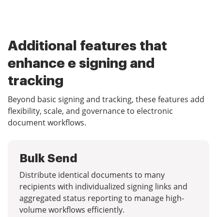
Additional features that
enhance e signing and
tracking
Beyond basic signing and tracking, these features add
flexibility, scale, and governance to electronic
document workflows.
Bulk Send
Distribute identical documents to many
recipients with individualized signing links and
aggregated status reporting to manage high-
volume workflows efficiently.