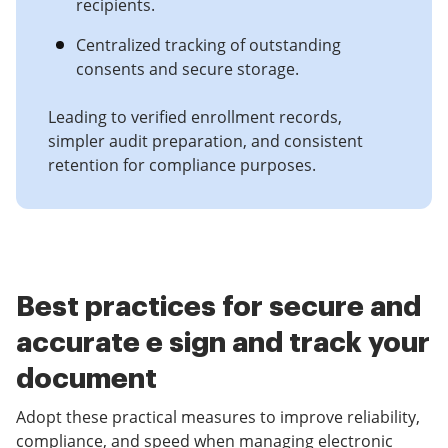
recipients.
Centralized tracking of outstanding
consents and secure storage.
Leading to verified enrollment records,
simpler audit preparation, and consistent
retention for compliance purposes.
Best practices for secure and
accurate e sign and track your
document
Adopt these practical measures to improve reliability,
compliance, and speed when managing electronic