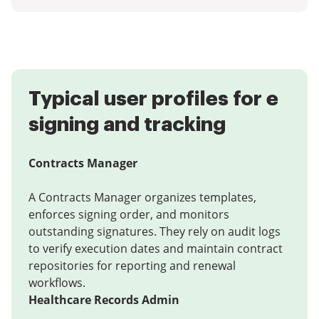
Typical user profiles for e
signing and tracking
Contracts Manager
A Contracts Manager organizes templates,
enforces signing order, and monitors
outstanding signatures. They rely on audit logs
to verify execution dates and maintain contract
repositories for reporting and renewal
workflows.
Healthcare Records Admin