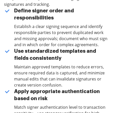
signatures and tracking.
Define signer order and
responsibilities
Establish a clear signing sequence and identify
responsible parties to prevent duplicated work
and missing approvals; document who must sign
and in which order for complex agreements.
Use standardized templates and
fields consistently
Maintain approved templates to reduce errors,
ensure required data is captured, and minimize
manual edits that can invalidate signatures or
create version confusion.
Apply appropriate authentication
based on risk
Match signer authentication level to transaction