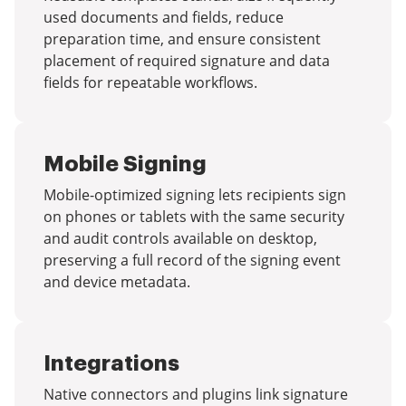
used documents and fields, reduce
preparation time, and ensure consistent
placement of required signature and data
fields for repeatable workflows.
Mobile Signing
Mobile-optimized signing lets recipients sign
on phones or tablets with the same security
and audit controls available on desktop,
preserving a full record of the signing event
and device metadata.
Integrations
Native connectors and plugins link signature