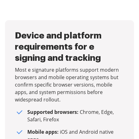
Device and platform
requirements for e
signing and tracking
Most e signature platforms support modern
browsers and mobile operating systems but
confirm specific browser versions, mobile
apps, and system permissions before
widespread rollout.
Supported browsers:
Chrome, Edge,
Safari, Firefox
Mobile apps:
iOS and Android native