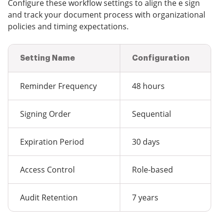
Configure these workflow settings to align the e sign
and track your document process with organizational
policies and timing expectations.
Setting Name
Configuration
Reminder Frequency
48 hours
Signing Order
Sequential
Expiration Period
30 days
Access Control
Role-based
Audit Retention
7 years