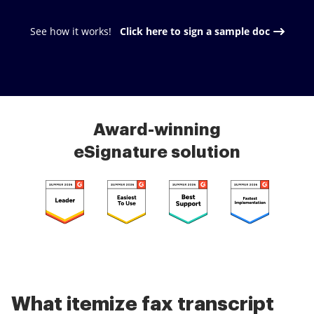
See how it works!
Click here to sign a sample doc
Award-winning
eSignature solution
What itemize fax transcript