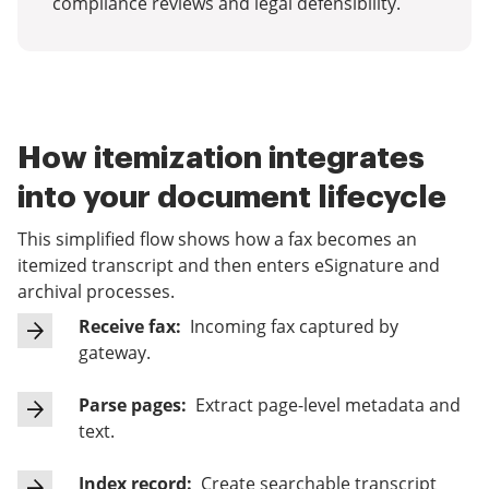
compliance reviews and legal defensibility.
How itemization integrates
into your document lifecycle
This simplified flow shows how a fax becomes an
itemized transcript and then enters eSignature and
archival processes.
Receive fax:
Incoming fax captured by
gateway.
Parse pages:
Extract page-level metadata and
text.
Index record:
Create searchable transcript