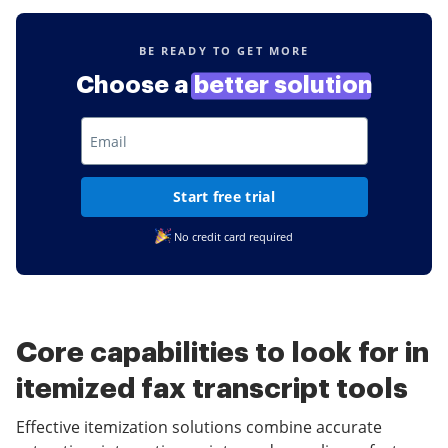
BE READY TO GET MORE
Choose a
better solution
Start free trial
No credit card required
Core capabilities to look for in
itemized fax transcript tools
Effective itemization solutions combine accurate