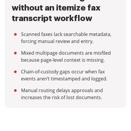
without an itemize fax
transcript workflow
Scanned faxes lack searchable metadata,
forcing manual review and entry.
Mixed multipage documents are misfiled
because page-level context is missing.
Chain-of-custody gaps occur when fax
events aren’t timestamped and logged.
Manual routing delays approvals and
increases the risk of lost documents.