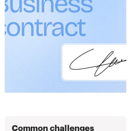
Common challenges