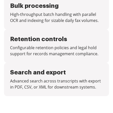
Bulk processing
High-throughput batch handling with parallel
OCR and indexing for sizable daily fax volumes.
Retention controls
Configurable retention policies and legal hold
support for records management compliance.
Search and export
Advanced search across transcripts with export
in PDF, CSV, or XML for downstream systems.