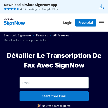
Download airSlate SignNow app
4.6
/ 5 rating on
Google Play
Login
Free trial
Electronic Signature
Features
All Features
Détailler Le Transcription De Fax
Détailler Le Transcription De
Fax Avec SignNow
Start free trial
No credit card required