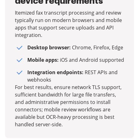
device requirements
Itemized fax transcript processing and review
typically run on modern browsers and mobile
apps that support secure uploads and API
integration.
Desktop browser:
Chrome, Firefox, Edge
Mobile apps:
iOS and Android supported
Integration endpoints:
REST APIs and
webhooks
For best results, ensure network TLS support,
sufficient bandwidth for large file transfers,
and administrative permissions to install
connectors; mobile review workflows are
available but OCR-heavy processing is best
handled server-side.