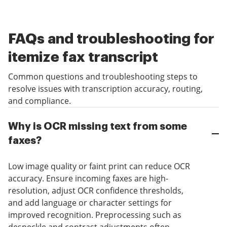
FAQs and troubleshooting for
itemize fax transcript
Common questions and troubleshooting steps to
resolve issues with transcription accuracy, routing,
and compliance.
Why is OCR missing text from some
faxes?
Low image quality or faint print can reduce OCR
accuracy. Ensure incoming faxes are high-
resolution, adjust OCR confidence thresholds,
and add language or character settings for
improved recognition. Preprocessing such as