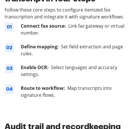
Follow these core steps to configure itemized fax
transcription and integrate it with signature workflows.
Connect fax source:
Link fax gateway or virtual
01
number.
Define mapping:
Set field extraction and page
02
rules.
Enable OCR:
Select languages and accuracy
03
settings.
Route to workflow:
Map transcripts into
04
signature flows.
Audit trail and recordkeeping