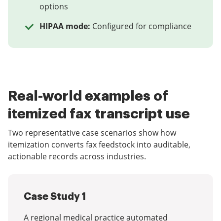
options
HIPAA mode:
Configured for compliance
Real-world examples of
itemized fax transcript use
Two representative case scenarios show how
itemization converts fax feedstock into auditable,
actionable records across industries.
Case Study 1
A regional medical practice automated