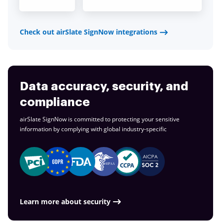
Check out airSlate SignNow integrations
Data accuracy, security, and
compliance
airSlate SignNow is committed to protecting your sensitive
information by complying with global
industry-specific
Learn more about security