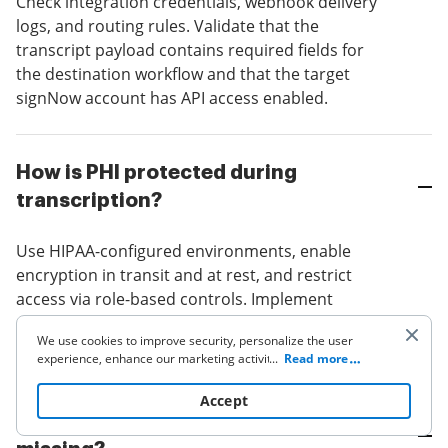
Check integration credentials, webhook delivery
logs, and routing rules. Validate that the
transcript payload contains required fields for
the destination workflow and that the target
signNow account has API access enabled.
How is PHI protected during
transcription?
Use HIPAA-configured environments, enable
encryption in transit and at rest, and restrict
access via role-based controls. Implement
automated redaction rules for predefined PHI
We use cookies to improve security, personalize the user
fields before downstream distribution.
experience, enhance our marketing activities (including
...
Read more
cooperating with our 3rd party partners) and for other
business use. Click
here
to read our Cookie Policy. By clicking
Accept
“Accept“ you agree to the use of cookies.
Why are timestamps or sender info