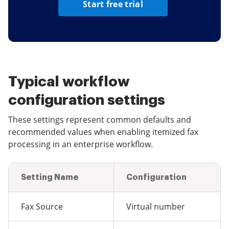
Start free trial
Typical workflow
configuration settings
These settings represent common defaults and
recommended values when enabling itemized fax
processing in an enterprise workflow.
Setting Name
Configuration
Fax Source
Virtual number