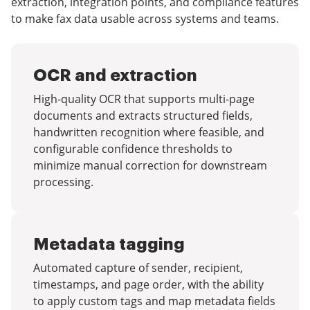
extraction, integration points, and compliance features
to make fax data usable across systems and teams.
OCR and extraction
High-quality OCR that supports multi-page
documents and extracts structured fields,
handwritten recognition where feasible, and
configurable confidence thresholds to
minimize manual correction for downstream
processing.
Metadata tagging
Automated capture of sender, recipient,
timestamps, and page order, with the ability
to apply custom tags and map metadata fields