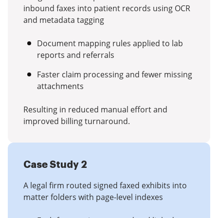
inbound faxes into patient records using OCR
and metadata tagging
Document mapping rules applied to lab
reports and referrals
Faster claim processing and fewer missing
attachments
Resulting in reduced manual effort and
improved billing turnaround.
Case Study 2
A legal firm routed signed faxed exhibits into
matter folders with page-level indexes