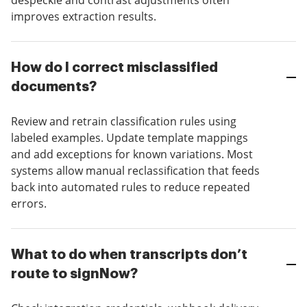
despeckle and contrast adjustments often
improves extraction results.
How do I correct misclassified
documents?
Review and retrain classification rules using
labeled examples. Update template mappings
and add exceptions for known variations. Most
systems allow manual reclassification that feeds
back into automated rules to reduce repeated
errors.
What to do when transcripts don’t
route to signNow?