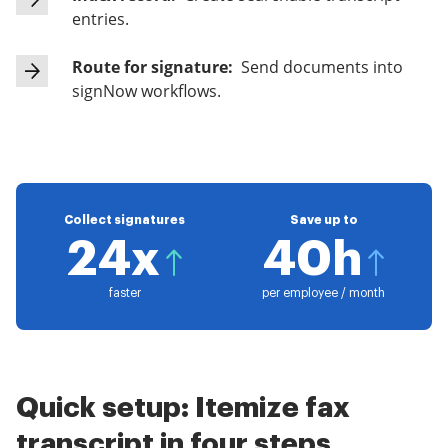
entries.
Route for signature:
Send documents into
signNow workflows.
Collect signatures
Save up to
24x
40h
faster
per employee / month
Quick setup: Itemize fax
transcript in four steps