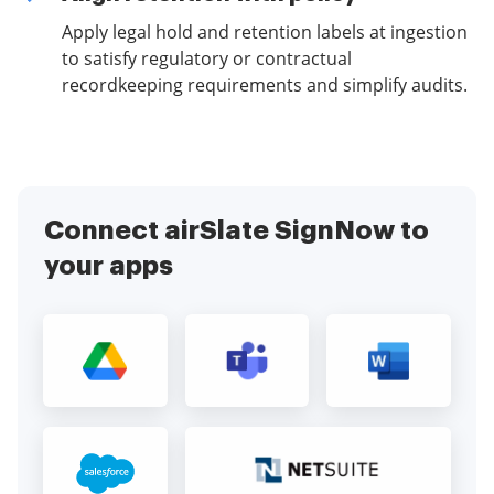
Apply legal hold and retention labels at ingestion
to satisfy regulatory or contractual
recordkeeping requirements and simplify audits.
Connect airSlate SignNow to
your apps