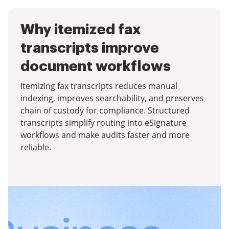
Why itemized fax
transcripts improve
document workflows
Itemizing fax transcripts reduces manual
indexing, improves searchability, and preserves
chain of custody for compliance. Structured
transcripts simplify routing into eSignature
workflows and make audits faster and more
reliable.