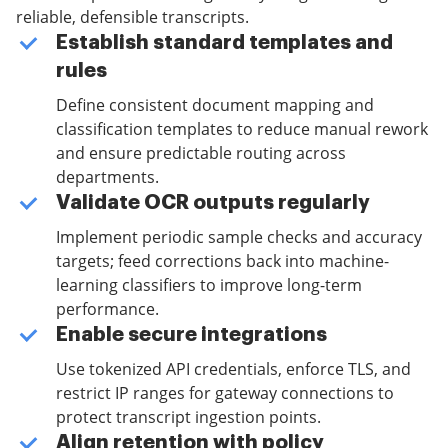
reliable, defensible transcripts.
Establish standard templates and
rules
Define consistent document mapping and
classification templates to reduce manual rework
and ensure predictable routing across
departments.
Validate OCR outputs regularly
Implement periodic sample checks and accuracy
targets; feed corrections back into machine-
learning classifiers to improve long-term
performance.
Enable secure integrations
Use tokenized API credentials, enforce TLS, and
restrict IP ranges for gateway connections to
protect transcript ingestion points.
Align retention with policy