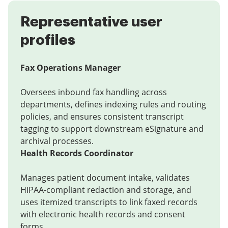
Representative user
profiles
Fax Operations Manager
Oversees inbound fax handling across
departments, defines indexing rules and routing
policies, and ensures consistent transcript
tagging to support downstream eSignature and
archival processes.
Health Records Coordinator
Manages patient document intake, validates
HIPAA-compliant redaction and storage, and
uses itemized transcripts to link faxed records
with electronic health records and consent
forms.