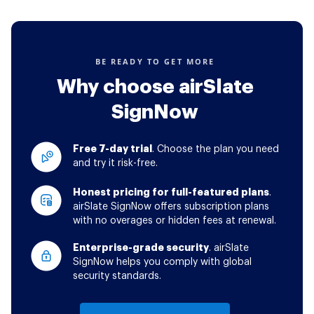
BE READY TO GET MORE
Why choose airSlate
SignNow
Free 7-day trial
. Choose the plan you need
and try it risk-free.
Honest pricing for full-featured plans
.
airSlate SignNow offers subscription plans
with no overages or hidden fees at renewal.
Enterprise-grade security
. airSlate
SignNow helps you comply with global
security standards.