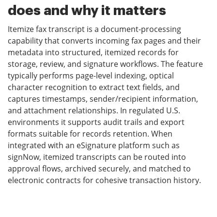
does and why it matters
Itemize fax transcript is a document-processing
capability that converts incoming fax pages and their
metadata into structured, itemized records for
storage, review, and signature workflows. The feature
typically performs page-level indexing, optical
character recognition to extract text fields, and
captures timestamps, sender/recipient information,
and attachment relationships. In regulated U.S.
environments it supports audit trails and export
formats suitable for records retention. When
integrated with an eSignature platform such as
signNow, itemized transcripts can be routed into
approval flows, archived securely, and matched to
electronic contracts for cohesive transaction history.