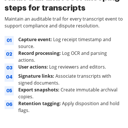
steps for transcripts
Maintain an auditable trail for every transcript event to
support compliance and dispute resolution.
Capture event:
Log receipt timestamp and
01
source.
Record processing:
Log OCR and parsing
02
actions.
User actions:
Log reviewers and editors.
03
Signature links:
Associate transcripts with
04
signed documents.
Export snapshots:
Create immutable archival
05
copies.
Retention tagging:
Apply disposition and hold
06
flags.