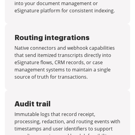
into your document management or
eSignature platform for consistent indexing.
Routing integrations
Native connectors and webhook capabilities
that send itemized transcripts directly into
eSignature flows, CRM records, or case
management systems to maintain a single
source of truth for transactions.
Audit trail
Immutable logs that record receipt,
processing, redaction, and routing events with
timestamps and user identifiers to support