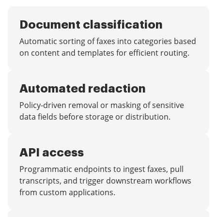
Document classification
Automatic sorting of faxes into categories based
on content and templates for efficient routing.
Automated redaction
Policy-driven removal or masking of sensitive
data fields before storage or distribution.
API access
Programmatic endpoints to ingest faxes, pull
transcripts, and trigger downstream workflows
from custom applications.