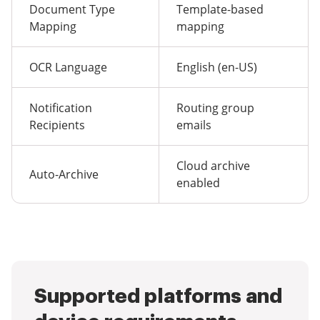
Document Type
Template-based
Mapping
mapping
OCR Language
English (en-US)
Notification
Routing group
Recipients
emails
Cloud archive
Auto-Archive
enabled
Supported platforms and