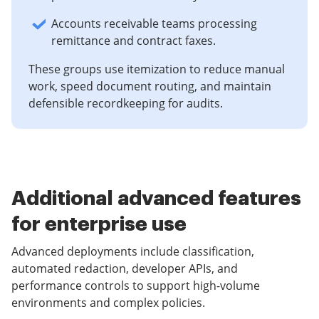
Accounts receivable teams processing
remittance and contract faxes.
These groups use itemization to reduce manual
work, speed document routing, and maintain
defensible recordkeeping for audits.
Additional advanced features
for enterprise use
Advanced deployments include classification,
automated redaction, developer APIs, and
performance controls to support high-volume
environments and complex policies.