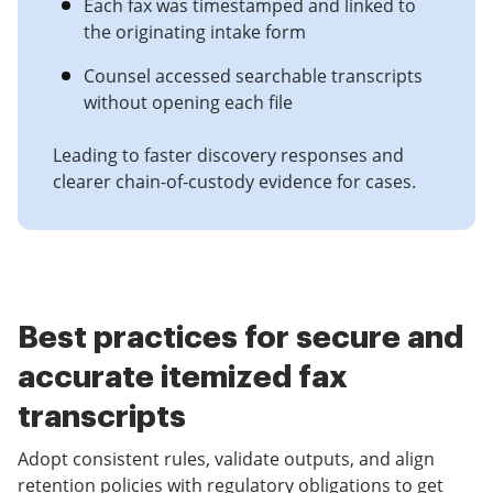
Each fax was timestamped and linked to
the originating intake form
Counsel accessed searchable transcripts
without opening each file
Leading to faster discovery responses and
clearer chain-of-custody evidence for cases.
Best practices for secure and
accurate itemized fax
transcripts
Adopt consistent rules, validate outputs, and align
retention policies with regulatory obligations to get