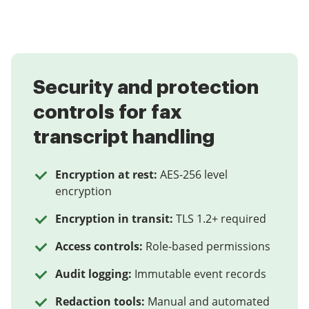
Security and protection
controls for fax
transcript handling
Encryption at rest:
AES-256 level
encryption
Encryption in transit:
TLS 1.2+ required
Access controls:
Role-based permissions
Audit logging:
Immutable event records
Redaction tools:
Manual and automated