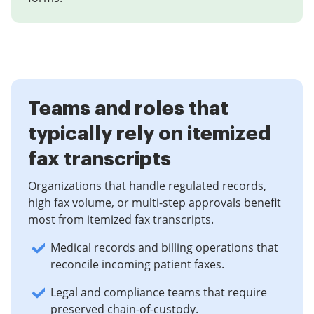
Teams and roles that
typically rely on itemized
fax transcripts
Organizations that handle regulated records,
high fax volume, or multi-step approvals benefit
most from itemized fax transcripts.
Medical records and billing operations that
reconcile incoming patient faxes.
Legal and compliance teams that require
preserved chain-of-custody.