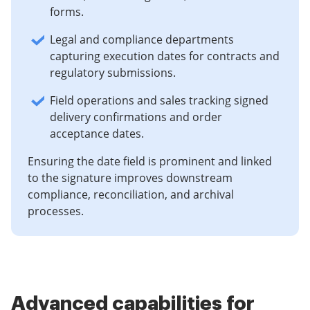
forms.
Legal and compliance departments
capturing execution dates for contracts and
regulatory submissions.
Field operations and sales tracking signed
delivery confirmations and order
acceptance dates.
Ensuring the date field is prominent and linked
to the signature improves downstream
compliance, reconciliation, and archival
processes.
Advanced capabilities for