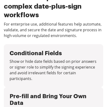
complex date-plus-sign
workflows
For enterprise use, additional features help automate,
validate, and secure the date and signature process in
high-volume or regulated environments.
Conditional Fields
Show or hide date fields based on prior answers
or signer role to simplify the signing experience
and avoid irrelevant fields for certain
participants.
Pre-fill and Bring Your Own
Data