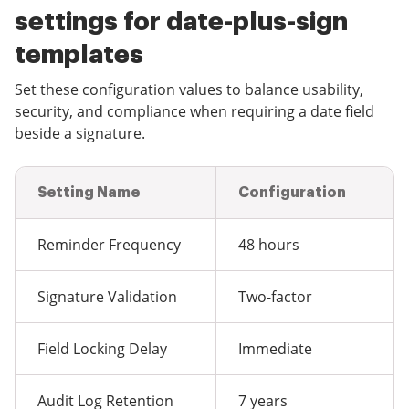
settings for date-plus-sign
templates
Set these configuration values to balance usability,
security, and compliance when requiring a date field
beside a signature.
Setting Name
Configuration
Reminder Frequency
48 hours
Signature Validation
Two-factor
Field Locking Delay
Immediate
Audit Log Retention
7 years