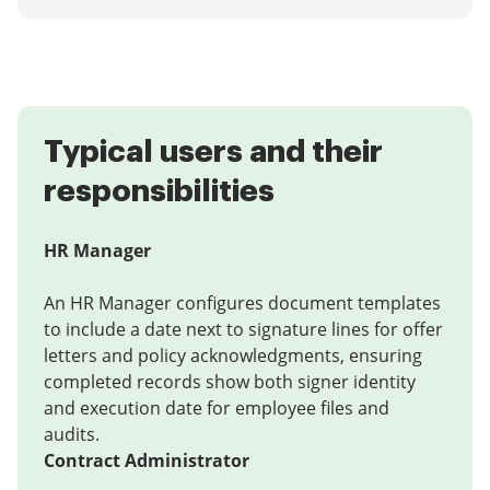
Typical users and their
responsibilities
HR Manager
An HR Manager configures document templates
to include a date next to signature lines for offer
letters and policy acknowledgments, ensuring
completed records show both signer identity
and execution date for employee files and
audits.
Contract Administrator