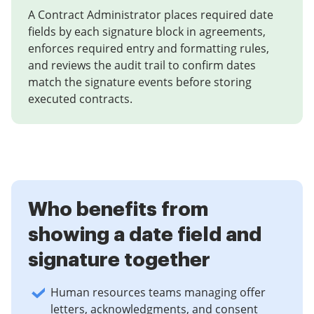
A Contract Administrator places required date
fields by each signature block in agreements,
enforces required entry and formatting rules,
and reviews the audit trail to confirm dates
match the signature events before storing
executed contracts.
Who benefits from
showing a date field and
signature together
Human resources teams managing offer
letters, acknowledgments, and consent