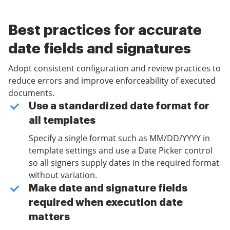
Best practices for accurate
date fields and signatures
Adopt consistent configuration and review practices to
reduce errors and improve enforceability of executed
documents.
Use a standardized date format for
all templates
Specify a single format such as MM/DD/YYYY in
template settings and use a Date Picker control
so all signers supply dates in the required format
without variation.
Make date and signature fields
required when execution date
matters