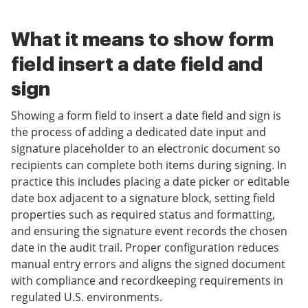
What it means to show form
field insert a date field and
sign
Showing a form field to insert a date field and sign is
the process of adding a dedicated date input and
signature placeholder to an electronic document so
recipients can complete both items during signing. In
practice this includes placing a date picker or editable
date box adjacent to a signature block, setting field
properties such as required status and formatting,
and ensuring the signature event records the chosen
date in the audit trail. Proper configuration reduces
manual entry errors and aligns the signed document
with compliance and recordkeeping requirements in
regulated U.S. environments.