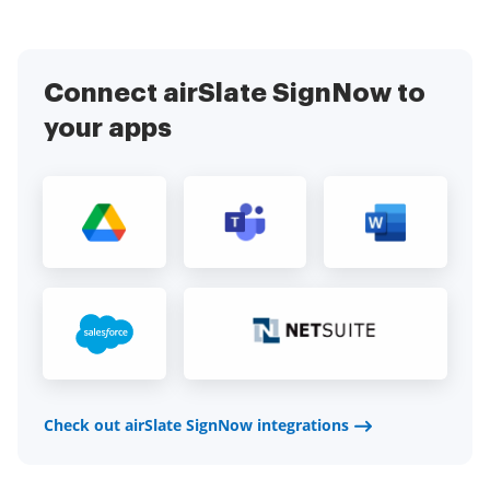
Connect airSlate SignNow to
your apps
Check out airSlate SignNow integrations