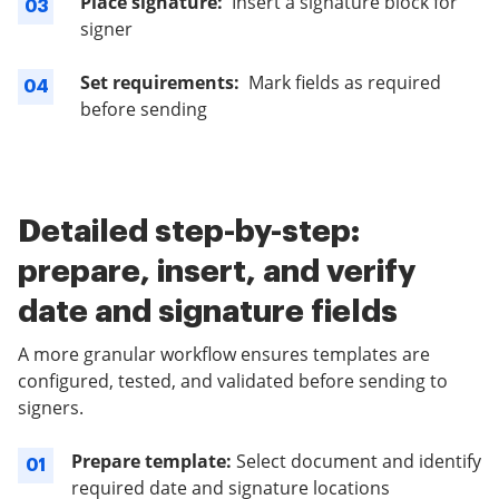
Place signature:
Insert a signature block for
03
signer
Set requirements:
Mark fields as required
04
before sending
Detailed step-by-step:
prepare, insert, and verify
date and signature fields
A more granular workflow ensures templates are
configured, tested, and validated before sending to
signers.
Prepare template:
Select document and identify
01
required date and signature locations