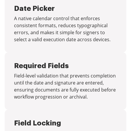
Date Picker
A native calendar control that enforces
consistent formats, reduces typographical
errors, and makes it simple for signers to
select a valid execution date across devices.
Required Fields
Field-level validation that prevents completion
until the date and signature are entered,
ensuring documents are fully executed before
workflow progression or archival.
Field Locking