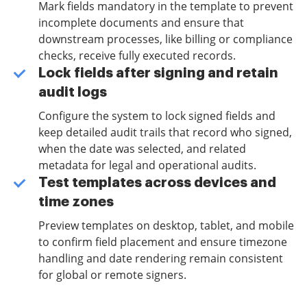
Mark fields mandatory in the template to prevent
incomplete documents and ensure that
downstream processes, like billing or compliance
checks, receive fully executed records.
Lock fields after signing and retain
audit logs
Configure the system to lock signed fields and
keep detailed audit trails that record who signed,
when the date was selected, and related
metadata for legal and operational audits.
Test templates across devices and
time zones
Preview templates on desktop, tablet, and mobile
to confirm field placement and ensure timezone
handling and date rendering remain consistent
for global or remote signers.