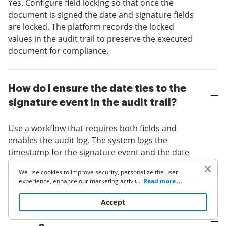
Yes. Configure field locking so that once the
document is signed the date and signature fields
are locked. The platform records the locked
values in the audit trail to preserve the executed
document for compliance.
How do I ensure the date ties to the
signature event in the audit trail?
Use a workflow that requires both fields and
enables the audit log. The system logs the
timestamp for the signature event and the date
field entry, which can be cross-referenced in the
We use cookies to improve security, personalize the user
audit record for verification.
experience, enhance our marketing activities (including
...
Read more
cooperating with our 3rd party partners) and for other
business use. Click
here
to read our Cookie Policy. By clicking
Accept
“Accept“ you agree to the use of cookies.
What if signers use different time