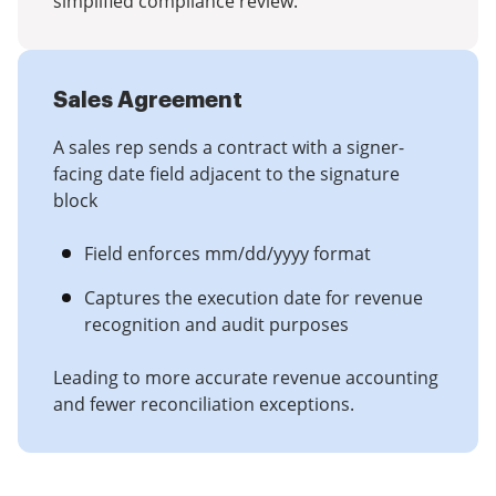
simplified compliance review.
Sales Agreement
A sales rep sends a contract with a signer-
facing date field adjacent to the signature
block
Field enforces mm/dd/yyyy format
Captures the execution date for revenue
recognition and audit purposes
Leading to more accurate revenue accounting
and fewer reconciliation exceptions.