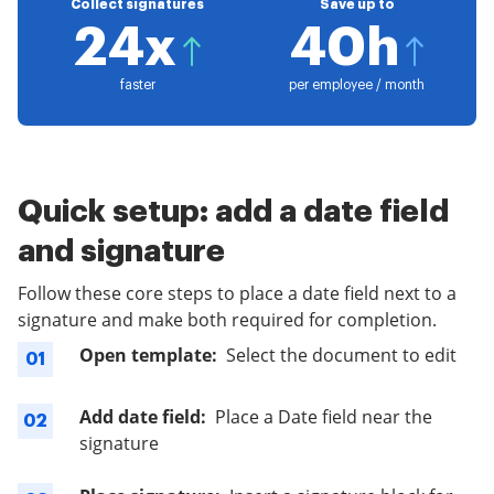
Collect signatures
Save up to
24x
40h
faster
per employee / month
Quick setup: add a date field
and signature
Follow these core steps to place a date field next to a
signature and make both required for completion.
Open template:
Select the document to edit
01
Add date field:
Place a Date field near the
02
signature