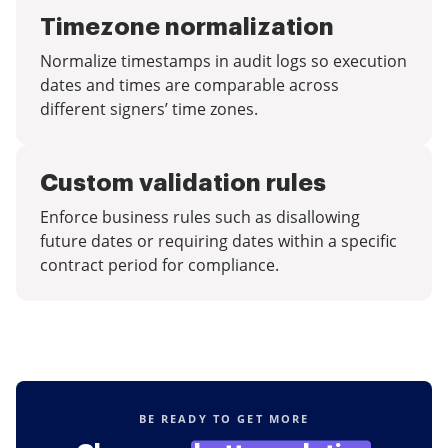
Timezone normalization
Normalize timestamps in audit logs so execution
dates and times are comparable across
different signers’ time zones.
Custom validation rules
Enforce business rules such as disallowing
future dates or requiring dates within a specific
contract period for compliance.
BE READY TO GET MORE