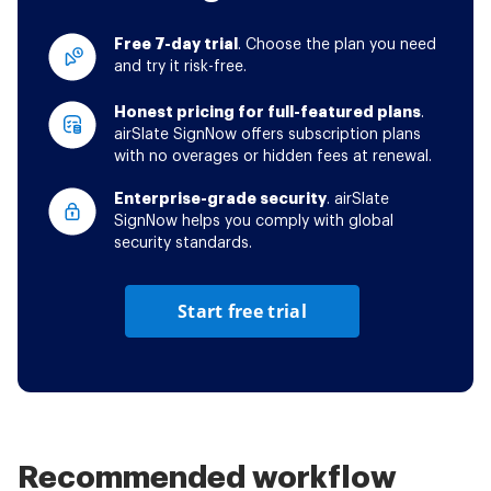
Free 7-day trial
. Choose the plan you need
and try it risk-free.
Honest pricing for full-featured plans
.
airSlate SignNow offers subscription plans
with no overages or hidden fees at renewal.
Enterprise-grade security
. airSlate
SignNow helps you comply with global
security standards.
Start free trial
Recommended workflow