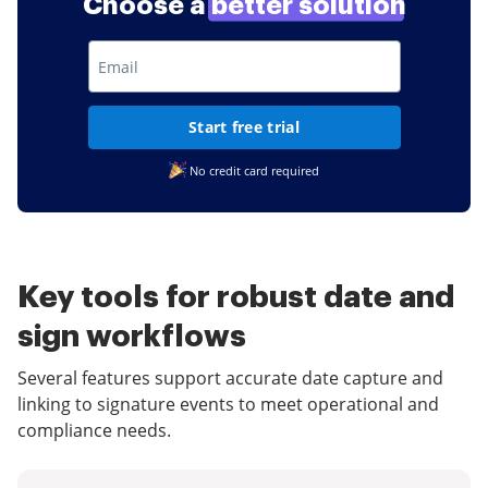
Choose a
better solution
Start free trial
No credit card required
Key tools for robust date and
sign workflows
Several features support accurate date capture and
linking to signature events to meet operational and
compliance needs.