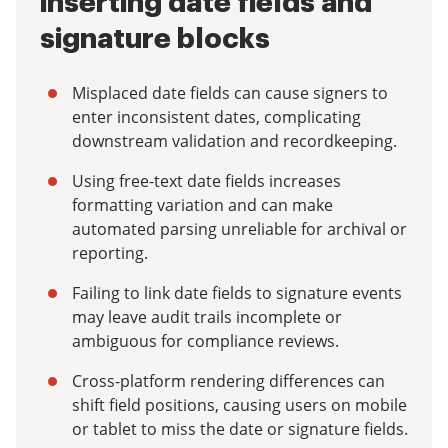
inserting date fields and
signature blocks
Misplaced date fields can cause signers to
enter inconsistent dates, complicating
downstream validation and recordkeeping.
Using free-text date fields increases
formatting variation and can make
automated parsing unreliable for archival or
reporting.
Failing to link date fields to signature events
may leave audit trails incomplete or
ambiguous for compliance reviews.
Cross-platform rendering differences can
shift field positions, causing users on mobile
or tablet to miss the date or signature fields.