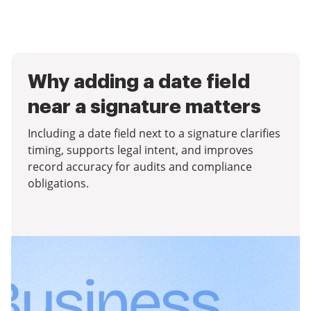
Why adding a date field
near a signature matters
Including a date field next to a signature clarifies
timing, supports legal intent, and improves
record accuracy for audits and compliance
obligations.