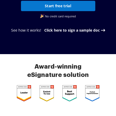
Start free trial
No credit card required
See how it works!
Click here to sign a sample doc
Award-winning
eSignature solution