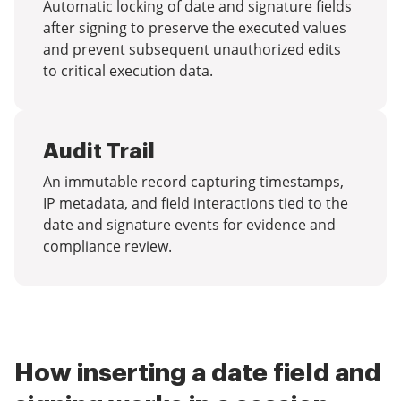
Automatic locking of date and signature fields
after signing to preserve the executed values
and prevent subsequent unauthorized edits
to critical execution data.
Audit Trail
An immutable record capturing timestamps,
IP metadata, and field interactions tied to the
date and signature events for evidence and
compliance review.
How inserting a date field and