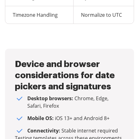
Timezone Handling
Normalize to UTC
Device and browser
considerations for date
pickers and signatures
Desktop browsers:
Chrome, Edge,
Safari, Firefox
Mobile OS:
iOS 13+ and Android 8+
Connectivity:
Stable internet required
Testing templates across these environments