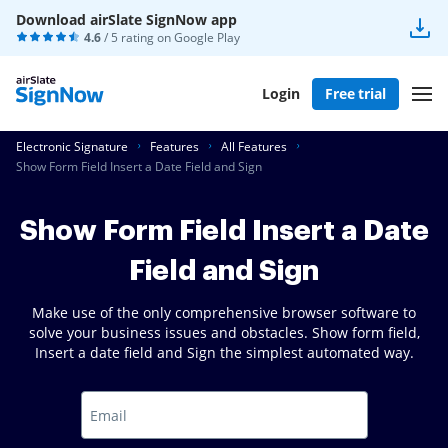
Download airSlate SignNow app
4.6
/ 5 rating on
Google Play
Login
Free trial
Electronic Signature
Features
All Features
Show Form Field Insert a Date Field and Sign
Show Form Field Insert a Date
Field and Sign
Make use of the only comprehensive browser software to
solve your business issues and obstacles. Show form field,
Insert a date field and Sign the simplest automated way.