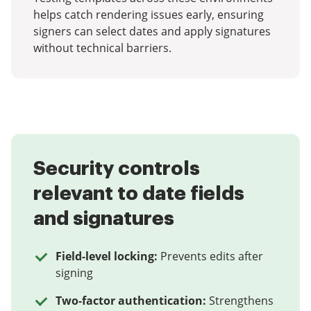
helps catch rendering issues early, ensuring
signers can select dates and apply signatures
without technical barriers.
Security controls
relevant to date fields
and signatures
Field-level locking:
Prevents edits after
signing
Two-factor authentication:
Strengthens