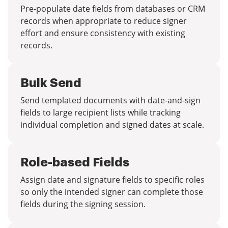
Pre-populate date fields from databases or CRM
records when appropriate to reduce signer
effort and ensure consistency with existing
records.
Bulk Send
Send templated documents with date-and-sign
fields to large recipient lists while tracking
individual completion and signed dates at scale.
Role-based Fields
Assign date and signature fields to specific roles
so only the intended signer can complete those
fields during the signing session.