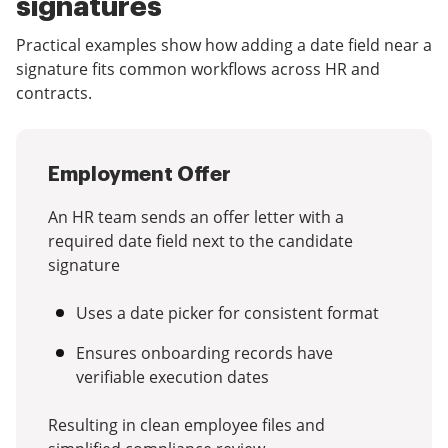
signatures
Practical examples show how adding a date field near a
signature fits common workflows across HR and
contracts.
Employment Offer
An HR team sends an offer letter with a
required date field next to the candidate
signature
Uses a date picker for consistent format
Ensures onboarding records have
verifiable execution dates
Resulting in clean employee files and