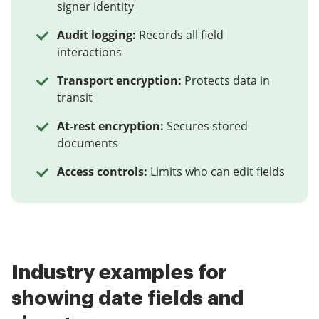
signer identity
Audit logging:
Records all field
interactions
Transport encryption:
Protects data in
transit
At-rest encryption:
Secures stored
documents
Access controls:
Limits who can edit fields
Industry examples for
showing date fields and