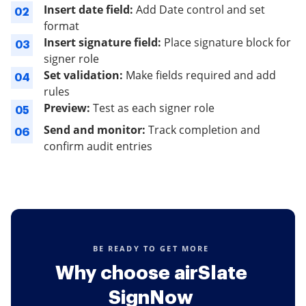
Insert date field:
Add Date control and set
02
format
Insert signature field:
Place signature block for
03
signer role
Set validation:
Make fields required and add
04
rules
Preview:
Test as each signer role
05
Send and monitor:
Track completion and
06
confirm audit entries
BE READY TO GET MORE
Why choose airSlate
SignNow