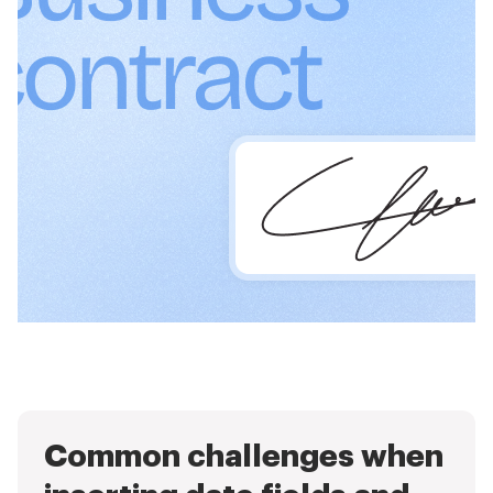
Common challenges when