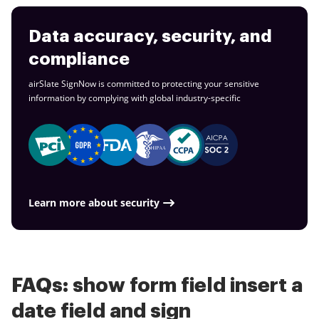
Data accuracy, security, and
compliance
airSlate SignNow is committed to protecting your sensitive
information by complying with global
industry-specific
Learn more about security
FAQs: show form field insert a
date field and sign