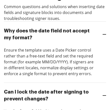
Common questions and solutions when inserting date
fields and signature blocks into documents and
troubleshooting signer issues.
Why does the date field not accept
my format?
Ensure the template uses a Date Picker control
rather than a free-text field and set the required
format (for example MM/DD/YYYY). If signers are
in different locales, normalize display settings or
enforce a single format to prevent entry errors.
Can I lock the date after signing to
prevent changes?