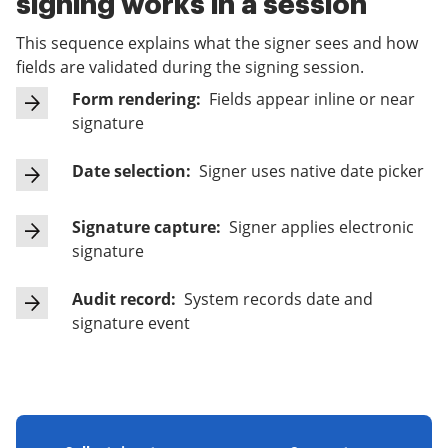
signing works in a session
This sequence explains what the signer sees and how
fields are validated during the signing session.
Form rendering:
Fields appear inline or near
signature
Date selection:
Signer uses native date picker
Signature capture:
Signer applies electronic
signature
Audit record:
System records date and
signature event