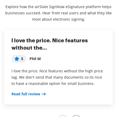
Explore how the airSlate SignNow eSignature platform helps
businesses succeed. Hear from real users and what they like
most about electronic signing.
I love the price. Nice features
This service is really great! It has
I've been using airSlate SignNow for
without the...
helped...
years (since it...
5
5
5
Phil M
anonymous
Susan S
I love the price. Nice features without the high price
This service is really great! It has helped us
I've been using airSlate SignNow for years (since it
tag. We don't send that many documents so its nice
enormously by ensuring we are fully covered in our
was CudaSign). I started using airSlate SignNow for
to have a reasonable option for small business.
agreements. We are on a 100% for collecting on our
real estate as it was easier for my clients to use. I
jobs, from a previous 60-70%. I recommend this to
now use it in my business for employement and
Read full review
everyone.
onboarding docs.
Read full review
Read full review