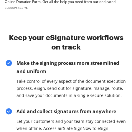
Online Donation Form. Get all the help you need from our dedicated
support team.
Keep your eSignature workflows
on track
Make the signing process more streamlined
and uniform
Take control of every aspect of the document execution
process. eSign, send out for signature, manage, route,
and save your documents in a single secure solution.
Add and collect signatures from anywhere
Let your customers and your team stay connected even
when offline. Access airSlate SignNow to eSign