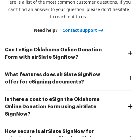
Here is a list of the most common customer questions. If you
can’t find an answer to your question, please don’t hesitate
to reach out to us.
Need help?
Contact support
Can I eSign Oklahoma Online Donation
Form with airSlate SignNow?
What features does airSlate SignNow
offer for eSigning documents?
Is there a cost to eSign the Oklahoma
Online Donation Form using airSlate
SignNow?
How secure is airSlate SignNow for