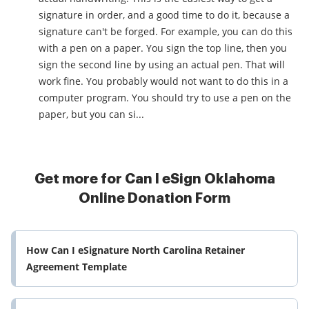
signature in order, and a good time to do it, because a
signature can't be forged. For example, you can do this
with a pen on a paper. You sign the top line, then you
sign the second line by using an actual pen. That will
work fine. You probably would not want to do this in a
computer program. You should try to use a pen on the
paper, but you can si...
Get more for Can I eSign Oklahoma
Online Donation Form
How Can I eSignature North Carolina Retainer
Agreement Template