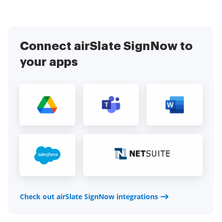
Connect airSlate SignNow to
your apps
Check out airSlate SignNow integrations