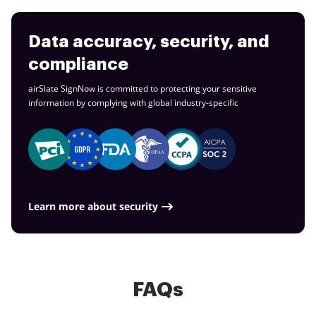
Data accuracy, security, and
compliance
airSlate SignNow is committed to protecting your sensitive
information by complying with global
industry-specific
Learn more about security
FAQs