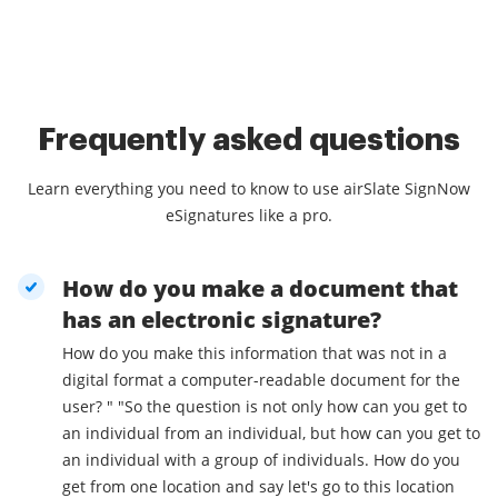
Frequently asked questions
Learn everything you need to know to use airSlate SignNow
eSignatures like a pro.
How do you make a document that
has an electronic signature?
How do you make this information that was not in a
digital format a computer-readable document for the
user? " "So the question is not only how can you get to
an individual from an individual, but how can you get to
an individual with a group of individuals. How do you
get from one location and say let's go to this location