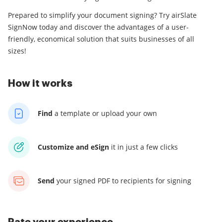
Prepared to simplify your document signing? Try airSlate
SignNow today and discover the advantages of a user-
friendly, economical solution that suits businesses of all
sizes!
How it works
Find
a template
or upload your own
Customize and eSign
it
in just a few clicks
Send
your signed PDF
to recipients for signing