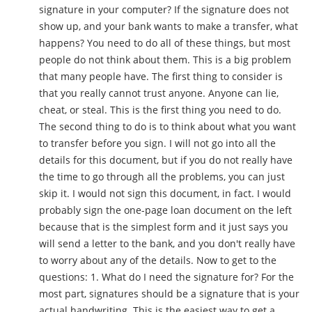
signature in your computer? If the signature does not
show up, and your bank wants to make a transfer, what
happens? You need to do all of these things, but most
people do not think about them. This is a big problem
that many people have. The first thing to consider is
that you really cannot trust anyone. Anyone can lie,
cheat, or steal. This is the first thing you need to do.
The second thing to do is to think about what you want
to transfer before you sign. I will not go into all the
details for this document, but if you do not really have
the time to go through all the problems, you can just
skip it. I would not sign this document, in fact. I would
probably sign the one-page loan document on the left
because that is the simplest form and it just says you
will send a letter to the bank, and you don't really have
to worry about any of the details. Now to get to the
questions: 1. What do I need the signature for? For the
most part, signatures should be a signature that is your
actual handwriting. This is the easiest way to get a