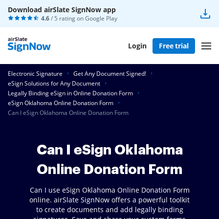
Download airSlate SignNow app
4.6
/ 5 rating on
Google Play
Login
Free trial
Electronic Signature
Get Any Document Signed!
eSign Solutions for Any Document
Legally Binding eSign in Online Donation Form
eSign Oklahoma Online Donation Form
Can I eSign Oklahoma Online Donation Form
Can I eSign Oklahoma
Online Donation Form
Can I use eSign Oklahoma Online Donation Form
online. airSlate SignNow offers a powerful toolkit
to create documents and add legally binding