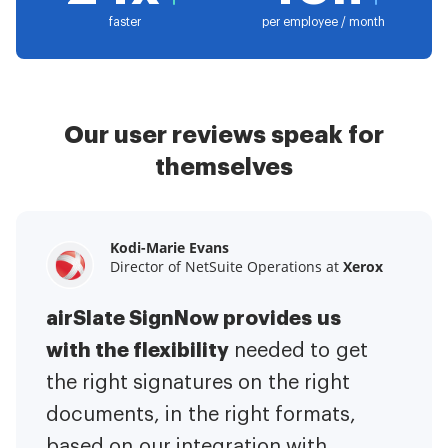
faster
per employee / month
Our user reviews speak for
themselves
Kodi-Marie Evans
Samantha Jo
Megan Bond
Director of NetSuite Operations at
Enterprise Client Partner at
Digital marketing management at
Yelp
Xerox
Electrolux
airSlate SignNow provides us
airSlate SignNow has made life
This software has added to our
with the flexibility
It has been huge
easier for me.
needed to get
I have got rid
business value.
to have the ability to sign
the right signatures on the right
of the repetitive tasks.
I am
contracts on-the-go!
documents, in the right formats,
It is now less
capable of creating the mobile
based on our integration with
stressful to get things done