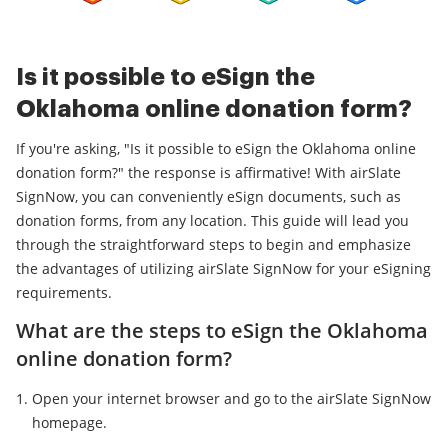
Is it possible to eSign the
Oklahoma online donation form?
If you're asking, "Is it possible to eSign the Oklahoma online
donation form?" the response is affirmative! With airSlate
SignNow, you can conveniently eSign documents, such as
donation forms, from any location. This guide will lead you
through the straightforward steps to begin and emphasize
the advantages of utilizing airSlate SignNow for your eSigning
requirements.
What are the steps to eSign the Oklahoma
online donation form?
Open your internet browser and go to the airSlate SignNow
homepage.