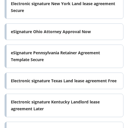
Electronic signature New York Land lease agreement
Secure
eSignature Ohio Attorney Approval Now
eSignature Pennsylvania Retainer Agreement
Template Secure
Electronic signature Texas Land lease agreement Free
Electronic signature Kentucky Landlord lease
agreement Later