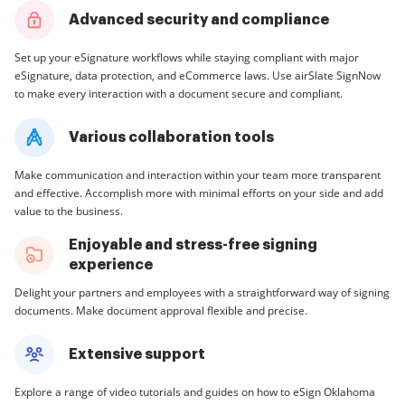
Advanced security and compliance
Set up your eSignature workflows while staying compliant with major
eSignature, data protection, and eCommerce laws. Use airSlate SignNow
to make every interaction with a document secure and compliant.
Various collaboration tools
Make communication and interaction within your team more transparent
and effective. Accomplish more with minimal efforts on your side and add
value to the business.
Enjoyable and stress-free signing
experience
Delight your partners and employees with a straightforward way of signing
documents. Make document approval flexible and precise.
Extensive support
Explore a range of video tutorials and guides on how to eSign Oklahoma