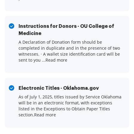
Instructions for Donors - OU College of
Medicine
A Declaration of Donation form should be
completed in duplicate and in the presence of two
witnesses. · A wallet size identification card will be
sent to you ...Read more
Electronic Titles - Oklahoma.gov
As of July 1, 2025, titles issued by Service Oklahoma
will be in an electronic format, with exceptions
listed in the Exceptions to Obtain Paper Titles
section.Read more