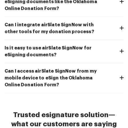
eSigning documents like the Oklahoma
Online Donation Form?
Can I integrate airSlate SignNow with
other tools for my donation process?
Is it easy to use airSlate SignNow for
eSigning documents?
Can I access airSlate SignNow from my
mobile device to eSign the Oklahoma
Online Donation Form?
Trusted esignature solution—
what our customers are saying