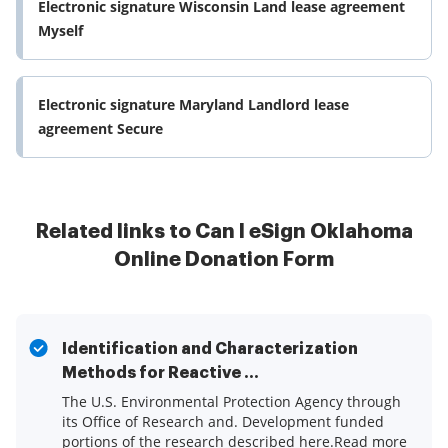
Electronic signature Wisconsin Land lease agreement
Myself
Electronic signature Maryland Landlord lease
agreement Secure
Related links to Can I eSign Oklahoma
Online Donation Form
Identification and Characterization
Methods for Reactive ...
The U.S. Environmental Protection Agency through
its Office of Research and. Development funded
portions of the research described here.Read more