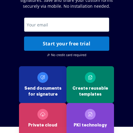
signatures. Save and share your custom forms
securely via mobile. No installation needed.
Start your free trial
🎉 No credit card required
Send documents
Create reusable
for signature
templates
Private cloud
PKI technology