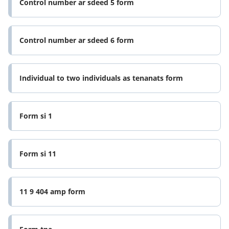
Control number ar sdeed 5 form
Control number ar sdeed 6 form
Individual to two individuals as tenanats form
Form si 1
Form si 11
11 9 404 amp form