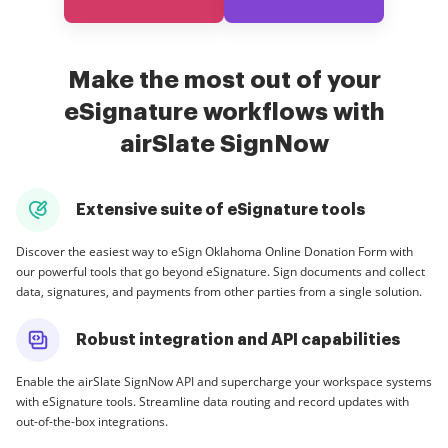
Make the most out of your
eSignature workflows with
airSlate SignNow
Extensive suite of eSignature tools
Discover the easiest way to eSign Oklahoma Online Donation Form with
our powerful tools that go beyond eSignature. Sign documents and collect
data, signatures, and payments from other parties from a single solution.
Robust integration and API capabilities
Enable the airSlate SignNow API and supercharge your workspace systems
with eSignature tools. Streamline data routing and record updates with
out-of-the-box integrations.