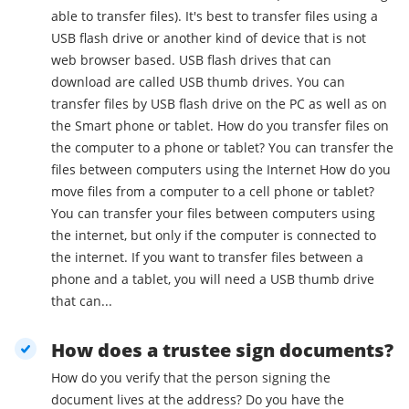
able to transfer files). It's best to transfer files using a
USB flash drive or another kind of device that is not
web browser based. USB flash drives that can
download are called USB thumb drives. You can
transfer files by USB flash drive on the PC as well as on
the Smart phone or tablet. How do you transfer files on
the computer to a phone or tablet? You can transfer the
files between computers using the Internet How do you
move files from a computer to a cell phone or tablet?
You can transfer your files between computers using
the internet, but only if the computer is connected to
the internet. If you want to transfer files between a
phone and a tablet, you will need a USB thumb drive
that can...
How does a trustee sign documents?
How do you verify that the person signing the
document lives at the address? Do you have the