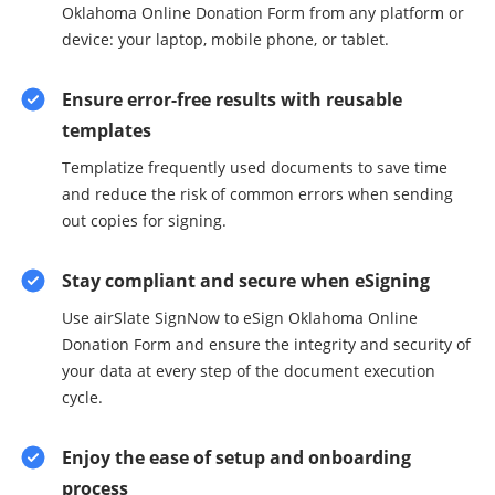
Oklahoma Online Donation Form from any platform or
device: your laptop, mobile phone, or tablet.
Ensure error-free results with reusable
templates
Templatize frequently used documents to save time
and reduce the risk of common errors when sending
out copies for signing.
Stay compliant and secure when eSigning
Use airSlate SignNow to eSign Oklahoma Online
Donation Form and ensure the integrity and security of
your data at every step of the document execution
cycle.
Enjoy the ease of setup and onboarding
process