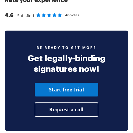
Rate your experience
4.6
46
votes
Satisfied
Rate as 1 stars
Rate as 2 stars
Rate as 3 stars
Rate as 4 stars
Rate as 5 stars
BE READY TO GET MORE
Get legally-binding
signatures now!
Start free trial
Request a call