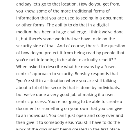
and say let's go to that location. How do you get from,
you know, some of the more traditional forms of
information that you are used to seeing in a document
or other forms. The ability to do that in a digital
medium has been a huge challenge. I think we've done
it, but there's some work that we have to do on the
security side of that. And of course, there's the question
of how do you protect it from being read by people that
you're not intending to be able to actually read it? "
When asked to describe what he means by a "user-
centric" approach to security, Bensley responds that
"you're still in a situation where you are still talking
about a lot of the security that is done by individuals,
but we've done a very good job of making it a user-
centric process. You're not going to be able to create a
document or something on your own that you can give
to an individual. You can't just open and copy over and
then give it to somebody else. You still have to do the
work of the document being created in the first place