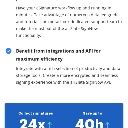
Have your eSignature workflow up and running in
minutes. Take advantage of numerous detailed guides
and tutorials, or contact our dedicated support team to
make the most out of the airSlate SignNow
functionality.
Benefit from integrations and API for
maximum efficiency
Integrate with a rich selection of productivity and data
storage tools. Create a more encrypted and seamless
signing experience with the airSlate SignNow API.
Collect signatures
Save up to
24x
40h