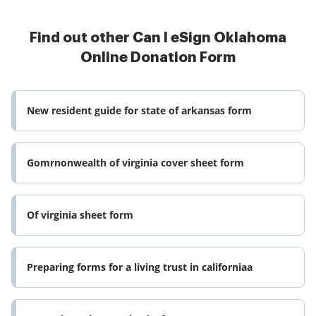
Find out other Can I eSign Oklahoma
Online Donation Form
New resident guide for state of arkansas form
Gomrnonwealth of virginia cover sheet form
Of virginia sheet form
Preparing forms for a living trust in californiaa