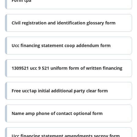
Form tpa
Civil registration and identification glossary form
Ucc financing statement coop addendum form
1309521 ucc 9 521 uniform form of written financing
Free ucc1ap initial additional party clear form
Name amp phone of contact optional form
Ucc financing statement amendments secgov form