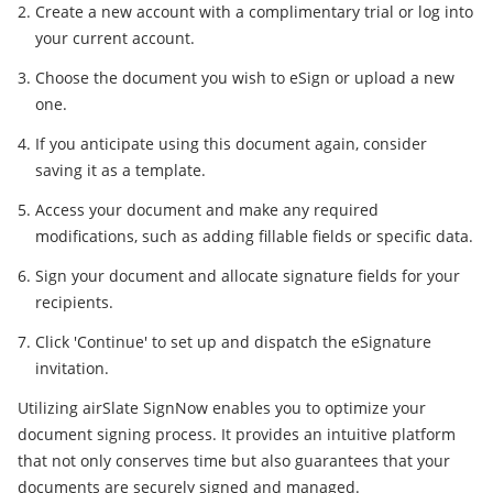
Create a new account with a complimentary trial or log into
your current account.
Choose the document you wish to eSign or upload a new
one.
If you anticipate using this document again, consider
saving it as a template.
Access your document and make any required
modifications, such as adding fillable fields or specific data.
Sign your document and allocate signature fields for your
recipients.
Click 'Continue' to set up and dispatch the eSignature
invitation.
Utilizing airSlate SignNow enables you to optimize your
document signing process. It provides an intuitive platform
that not only conserves time but also guarantees that your
documents are securely signed and managed.