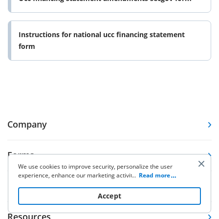
Instructions for national ucc financing statement
form
Company
Forms
We use cookies to improve security, personalize the user
experience, enhance our marketing activities (including
...
Read more
cooperating with our 3rd party partners) and for other
Pricing
business use. Click
here
to read our Cookie Policy. By clicking
Accept
“Accept“ you agree to the use of cookies.
Resources