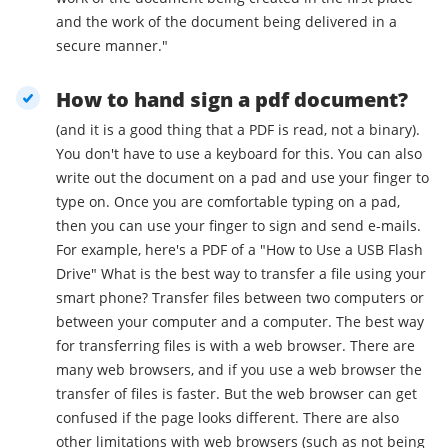
and the work of the document being delivered in a
secure manner."
How to hand sign a pdf document?
(and it is a good thing that a PDF is read, not a binary).
You don't have to use a keyboard for this. You can also
write out the document on a pad and use your finger to
type on. Once you are comfortable typing on a pad,
then you can use your finger to sign and send e-mails.
For example, here's a PDF of a "How to Use a USB Flash
Drive" What is the best way to transfer a file using your
smart phone? Transfer files between two computers or
between your computer and a computer. The best way
for transferring files is with a web browser. There are
many web browsers, and if you use a web browser the
transfer of files is faster. But the web browser can get
confused if the page looks different. There are also
other limitations with web browsers (such as not being