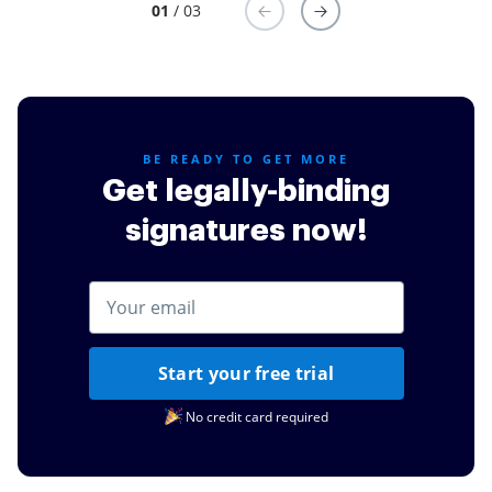
01
/ 03
BE READY TO GET MORE
Get legally-binding
signatures now!
Start your free trial
No credit card required