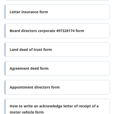
Letter insurance form
Board directors corporate 497328174 form
Land deed of trust form
Agreement deed form
Appointment directors form
How to write an acknowledge letter of receipt of a
motor vehicle form