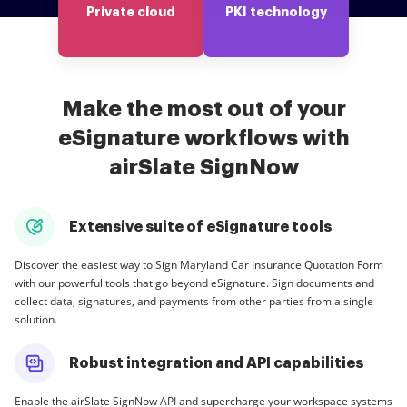
Private cloud
PKI technology
Make the most out of your
eSignature workflows with
airSlate SignNow
Extensive suite of eSignature tools
Discover the easiest way to Sign Maryland Car Insurance Quotation Form
with our powerful tools that go beyond eSignature. Sign documents and
collect data, signatures, and payments from other parties from a single
solution.
Robust integration and API capabilities
Enable the airSlate SignNow API and supercharge your workspace systems