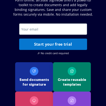
Form online. airSlate SignNow offers a powerful
toolkit to create documents and add legally
binding signatures. Save and share your custom
forms securely via mobile. No installation needed.
Start your free trial
🎉 No credit card required
Send documents
Create reusable
for signature
templates