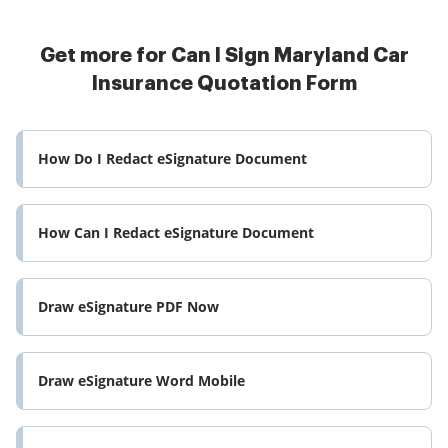
Get more for Can I Sign Maryland Car
Insurance Quotation Form
How Do I Redact eSignature Document
How Can I Redact eSignature Document
Draw eSignature PDF Now
Draw eSignature Word Mobile