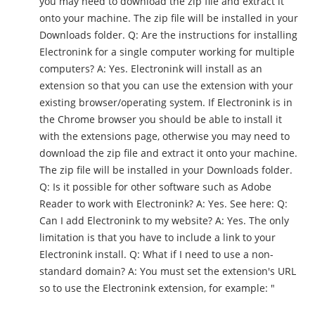
you may need to download the zip file and extract it
onto your machine. The zip file will be installed in your
Downloads folder. Q: Are the instructions for installing
Electronink for a single computer working for multiple
computers? A: Yes. Electronink will install as an
extension so that you can use the extension with your
existing browser/operating system. If Electronink is in
the Chrome browser you should be able to install it
with the extensions page, otherwise you may need to
download the zip file and extract it onto your machine.
The zip file will be installed in your Downloads folder.
Q: Is it possible for other software such as Adobe
Reader to work with Electronink? A: Yes. See here: Q:
Can I add Electronink to my website? A: Yes. The only
limitation is that you have to include a link to your
Electronink install. Q: What if I need to use a non-
standard domain? A: You must set the extension's URL
so to use the Electronink extension, for example: "