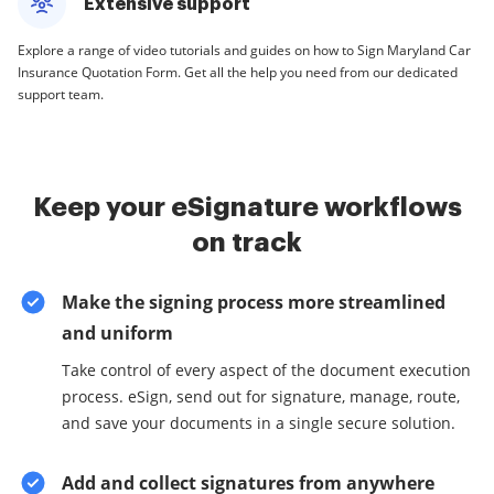
Extensive support
Explore a range of video tutorials and guides on how to Sign Maryland Car
Insurance Quotation Form. Get all the help you need from our dedicated
support team.
Keep your eSignature workflows
on track
Make the signing process more streamlined
and uniform
Take control of every aspect of the document execution
process. eSign, send out for signature, manage, route,
and save your documents in a single secure solution.
Add and collect signatures from anywhere