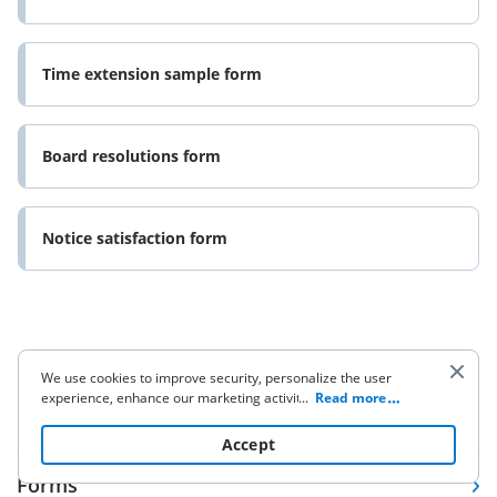
Time extension sample form
Board resolutions form
Notice satisfaction form
We use cookies to improve security, personalize the user
experience, enhance our marketing activities (including
...
Read more
Company
cooperating with our 3rd party partners) and for other
business use. Click
here
to read our Cookie Policy. By clicking
Accept
“Accept“ you agree to the use of cookies.
Forms