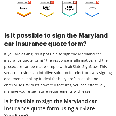
Is it possible to sign the Maryland
car insurance quote form?
If you are asking, "Is it possible to sign the Maryland car
insurance quote form?" the response is affirmative, and the
procedure can be made simple with airSlate SignNow. This
service provides an intuitive solution for electronically signing
documents, making it ideal for busy professionals and
enterprises. With its powerful features, you can effectively
manage your e-signature requirements with ease.
Is it feasible to sign the Maryland car
insurance quote form using airSlate
SignNow?