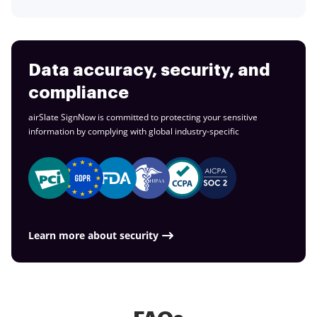
Data accuracy, security, and
compliance
airSlate SignNow is committed to protecting your sensitive
information by complying with global
industry-specific
Learn more about security