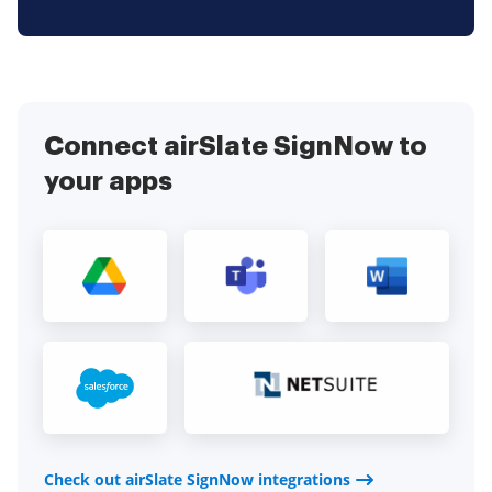
Connect airSlate SignNow to
your apps
Check out airSlate SignNow integrations