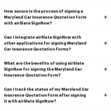
How secure is the process of signing a
Maryland Car Insurance Quotation Form
with airSlate SignNow?
Can I integrate airSlate SignNow with
other applications for signing Maryland
Car Insurance Quotation Forms?
What are the benefits of using airSlate
SignNow for signing the Maryland Car
Insurance Quotation Form?
Can I track the status of my Maryland Car
Insurance Quotation Form after signing
it with airSlate SignNow?