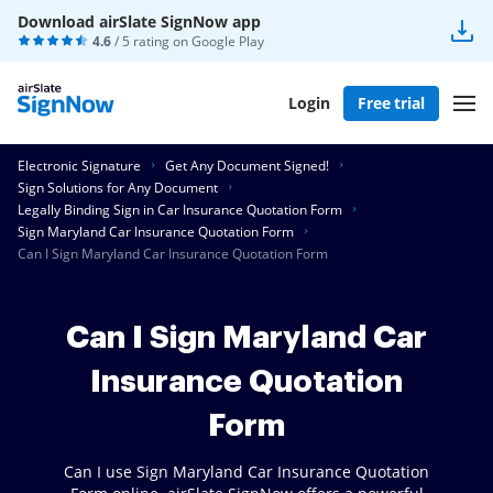
Download airSlate SignNow app
4.6
/ 5 rating on
Google Play
Login
Free trial
Electronic Signature
Get Any Document Signed!
Sign Solutions for Any Document
Legally Binding Sign in Car Insurance Quotation Form
Sign Maryland Car Insurance Quotation Form
Can I Sign Maryland Car Insurance Quotation Form
Can I Sign Maryland Car
Insurance Quotation
Form
Can I use Sign Maryland Car Insurance Quotation