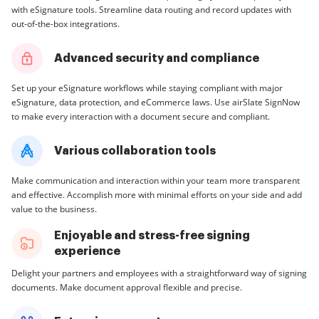
with eSignature tools. Streamline data routing and record updates with
out-of-the-box integrations.
Advanced security and compliance
Set up your eSignature workflows while staying compliant with major
eSignature, data protection, and eCommerce laws. Use airSlate SignNow
to make every interaction with a document secure and compliant.
Various collaboration tools
Make communication and interaction within your team more transparent
and effective. Accomplish more with minimal efforts on your side and add
value to the business.
Enjoyable and stress-free signing
experience
Delight your partners and employees with a straightforward way of signing
documents. Make document approval flexible and precise.