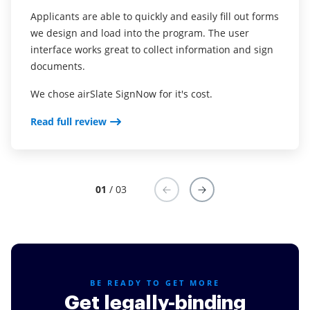
for money for our business, and most importantly,
pen.
Applicants are able to quickly and easily fill out forms
legal.
we design and load into the program. The user
Read full review
interface works great to collect information and sign
Read full review
documents.
We chose airSlate SignNow for it's cost.
Read full review
01
/ 03
BE READY TO GET MORE
Get legally-binding