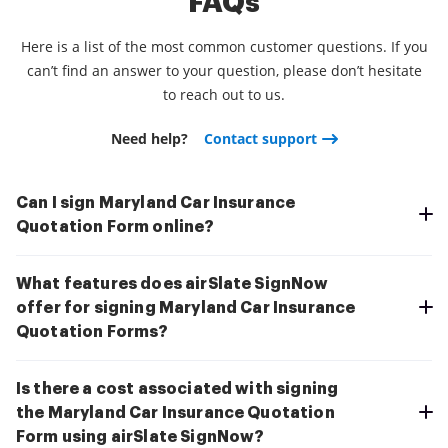
FAQs
Here is a list of the most common customer questions. If you
can’t find an answer to your question, please don’t hesitate
to reach out to us.
Need help?
Contact support
Can I sign Maryland Car Insurance
Quotation Form online?
What features does airSlate SignNow
offer for signing Maryland Car Insurance
Quotation Forms?
Is there a cost associated with signing
the Maryland Car Insurance Quotation
Form using airSlate SignNow?