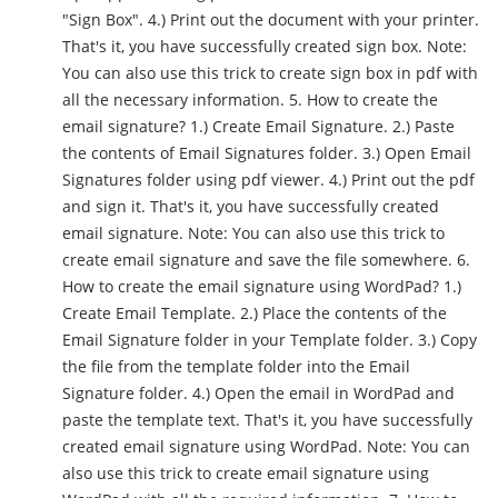
"Sign Box". 4.) Print out the document with your printer.
That's it, you have successfully created sign box. Note:
You can also use this trick to create sign box in pdf with
all the necessary information. 5. How to create the
email signature? 1.) Create Email Signature. 2.) Paste
the contents of Email Signatures folder. 3.) Open Email
Signatures folder using pdf viewer. 4.) Print out the pdf
and sign it. That's it, you have successfully created
email signature. Note: You can also use this trick to
create email signature and save the file somewhere. 6.
How to create the email signature using WordPad? 1.)
Create Email Template. 2.) Place the contents of the
Email Signature folder in your Template folder. 3.) Copy
the file from the template folder into the Email
Signature folder. 4.) Open the email in WordPad and
paste the template text. That's it, you have successfully
created email signature using WordPad. Note: You can
also use this trick to create email signature using