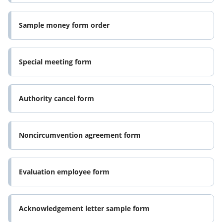
Sample money form order
Special meeting form
Authority cancel form
Noncircumvention agreement form
Evaluation employee form
Acknowledgement letter sample form