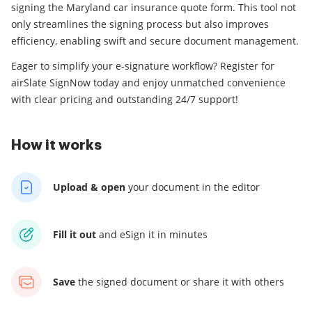
signing the Maryland car insurance quote form. This tool not
only streamlines the signing process but also improves
efficiency, enabling swift and secure document management.
Eager to simplify your e-signature workflow? Register for
airSlate SignNow today and enjoy unmatched convenience
with clear pricing and outstanding 24/7 support!
How it works
Upload & open
your
document in the editor
Fill it out
and
eSign it in minutes
Save
the signed document
or share it with others