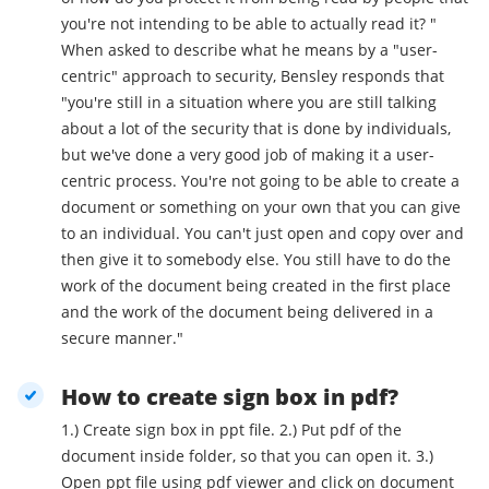
you're not intending to be able to actually read it? "
When asked to describe what he means by a "user-
centric" approach to security, Bensley responds that
"you're still in a situation where you are still talking
about a lot of the security that is done by individuals,
but we've done a very good job of making it a user-
centric process. You're not going to be able to create a
document or something on your own that you can give
to an individual. You can't just open and copy over and
then give it to somebody else. You still have to do the
work of the document being created in the first place
and the work of the document being delivered in a
secure manner."
How to create sign box in pdf?
1.) Create sign box in ppt file. 2.) Put pdf of the
document inside folder, so that you can open it. 3.)
Open ppt file using pdf viewer and click on document