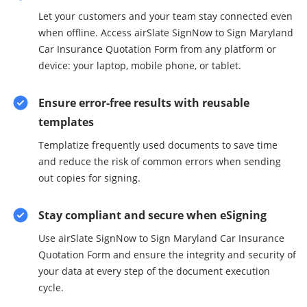
Let your customers and your team stay connected even
when offline. Access airSlate SignNow to Sign Maryland
Car Insurance Quotation Form from any platform or
device: your laptop, mobile phone, or tablet.
Ensure error-free results with reusable
templates
Templatize frequently used documents to save time
and reduce the risk of common errors when sending
out copies for signing.
Stay compliant and secure when eSigning
Use airSlate SignNow to Sign Maryland Car Insurance
Quotation Form and ensure the integrity and security of
your data at every step of the document execution
cycle.