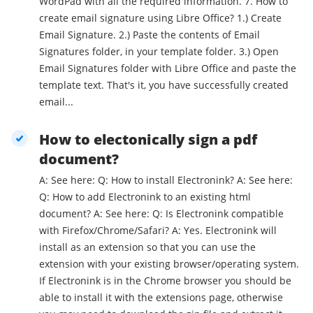
WordPad with all the required information. 7. How to
create email signature using Libre Office? 1.) Create
Email Signature. 2.) Paste the contents of Email
Signatures folder, in your template folder. 3.) Open
Email Signatures folder with Libre Office and paste the
template text. That's it, you have successfully created
email...
How to electonically sign a pdf
document?
A: See here: Q: How to install Electronink? A: See here:
Q: How to add Electronink to an existing html
document? A: See here: Q: Is Electronink compatible
with Firefox/Chrome/Safari? A: Yes. Electronink will
install as an extension so that you can use the
extension with your existing browser/operating system.
If Electronink is in the Chrome browser you should be
able to install it with the extensions page, otherwise