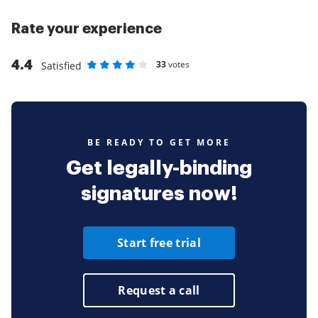
Rate your experience
4.4
33
votes
Satisfied
Rate as 1 stars
Rate as 2 stars
Rate as 3 stars
Rate as 4 stars
Rate as 5 stars
BE READY TO GET MORE
Get legally-binding
signatures now!
Start free trial
Request a call