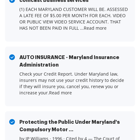
comcast business services
(1) EACH MARYLAND CUSTOMER WILL BE. ASSESSED
A LATE FEE OF $5.00 PER MONTH FOR EACH. VIDEO
OR PUBLIC VIEW VIDEO SERVICE ACCOUNT. THAT
HAS NOT BEEN PAID IN FULL ...Read more
AUTO INSURANCE - Maryland Insurance
Administration
Check your Credit Report. Under Maryland law,
insurers may not use your credit history to decide
if they will insure you, cancel you, renew you or
increase your.Read more
Protecting the Public Under Maryland's
Compulsory Motor ...
by JP Williams · 1996 · Cited by 4 — The Court of