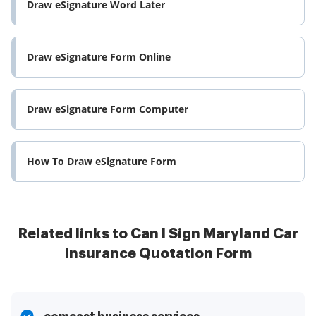
Draw eSignature Word Later
Draw eSignature Form Online
Draw eSignature Form Computer
How To Draw eSignature Form
Related links to Can I Sign Maryland Car
Insurance Quotation Form