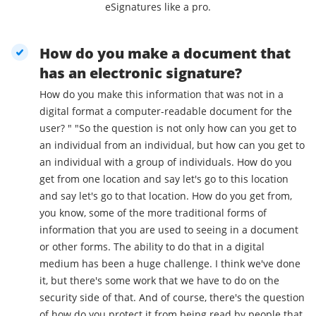
eSignatures like a pro.
How do you make a document that
has an electronic signature?
How do you make this information that was not in a
digital format a computer-readable document for the
user? " "So the question is not only how can you get to
an individual from an individual, but how can you get to
an individual with a group of individuals. How do you
get from one location and say let's go to this location
and say let's go to that location. How do you get from,
you know, some of the more traditional forms of
information that you are used to seeing in a document
or other forms. The ability to do that in a digital
medium has been a huge challenge. I think we've done
it, but there's some work that we have to do on the
security side of that. And of course, there's the question
of how do you protect it from being read by people that