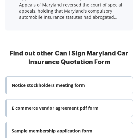
Appeals of Maryland reversed the court of special
appeals, holding that Maryland's compulsory
automobile insurance statutes had abrogated
Atlantic ...Read more
Find out other Can I Sign Maryland Car
Insurance Quotation Form
Notice stockholders meeting form
E commerce vendor agreement pdf form
Sample membership application form