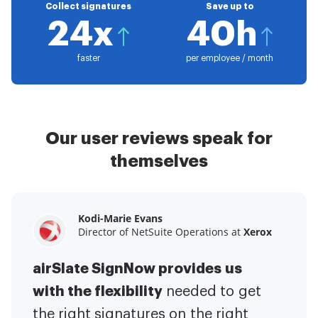
Collect signatures
Save up to
24x
40h
faster
per employee / month
Our user reviews speak for
themselves
Kodi-Marie Evans
Samantha Jo
Megan Bond
Director of NetSuite Operations at
Enterprise Client Partner at
Digital marketing management at
Yelp
Xerox
Electrolux
airSlate SignNow provides us
airSlate SignNow has made life
This software has added to our
with the flexibility
It has been huge
easier for me.
needed to get
I have got rid
business value.
to have the ability to sign
the right signatures on the right