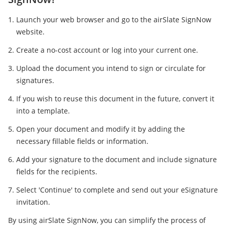
Launch your web browser and go to the airSlate SignNow
website.
Create a no-cost account or log into your current one.
Upload the document you intend to sign or circulate for
signatures.
If you wish to reuse this document in the future, convert it
into a template.
Open your document and modify it by adding the
necessary fillable fields or information.
Add your signature to the document and include signature
fields for the recipients.
Select 'Continue' to complete and send out your eSignature
invitation.
By using airSlate SignNow, you can simplify the process of