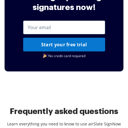
signatures now!
Start your free trial
No credit card required
Frequently asked questions
Learn everything you need to know to use airSlate SignNow