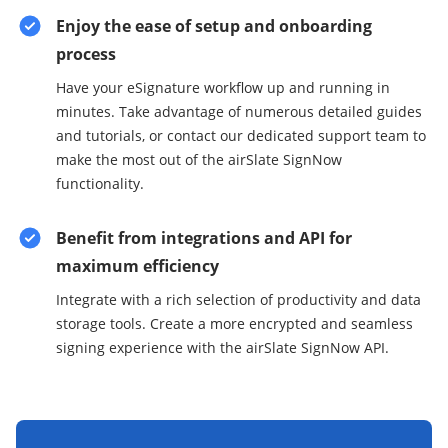
Enjoy the ease of setup and onboarding
process
Have your eSignature workflow up and running in
minutes. Take advantage of numerous detailed guides
and tutorials, or contact our dedicated support team to
make the most out of the airSlate SignNow
functionality.
Benefit from integrations and API for
maximum efficiency
Integrate with a rich selection of productivity and data
storage tools. Create a more encrypted and seamless
signing experience with the airSlate SignNow API.