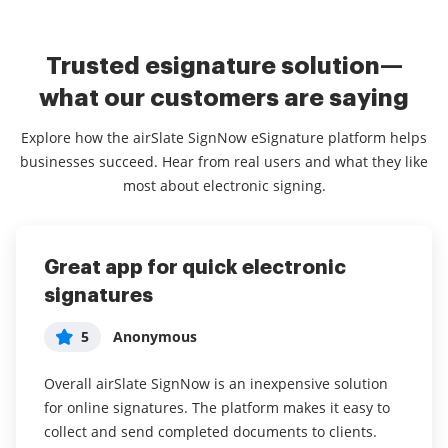
Trusted esignature solution—
what our customers are saying
Explore how the airSlate SignNow eSignature platform helps
businesses succeed. Hear from real users and what they like
most about electronic signing.
Great app for quick electronic
Full of features and robust
Works great
signatures
5
5
Emily
Greg
5
Anonymous
Have been using for over a year now with great
Great. Works really well when I need it. Definitely
success. We use it with Zapier for tenants to
recommend.
Overall airSlate SignNow is an inexpensive solution
automatically sign lease agreements.
for online signatures. The platform makes it easy to
Works great on my phone for any documents that
collect and send completed documents to clients.
Very easy to use, integration with Zapier, good value
need signed quickly. Also, it looks very realistic to