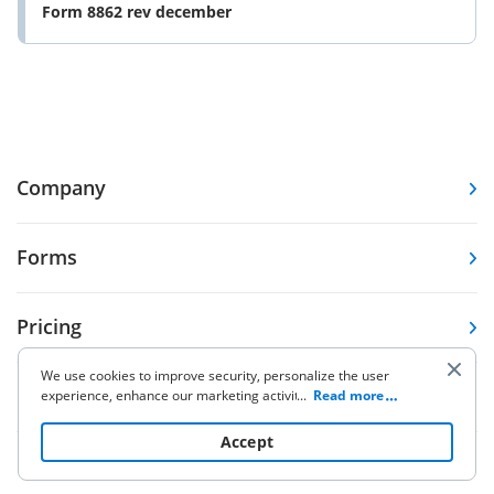
Form 8862 rev december
Company
Forms
Pricing
We use cookies to improve security, personalize the user
Resources
experience, enhance our marketing activities (including
...
Read more
cooperating with our 3rd party partners) and for other
business use. Click
here
to read our Cookie Policy. By clicking
Accept
“Accept“ you agree to the use of cookies.
Knowledge base