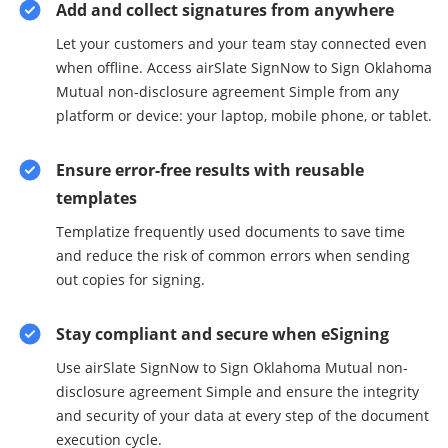
Add and collect signatures from anywhere
Let your customers and your team stay connected even
when offline. Access airSlate SignNow to Sign Oklahoma
Mutual non-disclosure agreement Simple from any
platform or device: your laptop, mobile phone, or tablet.
Ensure error-free results with reusable
templates
Templatize frequently used documents to save time
and reduce the risk of common errors when sending
out copies for signing.
Stay compliant and secure when eSigning
Use airSlate SignNow to Sign Oklahoma Mutual non-
disclosure agreement Simple and ensure the integrity
and security of your data at every step of the document
execution cycle.