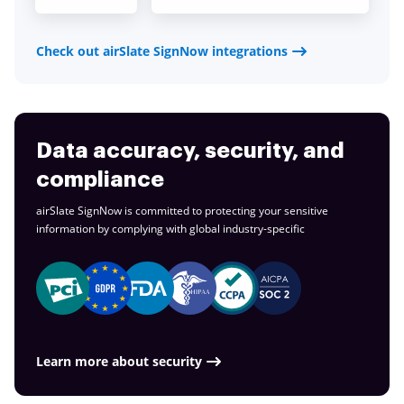
Check out airSlate SignNow integrations
Data accuracy, security, and
compliance
airSlate SignNow is committed to protecting your sensitive
information by complying with global
industry-specific
Learn more about security