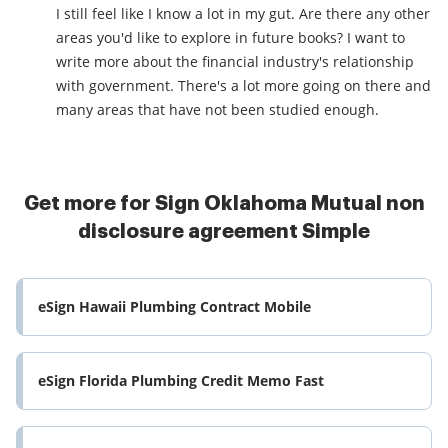
I still feel like I know a lot in my gut. Are there any other
areas you'd like to explore in future books? I want to
write more about the financial industry's relationship
with government. There's a lot more going on there and
many areas that have not been studied enough.
Get more for Sign Oklahoma Mutual non
disclosure agreement Simple
eSign Hawaii Plumbing Contract Mobile
eSign Florida Plumbing Credit Memo Fast