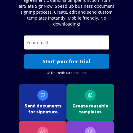
agreement Oklahoma Simple function from
airSlate SignNow. Speed up business document
signing process. Create, edit and send custom
templates instantly. Mobile friendly. No
downloading!
Start your free trial
🎉 No credit card required
Send documents
Create reusable
for signature
templates