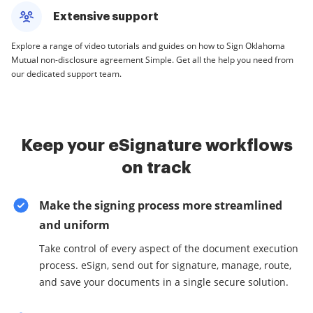
Extensive support
Explore a range of video tutorials and guides on how to Sign Oklahoma
Mutual non-disclosure agreement Simple. Get all the help you need from
our dedicated support team.
Keep your eSignature workflows
on track
Make the signing process more streamlined
and uniform
Take control of every aspect of the document execution
process. eSign, send out for signature, manage, route,
and save your documents in a single secure solution.