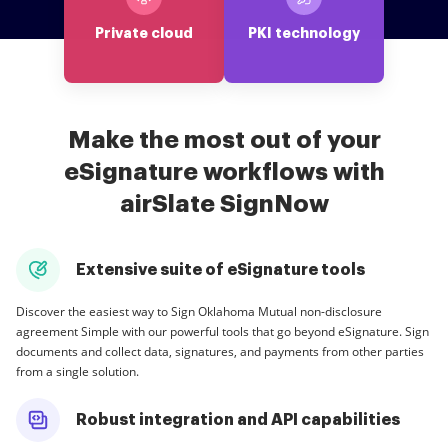
Private cloud
PKI technology
Make the most out of your
eSignature workflows with
airSlate SignNow
Extensive suite of eSignature tools
Discover the easiest way to Sign Oklahoma Mutual non-disclosure
agreement Simple with our powerful tools that go beyond eSignature. Sign
documents and collect data, signatures, and payments from other parties
from a single solution.
Robust integration and API capabilities