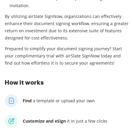
invitation.
By utilizing airSlate SignNow, organizations can effectively
enhance their document signing workflow, ensuring a greater
return on investment due to its extensive suite of features
designed for cost effectiveness.
Prepared to simplify your document signing journey? Start
your complimentary trial with airSlate SignNow today and
find out how effortless it is to secure your agreements!
How it works
Find
a template
or upload your own
Customize and eSign
it
in just a few clicks