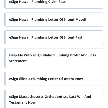
eSign Hawaii Plumbing Claim Fast
eSign Hawaii Plumbing Letter Of Intent Myself
eSign Hawaii Plumbing Letter Of Intent Fast
Help Me With eSign Idaho Plumbing Profit And Loss
Statement
eSign Illinois Plumbing Letter Of Intent Now
eSign Massachusetts Orthodontists Last Will And
Testament Now