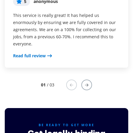
5
5
5
anonymous
Susan S
Liam R
This service is really great! It has helped us
I've been using airSlate SignNow for years (since it
Everything has been great, really easy to incorporate
enormously by ensuring we are fully covered in our
was CudaSign). I started using airSlate SignNow for
into my business. And the clients who have used
agreements. We are on a 100% for collecting on our
real estate as it was easier for my clients to use. I
your software so far have said it is very easy to
jobs, from a previous 60-70%. I recommend this to
now use it in my business for employement and
complete the necessary signatures.
everyone.
onboarding docs.
Read full review
Read full review
Read full review
01
/ 03
BE READY TO GET MORE