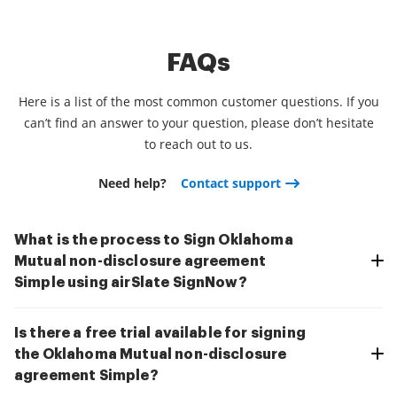
FAQs
Here is a list of the most common customer questions. If you
can’t find an answer to your question, please don’t hesitate
to reach out to us.
Need help?
Contact support
What is the process to Sign Oklahoma
Mutual non-disclosure agreement
Simple using airSlate SignNow?
Is there a free trial available for signing
the Oklahoma Mutual non-disclosure
agreement Simple?