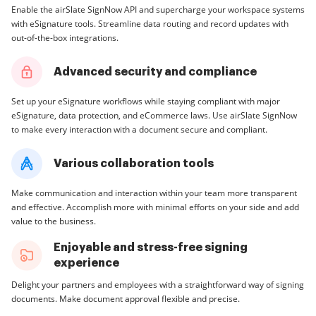
Enable the airSlate SignNow API and supercharge your workspace systems
with eSignature tools. Streamline data routing and record updates with
out-of-the-box integrations.
Advanced security and compliance
Set up your eSignature workflows while staying compliant with major
eSignature, data protection, and eCommerce laws. Use airSlate SignNow
to make every interaction with a document secure and compliant.
Various collaboration tools
Make communication and interaction within your team more transparent
and effective. Accomplish more with minimal efforts on your side and add
value to the business.
Enjoyable and stress-free signing
experience
Delight your partners and employees with a straightforward way of signing
documents. Make document approval flexible and precise.