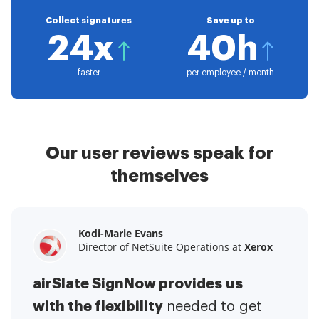
Collect signatures
Save up to
24x
40h
faster
per employee / month
Our user reviews speak for
themselves
Kodi-Marie Evans
Samantha Jo
Megan Bond
Director of NetSuite Operations at
Enterprise Client Partner at
Digital marketing management at
Yelp
Xerox
Electrolux
airSlate SignNow provides us
airSlate SignNow has made life
This software has added to our
with the flexibility
It has been huge
easier for me.
needed to get
I have got rid
business value.