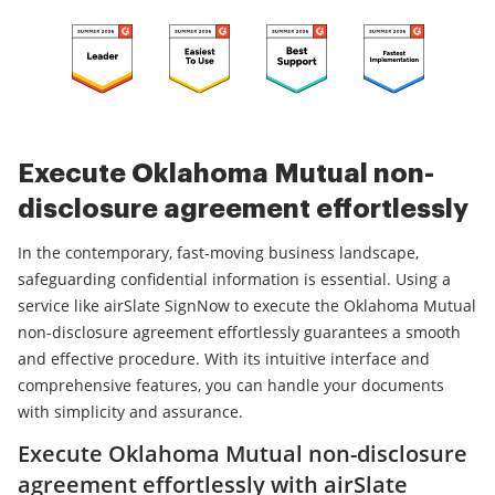
Execute Oklahoma Mutual non-
disclosure agreement effortlessly
In the contemporary, fast-moving business landscape,
safeguarding confidential information is essential. Using a
service like airSlate SignNow to execute the Oklahoma Mutual
non-disclosure agreement effortlessly guarantees a smooth
and effective procedure. With its intuitive interface and
comprehensive features, you can handle your documents
with simplicity and assurance.
Execute Oklahoma Mutual non-disclosure
agreement effortlessly with airSlate