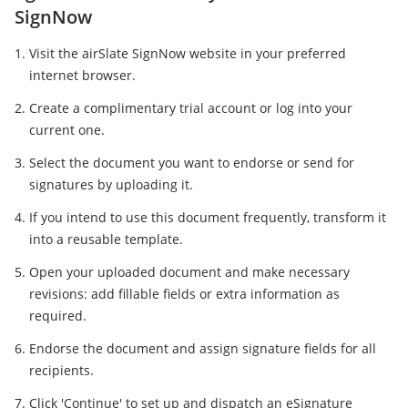
SignNow
Visit the airSlate SignNow website in your preferred
internet browser.
Create a complimentary trial account or log into your
current one.
Select the document you want to endorse or send for
signatures by uploading it.
If you intend to use this document frequently, transform it
into a reusable template.
Open your uploaded document and make necessary
revisions: add fillable fields or extra information as
required.
Endorse the document and assign signature fields for all
recipients.
Click 'Continue' to set up and dispatch an eSignature