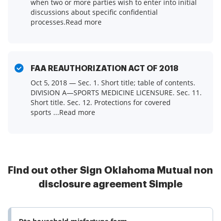
when two or more parties wish to enter into initial
discussions about specific confidential
processes.Read more
FAA REAUTHORIZATION ACT OF 2018
Oct 5, 2018 — Sec. 1. Short title; table of contents.
DIVISION A—SPORTS MEDICINE LICENSURE. Sec. 11.
Short title. Sec. 12. Protections for covered
sports ...Read more
Find out other Sign Oklahoma Mutual non
disclosure agreement Simple