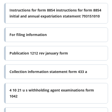
Instructions for form 8854 instructions for form 8854
initial and annual expatriation statement 793151010
For filing information
Publication 1212 rev january form
Collection information statement form 433 a
4 10 21 u s withholding agent examinations form
1042