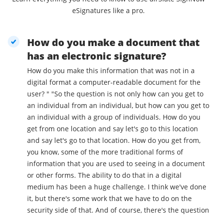
eSignatures like a pro.
How do you make a document that
has an electronic signature?
How do you make this information that was not in a
digital format a computer-readable document for the
user? " "So the question is not only how can you get to
an individual from an individual, but how can you get to
an individual with a group of individuals. How do you
get from one location and say let's go to this location
and say let's go to that location. How do you get from,
you know, some of the more traditional forms of
information that you are used to seeing in a document
or other forms. The ability to do that in a digital
medium has been a huge challenge. I think we've done
it, but there's some work that we have to do on the
security side of that. And of course, there's the question