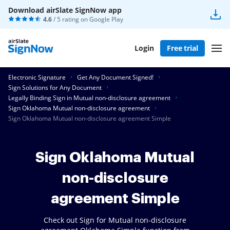
Download airSlate SignNow app
4.6
/ 5 rating on
Google Play
Login
Free trial
Electronic Signature
Get Any Document Signed!
Sign Solutions for Any Document
Legally Binding Sign in Mutual non-disclosure agreement
Sign Oklahoma Mutual non-disclosure agreement
Sign Oklahoma Mutual non-disclosure agreement Simple
Sign Oklahoma Mutual
non-disclosure
agreement Simple
Check out Sign for Mutual non-disclosure