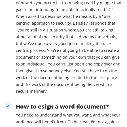
of how do you protect it from being read by people that
you're not intending to be able to actually read it? "
When asked to describe what he means by a "user-
centric" approach to security, Bensley responds that
"you're still in a situation where you are still talking
about a lot of the security that is done by individuals,
but we've done a very good job of making it a user-
centric process. You're not going to be able to create a
document or something on your own that you can give
to an individual. You can't just open and copy over and
then give it to somebody else. You still have to do the
work of the document being created in the first place
and the work of the document being delivered in a
secure manner."
How to esign a word document?
You need to understand what you want, and what your
audience will benefit from. To be clear, I'm not against