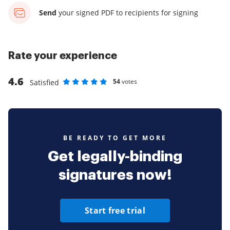
Send
your signed PDF
to recipients for signing
Rate your experience
4.6
54
votes
Satisfied
Rate as 1 stars
Rate as 2 stars
Rate as 3 stars
Rate as 4 stars
Rate as 5 stars
BE READY TO GET MORE
Get legally-binding
signatures now!
Start free trial