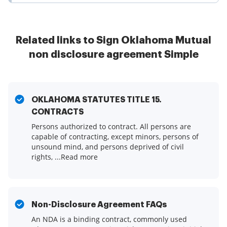
Related links to Sign Oklahoma Mutual
non disclosure agreement Simple
OKLAHOMA STATUTES TITLE 15.
CONTRACTS
Persons authorized to contract. All persons are
capable of contracting, except minors, persons of
unsound mind, and persons deprived of civil
rights, ...Read more
Non-Disclosure Agreement FAQs
An NDA is a binding contract, commonly used