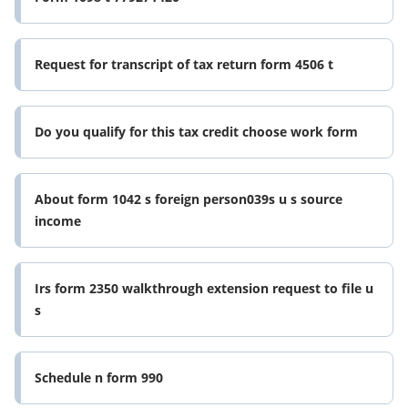
Request for transcript of tax return form 4506 t
Do you qualify for this tax credit choose work form
About form 1042 s foreign person039s u s source
income
Irs form 2350 walkthrough extension request to file u
s
Schedule n form 990