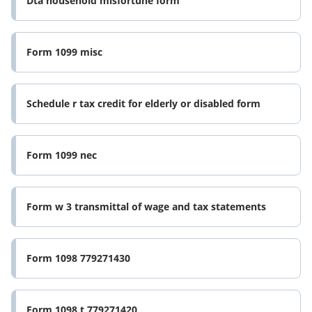
Dta household misfortune form
Form 1099 misc
Schedule r tax credit for elderly or disabled form
Form 1099 nec
Form w 3 transmittal of wage and tax statements
Form 1098 779271430
Form 1098 t 779271420