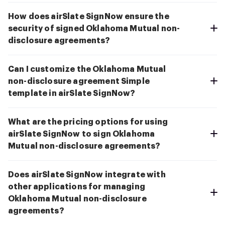
How does airSlate SignNow ensure the
security of signed Oklahoma Mutual non-
disclosure agreements?
Can I customize the Oklahoma Mutual
non-disclosure agreement Simple
template in airSlate SignNow?
What are the pricing options for using
airSlate SignNow to sign Oklahoma
Mutual non-disclosure agreements?
Does airSlate SignNow integrate with
other applications for managing
Oklahoma Mutual non-disclosure
agreements?