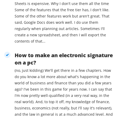
Sheets is expensive. Why I don't use them all the time
Some of the features that the free tier has, I don't like.
Some of the other features work but aren't great. That
said, Google Docs does work well. I do use them
regularly when planning out articles. Sometimes I'll
create a new spreadsheet, and then I will export the
contents of that...
How to make an electronic signature
on a pc?
(no, just kidding) We'll get there in a few chapters. How
do you know a lot more about what's happening in the
world of business and finance than you did a few years
ago? I've been in this game for years now. I can say that
I'm now pretty well-qualified (in a very real way, in the
real world). And, to top it off, my knowledge of finance,
business, economics (not really, but I'll say it's relevant),
and the law in general is at a much advanced level. And