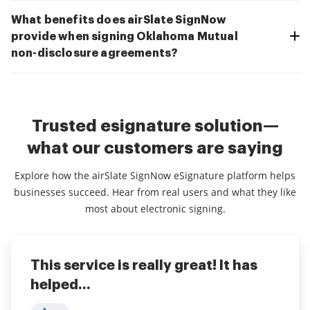
What benefits does airSlate SignNow
provide when signing Oklahoma Mutual
non-disclosure agreements?
Trusted esignature solution—
what our customers are saying
Explore how the airSlate SignNow eSignature platform helps
businesses succeed. Hear from real users and what they like
most about electronic signing.
This service is really great! It has
I've been using airSlate SignNow for
Everything has been great, really
helped...
years (since it...
easy to incorporate...