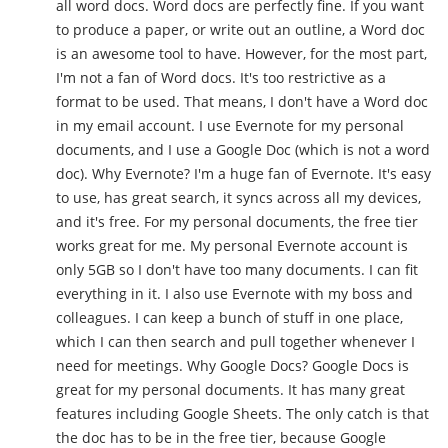
all word docs. Word docs are perfectly fine. If you want
to produce a paper, or write out an outline, a Word doc
is an awesome tool to have. However, for the most part,
I'm not a fan of Word docs. It's too restrictive as a
format to be used. That means, I don't have a Word doc
in my email account. I use Evernote for my personal
documents, and I use a Google Doc (which is not a word
doc). Why Evernote? I'm a huge fan of Evernote. It's easy
to use, has great search, it syncs across all my devices,
and it's free. For my personal documents, the free tier
works great for me. My personal Evernote account is
only 5GB so I don't have too many documents. I can fit
everything in it. I also use Evernote with my boss and
colleagues. I can keep a bunch of stuff in one place,
which I can then search and pull together whenever I
need for meetings. Why Google Docs? Google Docs is
great for my personal documents. It has many great
features including Google Sheets. The only catch is that
the doc has to be in the free tier, because Google