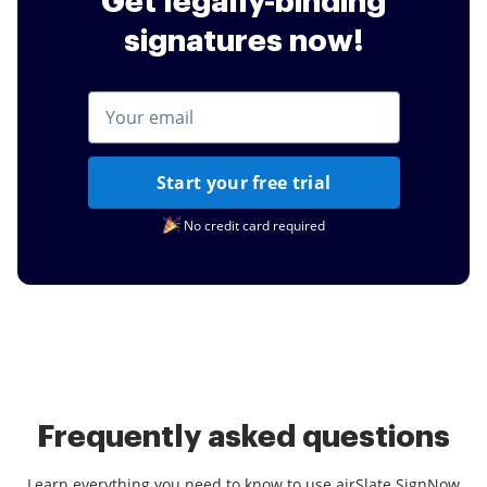
Get legally-binding
signatures now!
Start your free trial
No credit card required
Frequently asked questions
Learn everything you need to know to use airSlate SignNow