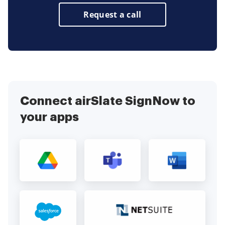
Request a call
Connect airSlate SignNow to
your apps