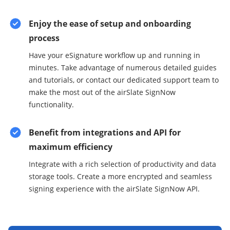
Enjoy the ease of setup and onboarding
process
Have your eSignature workflow up and running in
minutes. Take advantage of numerous detailed guides
and tutorials, or contact our dedicated support team to
make the most out of the airSlate SignNow
functionality.
Benefit from integrations and API for
maximum efficiency
Integrate with a rich selection of productivity and data
storage tools. Create a more encrypted and seamless
signing experience with the airSlate SignNow API.