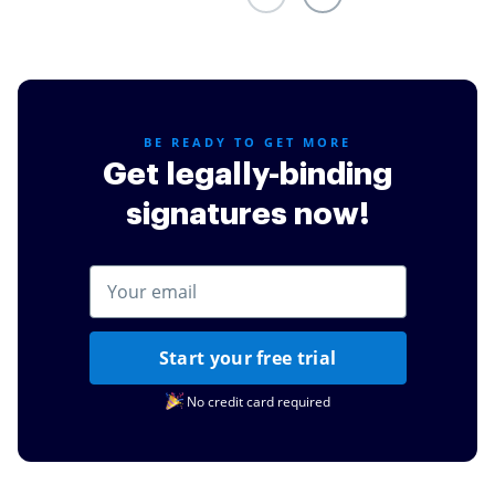
BE READY TO GET MORE
Get legally-binding
signatures now!
Start your free trial
No credit card required