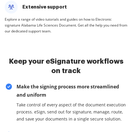
Extensive support
Explore a range of video tutorials and guides on how to Electronic
signature Alabama Life Sciences Document. Get all the help you need from
our dedicated support team.
Keep your eSignature workflows
on track
Make the signing process more streamlined
and uniform
Take control of every aspect of the document execution
process. eSign, send out for signature, manage, route,
and save your documents in a single secure solution.