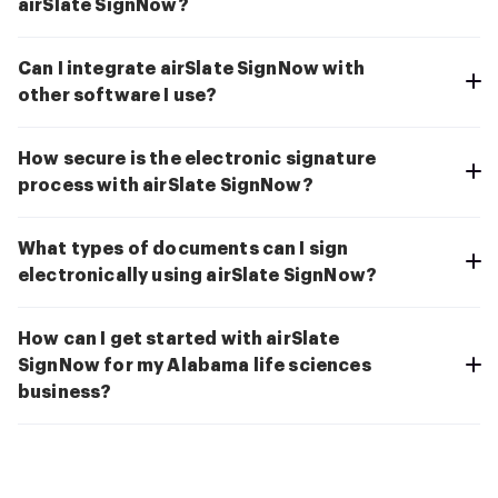
airSlate SignNow?
Can I integrate airSlate SignNow with
other software I use?
How secure is the electronic signature
process with airSlate SignNow?
What types of documents can I sign
electronically using airSlate SignNow?
How can I get started with airSlate
SignNow for my Alabama life sciences
business?