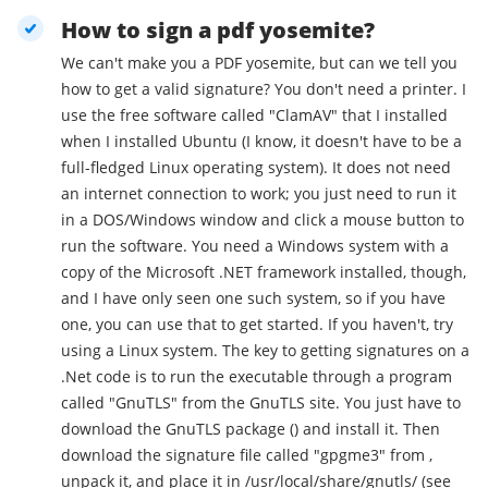
How to sign a pdf yosemite?
We can't make you a PDF yosemite, but can we tell you
how to get a valid signature? You don't need a printer. I
use the free software called "ClamAV" that I installed
when I installed Ubuntu (I know, it doesn't have to be a
full-fledged Linux operating system). It does not need
an internet connection to work; you just need to run it
in a DOS/Windows window and click a mouse button to
run the software. You need a Windows system with a
copy of the Microsoft .NET framework installed, though,
and I have only seen one such system, so if you have
one, you can use that to get started. If you haven't, try
using a Linux system. The key to getting signatures on a
.Net code is to run the executable through a program
called "GnuTLS" from the GnuTLS site. You just have to
download the GnuTLS package () and install it. Then
download the signature file called "gpgme3" from ,
unpack it, and place it in /usr/local/share/gnutls/ (see