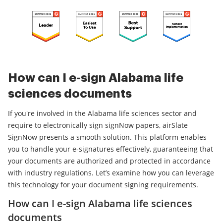
How can I e-sign Alabama life
sciences documents
If you're involved in the Alabama life sciences sector and
require to electronically sign signNow papers, airSlate
SignNow presents a smooth solution. This platform enables
you to handle your e-signatures effectively, guaranteeing that
your documents are authorized and protected in accordance
with industry regulations. Let’s examine how you can leverage
this technology for your document signing requirements.
How can I e-sign Alabama life sciences
documents