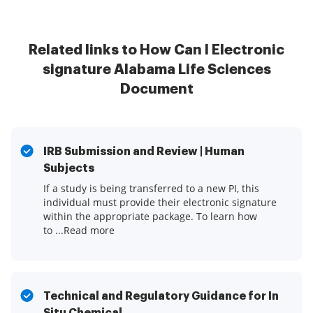
Related links to How Can I Electronic
signature Alabama Life Sciences
Document
IRB Submission and Review | Human
Subjects
If a study is being transferred to a new PI, this
individual must provide their electronic signature
within the appropriate package. To learn how
to ...Read more
Technical and Regulatory Guidance for In