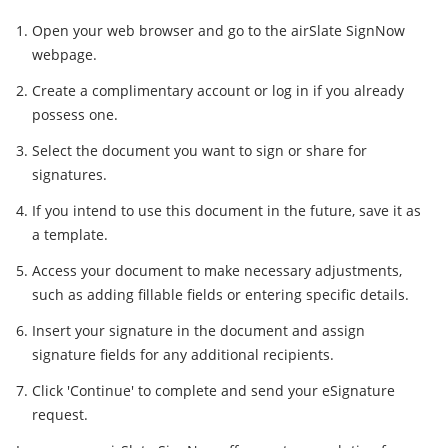
Open your web browser and go to the airSlate SignNow
webpage.
Create a complimentary account or log in if you already
possess one.
Select the document you want to sign or share for
signatures.
If you intend to use this document in the future, save it as
a template.
Access your document to make necessary adjustments,
such as adding fillable fields or entering specific details.
Insert your signature in the document and assign
signature fields for any additional recipients.
Click 'Continue' to complete and send your eSignature
request.