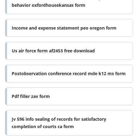
behavior oxfordhousekansas form
Income and expense statement peo oregon form
Us air force form af2453 free download
Postobservation conference record mde k12 ms form
Pdf filler zav form
Jv 596 info sealing of records for satisfactory
completion of courts ca form