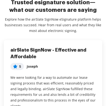
Trusted esignature solution—
what our customers are saying
Explore how the airSlate SignNow eSignature platform helps
businesses succeed. Hear from real users and what they like
most about electronic signing.
airSlate SignNow - Effective and
More user friendly alternative to
Awesome Tool!
Affordable
other signing softwares
5
SignNow Customer
5
5
Joseph
Alexandra
All things considered, airSlate SignNow is very much
worth it for the value it provides for the price.
We were looking for a way to automate our lease
So far, airSlate SignNow has been exactly what we
signing process that was efficient, reasonably priced
were looking for to expedite the signing process and
airSlate SignNow has been an invaluable tool for me
and legally binding. airSlate SignNow fulfilled these
everyone who has signed, has said it's been really
in my efforts of making my work time more efficient
requirements for us and also lends a bit of credibility
easy! We have much more thorough contracts now,
by focusing on actual work. It has been a great tool
and professionalism to this process in the eyes of our
because fields are required to complete and we get
for my team and I, as we now have a centralized
clients.
all the info we need.