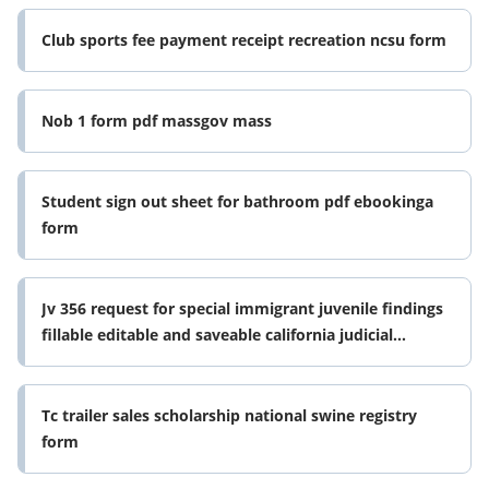
Club sports fee payment receipt recreation ncsu form
Nob 1 form pdf massgov mass
Student sign out sheet for bathroom pdf ebookinga
form
Jv 356 request for special immigrant juvenile findings
fillable editable and saveable california judicial
council forms
Tc trailer sales scholarship national swine registry
form