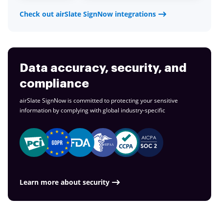
Check out airSlate SignNow integrations
Data accuracy, security, and
compliance
airSlate SignNow is committed to protecting your sensitive
information by complying with global
industry-specific
Learn more about security