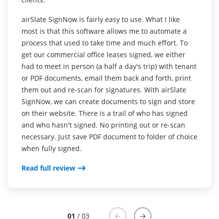
platform to take care of our signature needs when
working on things that require a client's or a
airSlate SignNow is fairly easy to use. What I like
I think airSlate SignNow is more aesthetically
coworker's signature. It saves us a lot of time this
most is that this software allows me to automate a
pleasing and easier to use than other similar
way. The interface itself is intuitive and is easy to
process that used to take time and much effort. To
programs I have tried. The price is great and I love
use. Another great thing about airSlate SignNow is
get our commercial office leases signed, we either
have lots of different templates I can save and use,
that it offers various pre-built templates, which we
had to meet in person (a half a day's trip) with tenant
and that airSlate SignNow stores all my signed
don't often use, but they are still there for us when
or PDF documents, email them back and forth, print
documents as well as giving them to me in PDF
we need them.
them out and re-scan for signatures. With airSlate
Read full review
SignNow, we can create documents to sign and store
Read full review
on their website. There is a trail of who has signed
and who hasn't signed. No printing out or re-scan
necessary. Just save PDF document to folder of choice
when fully signed.
Read full review
01
/ 03