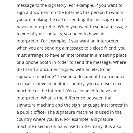
message to the signatory. For example, if you want to
sign a document on the Internet, the person to whom
you are making the call or sending the message must
have an interpreter. When you want to send a message
to one of your contacts, you need to have an
interpreter. For example, if you want an interpreter
when you are sending a message to a close friend, you
must arrange to have an interpreter in a meeting place
or a phone booth in order to send the message. Where
do I send a document signed with an electronic
signature machine? To send a document to a friend or
a close relative in another country, you can use a fax
machine or the internet. You also need to have an
interpreter. What is the difference between the
signature machine and the sign language interpreter in
a public office? The signature machine is used in the
country where you live. For example, a signature
machine used in China is used in Germany. It is also