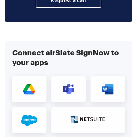
Request a call
Connect airSlate SignNow to
your apps