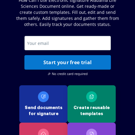
How Can I use Electronic signature Alabama Life
Sciences Document online. Get ready-made or
create custom templates. Fill out, edit and send
them safely. Add signatures and gather them from
others. Easily track your documents status.
Start your free trial
🎉 No credit card required
Send documents
Create reusable
for signature
templates