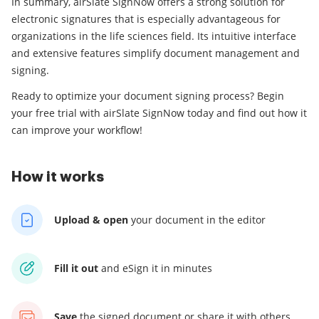
In summary, airSlate SignNow offers a strong solution for
electronic signatures that is especially advantageous for
organizations in the life sciences field. Its intuitive interface
and extensive features simplify document management and
signing.
Ready to optimize your document signing process? Begin
your free trial with airSlate SignNow today and find out how it
can improve your workflow!
How it works
Upload & open
your
document in the editor
Fill it out
and
eSign it in minutes
Save
the signed document
or share it with others