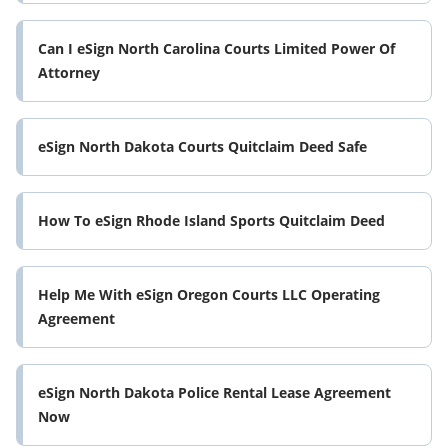
Can I eSign North Carolina Courts Limited Power Of
Attorney
eSign North Dakota Courts Quitclaim Deed Safe
How To eSign Rhode Island Sports Quitclaim Deed
Help Me With eSign Oregon Courts LLC Operating
Agreement
eSign North Dakota Police Rental Lease Agreement
Now