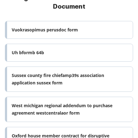
Document
Vuokrasopimus perusdoc form
Uh bformb 64b
Sussex county fire chiefamp39s association
application sussex form
West michigan regional addendum to purchase
agreement westcentralaor form
Oxford house member contract for disruptive