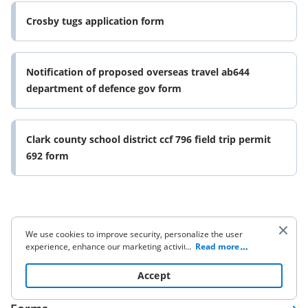
Crosby tugs application form
Notification of proposed overseas travel ab644
department of defence gov form
Clark county school district ccf 796 field trip permit
692 form
We use cookies to improve security, personalize the user
experience, enhance our marketing activities (including
...
Read more
cooperating with our 3rd party partners) and for other
Company
business use. Click
here
to read our Cookie Policy. By clicking
Accept
“Accept“ you agree to the use of cookies.