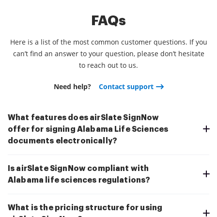
FAQs
Here is a list of the most common customer questions. If you
can’t find an answer to your question, please don’t hesitate
to reach out to us.
Need help?
Contact support
What features does airSlate SignNow
offer for signing Alabama Life Sciences
documents electronically?
Is airSlate SignNow compliant with
Alabama life sciences regulations?
What is the pricing structure for using