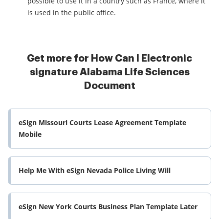
possible to use it in a country such as France, where it
is used in the public office.
Get more for How Can I Electronic
signature Alabama Life Sciences
Document
eSign Missouri Courts Lease Agreement Template
Mobile
Help Me With eSign Nevada Police Living Will
eSign New York Courts Business Plan Template Later