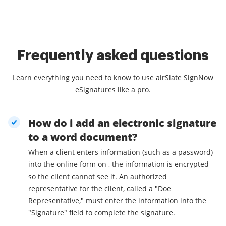
Frequently asked questions
Learn everything you need to know to use airSlate SignNow
eSignatures like a pro.
How do i add an electronic signature
to a word document?
When a client enters information (such as a password)
into the online form on , the information is encrypted
so the client cannot see it. An authorized
representative for the client, called a "Doe
Representative," must enter the information into the
"Signature" field to complete the signature.