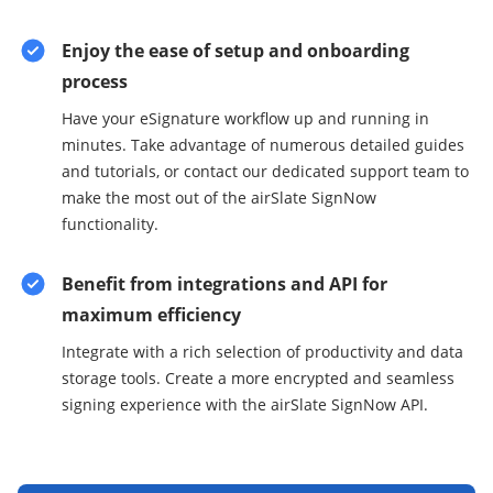
Enjoy the ease of setup and onboarding
process
Have your eSignature workflow up and running in
minutes. Take advantage of numerous detailed guides
and tutorials, or contact our dedicated support team to
make the most out of the airSlate SignNow
functionality.
Benefit from integrations and API for
maximum efficiency
Integrate with a rich selection of productivity and data
storage tools. Create a more encrypted and seamless
signing experience with the airSlate SignNow API.