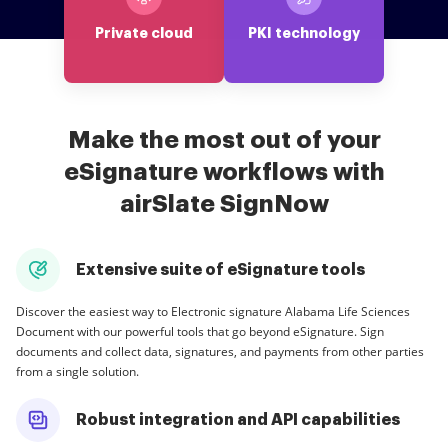
Private cloud
PKI technology
Make the most out of your
eSignature workflows with
airSlate SignNow
Extensive suite of eSignature tools
Discover the easiest way to Electronic signature Alabama Life Sciences
Document with our powerful tools that go beyond eSignature. Sign
documents and collect data, signatures, and payments from other parties
from a single solution.
Robust integration and API capabilities