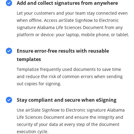
Add and collect signatures from anywhere
Let your customers and your team stay connected even
when offline. Access airSlate SignNow to Electronic
signature Alabama Life Sciences Document from any
platform or device: your laptop, mobile phone, or tablet.
Ensure error-free results with reusable
templates
Templatize frequently used documents to save time
and reduce the risk of common errors when sending
out copies for signing.
Stay compliant and secure when eSigning
Use airSlate SignNow to Electronic signature Alabama
Life Sciences Document and ensure the integrity and
security of your data at every step of the document
execution cycle.