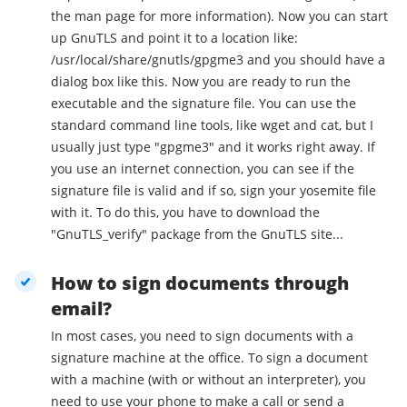
the man page for more information). Now you can start
up GnuTLS and point it to a location like:
/usr/local/share/gnutls/gpgme3 and you should have a
dialog box like this. Now you are ready to run the
executable and the signature file. You can use the
standard command line tools, like wget and cat, but I
usually just type "gpgme3" and it works right away. If
you use an internet connection, you can see if the
signature file is valid and if so, sign your yosemite file
with it. To do this, you have to download the
"GnuTLS_verify" package from the GnuTLS site...
How to sign documents through
email?
In most cases, you need to sign documents with a
signature machine at the office. To sign a document
with a machine (with or without an interpreter), you
need to use your phone to make a call or send a