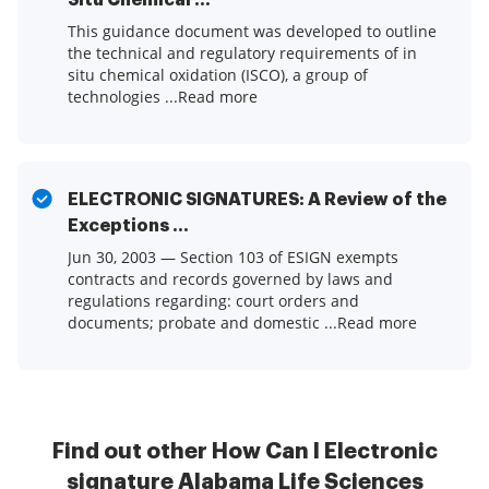
Situ Chemical ...
This guidance document was developed to outline
the technical and regulatory requirements of in
situ chemical oxidation (ISCO), a group of
technologies ...Read more
ELECTRONIC SIGNATURES: A Review of the
Exceptions ...
Jun 30, 2003 — Section 103 of ESIGN exempts
contracts and records governed by laws and
regulations regarding: court orders and
documents; probate and domestic ...Read more
Find out other How Can I Electronic
signature Alabama Life Sciences