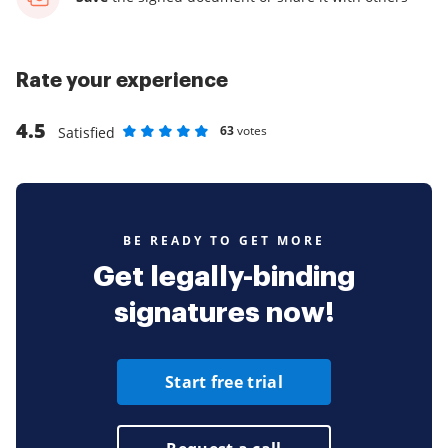
Rate your experience
4.5
63
votes
Satisfied
Rate as 1 stars
Rate as 2 stars
Rate as 3 stars
Rate as 4 stars
Rate as 5 stars
BE READY TO GET MORE
Get legally-binding
signatures now!
Start free trial