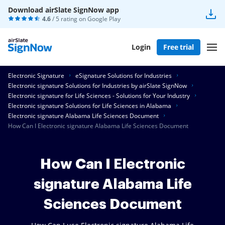
Download airSlate SignNow app
4.6
/ 5 rating on
Google Play
Login
Free trial
Electronic Signature
eSignature Solutions for Industries
Electronic signature Solutions for Industries by airSlate SignNow
Electronic signature for Life Sciences - Solutions for Your Industry
Electronic signature Solutions for Life Sciences in Alabama
Electronic signature Alabama Life Sciences Document
How Can I Electronic signature Alabama Life Sciences Document
How Can I Electronic
signature Alabama Life
Sciences Document