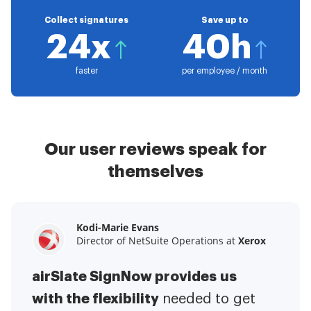
Collect signatures
Save up to
24x
40h
faster
per employee / month
Our user reviews speak for
themselves
Kodi-Marie Evans
Samantha Jo
Megan Bond
Director of NetSuite Operations at
Enterprise Client Partner at
Digital marketing management at
Yelp
Xerox
Electrolux
airSlate SignNow provides us
airSlate SignNow has made life
This software has added to our
with the flexibility
It has been huge
easier for me.
needed to get
I have got rid
business value.