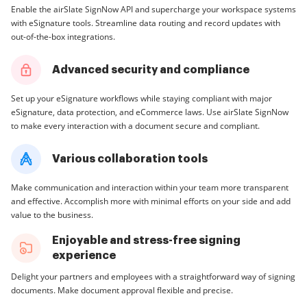
Enable the airSlate SignNow API and supercharge your workspace systems
with eSignature tools. Streamline data routing and record updates with
out-of-the-box integrations.
Advanced security and compliance
Set up your eSignature workflows while staying compliant with major
eSignature, data protection, and eCommerce laws. Use airSlate SignNow
to make every interaction with a document secure and compliant.
Various collaboration tools
Make communication and interaction within your team more transparent
and effective. Accomplish more with minimal efforts on your side and add
value to the business.
Enjoyable and stress-free signing
experience
Delight your partners and employees with a straightforward way of signing
documents. Make document approval flexible and precise.