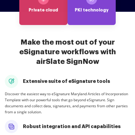
Private cloud
PKI technology
Make the most out of your
eSignature workflows with
airSlate SignNow
Extensive suite of eSignature tools
Discover the easiest way to eSignature Maryland Articles of Incorporation
Template with our powerful tools that go beyond eSignature. Sign
documents and collect data, signatures, and payments from other parties
from a single solution.
Robust integration and API capabilities