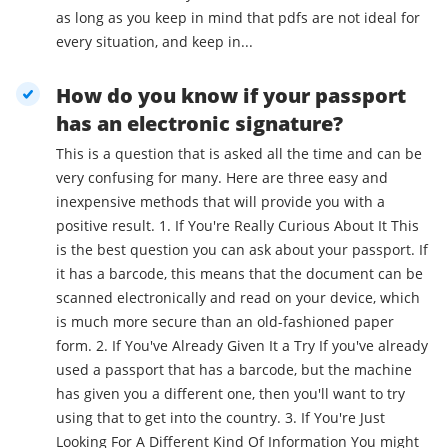
as long as you keep in mind that pdfs are not ideal for
every situation, and keep in...
How do you know if your passport
has an electronic signature?
This is a question that is asked all the time and can be
very confusing for many. Here are three easy and
inexpensive methods that will provide you with a
positive result. 1. If You're Really Curious About It This
is the best question you can ask about your passport. If
it has a barcode, this means that the document can be
scanned electronically and read on your device, which
is much more secure than an old-fashioned paper
form. 2. If You've Already Given It a Try If you've already
used a passport that has a barcode, but the machine
has given you a different one, then you'll want to try
using that to get into the country. 3. If You're Just
Looking For A Different Kind Of Information You might