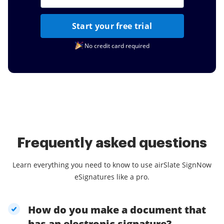
Start your free trial
No credit card required
Frequently asked questions
Learn everything you need to know to use airSlate SignNow
eSignatures like a pro.
How do you make a document that
has an electronic signature?