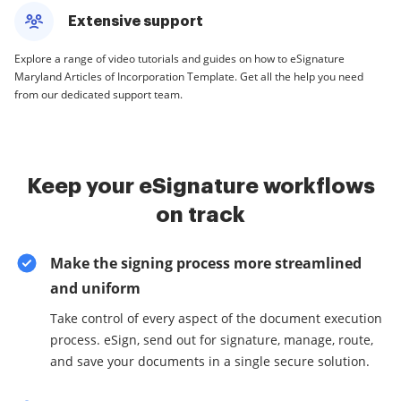
Extensive support
Explore a range of video tutorials and guides on how to eSignature
Maryland Articles of Incorporation Template. Get all the help you need
from our dedicated support team.
Keep your eSignature workflows
on track
Make the signing process more streamlined
and uniform
Take control of every aspect of the document execution
process. eSign, send out for signature, manage, route,
and save your documents in a single secure solution.