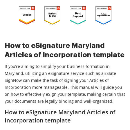
How to eSignature Maryland
Articles of Incorporation template
If you’re aiming to simplify your business formation in
Maryland, utilizing an eSignature service such as airSlate
SignNow can make the task of signing your Articles of
Incorporation more manageable. This manual will guide you
on how to effectively eSign your template, making certain that
your documents are legally binding and well-organized.
How to eSignature Maryland Articles of
Incorporation template