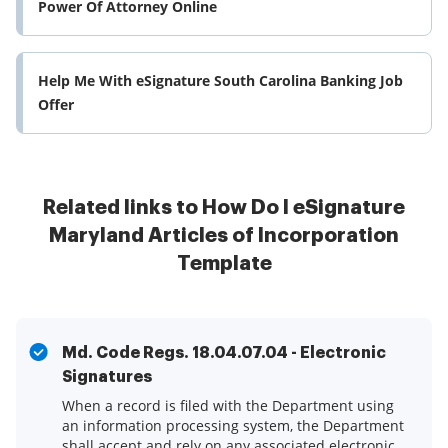
Power Of Attorney Online
Help Me With eSignature South Carolina Banking Job
Offer
Related links to How Do I eSignature
Maryland Articles of Incorporation
Template
Md. Code Regs. 18.04.07.04 - Electronic
Signatures
When a record is filed with the Department using
an information processing system, the Department
shall accept and rely on any associated electronic