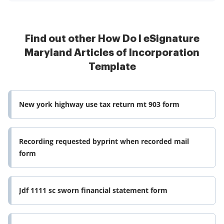
Find out other How Do I eSignature
Maryland Articles of Incorporation
Template
New york highway use tax return mt 903 form
Recording requested byprint when recorded mail
form
Jdf 1111 sc sworn financial statement form