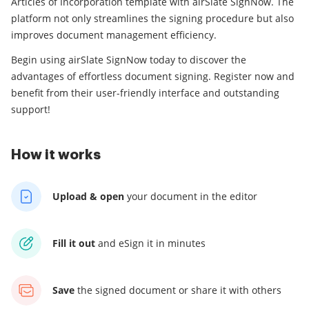
Articles of Incorporation template with airSlate SignNow. The
platform not only streamlines the signing procedure but also
improves document management efficiency.
Begin using airSlate SignNow today to discover the
advantages of effortless document signing. Register now and
benefit from their user-friendly interface and outstanding
support!
How it works
Upload & open
your
document in the editor
Fill it out
and
eSign it in minutes
Save
the signed document
or share it with others