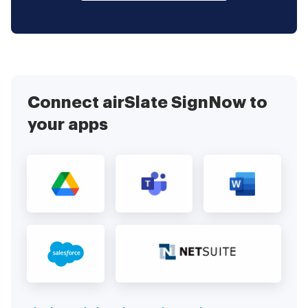
Connect airSlate SignNow to
your apps