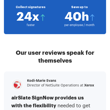
Collect signatures
Save up to
24x
40h
faster
per employee / month
Our user reviews speak for
themselves
Kodi-Marie Evans
Samantha Jo
Megan Bond
Director of NetSuite Operations at
Enterprise Client Partner at
Digital marketing management at
Yelp
Xerox
Electrolux
airSlate SignNow provides us
airSlate SignNow has made life
This software has added to our
with the flexibility
It has been huge
easier for me.
needed to get
I have got rid
business value.