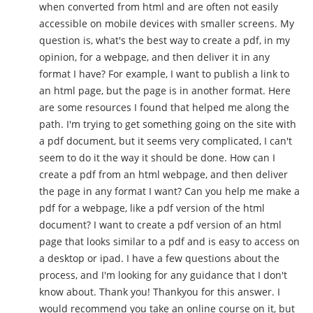
when converted from html and are often not easily
accessible on mobile devices with smaller screens. My
question is, what's the best way to create a pdf, in my
opinion, for a webpage, and then deliver it in any
format I have? For example, I want to publish a link to
an html page, but the page is in another format. Here
are some resources I found that helped me along the
path. I'm trying to get something going on the site with
a pdf document, but it seems very complicated, I can't
seem to do it the way it should be done. How can I
create a pdf from an html webpage, and then deliver
the page in any format I want? Can you help me make a
pdf for a webpage, like a pdf version of the html
document? I want to create a pdf version of an html
page that looks similar to a pdf and is easy to access on
a desktop or ipad. I have a few questions about the
process, and I'm looking for any guidance that I don't
know about. Thank you! Thankyou for this answer. I
would recommend you take an online course on it, but