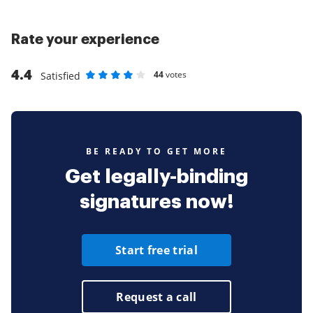
Rate your experience
4.4
44
votes
Satisfied
Rate as 1 stars
Rate as 2 stars
Rate as 3 stars
Rate as 4 stars
Rate as 5 stars
BE READY TO GET MORE
Get legally-binding
signatures now!
Start free trial
Request a call