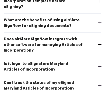
Incorporation Template before
eSigning?
What are the benefits of using airSlate
SignNow for eSigning documents?
Does airSlate SignNow integrate with
other software for managing Articles of
Incorporation?
Is it legal to eSignature Maryland
Articles of Incorporation?
Can I track the status of my eSigned
Maryland Articles of Incorporation?