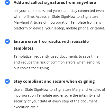
Add and collect signatures from anywhere
Let your customers and your team stay connected even
when offline. Access airSlate SignNow to eSignature
Maryland Articles of Incorporation Template from any
platform or device: your laptop, mobile phone, or tablet.
Ensure error-free results with reusable
templates
Templatize frequently used documents to save time
and reduce the risk of common errors when sending
out copies for signing.
Stay compliant and secure when eSigning
Use airSlate SignNow to eSignature Maryland Articles of
Incorporation Template and ensure the integrity and
security of your data at every step of the document
execution cycle.