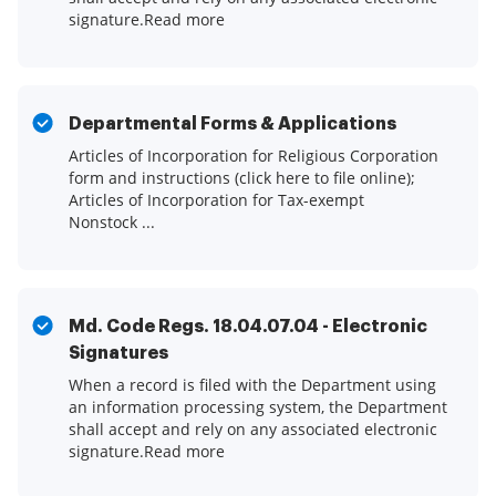
signature.Read more
Departmental Forms & Applications
Articles of Incorporation for Religious Corporation
form and instructions (click here to file online);
Articles of Incorporation for Tax-exempt
Nonstock ...
Md. Code Regs. 18.04.07.04 - Electronic
Signatures
When a record is filed with the Department using
an information processing system, the Department
shall accept and rely on any associated electronic
signature.Read more