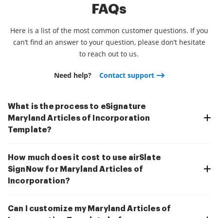
FAQs
Here is a list of the most common customer questions. If you
can’t find an answer to your question, please don’t hesitate
to reach out to us.
Need help?
Contact support
What is the process to eSignature
Maryland Articles of Incorporation
Template?
How much does it cost to use airSlate
SignNow for Maryland Articles of
Incorporation?
Can I customize my Maryland Articles of