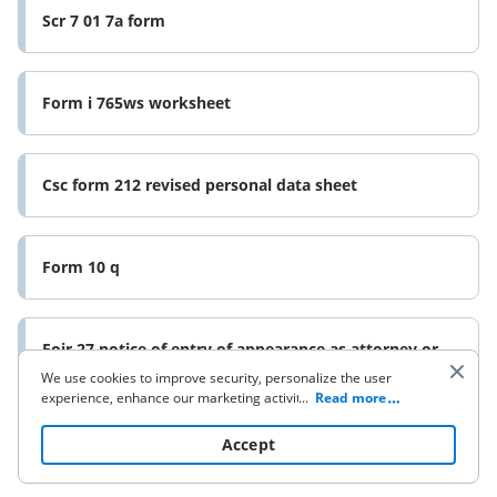
Scr 7 01 7a form
Form i 765ws worksheet
Csc form 212 revised personal data sheet
Form 10 q
Eoir 27 notice of entry of appearance as attorney or
form
We use cookies to improve security, personalize the user
experience, enhance our marketing activities (including
...
Read more
cooperating with our 3rd party partners) and for other
business use. Click
here
to read our Cookie Policy. By clicking
Accept
“Accept“ you agree to the use of cookies.