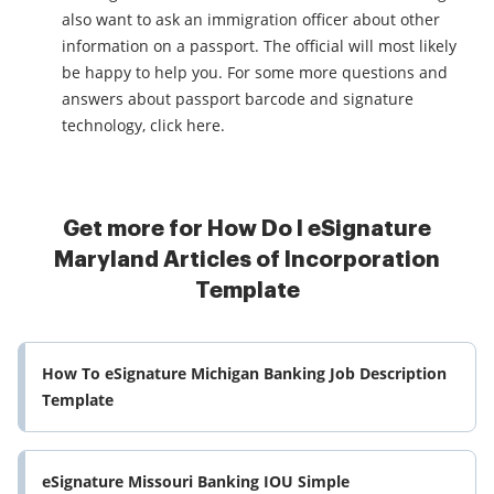
also want to ask an immigration officer about other
information on a passport. The official will most likely
be happy to help you. For some more questions and
answers about passport barcode and signature
technology, click here.
Get more for How Do I eSignature
Maryland Articles of Incorporation
Template
How To eSignature Michigan Banking Job Description
Template
eSignature Missouri Banking IOU Simple