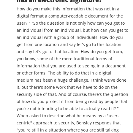
How do you make this information that was not in a
digital format a computer-readable document for the
user? " "So the question is not only how can you get to
an individual from an individual, but how can you get to
an individual with a group of individuals. How do you
get from one location and say let's go to this location
and say let's go to that location. How do you get from,
you know, some of the more traditional forms of
information that you are used to seeing in a document
or other forms. The ability to do that in a digital
medium has been a huge challenge. I think we've done
it, but there's some work that we have to do on the
security side of that. And of course, there's the question
of how do you protect it from being read by people that
you're not intending to be able to actually read it? "
When asked to describe what he means by a "user-
centric" approach to security, Bensley responds that
"you're still in a situation where you are still talking