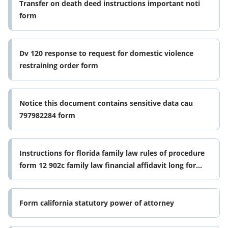
Transfer on death deed instructions important noti
form
Dv 120 response to request for domestic violence
restraining order form
Notice this document contains sensitive data cau
797982284 form
Instructions for florida family law rules of procedure
form 12 902c family law financial affidavit long form
0625
Form california statutory power of attorney