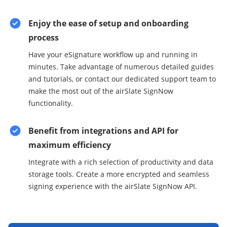
Enjoy the ease of setup and onboarding
process
Have your eSignature workflow up and running in
minutes. Take advantage of numerous detailed guides
and tutorials, or contact our dedicated support team to
make the most out of the airSlate SignNow
functionality.
Benefit from integrations and API for
maximum efficiency
Integrate with a rich selection of productivity and data
storage tools. Create a more encrypted and seamless
signing experience with the airSlate SignNow API.