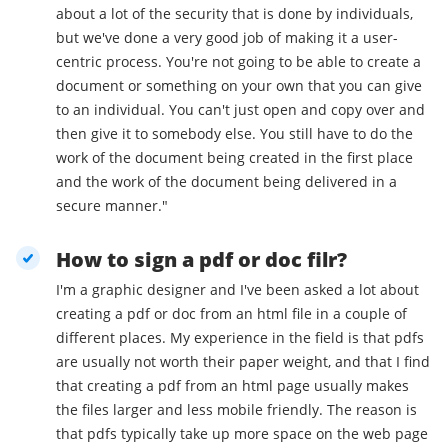
about a lot of the security that is done by individuals,
but we've done a very good job of making it a user-
centric process. You're not going to be able to create a
document or something on your own that you can give
to an individual. You can't just open and copy over and
then give it to somebody else. You still have to do the
work of the document being created in the first place
and the work of the document being delivered in a
secure manner."
How to sign a pdf or doc filr?
I'm a graphic designer and I've been asked a lot about
creating a pdf or doc from an html file in a couple of
different places. My experience in the field is that pdfs
are usually not worth their paper weight, and that I find
that creating a pdf from an html page usually makes
the files larger and less mobile friendly. The reason is
that pdfs typically take up more space on the web page