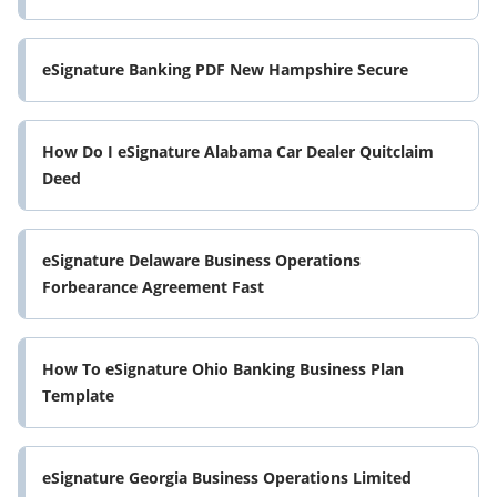
eSignature Banking PDF New Hampshire Secure
How Do I eSignature Alabama Car Dealer Quitclaim
Deed
eSignature Delaware Business Operations
Forbearance Agreement Fast
How To eSignature Ohio Banking Business Plan
Template
eSignature Georgia Business Operations Limited