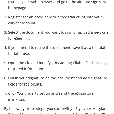
Launch your web browser and go to the airSlate SignNow
homepage.
Register for an account with a free trial or log into your
current account.
Select the document you want to sign or upload a new one
for eSigning.
If you intend to reuse this document, save it as a template
for later use.
Open the file and modify it by adding fillable fields or any
required information.
Finish your signature on the document and add signature
fields for recipients.
Click 'Continue' to set up and send the eSignature
invitation.
By following these steps, you can swiftly eSign your Maryland