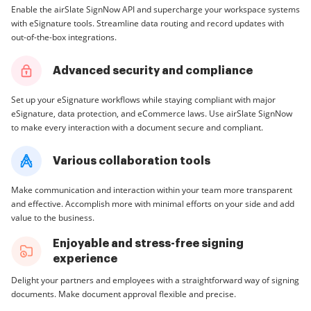
Enable the airSlate SignNow API and supercharge your workspace systems
with eSignature tools. Streamline data routing and record updates with
out-of-the-box integrations.
Advanced security and compliance
Set up your eSignature workflows while staying compliant with major
eSignature, data protection, and eCommerce laws. Use airSlate SignNow
to make every interaction with a document secure and compliant.
Various collaboration tools
Make communication and interaction within your team more transparent
and effective. Accomplish more with minimal efforts on your side and add
value to the business.
Enjoyable and stress-free signing
experience
Delight your partners and employees with a straightforward way of signing
documents. Make document approval flexible and precise.