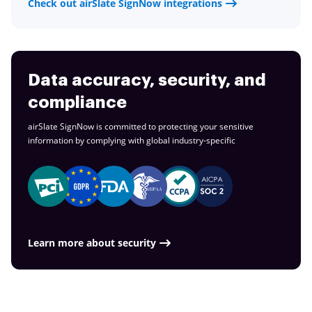
Check out airSlate SignNow integrations
Data accuracy, security, and
compliance
airSlate SignNow is committed to protecting your sensitive
information by complying with global
industry-specific
Learn more about security