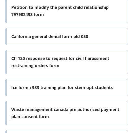
Petition to modify the parent child relationship
797982493 form
California general denial form pld 050
Ch 120 response to request for civil harassment
restraining orders form
Ice form i 983 training plan for stem opt students
Waste management canada pre authorized payment
plan consent form