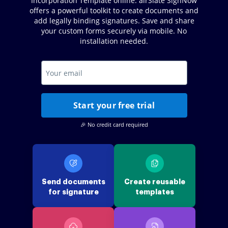
Incorporation Template online. airSlate SignNow
offers a powerful toolkit to create documents and
add legally binding signatures. Save and share
your custom forms securely via mobile. No
installation needed.
Start your free trial
🎉 No credit card required
Send documents
Create reusable
for signature
templates