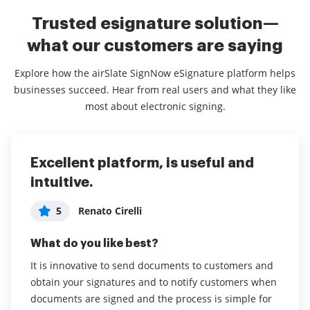
Trusted esignature solution—
what our customers are saying
Explore how the airSlate SignNow eSignature platform helps
businesses succeed. Hear from real users and what they like
most about electronic signing.
Excellent platform, is useful and
Easy to use, increases productivity
Sign Now makes my workday easier
intuitive.
and faster in a digital world
5
Erin Jones
Administrator in Non-Profit Organization
5
Renato Cirelli
5
What do you like best?
Management
What do you like best?
I love that I can complete signatures and documents
What do you like best?
from the phone app in addition to using my desktop.
It is innovative to send documents to customers and
I've been able to transition from a
As a busy administrator, this speeds up productivity .
obtain your signatures and to notify customers when
printer/pen/scanner environment almost entirely to a
I find the interface very easy and clear, a big win for
documents are signed and the process is simple for