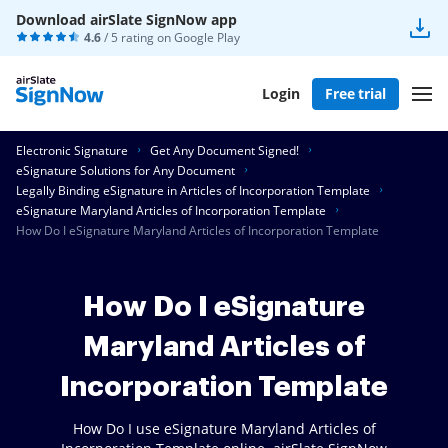
Download airSlate SignNow app
4.6
/ 5 rating on
Google Play
Login
Free trial
Electronic Signature
Get Any Document Signed!
eSignature Solutions for Any Document
Legally Binding eSignature in Articles of Incorporation Template
eSignature Maryland Articles of Incorporation Template
How Do I eSignature Maryland Articles of Incorporation Template
How Do I eSignature
Maryland Articles of
Incorporation Template
How Do I use eSignature Maryland Articles of