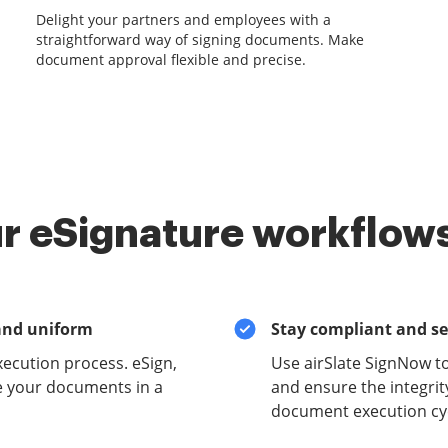
Delight your partners and employees with a
straightforward way of signing documents. Make
document approval flexible and precise.
r eSignature workflows
and uniform
Stay compliant and s
xecution process. eSign,
Use airSlate SignNow t
e your documents in a
and ensure the integrit
document execution cyc