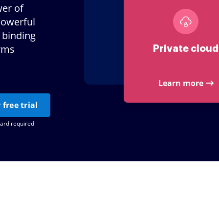
er of
powerful
 binding
orms
Private cloud
Learn more
 free trial
card required