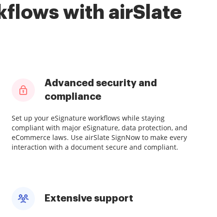
flows with airSlate
Advanced security and
compliance
Set up your eSignature workflows while staying
compliant with major eSignature, data protection, and
eCommerce laws. Use airSlate SignNow to make every
interaction with a document secure and compliant.
Extensive support