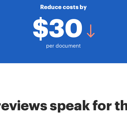
Reduce costs by
$30
per document
reviews speak for 