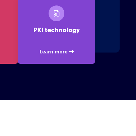
PKI technology
Learn more