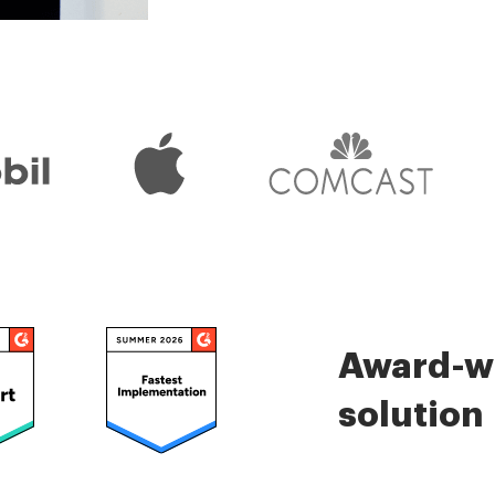
Check 5000+ reviews
Award-wi
solution