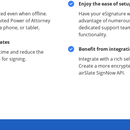
Enjoy the ease of set
ed even when offline.
Have your eSignature w
mited Power of Attorney
advantage of numerous 
e phone, or tablet.
dedicated support team
functionality.
lates
Benefit from integrat
time and reduce the
for signing.
Integrate with a rich se
Create a more encrypte
airSlate SignNow API.