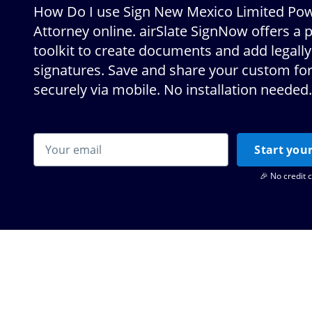
How Do I use Sign New Mexico Limited Pow
Attorney online. airSlate SignNow offers a 
toolkit to create documents and add legally
signatures. Save and share your custom f
securely via mobile. No installation needed.
Start your
🎉 No credit 