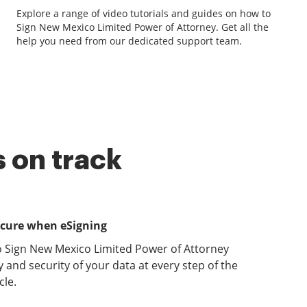
Explore a range of video tutorials and guides on how to
Sign New Mexico Limited Power of Attorney. Get all the
help you need from our dedicated support team.
 on track
ecure when eSigning
o Sign New Mexico Limited Power of Attorney
y and security of your data at every step of the
le.