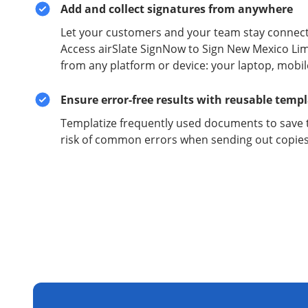
Add and collect signatures from anywhere
Let your customers and your team stay connect
Access airSlate SignNow to Sign New Mexico Li
from any platform or device: your laptop, mobil
Ensure error-free results with reusable temp
Templatize frequently used documents to save 
risk of common errors when sending out copies 