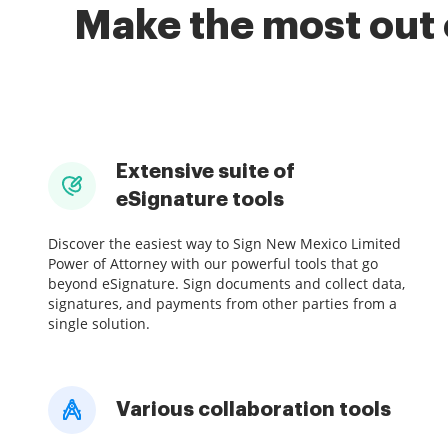
Make the most out 
Extensive suite of
eSignature tools
Discover the easiest way to Sign New Mexico Limited
Power of Attorney with our powerful tools that go
beyond eSignature. Sign documents and collect data,
signatures, and payments from other parties from a
single solution.
Various collaboration tools