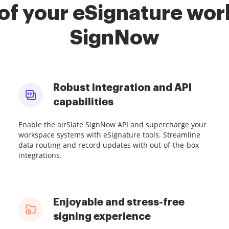
of your eSignature work
SignNow
Robust integration and API
capabilities
Enable the airSlate SignNow API and supercharge your
workspace systems with eSignature tools. Streamline
data routing and record updates with out-of-the-box
integrations.
Enjoyable and stress-free
signing experience