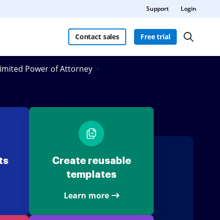
Support
Login
Contact sales
Free trial
 Limited Power of Attorney
ts
Create reusable
templates
Learn more