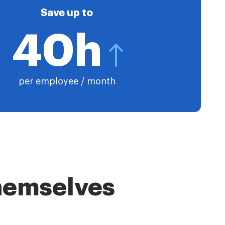
Save up to
40h
per employee / month
themselves