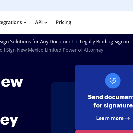
tegrations
API
Pricing
Sign Solutions for Any Document
Legally Binding Sign in
 I Sign New Mexico Limited Power of Attorney
New
Send documen
for signature
ney
Learn more