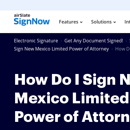
Features
Solutions
In
Electronic Signature
Get Any Document Signed!
Sign New Mexico Limited Power of Attorney
How Do
How Do I Sign 
Mexico Limited
Power of Attor