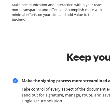
Make communication and interaction within your team
more transparent and effective. Accomplish more with
minimal efforts on your side and add value to the
business.
Keep you
Make the signing process more streamlined 
Take control of every aspect of the document e
send out for signature, manage, route, and sav
single secure solution.