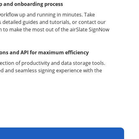
up and onboarding process
orkflow up and running in minutes. Take
detailed guides and tutorials, or contact our
 to make the most out of the airSlate SignNow
ions and API for maximum efficiency
lection of productivity and data storage tools.
d and seamless signing experience with the