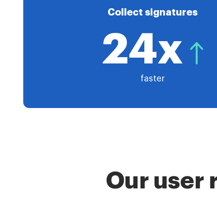
Collect signatures
24x
faster
Our user 