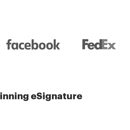
nning eSignature