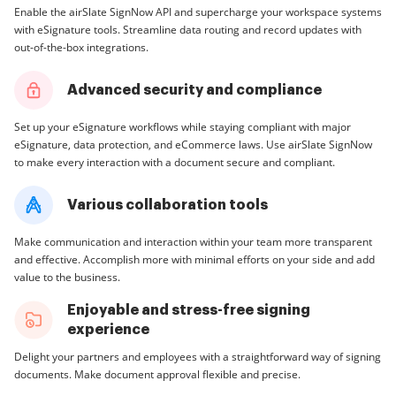
Enable the airSlate SignNow API and supercharge your workspace systems
with eSignature tools. Streamline data routing and record updates with
out-of-the-box integrations.
Advanced security and compliance
Set up your eSignature workflows while staying compliant with major
eSignature, data protection, and eCommerce laws. Use airSlate SignNow
to make every interaction with a document secure and compliant.
Various collaboration tools
Make communication and interaction within your team more transparent
and effective. Accomplish more with minimal efforts on your side and add
value to the business.
Enjoyable and stress-free signing
experience
Delight your partners and employees with a straightforward way of signing
documents. Make document approval flexible and precise.