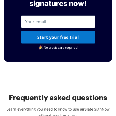
signatures now!
Start your free trial
No credit card required
Frequently asked questions
Learn everything you need to know to use airSlate SignNow
eSignatures like a pro.