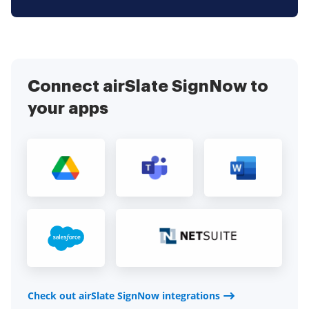
Connect airSlate SignNow to
your apps
Check out airSlate SignNow integrations