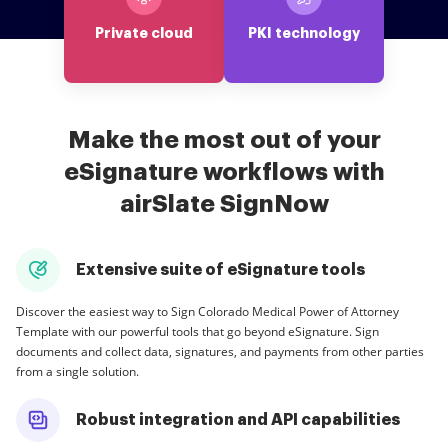
Private cloud
PKI technology
Make the most out of your
eSignature workflows with
airSlate SignNow
Extensive suite of eSignature tools
Discover the easiest way to Sign Colorado Medical Power of Attorney
Template with our powerful tools that go beyond eSignature. Sign
documents and collect data, signatures, and payments from other parties
from a single solution.
Robust integration and API capabilities