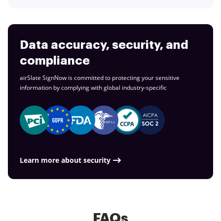
Data accuracy, security, and
compliance
airSlate SignNow is committed to protecting your sensitive
information by complying with global
industry-specific
Learn more about security
FAQs