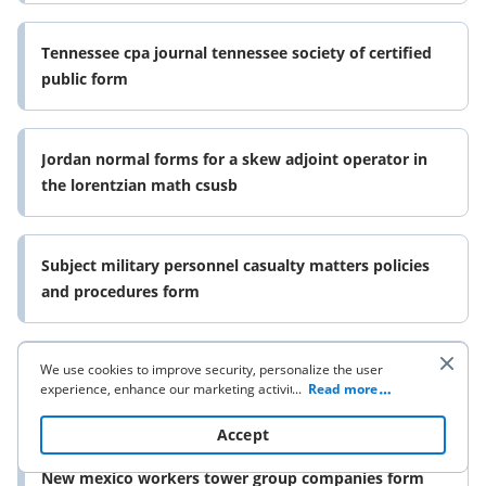
Tennessee cpa journal tennessee society of certified
public form
Jordan normal forms for a skew adjoint operator in
the lorentzian math csusb
Subject military personnel casualty matters policies
and procedures form
We use cookies to improve security, personalize the user
Oracle call center connectors oracle documentation
experience, enhance our marketing activities (including
...
Read more
form
cooperating with our 3rd party partners) and for other
business use. Click
here
to read our Cookie Policy. By clicking
Accept
“Accept“ you agree to the use of cookies.
New mexico workers tower group companies form