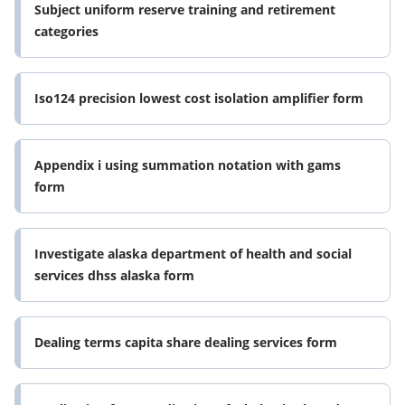
Subject uniform reserve training and retirement
categories
Iso124 precision lowest cost isolation amplifier form
Appendix i using summation notation with gams
form
Investigate alaska department of health and social
services dhss alaska form
Dealing terms capita share dealing services form