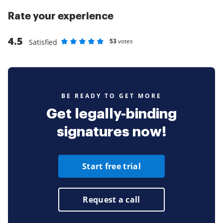
Rate your experience
4.5
53
votes
Satisfied
Rate as 1 stars
Rate as 2 stars
Rate as 3 stars
Rate as 4 stars
Rate as 5 stars
BE READY TO GET MORE
Get legally-binding
signatures now!
Start free trial
Request a call