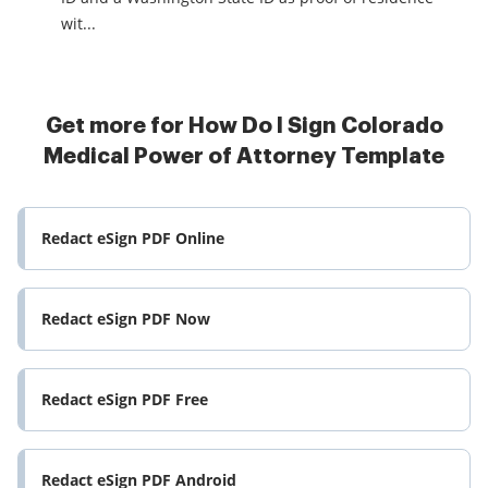
wit...
Get more for How Do I Sign Colorado
Medical Power of Attorney Template
Redact eSign PDF Online
Redact eSign PDF Now
Redact eSign PDF Free
Redact eSign PDF Android