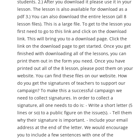
students. 2.) After you download it please use it in your
lesson. The lesson is also available for download as a
pdf 3.) You can also download the entire lesson (all 8
lesson files). This is a large file. To get to the lesson you
first need to go to this link and click on the download
link. This will bring you to a download page. Click the
link on the download page to get started. Once you get
finished with downloading all of the lessons, you can
print them out in the form you need. Once you have
printed out all of the 8 lesson, please post them on your
website. You can find these files on our website. How
do you get the signatures of teachers to support our
campaign? To make this a successful campaign we
need to collect signatures. In order to collect a
signature, all one needs to do is: - Write a short letter (5
lines or so) to a public figure on the issue(s). - Tell them
why their signature is important. - Include your email
address at the end of the letter. We would encourage
you to include a few sentences with one of the