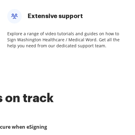
Extensive support
Explore a range of video tutorials and guides on how to
Sign Washington Healthcare / Medical Word. Get all the
help you need from our dedicated support team.
 on track
ecure when eSigning