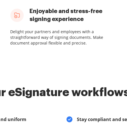
Enjoyable and stress-free
signing experience
Delight your partners and employees with a
straightforward way of signing documents. Make
document approval flexible and precise.
r eSignature workflows
and uniform
Stay compliant and s