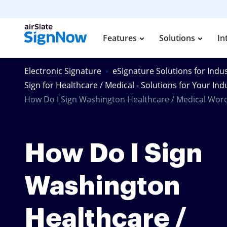
Features
Solutions
In
Electronic Signature
eSignature Solutions for Indus
Sign for Healthcare / Medical - Solutions for Your Ind
How Do I Sign Washington Healthcare / Medical Wor
How Do I Sign
Washington
Healthcare /