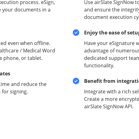
xecution process. eSign,
Use airSlate SignNow t
e your documents in a
and ensure the integrit
document execution cyc
Enjoy the ease of set
ed even when offline.
Have your eSignature w
althcare / Medical Word
advantage of numerous 
e phone, or tablet.
dedicated support team
functionality.
lates
Benefit from integrat
time and reduce the
for signing.
Integrate with a rich se
Create a more encrypte
airSlate SignNow API.