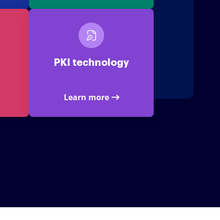
PKI technology
Learn more