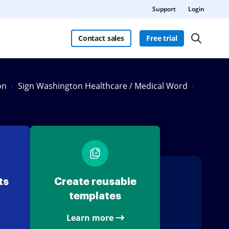
Support
Login
Contact sales
Free trial
on
Sign Washington Healthcare / Medical Word
ts
Create reusable
templates
Learn more