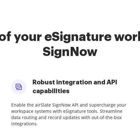
of your eSignature work
SignNow
Robust integration and API
capabilities
Enable the airSlate SignNow API and supercharge your
workspace systems with eSignature tools. Streamline
data routing and record updates with out-of-the-box
integrations.