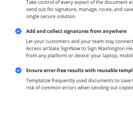
Take control of every aspect of the document e
send out for signature, manage, route, and sav
single secure solution.
Add and collect signatures from anywhere
Let your customers and your team stay connect
Access airSlate SignNow to Sign Washington He
from any platform or device: your laptop, mobil
Ensure error-free results with reusable temp
Templatize frequently used documents to save 
risk of common errors when sending out copies 