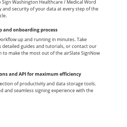
o Sign Washington Healthcare / Medical Word
y and security of your data at every step of the
le.
up and onboarding process
orkflow up and running in minutes. Take
detailed guides and tutorials, or contact our
 to make the most out of the airSlate SignNow
ions and API for maximum efficiency
lection of productivity and data storage tools.
d and seamless signing experience with the