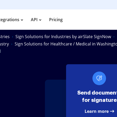
tegrations
API
Pricing
tries
Sign Solutions for Industries by airSlate SignNow
ustry
Sign Solutions for Healthcare / Medical in Washingt
d
Send documen
for signature
Learn more