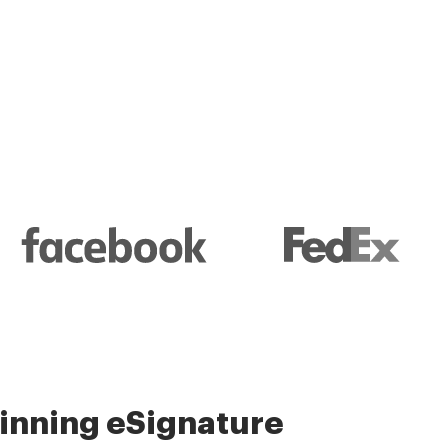
l and their management
nning eSignature