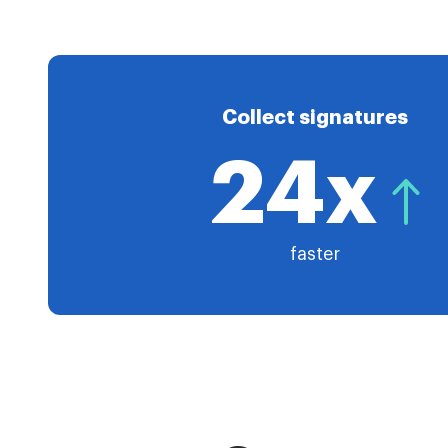
Collect signatures
24x
faster