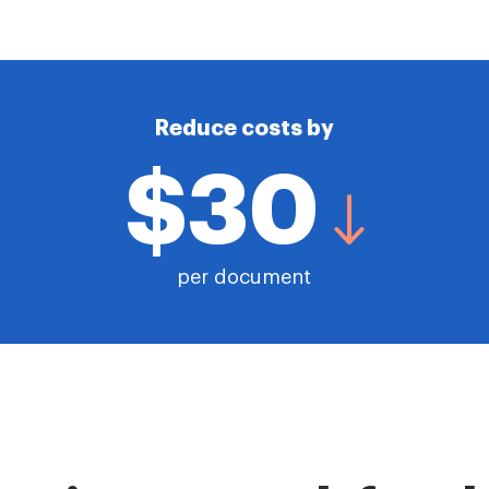
Reduce costs by
$30
per document