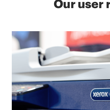
Our user 