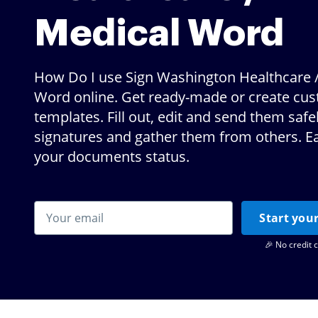
Medical Word
How Do I use Sign Washington Healthcare 
Word online. Get ready-made or create cu
templates. Fill out, edit and send them safe
signatures and gather them from others. Ea
your documents status.
Start your
🎉 No credit 