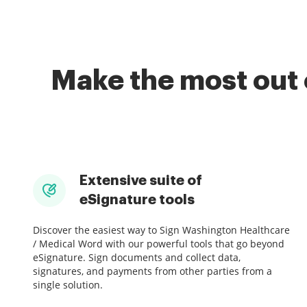
Make the most out 
Extensive suite of
eSignature tools
Discover the easiest way to Sign Washington Healthcare
/ Medical Word with our powerful tools that go beyond
eSignature. Sign documents and collect data,
signatures, and payments from other parties from a
single solution.