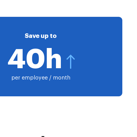
Save up to
40h
per employee / month