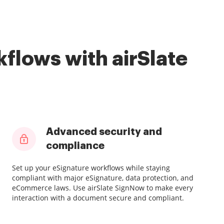
flows with airSlate
Advanced security and
compliance
Set up your eSignature workflows while staying
compliant with major eSignature, data protection, and
eCommerce laws. Use airSlate SignNow to make every
interaction with a document secure and compliant.