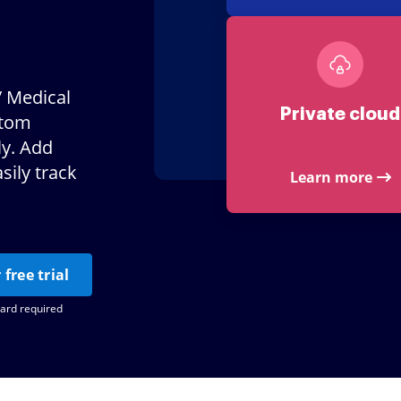
/ Medical
Private cloud
stom
ly. Add
sily track
Learn more
 free trial
card required