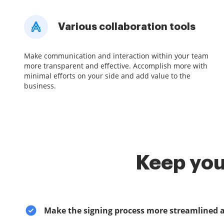
Various collaboration tools
Make communication and interaction within your team
more transparent and effective. Accomplish more with
minimal efforts on your side and add value to the
business.
Keep you
Make the signing process more streamlined 