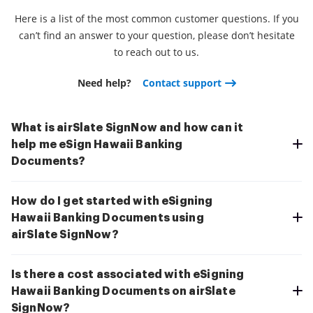
Here is a list of the most common customer questions. If you
can’t find an answer to your question, please don’t hesitate
to reach out to us.
Need help?
Contact support
What is airSlate SignNow and how can it
help me eSign Hawaii Banking
Documents?
How do I get started with eSigning
Hawaii Banking Documents using
airSlate SignNow?
Is there a cost associated with eSigning
Hawaii Banking Documents on airSlate
SignNow?