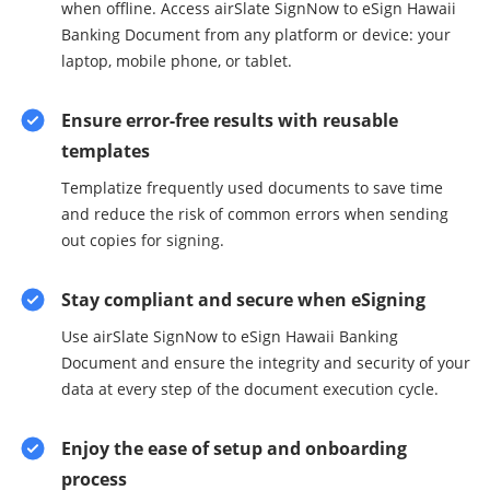
when offline. Access airSlate SignNow to eSign Hawaii
Banking Document from any platform or device: your
laptop, mobile phone, or tablet.
Ensure error-free results with reusable
templates
Templatize frequently used documents to save time
and reduce the risk of common errors when sending
out copies for signing.
Stay compliant and secure when eSigning
Use airSlate SignNow to eSign Hawaii Banking
Document and ensure the integrity and security of your
data at every step of the document execution cycle.
Enjoy the ease of setup and onboarding
process