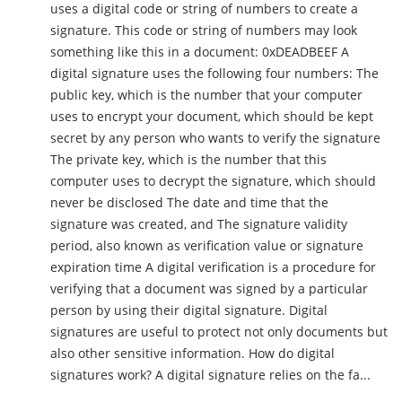
uses a digital code or string of numbers to create a
signature. This code or string of numbers may look
something like this in a document: 0xDEADBEEF A
digital signature uses the following four numbers: The
public key, which is the number that your computer
uses to encrypt your document, which should be kept
secret by any person who wants to verify the signature
The private key, which is the number that this
computer uses to decrypt the signature, which should
never be disclosed The date and time that the
signature was created, and The signature validity
period, also known as verification value or signature
expiration time A digital verification is a procedure for
verifying that a document was signed by a particular
person by using their digital signature. Digital
signatures are useful to protect not only documents but
also other sensitive information. How do digital
signatures work? A digital signature relies on the fa...