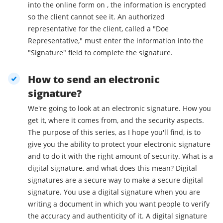
into the online form on , the information is encrypted
so the client cannot see it. An authorized
representative for the client, called a "Doe
Representative," must enter the information into the
"Signature" field to complete the signature.
How to send an electronic
signature?
We're going to look at an electronic signature. How you
get it, where it comes from, and the security aspects.
The purpose of this series, as I hope you'll find, is to
give you the ability to protect your electronic signature
and to do it with the right amount of security. What is a
digital signature, and what does this mean? Digital
signatures are a secure way to make a secure digital
signature. You use a digital signature when you are
writing a document in which you want people to verify
the accuracy and authenticity of it. A digital signature