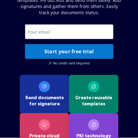
templates. Fill out, edit and send them safely. Add
signatures and gather them from others. Easily
track your documents status.
Start your free trial
🎉 No credit card required
Send documents
Create reusable
for signature
templates
Private cloud
PKI technology