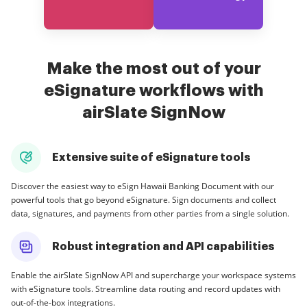
Make the most out of your
eSignature workflows with
airSlate SignNow
Extensive suite of eSignature tools
Discover the easiest way to eSign Hawaii Banking Document with our
powerful tools that go beyond eSignature. Sign documents and collect
data, signatures, and payments from other parties from a single solution.
Robust integration and API capabilities
Enable the airSlate SignNow API and supercharge your workspace systems
with eSignature tools. Streamline data routing and record updates with
out-of-the-box integrations.