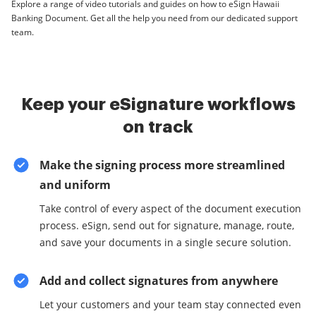
Explore a range of video tutorials and guides on how to eSign Hawaii
Banking Document. Get all the help you need from our dedicated support
team.
Keep your eSignature workflows
on track
Make the signing process more streamlined
and uniform
Take control of every aspect of the document execution
process. eSign, send out for signature, manage, route,
and save your documents in a single secure solution.
Add and collect signatures from anywhere
Let your customers and your team stay connected even