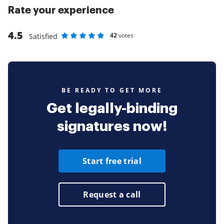
Rate your experience
4.5
42
votes
Satisfied
Rate as 1 stars
Rate as 2 stars
Rate as 3 stars
Rate as 4 stars
Rate as 5 stars
BE READY TO GET MORE
Get legally-binding
signatures now!
Start free trial
Request a call