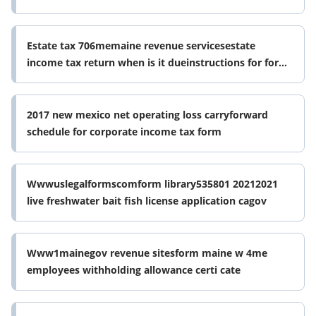
Estate tax 706memaine revenue servicesestate
income tax return when is it dueinstructions for form
706 092020internal revenue
2017 new mexico net operating loss carryforward
schedule for corporate income tax form
Wwwuslegalformscomform library535801 20212021
live freshwater bait fish license application cagov
Www1mainegov revenue sitesform maine w 4me
employees withholding allowance certi cate