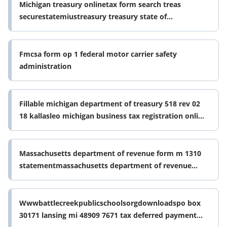
Michigan treasury onlinetax form search treas
securestatemiustreasury treasury state of
michigantax form search treas
Fmcsa form op 1 federal motor carrier safety
administration
Fillable michigan department of treasury 518 rev 02
18 kallasleo michigan business tax registration online
ampamp form
Massachusetts department of revenue form m 1310
statementmassachusetts department of revenue
form m 1310 statementwhat is irs
Wwwbattlecreekpublicschoolsorgdownloadspo box
30171 lansing mi 48909 7671 tax deferred payment