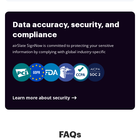
Data accuracy, security, and
compliance
airSlate SignNow is committed to protecting your sensitive
information by complying with global
industry-specific
Learn more about security
FAQs