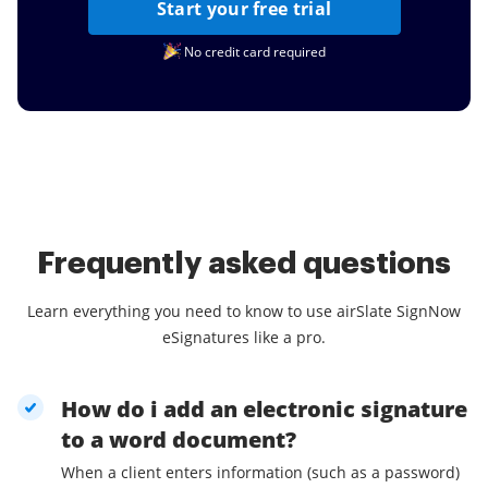
Start your free trial
No credit card required
Frequently asked questions
Learn everything you need to know to use airSlate SignNow
eSignatures like a pro.
How do i add an electronic signature
to a word document?
When a client enters information (such as a password)