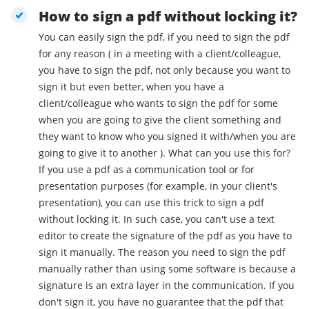
How to sign a pdf without locking it?
You can easily sign the pdf, if you need to sign the pdf
for any reason ( in a meeting with a client/colleague,
you have to sign the pdf, not only because you want to
sign it but even better, when you have a
client/colleague who wants to sign the pdf for some
when you are going to give the client something and
they want to know who you signed it with/when you are
going to give it to another ). What can you use this for?
If you use a pdf as a communication tool or for
presentation purposes (for example, in your client's
presentation), you can use this trick to sign a pdf
without locking it. In such case, you can't use a text
editor to create the signature of the pdf as you have to
sign it manually. The reason you need to sign the pdf
manually rather than using some software is because a
signature is an extra layer in the communication. If you
don't sign it, you have no guarantee that the pdf that