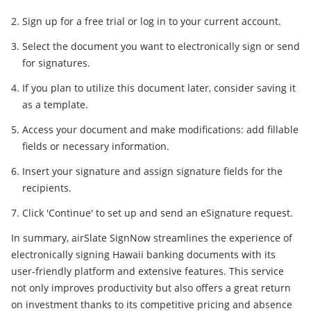
Sign up for a free trial or log in to your current account.
Select the document you want to electronically sign or send
for signatures.
If you plan to utilize this document later, consider saving it
as a template.
Access your document and make modifications: add fillable
fields or necessary information.
Insert your signature and assign signature fields for the
recipients.
Click 'Continue' to set up and send an eSignature request.
In summary, airSlate SignNow streamlines the experience of
electronically signing Hawaii banking documents with its
user-friendly platform and extensive features. This service
not only improves productivity but also offers a great return
on investment thanks to its competitive pricing and absence