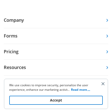
Company
Forms
Pricing
Resources
Knowledge base
We use cookies to improve security, personalize the user
experience, enhance our marketing activities (including
...
Read more
cooperating with our 3rd party partners) and for other
Other Products
business use. Click
here
to read our Cookie Policy. By clicking
Accept
“Accept“ you agree to the use of cookies.