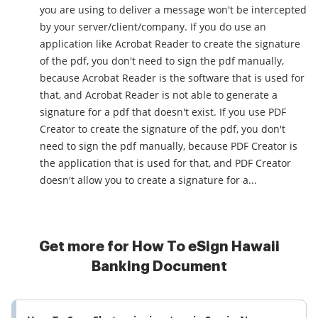
you are using to deliver a message won't be intercepted
by your server/client/company. If you do use an
application like Acrobat Reader to create the signature
of the pdf, you don't need to sign the pdf manually,
because Acrobat Reader is the software that is used for
that, and Acrobat Reader is not able to generate a
signature for a pdf that doesn't exist. If you use PDF
Creator to create the signature of the pdf, you don't
need to sign the pdf manually, because PDF Creator is
the application that is used for that, and PDF Creator
doesn't allow you to create a signature for a...
Get more for How To eSign Hawaii
Banking Document