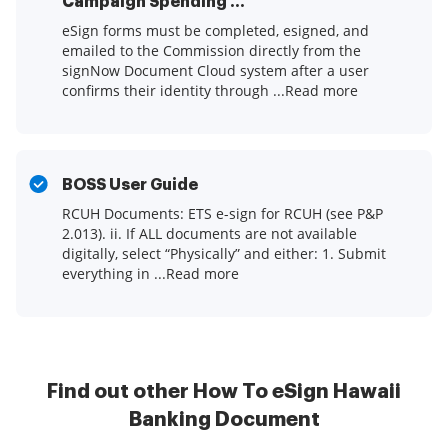
Campaign Spending ...
eSign forms must be completed, esigned, and
emailed to the Commission directly from the
signNow Document Cloud system after a user
confirms their identity through ...Read more
BOSS User Guide
RCUH Documents: ETS e-sign for RCUH (see P&P
2.013). ii. If ALL documents are not available
digitally, select “Physically” and either: 1. Submit
everything in ...Read more
Find out other How To eSign Hawaii
Banking Document