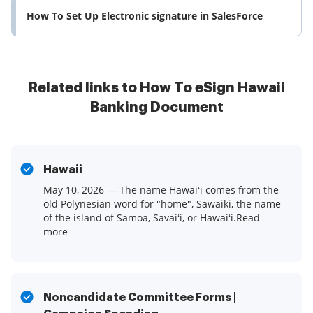
How To Set Up Electronic signature in SalesForce
Related links to How To eSign Hawaii
Banking Document
Hawaii
May 10, 2026 — The name Hawaiʻi comes from the
old Polynesian word for "home", Sawaiki, the name
of the island of Samoa, Savaiʻi, or Hawaiʻi.Read
more
Noncandidate Committee Forms |