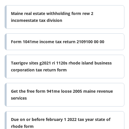
Maine real estate withholding form rew 2
incomeestate tax division
Form 1041me income tax return 2109100 00 00
Taxrigov sites g2021 ri 1120s rhode island business
corporation tax return form
Get the free form 941me loose 2005 maine revenue
services
Due on or before february 1 2022 tax year state of
rhode form