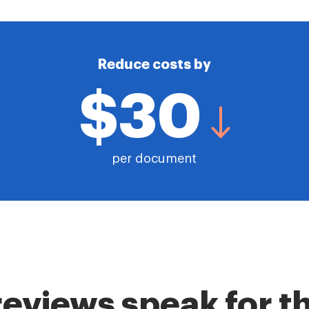
Reduce costs by
$30
per document
reviews speak for 