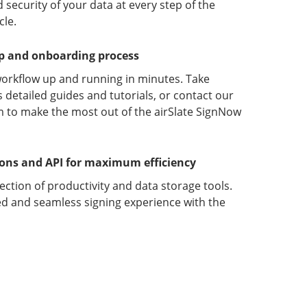
 security of your data at every step of the
le.
up and onboarding process
orkflow up and running in minutes. Take
detailed guides and tutorials, or contact our
 to make the most out of the airSlate SignNow
ions and API for maximum efficiency
lection of productivity and data storage tools.
d and seamless signing experience with the