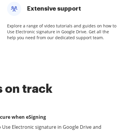
Extensive support
Explore a range of video tutorials and guides on how to
Use Electronic signature in Google Drive. Get all the
help you need from our dedicated support team.
 on track
ecure when eSigning
 Use Electronic signature in Google Drive and