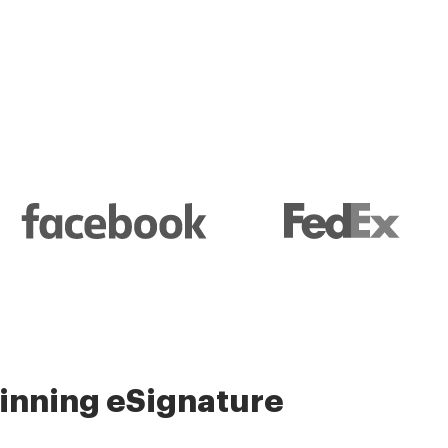
l and their management
nning eSignature