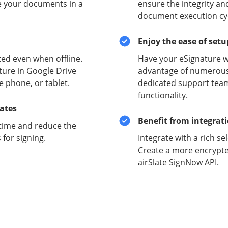
e your documents in a
ensure the integrity and
document execution cyc
Enjoy the ease of set
ed even when offline.
Have your eSignature w
ture in Google Drive
advantage of numerous 
e phone, or tablet.
dedicated support team
functionality.
lates
Benefit from integrat
time and reduce the
for signing.
Integrate with a rich se
Create a more encrypte
airSlate SignNow API.