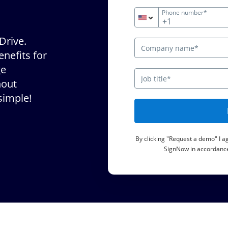
Phone number*
+1
Drive.
nefits for
ge
hout
simple!
By clicking "Request a demo" I 
SignNow in accordance