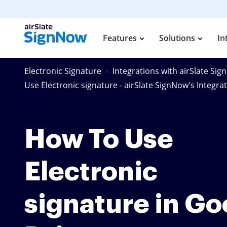
Features
Solutions
In
Electronic Signature
Integrations with airSlate Si
Use Electronic signature - airSlate SignNow's Integra
How To Use
Electronic
signature in Go