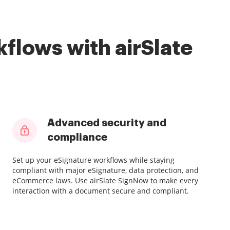
flows with airSlate
Advanced security and
compliance
Set up your eSignature workflows while staying
compliant with major eSignature, data protection, and
eCommerce laws. Use airSlate SignNow to make every
interaction with a document secure and compliant.