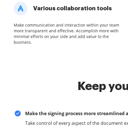
Various collaboration tools
Make communication and interaction within your team
more transparent and effective. Accomplish more with
minimal efforts on your side and add value to the
business.
Keep you
Make the signing process more streamlined 
Take control of every aspect of the document e