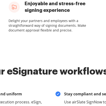
Enjoyable and stress-free
signing experience
Delight your partners and employees with a
straightforward way of signing documents. Make
document approval flexible and precise.
r eSignature workflows
and uniform
Stay compliant and s
xecution process. eSign,
Use airSlate SignNow to