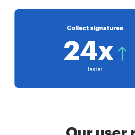
Collect signatures
24x
faster
Our user 