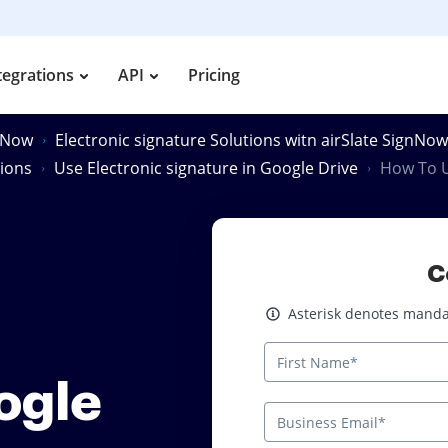
tegrations
API
Pricing
gnNow
Electronic signature Solutions witn airSlate SignNow
tions
Use Electronic signature in Google Drive
How To U
C
Asterisk denotes mandatory
Asterisk denotes mandat
ogle