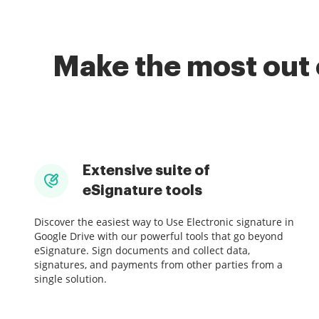
Make the most out 
Extensive suite of
eSignature tools
Discover the easiest way to Use Electronic signature in
Google Drive with our powerful tools that go beyond
eSignature. Sign documents and collect data,
signatures, and payments from other parties from a
single solution.