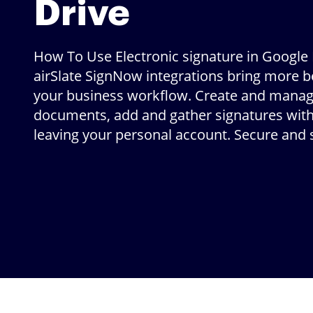
Drive
How To Use Electronic signature in Google 
airSlate SignNow integrations bring more be
your business workflow. Create and mana
documents, add and gather signatures wit
leaving your personal account. Secure and 