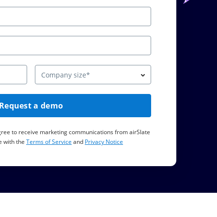
Company size*
Request a demo
agree to receive marketing communications from airSlate
 with the
Terms of Service
and
Privacy Notice