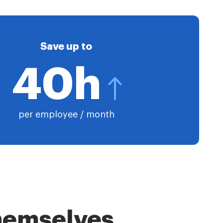
Save up to
40h
per employee / month
themselves