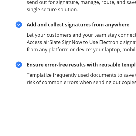
send out for signature, manage, route, and sav
single secure solution.
Add and collect signatures from anywhere
Let your customers and your team stay connect
Access airSlate SignNow to Use Electronic signa
from any platform or device: your laptop, mobil
Ensure error-free results with reusable temp
Templatize frequently used documents to save 
risk of common errors when sending out copies 