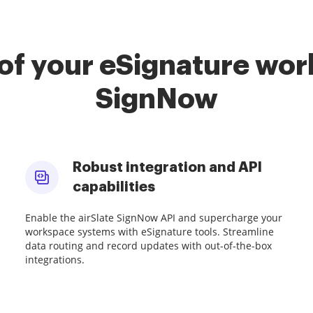
of your eSignature work
SignNow
Robust integration and API
capabilities
Enable the airSlate SignNow API and supercharge your
workspace systems with eSignature tools. Streamline
data routing and record updates with out-of-the-box
integrations.