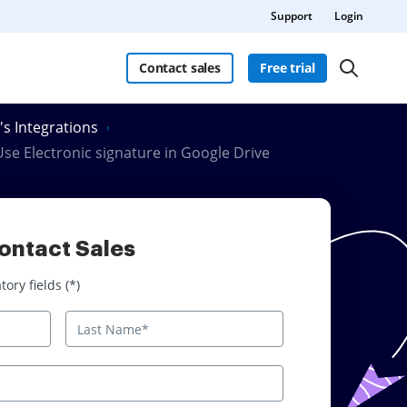
Support
Login
Contact sales
Free trial
's Integrations
se Electronic signature in Google Drive
ontact Sales
 fields
ory fields (*)