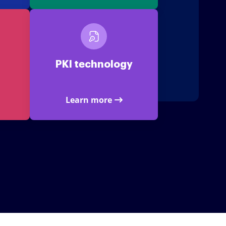
PKI technology
Learn more