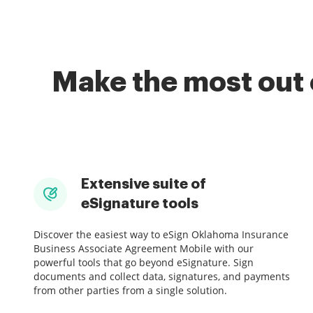
Make the most out 
Extensive suite of
eSignature tools
Discover the easiest way to eSign Oklahoma Insurance
Business Associate Agreement Mobile with our
powerful tools that go beyond eSignature. Sign
documents and collect data, signatures, and payments
from other parties from a single solution.