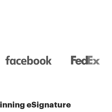
l and their management
nning eSignature