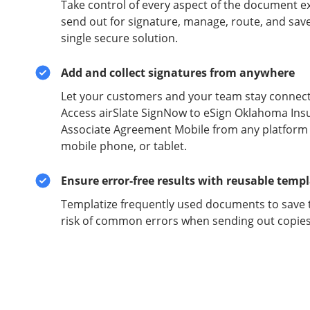
Take control of every aspect of the document e
send out for signature, manage, route, and sav
single secure solution.
Add and collect signatures from anywhere
Let your customers and your team stay connect
Access airSlate SignNow to eSign Oklahoma Ins
Associate Agreement Mobile from any platform o
mobile phone, or tablet.
Ensure error-free results with reusable temp
Templatize frequently used documents to save 
risk of common errors when sending out copies 