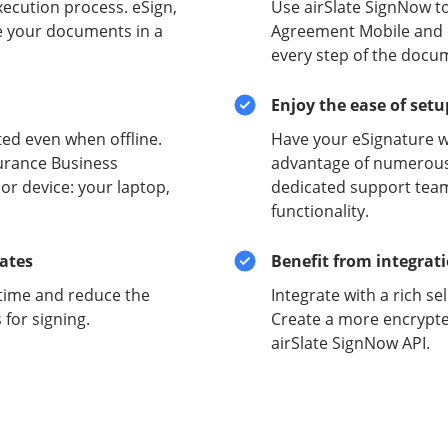
xecution process. eSign,
Use airSlate SignNow t
e your documents in a
Agreement Mobile and en
every step of the docu
Enjoy the ease of set
ed even when offline.
Have your eSignature w
urance Business
advantage of numerous 
r device: your laptop,
dedicated support team
functionality.
lates
Benefit from integrat
time and reduce the
Integrate with a rich se
for signing.
Create a more encrypte
airSlate SignNow API.