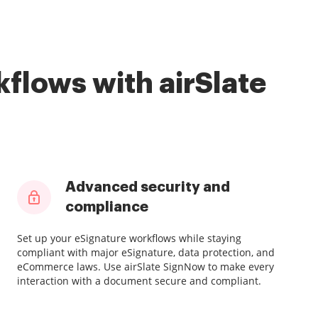
flows with airSlate
Advanced security and
compliance
Set up your eSignature workflows while staying
compliant with major eSignature, data protection, and
eCommerce laws. Use airSlate SignNow to make every
interaction with a document secure and compliant.