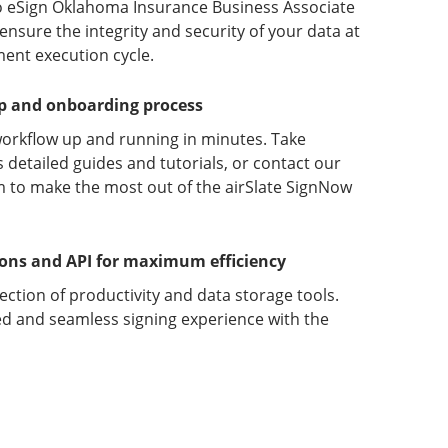
o eSign Oklahoma Insurance Business Associate
sure the integrity and security of your data at
ment execution cycle.
up and onboarding process
orkflow up and running in minutes. Take
detailed guides and tutorials, or contact our
 to make the most out of the airSlate SignNow
ions and API for maximum efficiency
lection of productivity and data storage tools.
d and seamless signing experience with the