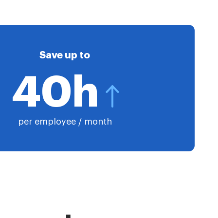
Save up to
40h
per employee / month