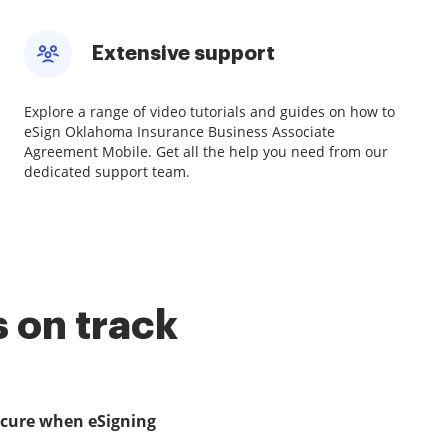
Extensive support
Explore a range of video tutorials and guides on how to
eSign Oklahoma Insurance Business Associate
Agreement Mobile. Get all the help you need from our
dedicated support team.
 on track
ecure when eSigning