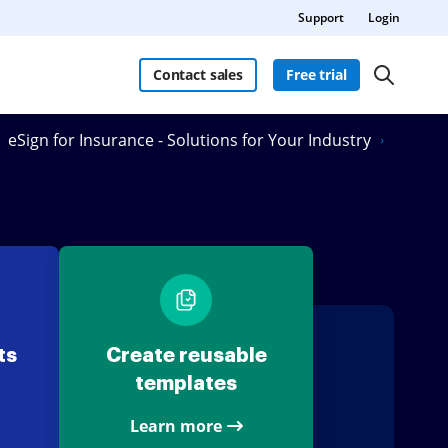
Support
Login
Contact sales
Free trial
eSign for Insurance - Solutions for Your Industry
ts
Create reusable
templates
Learn more