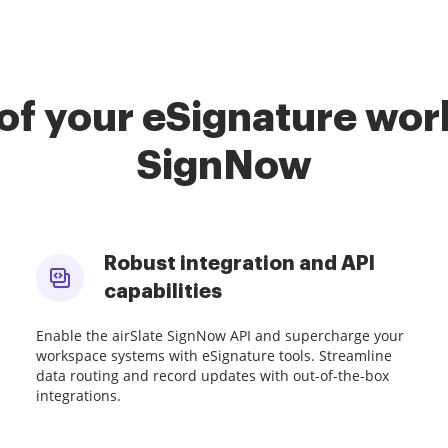
of your eSignature work
SignNow
Robust integration and API
capabilities
Enable the airSlate SignNow API and supercharge your
workspace systems with eSignature tools. Streamline
data routing and record updates with out-of-the-box
integrations.