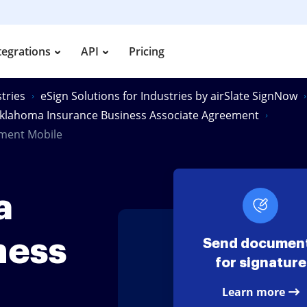
tegrations
API
Pricing
tries
eSign Solutions for Industries by airSlate SignNow
klahoma Insurance Business Associate Agreement
ement Mobile
a
ness
Send documen
for signature
Learn more