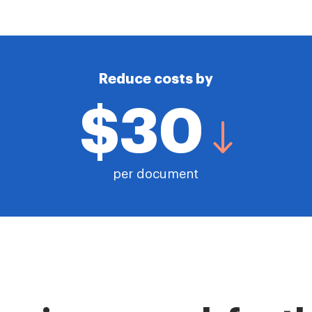
Reduce costs by
$30
per document