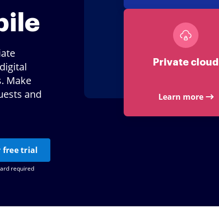
ile
iate
Private cloud
igital
s. Make
uests and
Learn more
 free trial
card required