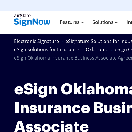
Features
Solutions
In
Electronic Signature
eSignature Solutions for Indus
eSign Solutions for Insurance in Oklahoma
eSign O
eSign Oklahoma Insurance Business Associate Agre
eSign Oklahom
Insurance Busi
Associate