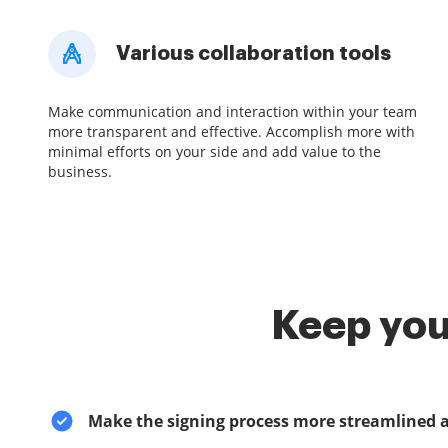
Various collaboration tools
Make communication and interaction within your team
more transparent and effective. Accomplish more with
minimal efforts on your side and add value to the
business.
Keep you
Make the signing process more streamlined 