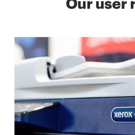
Our user 