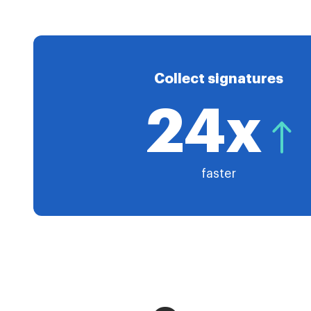
Collect signatures
24x
faster