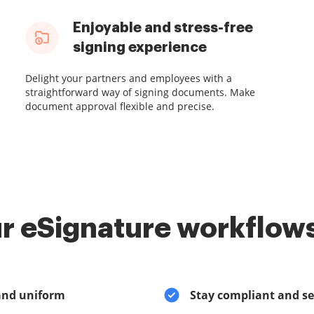
Enjoyable and stress-free
signing experience
Delight your partners and employees with a
straightforward way of signing documents. Make
document approval flexible and precise.
r eSignature workflows
and uniform
Stay compliant and s