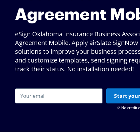
Agreement Mob
eSign Oklahoma Insurance Business Assoc
Agreement Mobile. Apply airSlate SignNow d
solutions to improve your business proces
and customize templates, send signing req
track their status. No installation needed!
Start your
🎉 No credit 