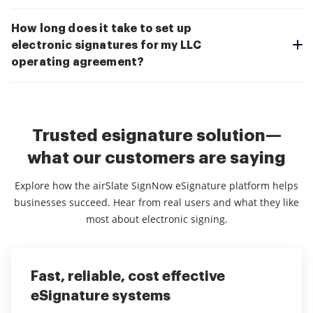
How long does it take to set up
electronic signatures for my LLC
operating agreement?
Trusted esignature solution—
what our customers are saying
Explore how the airSlate SignNow eSignature platform helps
businesses succeed. Hear from real users and what they like
most about electronic signing.
Fast, reliable, cost effective
Very user friendly and achieves
It is amazing how easy is to fill and
eSignature systems
great results!
sign PDF documents using Signow