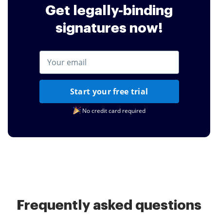
Get legally-binding
signatures now!
Start your free trial
No credit card required
Frequently asked questions