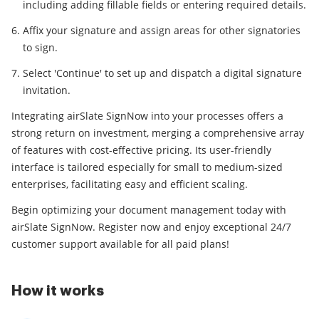
including adding fillable fields or entering required details.
Affix your signature and assign areas for other signatories
to sign.
Select 'Continue' to set up and dispatch a digital signature
invitation.
Integrating airSlate SignNow into your processes offers a
strong return on investment, merging a comprehensive array
of features with cost-effective pricing. Its user-friendly
interface is tailored especially for small to medium-sized
enterprises, facilitating easy and efficient scaling.
Begin optimizing your document management today with
airSlate SignNow. Register now and enjoy exceptional 24/7
customer support available for all paid plans!
How it works