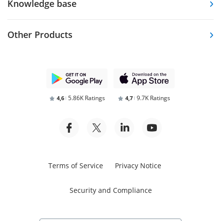
Knowledge base
Other Products
5.86K Ratings
9.7K Ratings
4,6
4,7
Terms of Service
Privacy Notice
Security and Compliance