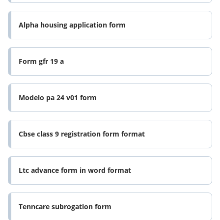
Alpha housing application form
Form gfr 19 a
Modelo pa 24 v01 form
Cbse class 9 registration form format
Ltc advance form in word format
Tenncare subrogation form