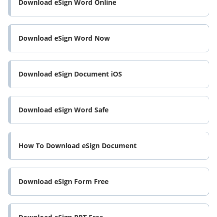
Download eSign Word Online
Download eSign Word Now
Download eSign Document iOS
Download eSign Word Safe
How To Download eSign Document
Download eSign Form Free