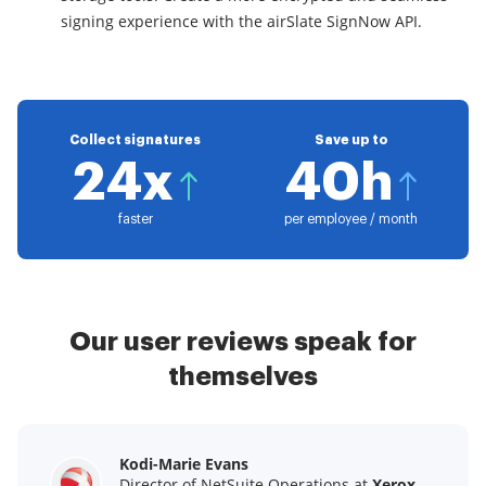
signing experience with the airSlate SignNow API.
Collect signatures
Save up to
24x
40h
faster
per employee / month
Our user reviews speak for
themselves
Kodi-Marie Evans
Samantha Jo
Megan Bond
Director of NetSuite Operations at
Enterprise Client Partner at
Digital marketing management at
Yelp
Xerox