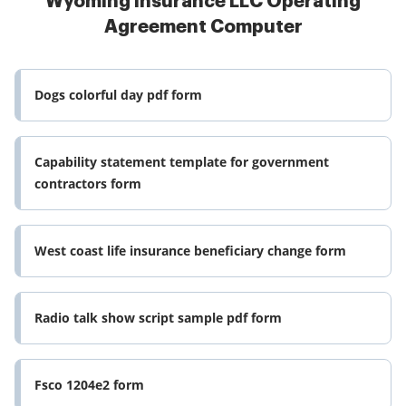
Wyoming Insurance LLC Operating
Agreement Computer
Dogs colorful day pdf form
Capability statement template for government
contractors form
West coast life insurance beneficiary change form
Radio talk show script sample pdf form
Fsco 1204e2 form