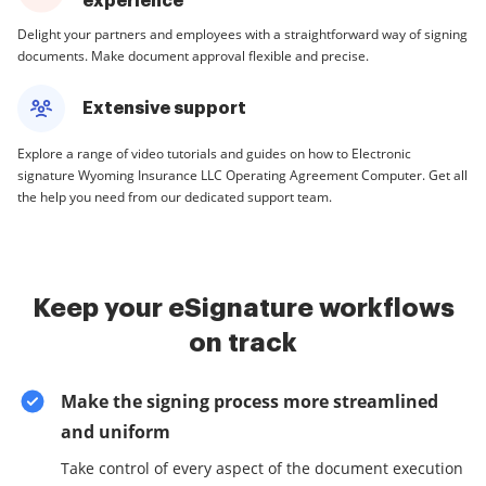
experience
Delight your partners and employees with a straightforward way of signing
documents. Make document approval flexible and precise.
Extensive support
Explore a range of video tutorials and guides on how to Electronic
signature Wyoming Insurance LLC Operating Agreement Computer. Get all
the help you need from our dedicated support team.
Keep your eSignature workflows
on track
Make the signing process more streamlined
and uniform
Take control of every aspect of the document execution