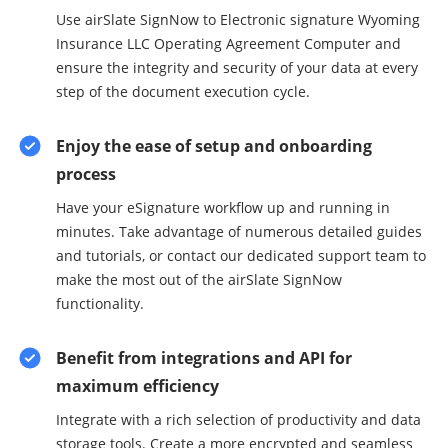
Use airSlate SignNow to Electronic signature Wyoming
Insurance LLC Operating Agreement Computer and
ensure the integrity and security of your data at every
step of the document execution cycle.
Enjoy the ease of setup and onboarding
process
Have your eSignature workflow up and running in
minutes. Take advantage of numerous detailed guides
and tutorials, or contact our dedicated support team to
make the most out of the airSlate SignNow
functionality.
Benefit from integrations and API for
maximum efficiency
Integrate with a rich selection of productivity and data
storage tools. Create a more encrypted and seamless