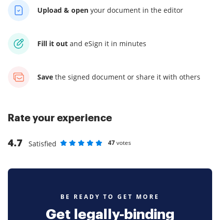
Upload & open
your
document in the editor
Fill it out
and
eSign it in minutes
Save
the signed document
or share it with others
Rate your experience
4.7
47
votes
Satisfied
Rate as 1 stars
Rate as 2 stars
Rate as 3 stars
Rate as 4 stars
Rate as 5 stars
BE READY TO GET MORE
Get legally-binding