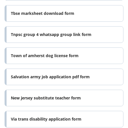
Tbse marksheet download form
Tnpsc group 4 whatsapp group link form
Town of amherst dog license form
Salvation army job application pdf form
New jersey substitute teacher form
Via trans disability application form