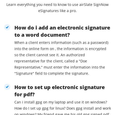
Learn everything you need to know to use airSlate SignNow
eSignatures like a pro.
How do i add an electronic signature
to a word document?
When a client enters information (such as a password)
into the online form on , the information is encrypted
so the client cannot see it. An authorized
representative for the client, called a "Doe
Representative," must enter the information into the
"Signature" field to complete the signature.
How to set up electronic signature
for pdf?
Can i install gpg on my laptop and use it on windows?
How do I set up gpg for linux? Does gpg install and work
on windows? My friend gave me his old gpg signed pdf