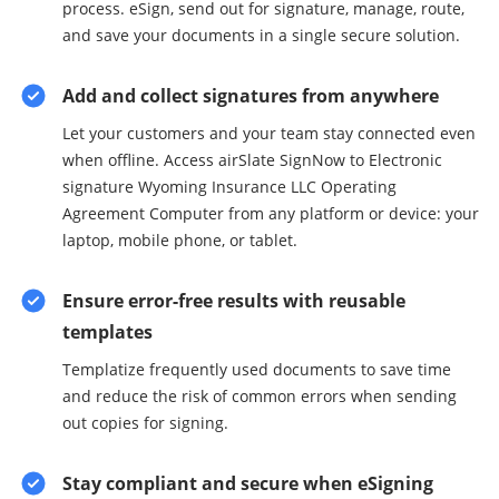
process. eSign, send out for signature, manage, route,
and save your documents in a single secure solution.
Add and collect signatures from anywhere
Let your customers and your team stay connected even
when offline. Access airSlate SignNow to Electronic
signature Wyoming Insurance LLC Operating
Agreement Computer from any platform or device: your
laptop, mobile phone, or tablet.
Ensure error-free results with reusable
templates
Templatize frequently used documents to save time
and reduce the risk of common errors when sending
out copies for signing.
Stay compliant and secure when eSigning