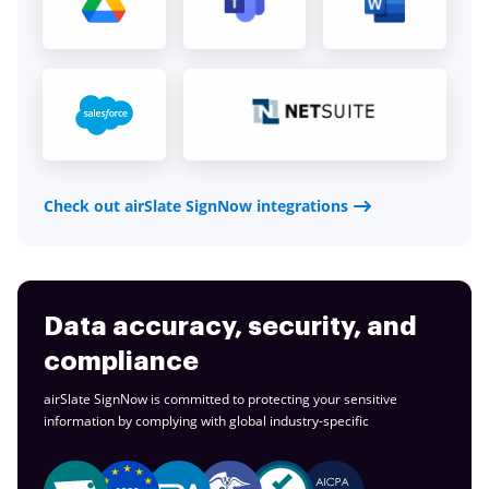
Check out airSlate SignNow integrations
Data accuracy, security, and
compliance
airSlate SignNow is committed to protecting your sensitive
information by complying with global
industry-specific