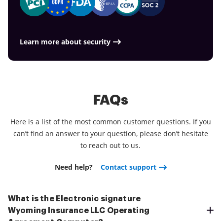
Learn more about security
FAQs
Here is a list of the most common customer questions. If you
can’t find an answer to your question, please don’t hesitate
to reach out to us.
Need help?
Contact support
What is the Electronic signature
Wyoming Insurance LLC Operating