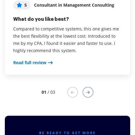
and the support we get
5
5
Consultant in Management Consulting
User in Leisure, Travel & Tourism
5
Lindelani Xhanti
What do you like best?
What do you like best?
What do you like best?
Compared to competitive systems, this one gives me
Our business used to be paper and pen based and
the best flexibility at the lowest cost. Introduced to
dealing with international clients took an age to
To create filed from PDF and sign them it's just lit for
me by my CPA, I found it easier and faster to use. I
receive completed documents. This has been a game
me
highly recommend this system.
changer for our business.
Read full review
Read full review
Read full review
01
/ 03
BE READY TO GET MORE