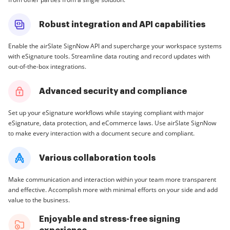
Robust integration and API capabilities
Enable the airSlate SignNow API and supercharge your workspace systems
with eSignature tools. Streamline data routing and record updates with
out-of-the-box integrations.
Advanced security and compliance
Set up your eSignature workflows while staying compliant with major
eSignature, data protection, and eCommerce laws. Use airSlate SignNow
to make every interaction with a document secure and compliant.
Various collaboration tools
Make communication and interaction within your team more transparent
and effective. Accomplish more with minimal efforts on your side and add
value to the business.
Enjoyable and stress-free signing