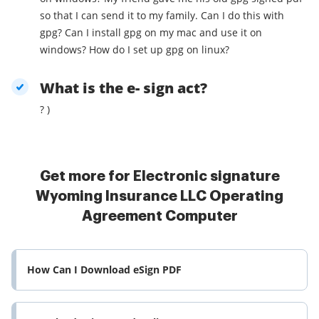
so that I can send it to my family. Can I do this with
gpg? Can I install gpg on my mac and use it on
windows? How do I set up gpg on linux?
What is the e- sign act?
? )
Get more for Electronic signature
Wyoming Insurance LLC Operating
Agreement Computer
How Can I Download eSign PDF