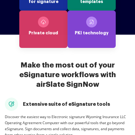
for signature
templates
Private cloud
PKI technology
Make the most out of your
eSignature workflows with
airSlate SignNow
Extensive suite of eSignature tools
Discover the easiest way to Electronic signature Wyoming Insurance LLC
Operating Agreement Computer with our powerful tools that go beyond
eSignature. Sign documents and collect data, signatures, and payments
from other parties from a single solution.