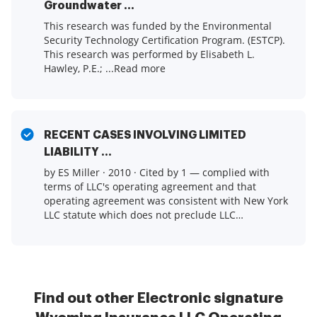
Groundwater ...
This research was funded by the Environmental
Security Technology Certification Program. (ESTCP).
This research was performed by Elisabeth L.
Hawley, P.E.; ...Read more
RECENT CASES INVOLVING LIMITED
LIABILITY ...
by ES Miller · 2010 · Cited by 1 — complied with
terms of LLC's operating agreement and that
operating agreement was consistent with New York
LLC statute which does not preclude LLC
from ...Read more
Find out other Electronic signature