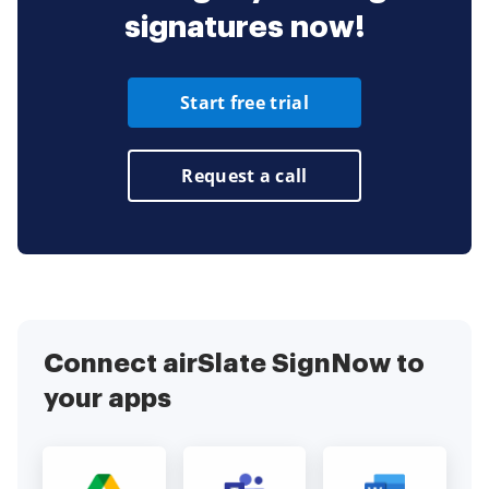
signatures now!
Start free trial
Request a call
Connect airSlate SignNow to
your apps