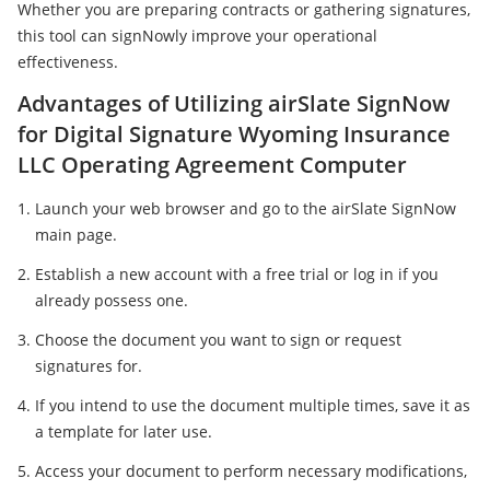
Whether you are preparing contracts or gathering signatures,
this tool can signNowly improve your operational
effectiveness.
Advantages of Utilizing airSlate SignNow
for Digital Signature Wyoming Insurance
LLC Operating Agreement Computer
Launch your web browser and go to the airSlate SignNow
main page.
Establish a new account with a free trial or log in if you
already possess one.
Choose the document you want to sign or request
signatures for.
If you intend to use the document multiple times, save it as
a template for later use.
Access your document to perform necessary modifications,