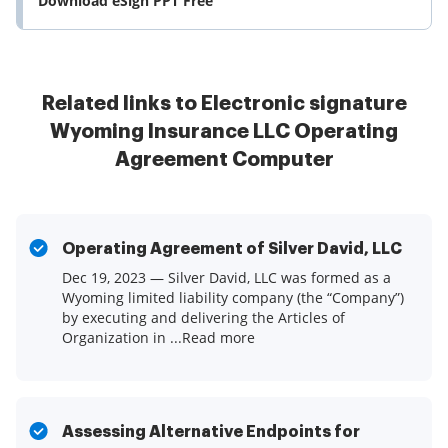
Download eSign PPT Free
Related links to Electronic signature
Wyoming Insurance LLC Operating
Agreement Computer
Operating Agreement of Silver David, LLC
Dec 19, 2023 — Silver David, LLC was formed as a
Wyoming limited liability company (the “Company”)
by executing and delivering the Articles of
Organization in ...Read more
Assessing Alternative Endpoints for