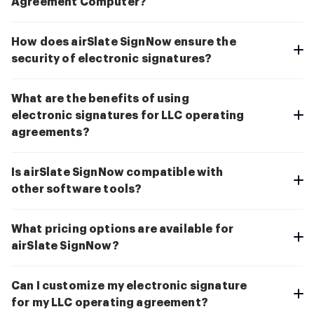
Agreement Computer?
How does airSlate SignNow ensure the
security of electronic signatures?
What are the benefits of using
electronic signatures for LLC operating
agreements?
Is airSlate SignNow compatible with
other software tools?
What pricing options are available for
airSlate SignNow?
Can I customize my electronic signature
for my LLC operating agreement?