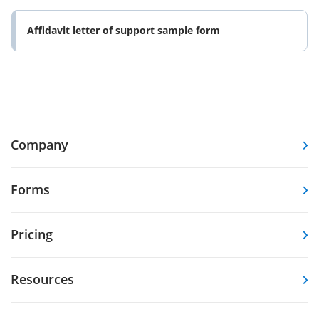
Affidavit letter of support sample form
Company
Forms
Pricing
Resources