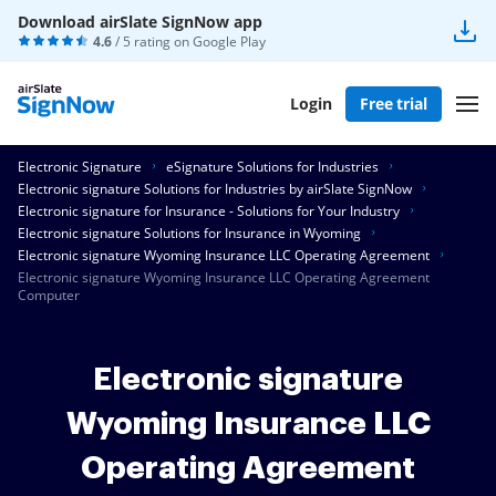
Download airSlate SignNow app
4.6
/ 5 rating on
Google Play
Login
Free trial
Electronic Signature
eSignature Solutions for Industries
Electronic signature Solutions for Industries by airSlate SignNow
Electronic signature for Insurance - Solutions for Your Industry
Electronic signature Solutions for Insurance in Wyoming
Electronic signature Wyoming Insurance LLC Operating Agreement
Electronic signature Wyoming Insurance LLC Operating Agreement
Computer
Electronic signature
Wyoming Insurance LLC
Operating Agreement