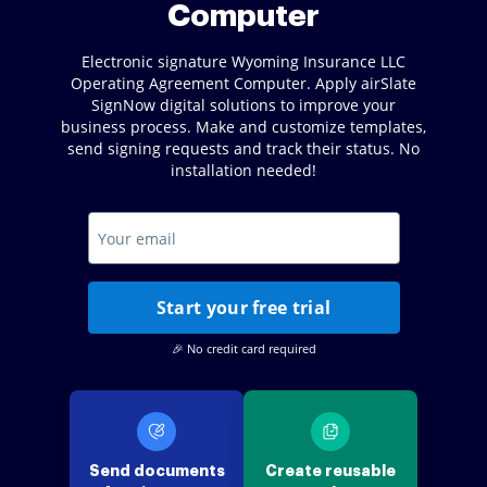
Computer
Electronic signature Wyoming Insurance LLC
Operating Agreement Computer. Apply airSlate
SignNow digital solutions to improve your
business process. Make and customize templates,
send signing requests and track their status. No
installation needed!
Start your free trial
🎉 No credit card required
Send documents
Create reusable