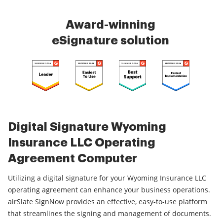
Award-winning
eSignature solution
Digital Signature Wyoming
Insurance LLC Operating
Agreement Computer
Utilizing a digital signature for your Wyoming Insurance LLC
operating agreement can enhance your business operations.
airSlate SignNow provides an effective, easy-to-use platform
that streamlines the signing and management of documents.