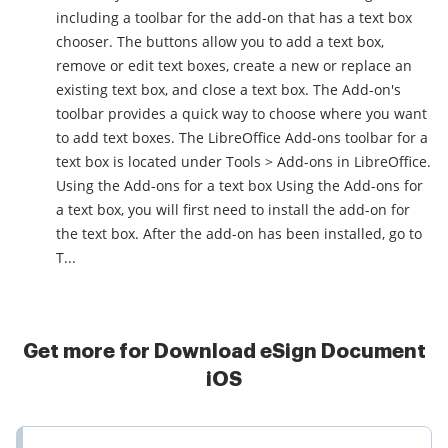
including a toolbar for the add-on that has a text box
chooser. The buttons allow you to add a text box,
remove or edit text boxes, create a new or replace an
existing text box, and close a text box. The Add-on's
toolbar provides a quick way to choose where you want
to add text boxes. The LibreOffice Add-ons toolbar for a
text box is located under Tools > Add-ons in LibreOffice.
Using the Add-ons for a text box Using the Add-ons for
a text box, you will first need to install the add-on for
the text box. After the add-on has been installed, go to
T...
Get more for Download eSign Document
iOS