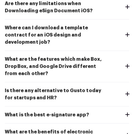
Are there any limitations when
Downloading eSign Document iOS?
Where can I download a template
contract for an iOS design and
development job?
What are the features which make Box,
DropBox, and Google Drive different
from each other?
Is there any alternative to Gusto today
for startups and HR?
What is the best e-signature app?
What are the benefits of electronic