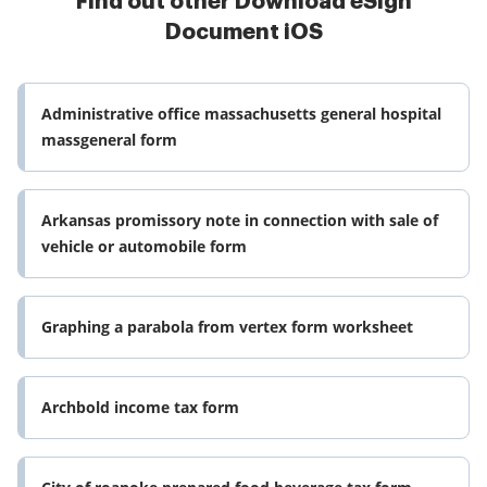
Find out other Download eSign
Document iOS
Administrative office massachusetts general hospital
massgeneral form
Arkansas promissory note in connection with sale of
vehicle or automobile form
Graphing a parabola from vertex form worksheet
Archbold income tax form