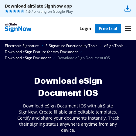
Download airSlate SignNow app
4.6
/ 5 rating on
Google Play
Login
Free trial
Electronic Signature
E-Signature Functionality Tools
eSign Tools
Download eSign Feature for Any Document
Download eSign Document
Download eSign Document iOS
Download eSign
Document iOS
Download eSign Document iOS with airSlate
SignNow. Create fillable and editable templates.
Certify and share your documents instantly. Track
their signing status anywhere anytime from any
device.