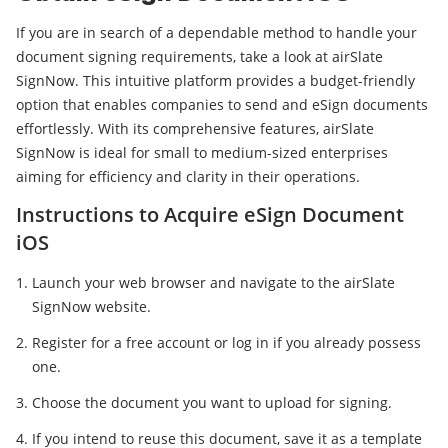
If you are in search of a dependable method to handle your
document signing requirements, take a look at airSlate
SignNow. This intuitive platform provides a budget-friendly
option that enables companies to send and eSign documents
effortlessly. With its comprehensive features, airSlate
SignNow is ideal for small to medium-sized enterprises
aiming for efficiency and clarity in their operations.
Instructions to Acquire eSign Document
iOS
Launch your web browser and navigate to the airSlate
SignNow website.
Register for a free account or log in if you already possess
one.
Choose the document you want to upload for signing.
If you intend to reuse this document, save it as a template