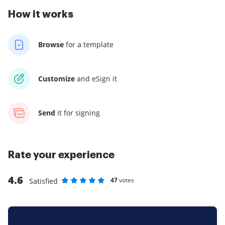
How it works
Browse
for a template
Customize
and eSign it
Send
it for signing
Rate your experience
4.6
47
votes
Satisfied
Rate as 1 stars
Rate as 2 stars
Rate as 3 stars
Rate as 4 stars
Rate as 5 stars