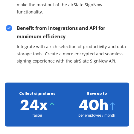
make the most out of the airSlate SignNow
functionality.
Benefit from integrations and API for
maximum efficiency
Integrate with a rich selection of productivity and data
storage tools. Create a more encrypted and seamless
signing experience with the airSlate SignNow API.
Collect signatures
Save up to
24x
40h
faster
per employee / month