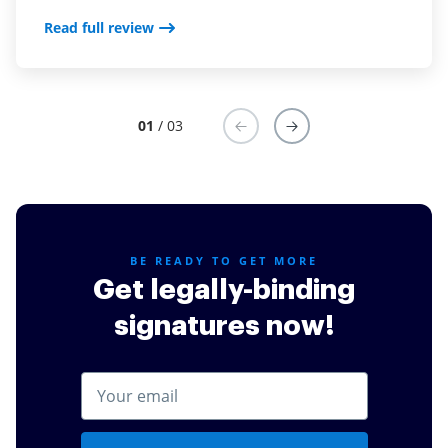
Read full review
Read full review
Read full review
01
/ 03
BE READY TO GET MORE
Get legally-binding
signatures now!