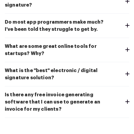
signature?
Do most app programmers make much?
I’ve been told they struggle to get by.
What are some great online tools for
startups? Why?
What is the "best" electronic / digital
signature solution?
Is there any free invoice generating
software that I can use to generate an
invoice for my clients?