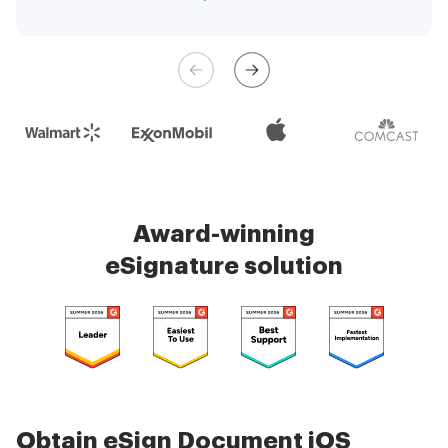
management is very easy.
Check 5000+ reviews
Award-winning
eSignature solution
Obtain eSign Document iOS