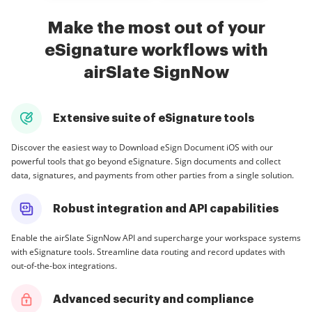
Make the most out of your
eSignature workflows with
airSlate SignNow
Extensive suite of eSignature tools
Discover the easiest way to Download eSign Document iOS with our
powerful tools that go beyond eSignature. Sign documents and collect
data, signatures, and payments from other parties from a single solution.
Robust integration and API capabilities
Enable the airSlate SignNow API and supercharge your workspace systems
with eSignature tools. Streamline data routing and record updates with
out-of-the-box integrations.
Advanced security and compliance