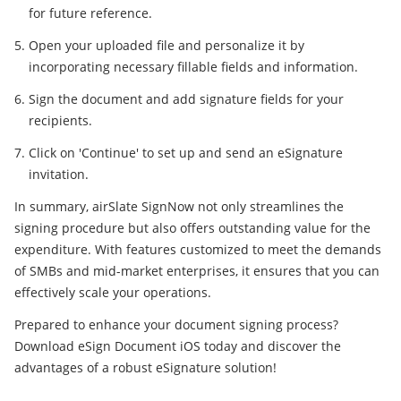
for future reference.
Open your uploaded file and personalize it by
incorporating necessary fillable fields and information.
Sign the document and add signature fields for your
recipients.
Click on 'Continue' to set up and send an eSignature
invitation.
In summary, airSlate SignNow not only streamlines the
signing procedure but also offers outstanding value for the
expenditure. With features customized to meet the demands
of SMBs and mid-market enterprises, it ensures that you can
effectively scale your operations.
Prepared to enhance your document signing process?
Download eSign Document iOS today and discover the
advantages of a robust eSignature solution!