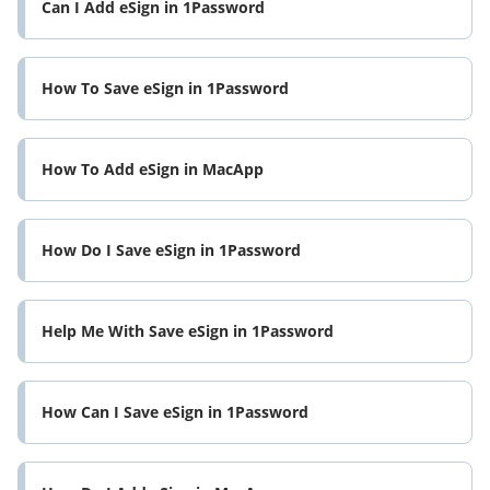
Can I Add eSign in 1Password
How To Save eSign in 1Password
How To Add eSign in MacApp
How Do I Save eSign in 1Password
Help Me With Save eSign in 1Password
How Can I Save eSign in 1Password