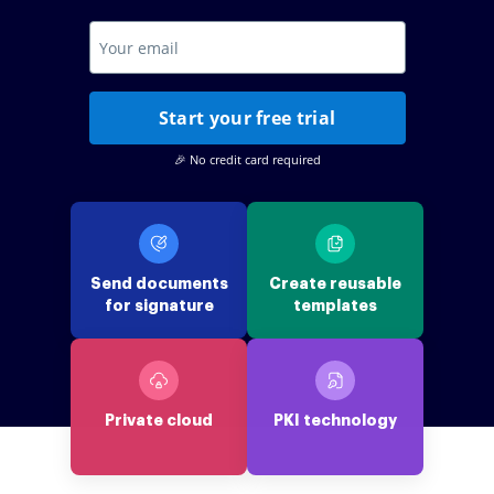
Start your free trial
🎉 No credit card required
Send documents
Create reusable
for signature
templates
Private cloud
PKI technology