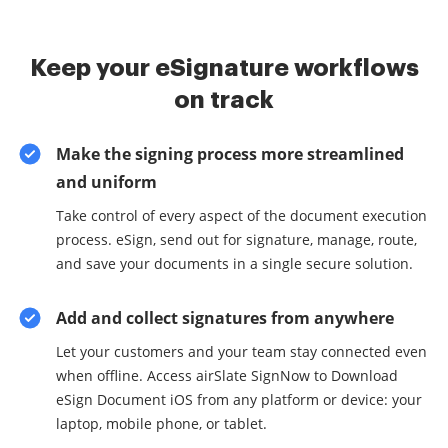
Keep your eSignature workflows
on track
Make the signing process more streamlined
and uniform
Take control of every aspect of the document execution
process. eSign, send out for signature, manage, route,
and save your documents in a single secure solution.
Add and collect signatures from anywhere
Let your customers and your team stay connected even
when offline. Access airSlate SignNow to Download
eSign Document iOS from any platform or device: your
laptop, mobile phone, or tablet.