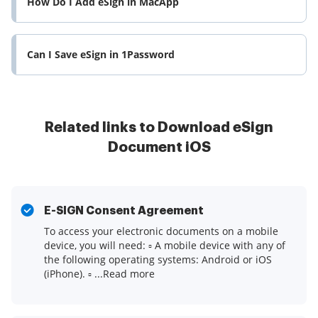
How Do I Add eSign in MacApp
Can I Save eSign in 1Password
Related links to Download eSign
Document iOS
E-SIGN Consent Agreement
To access your electronic documents on a mobile
device, you will need: ▫ A mobile device with any of
the following operating systems: Android or iOS
(iPhone). ▫ ...Read more