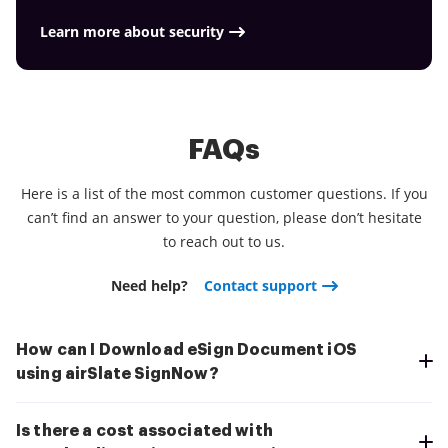
better and cheaper Download the app right now!
Learn more about security
FAQs
Here is a list of the most common customer questions. If you
can’t find an answer to your question, please don’t hesitate
to reach out to us.
Need help?
Contact support
How can I Download eSign Document iOS
using airSlate SignNow?
Is there a cost associated with