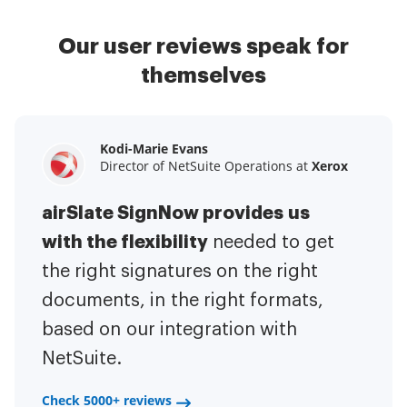
Our user reviews speak for
themselves
Kodi-Marie Evans
Samantha Jo
Megan Bond
Director of NetSuite Operations at
Enterprise Client Partner at
Digital marketing management at
Yelp
Xerox
Electrolux
airSlate SignNow provides us
airSlate SignNow has made life
This software has added to our
with the flexibility
It has been huge
easier for me.
needed to get
I have got rid
business value.
to have the ability to sign
the right signatures on the right
of the repetitive tasks.
I am
contracts on-the-go!
documents, in the right formats,
It is now less
capable of creating the mobile
based on our integration with
stressful to get things done
native web forms. Now I can easily
NetSuite.
efficiently and promptly.
make payment contracts through
a fair channel and their
Check 5000+ reviews
Check 5000+ reviews