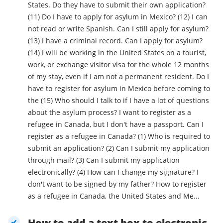
States. Do they have to submit their own application?
(11) Do I have to apply for asylum in Mexico? (12) I can
not read or write Spanish. Can I still apply for asylum?
(13) I have a criminal record. Can I apply for asylum?
(14) I will be working in the United States on a tourist,
work, or exchange visitor visa for the whole 12 months
of my stay, even if I am not a permanent resident. Do I
have to register for asylum in Mexico before coming to
the (15) Who should I talk to if I have a lot of questions
about the asylum process? I want to register as a
refugee in Canada, but I don't have a passport. Can I
register as a refugee in Canada? (1) Who is required to
submit an application? (2) Can I submit my application
through mail? (3) Can I submit my application
electronically? (4) How can I change my signature? I
don't want to be signed by my father? How to register
as a refugee in Canada, the United States and Me...
How to add a text box to electronic