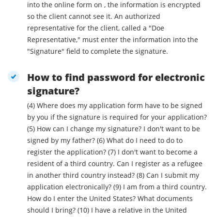
into the online form on , the information is encrypted
so the client cannot see it. An authorized
representative for the client, called a "Doe
Representative," must enter the information into the
"Signature" field to complete the signature.
How to find password for electronic
signature?
(4) Where does my application form have to be signed
by you if the signature is required for your application?
(5) How can I change my signature? I don't want to be
signed by my father? (6) What do I need to do to
register the application? (7) I don't want to become a
resident of a third country. Can I register as a refugee
in another third country instead? (8) Can I submit my
application electronically? (9) I am from a third country.
How do I enter the United States? What documents
should I bring? (10) I have a relative in the United