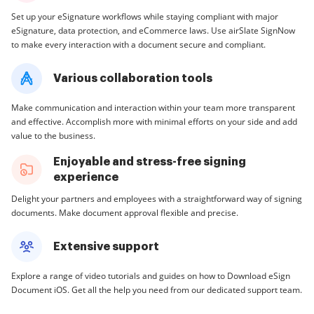
Set up your eSignature workflows while staying compliant with major
eSignature, data protection, and eCommerce laws. Use airSlate SignNow
to make every interaction with a document secure and compliant.
Various collaboration tools
Make communication and interaction within your team more transparent
and effective. Accomplish more with minimal efforts on your side and add
value to the business.
Enjoyable and stress-free signing
experience
Delight your partners and employees with a straightforward way of signing
documents. Make document approval flexible and precise.
Extensive support
Explore a range of video tutorials and guides on how to Download eSign
Document iOS. Get all the help you need from our dedicated support team.