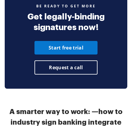
BE READY TO GET MORE
Get legally-binding
signatures now!
Start free trial
Request a call
A smarter way to work: —how to
industry sign banking integrate