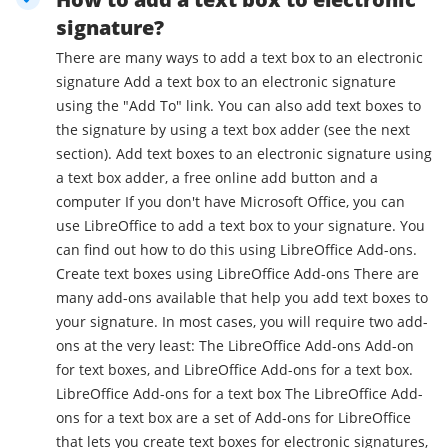
signature?
There are many ways to add a text box to an electronic
signature Add a text box to an electronic signature
using the "Add To" link. You can also add text boxes to
the signature by using a text box adder (see the next
section). Add text boxes to an electronic signature using
a text box adder, a free online add button and a
computer If you don't have Microsoft Office, you can
use LibreOffice to add a text box to your signature. You
can find out how to do this using LibreOffice Add-ons.
Create text boxes using LibreOffice Add-ons There are
many add-ons available that help you add text boxes to
your signature. In most cases, you will require two add-
ons at the very least: The LibreOffice Add-ons Add-on
for text boxes, and LibreOffice Add-ons for a text box.
LibreOffice Add-ons for a text box The LibreOffice Add-
ons for a text box are a set of Add-ons for LibreOffice
that lets you create text boxes for electronic signatures,