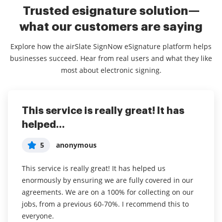
Trusted esignature solution—
what our customers are saying
Explore how the airSlate SignNow eSignature platform helps
businesses succeed. Hear from real users and what they like
most about electronic signing.
This service is really great! It has
I've been using airSlate SignNow for
Everything has been great, really
helped...
years (since it...
easy to incorporate...
5
5
5
anonymous
Susan S
Liam R
This service is really great! It has helped us
I've been using airSlate SignNow for years (since it
Everything has been great, really easy to incorporate
enormously by ensuring we are fully covered in our
was CudaSign). I started using airSlate SignNow for
into my business. And the clients who have used
agreements. We are on a 100% for collecting on our
real estate as it was easier for my clients to use. I
your software so far have said it is very easy to
jobs, from a previous 60-70%. I recommend this to
now use it in my business for employement and
complete the necessary signatures.
everyone.
onboarding docs.