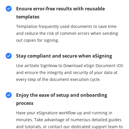
Ensure error-free results with reusable
templates
Templatize frequently used documents to save time
and reduce the risk of common errors when sending
out copies for signing.
Stay compliant and secure when eSigning
Use airSlate SignNow to Download eSign Document iOS
and ensure the integrity and security of your data at
every step of the document execution cycle.
Enjoy the ease of setup and onboarding
process
Have your eSignature workflow up and running in
minutes. Take advantage of numerous detailed guides
and tutorials, or contact our dedicated support team to