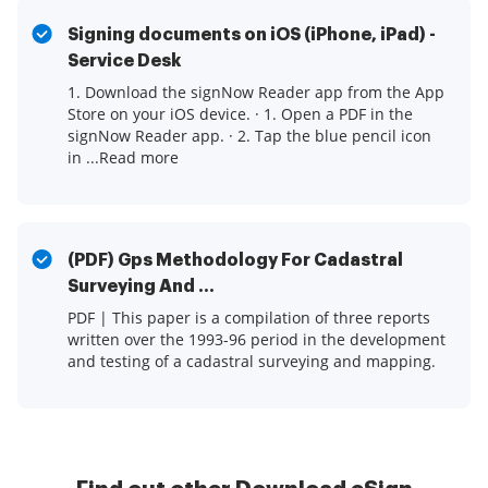
Signing documents on iOS (iPhone, iPad) -
Service Desk
1. Download the signNow Reader app from the App
Store on your iOS device. · 1. Open a PDF in the
signNow Reader app. · 2. Tap the blue pencil icon
in ...Read more
(PDF) Gps Methodology For Cadastral
Surveying And ...
PDF | This paper is a compilation of three reports
written over the 1993-96 period in the development
and testing of a cadastral surveying and mapping.