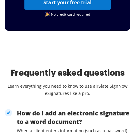
Start your free trial
No credit card required
Frequently asked questions
Learn everything you need to know to use airSlate SignNow
eSignatures like a pro.
How do i add an electronic signature
to a word document?
When a client enters information (such as a password)