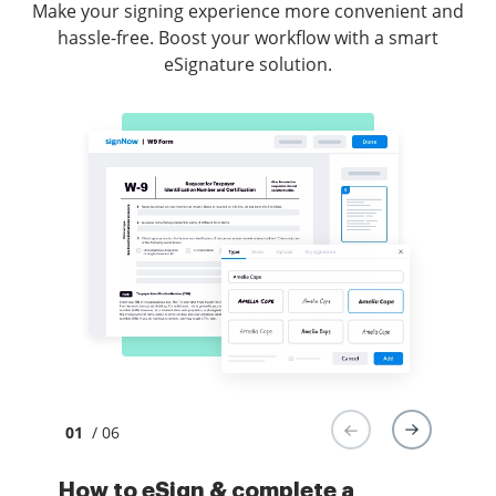
Make your signing experience more convenient and
hassle-free. Boost your workflow with a smart
eSignature solution.
01
/ 06
How to eSign & complete a
How to eSign and fill forms in
How to eSign docs in Gmail
How to securely sign documents
How to sign a PDF with an iPhone
How to eSign a PDF file on an