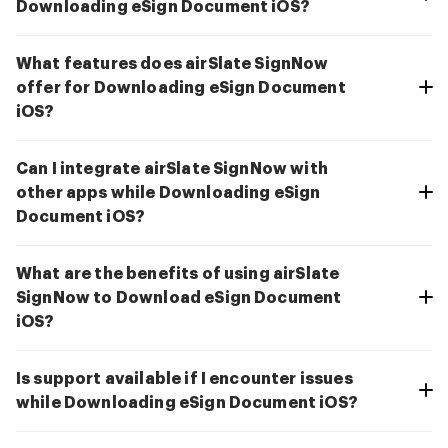
Downloading eSign Document iOS?
What features does airSlate SignNow
offer for Downloading eSign Document
iOS?
Can I integrate airSlate SignNow with
other apps while Downloading eSign
Document iOS?
What are the benefits of using airSlate
SignNow to Download eSign Document
iOS?
Is support available if I encounter issues
while Downloading eSign Document iOS?