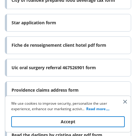
City of roanoke prepared food beverage tax form
Star application form
Fiche de renseignement client hotel pdf form
Uic oral surgery referral 467526901 form
Providence claims address form
We use cookies to improve security, personalize the user
experience, enhance our marketing activities (including
...
Read more
Appendix o form
cooperating with our 3rd party partners) and for other
business use. Click
here
to read our Cookie Policy. By clicking
Accept
“Accept“ you agree to the use of cookies.
Read the darlings by cristina alger pdf form