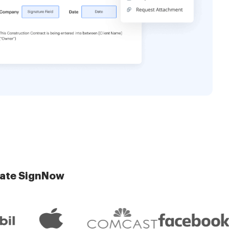
late SignNow