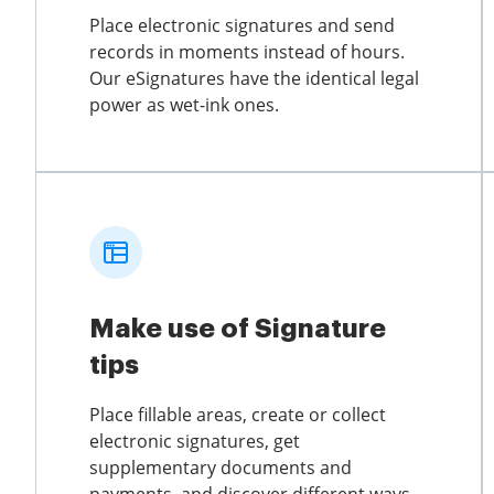
Place electronic signatures and send
records in moments instead of hours.
Our eSignatures have the identical legal
power as wet-ink ones.
Make use of Signature
tips
Place fillable areas, create or collect
electronic signatures, get
supplementary documents and
payments, and discover different ways