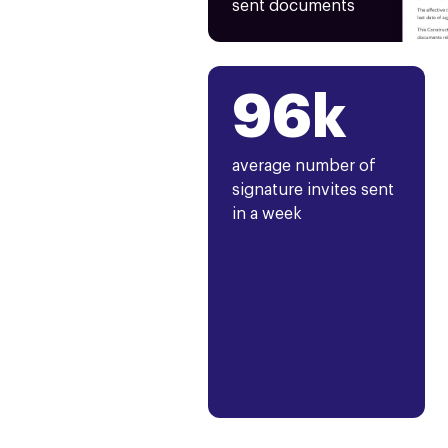
sent documents
96k
average number of
signature invites sent
in a week