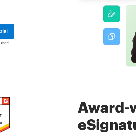
rial
uired
Award-
eSignat