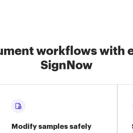
ment workflows with e
SignNow
Modify samples safely