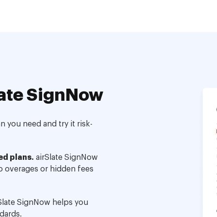
ate SignNow
 you need and try it risk-
ed plans.
airSlate SignNow
no overages or hidden fees
Slate SignNow helps you
dards.