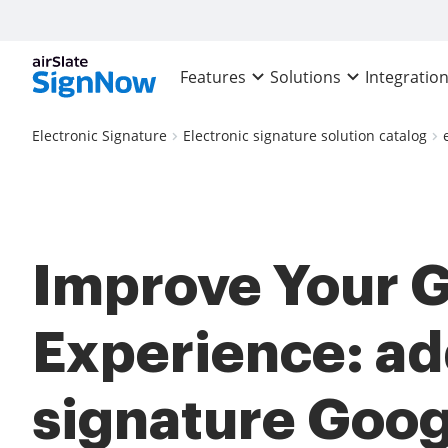
Features
Solutions
Integratio
Electronic Signature
Electronic signature solution catalog
Improve Your 
Experience: ad
signature Goog