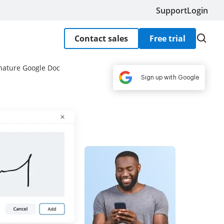
Support
Login
Contact sales
Free trial
nature Google Doc
Sign up with Google