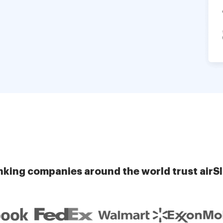
nking companies around the world trust airS