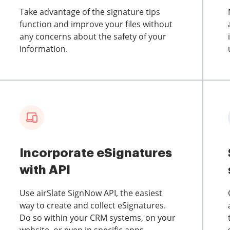
Take advantage of the signature tips
function and improve your files without
any concerns about the safety of your
information.
Incorporate eSignatures
with API
Use airSlate SignNow API, the easiest
way to create and collect eSignatures.
Do so within your CRM systems, on your
website, or even in specific apps.