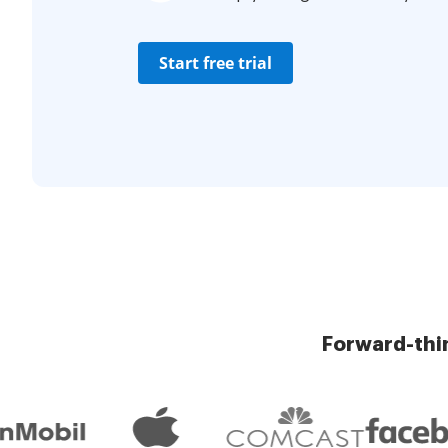
Start free trial
Forward-thi