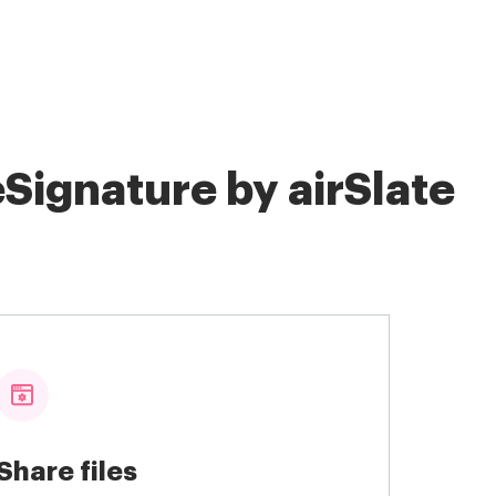
Signature by airSlate
Share files