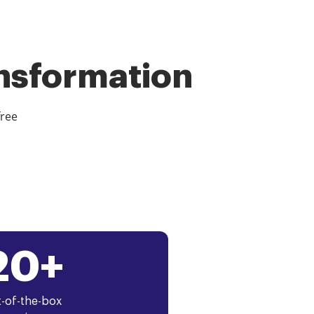
ansformation
free
20+
-of-the-box