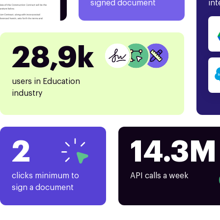
signed document
int
28,9k
users in Education
industry
2
14.3M
clicks minimum to
API calls a week
sign a document