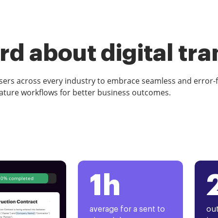
d about digital tr
rs across every industry to embrace seamless and error-
ature workflows for better business outcomes.
1h
80% completed
average for a sent to
out