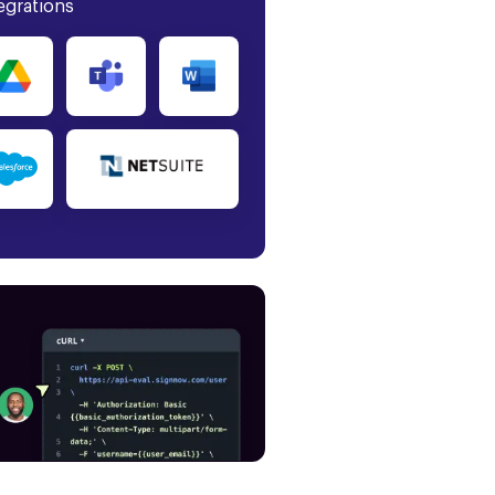
egrations