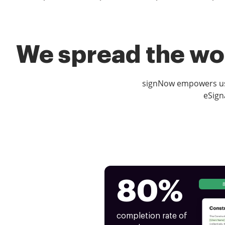
We spread the wor
signNow empowers use
eSign
80%
completion rate of