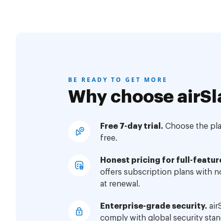
BE READY TO GET MORE
Why choose airSl
Free 7-day trial.
Choose the plan
free.
Honest pricing for full-featur
offers subscription plans with 
at renewal.
Enterprise-grade security.
air
comply with global security stan