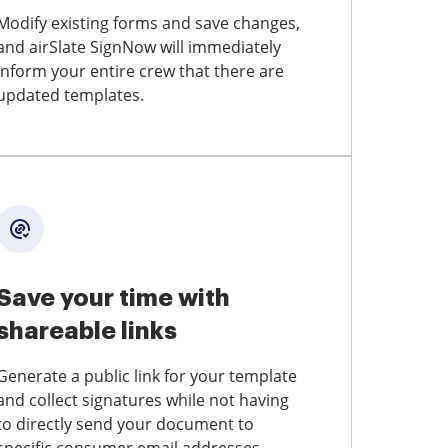
Modify existing forms and save changes,
and airSlate SignNow will immediately
inform your entire crew that there are
updated templates.
Save your time with
shareable links
Generate a public link for your template
and collect signatures while not having
to directly send your document to
specific consumer email addresses.