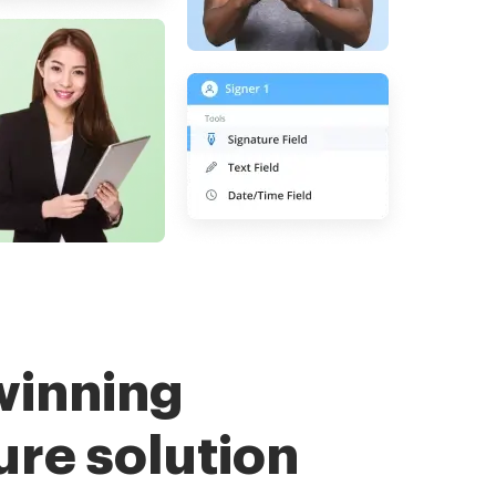
winning
ure solution