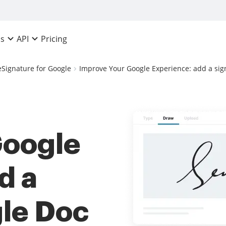
Pricing
ns
API
eSignature for Google
Improve Your Google Experience: add a sig
Google
d a
le Doc