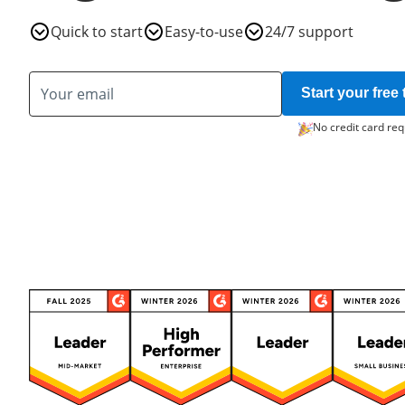
Quick to start
Easy-to-use
24/7 support
Start your free t
No credit card req