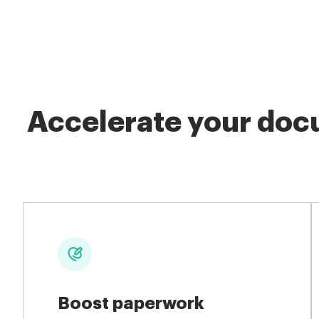
Accelerate your docu
Boost paperwork