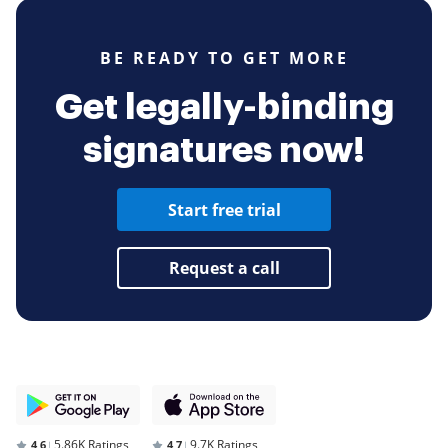
BE READY TO GET MORE
Get legally-binding
signatures now!
Start free trial
Request a call
5.86K Ratings
9.7K Ratings
4,6
4,7