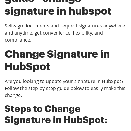
signature in hubspot
Self-sign documents and request signatures anywhere
and anytime: get convenience, flexibility, and
compliance.
Change Signature in
HubSpot
Are you looking to update your signature in HubSpot?
Follow the step-by-step guide below to easily make this
change.
Steps to Change
Signature in HubSpot: