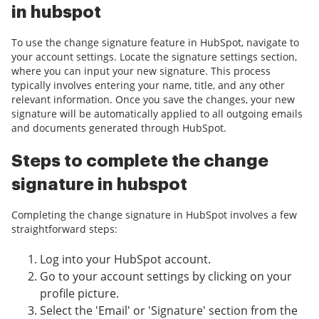
in hubspot
To use the change signature feature in HubSpot, navigate to
your account settings. Locate the signature settings section,
where you can input your new signature. This process
typically involves entering your name, title, and any other
relevant information. Once you save the changes, your new
signature will be automatically applied to all outgoing emails
and documents generated through HubSpot.
Steps to complete the change
signature in hubspot
Completing the change signature in HubSpot involves a few
straightforward steps:
Log into your HubSpot account.
Go to your account settings by clicking on your
profile picture.
Select the 'Email' or 'Signature' section from the