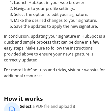
Launch HubSpot in your web browser.
Navigate to your profile settings.
Select the option to edit your signature.
Make the desired changes to your signature.
Save the updates to apply the new signature.
In conclusion, updating your signature in HubSpot is a
quick and simple process that can be done in a few
easy steps. Make sure to follow the instructions
provided above to ensure your new signature is
correctly updated.
For more HubSpot tips and tricks, visit our website for
additional resources.
How it works
Select
a PDF file and upload it