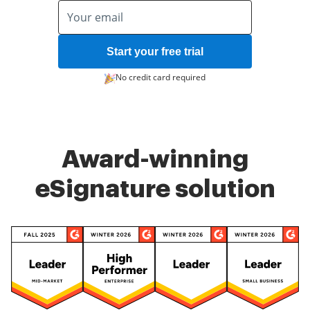
Start your free trial
No credit card required
Award-winning
eSignature solution