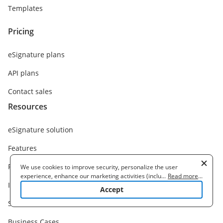
Templates
Pricing
eSignature plans
API plans
Contact sales
Resources
eSignature solution
Features
Functions
We use cookies to improve security, personalize the user
experience, enhance our marketing activities (including
...
Read more
...
Integrations
cooperating with our 3rd party partners) and for other business
Accept
use. Read our
Cookie Policy
to learn more. By clicking "Accept"
Solutions
you agree to the use of cookies.
Business Cases