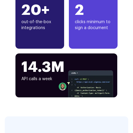
20+
2
out-of-the-box
clicks minimum to
integrations
sign a document
14.3M
API calls a week