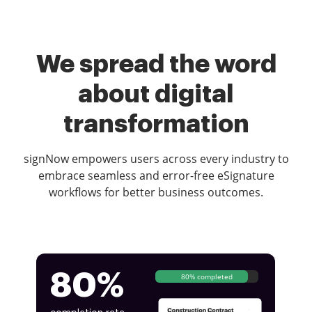
We spread the word
about digital
transformation
signNow empowers users across every industry to
embrace seamless and error-free eSignature
workflows for better business outcomes.
80%
80% completed