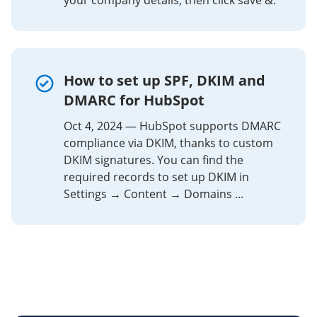
your company details, then click save &.
How to set up SPF, DKIM and
DMARC for HubSpot
Oct 4, 2024 — HubSpot supports DMARC
compliance via DKIM, thanks to custom
DKIM signatures. You can find the
required records to set up DKIM in
Settings → Content → Domains ...