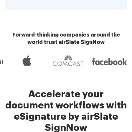
Forward-thinking companies around the
world trust airSlate SignNow
Accelerate your
document workflows with
eSignature by airSlate
SignNow