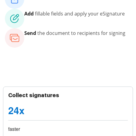
Add
fillable fields and apply your eSignature
Send
the document to recipients for signing
Collect signatures
24x
faster