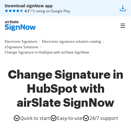
Download signNow app
4.7
/ 5 rating on
Google Play
Electronic Signature
Electronic signature solution catalog
eSignature Solutions
Change Signature in HubSpot with airSlate SignNow
Change Signature in
HubSpot with
airSlate SignNow
Quick to start
Easy-to-use
24/7 support