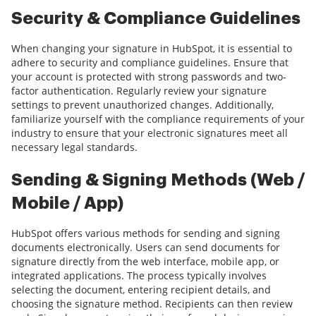
Security & Compliance Guidelines
When changing your signature in HubSpot, it is essential to
adhere to security and compliance guidelines. Ensure that
your account is protected with strong passwords and two-
factor authentication. Regularly review your signature
settings to prevent unauthorized changes. Additionally,
familiarize yourself with the compliance requirements of your
industry to ensure that your electronic signatures meet all
necessary legal standards.
Sending & Signing Methods (Web /
Mobile / App)
HubSpot offers various methods for sending and signing
documents electronically. Users can send documents for
signature directly from the web interface, mobile app, or
integrated applications. The process typically involves
selecting the document, entering recipient details, and
choosing the signature method. Recipients can then review