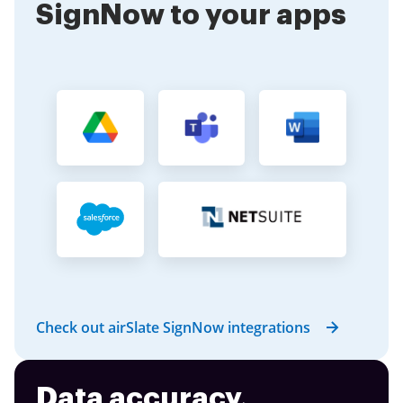
SignNow to your apps
Check out airSlate SignNow integrations
Data accuracy,