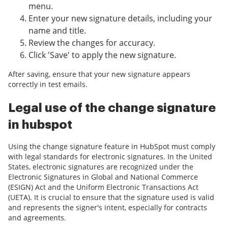
menu.
Enter your new signature details, including your
name and title.
Review the changes for accuracy.
Click 'Save' to apply the new signature.
After saving, ensure that your new signature appears
correctly in test emails.
Legal use of the change signature
in hubspot
Using the change signature feature in HubSpot must comply
with legal standards for electronic signatures. In the United
States, electronic signatures are recognized under the
Electronic Signatures in Global and National Commerce
(ESIGN) Act and the Uniform Electronic Transactions Act
(UETA). It is crucial to ensure that the signature used is valid
and represents the signer's intent, especially for contracts
and agreements.