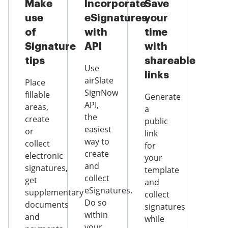
Make
Incorporate
Save
use
eSignatures
your
of
with
time
Signature
API
with
tips
shareable
Use
links
airSlate
Place
SignNow
fillable
Generate
API,
areas,
a
the
create
public
easiest
or
link
way to
collect
for
create
electronic
your
and
signatures,
template
collect
get
and
eSignatures.
supplementary
collect
Do so
documents
signatures
within
and
while
your