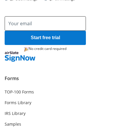
Start free trial
No credit card required
Forms
TOP-100 Forms
Forms Library
IRS Library
Samples