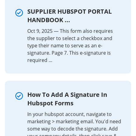
SUPPLIER HUBSPOT PORTAL
HANDBOOK ...
Oct 9, 2025 — This form also requires
the supplier to select a checkbox and
type their name to serve as an e-
signature. Page 7. This e-signature is
required ...
How To Add A Signature In
Hubspot Forms
In your hubspot account, navigate to
marketing > marketing email. You'd need
some way to decode the signature. Add