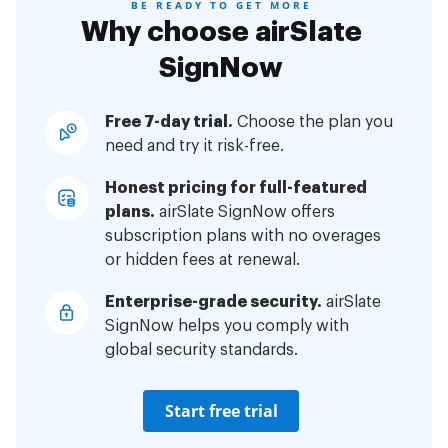
BE READY TO GET MORE
Why choose airSlate
SignNow
Free 7-day trial.
Choose the plan you
need and try it risk-free.
Honest pricing for full-featured
plans.
airSlate SignNow offers
subscription plans with no overages
or hidden fees at renewal.
Enterprise-grade security.
airSlate
SignNow helps you comply with
global security standards.
Start free trial