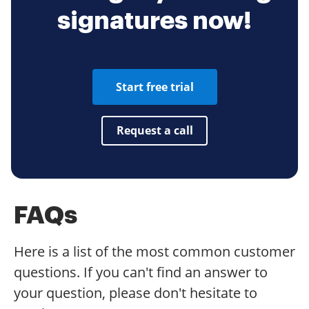
signatures now!
Start free trial
Request a call
FAQs
Here is a list of the most common customer
questions. If you can't find an answer to
your question, please don't hesitate to