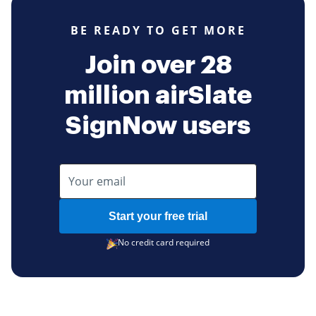
BE READY TO GET MORE
Join over 28
million airSlate
SignNow users
Start your free trial
No credit card required