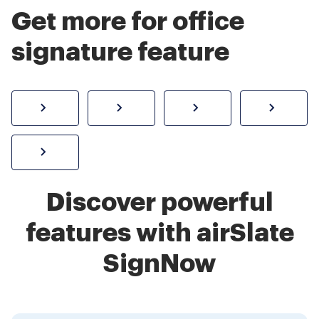
Get more for office
signature feature
How to sign a PDF online
Create electronic signature
Send documents f
eSi
Sign W-2 form online
Discover powerful
features with airSlate
SignNow