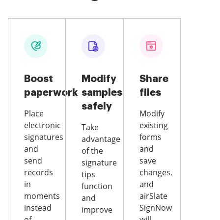
Boost
Modify
Share
paperwork
samples
files
safely
Place
Modify
electronic
existing
Take
signatures
forms
advantage
and
and
of the
send
save
signature
records
changes,
tips
in
and
function
moments
airSlate
and
instead
SignNow
improve
of
will