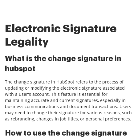
Electronic Signature
Legality
What is the change signature in
hubspot
The change signature in HubSpot refers to the process of
updating or modifying the electronic signature associated
with a user's account. This feature is essential for
maintaining accurate and current signatures, especially in
business communications and document transactions. Users
may need to change their signature for various reasons, such
as rebranding, changes in job titles, or personal preferences.
How to use the change signature