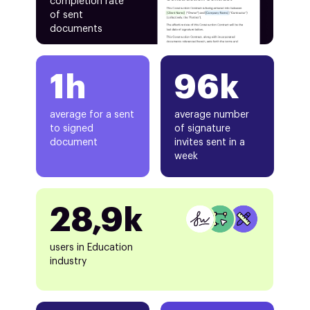
completion rate
of sent
documents
1h
96k
average for a sent
average number
to signed
of signature
document
invites sent in a
week
28,9k
users in Education
industry