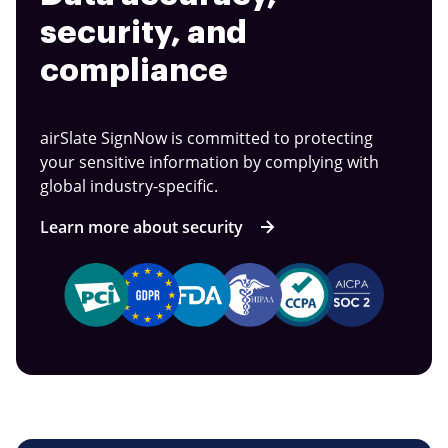
security, and
compliance
airSlate SignNow is committed to protecting
your sensitive information by complying with
global industry-specific.
Learn more about security