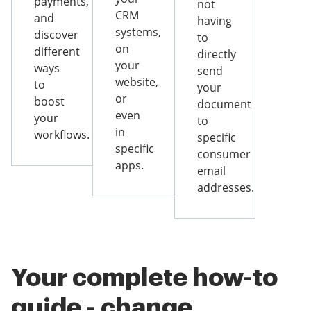
payments,
not
CRM
and
having
systems,
discover
to
on
different
directly
your
ways
send
website,
to
your
or
boost
document
even
your
to
in
workflows.
specific
specific
consumer
apps.
email
addresses.
Your complete how-to
guide - change