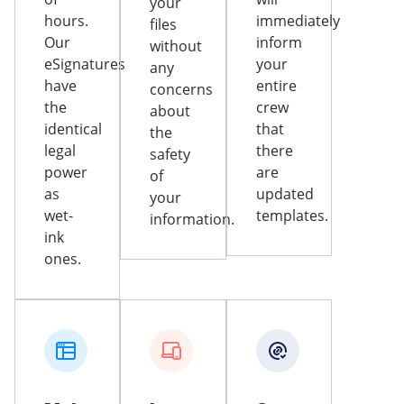
your
hours.
immediately
files
Our
inform
without
eSignatures
your
any
have
entire
concerns
the
crew
about
identical
that
the
legal
there
safety
power
are
of
as
updated
your
wet-
templates.
information.
ink
ones.