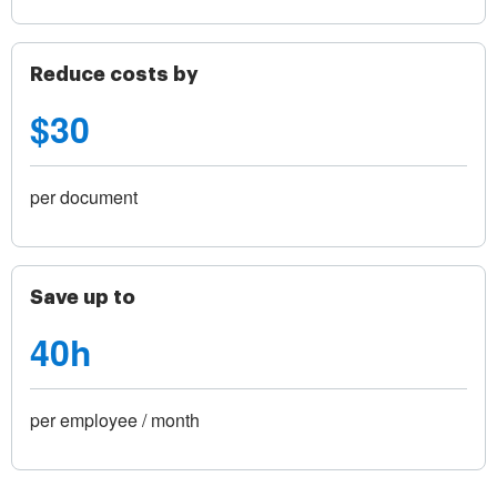
Reduce costs by
$30
per document
Save up to
40h
per employee / month