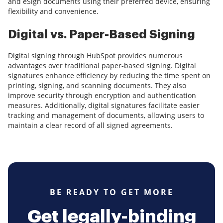
and eSign documents using their preferred device, ensuring
flexibility and convenience.
Digital vs. Paper-Based Signing
Digital signing through HubSpot provides numerous
advantages over traditional paper-based signing. Digital
signatures enhance efficiency by reducing the time spent on
printing, signing, and scanning documents. They also
improve security through encryption and authentication
measures. Additionally, digital signatures facilitate easier
tracking and management of documents, allowing users to
maintain a clear record of all signed agreements.
BE READY TO GET MORE
Get legally-binding