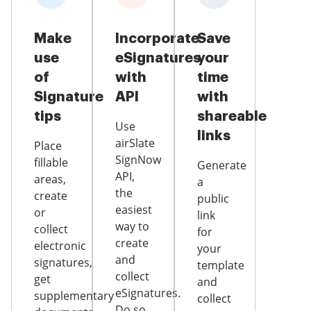
Make
Incorporate
Save
use
eSignatures
your
of
with
time
Signature
API
with
tips
shareable
Use
links
airSlate
Place
SignNow
fillable
Generate
API,
areas,
a
the
create
public
easiest
or
link
way to
collect
for
create
electronic
your
and
signatures,
template
collect
get
and
eSignatures.
supplementary
collect
Do so