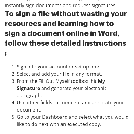
instantly sign documents and request signatures.
To sign a file without wasting your
resources and learning how to
sign a document online in Word,
follow these detailed instructions
:
Sign into your account or set up one.
Select and add your file in any format.
From the Fill Out Myself toolbox, hit
My
Signature
and generate your electronic
autograph.
Use other fields to complete and annotate your
document.
Go to your Dashboard and select what you would
like to do next with an executed copy.