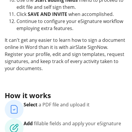
Use the
Start adding fields
menu to proceed to
edit file and self sign them.
Click
SAVE AND INVITE
when accomplished.
Continue to configure your eSignature workflow
employing extra features.
It can't get any easier to learn how to sign a document
online in Word than it is with airSlate SignNow.
Register your profile, edit and sign templates, request
signatures, and keep track of every activity taken to
your documents.
How it works
Select
a PDF file and upload it
Add
fillable fields and apply your eSignature