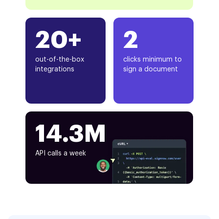
20+
2
out-of-the-box
clicks minimum to
integrations
sign a document
14.3M
API calls a week