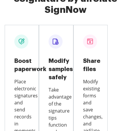
SignNow
Boost
Modify
Share
paperwork
samples
files
safely
Place
Modify
electronic
existing
Take
signatures
forms
advantage
and
and
of the
send
save
signature
records
changes,
tips
in
and
function
moments
airSlate