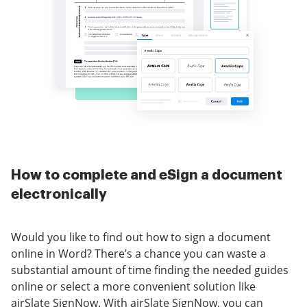
How to complete and eSign a document
electronically
Would you like to find out how to sign a document
online in Word? There’s a chance you can waste a
substantial amount of time finding the needed guides
online or select a more convenient solution like
airSlate SignNow. With airSlate SignNow, you can