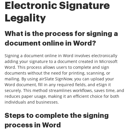
Electronic Signature
Legality
What is the process for signing a
document online in Word?
Signing a document online in Word involves electronically
adding your signature to a document created in Microsoft
Word. This process allows users to complete and sign
documents without the need for printing, scanning, or
mailing. By using airSlate SignNow, you can upload your
Word document, fill in any required fields, and eSign it
securely. This method streamlines workflows, saves time, and
reduces paper usage, making it an efficient choice for both
individuals and businesses.
Steps to complete the signing
process in Word