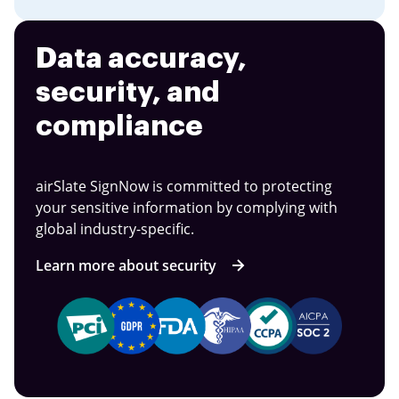
Data accuracy,
security, and
compliance
airSlate SignNow is committed to protecting
your sensitive information by complying with
global industry-specific.
Learn more about security