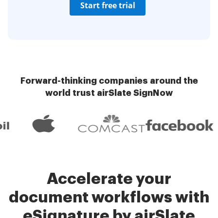
Start free trial
Forward-thinking companies around the
world trust airSlate SignNow
Accelerate your
document workflows with
eSignature by airSlate