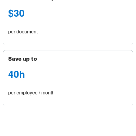
$30
per document
Save up to
40h
per employee / month