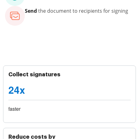
Send
the document to recipients for signing
Collect signatures
24x
faster
Reduce costs by