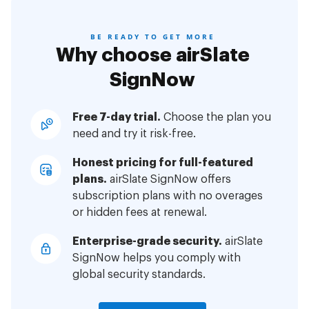
BE READY TO GET MORE
Why choose airSlate
SignNow
Free 7-day trial.
Choose the plan you
need and try it risk-free.
Honest pricing for full-featured
plans.
airSlate SignNow offers
subscription plans with no overages
or hidden fees at renewal.
Enterprise-grade security.
airSlate
SignNow helps you comply with
global security standards.