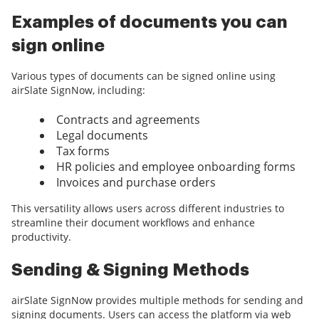
Examples of documents you can
sign online
Various types of documents can be signed online using
airSlate SignNow, including:
Contracts and agreements
Legal documents
Tax forms
HR policies and employee onboarding forms
Invoices and purchase orders
This versatility allows users across different industries to
streamline their document workflows and enhance
productivity.
Sending & Signing Methods
airSlate SignNow provides multiple methods for sending and
signing documents. Users can access the platform via web