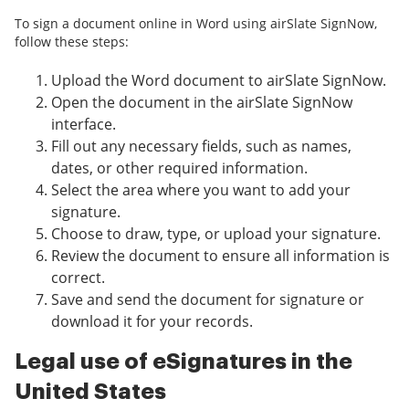
To sign a document online in Word using airSlate SignNow,
follow these steps:
Upload the Word document to airSlate SignNow.
Open the document in the airSlate SignNow
interface.
Fill out any necessary fields, such as names,
dates, or other required information.
Select the area where you want to add your
signature.
Choose to draw, type, or upload your signature.
Review the document to ensure all information is
correct.
Save and send the document for signature or
download it for your records.
Legal use of eSignatures in the
United States