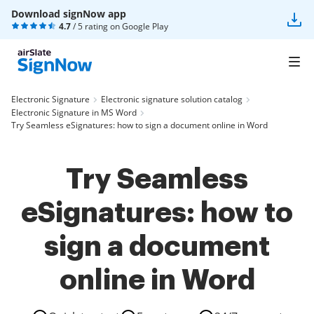
Download signNow app
4.7
/ 5 rating on
Google Play
Electronic Signature
Electronic signature solution catalog
Electronic Signature in MS Word
Try Seamless eSignatures: how to sign a document online in Word
Try Seamless
eSignatures: how to
sign a document
online in Word