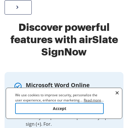
Sign W-2 form online
Discover powerful
features with airSlate
SignNow
Microsoft Word Online
keyboard shortcuts
We use cookies to improve security, personalize the
user experience, enhance our marketing activities
...
Read more
...
For keyboard shortcuts in which you
(including cooperating with our 3rd party partners) and
Accept
press two or more keys simultaneously,
for other business use. Click
here
to read our Cookie
Policy. By clicking "Accept" you agree to the use
the keys to press are separated by a plus
of cookies.
sign (+). For.