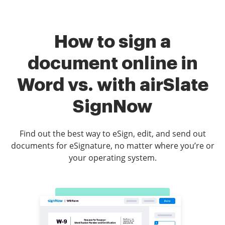
How to sign a
document online in
Word vs. with airSlate
SignNow
Find out the best way to eSign, edit, and send out
documents for eSignature, no matter where you’re or
your operating system.