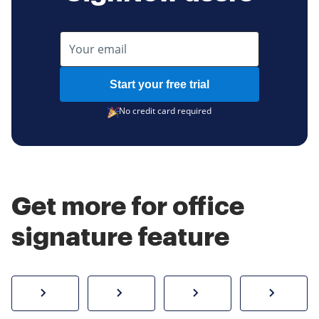
Start your free trial
No credit card required
Get more for office
signature feature
How to sign a PDF online
Create electronic signature
Send documents f
eSi