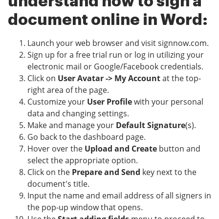
understand how to sign a
document online in Word:
Launch your web browser and visit signnow.com.
Sign up for a free trial run or log in utilizing your
electronic mail or Google/Facebook credentials.
Click on
User Avatar -> My Account
at the top-
right area of the page.
Customize your
User Profile
with your personal
data and changing settings.
Make and manage your
Default Signature
(s).
Go back to the dashboard page.
Hover over the
Upload and Create
button and
select the appropriate option.
Click on the
Prepare and Send
key next to the
document's title.
Input the name and email address of all signers in
the pop-up window that opens.