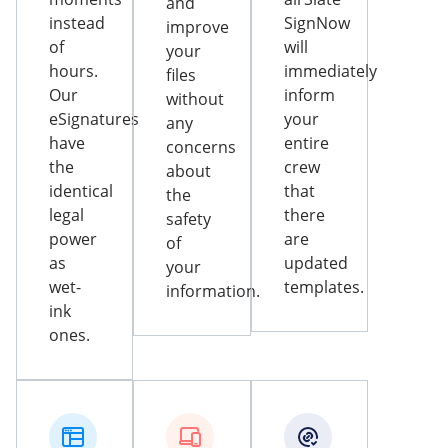
and
instead
SignNow
improve
of
will
your
hours.
immediately
files
Our
inform
without
eSignatures
your
any
have
entire
concerns
the
crew
about
identical
that
the
legal
there
safety
power
are
of
as
updated
your
wet-
templates.
information.
ink
ones.