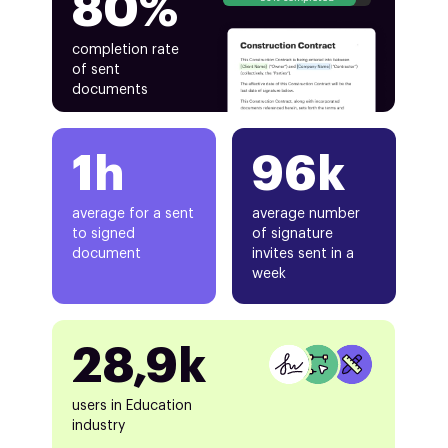
80%
completion rate
of sent
documents
1h
96k
average for a sent
average number
to signed
of signature
document
invites sent in a
week
28,9k
users in Education
industry