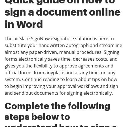
Quick guide on how to
sign a document online
in Word
The airSlate SignNow eSignature solution is here to
substitute your handwritten autograph and streamline
almost any paper-driven, manual procedures. Signing
forms electronically saves time, decreases costs, and
gives you the flexibility to approve agreements and
official forms from anyplace and at any time, on any
system. Continue reading to learn about tips on how
to begin improving your approval workflows and sign
and send out documents for signing electronically.
Complete the following
steps below to