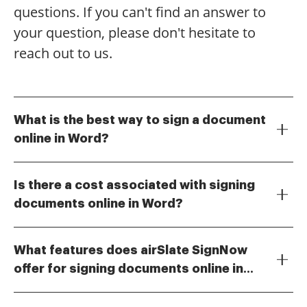
questions. If you can't find an answer to
your question, please don't hesitate to
reach out to us.
What is the best way to sign a document
online in Word?
To sign a document online in Word, you can use
airSlate SignNow, which allows you to easily upload
Is there a cost associated with signing
your Word documents and add your signature
documents online in Word?
electronically. This method is efficient and ensures
Yes, airSlate SignNow offers various pricing plans that
that your documents are signed securely and quickly.
cater to different business needs. You can choose a
With airSlate SignNow, you can also track the status
What features does airSlate SignNow
plan that fits your budget while still providing the
of your documents after signing.
offer for signing documents online in
essential features for signing documents online in
airSlate SignNow provides a range of features for
Word. The cost is competitive, making it a cost-
Word?
signing documents online in Word, including
effective solution for businesses of all sizes.