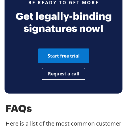
BE READY TO GET MORE
Get legally-binding
signatures now!
Start free trial
Request a call
FAQs
Here is a list of the most common customer