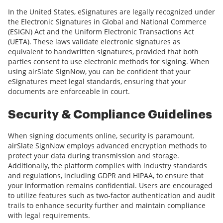
In the United States, eSignatures are legally recognized under
the Electronic Signatures in Global and National Commerce
(ESIGN) Act and the Uniform Electronic Transactions Act
(UETA). These laws validate electronic signatures as
equivalent to handwritten signatures, provided that both
parties consent to use electronic methods for signing. When
using airSlate SignNow, you can be confident that your
eSignatures meet legal standards, ensuring that your
documents are enforceable in court.
Security & Compliance Guidelines
When signing documents online, security is paramount.
airSlate SignNow employs advanced encryption methods to
protect your data during transmission and storage.
Additionally, the platform complies with industry standards
and regulations, including GDPR and HIPAA, to ensure that
your information remains confidential. Users are encouraged
to utilize features such as two-factor authentication and audit
trails to enhance security further and maintain compliance
with legal requirements.