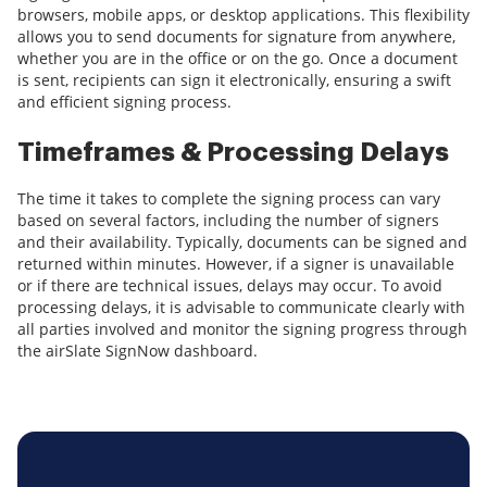
browsers, mobile apps, or desktop applications. This flexibility
allows you to send documents for signature from anywhere,
whether you are in the office or on the go. Once a document
is sent, recipients can sign it electronically, ensuring a swift
and efficient signing process.
Timeframes & Processing Delays
The time it takes to complete the signing process can vary
based on several factors, including the number of signers
and their availability. Typically, documents can be signed and
returned within minutes. However, if a signer is unavailable
or if there are technical issues, delays may occur. To avoid
processing delays, it is advisable to communicate clearly with
all parties involved and monitor the signing progress through
the airSlate SignNow dashboard.