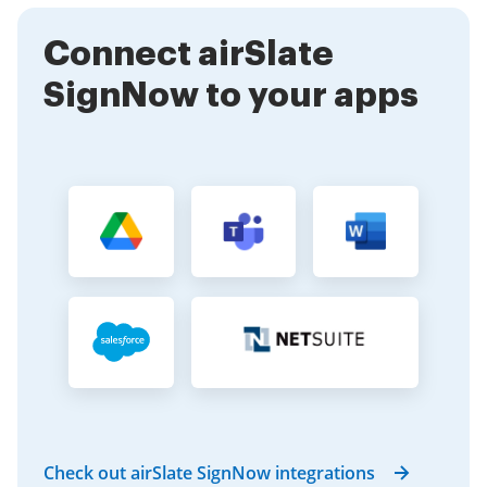
activities while ensuring that your documents are
Connect airSlate
signed promptly.
SignNow to your apps
Check out airSlate SignNow integrations