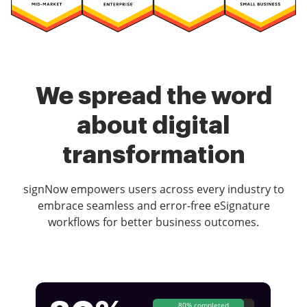
We spread the word
about digital
transformation
signNow empowers users across every industry to
embrace seamless and error-free eSignature
workflows for better business outcomes.
80% completed