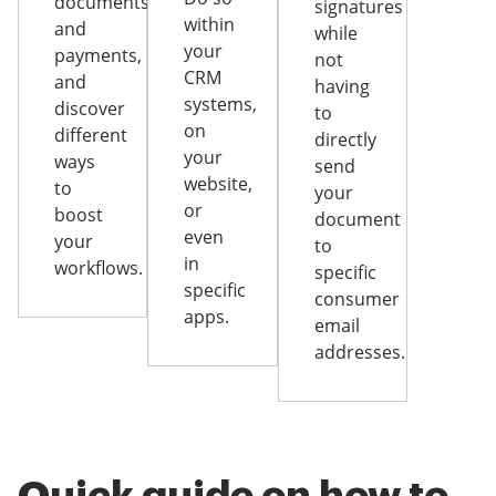
documents
signatures
within
and
while
your
payments,
not
CRM
and
having
systems,
discover
to
on
different
directly
your
ways
send
website,
to
your
or
boost
document
even
your
to
in
workflows.
specific
specific
consumer
apps.
email
addresses.