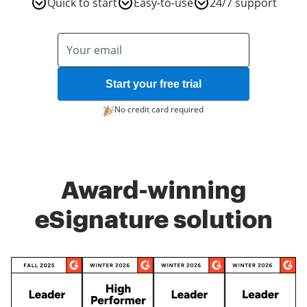
Quick to start
Easy-to-use
24/7 support
Start your free trial
No credit card required
Award-winning
eSignature solution