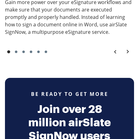
Gain more power over your eSignature workflows and
make sure that your documents are executed
promptly and properly handled. Instead of learning
how to sign a document online in Word, use airSlate
SignNow, a multipurpose eSignature service.
BE READY TO GET MORE
Join over 28
million airSlate
SignNow users