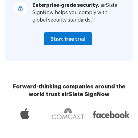
Enterprise-grade security.
airSlate
SignNow helps you comply with
global security standards.
Start free trial
Forward-thinking companies around the
world trust airSlate SignNow