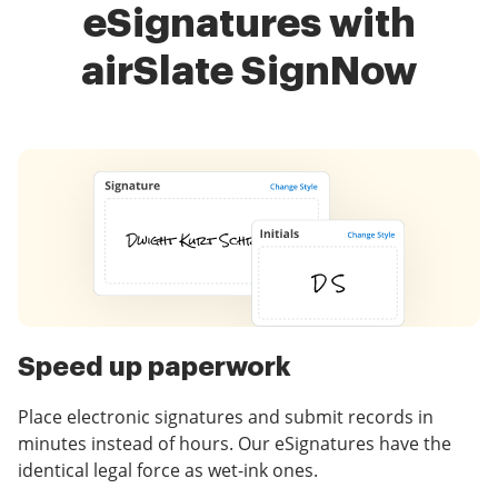
eSignatures with
airSlate SignNow
Speed up paperwork
Place electronic signatures and submit records in
minutes instead of hours. Our eSignatures have the
identical legal force as wet-ink ones.