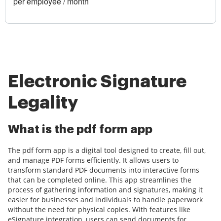
per employee / month
Electronic Signature
Legality
What is the pdf form app
The pdf form app is a digital tool designed to create, fill out,
and manage PDF forms efficiently. It allows users to
transform standard PDF documents into interactive forms
that can be completed online. This app streamlines the
process of gathering information and signatures, making it
easier for businesses and individuals to handle paperwork
without the need for physical copies. With features like
eSignature integration, users can send documents for