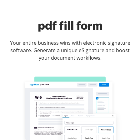
pdf fill form
Your entire business wins with electronic signature
software. Generate a unique eSignature and boost
your document workflows.