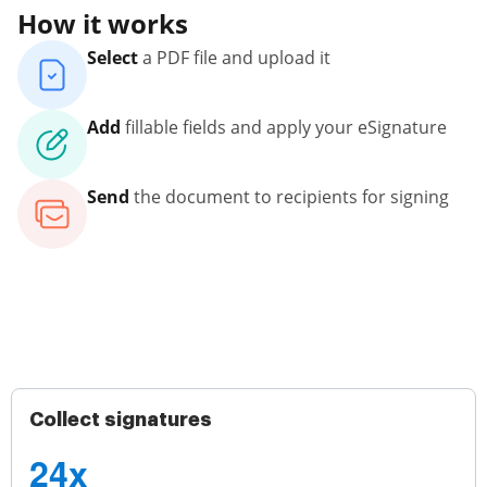
How it works
Select
a PDF file and upload it
Add
fillable fields and apply your eSignature
Send
the document to recipients for signing
Collect signatures
24x