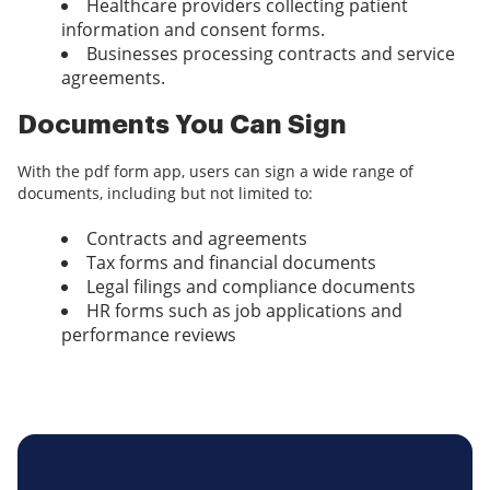
Healthcare providers collecting patient
information and consent forms.
Businesses processing contracts and service
agreements.
Documents You Can Sign
With the pdf form app, users can sign a wide range of
documents, including but not limited to:
Contracts and agreements
Tax forms and financial documents
Legal filings and compliance documents
HR forms such as job applications and
performance reviews