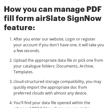
How you can manage PDF
fill form airSlate SignNow
feature:
After you enter our website, Login or register
your account if you don't have one, it will take you
a few seconds.
Upload the appropriate data file or pick one from
your catalogue folders: Documents, Archive,
Templates.
cloud-structured storage compatibility, you may
quickly import the appropriate doc from
preferred clouds with almost any device.
You'll find your data file opened within the