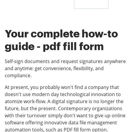
Your complete how-to
guide - pdf fill form
Self-sign documents and request signatures anywhere
and anytime: get convenience, flexibility, and
compliance.
At present, you probably won't find a company that
doesn't use modern day technological innovation to
atomize work-flow. A digital signature is no longer the
future, but the present. Contemporary organizations
with their turnover simply don't want to give up online
software offering innovative data file management
automation tools, such as PDF fill form option.