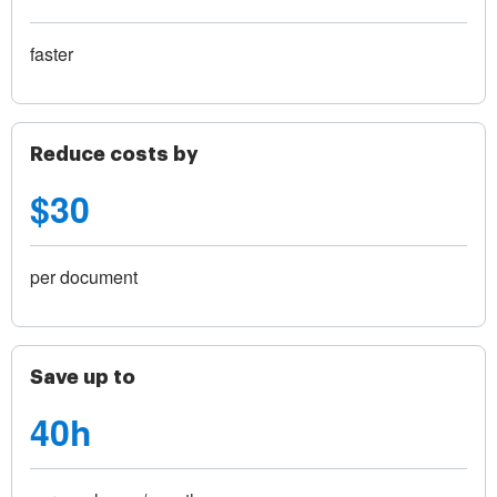
faster
Reduce costs by
$30
per document
Save up to
40h