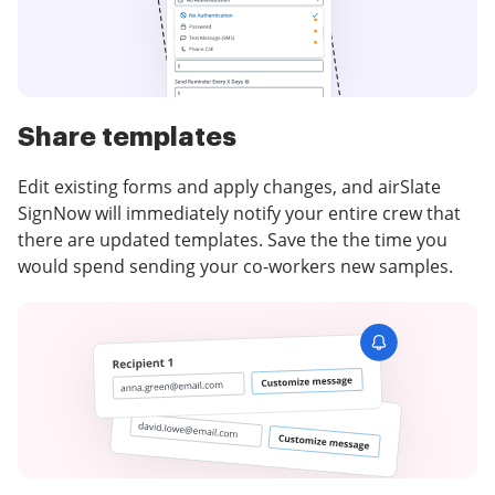
Share templates
Edit existing forms and apply changes, and airSlate
SignNow will immediately notify your entire crew that
there are updated templates. Save the the time you
would spend sending your co-workers new samples.