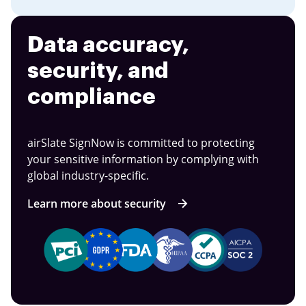
Data accuracy,
security, and
compliance
airSlate SignNow is committed to protecting
your sensitive information by complying with
global industry-specific.
Learn more about security