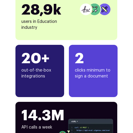
28,9k
users in Education
industry
20+
2
out-of-the-box
clicks minimum to
integrations
sign a document
14.3M
API calls a week