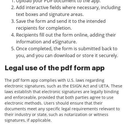
Upload your PDF document to the app.
Add interactive fields where necessary, including
text boxes and signature areas.
Save the form and send it to the intended
recipients for completion.
Recipients fill out the form online, adding their
information and eSignature.
Once completed, the form is submitted back to
you, and you can download or store it securely.
Legal use of the pdf form app
The pdf form app complies with U.S. laws regarding
electronic signatures, such as the ESIGN Act and UETA. These
laws establish that electronic signatures are legally binding
and enforceable, provided that both parties agree to use
electronic methods. Users should ensure that their
documents meet any specific legal requirements relevant to
their industry or state, such as notarization or witness
signatures, if applicable.