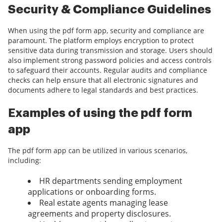
Security & Compliance Guidelines
When using the pdf form app, security and compliance are
paramount. The platform employs encryption to protect
sensitive data during transmission and storage. Users should
also implement strong password policies and access controls
to safeguard their accounts. Regular audits and compliance
checks can help ensure that all electronic signatures and
documents adhere to legal standards and best practices.
Examples of using the pdf form
app
The pdf form app can be utilized in various scenarios,
including:
HR departments sending employment
applications or onboarding forms.
Real estate agents managing lease
agreements and property disclosures.