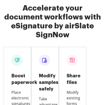
Accelerate your
document workflows with
eSignature by airSlate
SignNow
Boost
Modify
Share
paperwork
samples
files
safely
Place
Modify
electronic
existing
Take
signatures
forms
advantage