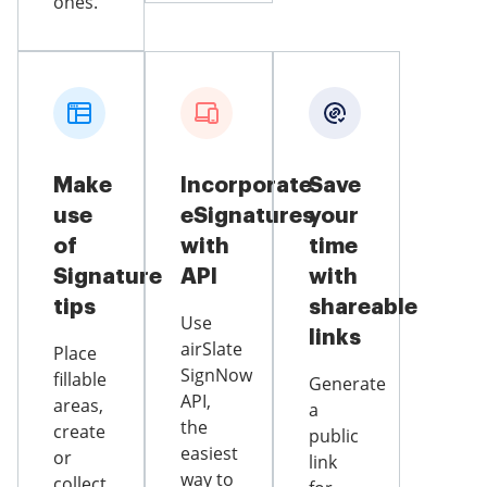
ones.
Make
Incorporate
Save
use
eSignatures
your
of
with
time
Signature
API
with
tips
shareable
Use
links
airSlate
Place
SignNow
fillable
Generate
API,
areas,
a
the
create
public
easiest
or
link
way to
collect