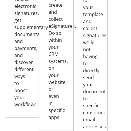
for
create
electronic
your
and
signatures,
template
collect
get
and
eSignatures.
supplementary
collect
Do so
documents
signatures
within
and
while
your
payments,
not
CRM
and
having
systems,
discover
to
on
different
directly
your
ways
send
website,
to
your
or
boost
document
even
your
to
in
workflows.
specific
specific
consumer
apps.
email
addresses.