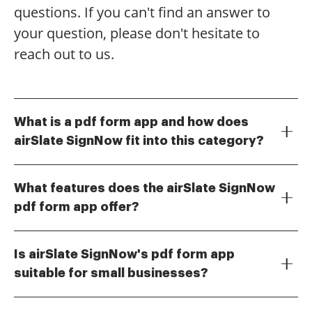
questions. If you can't find an answer to
your question, please don't hesitate to
reach out to us.
What is a pdf form app and how does
airSlate SignNow fit into this category?
A pdf form app allows users to create, edit, and
manage PDF forms efficiently. airSlate SignNow is a
What features does the airSlate SignNow
powerful pdf form app that enables businesses to
pdf form app offer?
send, sign, and store documents securely,
The airSlate SignNow pdf form app includes features
streamlining the entire document workflow.
such as electronic signatures, form templates,
Is airSlate SignNow's pdf form app
document sharing, and real-time collaboration. These
suitable for small businesses?
tools help users manage their documents more
Yes, the airSlate SignNow pdf form app is designed to
effectively and enhance productivity.
be cost-effective and user-friendly, making it ideal for