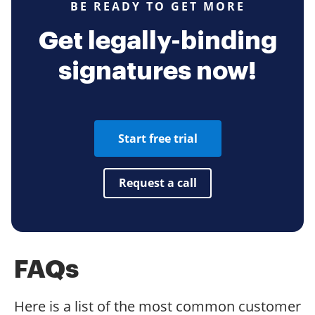
BE READY TO GET MORE
Get legally-binding
signatures now!
Start free trial
Request a call
FAQs
Here is a list of the most common customer