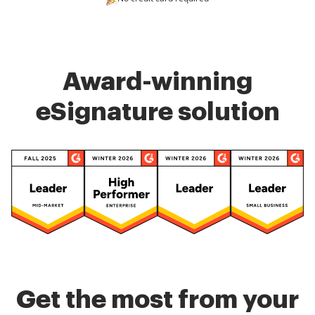
Award-winning
eSignature solution
Get the most from your