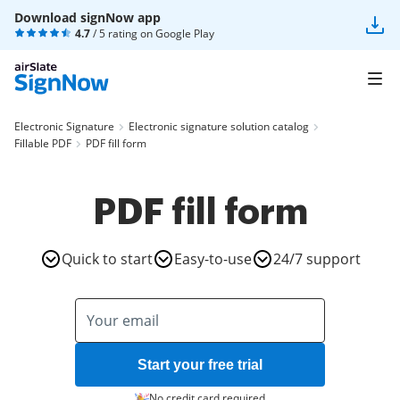
Download signNow app
4.7
/ 5 rating on
Google Play
Electronic Signature
Electronic signature solution catalog
Fillable PDF
PDF fill form
PDF fill form
Quick to start
Easy-to-use
24/7 support
Start your free trial
No credit card required