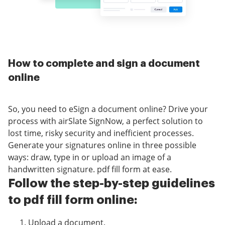
How to complete and sign a document
online
So, you need to eSign a document online? Drive your
process with airSlate SignNow, a perfect solution to
lost time, risky security and inefficient processes.
Generate your signatures online in three possible
ways: draw, type in or upload an image of a
handwritten signature. pdf fill form at ease.
Follow the step-by-step guidelines
to pdf fill form online:
Upload a document.