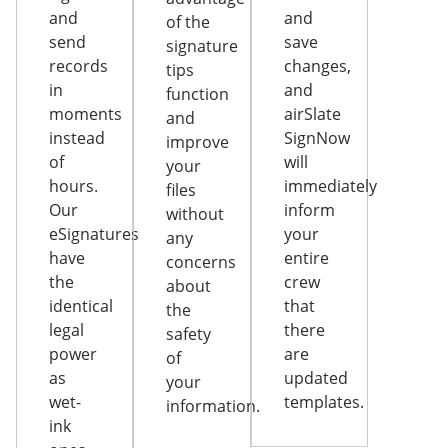
and
and
of the
send
save
signature
records
changes,
tips
in
and
function
moments
airSlate
and
instead
SignNow
improve
of
will
your
hours.
immediately
files
Our
inform
without
eSignatures
your
any
have
entire
concerns
the
crew
about
identical
that
the
legal
there
safety
power
are
of
as
updated
your
wet-
templates.
information.
ink