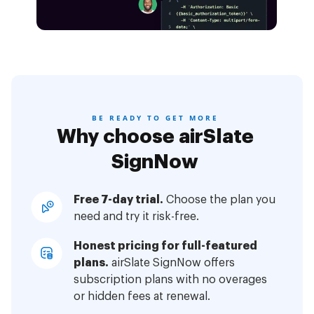
BE READY TO GET MORE
Why choose airSlate
SignNow
Free 7-day trial.
Choose the plan you
need and try it risk-free.
Honest pricing for full-featured
plans.
airSlate SignNow offers
subscription plans with no overages
or hidden fees at renewal.