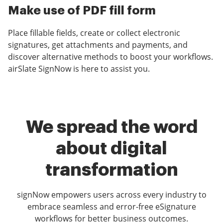
Make use of PDF fill form
Place fillable fields, create or collect electronic
signatures, get attachments and payments, and
discover alternative methods to boost your workflows.
airSlate SignNow is here to assist you.
We spread the word
about digital
transformation
signNow empowers users across every industry to
embrace seamless and error-free eSignature
workflows for better business outcomes.