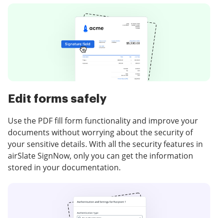
Edit forms safely
Use the PDF fill form functionality and improve your
documents without worrying about the security of
your sensitive details. With all the security features in
airSlate SignNow, only you can get the information
stored in your documentation.