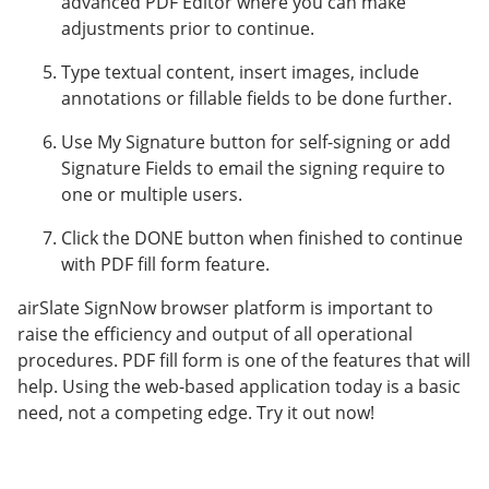
advanced PDF Editor where you can make
adjustments prior to continue.
Type textual content, insert images, include
annotations or fillable fields to be done further.
Use My Signature button for self-signing or add
Signature Fields to email the signing require to
one or multiple users.
Click the DONE button when finished to continue
with PDF fill form feature.
airSlate SignNow browser platform is important to
raise the efficiency and output of all operational
procedures. PDF fill form is one of the features that will
help. Using the web-based application today is a basic
need, not a competing edge. Try it out now!