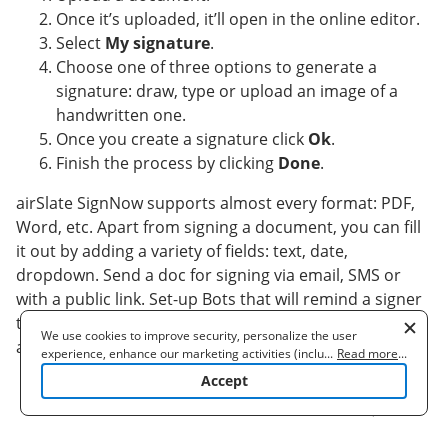
Once it’s uploaded, it’ll open in the online editor.
Select
My signature
.
Choose one of three options to generate a
signature: draw, type or upload an image of a
handwritten one.
Once you create a signature click
Ok
.
Finish the process by clicking
Done
.
airSlate SignNow supports almost every format: PDF,
Word, etc. Apart from signing a document, you can fill
it out by adding a variety of fields: text, date,
dropdown. Send a doc for signing via email, SMS or
with a public link. Set-up Bots that will remind a signer
to validate the document and notify a sender as soon
We use cookies to improve security, personalize the user
as it's signed. pdf fill form efficiently right away.
experience, enhance our marketing activities (including
...
Read more
...
cooperating with our 3rd party partners) and for other business
Accept
use. Read our
Cookie Policy
to learn more. By clicking "Accept"
you agree to the use of cookies.