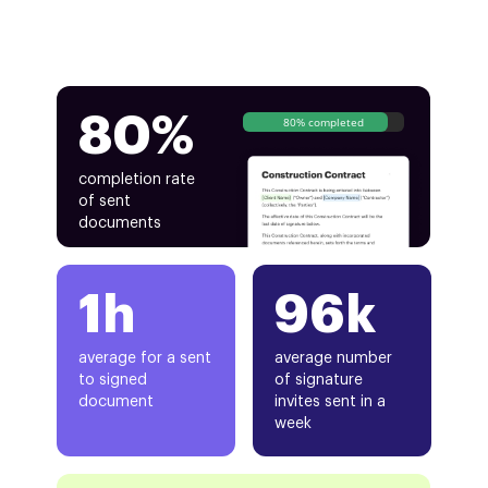
80%
80% completed
completion rate
of sent
documents
1h
96k
average for a sent
average number
to signed
of signature
document
invites sent in a
week