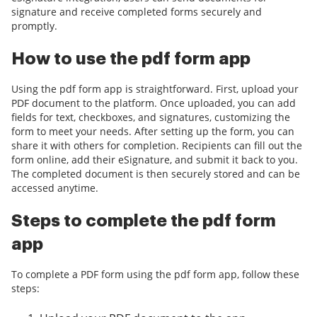
signature and receive completed forms securely and
promptly.
How to use the pdf form app
Using the pdf form app is straightforward. First, upload your
PDF document to the platform. Once uploaded, you can add
fields for text, checkboxes, and signatures, customizing the
form to meet your needs. After setting up the form, you can
share it with others for completion. Recipients can fill out the
form online, add their eSignature, and submit it back to you.
The completed document is then securely stored and can be
accessed anytime.
Steps to complete the pdf form
app
To complete a PDF form using the pdf form app, follow these
steps: