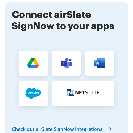
Connect airSlate
SignNow to your apps
Check out airSlate SignNow integrations