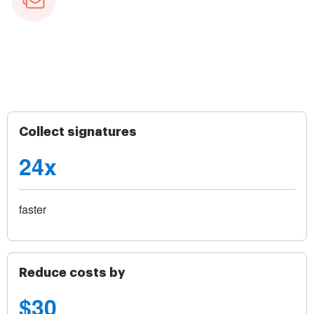
Collect signatures
24x
faster
Reduce costs by
$30