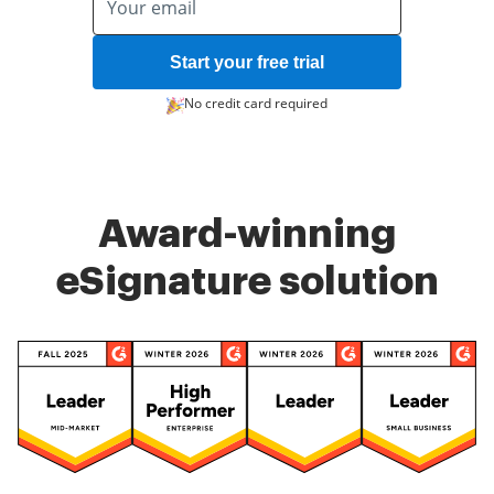
Start your free trial
No credit card required
Award-winning
eSignature solution