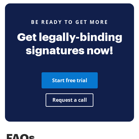
BE READY TO GET MORE
Get legally-binding
signatures now!
Start free trial
Request a call
FAQs