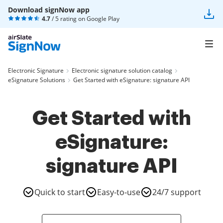
Download signNow app
4.7
/ 5 rating on
Google Play
Electronic Signature
Electronic signature solution catalog
eSignature Solutions
Get Started with eSignature: signature API
Get Started with
eSignature:
signature API
Quick to start
Easy-to-use
24/7 support