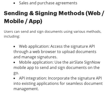
Sales and purchase agreements
Sending & Signing Methods (Web /
Mobile / App)
Users can send and sign documents using various methods,
including:
Web application: Access the signature API
through a web browser to upload documents
and manage signatures.
Mobile application: Use the airSlate SignNow
mobile app to send and sign documents on the
go.
API integration: Incorporate the signature API
into existing applications for seamless document
management.