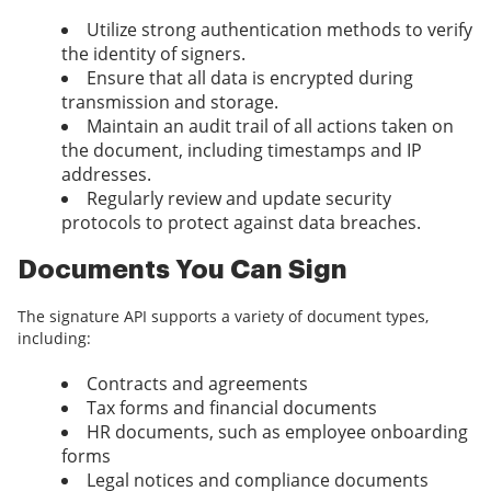
Utilize strong authentication methods to verify
the identity of signers.
Ensure that all data is encrypted during
transmission and storage.
Maintain an audit trail of all actions taken on
the document, including timestamps and IP
addresses.
Regularly review and update security
protocols to protect against data breaches.
Documents You Can Sign
The signature API supports a variety of document types,
including:
Contracts and agreements
Tax forms and financial documents
HR documents, such as employee onboarding
forms
Legal notices and compliance documents