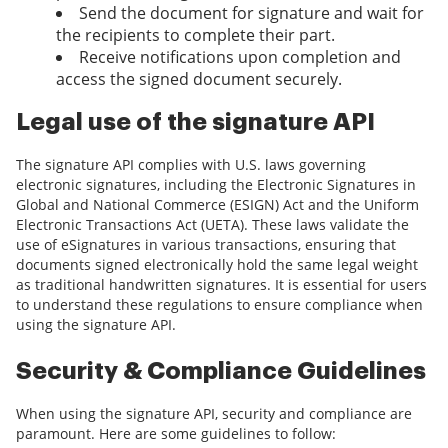
Send the document for signature and wait for
the recipients to complete their part.
Receive notifications upon completion and
access the signed document securely.
Legal use of the signature API
The signature API complies with U.S. laws governing
electronic signatures, including the Electronic Signatures in
Global and National Commerce (ESIGN) Act and the Uniform
Electronic Transactions Act (UETA). These laws validate the
use of eSignatures in various transactions, ensuring that
documents signed electronically hold the same legal weight
as traditional handwritten signatures. It is essential for users
to understand these regulations to ensure compliance when
using the signature API.
Security & Compliance Guidelines
When using the signature API, security and compliance are
paramount. Here are some guidelines to follow: