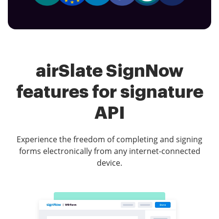
airSlate SignNow
features for signature
API
Experience the freedom of completing and signing
forms electronically from any internet-connected
device.