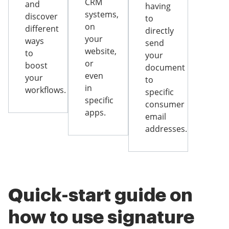
CRM
and
having
systems,
discover
to
on
different
directly
your
ways
send
website,
to
your
or
boost
document
even
your
to
in
workflows.
specific
specific
consumer
apps.
email
addresses.
Quick-start guide on
how to use signature