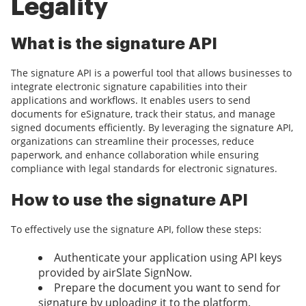
Legality
What is the signature API
The signature API is a powerful tool that allows businesses to
integrate electronic signature capabilities into their
applications and workflows. It enables users to send
documents for eSignature, track their status, and manage
signed documents efficiently. By leveraging the signature API,
organizations can streamline their processes, reduce
paperwork, and enhance collaboration while ensuring
compliance with legal standards for electronic signatures.
How to use the signature API
To effectively use the signature API, follow these steps:
Authenticate your application using API keys
provided by airSlate SignNow.
Prepare the document you want to send for
signature by uploading it to the platform.