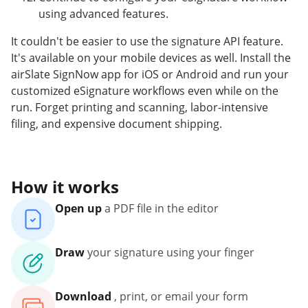
using advanced features.
It couldn't be easier to use the signature API feature.
It's available on your mobile devices as well. Install the
airSlate SignNow app for iOS or Android and run your
customized eSignature workflows even while on the
run. Forget printing and scanning, labor-intensive
filing, and expensive document shipping.
How it works
Open up
a PDF file in the editor
Draw
your signature using your finger
Download
, print, or email your form