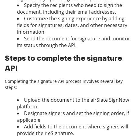
Specify the recipients who need to sign the
document, including their email addresses.
Customize the signing experience by adding
fields for signatures, dates, and other necessary
information.
Send the document for signature and monitor
its status through the API.
Steps to complete the signature
API
Completing the signature API process involves several key
steps:
Upload the document to the airSlate SignNow
platform.
Designate signers and set the signing order, if
applicable.
Add fields to the document where signers will
provide their eSignature.