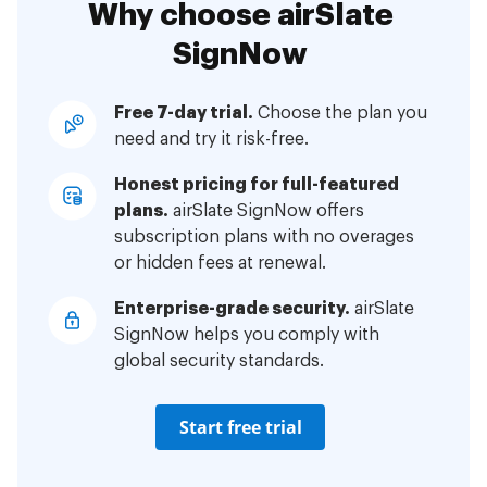
Why choose airSlate
SignNow
Free 7-day trial.
Choose the plan you
need and try it risk-free.
Honest pricing for full-featured
plans.
airSlate SignNow offers
subscription plans with no overages
or hidden fees at renewal.
Enterprise-grade security.
airSlate
SignNow helps you comply with
global security standards.
Start free trial