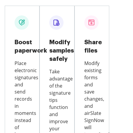
Boost
Modify
Share
paperwork
samples
files
safely
Place
Modify
electronic
existing
Take
signatures
forms
advantage
and
and
of the
send
save
signature
records
changes,
tips
in
and
function
moments
airSlate
and
instead
SignNow
improve
of
will
your