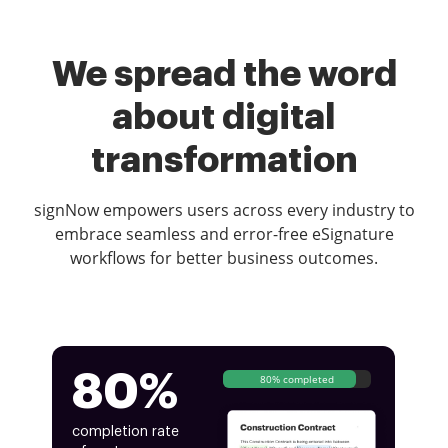
We spread the word
about digital
transformation
signNow empowers users across every industry to
embrace seamless and error-free eSignature
workflows for better business outcomes.
80%
80% completed
completion rate