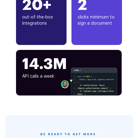
20+
2
out-of-the-box
clicks minimum to
integrations
sign a document
14.3M
API calls a week
BE READY TO GET MORE