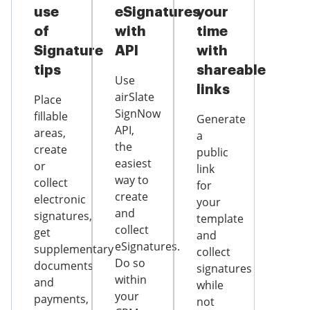
use
eSignatures
your
of
with
time
Signature
API
with
tips
shareable
Use
links
airSlate
Place
SignNow
fillable
Generate
API,
areas,
a
the
create
public
easiest
or
link
way to
collect
for
create
electronic
your
and
signatures,
template
collect
get
and
eSignatures.
supplementary
collect
Do so
documents
signatures
within
and
while
your
payments,
not