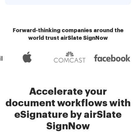
Forward-thinking companies around the
world trust airSlate SignNow
Accelerate your
document workflows with
eSignature by airSlate
SignNow