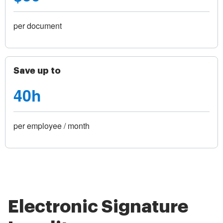
per document
Save up to
40h
per employee / month
Electronic Signature