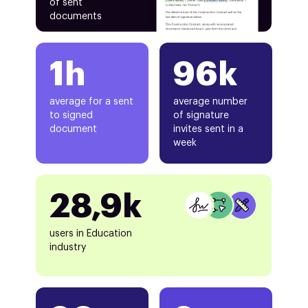
of sent
documents
1h
96k
average for a sent
average number
to signed
of signature
document
invites sent in a
week
28,9k
users in Education
industry