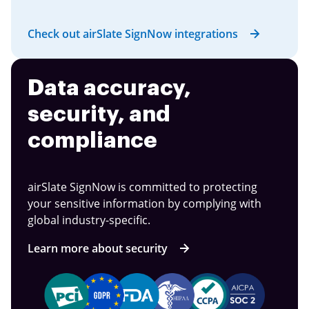
Check out airSlate SignNow integrations
Data accuracy,
security, and
compliance
airSlate SignNow is committed to protecting
your sensitive information by complying with
global industry-specific.
Learn more about security