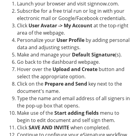
Launch your browser and visit signnow.com.
Subscribe for a free trial run or log in with your
electronic mail or Google/Facebook credentials.
Click
User Avatar -> My Account
at the top-right
area of the webpage.
Personalize your
User Profile
by adding personal
data and adjusting settings.
Make and manage your
Default Signature
(s).
Go back to the dashboard webpage.
Hover over the
Upload and Create
button and
select the appropriate option.
Click on the
Prepare and Send
key next to the
document's name.
Type the name and email address of all signers in
the pop-up box that opens.
Make use of the
Start adding fields
menu to
begin to edit document and self sign them.
Click
SAVE AND INVITE
when completed.
Continue to configure your eSignature workflow