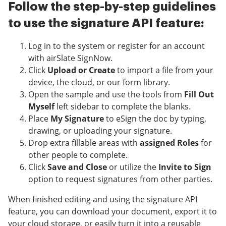
Follow the step-by-step guidelines
to use the signature API feature:
Log in to the system or register for an account
with airSlate SignNow.
Click
Upload or Create
to import a file from your
device, the cloud, or our form library.
Open the sample and use the tools from
Fill Out
Myself
left sidebar to complete the blanks.
Place
My Signature
to eSign the doc by typing,
drawing, or uploading your signature.
Drop extra fillable areas with
assigned Roles
for
other people to complete.
Click
Save and Close
or utilize the
Invite to Sign
option to request signatures from other parties.
When finished editing and using the signature API
feature, you can download your document, export it to
your cloud storage, or easily turn it into a reusable