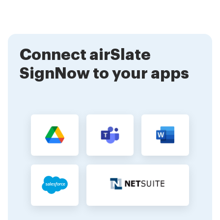
website to explore its features and capabilities. Our
comprehensive documentation and support team are
also available to assist you in the integration process.
Connect airSlate
SignNow to your apps