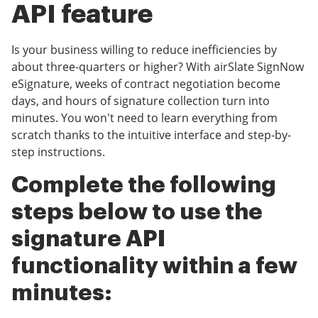
API feature
Is your business willing to reduce inefficiencies by
about three-quarters or higher? With airSlate SignNow
eSignature, weeks of contract negotiation become
days, and hours of signature collection turn into
minutes. You won't need to learn everything from
scratch thanks to the intuitive interface and step-by-
step instructions.
Complete the following
steps below to use the
signature API
functionality within a few
minutes: