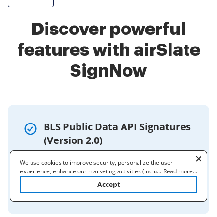
Discover powerful
features with airSlate
SignNow
BLS Public Data API Signatures
(Version 2.0)
Oct 5, 2020 — The BLS Public Data API
We use cookies to improve security, personalize the user
utilizes the following three signatures: ·
experience, enhance our marketing activities (including
...
Read more
...
cooperating with our 3rd party partners) and for other business
Single Series · Multiple Series · One or
Accept
use. Read our
Cookie Policy
to learn more. By clicking "Accept"
More Series with Optional Parameters ...
you agree to the use of cookies.