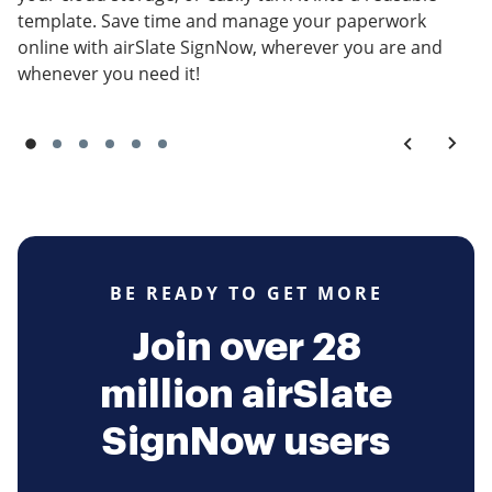
template. Save time and manage your paperwork
online with airSlate SignNow, wherever you are and
whenever you need it!
BE READY TO GET MORE
Join over 28
million airSlate
SignNow users