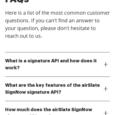
Here is a list of the most common customer
questions. If you can't find an answer to
your question, please don't hesitate to
reach out to us.
What is a signature API and how does it
work?
A signature API allows developers to integrate
electronic signature capabilities into their
What are the key features of the airSlate
applications. With airSlate SignNow's signature API,
SignNow signature API?
businesses can automate document signing
The airSlate SignNow signature API offers a range of
processes, ensuring a seamless experience for users.
features including document templates, real-time
This API provides secure and legally binding
How much does the airSlate SignNow
tracking, and customizable workflows. It supports
signatures, making it an essential tool for modern