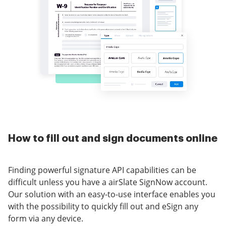
How to fill out and sign documents online
Finding powerful signature API capabilities can be
difficult unless you have a airSlate SignNow account.
Our solution with an easy-to-use interface enables you
with the possibility to quickly fill out and eSign any
form via any device.