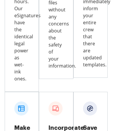
hours.
immediately
files
Our
inform
without
eSignatures
your
any
have
entire
concerns
the
crew
about
identical
that
the
legal
there
safety
power
are
of
as
updated
your
wet-
templates.
information.
ink
ones.
Make
Incorporate
Save