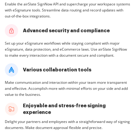
Enable the airSlate SignNow API and supercharge your workspace systems
with eSignature tools. Streamline data routing and record updates with
out-of-the-box integrations.
Advanced security and compliance
Set up your eSignature workflows while staying compliant with major
eSignature, data protection, and eCommerce laws. Use airSlate SignNow
to make every interaction with a document secure and compliant.
Various collaboration tools
Make communication and interaction within your team more transparent
and effective. Accomplish more with minimal efforts on your side and add
value to the business.
Enjoyable and stress-free signing
experience
Delight your partners and employees with a straightforward way of signing
documents. Make document approval flexible and precise.