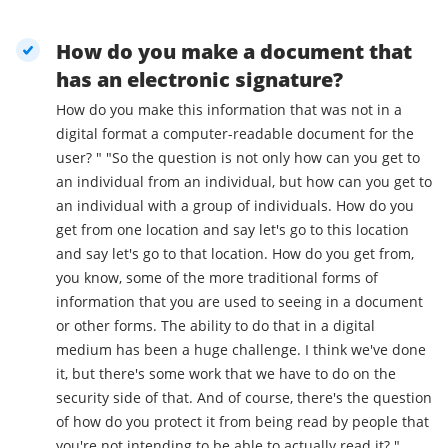
How do you make a document that
has an electronic signature?
How do you make this information that was not in a
digital format a computer-readable document for the
user? " "So the question is not only how can you get to
an individual from an individual, but how can you get to
an individual with a group of individuals. How do you
get from one location and say let's go to this location
and say let's go to that location. How do you get from,
you know, some of the more traditional forms of
information that you are used to seeing in a document
or other forms. The ability to do that in a digital
medium has been a huge challenge. I think we've done
it, but there's some work that we have to do on the
security side of that. And of course, there's the question
of how do you protect it from being read by people that
you're not intending to be able to actually read it? "