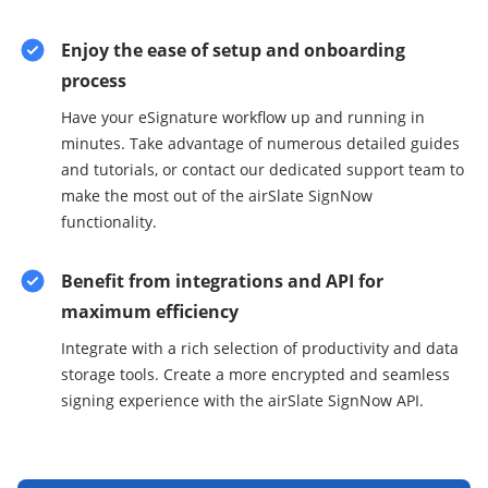
Enjoy the ease of setup and onboarding
process
Have your eSignature workflow up and running in
minutes. Take advantage of numerous detailed guides
and tutorials, or contact our dedicated support team to
make the most out of the airSlate SignNow
functionality.
Benefit from integrations and API for
maximum efficiency
Integrate with a rich selection of productivity and data
storage tools. Create a more encrypted and seamless
signing experience with the airSlate SignNow API.