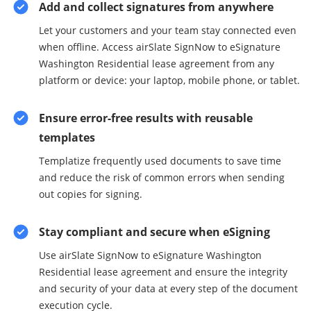
Add and collect signatures from anywhere
Let your customers and your team stay connected even
when offline. Access airSlate SignNow to eSignature
Washington Residential lease agreement from any
platform or device: your laptop, mobile phone, or tablet.
Ensure error-free results with reusable
templates
Templatize frequently used documents to save time
and reduce the risk of common errors when sending
out copies for signing.
Stay compliant and secure when eSigning
Use airSlate SignNow to eSignature Washington
Residential lease agreement and ensure the integrity
and security of your data at every step of the document
execution cycle.