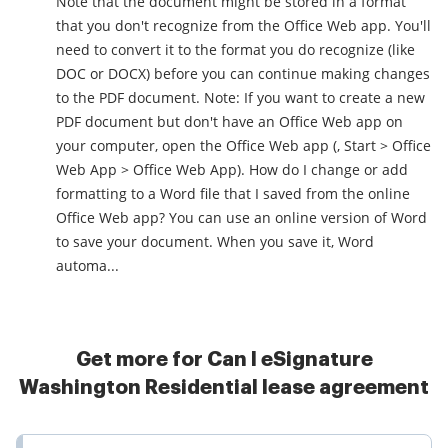
Note that the document might be stored in a format
that you don't recognize from the Office Web app. You'll
need to convert it to the format you do recognize (like
DOC or DOCX) before you can continue making changes
to the PDF document. Note: If you want to create a new
PDF document but don't have an Office Web app on
your computer, open the Office Web app (, Start > Office
Web App > Office Web App). How do I change or add
formatting to a Word file that I saved from the online
Office Web app? You can use an online version of Word
to save your document. When you save it, Word
automa...
Get more for Can I eSignature
Washington Residential lease agreement