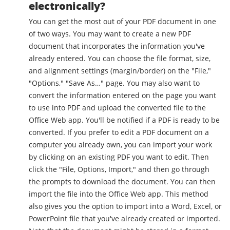
electronically?
You can get the most out of your PDF document in one
of two ways. You may want to create a new PDF
document that incorporates the information you've
already entered. You can choose the file format, size,
and alignment settings (margin/border) on the "File,"
"Options," "Save As…" page. You may also want to
convert the information entered on the page you want
to use into PDF and upload the converted file to the
Office Web app. You'll be notified if a PDF is ready to be
converted. If you prefer to edit a PDF document on a
computer you already own, you can import your work
by clicking on an existing PDF you want to edit. Then
click the "File, Options, Import," and then go through
the prompts to download the document. You can then
import the file into the Office Web app. This method
also gives you the option to import into a Word, Excel, or
PowerPoint file that you've already created or imported.