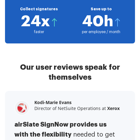
Collect signatures
Save up to
24x
40h
faster
per employee / month
Our user reviews speak for
themselves
Kodi-Marie Evans
Samantha Jo
Megan Bond
Director of NetSuite Operations at
Enterprise Client Partner at
Digital marketing management at
Yelp
Xerox
Electrolux
airSlate SignNow provides us
airSlate SignNow has made life
This software has added to our
with the flexibility
It has been huge
easier for me.
needed to get
I have got rid
business value.