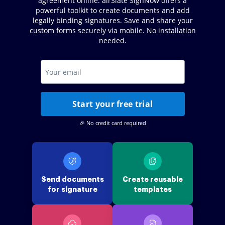
agreement online. airSlate SignNow offers a
powerful toolkit to create documents and add
legally binding signatures. Save and share your
custom forms securely via mobile. No installation
needed.
Start your free trial
🎉 No credit card required
Send documents
Create reusable
for signature
templates