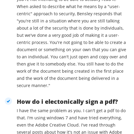
When asked to describe what he means by a "user-
centric" approach to security, Bensley responds that
"you're still in a situation where you are still talking
about a lot of the security that is done by individuals,
but we've done a very good job of making it a user-
centric process. You're not going to be able to create a
document or something on your own that you can give
to an individual. You can't just open and copy over and
then give it to somebody else. You still have to do the
work of the document being created in the first place
and the work of the document being delivered in a
secure manner."
How do i electonically sign a pdf?
I have the same problem as you. I can't get a pdf to do
that. I'm using windows 7 and have tried everything,
even the Adobe Creative Cloud. I've read through
several posts about how it's not an issue with Adobe