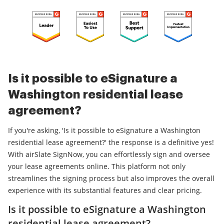
Is it possible to eSignature a
Washington residential lease
agreement?
If you're asking, 'Is it possible to eSignature a Washington
residential lease agreement?' the response is a definitive yes!
With airSlate SignNow, you can effortlessly sign and oversee
your lease agreements online. This platform not only
streamlines the signing process but also improves the overall
experience with its substantial features and clear pricing.
Is it possible to eSignature a Washington
residential lease agreement?