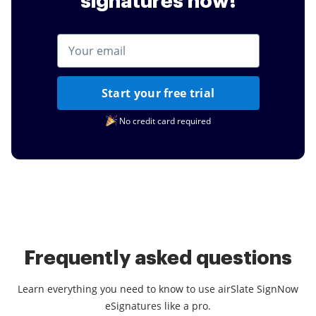
signatures now!
Start your free trial
No credit card required
Frequently asked questions
Learn everything you need to know to use airSlate SignNow
eSignatures like a pro.