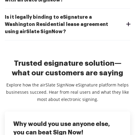
with airSlate SignNow?
Is it legally binding to eSignature a
Washington Residential lease agreement
using airSlate SignNow?
Trusted esignature solution—
what our customers are saying
Explore how the airSlate SignNow eSignature platform helps
businesses succeed. Hear from real users and what they like
most about electronic signing.
Why would you use anyone else,
Great use for financial services
Makes doing business a lot easier
you can beat Sign Now!
and fastewr