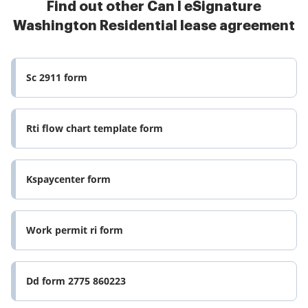
Find out other Can I eSignature
Washington Residential lease agreement
Sc 2911 form
Rti flow chart template form
Kspaycenter form
Work permit ri form
Dd form 2775 860223