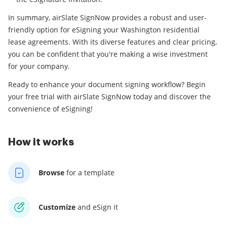
In summary, airSlate SignNow provides a robust and user-
friendly option for eSigning your Washington residential
lease agreements. With its diverse features and clear pricing,
you can be confident that you're making a wise investment
for your company.
Ready to enhance your document signing workflow? Begin
your free trial with airSlate SignNow today and discover the
convenience of eSigning!
How it works
Browse
for a template
Customize
and eSign it