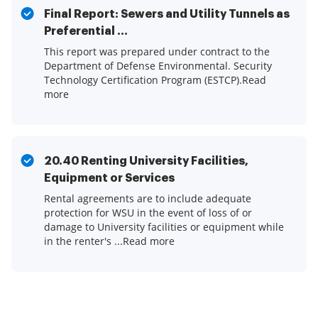
Final Report: Sewers and Utility Tunnels as
Preferential ...
This report was prepared under contract to the
Department of Defense Environmental. Security
Technology Certification Program (ESTCP).Read
more
20.40 Renting University Facilities,
Equipment or Services
Rental agreements are to include adequate
protection for WSU in the event of loss of or
damage to University facilities or equipment while
in the renter's ...Read more