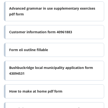
Advanced grammar in use supplementary exercises
pdf form
Customer information form 40961883
Form eii outline fillable
Bushbuckridge local municipality application form
43094531
How to make at home pdf form