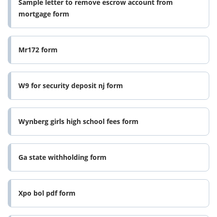
Sample letter to remove escrow account from
mortgage form
Mr172 form
W9 for security deposit nj form
Wynberg girls high school fees form
Ga state withholding form
Xpo bol pdf form