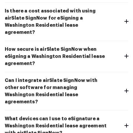
Is there a cost associated with using
airSlate SignNow for eSigning a
Washington Residential lease
agreement?
How secure is airSlate SignNow when
eSigning a Washington Residential lease
agreement?
Can I integrate airSlate SignNow with
other software for managing
Washington Residential lease
agreements?
What devices can I use to eSignature a
Washington Residential lease agreement