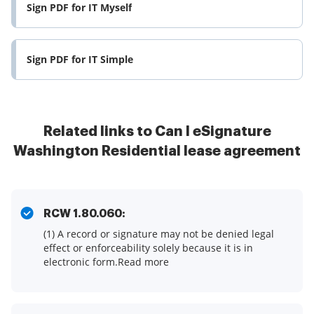
Sign PDF for IT Myself
Sign PDF for IT Simple
Related links to Can I eSignature
Washington Residential lease agreement
RCW 1.80.060:
(1) A record or signature may not be denied legal
effect or enforceability solely because it is in
electronic form.Read more