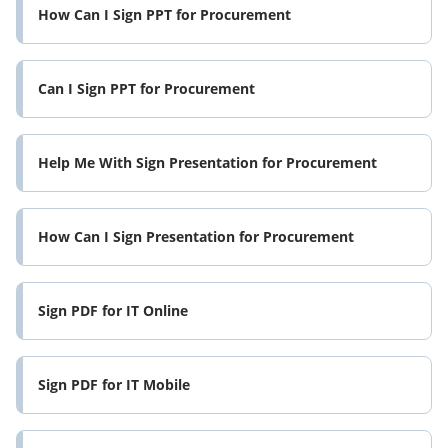
How Can I Sign PPT for Procurement
Can I Sign PPT for Procurement
Help Me With Sign Presentation for Procurement
How Can I Sign Presentation for Procurement
Sign PDF for IT Online
Sign PDF for IT Mobile