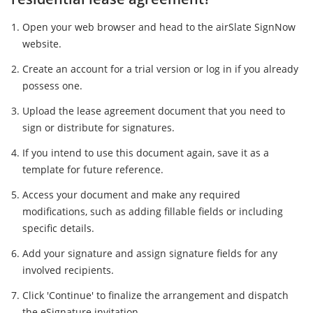
Open your web browser and head to the airSlate SignNow
website.
Create an account for a trial version or log in if you already
possess one.
Upload the lease agreement document that you need to
sign or distribute for signatures.
If you intend to use this document again, save it as a
template for future reference.
Access your document and make any required
modifications, such as adding fillable fields or including
specific details.
Add your signature and assign signature fields for any
involved recipients.
Click 'Continue' to finalize the arrangement and dispatch
the eSignature invitation.