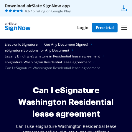
Download airSlate SignNow app
4.6
/ 5 rating on
Google Play
Login
Free trial
Electronic Signature
Get Any Document Signed!
eSignature Solutions for Any Document
Legally Binding eSignature in Residential lease agreement
eSignature Washington Residential lease agreement
Can I eSignature Washington Residential lease agreement
Can I eSignature
Washington Residential
lease agreement
Can I use eSignature Washington Residential lease