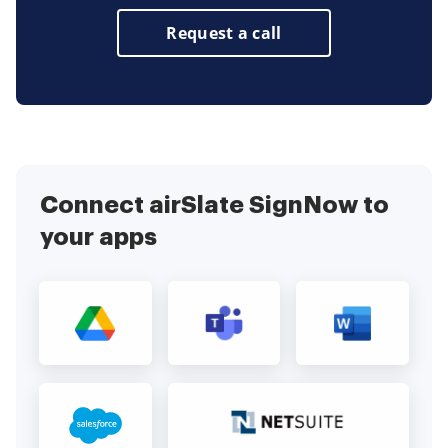
Request a call
Connect airSlate SignNow to
your apps