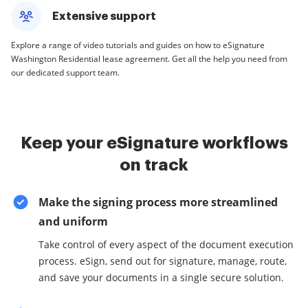
Extensive support
Explore a range of video tutorials and guides on how to eSignature
Washington Residential lease agreement. Get all the help you need from
our dedicated support team.
Keep your eSignature workflows
on track
Make the signing process more streamlined
and uniform
Take control of every aspect of the document execution
process. eSign, send out for signature, manage, route,
and save your documents in a single secure solution.