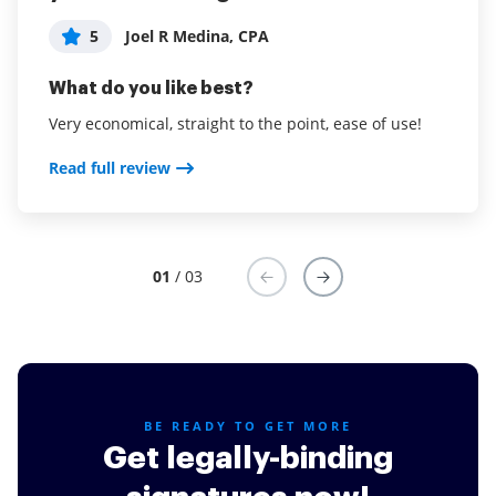
5
Adam Hawryluk
5
5
Joel R Medina, CPA
John Burley
What do you like best?
What do you like best?
What do you like best?
Ease of use for our clients, they love it
Very economical, straight to the point, ease of use!
airSlate SignNow is easy to use, with no training.
Read full review
Read full review
Read full review
01
/ 03
BE READY TO GET MORE
Get legally-binding