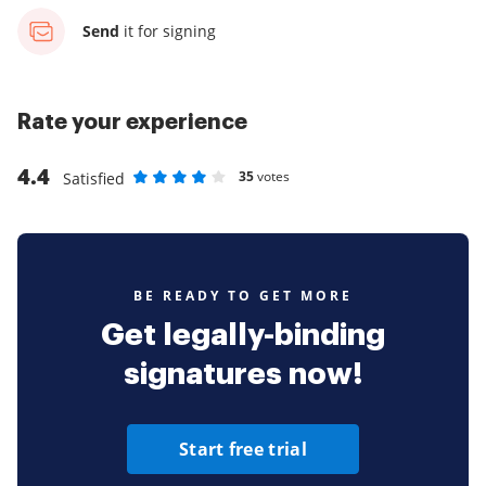
Send
it for signing
Rate your experience
4.4
35
votes
Satisfied
Rate as 1 stars
Rate as 2 stars
Rate as 3 stars
Rate as 4 stars
Rate as 5 stars
BE READY TO GET MORE
Get legally-binding
signatures now!
Start free trial