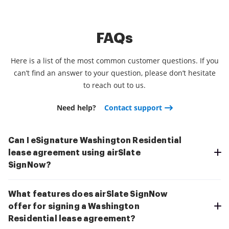
FAQs
Here is a list of the most common customer questions. If you
can’t find an answer to your question, please don’t hesitate
to reach out to us.
Need help?
Contact support
Can I eSignature Washington Residential
lease agreement using airSlate
SignNow?
What features does airSlate SignNow
offer for signing a Washington
Residential lease agreement?