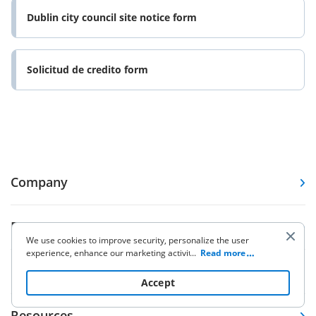
Dublin city council site notice form
Solicitud de credito form
Company
Forms
We use cookies to improve security, personalize the user
experience, enhance our marketing activities (including
...
Read more
cooperating with our 3rd party partners) and for other
Pricing
business use. Click
here
to read our Cookie Policy. By clicking
Accept
“Accept“ you agree to the use of cookies.
Resources