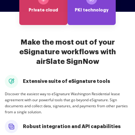
Private cloud
PKI technology
Make the most out of your
eSignature workflows with
airSlate SignNow
Extensive suite of eSignature tools
Discover the easiest way to eSignature Washington Residential lease
agreement with our powerful tools that go beyond eSignature. Sign
documents and collect data, signatures, and payments from other parties
from a single solution.
Robust integration and API capabilities