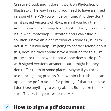
Creative Cloud, and it doesn't work on Photoshop or
Illustrator. The way I read it, you need to have a signed
version of the PDF you will be printing. And they don't
print signed versions of PDFs, even if you buy the
Adobe bundle. I'm trying to understand why it's not an
issue with Photoshop/Illustrator, and I can't find a
solution. I have an older version of Adobe CC, but I'm
not sure if it will help. I'm going to contact Adobe about
this, because they should have a solution for this. I'm
pretty sure the answer is that Adobe doesn't do pdfs
with signed versions anymore. But it might be they
don't offer them in some places. Maybe if you are able
to do the signing process from within Photoshop, I can
upload the pdf to Adobe for printing. If that is the case,
I don't see anything to worry about. But I'd like to make
sure. Thanks for your response, Mike
How to sign a pdf document