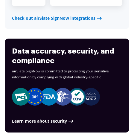
Check out airSlate SignNow integrations
Data accuracy, security, and
compliance
airSlate SignNow is committed to protecting your sensitive
information by complying with global
industry-specific
Learn more about security