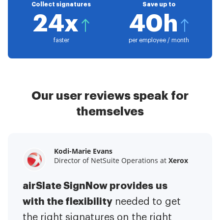
Collect signatures
Save up to
24x
40h
faster
per employee / month
Our user reviews speak for
themselves
Kodi-Marie Evans
Samantha Jo
Megan Bond
Director of NetSuite Operations at
Enterprise Client Partner at
Digital marketing management at
Yelp
Xerox
Electrolux
airSlate SignNow provides us
airSlate SignNow has made life
This software has added to our
with the flexibility
It has been huge
easier for me.
needed to get
I have got rid
business value.
to have the ability to sign
the right signatures on the right