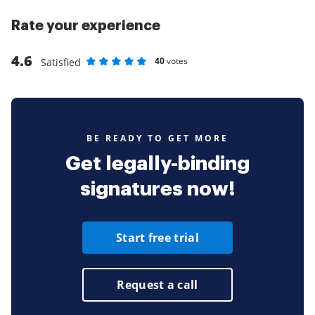
Rate your experience
4.6
40
votes
Satisfied
Rate as 1 stars
Rate as 2 stars
Rate as 3 stars
Rate as 4 stars
Rate as 5 stars
BE READY TO GET MORE
Get legally-binding
signatures now!
Start free trial
Request a call