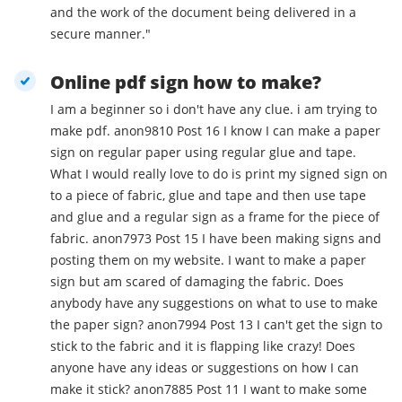
and the work of the document being delivered in a
secure manner."
Online pdf sign how to make?
I am a beginner so i don't have any clue. i am trying to
make pdf. anon9810 Post 16 I know I can make a paper
sign on regular paper using regular glue and tape.
What I would really love to do is print my signed sign on
to a piece of fabric, glue and tape and then use tape
and glue and a regular sign as a frame for the piece of
fabric. anon7973 Post 15 I have been making signs and
posting them on my website. I want to make a paper
sign but am scared of damaging the fabric. Does
anybody have any suggestions on what to use to make
the paper sign? anon7994 Post 13 I can't get the sign to
stick to the fabric and it is flapping like crazy! Does
anyone have any ideas or suggestions on how I can
make it stick? anon7885 Post 11 I want to make some