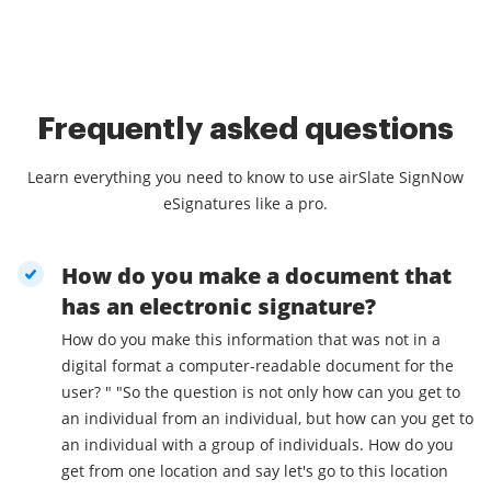
Frequently asked questions
Learn everything you need to know to use airSlate SignNow
eSignatures like a pro.
How do you make a document that
has an electronic signature?
How do you make this information that was not in a
digital format a computer-readable document for the
user? " "So the question is not only how can you get to
an individual from an individual, but how can you get to
an individual with a group of individuals. How do you
get from one location and say let's go to this location