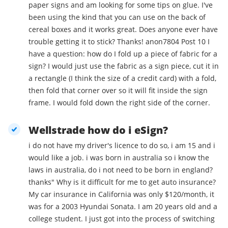
paper signs and am looking for some tips on glue. I've
been using the kind that you can use on the back of
cereal boxes and it works great. Does anyone ever have
trouble getting it to stick? Thanks! anon7804 Post 10 I
have a question: how do I fold up a piece of fabric for a
sign? I would just use the fabric as a sign piece, cut it in
a rectangle (I think the size of a credit card) with a fold,
then fold that corner over so it will fit inside the sign
frame. I would fold down the right side of the corner.
Wellstrade how do i eSign?
i do not have my driver's licence to do so, i am 15 and i
would like a job. i was born in australia so i know the
laws in australia, do i not need to be born in england?
thanks" Why is it difficult for me to get auto insurance?
My car insurance in California was only $120/month, it
was for a 2003 Hyundai Sonata. I am 20 years old and a
college student. I just got into the process of switching