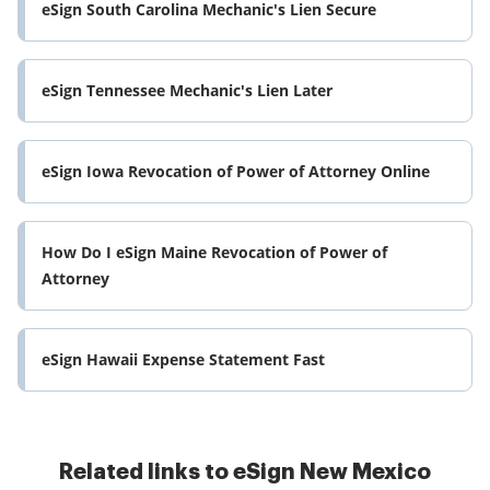
eSign South Carolina Mechanic's Lien Secure
eSign Tennessee Mechanic's Lien Later
eSign Iowa Revocation of Power of Attorney Online
How Do I eSign Maine Revocation of Power of
Attorney
eSign Hawaii Expense Statement Fast
Related links to eSign New Mexico