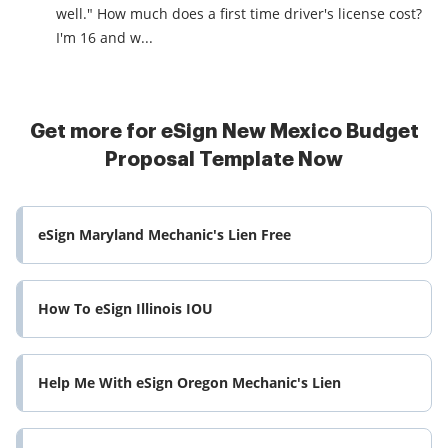
well." How much does a first time driver's license cost?
I'm 16 and w...
Get more for eSign New Mexico Budget
Proposal Template Now
eSign Maryland Mechanic's Lien Free
How To eSign Illinois IOU
Help Me With eSign Oregon Mechanic's Lien