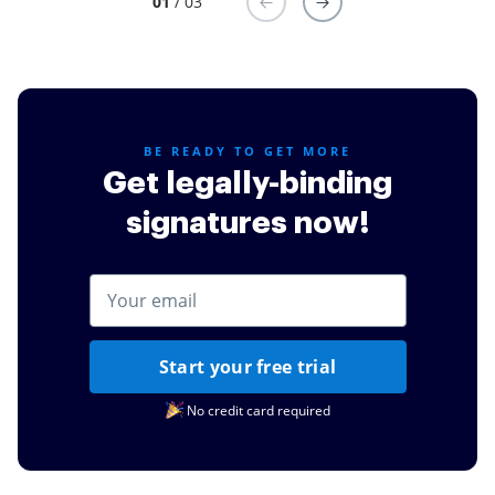
01
/ 03
BE READY TO GET MORE
Get legally-binding
signatures now!
Start your free trial
No credit card required