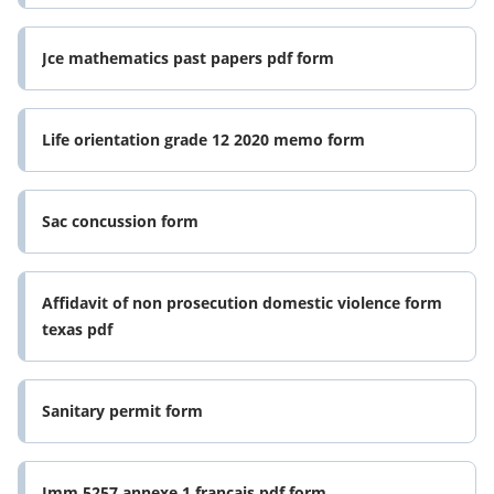
Jce mathematics past papers pdf form
Life orientation grade 12 2020 memo form
Sac concussion form
Affidavit of non prosecution domestic violence form
texas pdf
Sanitary permit form
Imm 5257 annexe 1 francais pdf form