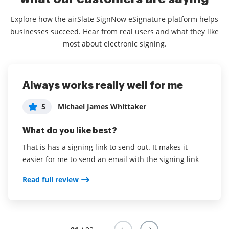
Explore how the airSlate SignNow eSignature platform helps
businesses succeed. Hear from real users and what they like
most about electronic signing.
Always works really well for me
Most affordable, and
Absolutely incredible experience, it
comprehensive. Perfect for Agents
makes the signing process so easy
5
Michael James Whittaker
and efficient.
5
Ammon Lammi
What do you like best?
5
Consultant in Financial Services
What do you like best?
That is has a signing link to send out. It makes it
easier for me to send an email with the signing link
What do you like best?
Unlimited templates, basically unlimited documents,
in person signing etc. Very very effective, greatest
The actual signing process and how easy it is to
Read full review
value for money I believe.
combine documents.
Read full review
Read full review