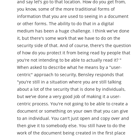
and say let's go to that location. How do you get from,
you know, some of the more traditional forms of
information that you are used to seeing in a document
or other forms. The ability to do that in a digital
medium has been a huge challenge. I think we've done
it, but there's some work that we have to do on the
security side of that. And of course, there's the question
of how do you protect it from being read by people that
you're not intending to be able to actually read it? "
When asked to describe what he means by a "user-
centric" approach to security, Bensley responds that
"you're still in a situation where you are still talking
about a lot of the security that is done by individuals,
but we've done a very good job of making it a user-
centric process. You're not going to be able to create a
document or something on your own that you can give
to an individual. You can't just open and copy over and
then give it to somebody else. You still have to do the
work of the document being created in the first place