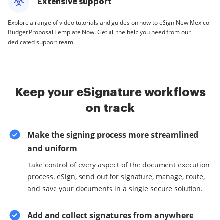
Extensive support
Explore a range of video tutorials and guides on how to eSign New Mexico
Budget Proposal Template Now. Get all the help you need from our
dedicated support team.
Keep your eSignature workflows
on track
Make the signing process more streamlined
and uniform
Take control of every aspect of the document execution
process. eSign, send out for signature, manage, route,
and save your documents in a single secure solution.
Add and collect signatures from anywhere