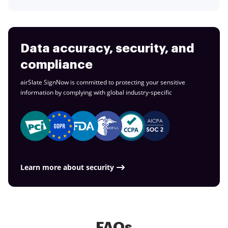
Data accuracy, security, and
compliance
airSlate SignNow is committed to protecting your sensitive
information by complying with global
industry-specific
Learn more about security
FAQs