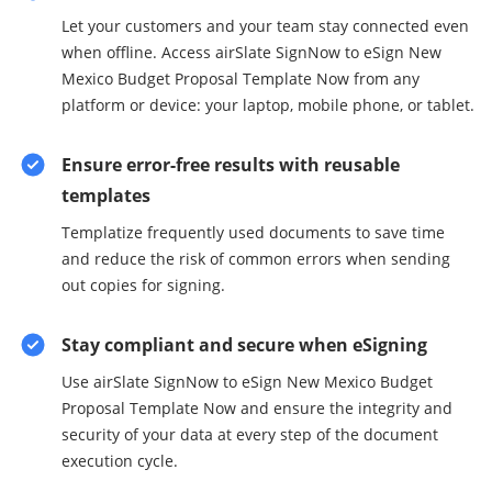
Let your customers and your team stay connected even
when offline. Access airSlate SignNow to eSign New
Mexico Budget Proposal Template Now from any
platform or device: your laptop, mobile phone, or tablet.
Ensure error-free results with reusable
templates
Templatize frequently used documents to save time
and reduce the risk of common errors when sending
out copies for signing.
Stay compliant and secure when eSigning
Use airSlate SignNow to eSign New Mexico Budget
Proposal Template Now and ensure the integrity and
security of your data at every step of the document
execution cycle.