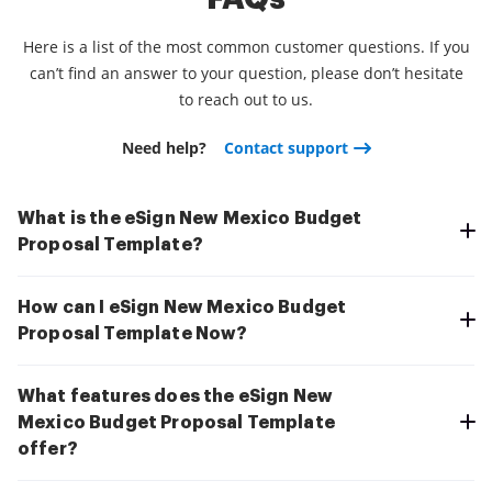
Here is a list of the most common customer questions. If you
can’t find an answer to your question, please don’t hesitate
to reach out to us.
Need help?
Contact support
What is the eSign New Mexico Budget
Proposal Template?
How can I eSign New Mexico Budget
Proposal Template Now?
What features does the eSign New
Mexico Budget Proposal Template
offer?