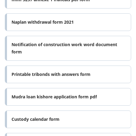
Naplan withdrawal form 2021
Notification of construction work word document
form
Printable tribonds with answers form
Mudra loan kishore application form pdf
Custody calendar form