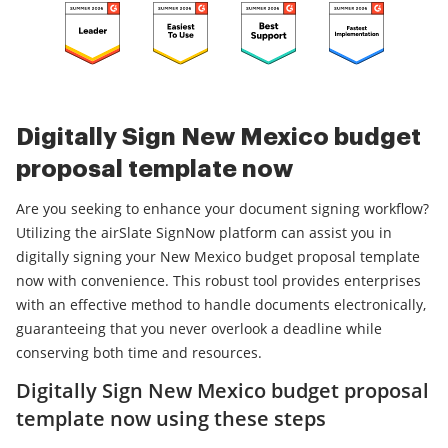
Digitally Sign New Mexico budget
proposal template now
Are you seeking to enhance your document signing workflow?
Utilizing the airSlate SignNow platform can assist you in
digitally signing your New Mexico budget proposal template
now with convenience. This robust tool provides enterprises
with an effective method to handle documents electronically,
guaranteeing that you never overlook a deadline while
conserving both time and resources.
Digitally Sign New Mexico budget proposal
template now using these steps