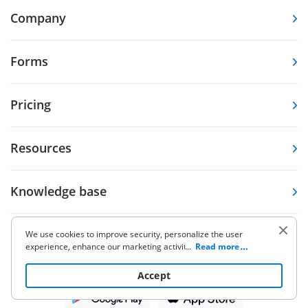
Company
Forms
Pricing
Resources
Knowledge base
Other Products
We use cookies to improve security, personalize the user
experience, enhance our marketing activities (including
...
Read more
cooperating with our 3rd party partners) and for other
business use. Click
here
to read our Cookie Policy. By clicking
Accept
“Accept“ you agree to the use of cookies.