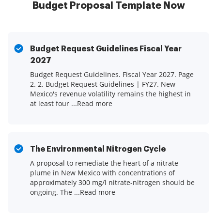
Budget Proposal Template Now
Budget Request Guidelines Fiscal Year
2027
Budget Request Guidelines. Fiscal Year 2027. Page
2. 2. Budget Request Guidelines | FY27. New
Mexico's revenue volatility remains the highest in
at least four ...Read more
The Environmental Nitrogen Cycle
A proposal to remediate the heart of a nitrate
plume in New Mexico with concentrations of
approximately 300 mg/l nitrate-nitrogen should be
ongoing. The ...Read more