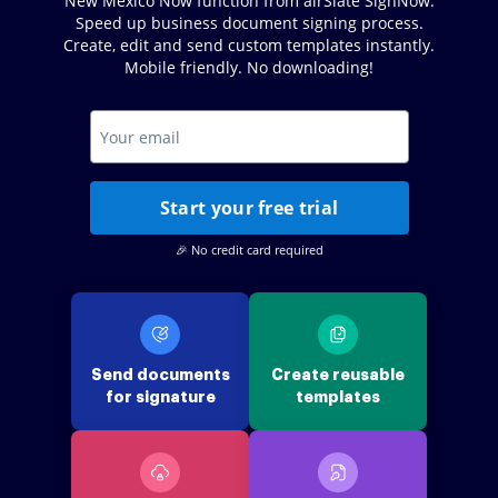
New Mexico Now function from airSlate SignNow.
Speed up business document signing process.
Create, edit and send custom templates instantly.
Mobile friendly. No downloading!
Start your free trial
🎉 No credit card required
Send documents
Create reusable
for signature
templates