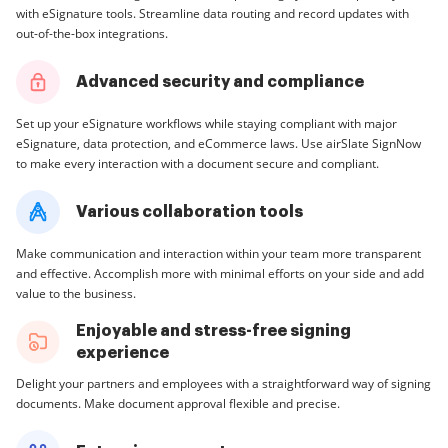
with eSignature tools. Streamline data routing and record updates with
out-of-the-box integrations.
Advanced security and compliance
Set up your eSignature workflows while staying compliant with major
eSignature, data protection, and eCommerce laws. Use airSlate SignNow
to make every interaction with a document secure and compliant.
Various collaboration tools
Make communication and interaction within your team more transparent
and effective. Accomplish more with minimal efforts on your side and add
value to the business.
Enjoyable and stress-free signing
experience
Delight your partners and employees with a straightforward way of signing
documents. Make document approval flexible and precise.