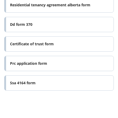
Residential tenancy agreement alberta form
Dd form 370
Certificate of trust form
Prc application form
Ssa 4164 form