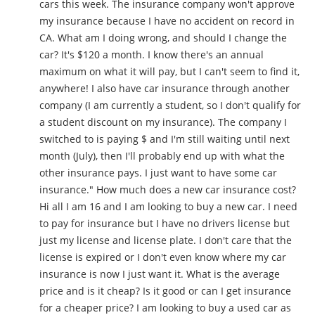
cars this week. The insurance company won't approve
my insurance because I have no accident on record in
CA. What am I doing wrong, and should I change the
car? It's $120 a month. I know there's an annual
maximum on what it will pay, but I can't seem to find it,
anywhere! I also have car insurance through another
company (I am currently a student, so I don't qualify for
a student discount on my insurance). The company I
switched to is paying $ and I'm still waiting until next
month (July), then I'll probably end up with what the
other insurance pays. I just want to have some car
insurance." How much does a new car insurance cost?
Hi all I am 16 and I am looking to buy a new car. I need
to pay for insurance but I have no drivers license but
just my license and license plate. I don't care that the
license is expired or I don't even know where my car
insurance is now I just want it. What is the average
price and is it cheap? Is it good or can I get insurance
for a cheaper price? I am looking to buy a used car as