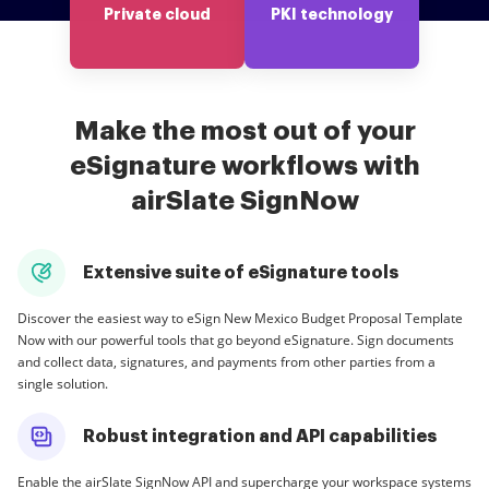
Private cloud
PKI technology
Make the most out of your
eSignature workflows with
airSlate SignNow
Extensive suite of eSignature tools
Discover the easiest way to eSign New Mexico Budget Proposal Template
Now with our powerful tools that go beyond eSignature. Sign documents
and collect data, signatures, and payments from other parties from a
single solution.
Robust integration and API capabilities
Enable the airSlate SignNow API and supercharge your workspace systems