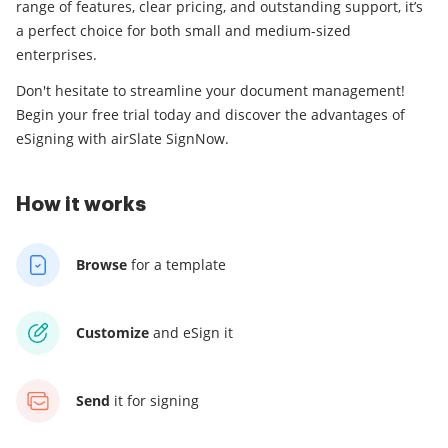
range of features, clear pricing, and outstanding support, it’s
a perfect choice for both small and medium-sized
enterprises.
Don't hesitate to streamline your document management!
Begin your free trial today and discover the advantages of
eSigning with airSlate SignNow.
How it works
Browse
for a template
Customize
and eSign it
Send
it for signing