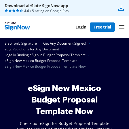
Download airSlate SignNow app
4.6
/ 5 rating on
Google Play
Login
Free trial
Electronic Signature
Get Any Document Signed!
eSign Solutions for Any Document
Legally Binding eSign in Budget Proposal Template
eSign New Mexico Budget Proposal Template
eSign New Mexico Budget Proposal Template Now
eSign New Mexico
Budget Proposal
Template Now
Check out eSign for Budget Proposal Template