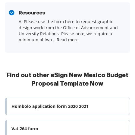
Resources
A: Please use the form here to request graphic
design work from the Office of Advancement and
University Relations. Please note, we require a
minimum of two ...Read more
Find out other eSign New Mexico Budget
Proposal Template Now
Hombolo application form 2020 2021
Vat 264 form