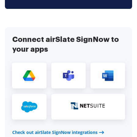
Connect airSlate SignNow to
your apps
Check out airSlate SignNow integrations