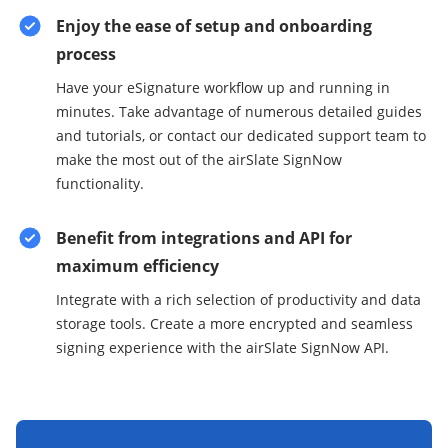
Enjoy the ease of setup and onboarding
process
Have your eSignature workflow up and running in
minutes. Take advantage of numerous detailed guides
and tutorials, or contact our dedicated support team to
make the most out of the airSlate SignNow
functionality.
Benefit from integrations and API for
maximum efficiency
Integrate with a rich selection of productivity and data
storage tools. Create a more encrypted and seamless
signing experience with the airSlate SignNow API.