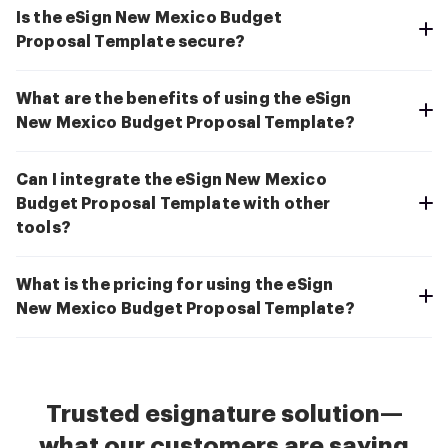
Is the eSign New Mexico Budget
Proposal Template secure?
What are the benefits of using the eSign
New Mexico Budget Proposal Template?
Can I integrate the eSign New Mexico
Budget Proposal Template with other
tools?
What is the pricing for using the eSign
New Mexico Budget Proposal Template?
Trusted esignature solution—
what our customers are saying