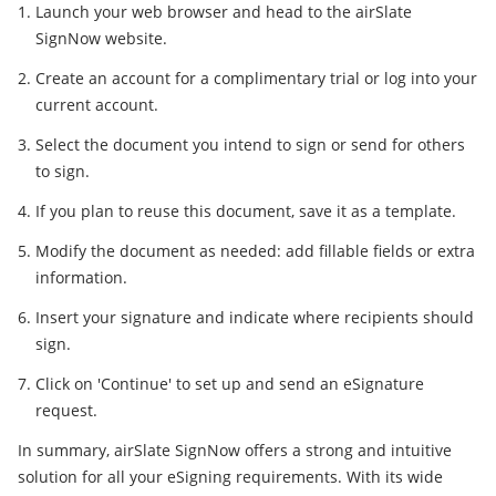
Launch your web browser and head to the airSlate
SignNow website.
Create an account for a complimentary trial or log into your
current account.
Select the document you intend to sign or send for others
to sign.
If you plan to reuse this document, save it as a template.
Modify the document as needed: add fillable fields or extra
information.
Insert your signature and indicate where recipients should
sign.
Click on 'Continue' to set up and send an eSignature
request.
In summary, airSlate SignNow offers a strong and intuitive
solution for all your eSigning requirements. With its wide