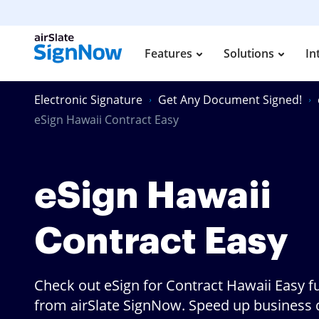
Features
Solutions
In
Electronic Signature
Get Any Document Signed!
eSign Hawaii Contract Easy
eSign Hawaii
Contract Easy
Check out eSign for Contract Hawaii Easy f
from airSlate SignNow. Speed up business