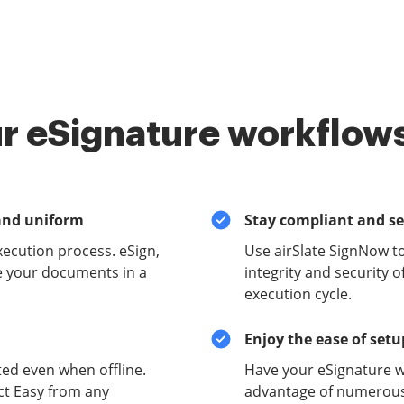
r eSignature workflows
and uniform
Stay compliant and s
xecution process. eSign,
Use airSlate SignNow t
e your documents in a
integrity and security 
execution cycle.
Enjoy the ease of set
ed even when offline.
Have your eSignature w
ct Easy from any
advantage of numerous 