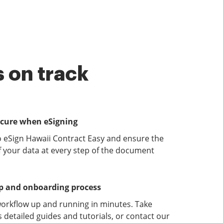
 on track
ecure when eSigning
o eSign Hawaii Contract Easy and ensure the
of your data at every step of the document
up and onboarding process
orkflow up and running in minutes. Take
detailed guides and tutorials, or contact our