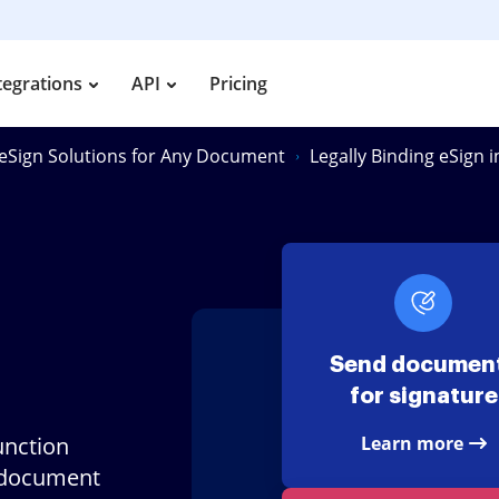
tegrations
API
Pricing
eSign Solutions for Any Document
Legally Binding eSign 
Send documen
for signature
unction
Learn more
 document