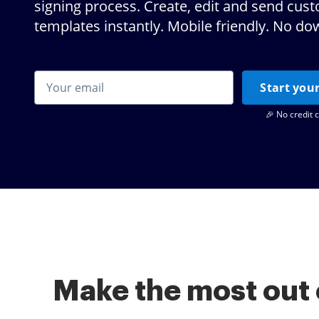
signing process. Create, edit and send cus
templates instantly. Mobile friendly. No do
Start your
🎉 No credit 
Make the most out 