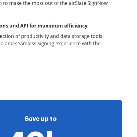
 to make the most out of the airSlate SignNow
ions and API for maximum efficiency
lection of productivity and data storage tools.
d and seamless signing experience with the
Save up to