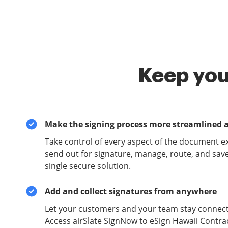
Keep you
Make the signing process more streamlined 
Take control of every aspect of the document e
send out for signature, manage, route, and sav
single secure solution.
Add and collect signatures from anywhere
Let your customers and your team stay connect
Access airSlate SignNow to eSign Hawaii Contra