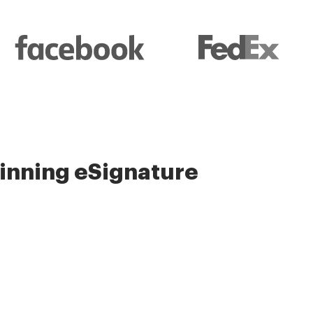
nning eSignature