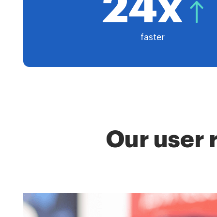
24x
faster
Our user 