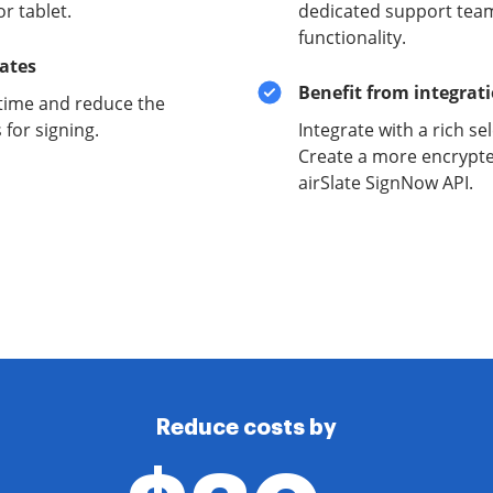
r tablet.
dedicated support team
functionality.
lates
Benefit from integrat
time and reduce the
for signing.
Integrate with a rich se
Create a more encrypte
airSlate SignNow API.
Reduce costs by