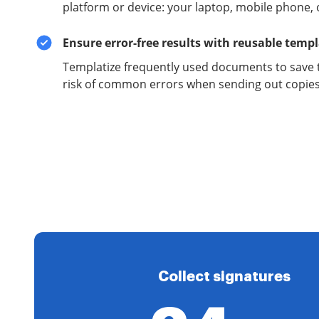
platform or device: your laptop, mobile phone, o
Ensure error-free results with reusable temp
Templatize frequently used documents to save 
risk of common errors when sending out copies 
Collect signatures