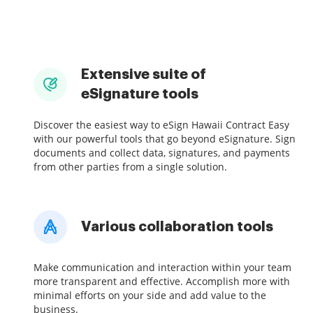
Extensive suite of
eSignature tools
Discover the easiest way to eSign Hawaii Contract Easy
with our powerful tools that go beyond eSignature. Sign
documents and collect data, signatures, and payments
from other parties from a single solution.
Various collaboration tools
Make communication and interaction within your team
more transparent and effective. Accomplish more with
minimal efforts on your side and add value to the
business.