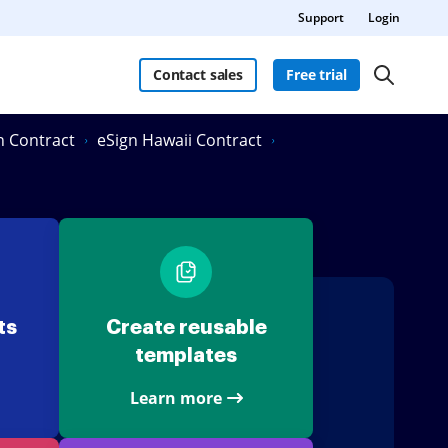
Support
Login
Contact sales
Free trial
in Contract
eSign Hawaii Contract
ts
Create reusable
templates
Learn more