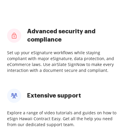
Advanced security and
compliance
Set up your eSignature workflows while staying
compliant with major eSignature, data protection, and
eCommerce laws. Use airSlate SignNow to make every
interaction with a document secure and compliant.
Extensive support
Explore a range of video tutorials and guides on how to
eSign Hawaii Contract Easy. Get all the help you need
from our dedicated support team.