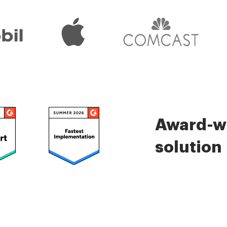
Award-wi
solution