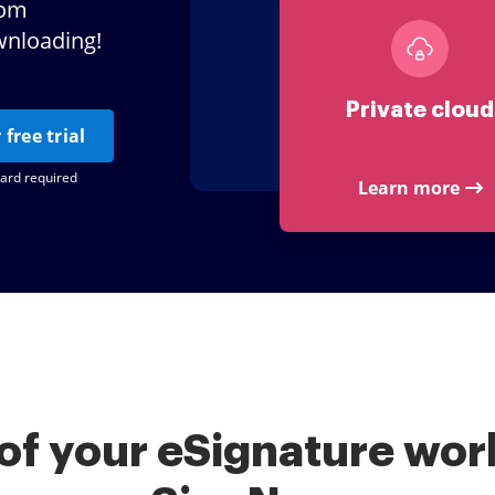
tom
wnloading!
Private cloud
 free trial
card required
Learn more
of your eSignature work