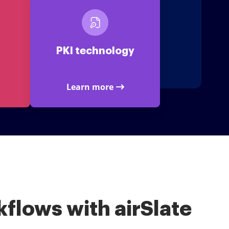
PKI technology
Learn more
flows with airSlate