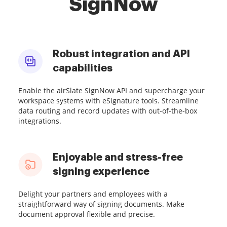
SignNow
Robust integration and API
capabilities
Enable the airSlate SignNow API and supercharge your
workspace systems with eSignature tools. Streamline
data routing and record updates with out-of-the-box
integrations.
Enjoyable and stress-free
signing experience
Delight your partners and employees with a
straightforward way of signing documents. Make
document approval flexible and precise.