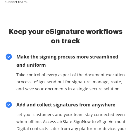
support team.
Keep your eSignature workflows
on track
Make the signing process more streamlined
and uniform
Take control of every aspect of the document execution
process. eSign, send out for signature, manage, route,
and save your documents in a single secure solution.
Add and collect signatures from anywhere
Let your customers and your team stay connected even
when offline. Access airSlate SignNow to eSign Vermont
Digital contracts Later from any platform or device: your