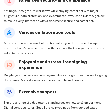
Advanced security and compliance
Set up your eSignature workflows while staying compliant with major
eSignature, data protection, and eCommerce laws. Use airSlate SignNow
to make every interaction with a document secure and compliant.
Various collaboration tools
Make communication and interaction within your team more transparent
and effective. Accomplish more with minimal efforts on your side and add
value to the business.
Enjoyable and stress-free signing
experience
Delight your partners and employees with a straightforward way of signing
documents. Make document approval flexible and precise.
Extensive support
Explore a range of video tutorials and guides on how to eSign Vermont
Digital contracts Later. Get all the help you need from our dedicated