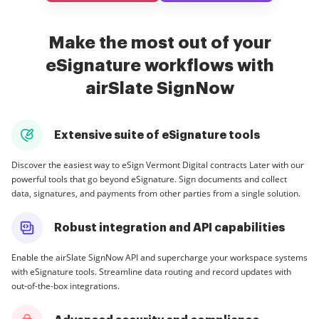
Make the most out of your
eSignature workflows with
airSlate SignNow
Extensive suite of eSignature tools
Discover the easiest way to eSign Vermont Digital contracts Later with our
powerful tools that go beyond eSignature. Sign documents and collect
data, signatures, and payments from other parties from a single solution.
Robust integration and API capabilities
Enable the airSlate SignNow API and supercharge your workspace systems
with eSignature tools. Streamline data routing and record updates with
out-of-the-box integrations.