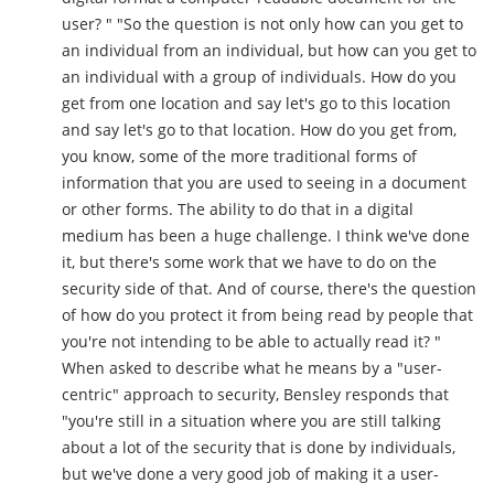
user? " "So the question is not only how can you get to
an individual from an individual, but how can you get to
an individual with a group of individuals. How do you
get from one location and say let's go to this location
and say let's go to that location. How do you get from,
you know, some of the more traditional forms of
information that you are used to seeing in a document
or other forms. The ability to do that in a digital
medium has been a huge challenge. I think we've done
it, but there's some work that we have to do on the
security side of that. And of course, there's the question
of how do you protect it from being read by people that
you're not intending to be able to actually read it? "
When asked to describe what he means by a "user-
centric" approach to security, Bensley responds that
"you're still in a situation where you are still talking
about a lot of the security that is done by individuals,
but we've done a very good job of making it a user-