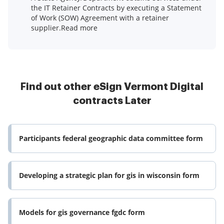
the IT Retainer Contracts by executing a Statement
of Work (SOW) Agreement with a retainer
supplier.Read more
Find out other eSign Vermont Digital
contracts Later
Participants federal geographic data committee form
Developing a strategic plan for gis in wisconsin form
Models for gis governance fgdc form