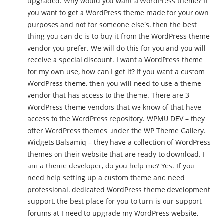
upgraded. Why would you want a WordPress theme? If
you want to get a WordPress theme made for your own
purposes and not for someone else's, then the best
thing you can do is to buy it from the WordPress theme
vendor you prefer. We will do this for you and you will
receive a special discount. I want a WordPress theme
for my own use, how can I get it? If you want a custom
WordPress theme, then you will need to use a theme
vendor that has access to the theme. There are 3
WordPress theme vendors that we know of that have
access to the WordPress repository. WPMU DEV – they
offer WordPress themes under the WP Theme Gallery.
Widgets Balsamiq – they have a collection of WordPress
themes on their website that are ready to download. I
am a theme developer, do you help me? Yes. If you
need help setting up a custom theme and need
professional, dedicated WordPress theme development
support, the best place for you to turn is our support
forums at I need to upgrade my WordPress website,