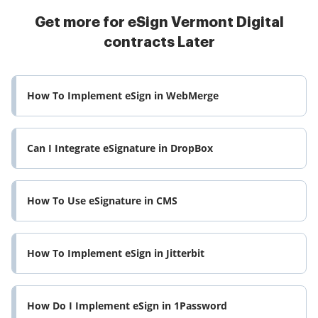
Get more for eSign Vermont Digital
contracts Later
How To Implement eSign in WebMerge
Can I Integrate eSignature in DropBox
How To Use eSignature in CMS
How To Implement eSign in Jitterbit
How Do I Implement eSign in 1Password