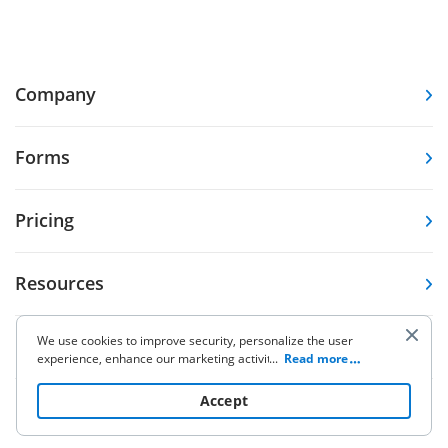
Company
Forms
Pricing
Resources
We use cookies to improve security, personalize the user
Knowledge base
experience, enhance our marketing activities (including
...
Read more
cooperating with our 3rd party partners) and for other
business use. Click
here
to read our Cookie Policy. By clicking
Accept
Other Products
“Accept“ you agree to the use of cookies.