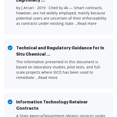
Legitimacy ...
by J Arcari · 2019 · Cited by 46 — Smart contracts,
however, are not widely employed, mainly because
potential users are uncertain of their enforceability
as contracts under existing state ...Read more
Technical and Regulatory Guidance for In
Situ Chemical ...
The information presented in this document is
based on laboratory studies, pilot tests, and full-
scale projects where ISCO has been used to
remediate ...Read more
Information Technology Retainer
Contracts
A State Agency/Department obtains services under