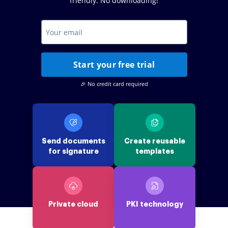
friendly. No downloading!
Start your free trial
🎉 No credit card required
Send documents
Create reusable
for signature
templates
Private cloud
PKI technology