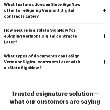
What features does airSlate SignNow
offer for eSigning Vermont Digital
contracts Later?
How secure is airSlate SignNow for
eSigning Vermont Digital contracts
Later?
What types of documents can I eSign
Vermont Digital contracts Later with
airSlate SignNow?
Trusted esignature solution—
what our customers are saying