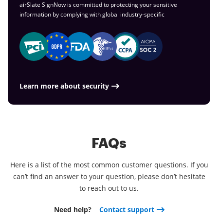
airSlate SignNow is committed to protecting your sensitive
information by complying with global
industry-specific
Learn more about security
FAQs
Here is a list of the most common customer questions. If you
can’t find an answer to your question, please don’t hesitate
to reach out to us.
Need help?
Contact support