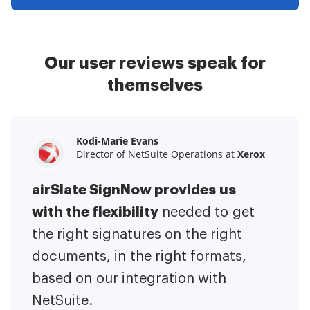
Our user reviews speak for
themselves
Kodi-Marie Evans
Samantha Jo
Megan Bond
Director of NetSuite Operations at
Enterprise Client Partner at
Digital marketing management at
Yelp
Xerox
Electrolux
airSlate SignNow provides us
airSlate SignNow has made life
This software has added to our
with the flexibility
It has been huge
easier for me.
needed to get
I have got rid
business value.
to have the ability to sign
the right signatures on the right
of the repetitive tasks.
I am
contracts on-the-go!
documents, in the right formats,
It is now less
capable of creating the mobile
based on our integration with
stressful to get things done
native web forms. Now I can easily
NetSuite.
efficiently and promptly.
make payment contracts through