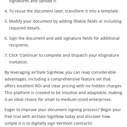
signatures and upload it.
To reuse the document later, transform it into a template.
Modify your document by adding fillable fields or including
required details.
Sign the document and add signature fields for additional
recipients.
Click 'Continue' to complete and dispatch your eSignature
invitation.
By leveraging airSlate SignNow, you can reap considerable
advantages, including a comprehensive feature set that
offers excellent ROI and clear pricing with no hidden charges.
This platform is created to be intuitive and adaptable, making
it an ideal choice for small to medium-sized enterprises.
Eager to improve your document signing process? Begin your
free trial with airSlate SignNow today and discover how
simple it is to digitally sign Vermont contracts!