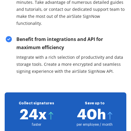
minutes. Take advantage of numerous detailed guides
and tutorials, or contact our dedicated support team to
make the most out of the airSlate SignNow
functionality.
Benefit from integrations and API for
maximum efficiency
Integrate with a rich selection of productivity and data
storage tools. Create a more encrypted and seamless
signing experience with the airSlate SignNow API.
Collect signatures
Save up to
24x
40h
faster
per employee / month