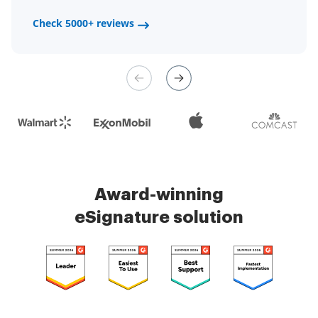
a fair channel and their
Check 5000+ reviews
Check 5000+ reviews
management is very easy.
Check 5000+ reviews
Award-winning
eSignature solution