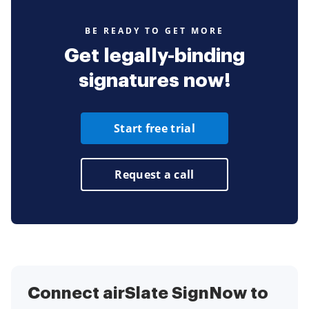
BE READY TO GET MORE
Get legally-binding
signatures now!
Start free trial
Request a call
Connect airSlate SignNow to