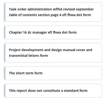
Task order administration wflhd revised september
table of contents section page 4 efl fhwa dot form
Chapter 16 dc manager efl fhwa dot form
Project development and design manual cover and
transmittal letters form
The short term form
This report does not constitute a standard form