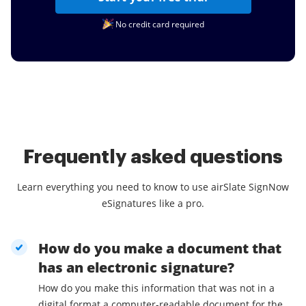
No credit card required
Frequently asked questions
Learn everything you need to know to use airSlate SignNow
eSignatures like a pro.
How do you make a document that
has an electronic signature?
How do you make this information that was not in a
digital format a computer-readable document for the