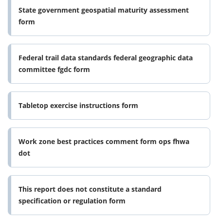
State government geospatial maturity assessment
form
Federal trail data standards federal geographic data
committee fgdc form
Tabletop exercise instructions form
Work zone best practices comment form ops fhwa
dot
This report does not constitute a standard
specification or regulation form