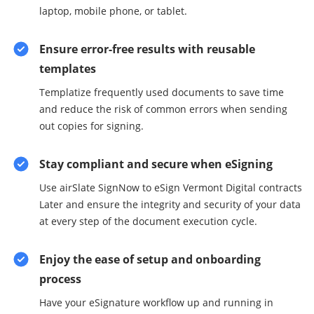
laptop, mobile phone, or tablet.
Ensure error-free results with reusable
templates
Templatize frequently used documents to save time
and reduce the risk of common errors when sending
out copies for signing.
Stay compliant and secure when eSigning
Use airSlate SignNow to eSign Vermont Digital contracts
Later and ensure the integrity and security of your data
at every step of the document execution cycle.
Enjoy the ease of setup and onboarding
process
Have your eSignature workflow up and running in