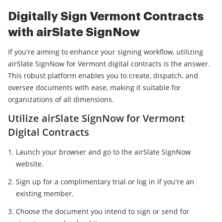
Digitally Sign Vermont Contracts
with airSlate SignNow
If you're aiming to enhance your signing workflow, utilizing
airSlate SignNow for Vermont digital contracts is the answer.
This robust platform enables you to create, dispatch, and
oversee documents with ease, making it suitable for
organizations of all dimensions.
Utilize airSlate SignNow for Vermont
Digital Contracts
Launch your browser and go to the airSlate SignNow
website.
Sign up for a complimentary trial or log in if you're an
existing member.
Choose the document you intend to sign or send for