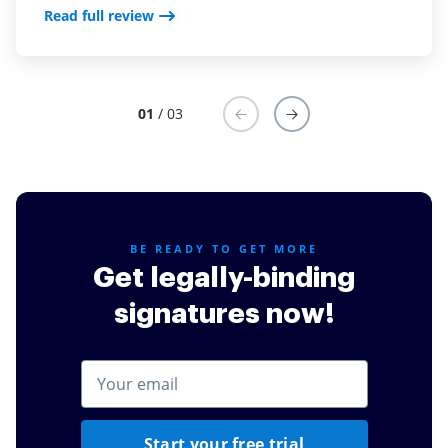
Read full review
that it is easy to use. Most importantly is the ability to
sign on mobile phone, this has been a game changer
for us.
Read full review
01
/ 03
BE READY TO GET MORE
Get legally-binding
signatures now!
Start your free trial