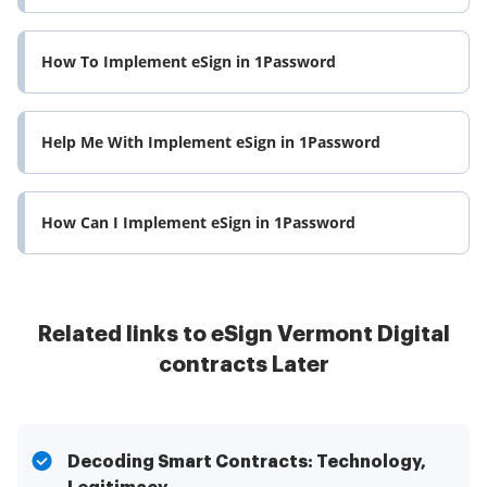
How To Implement eSign in 1Password
Help Me With Implement eSign in 1Password
How Can I Implement eSign in 1Password
Related links to eSign Vermont Digital
contracts Later
Decoding Smart Contracts: Technology,