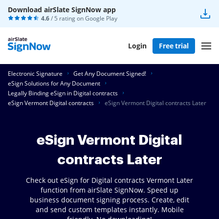
Download airSlate SignNow app
4.6
/ 5 rating on
Google Play
Login
Free trial
Electronic Signature
Get Any Document Signed!
eSign Solutions for Any Document
Legally Binding eSign in Digital contracts
eSign Vermont Digital contracts
eSign Vermont Digital contracts Later
eSign Vermont Digital
contracts Later
Check out eSign for Digital contracts Vermont Later
function from airSlate SignNow. Speed up
business document signing process. Create, edit
and send custom templates instantly. Mobile