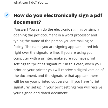
what can I do? Your...
How do you electronically sign a pdf
document?
[Answer] You can do the electronic signing by simply
opening the pdf document in a word processor and
typing the name of the person you are mailing or
faxing. The name you are signing appears in red ink
right over the signature line. If you are using your
computer with a printer, make sure you have print
settings to "print as signature." In this case, when you
print on your printer you will receive a digital version of
the document, and the signature that appears there
will be on your printed out version. If you have "print
signature" set up in your print settings you will receive
your signed and dated document.