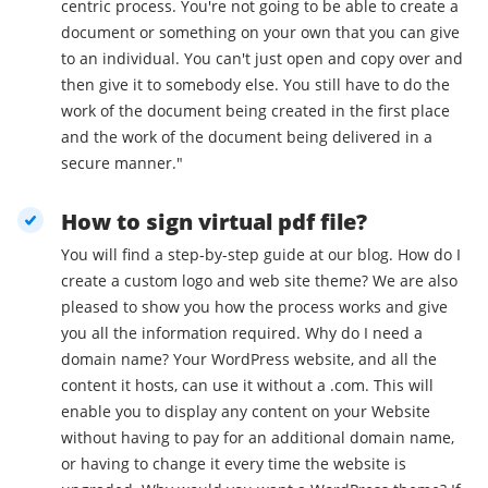
centric process. You're not going to be able to create a
document or something on your own that you can give
to an individual. You can't just open and copy over and
then give it to somebody else. You still have to do the
work of the document being created in the first place
and the work of the document being delivered in a
secure manner."
How to sign virtual pdf file?
You will find a step-by-step guide at our blog. How do I
create a custom logo and web site theme? We are also
pleased to show you how the process works and give
you all the information required. Why do I need a
domain name? Your WordPress website, and all the
content it hosts, can use it without a .com. This will
enable you to display any content on your Website
without having to pay for an additional domain name,
or having to change it every time the website is