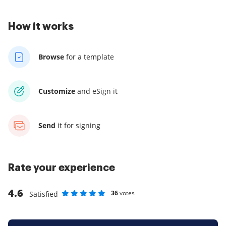
How it works
Browse
for a template
Customize
and eSign it
Send
it for signing
Rate your experience
4.6
36
votes
Satisfied
Rate as 1 stars
Rate as 2 stars
Rate as 3 stars
Rate as 4 stars
Rate as 5 stars