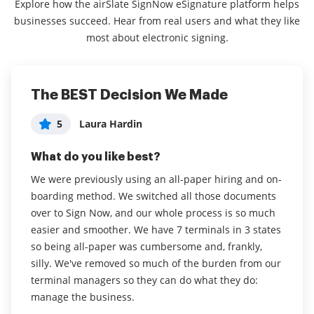
Explore how the airSlate SignNow eSignature platform helps
businesses succeed. Hear from real users and what they like
most about electronic signing.
The BEST Decision We Made
Excellent platform, is useful and
Easy to use, increases productivity
intuitive.
5
5
Laura Hardin
Erin Jones
5
Renato Cirelli
What do you like best?
What do you like best?
What do you like best?
We were previously using an all-paper hiring and on-
I love that I can complete signatures and documents
boarding method. We switched all those documents
from the phone app in addition to using my desktop.
It is innovative to send documents to customers and
over to Sign Now, and our whole process is so much
As a busy administrator, this speeds up productivity .
obtain your signatures and to notify customers when
easier and smoother. We have 7 terminals in 3 states
I find the interface very easy and clear, a big win for
documents are signed and the process is simple for
so being all-paper was cumbersome and, frankly,
our office. We have improved engagement with our
them to do so. airSlate SignNow is a configurable
silly. We've removed so much of the burden from our
families , and increased dramatically the amount of
digital signature tool.
terminal managers so they can do what they do:
crucial signatures needed for our program. I have
Read full review
manage the business.
not heard any complaints that the interface is
difficult or confusing, instead have heard feedback