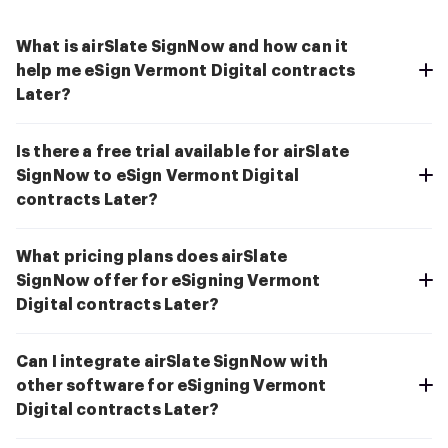
What is airSlate SignNow and how can it
help me eSign Vermont Digital contracts
Later?
Is there a free trial available for airSlate
SignNow to eSign Vermont Digital
contracts Later?
What pricing plans does airSlate
SignNow offer for eSigning Vermont
Digital contracts Later?
Can I integrate airSlate SignNow with
other software for eSigning Vermont
Digital contracts Later?