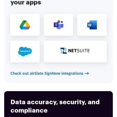
your apps
Check out airSlate SignNow integrations
Data accuracy, security, and
compliance