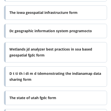
The iowa geospatial infrastructure form
Dc geographic information system programocto
Wetlands jd analyzer best practices in soa based
geospatial fgdc form
D t ti th i di m d tdemonstrating the indianamap data
sharing form
The state of utah fgdc form