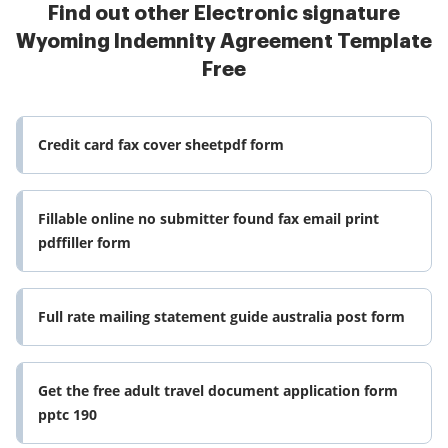
Find out other Electronic signature
Wyoming Indemnity Agreement Template
Free
Credit card fax cover sheetpdf form
Fillable online no submitter found fax email print
pdffiller form
Full rate mailing statement guide australia post form
Get the free adult travel document application form
pptc 190