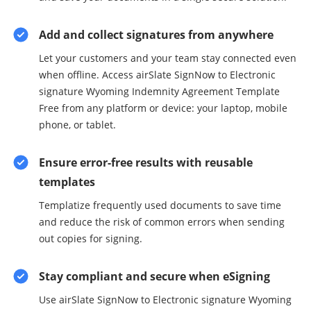
Add and collect signatures from anywhere
Let your customers and your team stay connected even
when offline. Access airSlate SignNow to Electronic
signature Wyoming Indemnity Agreement Template
Free from any platform or device: your laptop, mobile
phone, or tablet.
Ensure error-free results with reusable
templates
Templatize frequently used documents to save time
and reduce the risk of common errors when sending
out copies for signing.
Stay compliant and secure when eSigning
Use airSlate SignNow to Electronic signature Wyoming