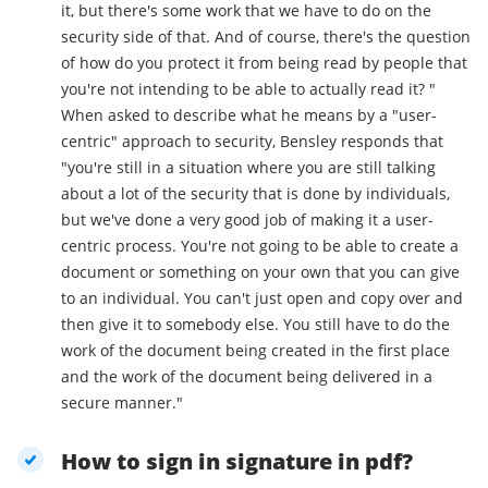
it, but there's some work that we have to do on the
security side of that. And of course, there's the question
of how do you protect it from being read by people that
you're not intending to be able to actually read it? "
When asked to describe what he means by a "user-
centric" approach to security, Bensley responds that
"you're still in a situation where you are still talking
about a lot of the security that is done by individuals,
but we've done a very good job of making it a user-
centric process. You're not going to be able to create a
document or something on your own that you can give
to an individual. You can't just open and copy over and
then give it to somebody else. You still have to do the
work of the document being created in the first place
and the work of the document being delivered in a
secure manner."
How to sign in signature in pdf?