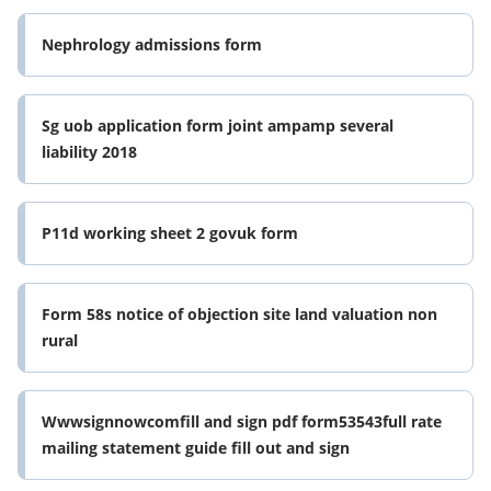
Nephrology admissions form
Sg uob application form joint ampamp several
liability 2018
P11d working sheet 2 govuk form
Form 58s notice of objection site land valuation non
rural
Wwwsignnowcomfill and sign pdf form53543full rate
mailing statement guide fill out and sign