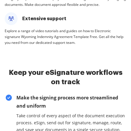
documents. Make document approval flexible and precise.
Extensive support
Explore a range of video tutorials and guides on how to Electronic
signature Wyoming Indemnity Agreement Template Free. Get all the help
you need from our dedicated support team.
Keep your eSignature workflows
on track
Make the signing process more streamlined
and uniform
Take control of every aspect of the document execution
process. eSign, send out for signature, manage, route,
and save your documents in a single secure solution.