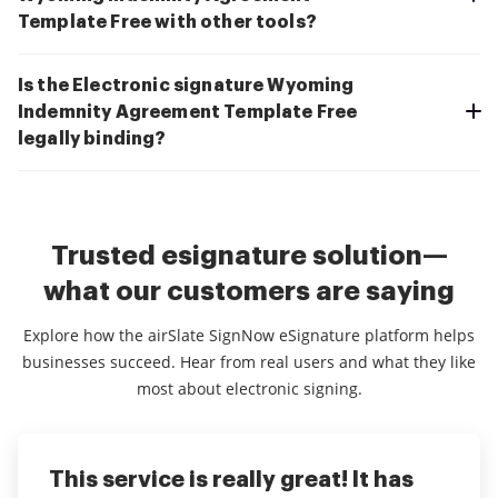
Template Free with other tools?
Is the Electronic signature Wyoming
Indemnity Agreement Template Free
legally binding?
Trusted esignature solution—
what our customers are saying
Explore how the airSlate SignNow eSignature platform helps
businesses succeed. Hear from real users and what they like
most about electronic signing.
This service is really great! It has
I've been using airSlate SignNow for
Everything has been great, really