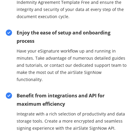
Indemnity Agreement Template Free and ensure the
integrity and security of your data at every step of the
document execution cycle.
Enjoy the ease of setup and onboarding
process
Have your eSignature workflow up and running in
minutes. Take advantage of numerous detailed guides
and tutorials, or contact our dedicated support team to
make the most out of the airSlate SignNow
functionality.
Benefit from integrations and API for
maximum efficiency
Integrate with a rich selection of productivity and data
storage tools. Create a more encrypted and seamless
signing experience with the airSlate SignNow API.