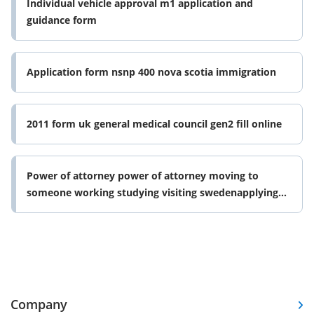
Individual vehicle approval m1 application and
guidance form
Application form nsnp 400 nova scotia immigration
2011 form uk general medical council gen2 fill online
Power of attorney power of attorney moving to
someone working studying visiting swedenapplying
for passport residence card or form
Company