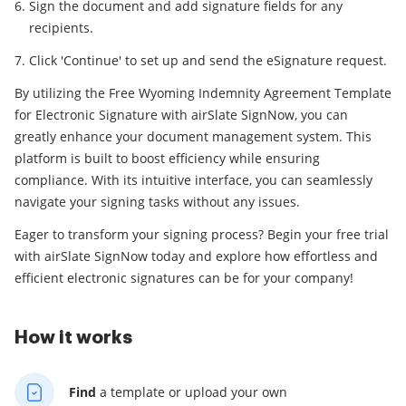
Sign the document and add signature fields for any
recipients.
Click 'Continue' to set up and send the eSignature request.
By utilizing the Free Wyoming Indemnity Agreement Template
for Electronic Signature with airSlate SignNow, you can
greatly enhance your document management system. This
platform is built to boost efficiency while ensuring
compliance. With its intuitive interface, you can seamlessly
navigate your signing tasks without any issues.
Eager to transform your signing process? Begin your free trial
with airSlate SignNow today and explore how effortless and
efficient electronic signatures can be for your company!
How it works
Find
a template
or upload your own