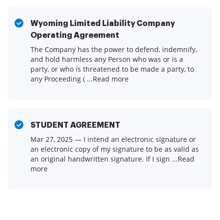
Wyoming Limited Liability Company
Operating Agreement
The Company has the power to defend, indemnify,
and hold harmless any Person who was or is a
party, or who is threatened to be made a party, to
any Proceeding ( ...Read more
STUDENT AGREEMENT
Mar 27, 2025 — I intend an electronic signature or
an electronic copy of my signature to be as valid as
an original handwritten signature. If I sign ...Read
more