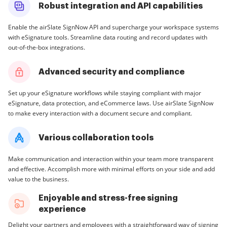
Robust integration and API capabilities
Enable the airSlate SignNow API and supercharge your workspace systems
with eSignature tools. Streamline data routing and record updates with
out-of-the-box integrations.
Advanced security and compliance
Set up your eSignature workflows while staying compliant with major
eSignature, data protection, and eCommerce laws. Use airSlate SignNow
to make every interaction with a document secure and compliant.
Various collaboration tools
Make communication and interaction within your team more transparent
and effective. Accomplish more with minimal efforts on your side and add
value to the business.
Enjoyable and stress-free signing
experience
Delight your partners and employees with a straightforward way of signing