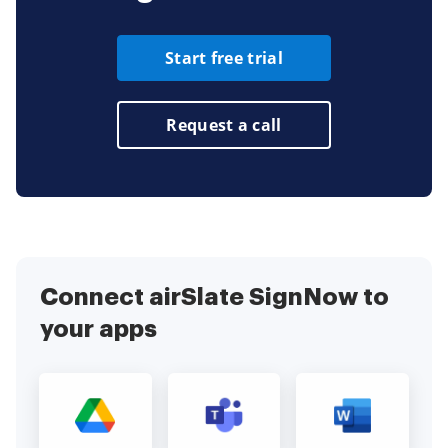
Start free trial
Request a call
Connect airSlate SignNow to
your apps