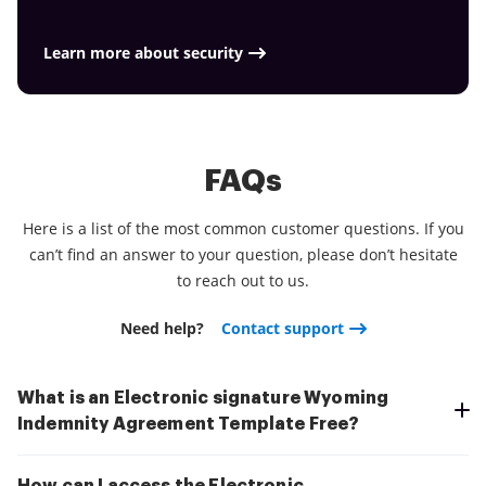
Learn more about security
FAQs
Here is a list of the most common customer questions. If you
can’t find an answer to your question, please don’t hesitate
to reach out to us.
Need help?
Contact support
What is an Electronic signature Wyoming
Indemnity Agreement Template Free?