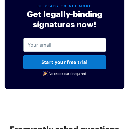
BE READY TO GET MORE
Get legally-binding
signatures now!
Start your free trial
No credit card required