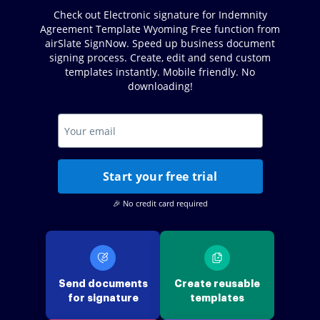
Check out Electronic signature for Indemnity
Agreement Template Wyoming Free function from
airSlate SignNow. Speed up business document
signing process. Create, edit and send custom
templates instantly. Mobile friendly. No
downloading!
Start your free trial
🎉 No credit card required
Send documents
Create reusable
for signature
templates