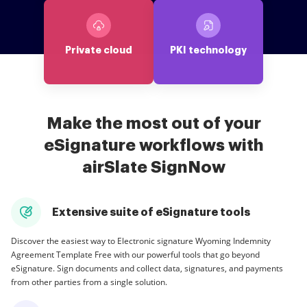
Private cloud
PKI technology
Make the most out of your
eSignature workflows with
airSlate SignNow
Extensive suite of eSignature tools
Discover the easiest way to Electronic signature Wyoming Indemnity
Agreement Template Free with our powerful tools that go beyond
eSignature. Sign documents and collect data, signatures, and payments
from other parties from a single solution.