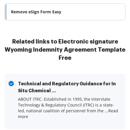
Remove eSign Form Easy
Related links to Electronic signature
Wyoming Indemnity Agreement Template
Free
Technical and Regulatory Guidance for In
Situ Chemical ...
ABOUT ITRC. Established in 1995, the Interstate
Technology & Regulatory Council (ITRC) is a state-
led, national coalition of personnel from the ...Read
more