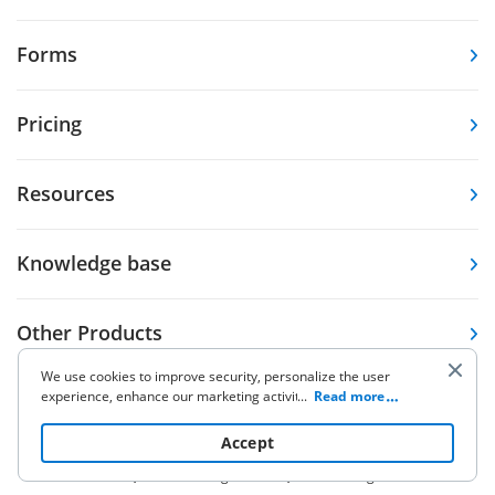
Forms
Pricing
Resources
Knowledge base
Other Products
We use cookies to improve security, personalize the user
experience, enhance our marketing activities (including
...
Read more
cooperating with our 3rd party partners) and for other
business use. Click
here
to read our Cookie Policy. By clicking
Accept
“Accept“ you agree to the use of cookies.
5.86K Ratings
9.7K Ratings
4,6
4,7