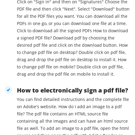
Click on "Sign in" and then on "Signatures" Choose the
PDF file and then click "Next". Select "Download" button
for all the PDF files you want. You can download all the
PDFs in one go, or you can download one file at a time.
Click to download all the signed PDFs How to download
a signed PDF file? Download pdf by choosing the
desired pdf file and click on the download button. How
to change pdf file on desktop? Double click on pdf file,
drag and drop the pdf file on desktop to install it. How
to change pdf file on mobile? Double click on pdf file,
drag and drop the pdf file on mobile to install it.
How to electronically sign a pdf file?
You can find detailed instructions and the complete file
on Adobe's website. How do I add an image to a pdf
file? The pdf file contains an HTML source file
containing all the images and can have an html source
file as well. To add an image to a pdf file, open the html