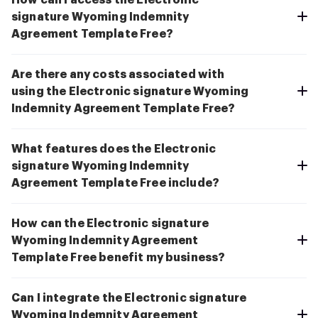
How can I access the Electronic
signature Wyoming Indemnity
Agreement Template Free?
Are there any costs associated with
using the Electronic signature Wyoming
Indemnity Agreement Template Free?
What features does the Electronic
signature Wyoming Indemnity
Agreement Template Free include?
How can the Electronic signature
Wyoming Indemnity Agreement
Template Free benefit my business?
Can I integrate the Electronic signature
Wyoming Indemnity Agreement