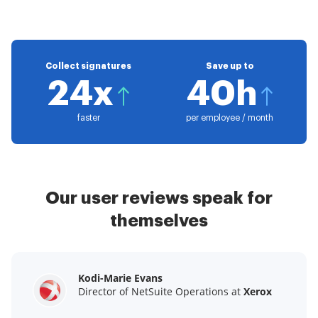
Collect signatures
Save up to
24x
40h
faster
per employee / month
Our user reviews speak for
themselves
Kodi-Marie Evans
Samantha Jo
Megan Bond
Director of NetSuite Operations at
Enterprise Client Partner at
Digital marketing management at
Yelp
Xerox
Electrolux