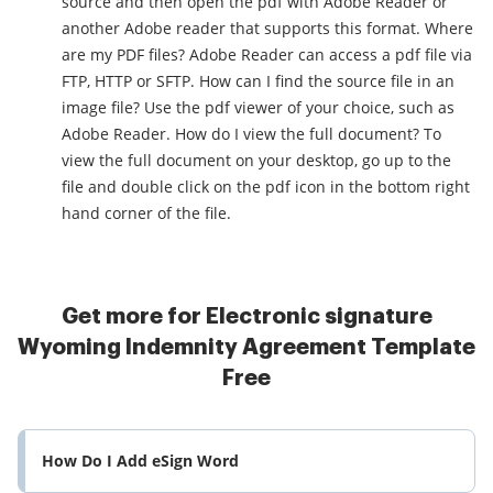
source and then open the pdf with Adobe Reader or
another Adobe reader that supports this format. Where
are my PDF files? Adobe Reader can access a pdf file via
FTP, HTTP or SFTP. How can I find the source file in an
image file? Use the pdf viewer of your choice, such as
Adobe Reader. How do I view the full document? To
view the full document on your desktop, go up to the
file and double click on the pdf icon in the bottom right
hand corner of the file.
Get more for Electronic signature
Wyoming Indemnity Agreement Template
Free
How Do I Add eSign Word