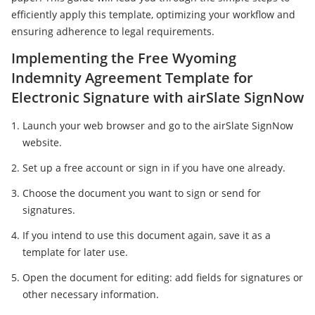
efficiently apply this template, optimizing your workflow and
ensuring adherence to legal requirements.
Implementing the Free Wyoming
Indemnity Agreement Template for
Electronic Signature with airSlate SignNow
Launch your web browser and go to the airSlate SignNow
website.
Set up a free account or sign in if you have one already.
Choose the document you want to sign or send for
signatures.
If you intend to use this document again, save it as a
template for later use.
Open the document for editing: add fields for signatures or
other necessary information.