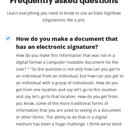
Frequently asked questions
Learn everything you need to know to use airSlate SignNow
eSignatures like a pro.
How do you make a document that
has an electronic signature?
How do you make this information that was not in a
digital format a computer-readable document for the
user? " "So the question is not only how can you get to
an individual from an individual, but how can you get to
an individual with a group of individuals. How do you
get from one location and say let's go to this location
and say let's go to that location. How do you get from,
you know, some of the more traditional forms of
information that you are used to seeing in a document
or other forms. The ability to do that in a digital
medium has been a huge challenge. I think we've done