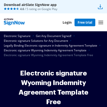
Download airSlate SignNow app
4.6
/ 5 rating on
Google Play
Login
Free trial
Electronic Signature
Get Any Document Signed!
Electronic signature Solutions for Any Document
Legally Binding Electronic signature in Indemnity Agreement Template
Electronic signature Wyoming Indemnity Agreement Template
Electronic signature Wyoming Indemnity Agreement Template Free
Electronic signature
Wyoming Indemnity
Agreement Template
Free