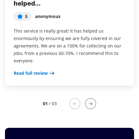
helped...
years (since it...
easy to incorporate...
5
5
5
anonymous
Susan S
Liam R
This service is really great! It has helped us
I've been using airSlate SignNow for years (since it
Everything has been great, really easy to incorporate
enormously by ensuring we are fully covered in our
was CudaSign). I started using airSlate SignNow for
into my business. And the clients who have used
agreements. We are on a 100% for collecting on our
real estate as it was easier for my clients to use. I
your software so far have said it is very easy to
jobs, from a previous 60-70%. I recommend this to
now use it in my business for employement and
complete the necessary signatures.
everyone.
onboarding docs.
Read full review
Read full review
Read full review
01
/ 03