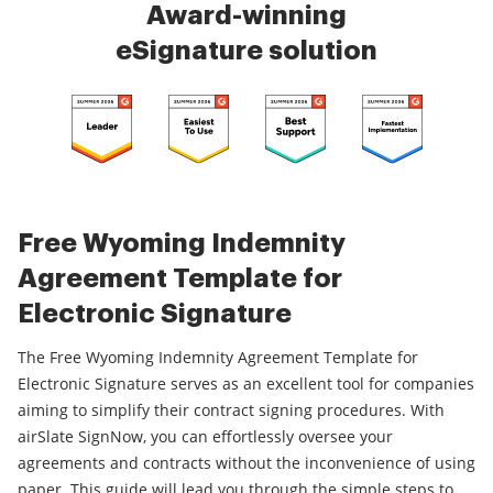
Award-winning
eSignature solution
Free Wyoming Indemnity
Agreement Template for
Electronic Signature
The Free Wyoming Indemnity Agreement Template for
Electronic Signature serves as an excellent tool for companies
aiming to simplify their contract signing procedures. With
airSlate SignNow, you can effortlessly oversee your
agreements and contracts without the inconvenience of using
paper. This guide will lead you through the simple steps to