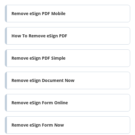
Remove eSign PDF Mobile
How To Remove eSign PDF
Remove eSign PDF Simple
Remove eSign Document Now
Remove eSign Form Online
Remove eSign Form Now