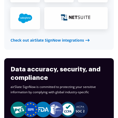
Check out airSlate SignNow integrations
Data accuracy, security, and
compliance
airSlate SignNow is committed to protecting your sensitive
information by complying with global
industry-specific