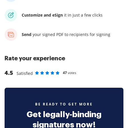
Customize and eSign
it
in just a few clicks
Send
your signed PDF
to recipients for signing
Rate your experience
4.5
47
votes
Satisfied
Rate as 1 stars
Rate as 2 stars
Rate as 3 stars
Rate as 4 stars
Rate as 5 stars
BE READY TO GET MORE
Get legally-binding
signatures now!