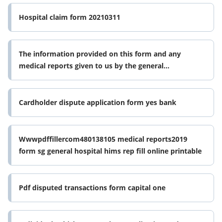
Hospital claim form 20210311
The information provided on this form and any
medical reports given to us by the general
practitioner gp ormedical examinations
Cardholder dispute application form yes bank
Wwwpdffillercom480138105 medical reports2019
form sg general hospital hims rep fill online printable
Pdf disputed transactions form capital one